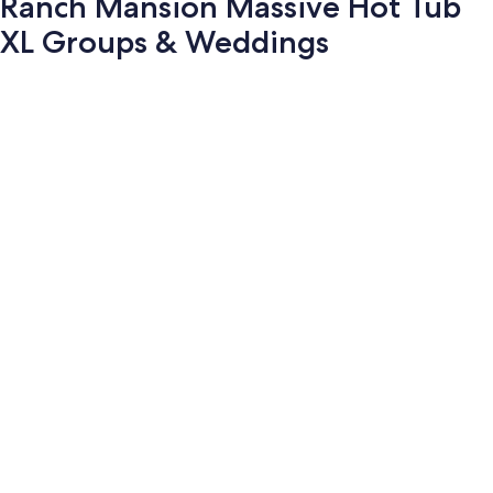
Ranch Mansion Massive Hot Tub
XL Groups & Weddings
Photo
gallery
for
Ranch
Mansion
Massive