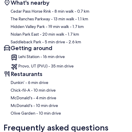
What's nearby
Starbucks & Grocery Store (Ridleys Family Market) 1.5 miles away
Map
from The Ranch.
Cedar Pass Horse Rink
- 8 min walk
- 0.7 km
The Ranches Parkway
- 13 min walk
- 1.1 km
Very large cement parking driveways. Only park on cement areas.
Hidden Valley Park
- 19 min walk
- 1.7 km
Winter: Ski Resorts that Utah is famous for!
Nolan Park East
- 20 min walk
- 1.7 km
Saddleback Park
- 5 min drive
- 2.6 km
There's amazing jet skiing and boating at Deer Creek Reservoir
Getting around
An easy and fun option is to rent tubes and float the Provo Canyon
Lehi Station - 16 min drive
which includes tube rentals and shuttle up the canyon. It's a
beautiful canyon and highly recommended!
Provo, UT (PVU) - 35 min drive
Restaurants
Park City is famous for the amazing scenery, food, biking (skiing in
winter) and bike rentals can be found at:
‪Dunkin’ - ‬6 min drive
‪Chick-fil-A - ‬10 min drive
Sundance Mountain Resort is a personal favorite of ours and offers
the same activities.
‪McDonald's - ‬4 min drive
‪McDonald's - ‬10 min drive
All locations are BEAUTIFUL DRIVES with options of going up
multiple canyons to get to these destinations.
‪Olive Garden - ‬10 min drive
If you're looking to rent bikes to do the trails nearby THE RANCH,
Frequently asked questions
the best bet is renting from the universities UVU or BYU. It's