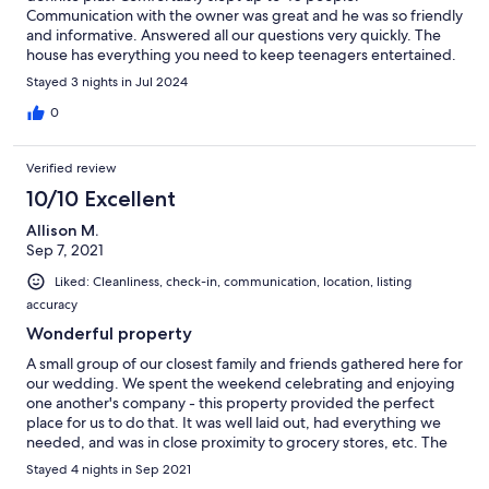
Communication with the owner was great and he was so friendly
and informative. Answered all our questions very quickly. The
house has everything you need to keep teenagers entertained.
Access to TVs, volleyball, and other recreational games kept our
Stayed 3 nights in Jul 2024
group entertained. Kitchen was well equipped and stocked
with all the utensils and cookware needed to make big group
0
meals. We loved every minute of our stay!!!
Verified review
10/10 Excellent
Allison M.
Sep 7, 2021
Liked: Cleanliness, check-in, communication, location, listing
accuracy
Wonderful property
A small group of our closest family and friends gathered here for
our wedding. We spent the weekend celebrating and enjoying
one another's company - this property provided the perfect
place for us to do that. It was well laid out, had everything we
needed, and was in close proximity to grocery stores, etc. The
home itself was beautiful - they're currently renovating the
Stayed 4 nights in Sep 2021
basement flooring, but the temporary concrete flooring wasn't