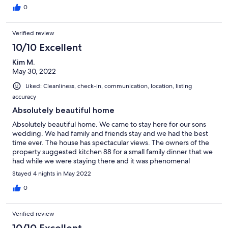
0
Verified review
10/10 Excellent
Kim M.
May 30, 2022
Liked: Cleanliness, check-in, communication, location, listing
accuracy
Absolutely beautiful home
Absolutely beautiful home. We came to stay here for our sons
wedding. We had family and friends stay and we had the best
time ever. The house has spectacular views. The owners of the
property suggested kitchen 88 for a small family dinner that we
had while we were staying there and it was phenomenal
everything about our trip was spectacular.
Stayed 4 nights in May 2022
0
Verified review