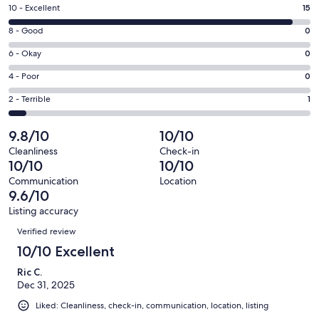
a
Rating
10 - Excellent
15
new
10
window
Rating
8 - Good
0
-
8
Excellent.
Rating
6 - Okay
0
-
15
6
Good.
Rating
4 - Poor
0
out
-
0
4
of
Okay.
Rating
2 - Terrible
1
out
-
16
0
2
of
Poor.
reviews
out
-
9.8/10
10/10
16
0
of
Terrible.
reviews
out
Cleanliness
Check-in
16
1
10/10
10/10
of
reviews
out
16
Communication
Location
of
9.6/10
reviews
16
Listing accuracy
reviews
Reviews
Verified review
10/10 Excellent
Ric C.
Dec 31, 2025
Liked: Cleanliness, check-in, communication, location, listing