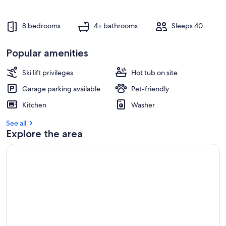
8 bedrooms
4+ bathrooms
Sleeps 40
Popular amenities
Ski lift privileges
Hot tub on site
Garage parking available
Pet-friendly
Kitchen
Washer
See all
Explore the area