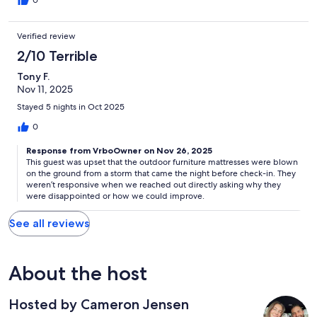
0
Verified review
2/10 Terrible
Tony F.
Nov 11, 2025
Stayed 5 nights in Oct 2025
0
Response from VrboOwner on Nov 26, 2025
This guest was upset that the outdoor furniture mattresses were blown
on the ground from a storm that came the night before check-in. They
weren’t responsive when we reached out directly asking why they
were disappointed or how we could improve.
See all reviews
About the host
Hosted by Cameron Jensen