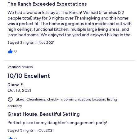
The Ranch Exceeded Expectations
We had a wonderful stay at The Ranch! We had 5 families (32
people total) stay for 3 nights over Thanksgiving and this home
was a perfect fit. The home is gorgeous both inside and out with
high ceilings, functional kitchen, multiple large living areas, and
large bedrooms. We enjoyed the yard and enjoyed hiking in the
local neighborhood. Communication with the owners was easy
Stayed 3 nights in Nov 2021
and pleasant. We would definitely stay here again.
0
Verified review
10/10 Excellent
Diana E.
Oct 18, 2021
Liked: Cleanliness, check-in, communication, location, listing
accuracy
Great House, Beautiful Setting
Perfect place for my daughter’s engagement party!
Stayed 3 nights in Oct 2021