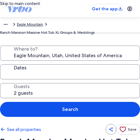
Skip to main content
Get the app
Eagle Mountain
Ranch Mansion Massive Hot Tub XL Groups & Weddings
Where to?
Dates
Guests
Search
See all properties
Save