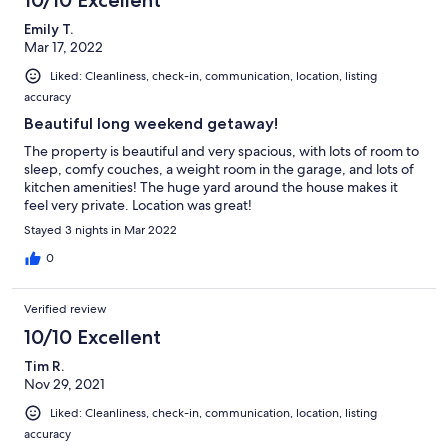
10/10 Excellent
Emily T.
Mar 17, 2022
Liked: Cleanliness, check-in, communication, location, listing
accuracy
Beautiful long weekend getaway!
The property is beautiful and very spacious, with lots of room to
sleep, comfy couches, a weight room in the garage, and lots of
kitchen amenities! The huge yard around the house makes it
feel very private. Location was great!
Stayed 3 nights in Mar 2022
0
Verified review
10/10 Excellent
Tim R.
Nov 29, 2021
Liked: Cleanliness, check-in, communication, location, listing
accuracy