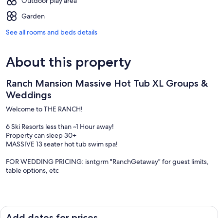
Outdoor play area
Garden
See all rooms and beds details
About this property
Ranch Mansion Massive Hot Tub XL Groups &
Weddings
Welcome to THE RANCH!
6 Ski Resorts less than ~1 Hour away!
Property can sleep 30+
MASSIVE 13 seater hot tub swim spa!
FOR WEDDING PRICING: isntgrm "RanchGetaway" for guest limits,
table options, etc
Mostly known for Wedding Gatherings, WEDDING + LODGING
ALL-IN-ONE, from the Lake View, to the stunning 360 Mountain
Views, & Private Acres- this property is an amazing place for any
Add dates for prices