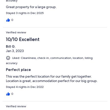
accuracy
Great property for a large group.
Stayed 3 nights in Dec 2025
0
Verified review
10/10 Excellent
Bill G.
Jan 3, 2023
Liked: Cleanliness, check-in, communication, location, listing
accuracy
Perfect place
This was the perfect location for our family get together.
Location is great, accommodation perfect for our big group.
Stayed 4 nights in Dec 2022
0
Verified review