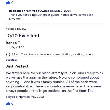
an issue. The yard, decks, and outdoor space was absolutely
0
gorgeous. Cameron, our host, was so easy to communicate with
Response from VrboOwner on Sep 7, 2021
and went out of his way to make sure our weekend was perfect.
Thank you for being such great guests! You’re all welcome back
We would love to all come stay here again. It was so wonderful
anytime!
and we will have so many happy memories of our stay at Eagle
Mountain.
Verified review
10/10 Excellent
Renee T.
Jun 9, 2022
Liked: Cleanliness, check-in, communication, location, listing
accuracy
Just Perfect
We stayed here for our biennial family reunion. And I really think
we will use this again in the future. No one complained about
anything! ...And it was a family reunion. All of the beds were
very comfortable. There was comfort everywhere. There were
always people on the large sectional on the first floor. The
kitchen nicely opens to this area. The kitchen had everything we
Stayed 5 nights in May 2022
needed. People were able to gather on the porch, or rest in
their individual room. Really very nice. Communication was
0
instant. Very easy to communicate with the owner. Thank you for