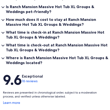
possible other bike stores have something in stock but it's hit and
miss. These universities are usually well equipped no matter how
Is Ranch Mansion Massive Hot Tub XL Groups &
many guests are wanting to rent bikes:
Weddings pet-friendly?
Our prices include all fees. No hidden fees.
How much does it cost to stay at Ranch Mansion
Massive Hot Tub XL Groups & Weddings?
What time is check-in at Ranch Mansion Massive Hot
Tub XL Groups & Weddings?
What time is check-out at Ranch Mansion Massive Hot
Tub XL Groups & Weddings?
Where is Ranch Mansion Massive Hot Tub XL Groups &
Weddings located?
Reviews
9.6
Exceptional
16 reviews
Reviews are presented in chronological order, subject to a moderation
process, and verified unless otherwise labeled.
Opens
Learn more
in