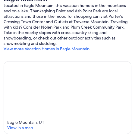
Swings
Located in Eagle Mountain, this vacation home is in the mountains
and on a lake. Thanksgiving Point and Ash Point Park are local
Basketball Courts
attractions and those in the mood for shopping can visit Porter's
Crossing Town Center and Outlets at Traverse Mountain. Traveling
Tennis Courts
with kids? Consider Nolen Park and Plum Creek Community Park.
Take in the nearby slopes with cross-country skiing and
Pickle-ball Courts
snowboarding, or check out other outdoor activities such as
snowmobiling and sledding.
Pavilions
View more Vacation Homes in Eagle Mountain
Festival Field
LOCATION:
6 Ski Resorts ~1 Hour away. Winter or summer- most of which have
full access to hike/ride year around! (Sundance is a personal favorite
of ours!)
The Ranches Golf Club 5 mins away.
Talons Cove Golf Club 12 mins away (Ranked top 3 in Utah).
Eagle Mountain, UT
Notorious Thanksgiving Point ~15 mins away has entertainment and
View in a map
museums for adults and children of all ages!