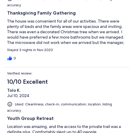
accuracy
Thanksgiving Family Gathering
The house was convenient for all of our activities. There were
plenty of beds and the family areas were spacious and inviting.
There was even a decorated Christmas tree when we arrived. I
would have preferred a few more bathrooms but we managed.
The microwave did not work when we arrived but the manager,
who was out of town advised us to purchase a counter top
Stayed 3 nights in Nov 2023
version which saved the weekend and I was reimbursed
immediately,.
0
Verified review
10/10 Excellent
Tolo K.
Jul 10, 2024
Liked: Cleanliness, check-in, communication, location, listing
accuracy
Youth Group Retreat
Location was amazing, and the access to the private trail was a
definite plus. Comfortably slept up to 40 people.