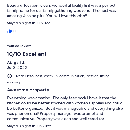
Beautiful location, clean, wonderful facility & it was a perfect
family home for our family gathering weekend. The host was
amazing & so helpful. You will love this vrbo!!
Stayed 5 nights in Jul 2022
0
Verified review
10/10 Excellent
Abigail J.
Jul 3, 2022
Liked: Cleanliness, check-in, communication, location, listing
accuracy
Awesome property!
Everything was amazing! The only feedback I have is that the
kitchen could be better stocked with kitchen supplies and could
be better organized. But it was manageable and everything else
was phenomenal! Property manager was prompt and
communicative. Property was clean and well cared for.
Stayed 3 nights in Jun 2022