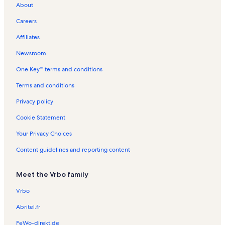
About
t
C
t
e
l
t
l
i
t
V
o
o
i
L
s
a
s
o
a
a
n
Careers
n
t
a
l
n
l
c
R
y
k
s
R
s
a
e
Affiliates
e
e
t
n
C
n
i
t
Newsroom
i
t
o
a
One Key™ terms and conditions
t
a
n
l
y
l
R
s
Terms and conditions
s
e
n
Privacy policy
t
a
Cookie Statement
l
s
Your Privacy Choices
Content guidelines and reporting content
Meet the Vrbo family
Vrbo
Abritel.fr
FeWo-direkt.de