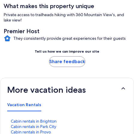
What makes this property unique
Private access to trailheads hiking with 360 Mountain View’s, and
lake view!
Premier Host
They consistently provide great experiences for their guests
Tell us how we can improve our site
Share feedback
More vacation ideas
Vacation Rentals
S
Cabin rentals in Brighton
t
S
Cabin rentals in Park City
a
t
S
Cabin rentals in Provo