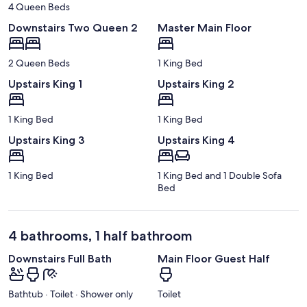
4 Queen Beds
Downstairs Two Queen 2
Master Main Floor
2 Queen Beds
1 King Bed
Upstairs King 1
Upstairs King 2
1 King Bed
1 King Bed
Upstairs King 3
Upstairs King 4
1 King Bed
1 King Bed and 1 Double Sofa
Bed
4 bathrooms, 1 half bathroom
Downstairs Full Bath
Main Floor Guest Half
Bathtub · Toilet · Shower only
Toilet