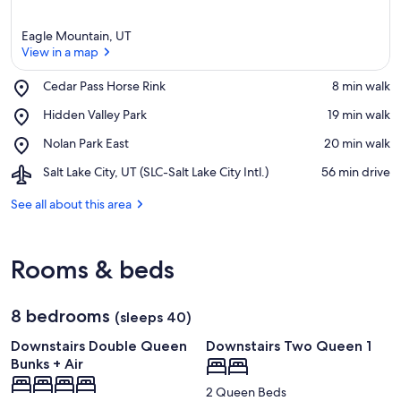
Eagle Mountain, UT
View in a map
Place,
Cedar Pass Horse Rink
‪8 min walk‬
Cedar
View in a map
Place,
Hidden Valley Park
‪19 min walk‬
Pass
Hidden
Horse
Place,
Nolan Park East
‪20 min walk‬
Valley
Rink
Nolan
Park
Airport,
Salt Lake City, UT (SLC-Salt Lake City Intl.)
‪56 min drive‬
Park
Salt
East
Lake
See all about this area
City,
UT
(SLC-
Rooms & beds
Salt
Lake
City
8 bedrooms
Intl.)
(sleeps 40)
Downstairs Double Queen
Downstairs Two Queen 1
Bunks + Air
2 Queen Beds