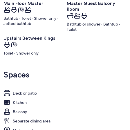
Main Floor Master
Master Guest Balcony
Room
Bathtub · Toilet · Shower only ·
Jetted bathtub
Bathtub or shower · Bathtub ·
Toilet
Upstairs Between Kings
Toilet · Shower only
Spaces
Deck or patio
Kitchen
Balcony
Separate dining area