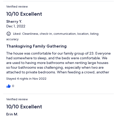
providing such a nice environment for our reunion!
Verified review
10/10 Excellent
Sherry Y.
Dec 1, 2022
Liked: Cleanliness, check-in, communication, location, listing
accuracy
Thanksgiving Family Gathering
The house was comfortable for our family group of 23. Everyone
had somewhere to sleep, and the beds were comfortable. We
are used to having more bathrooms when renting large houses
so four bathrooms was challenging, especially when two are
attached to private bedrooms. When feeding a crowd, another
oven would be nice, but we made do. Gathering spaces are
Stayed 4 nights in Nov 2022
adequate, and there was room to set up Hot Wheels tracks and
Lego and Magna Tile creations (provided by us). Extra tables in
0
the garage were nice to set up as game tables. The quiet
neighborhood and views of the mountains are nice. The host is
Verified review
gracious, helpful, and very quick to respond to questions or
concerns. We thoroughly enjoyed our family time together.
10/10 Excellent
Erin M.