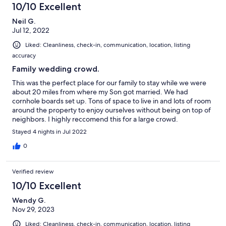
10/10 Excellent
Neil G.
Jul 12, 2022
Liked: Cleanliness, check-in, communication, location, listing
accuracy
Family wedding crowd.
This was the perfect place for our family to stay while we were
about 20 miles from where my Son got married. We had
cornhole boards set up. Tons of space to live in and lots of room
around the property to enjoy ourselves without being on top of
neighbors. I highly reccomend this for a large crowd.
Stayed 4 nights in Jul 2022
0
Verified review
10/10 Excellent
Wendy G.
Nov 29, 2023
Liked: Cleanliness, check-in, communication, location, listing