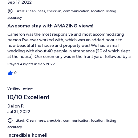
Sep 17, 2022
Liked: Cleanliness, check-in, communication, location, listing
accuracy
Awesome stay with AMAZING views!
Cameron was the most responsive and most accommodating
person I've ever worked with, which was an added bonus to
how beautiful the house and property was! We had a small
wedding with about 40 people in attendance (20 of which slept
at the house). Our ceremony was in the front yard, followed by a
cocktail hour on the adorable front deck, and dinner/reception
Stayed 4 nights in Sep 2022
in the spacious backyard with a large deck. Not only was the
outside pristine, but the inside of the house is huge and top
0
notch! 4 bedrooms upstairs (with 2 bathrooms), one giant
master bedroom on the main floor (with a giant bathroom and
Verified review
giant closet), a half bath on the main floor as well, and 3
bedrooms in the huge basement with 8 queen beds (and 1 full
10/10 Excellent
bathroom), and plenty of space to spend time and hang out! We
Delon P.
couldn't have asked for a more perfect venue for our special
Jul 31, 2022
weekend and the ability to house our bridal party at the same
time. Can't say enough great things about our experience.
Liked: Cleanliness, check-in, communication, location, listing
Thank you so much to Cameron and his wife for making our stay
accuracy
so pleasant and memorable!
Incredible home!!