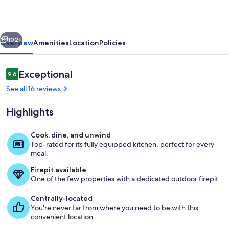
Hot
Tub
vious
Next
XL
102+
Overview
Amenities
Location
Policies
Groups
&
Reviews
Exceptional
9.6
9.6 out of 10
Weddings
See all 16 reviews
Highlights
Cook, dine, and unwind
Top-rated for its fully equipped kitchen, perfect for every
Exterior
meal.
Firepit available
One of the few properties with a dedicated outdoor firepit.
Centrally-located
You're never far from where you need to be with this
convenient location.