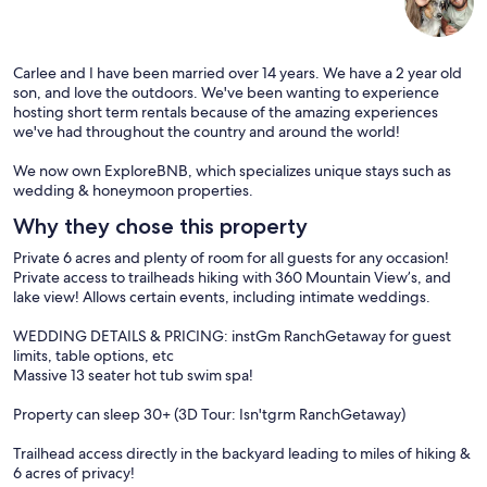
Carlee and I have been married over 14 years. We have a 2 year old
son, and love the outdoors. We've been wanting to experience
hosting short term rentals because of the amazing experiences
we've had throughout the country and around the world!
We now own ExploreBNB, which specializes unique stays such as
wedding & honeymoon properties.
Why they chose this property
Private 6 acres and plenty of room for all guests for any occasion!
Private access to trailheads hiking with 360 Mountain View’s, and
lake view! Allows certain events, including intimate weddings.
WEDDING DETAILS & PRICING: instGm RanchGetaway for guest
limits, table options, etc
Massive 13 seater hot tub swim spa!
Property can sleep 30+ (3D Tour: Isn'tgrm RanchGetaway)
Trailhead access directly in the backyard leading to miles of hiking &
6 acres of privacy!