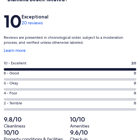
Reviews
10
Exceptional
20 reviews
Reviews are presented in chronological order, subject to a moderation
process, and verified unless otherwise labeled.
Opens
Learn more
in
a
Rating
10 - Excellent
20
new
10
window
Rating
8 - Good
0
-
8
Excellent.
Rating
6 - Okay
0
-
20
6
Good.
Rating
4 - Poor
0
out
-
0
4
of
Okay.
Rating
2 - Terrible
0
out
-
20
0
2
of
Poor.
reviews
out
-
9.8/10
10/10
20
0
of
Terrible.
reviews
out
Cleanliness
Amenities
20
0
10/10
9.6/10
of
reviews
out
20
Property conditions & facilities
Check-in