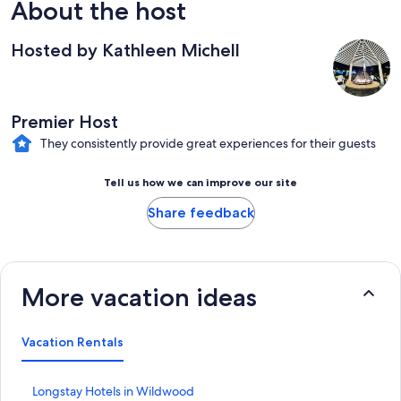
About the host
Hosted by Kathleen Michell
Premier Host
They consistently provide great experiences for their guests
Tell us how we can improve our site
Share feedback
More vacation ideas
Vacation Rentals
S
Longstay Hotels in Wildwood