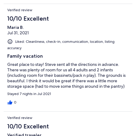
Verified review
10/10 Excellent
Maria B.
Jul 31, 2021
Liked: Cleanliness, check-in, communication, location, listing
accuracy
Family vacation
Great place to stay! Steve sent all the directions in advance.
There was plenty of room for us all 4 adults and 2 infants
(including room for their bassinets/pack n play). The grounds is
beautiful. I think it would be great if there was a little more
storage space (had to move some things around in the pantry)
but overall wonderful stay and no complaints! Would stay again.
Stayed 7 nights in Jul 2021
0
Verified review
10/10 Excellent
Verified traveler