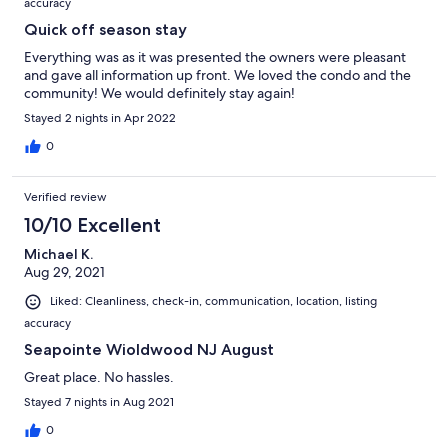
accuracy
Quick off season stay
Everything was as it was presented the owners were pleasant
and gave all information up front. We loved the condo and the
community! We would definitely stay again!
Stayed 2 nights in Apr 2022
0
Verified review
10/10 Excellent
Michael K.
Aug 29, 2021
Liked: Cleanliness, check-in, communication, location, listing
accuracy
Seapointe Wioldwood NJ August
Great place. No hassles.
Stayed 7 nights in Aug 2021
0