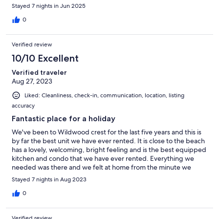
Stayed 7 nights in Jun 2025
0
Verified review
10/10 Excellent
Verified traveler
Aug 27, 2023
Liked: Cleanliness, check-in, communication, location, listing
accuracy
Fantastic place for a holiday
We've been to Wildwood crest for the last five years and this is
by far the best unit we have ever rented. It is close to the beach
has a lovely, welcoming, bright feeling and is the best equipped
kitchen and condo that we have ever rented. Everything we
needed was there and we felt at home from the minute we
walked in. One of the best weeks we've ever had away as a
Stayed 7 nights in Aug 2023
family. I can't recommend this unit enough.
0
Verified review