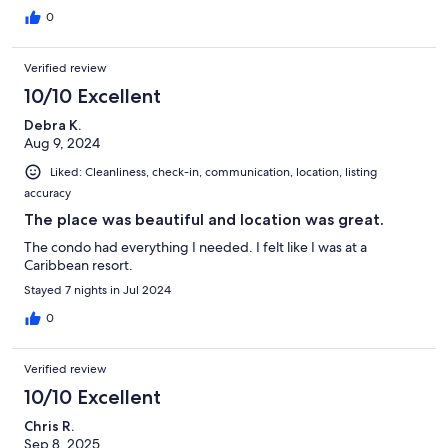
0
Verified review
10/10 Excellent
Debra K.
Aug 9, 2024
Liked: Cleanliness, check-in, communication, location, listing
accuracy
The place was beautiful and location was great.
The condo had everything I needed. I felt like I was at a
Caribbean resort.
Stayed 7 nights in Jul 2024
0
Verified review
10/10 Excellent
Chris R.
Sep 8, 2025