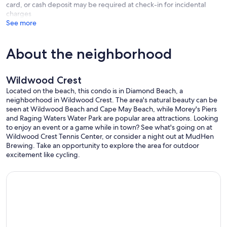
card, or cash deposit may be required at check-in for incidental
charges
See more
About the neighborhood
Wildwood Crest
Located on the beach, this condo is in Diamond Beach, a
neighborhood in Wildwood Crest. The area's natural beauty can be
seen at Wildwood Beach and Cape May Beach, while Morey's Piers
and Raging Waters Water Park are popular area attractions. Looking
to enjoy an event or a game while in town? See what's going on at
Wildwood Crest Tennis Center, or consider a night out at MudHen
Brewing. Take an opportunity to explore the area for outdoor
excitement like cycling.