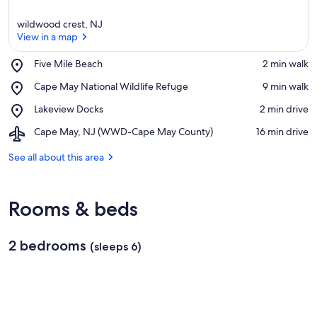
wildwood crest, NJ
View in a map
Place,
Five Mile Beach
‪2 min walk‬
Five
View in a map
Place,
Cape May National Wildlife Refuge
‪9 min walk‬
Mile
Cape
Beach
Place,
Lakeview Docks
‪2 min drive‬
May
Lakeview
National
Airport,
Cape May, NJ (WWD-Cape May County)
‪16 min drive‬
Docks
Wildlife
Cape
Refuge
May,
See all about this area
NJ
(WWD-
Cape
Rooms & beds
May
County)
2 bedrooms
(sleeps 6)