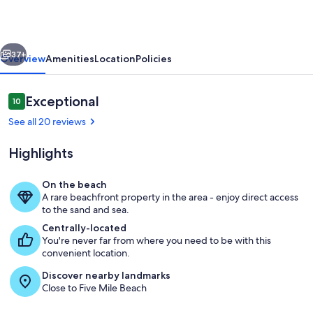
Ocean
Front
vious
Next
Condo
37+
Overview
Amenities
Location
Policies
in
Diamond
Reviews
Exceptional
10
10 out of 10
Beach!
See all 20 reviews
Highlights
On the beach
A rare beachfront property in the area - enjoy direct access
Pool
to the sand and sea.
Centrally-located
You're never far from where you need to be with this
convenient location.
Discover nearby landmarks
Close to Five Mile Beach