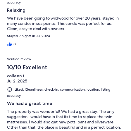
accuracy
Relaxing
We have been going to wildwood for over 20 years, stayed in
many condos in sea pointe. This condo was perfect for us.
Clean, easy to deal with owners.
Stayed 7 nights in Jul 2024
0
Verified review
10/10 Excellent
colleen t.
Jul 2, 2025
Liked: Cleanliness, check-in, communication, location, listing
accuracy
We had a great time
The property was wonderful! We had a great stay. The only
suggestion I would have is that its time to replace the twin
mattresses. I would also get new pots, pans and silverware.
Other than that, the place is beautiful and in a perfect location.