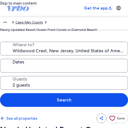
Skip to main content
Get the app
Cape May County
Newly Updated Resort Ocean Front Condo in Diamond Beach!
Where to?
Dates
Guests
Search
See all properties
Save