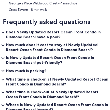
‪George's Place Wildwood Crest - ‬4 min drive
‪Crest Tavern - ‬8 min walk
Frequently asked questions
Does Newly Updated Resort Ocean Front Condo in
Diamond Beach! have a pool?
How much does it cost to stay at Newly Updated
Resort Ocean Front Condo in Diamond Beach!?
Is Newly Updated Resort Ocean Front Condo in
Diamond Beach! pet-friendly?
How much is parking?
What time is check-in at Newly Updated Resort Ocean
Front Condo in Diamond Beach!?
What time is check-out at Newly Updated Resort
Ocean Front Condo in Diamond Beach!?
Where is Newly Updated Resort Ocean Front Condo in
Diamond Beach! located?