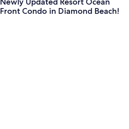
Newly Updated Resort Ocean
Front Condo in Diamond Beach!
Photo
gallery
for
Newly
Updated
Resort