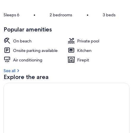
Sleeps 6
•
2 bedrooms
•
3 beds
Popular amenities
On beach
Private pool
Onsite parking available
Kitchen
Air conditioning
Firepit
See all
Explore the area