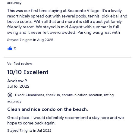
accuracy
This was our first time staying at Seaponte Village. It's a lovely
resort nicely spread out with several pools. tennis, pickleball and
bocce courts. With all that and more it is still a quiet yet family
friendly resort. We stayed in mid August with summer in full
swing and it never felt overcrowded. Parking was great with
underground parking for the condo buildings,Our unit was on
Stayed 7 nights in Aug 2025
the 5th floor of the Pinnacle building. It was very clean and
kitchen and baths looked newly renovated. We had a nice side
0
view of the ocean from the balcony and a peekaboo bay view
from the bedrooms. the kitchen was equipped with everything
Verified review
you need for a weeks stay at the beach. Our hosts were
wonderful and answered any questions we had promptly. I
10/10 Excellent
highly recommend Seapointe Village and our hosts unit. We
Andrew P.
plan on coming back next summer!
Jul 16, 2022
Liked: Cleanliness, check-in, communication, location, listing
accuracy
Clean and nice condo on the beach.
Great place. I would definitely recommend a stay here and we
hope to come back again.
Stayed 7 nights in Jul 2022