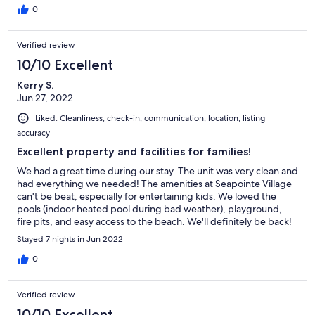
0
Verified review
10/10 Excellent
Kerry S.
Jun 27, 2022
Liked: Cleanliness, check-in, communication, location, listing
accuracy
Excellent property and facilities for families!
We had a great time during our stay. The unit was very clean and
had everything we needed! The amenities at Seapointe Village
can't be beat, especially for entertaining kids. We loved the
pools (indoor heated pool during bad weather), playground,
fire pits, and easy access to the beach. We'll definitely be back!
Stayed 7 nights in Jun 2022
0
Verified review
10/10 Excellent