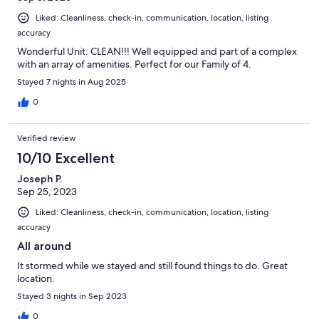
Liked: Cleanliness, check-in, communication, location, listing
accuracy
Wonderful Unit. CLEAN!!! Well equipped and part of a complex
with an array of amenities. Perfect for our Family of 4.
Stayed 7 nights in Aug 2025
0
Verified review
10/10 Excellent
Joseph P.
Sep 25, 2023
Liked: Cleanliness, check-in, communication, location, listing
accuracy
All around
It stormed while we stayed and still found things to do. Great
location.
Stayed 3 nights in Sep 2023
0