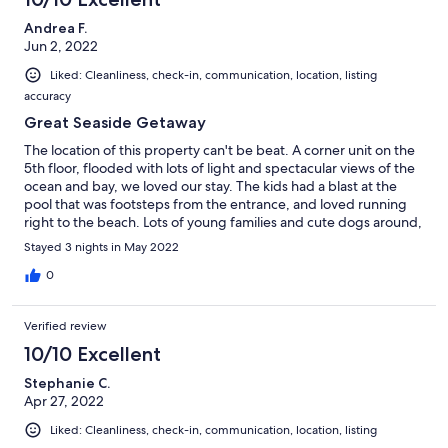
Andrea F.
Jun 2, 2022
Liked: Cleanliness, check-in, communication, location, listing
accuracy
Great Seaside Getaway
The location of this property can't be beat. A corner unit on the
5th floor, flooded with lots of light and spectacular views of the
ocean and bay, we loved our stay. The kids had a blast at the
pool that was footsteps from the entrance, and loved running
right to the beach. Lots of young families and cute dogs around,
we had a ball.
Stayed 3 nights in May 2022
0
Verified review
10/10 Excellent
Stephanie C.
Apr 27, 2022
Liked: Cleanliness, check-in, communication, location, listing