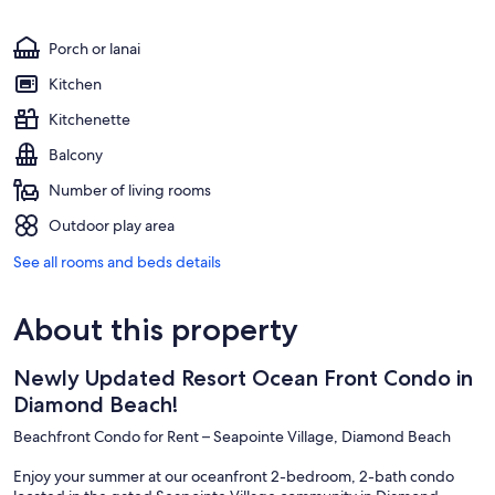
Porch or lanai
Kitchen
Kitchenette
Balcony
Number of living rooms
Outdoor play area
See all rooms and beds details
About this property
Newly Updated Resort Ocean Front Condo in
Diamond Beach!
Beachfront Condo for Rent – Seapointe Village, Diamond Beach
Enjoy your summer at our oceanfront 2-bedroom, 2-bath condo