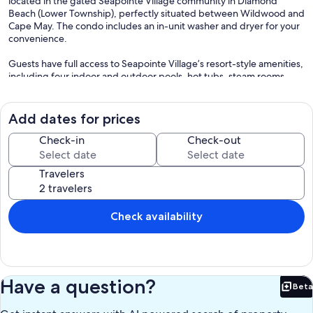
located in the gated Seapointe Village community in Diamond
Beach (Lower Township), perfectly situated between Wildwood and
Cape May. The condo includes an in-unit washer and dryer for your
convenience.
Guests have full access to Seapointe Village’s resort-style amenities,
including four indoor and outdoor pools, hot tubs, steam rooms,
saunas, grills, basketball, pickleball, and tennis courts, playgrounds,
kids playroom, private beach access, and a private beach bar.
Add dates for prices
View our 3D tour:
https://app.cloudpano.com/tours/Fp0E3jCcZI
Check-in
Check-out
Sleeping arrangements:
Travelers
Sleeps up to 6
• 1 King bed
• 2 Twin beds
• Pull-out Queen sofa
Check availability
Towels, pillows, and blankets are provided. Guests must bring their
own sheets.
Bike-friendly area, with restaurants and mini golf within walking
Have a question?
Beta
distance.
Bet