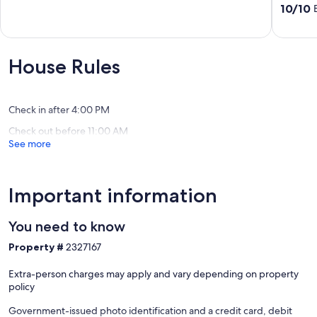
View,
out
10.0
10/10
World
of
out
Class
10,
of
Amenitie
Wonderful,
10,
Diamon
(7
Exceptio
House Rules
Beach
reviews)
(44
reviews)
Check in after 4:00 PM
Check out before 11:00 AM
See more
Important information
You need to know
Property #
2327167
Extra-person charges may apply and vary depending on property
policy
Government-issued photo identification and a credit card, debit