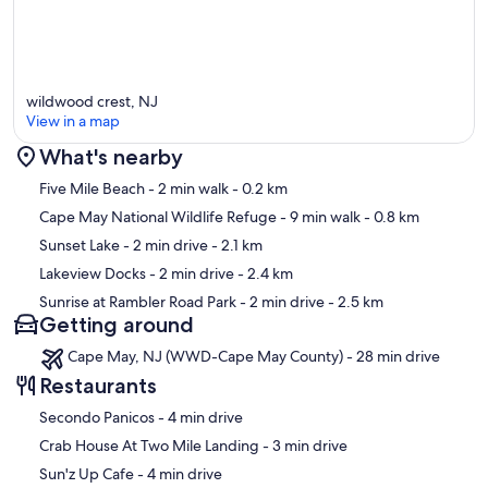
wildwood crest, NJ
View in a map
What's nearby
Map
Five Mile Beach
- 2 min walk
- 0.2 km
Cape May National Wildlife Refuge
- 9 min walk
- 0.8 km
Sunset Lake
- 2 min drive
- 2.1 km
Lakeview Docks
- 2 min drive
- 2.4 km
Sunrise at Rambler Road Park
- 2 min drive
- 2.5 km
Getting around
Cape May, NJ (WWD-Cape May County) - 28 min drive
Restaurants
‪Secondo Panicos - ‬4 min drive
‪Crab House At Two Mile Landing - ‬3 min drive
‪Sun'z Up Cafe - ‬4 min drive