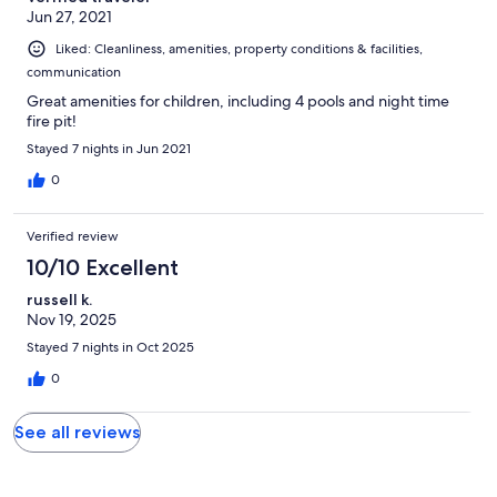
Jun 27, 2021
Liked: Cleanliness, amenities, property conditions & facilities,
communication
Great amenities for children, including 4 pools and night time
fire pit!
Stayed 7 nights in Jun 2021
0
Verified review
10/10 Excellent
russell k.
Nov 19, 2025
Stayed 7 nights in Oct 2025
0
See all reviews