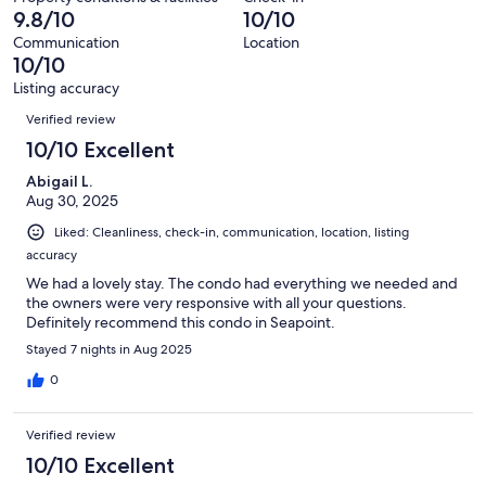
of
9.8/10
10/10
reviews
20
Communication
Location
reviews
10/10
Listing accuracy
Reviews
Verified review
10/10 Excellent
Abigail L.
Aug 30, 2025
Liked: Cleanliness, check-in, communication, location, listing
accuracy
We had a lovely stay. The condo had everything we needed and
the owners were very responsive with all your questions.
Definitely recommend this condo in Seapoint.
Stayed 7 nights in Aug 2025
0
Verified review
10/10 Excellent