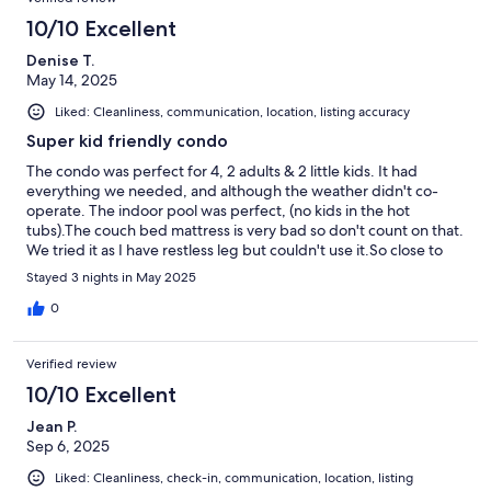
10/10 Excellent
Denise T.
May 14, 2025
Liked: Cleanliness, communication, location, listing accuracy
Super kid friendly condo
The condo was perfect for 4, 2 adults & 2 little kids. It had
everything we needed, and although the weather didn't co-
operate. The indoor pool was perfect, (no kids in the hot
tubs).The couch bed mattress is very bad so don't count on that.
We tried it as I have restless leg but couldn't use it.So close to
the beach and a perfect location.
Stayed 3 nights in May 2025
0
Verified review
10/10 Excellent
Jean P.
Sep 6, 2025
Liked: Cleanliness, check-in, communication, location, listing