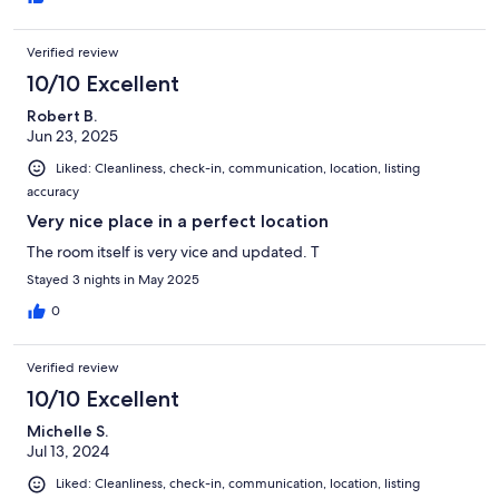
Verified review
10/10 Excellent
Robert B.
Jun 23, 2025
Liked: Cleanliness, check-in, communication, location, listing
accuracy
Very nice place in a perfect location
The room itself is very vice and updated. T
Stayed 3 nights in May 2025
0
Verified review
10/10 Excellent
Michelle S.
Jul 13, 2024
Liked: Cleanliness, check-in, communication, location, listing