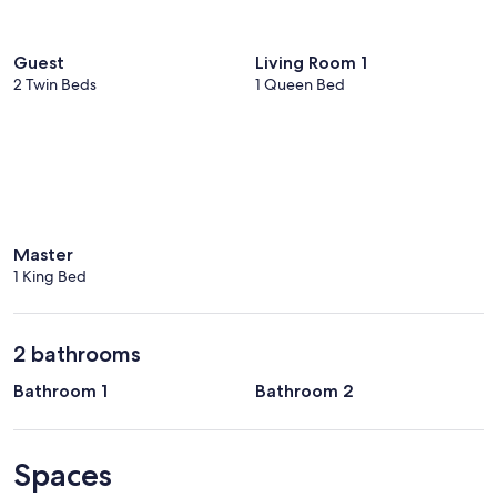
Guest
Living Room 1
2 Twin Beds
1 Queen Bed
Master
1 King Bed
2 bathrooms
Bathroom 1
Bathroom 2
Spaces