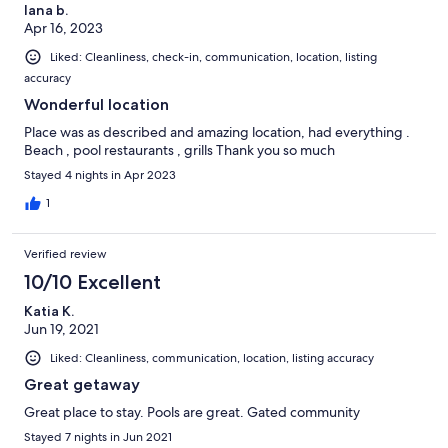
lana b.
Apr 16, 2023
Liked: Cleanliness, check-in, communication, location, listing
accuracy
Wonderful location
Place was as described and amazing location, had everything .
Beach , pool restaurants , grills Thank you so much
Stayed 4 nights in Apr 2023
1
Verified review
10/10 Excellent
Katia K.
Jun 19, 2021
Liked: Cleanliness, communication, location, listing accuracy
Great getaway
Great place to stay. Pools are great. Gated community
Stayed 7 nights in Jun 2021