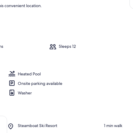
is convenient location.
ms
Sleeps 12
Heated Pool
Onsite parking available
Washer
Place,
Steamboat Ski Resort
‪1 min walk‬
Steamboat