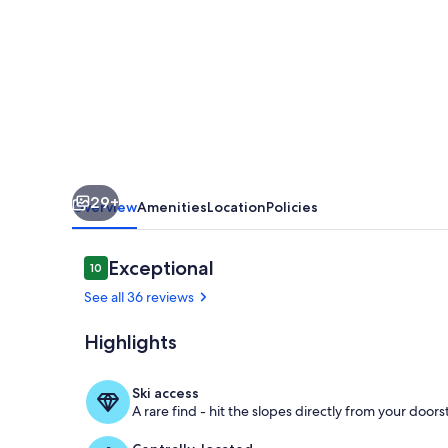
Fly!
AC!
Luxury
Condo,
2
Decks
with
29+
Views,
Overview
Amenities
Location
Policies
Pool
&
Reviews
Exceptional
10
10 out of 10
Hot
See all 36 reviews
Tub!
Highlights
Heated Pool 
Ski access
A rare find - hit the slopes directly from your doors