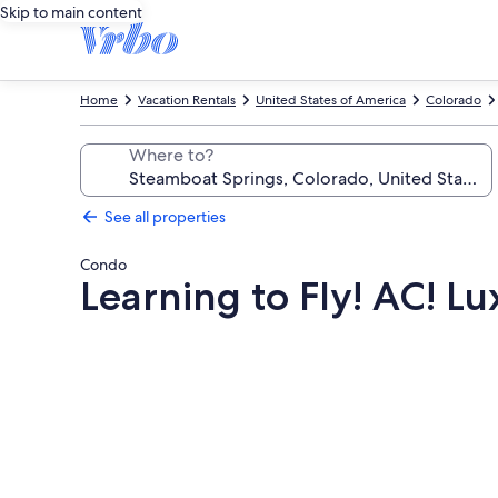
Skip to main content
Home
Vacation Rentals
United States of America
Colorado
Where to?
See all properties
Condo
Learning to Fly! AC! L
Photo
gallery
for
Learning
to