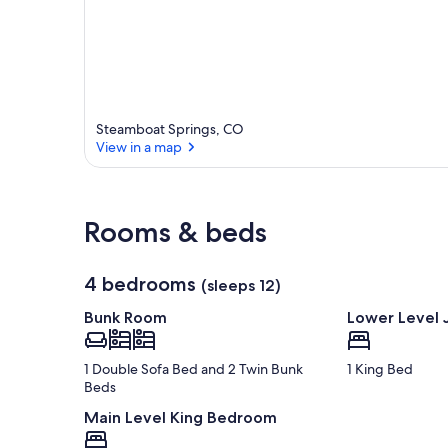
Steamboat Springs, CO
View in a map
View in a map
Rooms & beds
4 bedrooms
(sleeps 12)
Bunk Room
Lower Level 
1 Double Sofa Bed and 2 Twin Bunk
1 King Bed
Beds
Main Level King Bedroom