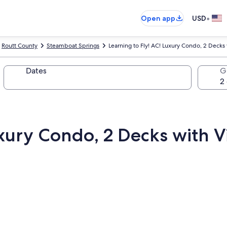
•
Open app
USD
Routt County
Steamboat Springs
Learning to Fly! AC! Luxury Condo, 2 Decks
Dates
G
uxury Condo, 2 Decks with V