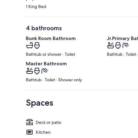
1 King Bed
4 bathrooms
Bunk Room Bathroom
Jr.Primary B
Bathtub or shower · Toilet
Bathtub · Toilet
Master Bathroom
Bathtub · Toilet · Shower only
Spaces
Deck or patio
Kitchen