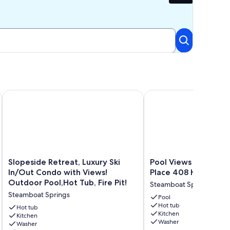
e + Fireplace-Grill
Ski Out | Stylish Townhome | Pool & Hot Tub
Slopeside Retreat, Luxury Ski In/Out Condo with Views! Outdo
Pool Views | One Stea
Slopeside
Pool
Slopeside Retreat, Luxury Ski
Pool Views | One S
Retreat,
Views
In/Out Condo with Views!
Place 408 Horsetoo
Luxury
|
Outdoor Pool,Hot Tub, Fire Pit!
Steamboat Springs
Ski
One
Steamboat Springs
In/Out
Steamboat
Pool
Hot tub
Condo
Place
Hot tub
Kitchen
with
Kitchen
408
Washer
Washer
Views!
Horsetooth