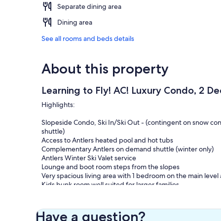
Separate dining area
Dining area
See all rooms and beds details
About this property
Learning to Fly! AC! Luxury Condo, 2 De
Highlights:
Slopeside Condo, Ski In/Ski Out - (contingent on snow cond
shuttle)
Access to Antlers heated pool and hot tubs
Complementary Antlers on demand shuttle (winter only)
Antlers Winter Ski Valet service
Lounge and boot room steps from the slopes
Very spacious living area with 1 bedroom on the main level 
Kids bunk room well suited for larger families
2 comfortable outdoor decks with seating areas
Air Conditioning - mini splits in 2 of the downstairs bedroo
Have a question?
You can't get a closer ski in/ski out (average snow year) lu