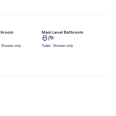
athroom
Main Level Bathroom
 · Shower only
Toilet · Shower only