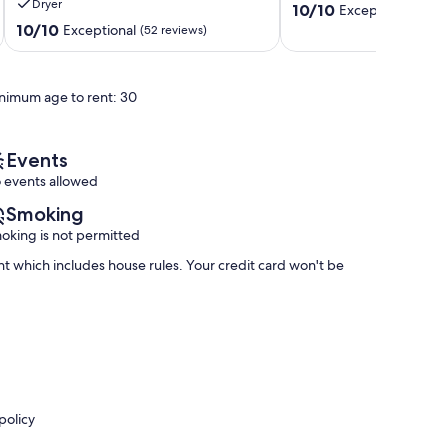
Dryer
10.0
Outdoor
Steamboat
10/10
Exceptional
(9 re
out
Pool,Hot
Springs
10.0
10/10
Exceptional
(52 reviews)
of
Tub,
out
10,
Fire
of
Exceptional,
Pit!
10,
nimum age to rent: 30
(9
Steamboat
Exceptional,
reviews)
Springs
(52
reviews)
Events
 events allowed
Smoking
oking is not permitted
nt which includes house rules. Your credit card won't be
policy