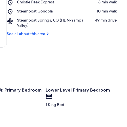
Place,
Christie Peak Express
‪8 min walk‬
Ski
Christie
Resort
Place,
Steamboat Gondola
‪10 min walk‬
Peak
Steamboat
Express
Airport,
Steamboat Springs, CO (HDN-Yampa
‪49 min drive‬
Gondola
Steamboat
Valley)
Springs,
See all about this area
CO
(HDN-
Yampa
Valley)
Jr. Primary Bedroom
Lower Level Primary Bedroom
1 King Bed