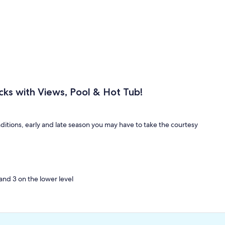
cks with Views, Pool & Hot Tub!
itions, early and late season you may have to take the courtesy
and 3 on the lower level
ms and 2 in the living area
xury property than this amazing vacation home! Learning to Fly