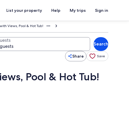
List your property
Help
My trips
Sign in
 with Views, Pool & Hot Tub!
uests
Search
Share
Save
iews, Pool & Hot Tub!