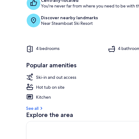
Centrally-located
You're never far from where you need to be with th
Discover nearby landmarks
Near Steamboat Ski Resort
4 bedrooms
4 bathroo
Popular amenities
Ski-in and out access
Hot tub on site
Kitchen
See all
Explore the area