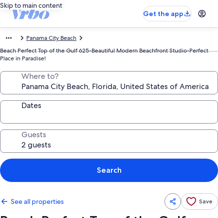
Skip to main content
Get the app
Panama City Beach
Beach Perfect Top of the Gulf 625-Beautiful Modern Beachfront Studio-Perfect
Place in Paradise!
Where to?
Dates
Guests
Search
See all properties
Save