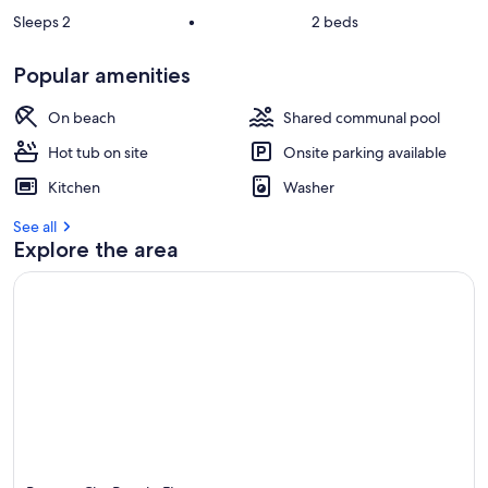
Sleeps 2
•
2 beds
Popular amenities
On beach
Shared communal pool
Hot tub on site
Onsite parking available
Kitchen
Washer
See all
Explore the area