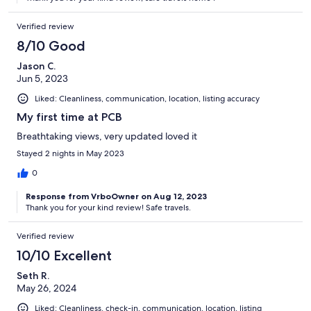
Verified review
8/10 Good
Jason C.
Jun 5, 2023
Liked: Cleanliness, communication, location, listing accuracy
My first time at PCB
Breathtaking views, very updated loved it
Stayed 2 nights in May 2023
0
Response from VrboOwner on Aug 12, 2023
Thank you for your kind review! Safe travels.
Verified review
10/10 Excellent
Seth R.
May 26, 2024
Liked: Cleanliness, check-in, communication, location, listing