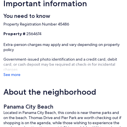
-Game Room
Important information
-Fitness Center
You need to know
-Outdoor Dining Area
Property Registration Number 45486
-Shuffleboard/Cornhole
Property #
2564674
-On Site Laundry Facilities
Extra-person charges may apply and vary depending on property
policy
All condos are not the same. When you rent a condo from Emerald
Beach Properties, you can be sure of exactly where you will be
Government-issued photo identification and a credit card, debit
staying. What you see in this listing is where you will stay. Yes, the
card, or cash deposit may be required at check-in for incidental
unit is as nice as the photos, guaranteed!
charges
Why choose a luxury property managed by Emerald Beach
See more
Properties on behalf of the owner? We offer the advantages of a full
service management company and vacation rental from an owner
who takes pride in their property. We're here in Panama City Beach,
About the neighborhood
with a local front desk and local staff on call 24 hours a day, 7 days a
week! You vacation rental is professionally managed from start to
finish. We are licensed, bonded and insured and all of our
Panama City Beach
employees wear company ID badges for added security. We use
Located in Panama City Beach, this condo is near theme parks and
state of the art technology to deliver secure booking and payments
on the beach. Thomas Drive and Pier Park are worth checking out if
and quick responses to all your inquiries. Management,
shopping is on the agenda, while those wishing to experience the
maintenance, rental services and housekeeping are all just a phone