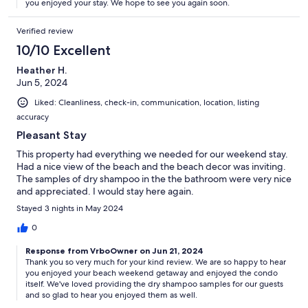
you enjoyed your stay. We hope to see you again soon.
Verified review
10/10 Excellent
Heather H.
Jun 5, 2024
Liked: Cleanliness, check-in, communication, location, listing
accuracy
Pleasant Stay
This property had everything we needed for our weekend stay.
Had a nice view of the beach and the beach decor was inviting.
The samples of dry shampoo in the the bathroom were very nice
and appreciated. I would stay here again.
Stayed 3 nights in May 2024
0
Response from VrboOwner on Jun 21, 2024
Thank you so very much for your kind review. We are so happy to hear
you enjoyed your beach weekend getaway and enjoyed the condo
itself. We've loved providing the dry shampoo samples for our guests
and so glad to hear you enjoyed them as well.