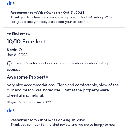
0
Response from VrboOwner on Oct 21, 2024
Thank you for choosing us and giving us a perfect 5/5 rating. We're
delighted that your stay exceeded your expectation...
Verified review
10/10 Excellent
Kevin O.
Jan 6, 2023
Liked: Cleanliness, check-in, communication, location, listing
accuracy
Awesome Property
Very nice accommodations. Clean and comfortable, view of the
gulf and beach was incredible. Staff at the property were
cheerful and helpful.
Stayed 6 nights in Dec 2022
0
Response from VrboOwner on Aug 12, 2023
Thank you so much for the kind review and we are so happy to hear