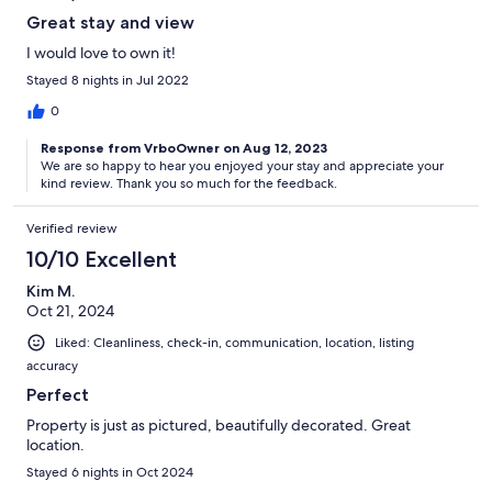
Great stay and view
I would love to own it!
Stayed 8 nights in Jul 2022
0
Response from VrboOwner on Aug 12, 2023
We are so happy to hear you enjoyed your stay and appreciate your
kind review. Thank you so much for the feedback.
Verified review
10/10 Excellent
Kim M.
Oct 21, 2024
Liked: Cleanliness, check-in, communication, location, listing
accuracy
Perfect
Property is just as pictured, beautifully decorated. Great
location.
Stayed 6 nights in Oct 2024