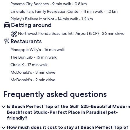
Panama City Beaches
- 9 min walk
- 0.8 km
Emerald Falls Family Recreation Center
- 11 min walk
- 1.0 km
Ripley's Believe It or Not
- 14 min walk
- 1.2 km
Getting around
Northwest Florida Beaches Intl. Airport (ECP) - 26 min drive
Restaurants
‪Pineapple Willy's - ‬16 min walk
‪The Bun Lab - ‬16 min walk
‪Circle K - ‬17 min walk
‪McDonald's - ‬3 min drive
‪McDonald's - ‬2 min drive
Frequently asked questions
Is Beach Perfect Top of the Gulf 625-Beautiful Modern
Beachfront Studio-Perfect Place in Paradise! pet-
friendly?
How much does it cost to stay at Beach Perfect Top of