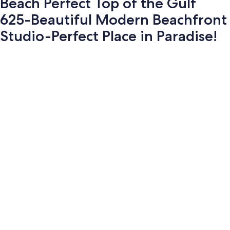
Beach Perfect Top of the Gulf
625-Beautiful Modern Beachfront
Studio-Perfect Place in Paradise!
Photo
gallery
for
Beach
Perfect