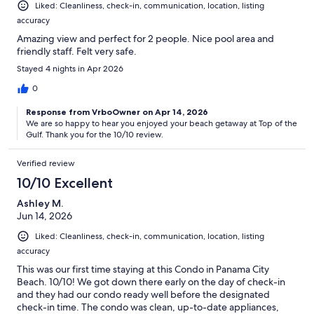
Liked: Cleanliness, check-in, communication, location, listing
accuracy
Amazing view and perfect for 2 people. Nice pool area and
friendly staff. Felt very safe.
Stayed 4 nights in Apr 2026
0
Response from VrboOwner on Apr 14, 2026
We are so happy to hear you enjoyed your beach getaway at Top of the
Gulf. Thank you for the 10/10 review.
Verified review
10/10 Excellent
Ashley M.
Jun 14, 2026
Liked: Cleanliness, check-in, communication, location, listing
accuracy
This was our first time staying at this Condo in Panama City
Beach. 10/10! We got down there early on the day of check-in
and they had our condo ready well before the designated
check-in time. The condo was clean, up-to-date appliances,