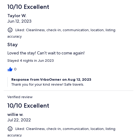
10/10 Excellent
Taylor W.
Jun 12, 2023
Liked: Cleanliness, check-in, communication, location, listing
accuracy
Stay
Loved the stay! Can’t wait to come again!
Stayed 4 nights in Jun 2023
0
Response from VrboOwner on Aug 12, 2023
Thank you for your kind review! Safe travels.
Verified review
10/10 Excellent
willie w.
Jul 22, 2022
Liked: Cleanliness, check-in, communication, location, listing
accuracy