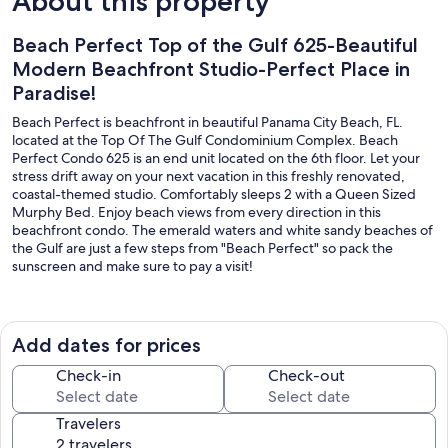
About this property
Beach Perfect Top of the Gulf 625-Beautiful
Modern Beachfront Studio-Perfect Place in
Paradise!
Beach Perfect is beachfront in beautiful Panama City Beach, FL.
located at the Top Of The Gulf Condominium Complex. Beach
Perfect Condo 625 is an end unit located on the 6th floor. Let your
stress drift away on your next vacation in this freshly renovated,
coastal-themed studio. Comfortably sleeps 2 with a Queen Sized
Murphy Bed. Enjoy beach views from every direction in this
beachfront condo. The emerald waters and white sandy beaches of
the Gulf are just a few steps from "Beach Perfect" so pack the
sunscreen and make sure to pay a visit!
​​​​​​​You must register upon arrival for parking/amenities. The
registration fee is an additional fee charged by the resort/not
included in your total price shown.
Add dates for prices
A 2-3 night minimum stay is required.
Check-in
Check-out
As soon as you step inside the front door of "Beach Perfect" Top Of
Travelers
The Gulf 625 your greeted by warm sunshine and gorgeous beach
views. You can relax and kick back on the leather sofa or