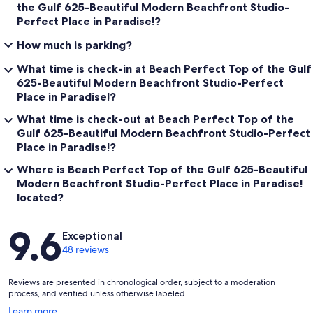
the Gulf 625-Beautiful Modern Beachfront Studio-
Perfect Place in Paradise!?
How much is parking?
What time is check-in at Beach Perfect Top of the Gulf
625-Beautiful Modern Beachfront Studio-Perfect
Place in Paradise!?
What time is check-out at Beach Perfect Top of the
Gulf 625-Beautiful Modern Beachfront Studio-Perfect
Place in Paradise!?
Where is Beach Perfect Top of the Gulf 625-Beautiful
Modern Beachfront Studio-Perfect Place in Paradise!
located?
Reviews
9.6
Exceptional
48 reviews
Reviews are presented in chronological order, subject to a moderation
process, and verified unless otherwise labeled.
Opens
Learn more