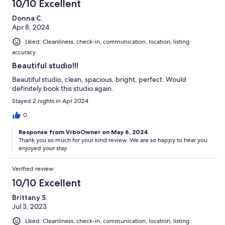
10/10 Excellent
Donna C.
Apr 8, 2024
Liked: Cleanliness, check-in, communication, location, listing
accuracy
Beautiful studio!!!
Beautiful studio, clean, spacious, bright, perfect. Would
definitely book this studio again.
Stayed 2 nights in Apr 2024
0
Response from VrboOwner on May 6, 2024
Thank you so much for your kind review. We are so happy to hear you
enjoyed your stay.
Verified review
10/10 Excellent
Brittany S.
Jul 3, 2023
Liked: Cleanliness, check-in, communication, location, listing