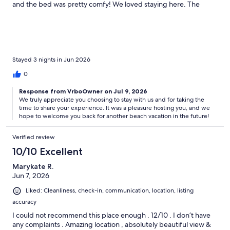
and the bed was pretty comfy! We loved staying here. The
views were incredible. We will definitely be back for again!
Highly recommend!
Stayed 3 nights in Jun 2026
0
Response from VrboOwner on Jul 9, 2026
We truly appreciate you choosing to stay with us and for taking the
time to share your experience. It was a pleasure hosting you, and we
hope to welcome you back for another beach vacation in the future!
Verified review
10/10 Excellent
Marykate R.
Jun 7, 2026
Liked: Cleanliness, check-in, communication, location, listing
accuracy
I could not recommend this place enough . 12/10 . I don’t have
any complaints . Amazing location , absolutely beautiful view &