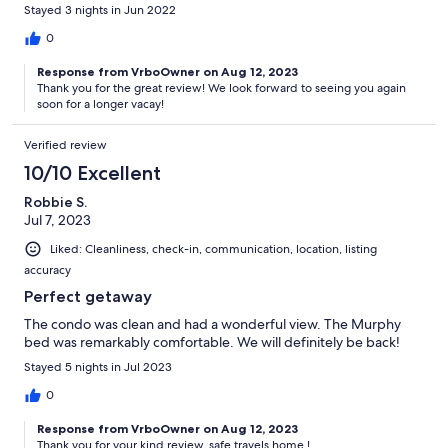
Stayed 3 nights in Jun 2022
0
Response from VrboOwner on Aug 12, 2023
Thank you for the great review! We look forward to seeing you again
soon for a longer vacay!
Verified review
10/10 Excellent
Robbie S.
Jul 7, 2023
Liked: Cleanliness, check-in, communication, location, listing
accuracy
Perfect getaway
The condo was clean and had a wonderful view. The Murphy
bed was remarkably comfortable. We will definitely be back!
Stayed 5 nights in Jul 2023
0
Response from VrboOwner on Aug 12, 2023
Thank you for your kind review, safe travels home !