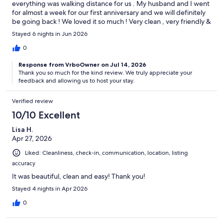
everything was walking distance for us . My husband and I went
for almost a week for our first anniversary and we will definitely
be going back ! We loved it so much ! Very clean , very friendly &
amazing host !
Stayed 6 nights in Jun 2026
0
Response from VrboOwner on Jul 14, 2026
Thank you so much for the kind review. We truly appreciate your
feedback and allowing us to host your stay.
Verified review
10/10 Excellent
Lisa H.
Apr 27, 2026
Liked: Cleanliness, check-in, communication, location, listing
accuracy
It was beautiful, clean and easy! Thank you!
Stayed 4 nights in Apr 2026
0