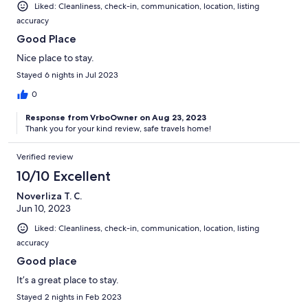
Liked: Cleanliness, check-in, communication, location, listing
accuracy
Good Place
Nice place to stay.
Stayed 6 nights in Jul 2023
0
Response from VrboOwner on Aug 23, 2023
Thank you for your kind review, safe travels home!
Verified review
10/10 Excellent
Noverliza T. C.
Jun 10, 2023
Liked: Cleanliness, check-in, communication, location, listing
accuracy
Good place
It’s a great place to stay.
Stayed 2 nights in Feb 2023