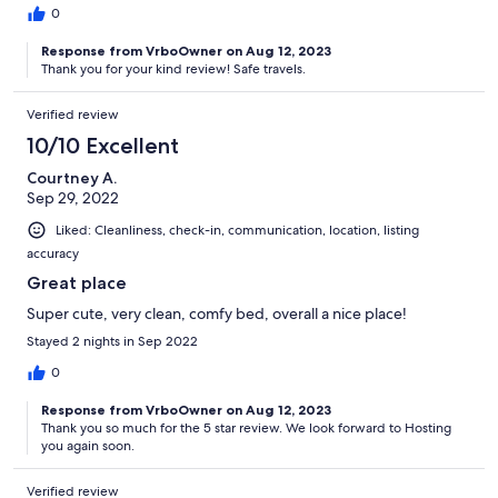
0
Response from VrboOwner on Aug 12, 2023
Thank you for your kind review! Safe travels.
Verified review
10/10 Excellent
Courtney A.
Sep 29, 2022
Liked: Cleanliness, check-in, communication, location, listing
accuracy
Great place
Super cute, very clean, comfy bed, overall a nice place!
Stayed 2 nights in Sep 2022
0
Response from VrboOwner on Aug 12, 2023
Thank you so much for the 5 star review. We look forward to Hosting
you again soon.
Verified review