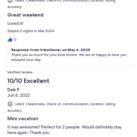
Liked: Cleanliness, check-in, communication, location, listing
accuracy
Great weekend
Loved it!
Stayed 2 nights in Mar 2024
0
Response from VrboOwner on May 6, 2024
Thank you so much for your kind review. We are so happy to hear you
enjoyed your stay.
Verified review
10/10 Excellent
Deb P.
Jun 6, 2022
Liked: Cleanliness, check-in, communication, location, listing
accuracy
Mini vacation
It was awesome!! Perfect for 2 people. Would definitely stay
here again. Thank you