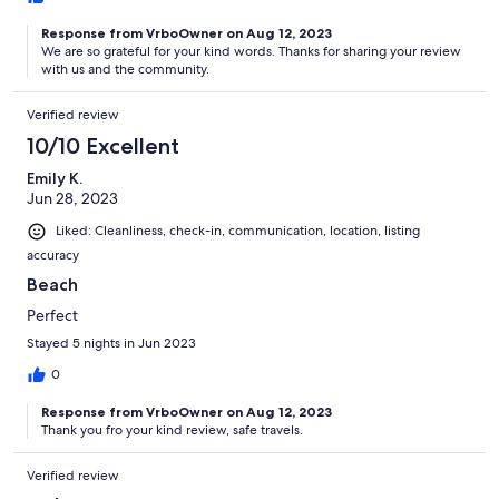
Response from VrboOwner on Aug 12, 2023
We are so grateful for your kind words. Thanks for sharing your review
with us and the community.
Verified review
10/10 Excellent
Emily K.
Jun 28, 2023
Liked: Cleanliness, check-in, communication, location, listing
accuracy
Beach
Perfect
Stayed 5 nights in Jun 2023
0
Response from VrboOwner on Aug 12, 2023
Thank you fro your kind review, safe travels.
Verified review