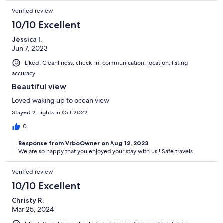
Verified review
10/10 Excellent
Jessica I.
Jun 7, 2023
Liked: Cleanliness, check-in, communication, location, listing
accuracy
Beautiful view
Loved waking up to ocean view
Stayed 2 nights in Oct 2022
0
Response from VrboOwner on Aug 12, 2023
We are so happy that you enjoyed your stay with us ! Safe travels.
Verified review
10/10 Excellent
Christy R.
Mar 25, 2024