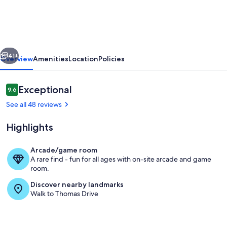
Top
of
the
vious
Next
Gulf
41+
Overview
Amenities
Location
Policies
625-
Beautiful
Reviews
Exceptional
9.6
9.6 out of 10
Modern
See all 48 reviews
Beachfront
Highlights
Studio-
Perfect
Arcade/game room
Place
A rare find - fun for all ages with on-site arcade and game
Welcome to "Beach Perfect" Top Of Th
room.
in
Discover nearby landmarks
Paradise!
Walk to Thomas Drive