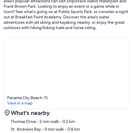
area's popular attractions can visit Shipwreck Island Waterpark and
call or email away.
Frank Brown Park. Looking to enjoy an event or a game while in
town? See what's going on at Publix Sports Park, or consider a night
Delivering the very best vacation experience to you is our number
out at Breakfast Point Academy. Discover the area's water
one priority! With Emerald Beach Properties, you can book with
adventures with jet skiing and kayaking nearby, or enjoy the great
confidence knowing we'll make Panama City Beach your Perfect
outdoors with hiking/biking trails and horse riding.
Place in Paradise.
See you in Panama City Beach, FL!
Our prices include all fees. No hidden fees.
Panama City Beach, FL
View in a map
What's nearby
Map
Thomas Drive
- 2 min walk
- 0.2 km
St. Andrews Bay
- 9 min walk
- 0.8 km