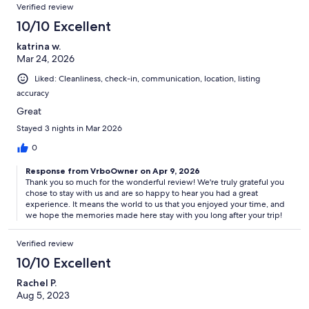
Verified review
10/10 Excellent
katrina w.
Mar 24, 2026
Liked: Cleanliness, check-in, communication, location, listing
accuracy
Great
Stayed 3 nights in Mar 2026
0
Response from VrboOwner on Apr 9, 2026
Thank you so much for the wonderful review! We're truly grateful you
chose to stay with us and are so happy to hear you had a great
experience. It means the world to us that you enjoyed your time, and
we hope the memories made here stay with you long after your trip!
Verified review
10/10 Excellent
Rachel P.
Aug 5, 2023