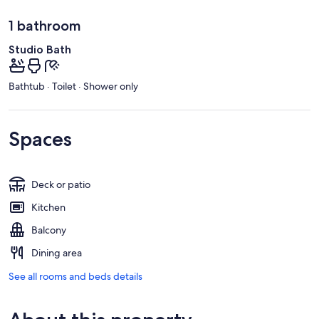
1 bathroom
Studio Bath
Bathtub · Toilet · Shower only
Spaces
Deck or patio
Kitchen
Balcony
Dining area
See all rooms and beds details