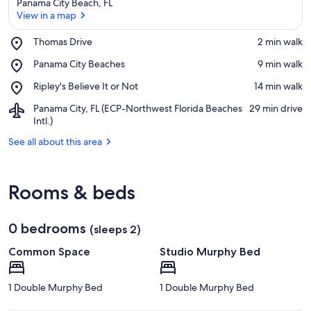
Panama City Beach, FL
View in a map
Place,
Thomas Drive
‪2 min walk‬
Thomas
View in a map
Place,
Panama City Beaches
‪9 min walk‬
Drive
Panama
Place,
Ripley's Believe It or Not
‪14 min walk‬
City
Ripley's
Beaches
Airport,
Panama City, FL (ECP-Northwest Florida Beaches
‪29 min drive‬
Believe
Panama
Intl.)
It
City,
or
See all about this area
FL
Not
(ECP-
Northwest
Florida
Rooms & beds
Beaches
Intl.)
0 bedrooms
(sleeps 2)
Common Space
Studio Murphy Bed
1 Double Murphy Bed
1 Double Murphy Bed