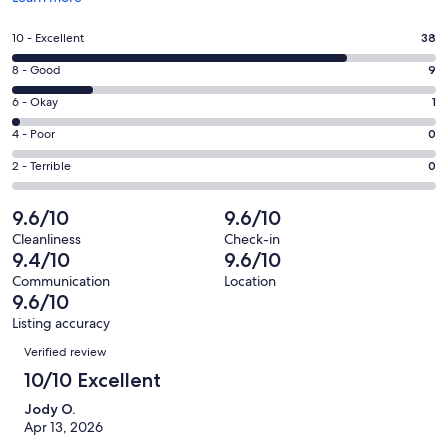
in
a
Rating
10 - Excellent
38
new
10
window
Rating
8 - Good
9
-
8
Excellent.
Rating
6 - Okay
1
-
38
6
Good.
Rating
4 - Poor
0
out
-
9
4
of
Okay.
Rating
2 - Terrible
0
out
-
48
1
2
of
Poor.
reviews
out
-
9.6/10
9.6/10
48
0
of
Terrible.
reviews
out
Cleanliness
Check-in
48
0
9.4/10
9.6/10
of
reviews
out
48
Communication
Location
of
9.6/10
reviews
48
Listing accuracy
reviews
Reviews
Verified review
10/10 Excellent
Jody O.
Apr 13, 2026