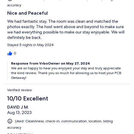
accuracy
Nice and Peaceful
We had fantastic stay. The room was clean and matched the
photos exactly. The host went above and beyond to make sure
we had everything possible to make our stay enjoyable. We will
definitely be back.
Stayed 5 nights in May 2024
0
Response from VrboOwner on May 27, 2024
We are so happy to hear you enjoyed your stay and truly appreciate
the kind review. Thank you so much for allowing us to host your PCB
Getaway!
Verified review
10/10 Excellent
DAVID J M.
Aug 13, 2023
Liked: Cleanliness, check-in, communication, location, listing
accuracy