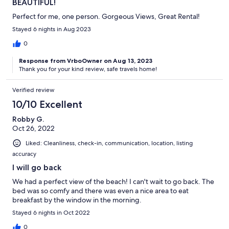
BEAUTIFUL!
Perfect for me, one person. Gorgeous Views, Great Rental!
Stayed 6 nights in Aug 2023
0
Response from VrboOwner on Aug 13, 2023
Thank you for your kind review, safe travels home!
Verified review
10/10 Excellent
Robby G.
Oct 26, 2022
Liked: Cleanliness, check-in, communication, location, listing
accuracy
I will go back
We had a perfect view of the beach! I can't wait to go back. The
bed was so comfy and there was even a nice area to eat
breakfast by the window in the morning.
Stayed 6 nights in Oct 2022
0