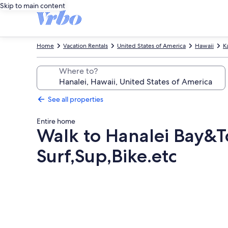
Skip to main content
Home
Vacation Rentals
United States of America
Hawaii
K
Where to?
See all properties
Entire home
Walk to Hanalei Bay&T
Surf,Sup,Bike.etc
Photo
gallery
for
Walk