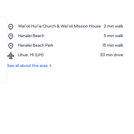
Place,
Waiʻoli Huiʻia Church & Waiʻoli Mission House
‪2 min walk‬
Waiʻoli
Place,
Hanalei Beach
‪5 min walk‬
Huiʻia
Hanalei
Church
Place,
Hanalei Beach Park
‪15 min walk‬
Beach
&
Hanalei
Waiʻoli
Airport,
Lihue, HI (LIH)
‪53 min drive‬
Beach
Mission
Lihue,
Park
House
HI
See all about this area
(LIH)