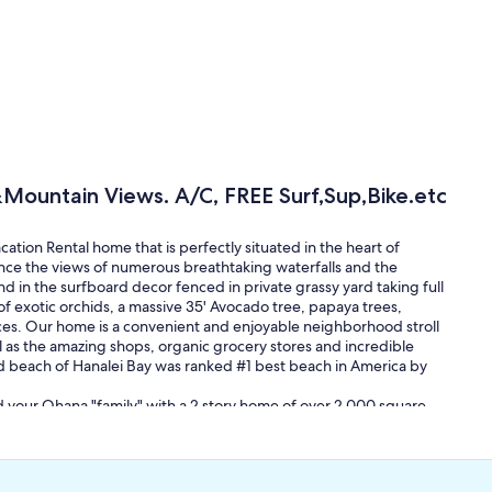
Mountain Views. A/C, FREE Surf,Sup,Bike.etc
ion Rental home that is perfectly situated in the heart of
ence the views of numerous breathtaking waterfalls and the
d in the surfboard decor fenced in private grassy yard taking full
f exotic orchids, a massive 35' Avocado tree, papaya trees,
paces. Our home is a convenient and enjoyable neighborhood stroll
l as the amazing shops, organic grocery stores and incredible
nd beach of Hanalei Bay was ranked #1 best beach in America by
d your Ohana "family" with a 2 story home of over 2,000 square
s, a beach gear room full of gear for you to use, stacked surf/sup
re! The upstairs spacious master bedroom has a comfortable
ng chair, large double wooden closet, numerous windows high
s. The upstairs full bathroom has been recently remodeled with a