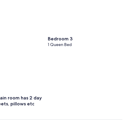
Bedroom 3
1 Queen Bed
ain room has 2 day
ets, pillows etc