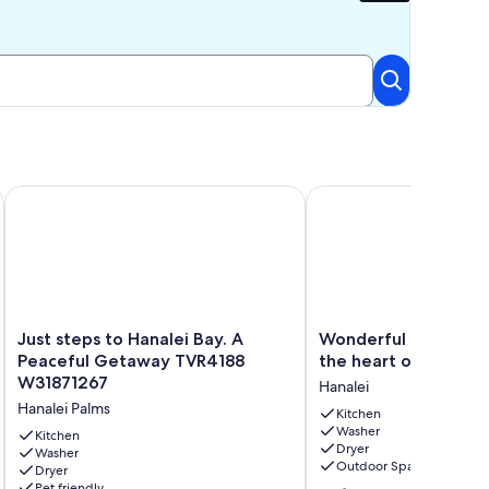
Ocean Views, Walk To Tunnels Beach TVNCU-1214
Just steps to Hanalei Bay. A Peaceful Getaway TVR4188 W318
Wonderful Hawaiiana ho
Just
Wonderful
Just steps to Hanalei Bay. A
Wonderful Hawaiian
steps
Hawaiiana
Peaceful Getaway TVR4188
the heart of Hanalei
to
home
W31871267
Hanalei
Hanalei
in
Hanalei Palms
Bay.
the
Kitchen
Washer
A
heart
Kitchen
Dryer
Peaceful
Washer
of
Outdoor Space
Dryer
Getaway
Hanalei
Pet friendly