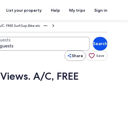
List your property
Help
My trips
Sign in
/C, FREE Surf,Sup,Bike.etc
uests
Search
Share
Save
Views. A/C, FREE