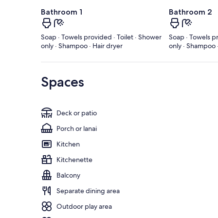
Bathroom 1
Bathroom 2
Soap · Towels provided · Toilet · Shower
Soap · Towels pr
only · Shampoo · Hair dryer
only · Shampoo ·
Spaces
Deck or patio
Porch or lanai
Kitchen
Kitchenette
Balcony
Separate dining area
Outdoor play area