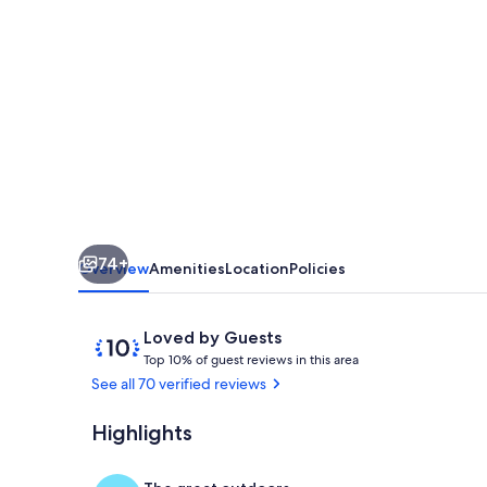
to
Hanalei
Bay&Town.
Waterfalls&Mountain
Views.
A/C,
FREE
Surf,Sup,Bike.etc
74+
Overview
Amenities
Location
Policies
Reviews
10
Loved by Guests
T
out
Top 10% of guest reviews in this area
o
of
See all 70 verified reviews
p
10,
Loved
Highlights
Upstairs 2nd 
1
by
0
Guests
%