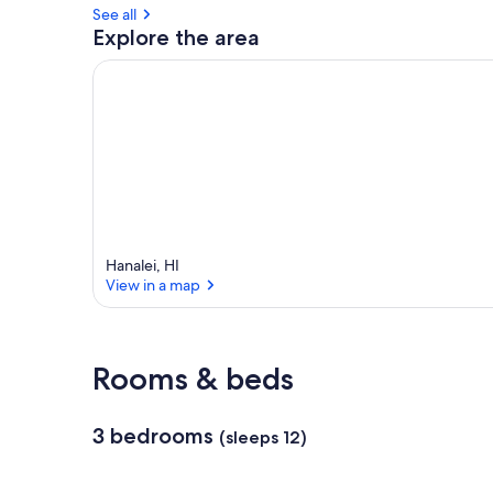
See all
a
Explore the area
r
e
a
Hanalei, HI
View in a map
View in a map
Rooms & beds
3 bedrooms
(sleeps 12)