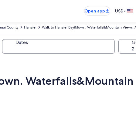
•
Open app
USD
auai County
Hanalei
Walk to Hanalei Bay&Town. Waterfalls&Mountain Views. A
Dates
G
own. Waterfalls&Mountain 