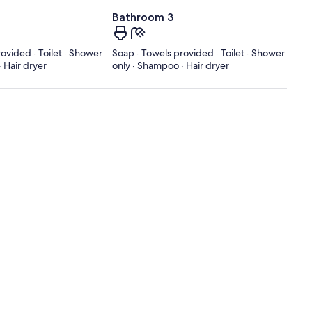
Bathroom 3
ovided · Toilet · Shower
Soap · Towels provided · Toilet · Shower
 Hair dryer
only · Shampoo · Hair dryer