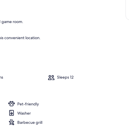
and game room.
is convenient location.
ms
Sleeps 12
Pet-friendly
Washer
Barbecue grill