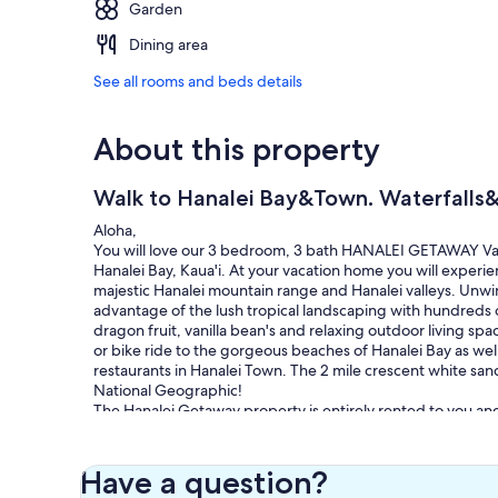
Garden
Dining area
See all rooms and beds details
About this property
Walk to Hanalei Bay&Town. Waterfalls&
Aloha,
You will love our 3 bedroom, 3 bath HANALEI GETAWAY Vacat
Hanalei Bay, Kaua'i. At your vacation home you will experi
majestic Hanalei mountain range and Hanalei valleys. Unwin
advantage of the lush tropical landscaping with hundreds o
dragon fruit, vanilla bean's and relaxing outdoor living s
or bike ride to the gorgeous beaches of Hanalei Bay as wel
restaurants in Hanalei Town. The 2 mile crescent white sa
National Geographic!
The Hanalei Getaway property is entirely rented to you an
feet, 4 amazing furnished outdoor lanais, 2 outdoor shower
paddleboard/kayak racks, a loaded bike shed and much mo
California King bed, eco friendly A/C unit, woven swingi
Have a question?
vaulted ceilings and beautiful mountain and waterfall view