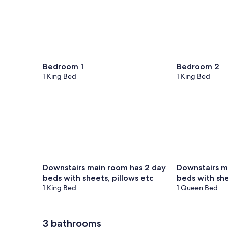
Bedroom 1
Bedroom 2
1 King Bed
1 King Bed
Downstairs main room has 2 day
Downstairs m
beds with sheets, pillows etc
beds with she
1 King Bed
1 Queen Bed
3 bathrooms