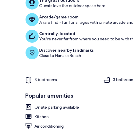
The great outdoors
Guests love the outdoor space here.
o
f
Arcade/game room
A rare find - fun for all ages with on-site arcade 
g
u
Centrally-located
e
You're never far from where you need to be with th
s
t
Discover nearby landmarks
Close to Hanalei Beach
r
e
v
i
e
3 bedrooms
3 bathroo
w
s
Popular amenities
i
n
Onsite parking available
t
Kitchen
h
i
Air conditioning
s