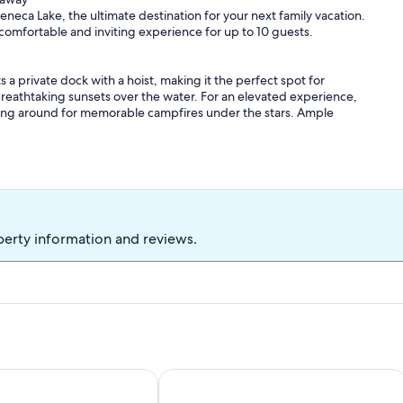
neca Lake, the ultimate destination for your next family vacation.
 comfortable and inviting experience for up to 10 guests.
 a private dock with a hoist, making it the perfect spot for
reathtaking sunsets over the water. For an elevated experience,
hering around for memorable campfires under the stars. Ample
ed bedrooms.
s room with twin bunk beds (please note this is a walkthrough
two cozy bedrooms each furnished with double beds.
perty information and reviews.
. We also offer 1.5 bathrooms, with the main bathroom conveniently
 facilities.
g area, fully equipped with all necessary cooking supplies and a
me room where endless fun awaits with a pool table and card table.
and Indoor Pool Access
 its best w/ EV charging station
Wine, Dine & Unwind: Your Keuka La
 Wine Trail. Whether you're planning a tour of local wineries or