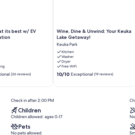
e, this location provides the ideal home base for all your
ries by the lake!
Wine,
at its best w/ EV
Wine, Dine & Unwind: Your Keuka
Dine
ation
Lake Getaway!
&
Keuka Park
Unwind:
Your
Kitchen
Washer
Keuka
Dryer
Lake
ing
Free WiFi
Getaway!
10.0
Keuka
10/10
ional
Exceptional
(26 reviews)
(19 reviews)
out
Park
of
10,
Exceptional,
Check in after 2:00 PM
Ch
(19
reviews)
Children
Children allowed: ages 0-17
No
Pets
No pets allowed
Sm