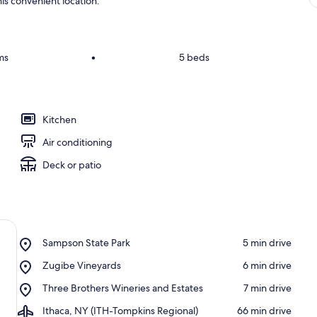
is convenient location.
ms
•
5 beds
Kitchen
Air conditioning
Deck or patio
Place,
Sampson State Park
‪5 min drive‬
Sampson
Place,
Zugibe Vineyards
‪6 min drive‬
State
Zugibe
Park
Place,
Three Brothers Wineries and Estates
‪7 min drive‬
Vineyards
Three
Airport,
Ithaca, NY (ITH-Tompkins Regional)
‪66 min drive‬
Brothers