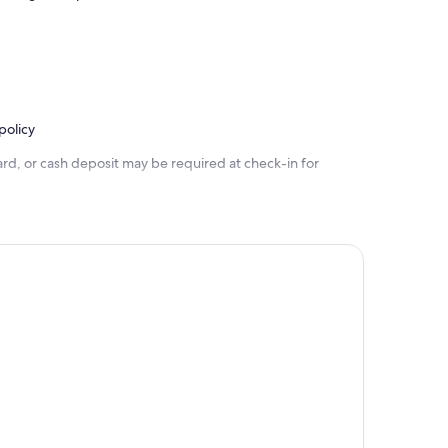
policy
rd, or cash deposit may be required at check-in for