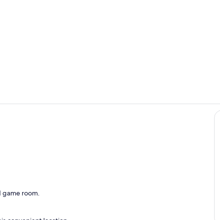
Living area
Full Bathro
ing
and game room.