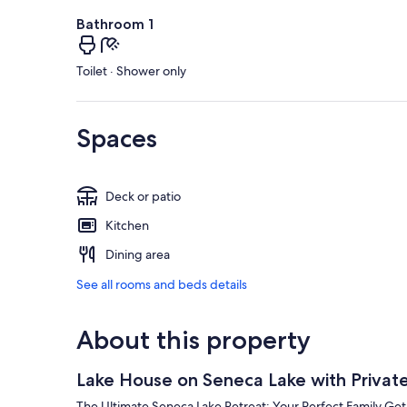
Bathroom 1
Toilet · Shower only
Spaces
Deck or patio
Kitchen
Dining area
See all rooms and beds details
About this property
Lake House on Seneca Lake with Privat
The Ultimate Seneca Lake Retreat: Your Perfect Family Ge