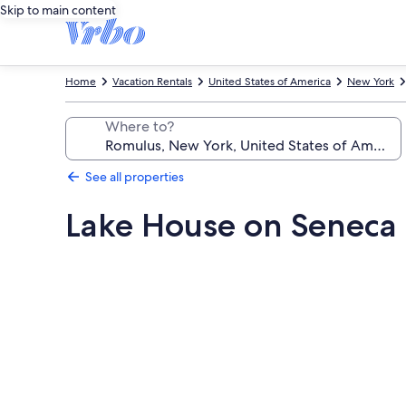
Skip to main content
Home
Vacation Rentals
United States of America
New York
Where to?
See all properties
Lake House on Seneca 
Photo
gallery
for
Lake
House
on