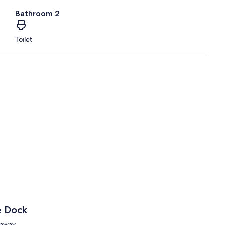
Bathroom 2
Toilet
e Dock
taway