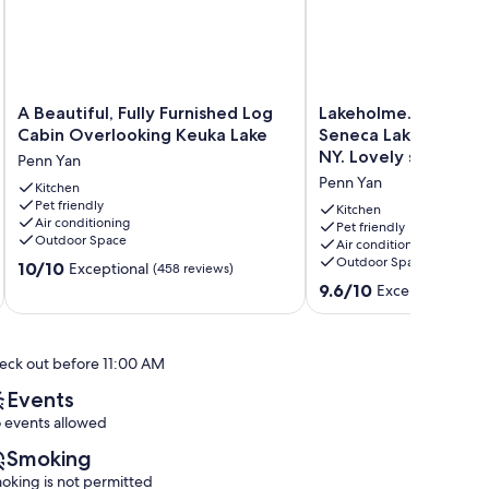
A
Lakeholme...Relax
A Beautiful, Fully Furnished Log
Lakeholme...Relax a
Beautiful,
and
Cabin Overlooking Keuka Lake
Seneca Lake in the F
Fully
Renew
NY. Lovely spot
Penn Yan
Furnished
on
Penn Yan
Log
Kitchen
Seneca
Pet friendly
Cabin
Lake
Kitchen
Air conditioning
Overlooking
in
Pet friendly
Outdoor Space
Air conditioning
Keuka
the
Outdoor Space
10.0
Lake
10/10
Finger
Exceptional
(458 reviews)
out
Penn
Lakes
9.6
9.6/10
Exceptional
(66 
of
Yan
NY.
out
10,
Lovely
of
Exceptional,
spot
10,
eck out before 11:00 AM
(458
Penn
Exceptional,
reviews)
Yan
(66
Events
reviews)
 events allowed
Smoking
oking is not permitted