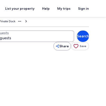
List your property
Help
My trips
Sign in
Private Dock
uests
Search
Share
Save