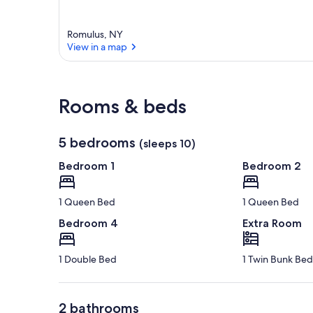
Romulus, NY
View in a map
View in a map
Rooms & beds
5 bedrooms
(sleeps 10)
Bedroom 1
Bedroom 2
1 Queen Bed
1 Queen Bed
Bedroom 4
Extra Room
1 Double Bed
1 Twin Bunk Bed
2 bathrooms