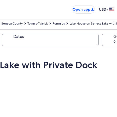
•
Open app
USD
Seneca County
Town of Varick
Romulus
Lake House on Seneca Lake with 
Dates
G
Lake with Private Dock