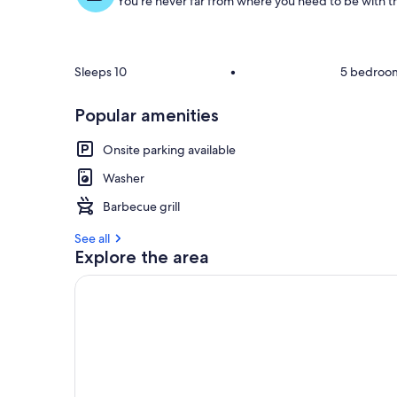
You're never far from where you need to be with th
Sleeps 10
•
5 bedroo
Popular amenities
Onsite parking available
Washer
Barbecue grill
See all
Explore the area