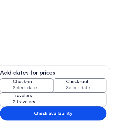
Full Bathroom on the first floor
Add dates for prices
om
Terrace/patio
Check-in
Check-out
Travelers
Check availability