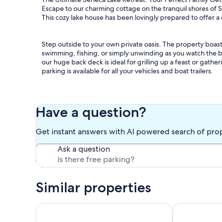
Escape to our charming cottage on the tranquil shores of Se
This cozy lake house has been lovingly prepared to offer a
Step outside to your own private oasis. The property boasts
swimming, fishing, or simply unwinding as you watch the b
our huge back deck is ideal for grilling up a feast or gat
parking is available for all your vehicles and boat trailers.
We comfortably sleep 10 guests across five well-appoint
First Floor: Features a peaceful queen bedroom and a bonu
room to access upstairs).
Have a question?
Second Floor: Offers one additional queen bedroom and 
Get instant answers with AI powered search of pro
All linens and bedding are provided for a hassle-free stay
Ask a question
located on the first floor, along with in-unit washer and dryer
Inside, the home features a large, eat-in kitchen and dinin
Keurig coffee pot to start your mornings right.
Similar properties
After a day of exploring the lake, retreat to the bonus ga
Explore the Heart of Wine Country:
House of Vines: Walkable Penn Yan Retreat. Kayaks 
Tranquility at
The cottage is nestled right in the heart of the Seneca Lake