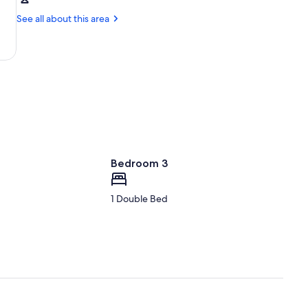
Ithaca,
Wineries
NY
See all about this area
and
(ITH-
Estates
Tompkins
Regional)
Bedroom 3
1 Double Bed