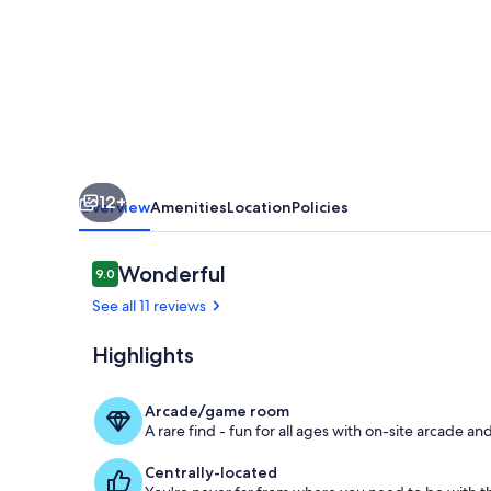
Seneca
Lake
with
Private
Dock
12+
Overview
Amenities
Location
Policies
Reviews
Wonderful
9.0
9.0 out of 10
See all 11 reviews
Highlights
Outdoor din
Arcade/game room
A rare find - fun for all ages with on-site arcade 
Centrally-located