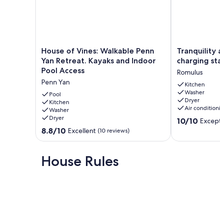
bringing your boat to explore the vast beauty of Seneca Lak
adventures.
Book your stay today and start making unforgettable memo
Our prices include all fees. No hidden fees.
House
Tranquility
House of Vines: Walkable Penn
Tranquility 
of
at
Yan Retreat. Kayaks and Indoor
charging st
Vines:
its
Pool Access
Romulus
Walkable
best
Penn Yan
Penn
w/
Kitchen
Washer
Yan
EV
Pool
Dryer
Retreat.
Kitchen
charging
Air condition
Washer
Kayaks
station
Dryer
10.0
and
Romulus
10/10
Except
out
Indoor
8.8
8.8/10
Excellent
(10 reviews)
of
Pool
out
10,
Access
of
Exceptional,
Penn
10,
House Rules
(26
Yan
Excellent,
reviews)
(10
reviews)