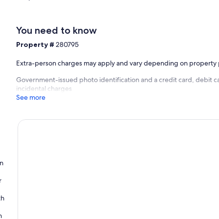
You need to know
Property #
280795
Extra-person charges may apply and vary depending on property 
Government-issued photo identification and a credit card, debit ca
incidental charges
See more
on
r
th
n