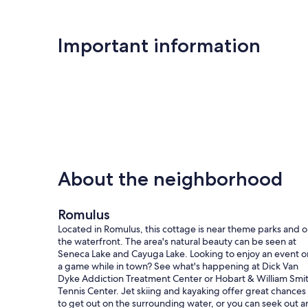
Important information
About the neighborhood
Romulus
Located in Romulus, this cottage is near theme parks and 
the waterfront. The area's natural beauty can be seen at
Seneca Lake and Cayuga Lake. Looking to enjoy an event o
a game while in town? See what's happening at Dick Van
Dyke Addiction Treatment Center or Hobart & William Smi
Tennis Center. Jet skiing and kayaking offer great chances
to get out on the surrounding water, or you can seek out a