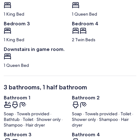
1 King Bed
1 Queen Bed
Bedroom 3
Bedroom 4
1 King Bed
2 Twin Beds
Downstairs in game room.
1 Queen Bed
3 bathrooms, 1 half bathroom
Bathroom 1
Bathroom 2
Soap · Towels provided ·
Soap · Towels provided · Toilet ·
Bathtub · Toilet · Shower only ·
Shower only · Shampoo · Hair
Shampoo · Hair dryer
dryer
Bathroom 3
Bathroom 4