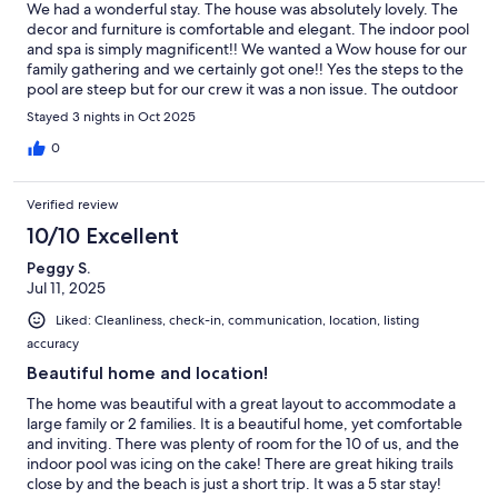
We had a wonderful stay. The house was absolutely lovely. The
decor and furniture is comfortable and elegant. The indoor pool
and spa is simply magnificent!! We wanted a Wow house for our
family gathering and we certainly got one!! Yes the steps to the
pool are steep but for our crew it was a non issue. The outdoor
kitchen was also nice. Would have loved to use it more! We plan
Stayed 3 nights in Oct 2025
to come back and stay a week!! Highly recommend!
0
Verified review
10/10 Excellent
Peggy S.
Jul 11, 2025
Liked: Cleanliness, check-in, communication, location, listing
accuracy
Beautiful home and location!
The home was beautiful with a great layout to accommodate a
large family or 2 families. It is a beautiful home, yet comfortable
and inviting. There was plenty of room for the 10 of us, and the
indoor pool was icing on the cake! There are great hiking trails
close by and the beach is just a short trip. It was a 5 star stay!