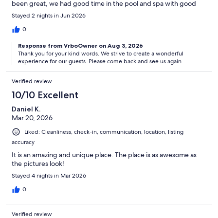
been great, we had good time in the pool and spa with good
food options near by. Looking forward again to come back soon.
Stayed 2 nights in Jun 2026
Thanks Lisa for such a wonderful hospitality.
0
Response from VrboOwner on Aug 3, 2026
Thank you for your kind words. We strive to create a wonderful
experience for our guests. Please come back and see us again
Verified review
10/10 Excellent
Daniel K.
Mar 20, 2026
Liked: Cleanliness, check-in, communication, location, listing
accuracy
It is an amazing and unique place. The place is as awesome as
the pictures look!
Stayed 4 nights in Mar 2026
0
Verified review