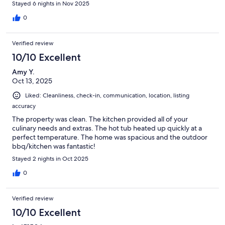
Stayed 6 nights in Nov 2025
0
Verified review
10/10 Excellent
Amy Y.
Oct 13, 2025
Liked: Cleanliness, check-in, communication, location, listing
accuracy
The property was clean. The kitchen provided all of your
culinary needs and extras. The hot tub heated up quickly at a
perfect temperature. The home was spacious and the outdoor
bbq/kitchen was fantastic!
Stayed 2 nights in Oct 2025
0
Verified review
10/10 Excellent