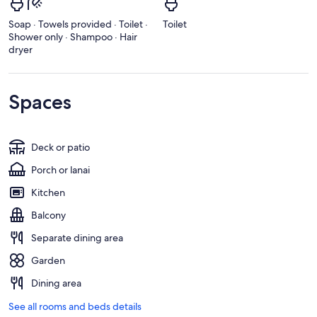
Soap · Towels provided · Toilet ·
Toilet
Shower only · Shampoo · Hair
dryer
Spaces
Deck or patio
Porch or lanai
Kitchen
Balcony
Separate dining area
Garden
Dining area
See all rooms and beds details