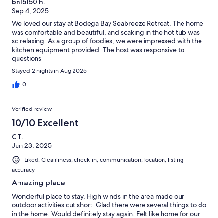
bnl5150 h.
Sep 4, 2025
We loved our stay at Bodega Bay Seabreeze Retreat. The home
was comfortable and beautiful, and soaking in the hot tub was
so relaxing. As a group of foodies, we were impressed with the
kitchen equipment provided. The host was responsive to
questions
Stayed 2 nights in Aug 2025
0
Verified review
10/10 Excellent
C T.
Jun 23, 2025
Liked: Cleanliness, check-in, communication, location, listing
accuracy
Amazing place
Wonderful place to stay. High winds in the area made our
outdoor activities cut short. Glad there were several things to do
in the home. Would definitely stay again. Felt like home for our