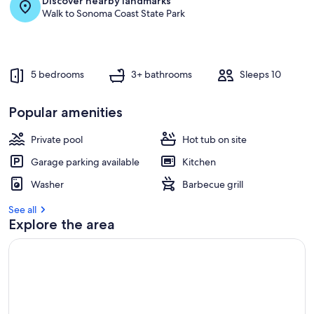
Discover nearby landmarks
r
Walk to Sonoma Coast State Park
e
v
i
e
w
5 bedrooms
3+ bathrooms
Sleeps 10
s
i
Popular amenities
n
Private pool
Hot tub on site
t
h
Garage parking available
Kitchen
i
s
Washer
Barbecue grill
a
See all
r
Explore the area
e
a