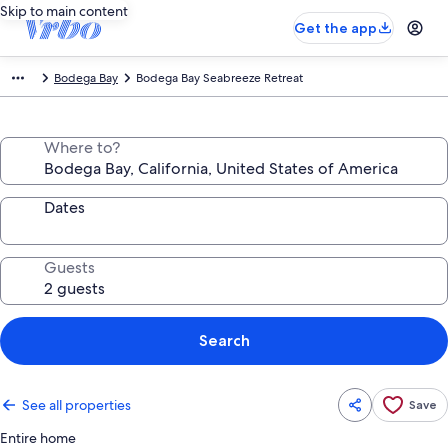
Skip to main content
Get the app
Bodega Bay
Bodega Bay Seabreeze Retreat
Where to?
Dates
Guests
Search
See all properties
Save
Entire home