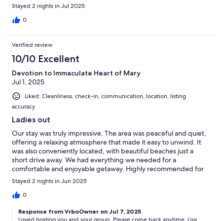
Stayed 2 nights in Jul 2025
0
Verified review
10/10 Excellent
Devotion to Immaculate Heart of Mary
Jul 1, 2025
Liked: Cleanliness, check-in, communication, location, listing
accuracy
Ladies out
Our stay was truly impressive. The area was peaceful and quiet,
offering a relaxing atmosphere that made it easy to unwind. It
was also conveniently located, with beautiful beaches just a
short drive away. We had everything we needed for a
comfortable and enjoyable getaway. Highly recommended for
anyone looking for a calm and refreshing escape.
Stayed 2 nights in Jun 2025
0
Response from VrboOwner on Jul 7, 2025
Loved hosting you and your group. Please come back anytime. Lisa