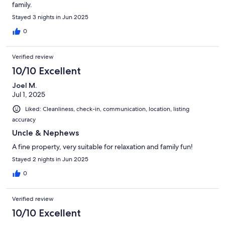
family.
Stayed 3 nights in Jun 2025
0
Verified review
10/10 Excellent
Joel M.
Jul 1, 2025
Liked: Cleanliness, check-in, communication, location, listing
accuracy
Uncle & Nephews
A fine property, very suitable for relaxation and family fun!
Stayed 2 nights in Jun 2025
0
Verified review
10/10 Excellent