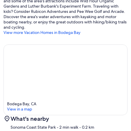
and some of the area's attractions include Wild Flour Organic
TOT # 4409N
Gardens and Luther Burbank's Experiment Farm. Traveling with
kids? Consider Rubicon Adventures and Pee Wee Golf and Arcade.
Our prices include all fees. No hidden fees.
Discover the area's water adventures with kayaking and motor
boating nearby, or enjoy the great outdoors with hiking/biking trails
and cycling.
View more Vacation Homes in Bodega Bay
Bodega Bay, CA
View in a map
What's nearby
Map
Sonoma Coast State Park
- 2 min walk
- 0.2 km