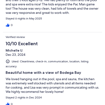
and spa were extra nice! The kids enjoyed the Pac Man game
too! The house was very clean, had lots of towels and the owner
was very responsive and great to work with.
Stayed 6 nights in May 2025
0
Verified review
10/10 Excellent
Michelle U.
Dec 23, 2024
Liked: Cleanliness, check-in, communication, location, listing
accuracy
Beautiful home with a view of Bodega Bay
We loved hanging out in the pool, spa and sauna, the kitchen
was extremely well stocked with utensils and all items needed
for cooking, and Lisa was very prompt in communicating with us.
We highly recommend her lovely home!
Stayed 2 nights in Dec 2024
0