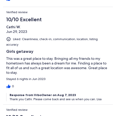
Verified review
10/10 Excellent
Cathi W.
Jun 29, 2023
Liked: Cleanliness, check-in, communication, location, listing
accuracy
Girls getaway
This was a great place to stay. Bringing all my friends to my
hometown has always been a dream for me. Finding a place to
fit all of us and such a great location was awesome. Great place
to stay.
Stayed 6 nights in Jun 2023
0
Response from VrboOwner on Aug 7, 2023
Thank you Cathi. Please come back and see us when you can. Lisa
Verified review