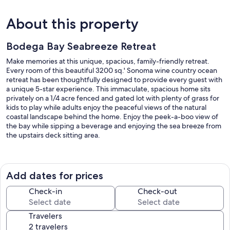
About this property
Bodega Bay Seabreeze Retreat
Make memories at this unique, spacious, family-friendly retreat.
Every room of this beautiful 3200 sq.' Sonoma wine country ocean
retreat has been thoughtfully designed to provide every guest with
a unique 5-star experience. This immaculate, spacious home sits
privately on a 1/4 acre fenced and gated lot with plenty of grass for
kids to play while adults enjoy the peaceful views of the natural
coastal landscape behind the home. Enjoy the peek-a-boo view of
the bay while sipping a beverage and enjoying the sea breeze from
the upstairs deck sitting area.
After a fun day at the beach, entertain downstairs and relax in the
indoor pool and non-jetted hot tub while watching the 65" big
screen TV. Pool room provides two bistro tables, melamine dishes,
Add dates for prices
silverware, plastic wines and beer glasses (no glass in pool area) and
a large bar area with a sink for prepping.
Check-in
Check-out
Right outside the pool area is a fully equipped grilling area. Choose
Travelers
from a large gas grill or a smoky Traeger grill (bring your favorite
pellets). Includes a mini-fridge for drinks and condiments. The