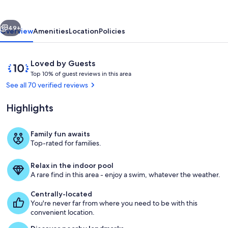
Retreat
vious
Next
49+
Overview
Amenities
Location
Policies
Reviews
10
Loved by Guests
T
out
Top 10% of guest reviews in this area
o
of
See all 70 verified reviews
p
10,
Loved
Highlights
1
by
0
Guests
%
Family fun awaits
Downstairs indoor pool and NOIN jett
Top-rated for families.
o
f
Relax in the indoor pool
g
A rare find in this area - enjoy a swim, whatever the weather.
u
e
Centrally-located
s
You're never far from where you need to be with this
t
convenient location.