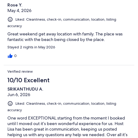
Rose Y.
May 4, 2026
Liked: Cleanliness, check-in, communication, location, listing
accuracy
Great weekend get away location with family. The place was
fantastic with the beach being closed by the place.
Stayed 2 nights in May 2026
0
Verified review
10/10 Excellent
SRIKANTHUDU A.
Jun 6, 2026
Liked: Cleanliness, check-in, communication, location, listing
accuracy
One word EXCEPTIONAL.starting from the moment I booked
until I moved out it’s been wonderful experience for us. Host
Lisa has been great in communication, keeping us posted
helping us with any questions any help we needed. Over all it’s