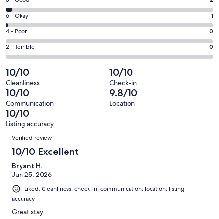
Rating
-
8
Excellent.
Rating
6 - Okay
1
-
67
6
Good.
Rating
4 - Poor
0
out
-
2
4
of
Okay.
Rating
2 - Terrible
0
out
-
70
1
2
of
Poor.
reviews
out
-
10/10
10/10
70
0
of
Terrible.
reviews
out
Cleanliness
Check-in
70
0
10/10
9.8/10
of
reviews
out
70
Communication
Location
of
10/10
reviews
70
Listing accuracy
reviews
Reviews
Verified review
10/10 Excellent
Bryant H.
Jun 25, 2026
Liked: Cleanliness, check-in, communication, location, listing
accuracy
Great stay!