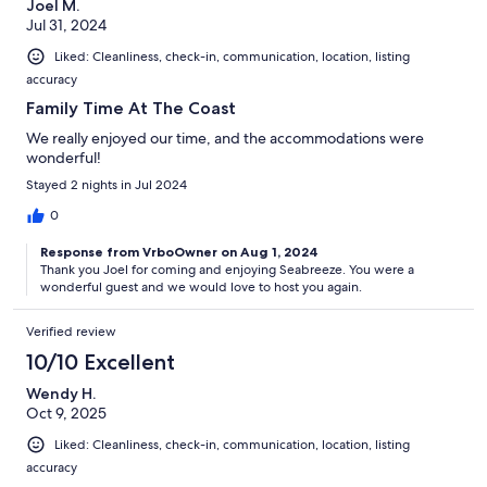
Joel M.
Jul 31, 2024
Liked: Cleanliness, check-in, communication, location, listing
accuracy
Family Time At The Coast
We really enjoyed our time, and the accommodations were
wonderful!
Stayed 2 nights in Jul 2024
0
Response from VrboOwner on Aug 1, 2024
Thank you Joel for coming and enjoying Seabreeze. You were a
wonderful guest and we would love to host you again.
Verified review
10/10 Excellent
Wendy H.
Oct 9, 2025
Liked: Cleanliness, check-in, communication, location, listing
accuracy