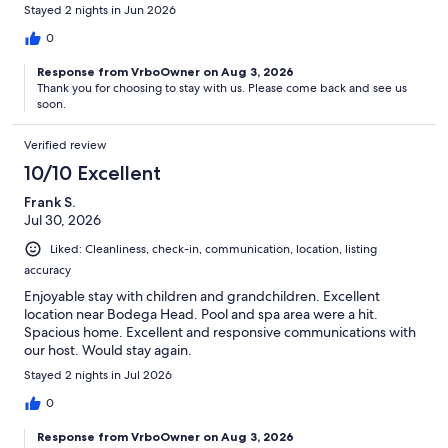
Stayed 2 nights in Jun 2026
0
Response from VrboOwner on Aug 3, 2026
Thank you for choosing to stay with us. Please come back and see us
soon.
Verified review
10/10 Excellent
Frank S.
Jul 30, 2026
Liked: Cleanliness, check-in, communication, location, listing
accuracy
Enjoyable stay with children and grandchildren. Excellent
location near Bodega Head. Pool and spa area were a hit.
Spacious home. Excellent and responsive communications with
our host. Would stay again.
Stayed 2 nights in Jul 2026
0
Response from VrboOwner on Aug 3, 2026