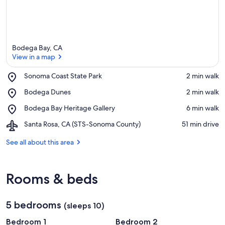
Bodega Bay, CA
View in a map
Place,
Sonoma Coast State Park
‪2 min walk‬
Sonoma
View in a map
Place,
Bodega Dunes
‪2 min walk‬
Coast
Bodega
State
Place,
Bodega Bay Heritage Gallery
‪6 min walk‬
Dunes
Park
Bodega
Airport,
Santa Rosa, CA (STS-Sonoma County)
‪51 min drive‬
Bay
Santa
Heritage
Rosa,
See all about this area
Gallery
CA
(STS-
Sonoma
Rooms & beds
County)
5 bedrooms
(sleeps 10)
Bedroom 1
Bedroom 2