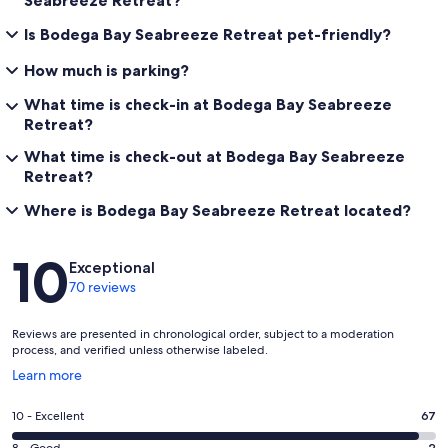
Is Bodega Bay Seabreeze Retreat pet-friendly?
How much is parking?
What time is check-in at Bodega Bay Seabreeze
Retreat?
What time is check-out at Bodega Bay Seabreeze
Retreat?
Where is Bodega Bay Seabreeze Retreat located?
Reviews
10
Exceptional
70 reviews
Reviews are presented in chronological order, subject to a moderation
process, and verified unless otherwise labeled.
Opens
Learn more
in
a
Rating
10 - Excellent
67
new
10
window
8 - Good
2