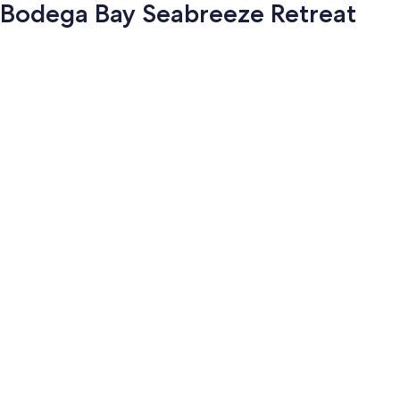
Bodega Bay Seabreeze Retreat
Photo
gallery
for
Bodega
Bay
Seabreeze