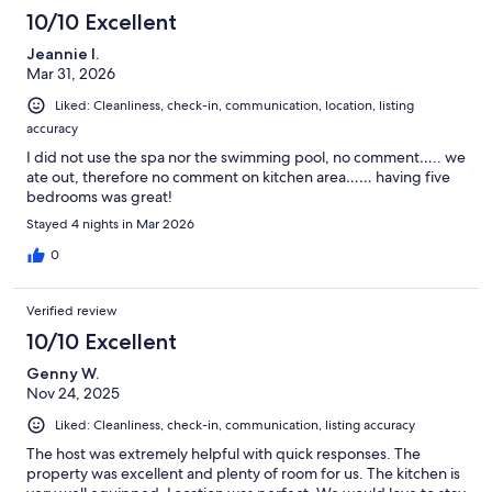
10/10 Excellent
Jeannie I.
Mar 31, 2026
Liked: Cleanliness, check-in, communication, location, listing
accuracy
I did not use the spa nor the swimming pool, no comment….. we
ate out, therefore no comment on kitchen area…… having five
bedrooms was great!
Stayed 4 nights in Mar 2026
0
Verified review
10/10 Excellent
Genny W.
Nov 24, 2025
Liked: Cleanliness, check-in, communication, listing accuracy
The host was extremely helpful with quick responses. The
property was excellent and plenty of room for us. The kitchen is