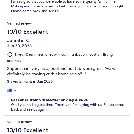
I am so glad that you were able to have some quality family time.
Making memories is so important. Thank you for sharing your thoughts.
Please come back and see us.
Verified review
10/10 Excellent
Jennifer C.
Jun 20, 2026
Liked: Cleanliness, check-in, communication, location, listing
accuracy
Super clean, very nice, pool and hot tub were great. We will
definitely be staying at this home again!!!!!
Stayed 2 nights in Jun 2026
0
Response from VrboOwner on Aug 3, 2026
Glad you had a great time. Thank you for staying with us. Please come
back and see us again.
Verified review
10/10 Excellent