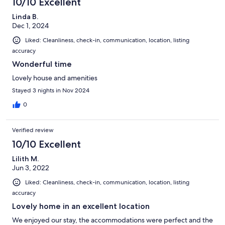
10/10 Excellent
Linda B.
Dec 1, 2024
Liked: Cleanliness, check-in, communication, location, listing
accuracy
Wonderful time
Lovely house and amenities
Stayed 3 nights in Nov 2024
0
Verified review
10/10 Excellent
Lilith M.
Jun 3, 2022
Liked: Cleanliness, check-in, communication, location, listing
accuracy
Lovely home in an excellent location
We enjoyed our stay, the accommodations were perfect and the