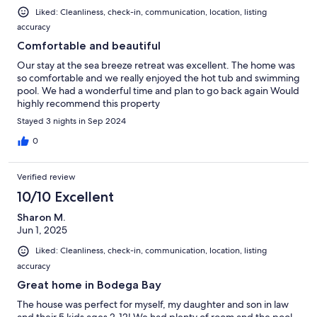
Liked: Cleanliness, check-in, communication, location, listing
accuracy
Comfortable and beautiful
Our stay at the sea breeze retreat was excellent. The home was
so comfortable and we really enjoyed the hot tub and swimming
pool. We had a wonderful time and plan to go back again Would
highly recommend this property
Stayed 3 nights in Sep 2024
0
Verified review
10/10 Excellent
Sharon M.
Jun 1, 2025
Liked: Cleanliness, check-in, communication, location, listing
accuracy
Great home in Bodega Bay
The house was perfect for myself, my daughter and son in law
and their 5 kids ages 2-12! We had plenty of room and the pool