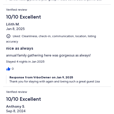
Verified review
10/10 Excellent
Lilith M.
Jan 8, 2025
Liked: Cleanliness, check-in, communication, location, listing
accuracy
nice as always
annual family gathering here was gorgeous as always!
Stayed 4 nights in Jan 2025
0
Response from VrboOwner on Jan 9, 2025
Thank you for staying with again and being such a great guest Lisa
Verified review
10/10 Excellent
Anthony S.
Sep 8, 2024