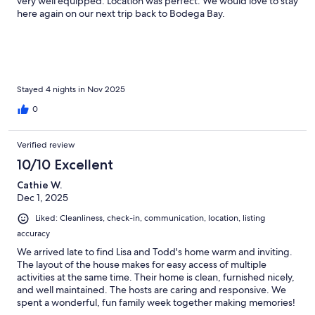
very well equipped. Location was perfect. We would love to stay
here again on our next trip back to Bodega Bay.
Stayed 4 nights in Nov 2025
0
Verified review
10/10 Excellent
Cathie W.
Dec 1, 2025
Liked: Cleanliness, check-in, communication, location, listing
accuracy
We arrived late to find Lisa and Todd's home warm and inviting.
The layout of the house makes for easy access of multiple
activities at the same time. Their home is clean, furnished nicely,
and well maintained. The hosts are caring and responsive. We
spent a wonderful, fun family week together making memories!
Thank you Lisa and Todd.