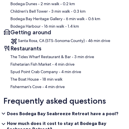
Bodega Dunes
- 2 min walk
- 0.2 km
Children's Bell Tower
- 3 min walk
- 0.3 km
Bodega Bay Heritage Gallery
- 6 min walk
- 0.6 km
Bodega Harbour
- 16 min walk
- 1.4 km
Getting around
Santa Rosa, CA (STS-Sonoma County) - 46 min drive
Restaurants
‪The Tides Wharf Restaurant & Bar - ‬3 min drive
‪Fishetarian Fish Market - ‬4 min drive
‪Spud Point Crab Company - ‬4 min drive
‪The Boat House - ‬18 min walk
‪Fisherman's Cove - ‬4 min drive
Frequently asked questions
Does Bodega Bay Seabreeze Retreat have a pool?
How much does it cost to stay at Bodega Bay
Seabreeze Retreat?