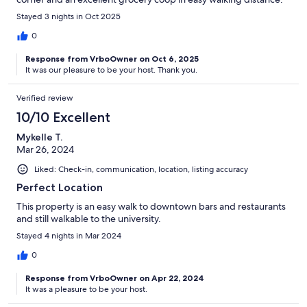
The tram is right there, as are docking stations for e-bikes. We
Stayed 3 nights in Oct 2025
were very happy we stayed here.
0
Response from VrboOwner on Oct 6, 2025
It was our pleasure to be your host. Thank you.
Verified review
10/10 Excellent
Mykelle T.
Mar 26, 2024
Liked: Check-in, communication, location, listing accuracy
Perfect Location
This property is an easy walk to downtown bars and restaurants
and still walkable to the university.
Stayed 4 nights in Mar 2024
0
Response from VrboOwner on Apr 22, 2024
It was a pleasure to be your host.