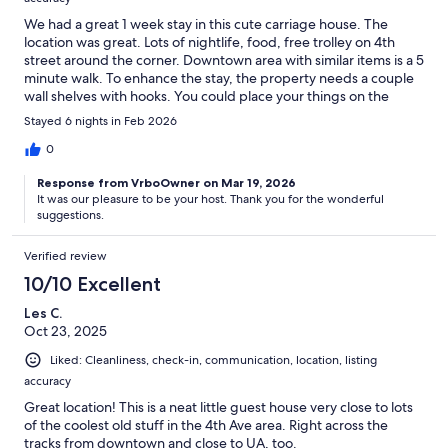
We had a great 1 week stay in this cute carriage house. The
location was great. Lots of nightlife, food, free trolley on 4th
street around the corner. Downtown area with similar items is a 5
minute walk. To enhance the stay, the property needs a couple
wall shelves with hooks. You could place your things on the
shelves and hang your backpack, purse, hat, jacket, etc on the
Stayed 6 nights in Feb 2026
hooks.
0
Response from VrboOwner on Mar 19, 2026
It was our pleasure to be your host. Thank you for the wonderful
suggestions.
Verified review
10/10 Excellent
Les C.
Oct 23, 2025
Liked: Cleanliness, check-in, communication, location, listing
accuracy
Great location! This is a neat little guest house very close to lots
of the coolest old stuff in the 4th Ave area. Right across the
tracks from downtown and close to UA, too.