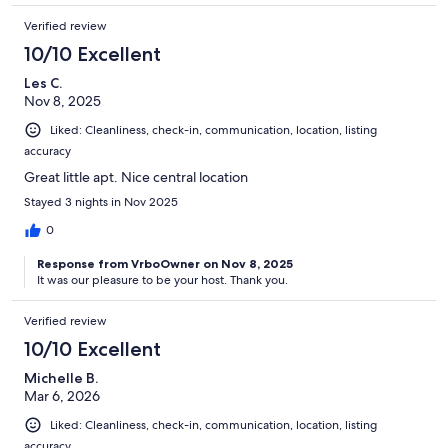
Verified review
10/10 Excellent
Les C.
Nov 8, 2025
Liked: Cleanliness, check-in, communication, location, listing
accuracy
Great little apt. Nice central location
Stayed 3 nights in Nov 2025
0
Response from VrboOwner on Nov 8, 2025
It was our pleasure to be your host. Thank you.
Verified review
10/10 Excellent
Michelle B.
Mar 6, 2026
Liked: Cleanliness, check-in, communication, location, listing
accuracy