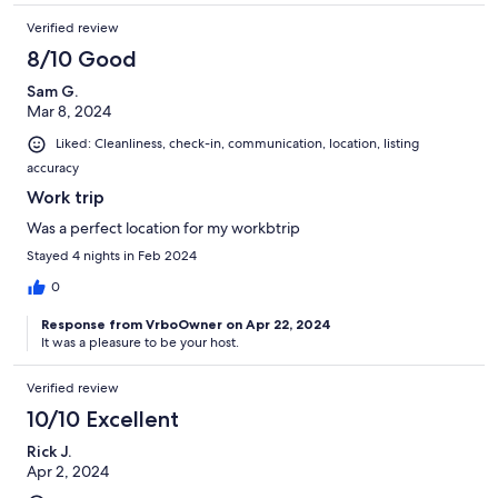
Verified review
8/10 Good
Sam G.
Mar 8, 2024
Liked: Cleanliness, check-in, communication, location, listing
accuracy
Work trip
Was a perfect location for my workbtrip
Stayed 4 nights in Feb 2024
0
Response from VrboOwner on Apr 22, 2024
It was a pleasure to be your host.
Verified review
10/10 Excellent
Rick J.
Apr 2, 2024