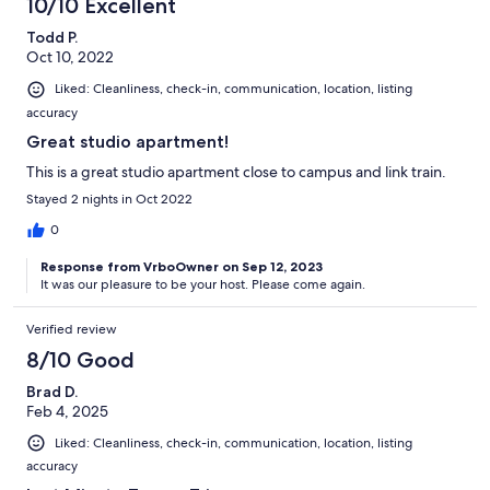
10/10 Excellent
Todd P.
Oct 10, 2022
Liked: Cleanliness, check-in, communication, location, listing
accuracy
Great studio apartment!
This is a great studio apartment close to campus and link train.
Stayed 2 nights in Oct 2022
0
Response from VrboOwner on Sep 12, 2023
It was our pleasure to be your host. Please come again.
Verified review
8/10 Good
Brad D.
Feb 4, 2025
Liked: Cleanliness, check-in, communication, location, listing
accuracy