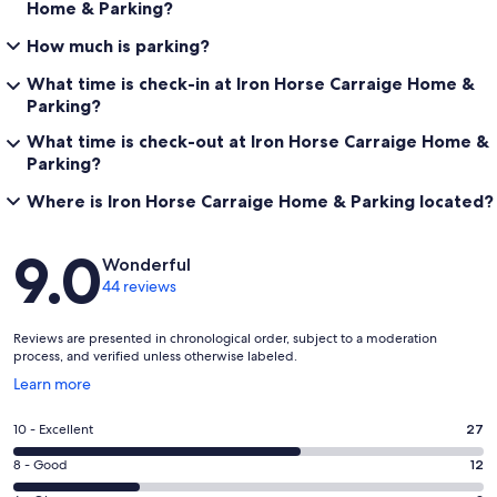
Home & Parking?
How much is parking?
What time is check-in at Iron Horse Carraige Home &
Parking?
What time is check-out at Iron Horse Carraige Home &
Parking?
Where is Iron Horse Carraige Home & Parking located?
Reviews
9.0
Wonderful
44 reviews
Reviews are presented in chronological order, subject to a moderation
process, and verified unless otherwise labeled.
Opens
Learn more
in
a
Rating
10 - Excellent
27
new
10
window
Rating
8 - Good
12
-
8