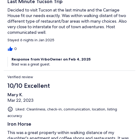
Last Minute Tucson Trip
Decided to visit Tucson at the last minute and the Carriage
House fit our needs exactly. Was within walking distant of two
different type of restaurant/bar areas with many choices. Also
very close to interstate for out of town adventures. Host
communicated well.
Stayed 6 nights in Jan 2025
0
Response from VrboOwner on Feb 4, 2025
Brad was a great guest.
Verified review
10/10 Excellent
Mary K.
Mar 22, 2023
Liked: Cleanliness, check-in, communication, location, listing
accuracy
Iron Horse
This was a great property within walking distance of my
daughter's apartment and coffee shops and restaurants. It was