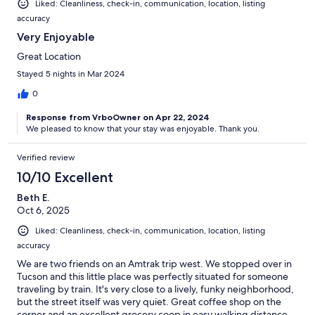
Liked: Cleanliness, check-in, communication, location, listing
accuracy
Very Enjoyable
Great Location
Stayed 5 nights in Mar 2024
0
Response from VrboOwner on Apr 22, 2024
We pleased to know that your stay was enjoyable. Thank you.
Verified review
10/10 Excellent
Beth E.
Oct 6, 2025
Liked: Cleanliness, check-in, communication, location, listing
accuracy
We are two friends on an Amtrak trip west. We stopped over in
Tucson and this little place was perfectly situated for someone
traveling by train. It's very close to a lively, funky neighborhood,
but the street itself was very quiet. Great coffee shop on the
corner and an excellent grocery coop in easy walking distance.