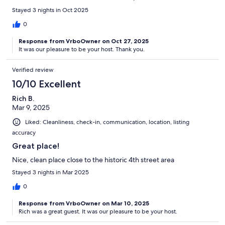
Stayed 3 nights in Oct 2025
0
Response from VrboOwner on Oct 27, 2025
It was our pleasure to be your host. Thank you.
Verified review
10/10 Excellent
Rich B.
Mar 9, 2025
Liked: Cleanliness, check-in, communication, location, listing
accuracy
Great place!
Nice, clean place close to the historic 4th street area
Stayed 3 nights in Mar 2025
0
Response from VrboOwner on Mar 10, 2025
Rich was a great guest. It was our pleasure to be your host.