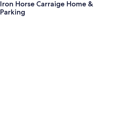
Iron Horse Carraige Home &
Parking
Photo
gallery
for
Iron
Horse