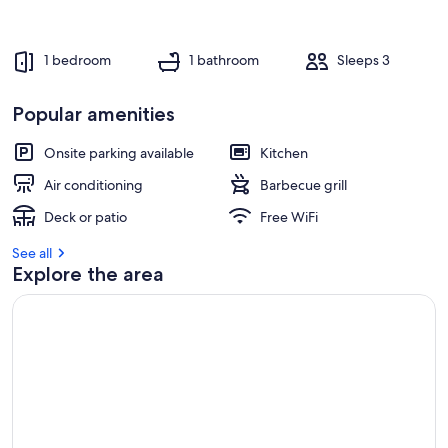
1 bedroom
1 bathroom
Sleeps 3
Popular amenities
Onsite parking available
Kitchen
Air conditioning
Barbecue grill
Deck or patio
Free WiFi
See all
Explore the area