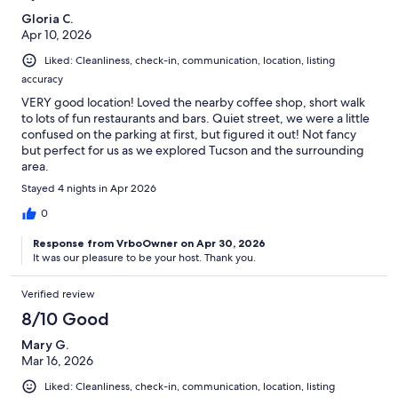
Gloria C.
Apr 10, 2026
Liked: Cleanliness, check-in, communication, location, listing
accuracy
VERY good location! Loved the nearby coffee shop, short walk
to lots of fun restaurants and bars. Quiet street, we were a little
confused on the parking at first, but figured it out! Not fancy
but perfect for us as we explored Tucson and the surrounding
area.
Stayed 4 nights in Apr 2026
0
Response from VrboOwner on Apr 30, 2026
It was our pleasure to be your host. Thank you.
Verified review
8/10 Good
Mary G.
Mar 16, 2026
Liked: Cleanliness, check-in, communication, location, listing