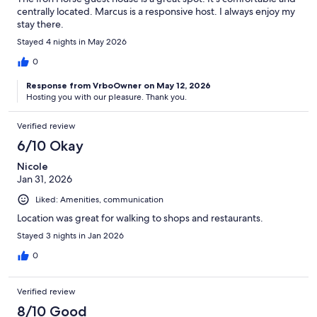
centrally located. Marcus is a responsive host. I always enjoy my
stay there.
Stayed 4 nights in May 2026
0
Response from VrboOwner on May 12, 2026
Hosting you with our pleasure. Thank you.
Verified review
6/10 Okay
Nicole
Jan 31, 2026
Liked: Amenities, communication
Location was great for walking to shops and restaurants.
Stayed 3 nights in Jan 2026
0
Verified review
8/10 Good