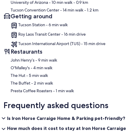
University of Arizona
- 10 min walk
- 0.9 km
Tucson Convention Center
- 14 min walk
- 1.2 km
Getting around
Tucson Station - 6 min walk
Roy Laos Transit Center - 16 min drive
Tucson International Airport (TUS) - 15 min drive
Restaurants
‪John Henry’s - ‬9 min walk
‪O'Malley's - ‬4 min walk
‪The Hut - ‬5 min walk
‪The Buffet - ‬2 min walk
‪Presta Coffee Roasters - ‬1 min walk
Frequently asked questions
Is Iron Horse Carraige Home & Parking pet-friendly?
How much does it cost to stay at Iron Horse Carraige