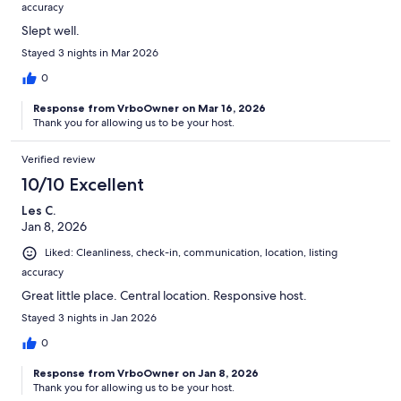
accuracy
Slept well.
Stayed 3 nights in Mar 2026
0
Response from VrboOwner on Mar 16, 2026
Thank you for allowing us to be your host.
Verified review
10/10 Excellent
Les C.
Jan 8, 2026
Liked: Cleanliness, check-in, communication, location, listing
accuracy
Great little place. Central location. Responsive host.
Stayed 3 nights in Jan 2026
0
Response from VrboOwner on Jan 8, 2026
Thank you for allowing us to be your host.