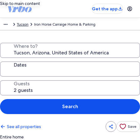
Skip to main content
Get the app
Tucson
Iron Horse Carraige Home & Parking
Where to?
Dates
Guests
Search
See all properties
Save
Entire home