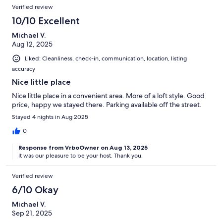
Verified review
10/10 Excellent
Michael V.
Aug 12, 2025
Liked: Cleanliness, check-in, communication, location, listing
accuracy
Nice little place
Nice little place in a convenient area. More of a loft style. Good
price, happy we stayed there. Parking available off the street.
Stayed 4 nights in Aug 2025
0
Response from VrboOwner on Aug 13, 2025
It was our pleasure to be your host. Thank you.
Verified review
6/10 Okay
Michael V.
Sep 21, 2025