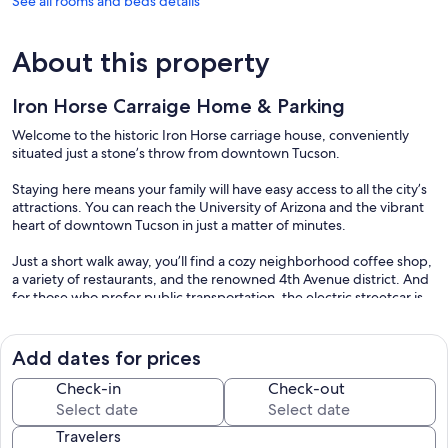
See all rooms and beds details
About this property
Iron Horse Carraige Home & Parking
Welcome to the historic Iron Horse carriage house, conveniently
situated just a stone’s throw from downtown Tucson.
Staying here means your family will have easy access to all the city’s
attractions. You can reach the University of Arizona and the vibrant
heart of downtown Tucson in just a matter of minutes.
Just a short walk away, you’ll find a cozy neighborhood coffee shop,
a variety of restaurants, and the renowned 4th Avenue district. And
for those who prefer public transportation, the electric streetcar is
free and runs throughout downtown and 4th Avenue.
Enjoy the comforts of home with two complimentary tandem
Add dates for prices
parking spaces provided with your stay. However, if you require
additional parking, there’s an extra street meter parking charge
Check-in
Check-out
available.
Travelers
The 1-bedroom, 1-bathroom detached cottage features a