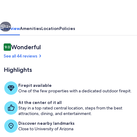
Carraige
Home
&
vious
Next
Parking
12+
Overview
Amenities
Location
Policies
Reviews
Wonderful
9.0
9.0 out of 10
See all 44 reviews
Highlights
Firepit available
One of the few properties with a dedicated outdoor firepit.
King size bed and Futon sofa
At the center of it all
Stay in a top rated central location, steps from the best
attractions, dining, and entertainment.
Discover nearby landmarks
Close to University of Arizona