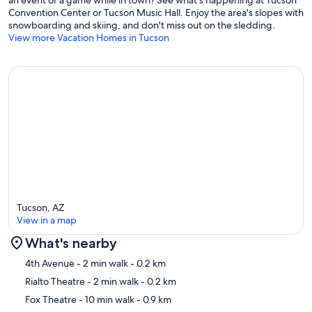
an event or a game while in town? See what's happening at Tucson
Convention Center or Tucson Music Hall. Enjoy the area's slopes with
snowboarding and skiing, and don't miss out on the sledding.
View more Vacation Homes in Tucson
Tucson, AZ
View in a map
What's nearby
Map
4th Avenue
- 2 min walk
- 0.2 km
Rialto Theatre
- 2 min walk
- 0.2 km
Fox Theatre
- 10 min walk
- 0.9 km