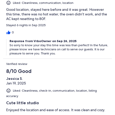
Liked: Cleanliness, communication, location
Good location, stayed here before and it was great. However
this time, there was no hot water, the oven didn’t work, and the
AC kept resetting to 80F.
Stayed 6 nights in Sep 2025
0
Response from VrboOwner on Sep 26, 2025
So sorry to know your stay this time was less than perfect! In the future,
please know we have technicians on call to serve our guests. It is our
pleasure to serve you. Thank you.
Verified review
8/10 Good
Jessica S.
Jan 19, 2025
Liked: Cleanliness, check-in, communication, location, listing
accuracy
Cute little studio
Enjoyed the location and ease of access. It was clean and cozy.