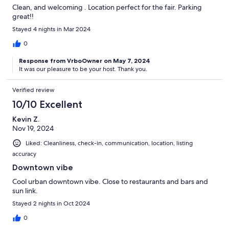
Clean, and welcoming . Location perfect for the fair. Parking
great!!
Stayed 4 nights in Mar 2024
0
Response from VrboOwner on May 7, 2024
It was our pleasure to be your host. Thank you.
Verified review
10/10 Excellent
Kevin Z.
Nov 19, 2024
Liked: Cleanliness, check-in, communication, location, listing
accuracy
Downtown vibe
Cool urban downtown vibe. Close to restaurants and bars and
sun link.
Stayed 2 nights in Oct 2024
0