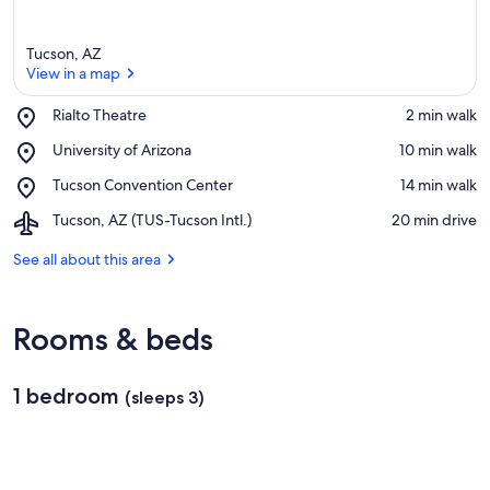
Tucson, AZ
View in a map
Place,
Rialto Theatre
‪2 min walk‬
Rialto
View in a map
Place,
University of Arizona
‪10 min walk‬
Theatre
University
Place,
Tucson Convention Center
‪14 min walk‬
of
Tucson
Arizona
Airport,
Tucson, AZ (TUS-Tucson Intl.)
‪20 min drive‬
Convention
Tucson,
Center
AZ
See all about this area
(TUS-
Tucson
Intl.)
Rooms & beds
1 bedroom
(sleeps 3)