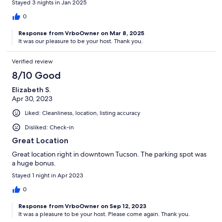
Stayed 3 nights in Jan 2025
0
Response from VrboOwner on Mar 8, 2025
It was our pleasure to be your host. Thank you.
Verified review
8/10 Good
Elizabeth S.
Apr 30, 2023
Liked: Cleanliness, location, listing accuracy
Disliked: Check-in
Great Location
Great location right in downtown Tucson. The parking spot was
a huge bonus.
Stayed 1 night in Apr 2023
0
Response from VrboOwner on Sep 12, 2023
It was a pleasure to be your host. Please come again. Thank you.