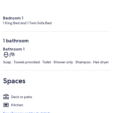
Bedroom 1
1 King Bed and 1 Twin Sofa Bed
1 bathroom
Bathroom 1
Soap · Towels provided · Toilet · Shower only · Shampoo · Hair dryer
Spaces
Deck or patio
Kitchen