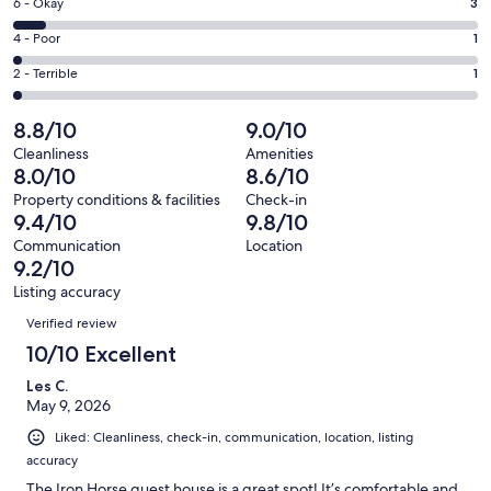
Excellent.
Rating
6 - Okay
3
-
27
6
Good.
Rating
4 - Poor
1
out
-
12
4
of
Okay.
Rating
2 - Terrible
1
out
-
44
3
2
of
Poor.
reviews
out
-
8.8/10
9.0/10
44
1
of
Terrible.
reviews
out
Cleanliness
Amenities
44
1
8.0/10
8.6/10
of
reviews
out
44
Property conditions & facilities
Check-in
of
9.4/10
9.8/10
reviews
44
Communication
Location
reviews
9.2/10
Listing accuracy
Reviews
Verified review
10/10 Excellent
Les C.
May 9, 2026
Liked: Cleanliness, check-in, communication, location, listing
accuracy
The Iron Horse guest house is a great spot! It’s comfortable and