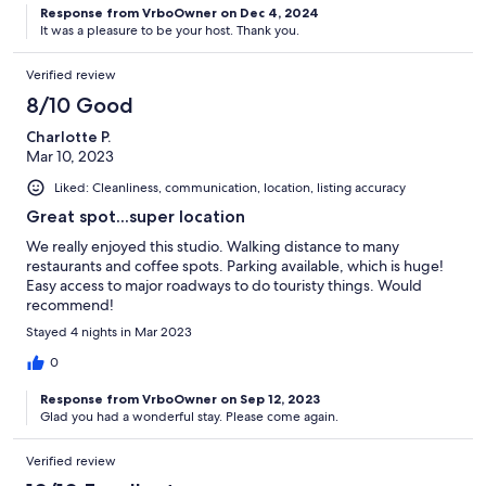
Response from VrboOwner on Dec 4, 2024
It was a pleasure to be your host. Thank you.
Verified review
8/10 Good
Charlotte P.
Mar 10, 2023
Liked: Cleanliness, communication, location, listing accuracy
Great spot...super location
We really enjoyed this studio. Walking distance to many
restaurants and coffee spots. Parking available, which is huge!
Easy access to major roadways to do touristy things. Would
recommend!
Stayed 4 nights in Mar 2023
0
Response from VrboOwner on Sep 12, 2023
Glad you had a wonderful stay. Please come again.
Verified review