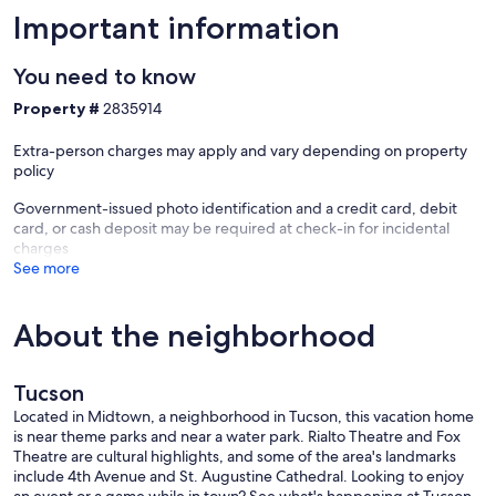
Important information
You need to know
Property #
2835914
Extra-person charges may apply and vary depending on property
policy
Government-issued photo identification and a credit card, debit
card, or cash deposit may be required at check-in for incidental
charges
See more
About the neighborhood
Tucson
Located in Midtown, a neighborhood in Tucson, this vacation home
is near theme parks and near a water park. Rialto Theatre and Fox
Theatre are cultural highlights, and some of the area's landmarks
include 4th Avenue and St. Augustine Cathedral. Looking to enjoy