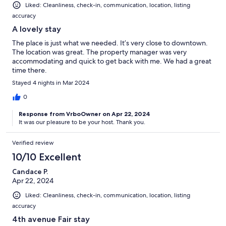
Liked: Cleanliness, check-in, communication, location, listing
accuracy
A lovely stay
The place is just what we needed. It’s very close to downtown.
The location was great. The property manager was very
accommodating and quick to get back with me. We had a great
time there.
Stayed 4 nights in Mar 2024
0
Response from VrboOwner on Apr 22, 2024
It was our pleasure to be your host. Thank you.
Verified review
10/10 Excellent
Candace P.
Apr 22, 2024
Liked: Cleanliness, check-in, communication, location, listing
accuracy
4th avenue Fair stay