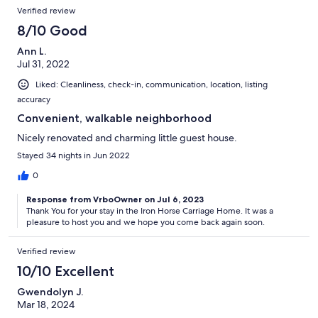
Verified review
8/10 Good
Ann L.
Jul 31, 2022
Liked: Cleanliness, check-in, communication, location, listing
accuracy
Convenient, walkable neighborhood
Nicely renovated and charming little guest house.
Stayed 34 nights in Jun 2022
0
Response from VrboOwner on Jul 6, 2023
Thank You for your stay in the Iron Horse Carriage Home. It was a
pleasure to host you and we hope you come back again soon.
Verified review
10/10 Excellent
Gwendolyn J.
Mar 18, 2024