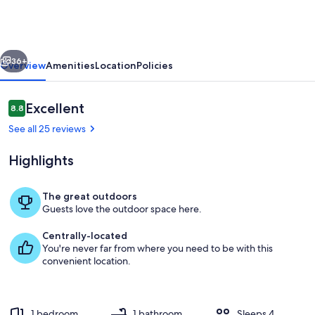
in
Sardinia
with
vious
Next
Sea
36+
Overview
Amenities
Location
Policies
Views
Reviews
Excellent
8.8
8.8 out of 10
See all 25 reviews
Highlights
The great outdoors
Guests love the outdoor space here.
terrace
Centrally-located
You're never far from where you need to be with this
convenient location.
1 bedroom
1 bathroom
Sleeps 4