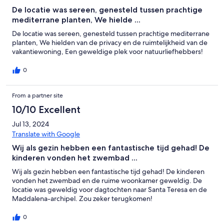
De locatie was sereen, genesteld tussen prachtige
mediterrane planten, We hielde ...
De locatie was sereen, genesteld tussen prachtige mediterrane
planten, We hielden van de privacy en de ruimtelijkheid van de
vakantiewoning, Een geweldige plek voor natuurliefhebbers!
0
From a partner site
10/10 Excellent
Jul 13, 2024
Translate with Google
Wij als gezin hebben een fantastische tijd gehad! De
kinderen vonden het zwembad ...
Wij als gezin hebben een fantastische tijd gehad! De kinderen
vonden het zwembad en de ruime woonkamer geweldig. De
locatie was geweldig voor dagtochten naar Santa Teresa en de
Maddalena-archipel. Zou zeker terugkomen!
0