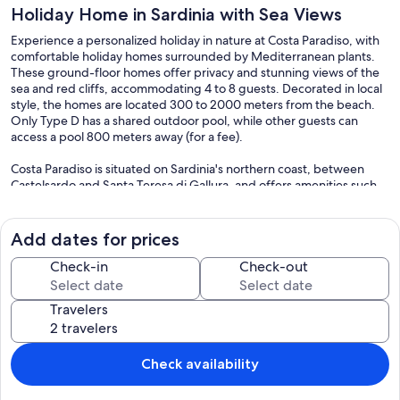
Holiday Home in Sardinia with Sea Views
Experience a personalized holiday in nature at Costa Paradiso, with
comfortable holiday homes surrounded by Mediterranean plants.
These ground-floor homes offer privacy and stunning views of the
sea and red cliffs, accommodating 4 to 8 guests. Decorated in local
style, the homes are located 300 to 2000 meters from the beach.
Only Type D has a shared outdoor pool, while other guests can
access a pool 800 meters away (for a fee).
Costa Paradiso is situated on Sardinia's northern coast, between
Castelsardo and Santa Teresa di Gallura, and offers amenities such
as supermarkets, cafés, bars, an on-call doctor, a seasonal
pharmacy, and an ATM. For larger shopping needs, Badesi is 20 km
away.
Add dates for prices
Nature lovers will appreciate the landscape, with its rocks and cliffs
Check-in
Check-out
ideal for hiking. Well-developed trails lead to seawater swimming
pools and beautiful beaches, some of which can be accessed by
Travelers
shuttle boat, like Li Cossi and Tinnari. A diving center, boat and
scooter rentals, and tennis courts provide sporting activities. Palau
(about 55 km away) and the Maddalena archipelago are great for
day trips. Don't miss visiting regional cheese and salami producers,
Check availability
and the charming town of Tempio Pausania, known for its mineral
springs and the Trenino Verde, a nostalgic train offering scenic