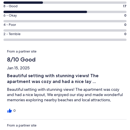
new
10
window
Rating
8 - Good
17
-
8
Excellent.
Rating
6 - Okay
0
-
8
6
Good.
Rating
4 - Poor
0
out
-
17
4
of
Okay.
Rating
2 - Terrible
0
out
-
25
0
2
of
Poor.
reviews
out
-
Reviews
25
0
From a partner site
of
Terrible.
reviews
out
25
0
8/10 Good
of
reviews
out
25
Jan 15, 2025
of
reviews
Beautiful setting with stunning views! The
25
apartment was cozy and had a nice lay ...
reviews
Beautiful setting with stunning views! The apartment was cozy
and had a nice layout, We enjoyed our stay and made wonderful
memories exploring nearby beaches and local attractions,
0
From a partner site