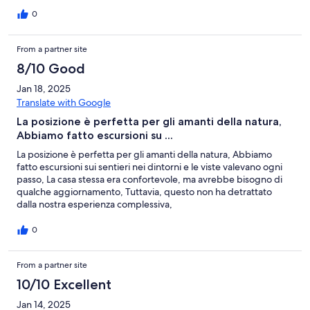
0
From a partner site
8/10 Good
Jan 18, 2025
Translate with Google
La posizione è perfetta per gli amanti della natura,
Abbiamo fatto escursioni su ...
La posizione è perfetta per gli amanti della natura, Abbiamo
fatto escursioni sui sentieri nei dintorni e le viste valevano ogni
passo, La casa stessa era confortevole, ma avrebbe bisogno di
qualche aggiornamento, Tuttavia, questo non ha detrattato
dalla nostra esperienza complessiva,
0
From a partner site
10/10 Excellent
Jan 14, 2025