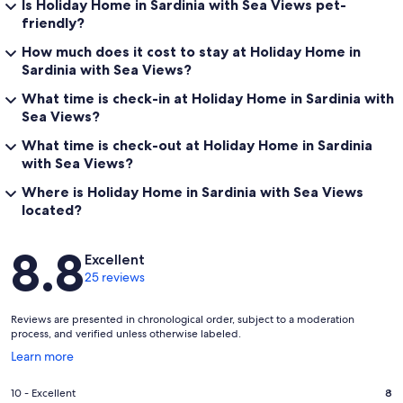
Is Holiday Home in Sardinia with Sea Views pet-
friendly?
How much does it cost to stay at Holiday Home in
Sardinia with Sea Views?
What time is check-in at Holiday Home in Sardinia with
Sea Views?
What time is check-out at Holiday Home in Sardinia
with Sea Views?
Where is Holiday Home in Sardinia with Sea Views
located?
Reviews
8.8
Excellent
25 reviews
Reviews are presented in chronological order, subject to a moderation
process, and verified unless otherwise labeled.
Opens
Learn more
in
a
Rating
10 - Excellent
8