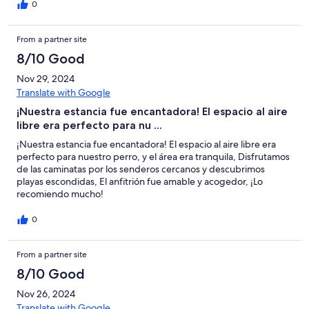
0
From a partner site
8/10 Good
Nov 29, 2024
Translate with Google
¡Nuestra estancia fue encantadora! El espacio al aire
libre era perfecto para nu ...
¡Nuestra estancia fue encantadora! El espacio al aire libre era
perfecto para nuestro perro, y el área era tranquila, Disfrutamos
de las caminatas por los senderos cercanos y descubrimos
playas escondidas, El anfitrión fue amable y acogedor, ¡Lo
recomiendo mucho!
0
From a partner site
8/10 Good
Nov 26, 2024
Translate with Google