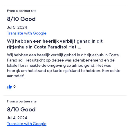
From a partner site
8/10 Good
Jul 5, 2024
Translate with Google
Wij hebben een heerlijk verblijf gehad in dit
rijtjeshuis in Costa Paradiso! Het ...
Wij hebben een heerlijk verblijf gehad in dit rijtjeshuis in Costa
Paradiso! Het uitzicht op de zee was adembenemend en de
lokale flora maakte de omgeving zo uitnodigend. Het was
heerlijk om het strand op korte rijafstand te hebben. Een echte
aanrader!
0
From a partner site
8/10 Good
Jul 4, 2024
Translate with Google