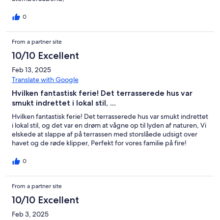
0
From a partner site
10/10 Excellent
Feb 13, 2025
Translate with Google
Hvilken fantastisk ferie! Det terrasserede hus var
smukt indrettet i lokal stil, ...
Hvilken fantastisk ferie! Det terrasserede hus var smukt indrettet
i lokal stil, og det var en drøm at vågne op til lyden af naturen, Vi
elskede at slappe af på terrassen med storslåede udsigt over
havet og de røde klipper, Perfekt for vores familie på fire!
0
From a partner site
10/10 Excellent
Feb 3, 2025