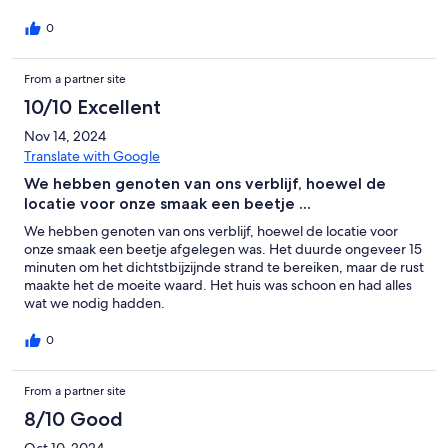
0
From a partner site
10/10 Excellent
Nov 14, 2024
Translate with Google
We hebben genoten van ons verblijf, hoewel de
locatie voor onze smaak een beetje ...
We hebben genoten van ons verblijf, hoewel de locatie voor
onze smaak een beetje afgelegen was. Het duurde ongeveer 15
minuten om het dichtstbijzijnde strand te bereiken, maar de rust
maakte het de moeite waard. Het huis was schoon en had alles
wat we nodig hadden.
0
From a partner site
8/10 Good