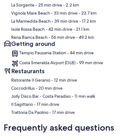
Map
La Sorgente
- 25 min drive
- 2.2 km
Vignola Mare Beach
- 33 min drive
- 23.7 km
La Marinedda Beach
- 39 min drive
- 17.2 km
Isola Rossa Beach
- 42 min drive
- 21.1 km
Rena Bianca Beach
- 56 min drive
- 49.2 km
Getting around
Tempio Pausania Station - 44 min drive
Costa Smeralda Airport (OLB) - 99 min drive
Restaurants
‪Ristorante Il Geranio - ‬12 min drive
‪Coccodrillus - ‬20 min drive
‪Jolly Disco Bar - Costa Paradiso - ‬11 min walk
‪Il Sagittario - ‬17 min drive
‪Trattoria Da Paolino - ‬17 min drive
Frequently asked questions