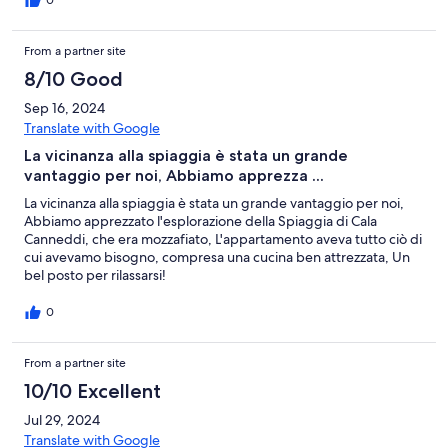
0
From a partner site
8/10 Good
Sep 16, 2024
Translate with Google
La vicinanza alla spiaggia è stata un grande
vantaggio per noi, Abbiamo apprezza ...
La vicinanza alla spiaggia è stata un grande vantaggio per noi,
Abbiamo apprezzato l'esplorazione della Spiaggia di Cala
Canneddi, che era mozzafiato, L'appartamento aveva tutto ciò di
cui avevamo bisogno, compresa una cucina ben attrezzata, Un
bel posto per rilassarsi!
0
From a partner site
10/10 Excellent
Jul 29, 2024
Translate with Google