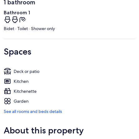
1 bathroom
Bathroom 1
Bidet · Toilet · Shower only
Spaces
Deck or patio
Kitchen
Kitchenette
Garden
See all rooms and beds details
About this property