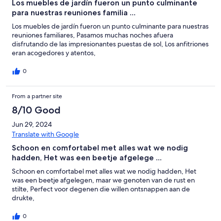
Los muebles de jardín fueron un punto culminante
para nuestras reuniones familia ...
Los muebles de jardín fueron un punto culminante para nuestras
reuniones familiares, Pasamos muchas noches afuera
disfrutando de las impresionantes puestas de sol, Los anfitriones
eran acogedores y atentos,
0
From a partner site
8/10 Good
Jun 29, 2024
Translate with Google
Schoon en comfortabel met alles wat we nodig
hadden, Het was een beetje afgelege ...
Schoon en comfortabel met alles wat we nodig hadden, Het
was een beetje afgelegen, maar we genoten van de rust en
stilte, Perfect voor degenen die willen ontsnappen aan de
drukte,
0