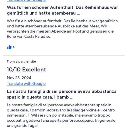
Was für ein schöner Aufenthalt! Das Reihenhaus war
gemütlich und hatte atemberau ...
Was für ein schöner Aufenthalt! Das Reihenhaus war gemütlich
und hatte atemberaubende Ausblicke auf das Meer, Wir
verbrachten die meisten Abende am Pool und genossen die
Ruhe von Costa Paradiso,
0
From a partner site
10/10 Excellent
Nov 23, 2024
Translate with Google
La nostra famiglia di sei persone aveva abbastanza
spazio in questa casa, I bamb ...
La nostra famiglia di sei persone aveva abbastanza spazio in
questa casa, I bambini adoravano le spiagge vicine e il centro
immersioni, Il WiFi era un po' instabile, ma eravamo troppo
occupati a goderci l'aria aperta per preoccuparci, In generale,
una grande fuga!