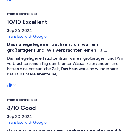
From a partner site
10/10 Excellent
Sep 26, 2024
Translate with Google
Das nahegelegene Tauchzentrum war ein
großartiger Fund! Wir verbrachten einen Ta ...
Das nahegelegene Tauchzentrum war ein großartiger Fund! Wir
verbrachten einen Tag damit, unter Wasser zu erkunden, und
hatten eine erstaunliche Zeit, Das Haus war eine wunderbare
Basis für unsere Abenteuer,
0
From a partner site
8/10 Good
Sep 20, 2024
Translate with Google
¡Tuvimos unas vacaciones familiares geniales aquí! A