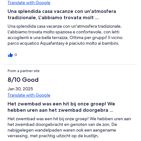
Translate with Google
Una splendida casa vacanze con un'atmosfera
tradizionale, L'abbiamo trovata molt ...
Una splendida casa vacanze con un'atmosfera tradizionale,
L'abbiamo trovata molto spaziosa e confortevole, con letti
accoglienti e una bella terrazza, Ottima per gruppi! Il vicino
parco acquatico Aquafantasy è piaciuto molto ai bambini,
0
From a partner site
8/10 Good
Jan 30, 2025
Translate with Google
Het zwembad was een hit bij onze groep! We
hebben uren aan het zwembad doorgebra ...
Het zwembad was een hit bij onze groep! We hebben uren aan
het zwembad doorgebracht en genoten van de zon, De
nabijgelegen wandelpaden waren ook een aangename
verrassing, met prachtig uitzicht op de kustlijn,