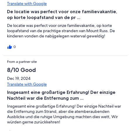
Translate with Google
De locatie was perfect voor onze familievakantie,
op korte loopafstand van de pr ...
De locatie was perfect voor onze familievakantie, op korte
loopafstand van de prachtige stranden van Mount Russ. De
kinderen vonden de nabijgelegen waterval geweldig!
0
From a partner site
8/10 Good
Dec 19, 2024
Translate with Google
Insgesamt eine großartige Erfahrung! Der einzige
Nachteil war die Entfernung zum ...
Insgesamt eine großartige Erfahrung! Der einzige Nachteil war
die Entfernung zum Strand, aber die atemberaubenden
Ausblicke und die ruhige Umgebung machten dies wett, Wir
würden gerne zurückkehren!