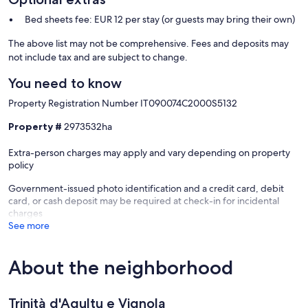
Bed sheets fee: EUR 12 per stay (or guests may bring their own)
The above list may not be comprehensive. Fees and deposits may
not include tax and are subject to change.
You need to know
Property Registration Number IT090074C2000S5132
Property #
2973532ha
Extra-person charges may apply and vary depending on property
policy
Government-issued photo identification and a credit card, debit
card, or cash deposit may be required at check-in for incidental
charges
See more
About the neighborhood
Trinità d'Agultu e Vignola