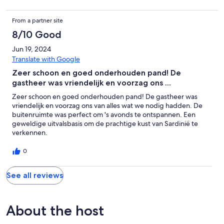
From a partner site
8/10 Good
Jun 19, 2024
Translate with Google
Zeer schoon en goed onderhouden pand! De
gastheer was vriendelijk en voorzag ons ...
Zeer schoon en goed onderhouden pand! De gastheer was
vriendelijk en voorzag ons van alles wat we nodig hadden. De
buitenruimte was perfect om 's avonds te ontspannen. Een
geweldige uitvalsbasis om de prachtige kust van Sardinië te
verkennen.
0
See all reviews
About the host