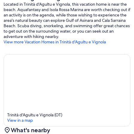
Located in Trinità d'Agultu e Vignola, this vacation home is near the
beach. Aquafantasy and Isola Rossa Marina are worth checking out if
an activity is on the agenda, while those wishing to experience the
area's natural beauty can explore Gulf of Asinara and Cala Sarraina
Beach. Scuba diving, snorkeling, and swimming offer great chances
to get out on the surrounding water, or you can seek out an
adventure with hiking nearby.
View more Vacation Homes in Trinità d'Agultu e Vignola
Trinità d'Agultu e Vignola (OT)
View in a map
What's nearby