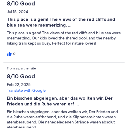
8/10 Good
Jul 15, 2024
This place is a gem! The views of the red cliffs and
blue sea were mesmerizing, ...
This place is a gem! The views of the red cliffs and blue sea were
mesmerizing, Our kids loved the shared pool, and the nearby
hiking trails kept us busy, Perfect for nature lovers!
0
From a partner site
8/10 Good
Feb 22, 2025
Translate with Google
Ein bisschen abgelegen, aber das wollten wir, Der
Frieden und die Ruhe waren erf ...
Ein bisschen abgelegen, aber das wollten wir, Der Frieden und
die Ruhe waren erfrischend, und die Klippenansichten waren
atemberaubend, Die nahegelegenen Strände waren absolut
atemberaubend,