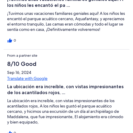
los niños les encantó el pa ...
¡Tuvimos unas vacaciones familiares geniales aquí! A los niños les
encantó el parque acuático cercano, Aquafantasy, y apreciamos
el entorno tranquilo, Las camas eran cómodas y todo el lugar se
sentía como en casa, ¡Definitivamente volveremos!
0
From a partner site
8/10 Good
Sep 16, 2024
Translate with Google
La ubicación era increíble, con vistas impresionantes
de los acantilados rojos, ...
La ubicación era increíble, con vistas impresionantes de los
acantilados rojos, A los niños les gustó el parque acuático
cercano, y hicimos una excursión de un día al archipiélago de
Maddalena, que fue impresionante, El alojamiento era cómodo
y bien equipado,