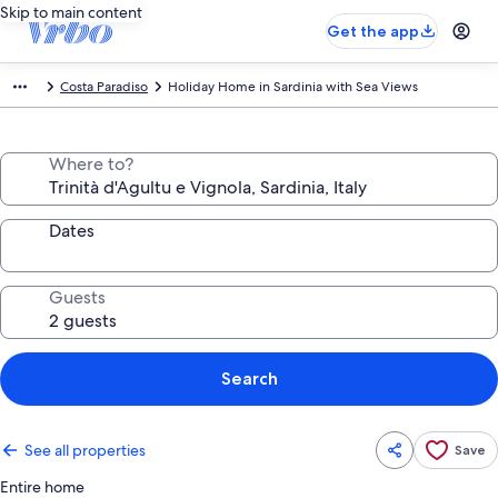
Skip to main content
Get the app
Costa Paradiso
Holiday Home in Sardinia with Sea Views
Where to?
Dates
Guests
Search
See all properties
Save
Entire home