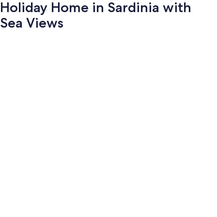
Holiday Home in Sardinia with
Sea Views
Photo
gallery
for
Holiday
Home