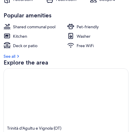
Popular amenities
Shared communal pool
Pet-friendly
Kitchen
Washer
Deck or patio
Free WiFi
See all
Explore the area
Trinità d'Agultu e Vignola (OT)