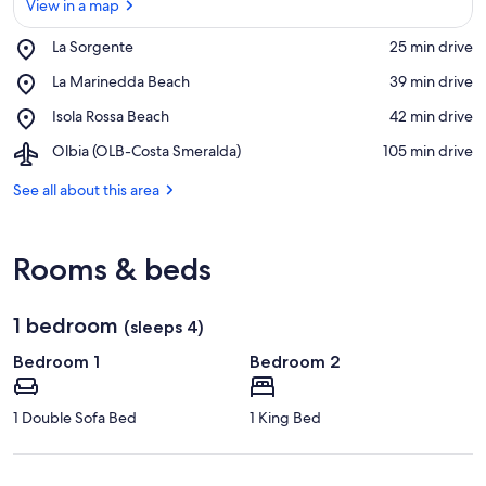
View in a map
Place,
La Sorgente
‪25 min drive‬
La
View in a map
Place,
La Marinedda Beach
‪39 min drive‬
Sorgente
La
Place,
Isola Rossa Beach
‪42 min drive‬
Marinedda
Isola
Beach
Airport,
Olbia (OLB-Costa Smeralda)
‪105 min drive‬
Rossa
Olbia
Beach
(OLB-
See all about this area
Costa
Smeralda)
Rooms & beds
1 bedroom
(sleeps 4)
Bedroom 1
Bedroom 2
1 Double Sofa Bed
1 King Bed