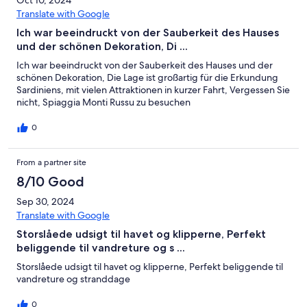
Oct 10, 2024
Translate with Google
Ich war beeindruckt von der Sauberkeit des Hauses
und der schönen Dekoration, Di ...
Ich war beeindruckt von der Sauberkeit des Hauses und der
schönen Dekoration, Die Lage ist großartig für die Erkundung
Sardiniens, mit vielen Attraktionen in kurzer Fahrt, Vergessen Sie
nicht, Spiaggia Monti Russu zu besuchen
0
From a partner site
8/10 Good
Sep 30, 2024
Translate with Google
Storslåede udsigt til havet og klipperne, Perfekt
beliggende til vandreture og s ...
Storslåede udsigt til havet og klipperne, Perfekt beliggende til
vandreture og stranddage
0