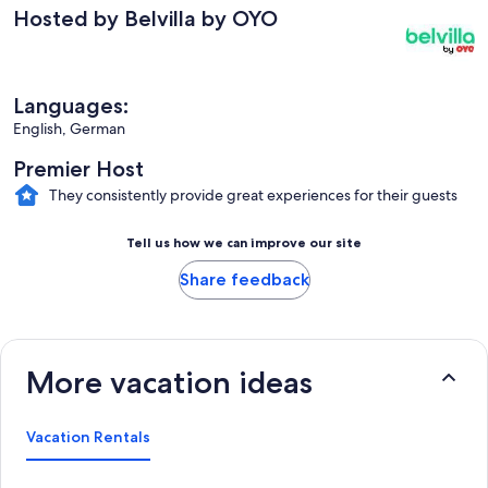
Hosted by Belvilla by OYO
Languages:
English, German
Premier Host
They consistently provide great experiences for their guests
Tell us how we can improve our site
Share feedback
More vacation ideas
Vacation Rentals