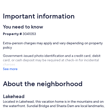
California which may blow smoke in the area during the
Summer/fall. Sensitive parties should avoid visiting Northern
California during this period of time. Check our web site for current
conditions and warnings.
Important information
Our prices include all fees. No hidden fees.
You need to know
Property #
3041053
Extra-person charges may apply and vary depending on property
policy
Government-issued photo identification and a credit card, debit
card, or cash deposit may be required at check-in for incidental
charges
See more
About the neighborhood
Lakehead
Located in Lakehead, this vacation home is in the mountains and on
the waterfront. Sundial Bridge and Shasta Dam are local landmarks,