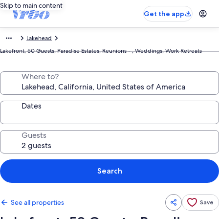
Skip to main content
Get the app
Lakehead
Lakefront, 50 Guests, Paradise Estates, Reunions - , Weddings, Work Retreats
Where to?
Dates
Guests
Search
See all properties
Save