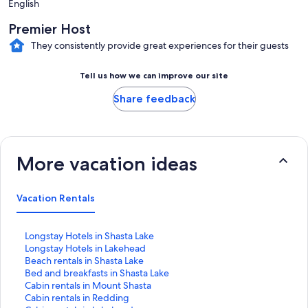
English
Premier Host
They consistently provide great experiences for their guests
Tell us how we can improve our site
Share feedback
More vacation ideas
Vacation Rentals
S
Longstay Hotels in Shasta Lake
t
S
Longstay Hotels in Lakehead
a
t
S
Beach rentals in Shasta Lake
n
a
t
S
Bed and breakfasts in Shasta Lake
d
n
a
t
S
Cabin rentals in Mount Shasta
a
d
n
a
t
S
Cabin rentals in Redding