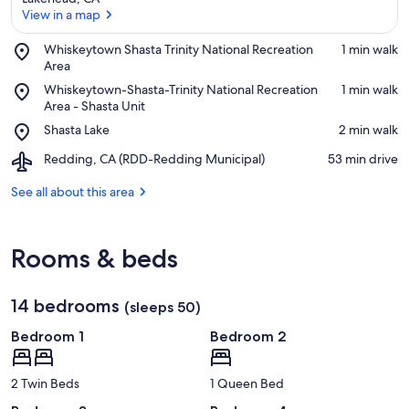
View in a map
Place,
Whiskeytown Shasta Trinity National Recreation
‪1 min walk‬
Whiskeytown
Area
View in a map
Shasta
Place,
Whiskeytown-Shasta-Trinity National Recreation
‪1 min walk‬
Trinity
Whiskeytown-
Area - Shasta Unit
National
Shasta-
Place,
Shasta Lake
‪2 min walk‬
Recreation
Trinity
Shasta
Area
National
Airport,
Redding, CA (RDD-Redding Municipal)
‪53 min drive‬
Lake
Recreation
Redding,
Area
CA
See all about this area
-
(RDD-
Shasta
Redding
Unit
Municipal)
Rooms & beds
14 bedrooms
(sleeps 50)
Bedroom 1
Bedroom 2
2 Twin Beds
1 Queen Bed