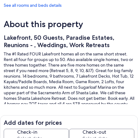
See all rooms and beds details
About this property
Lakefront, 50 Guests, Paradise Estates,
Reunions - , Weddings, Work Retreats
The #1 Rated FOUR Lakefront homes all on the same short street.
Rent all four for groups up to 50. Also available single homes, two or
three homes together. There are five more homes on the same
street if you need more (Retreat 5, 8, 9, 10, &17). Great for big family
reunions. 14 bedrooms, 9 bathrooms, 7 Lakefront Decks, Hot Tub, 12
Kayaks/Paddle Boards, Media Room, Game Room, 2 Lofts, four
kitchens and so much more. All next to Sugarloaf Marina on the
upper part of the Sacramento Arm of Shasta Lake. We call these
homes Shasta Lakeshore Retreat. Does not get better. Book early. All
4 homes pay TOT taxes and all 4 are STR approved by the county.
STR24-0024, STR24-0025, STR24-0023, STR20-0029.
All nice homes on the shores of Shasta Lake. Please note the
Add dates for prices
distance to the water varies greatly depending on the lake level.
Over 1300 FIVE STAR Reviews.
Check-in
Check-out