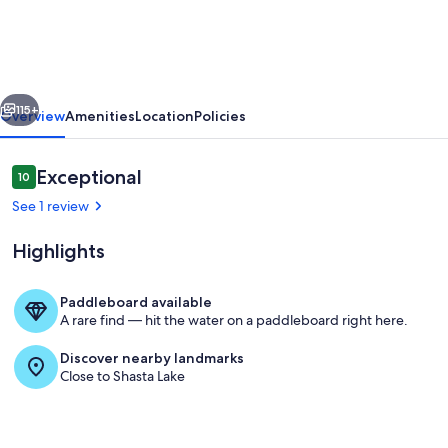
Guests,
Paradise
Estates,
vious
Next
Reunions
115+
Overview
Amenities
Location
Policies
-
,
Reviews
Exceptional
10
10 out of 10
Weddings,
See 1 review
Work
Highlights
Retreats
Paddleboard available
A rare find — hit the water on a paddleboard right here.
Retreat 1 side deck
Discover nearby landmarks
Close to Shasta Lake