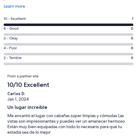
Opens
Learn more
in
a
Rating
10 - Excellent
1
new
10
window
Rating
8 - Good
0
-
8
Excellent.
Rating
6 - Okay
0
-
1
6
Good.
Rating
4 - Poor
0
out
-
0
4
of
Okay.
Rating
2 - Terrible
0
out
-
1
0
2
of
Poor.
reviews
out
-
Reviews
1
0
From a partner site
of
Terrible.
reviews
out
1
0
10/10 Excellent
of
reviews
out
1
Carlos D.
of
Jan 1, 2024
reviews
1
Un lugar increíble
reviews
Me encantó el lugar con cabañas súper limpias y cómodas Las
vistas son impresionantes y puedes ver un amanecer hermoso
Están muy bien equipadas con todo lo necesario para que tu
estadía sea de lo mejor