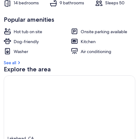
14 bedrooms
9 bathrooms
Sleeps 50
Popular amenities
Hot tub on site
Onsite parking available
Dog-friendly
Kitchen
Washer
Air conditioning
See all
Explore the area
Lakehead, CA