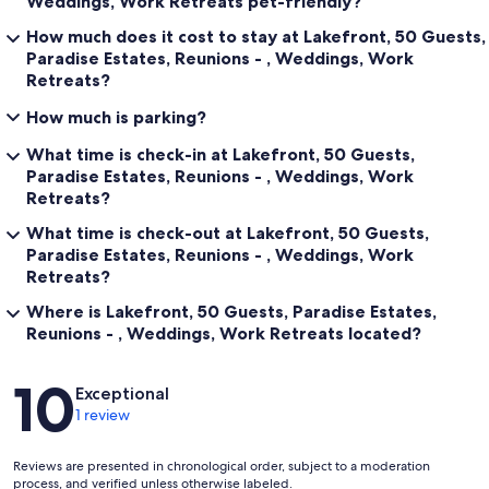
Weddings, Work Retreats pet-friendly?
How much does it cost to stay at Lakefront, 50 Guests,
Paradise Estates, Reunions - , Weddings, Work
Retreats?
How much is parking?
What time is check-in at Lakefront, 50 Guests,
Paradise Estates, Reunions - , Weddings, Work
Retreats?
What time is check-out at Lakefront, 50 Guests,
Paradise Estates, Reunions - , Weddings, Work
Retreats?
Where is Lakefront, 50 Guests, Paradise Estates,
Reunions - , Weddings, Work Retreats located?
Reviews
10
Exceptional
1 review
Reviews are presented in chronological order, subject to a moderation
process, and verified unless otherwise labeled.