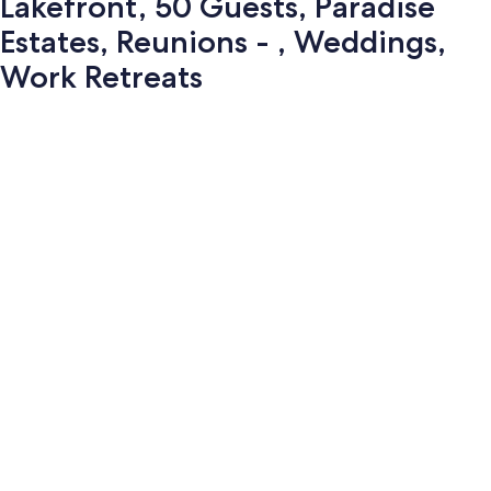
Lakefront, 50 Guests, Paradise
Estates, Reunions - , Weddings,
Work Retreats
Photo
gallery
for
Lakefront,
50