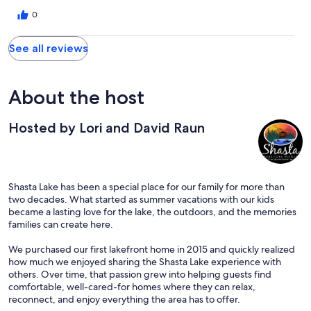
0
See all reviews
About the host
Hosted by Lori and David Raun
Shasta Lake has been a special place for our family for more than
two decades. What started as summer vacations with our kids
became a lasting love for the lake, the outdoors, and the memories
families can create here.
We purchased our first lakefront home in 2015 and quickly realized
how much we enjoyed sharing the Shasta Lake experience with
others. Over time, that passion grew into helping guests find
comfortable, well-cared-for homes where they can relax,
reconnect, and enjoy everything the area has to offer.