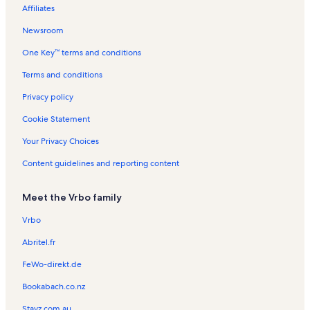
a
L
t
s
n
o
n
t
Affiliates
s
a
a
t
n
t
a
t
k
l
a
R
a
l
Newsroom
a
e
s
l
e
l
s
One Key™ terms and conditions
s
n
s
t
Terms and conditions
a
l
Privacy policy
s
Cookie Statement
Your Privacy Choices
Content guidelines and reporting content
Meet the Vrbo family
Vrbo
Abritel.fr
FeWo-direkt.de
Bookabach.co.nz
Stayz.com.au