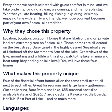
Every home we host is selected with guest comfort in mind, and we
take pride in providing a clean, welcoming, and memorable stay.
Whether you are boating, hiking, fishing, exploring, or simply
enjoying time with family and friends, we hope your visit becomes
part of your own Shasta Lake tradition.
Why they chose this property
Location, Location, Location. Homes that are lakefront and on private
land are extremely rare on Shasta Lake. These homes are all located
on the best street (Daisy Lane) in the highly desired Sugarloaf area
of Lakehead off the Sacramento Arm of the Lake. Great views of the
lake, mountains and wildlife with a short walk to the lake, marina and
boat ramp (depending on lake level). You will love these four
homes.
What makes this property unique
Four of the finest lakefront homes all on the same small street, all
next to each other. Great for reunions and large family gatherings.
Close to Marina, Boat Ramp and Lake, $55 seasonal boat slips
available (rate as of 2026), 7 large decks, 12 Kayaks/Paddle Boards,
Hot Tub, Best Part of Lake....and so much more.
Languages: