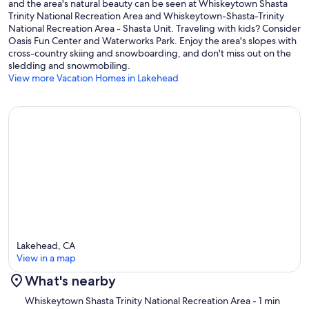
and the area's natural beauty can be seen at Whiskeytown Shasta
Trinity National Recreation Area and Whiskeytown-Shasta-Trinity
National Recreation Area - Shasta Unit. Traveling with kids? Consider
Oasis Fun Center and Waterworks Park. Enjoy the area's slopes with
cross-country skiing and snowboarding, and don't miss out on the
sledding and snowmobiling.
View more Vacation Homes in Lakehead
Lakehead, CA
View in a map
What's nearby
Map
Whiskeytown Shasta Trinity National Recreation Area
- 1 min