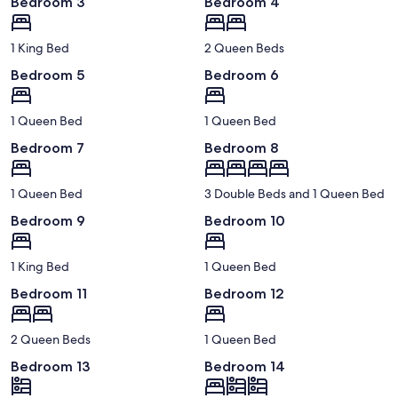
Bedroom 3
Bedroom 4
1 King Bed
2 Queen Beds
Bedroom 5
Bedroom 6
1 Queen Bed
1 Queen Bed
Bedroom 7
Bedroom 8
1 Queen Bed
3 Double Beds and 1 Queen Bed
Bedroom 9
Bedroom 10
1 King Bed
1 Queen Bed
Bedroom 11
Bedroom 12
2 Queen Beds
1 Queen Bed
Bedroom 13
Bedroom 14