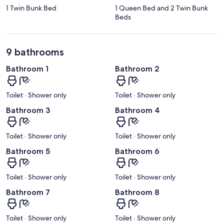
1 Twin Bunk Bed
1 Queen Bed and 2 Twin Bunk
Beds
9 bathrooms
Bathroom 1
Bathroom 2
Toilet · Shower only
Toilet · Shower only
Bathroom 3
Bathroom 4
Toilet · Shower only
Toilet · Shower only
Bathroom 5
Bathroom 6
Toilet · Shower only
Toilet · Shower only
Bathroom 7
Bathroom 8
Toilet · Shower only
Toilet · Shower only