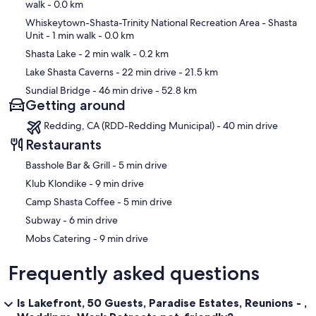
walk
- 0.0 km
Whiskeytown-Shasta-Trinity National Recreation Area - Shasta
Unit
- 1 min walk
- 0.0 km
Shasta Lake
- 2 min walk
- 0.2 km
Lake Shasta Caverns
- 22 min drive
- 21.5 km
Sundial Bridge
- 46 min drive
- 52.8 km
Getting around
Redding, CA (RDD-Redding Municipal) - 40 min drive
Restaurants
‪Basshole Bar & Grill - ‬5 min drive
‪Klub Klondike - ‬9 min drive
‪Camp Shasta Coffee - ‬5 min drive
‪Subway - ‬6 min drive
‪Mobs Catering - ‬9 min drive
Frequently asked questions
Is Lakefront, 50 Guests, Paradise Estates, Reunions - ,