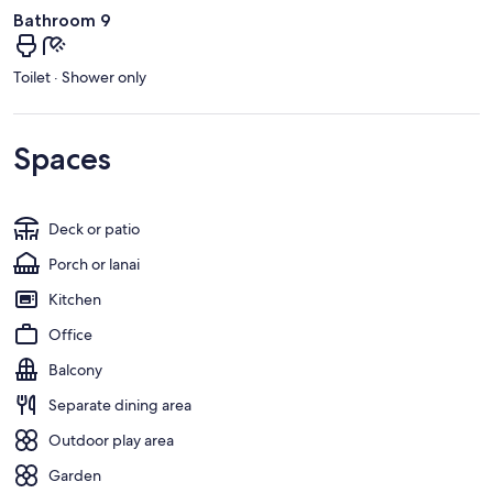
Bathroom 9
Toilet · Shower only
Spaces
Deck or patio
Porch or lanai
Kitchen
Office
Balcony
Separate dining area
Outdoor play area
Garden