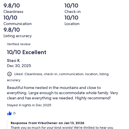
reviews
out
-
9.8/10
10/10
19
0
of
Terrible.
reviews
out
Cleanliness
Check-in
19
0
10/10
10/10
of
reviews
out
19
Communication
Location
of
9.8/10
reviews
19
Listing accuracy
reviews
Reviews
Verified review
10/10 Excellent
Staci K.
Dec 30, 2025
Liked: Cleanliness, check-in, communication, location, listing
accuracy
Beautiful home nested in the mountains and close to
everything. Large enough to accommodate whole family. Very
clean and has everything we needed. Highly recommend!
Stayed 4 nights in Dec 2025
0
Response from VrboOwner on Jan 13, 2026
Thank you so much for your kind words! We’re thrilled to hear you