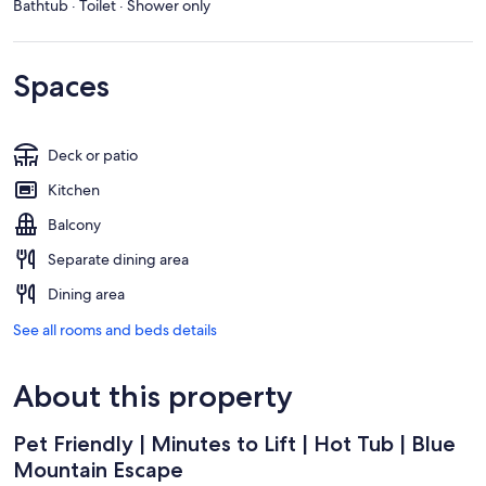
Bathtub · Toilet · Shower only
Spaces
Deck or patio
Kitchen
Balcony
Separate dining area
Dining area
See all rooms and beds details
About this property
Pet Friendly | Minutes to Lift | Hot Tub | Blue
Mountain Escape