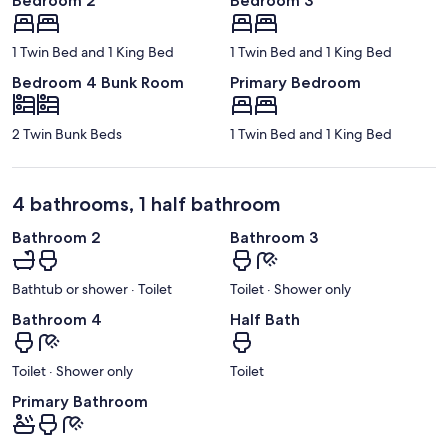
Bedroom 2
Bedroom 3
1 Twin Bed and 1 King Bed
1 Twin Bed and 1 King Bed
Bedroom 4 Bunk Room
Primary Bedroom
2 Twin Bunk Beds
1 Twin Bed and 1 King Bed
4 bathrooms, 1 half bathroom
Bathroom 2
Bathroom 3
Bathtub or shower · Toilet
Toilet · Shower only
Bathroom 4
Half Bath
Toilet · Shower only
Toilet
Primary Bathroom