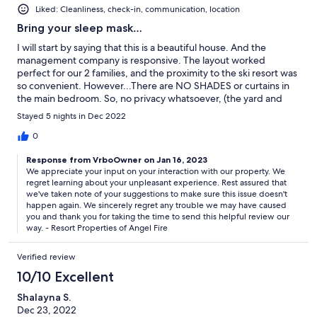
Liked: Cleanliness, check-in, communication, location
Bring your sleep mask…
I will start by saying that this is a beautiful house. And the
management company is responsive. The layout worked
perfect for our 2 families, and the proximity to the ski resort was
so convenient. However...There are NO SHADES or curtains in
the main bedroom. So, no privacy whatsoever, (the yard and
patio are on the other side of the windows), and for us it was
Stayed 5 nights in Dec 2022
almost impossible to sleep with the light coming in from the
outside (both at night and in the morning). The master shower
0
also doesn’t have a door so you cannot take a shower without
Response from VrboOwner on Jan 16, 2023
freezing. Another huge issue for us was the trash situation. You
We appreciate your input on your interaction with our property. We
are expected to drive your trash 10 minutes in your car or be
regret learning about your unpleasant experience. Rest assured that
charged a high, per bag, fee. For the amount we we spent for
we've taken note of your suggestions to make sure this issue doesn't
our stay I think it is an unreasonable ask to put bags of trash in
happen again. We sincerely regret any trouble we may have caused
our cars (and we didn’t have room anyway), and drive it
you and thank you for taking the time to send this helpful review our
somewhere. Unfortunately for us, the pros didn’t outweigh the
way. - Resort Properties of Angel Fire
cons on this one.
Verified review
10/10 Excellent
Shalayna S.
Dec 23, 2022