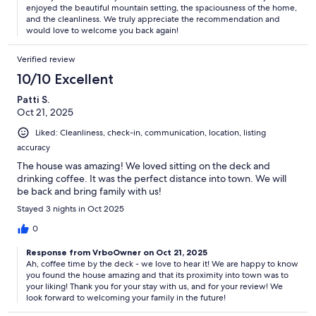
enjoyed the beautiful mountain setting, the spaciousness of the home,
and the cleanliness. We truly appreciate the recommendation and
would love to welcome you back again!
Verified review
10/10 Excellent
Patti S.
Oct 21, 2025
Liked: Cleanliness, check-in, communication, location, listing
accuracy
The house was amazing! We loved sitting on the deck and
drinking coffee. It was the perfect distance into town. We will
be back and bring family with us!
Stayed 3 nights in Oct 2025
0
Response from VrboOwner on Oct 21, 2025
Ah, coffee time by the deck - we love to hear it! We are happy to know
you found the house amazing and that its proximity into town was to
your liking! Thank you for your stay with us, and for your review! We
look forward to welcoming your family in the future!