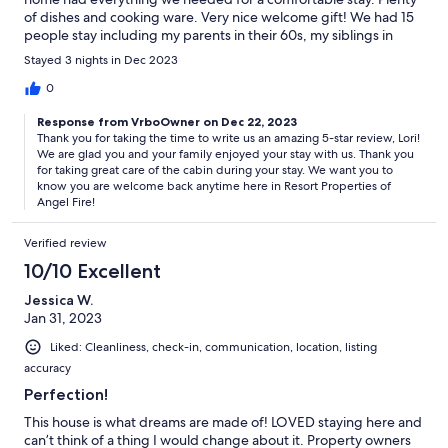
of dishes and cooking ware. Very nice welcome gift! We had 15
people stay including my parents in their 60s, my siblings in
their 40s and my kids and nieces/nephews ranging from 10 yrs
Stayed 3 nights in Dec 2023
old - 19 yrs old Would love to stay again!
0
Response from VrboOwner on Dec 22, 2023
Thank you for taking the time to write us an amazing 5-star review, Lori!
We are glad you and your family enjoyed your stay with us. Thank you
for taking great care of the cabin during your stay. We want you to
know you are welcome back anytime here in Resort Properties of
Angel Fire!
Verified review
10/10 Excellent
Jessica W.
Jan 31, 2023
Liked: Cleanliness, check-in, communication, location, listing
accuracy
Perfection!
This house is what dreams are made of! LOVED staying here and
can’t think of a thing I would change about it. Property owners