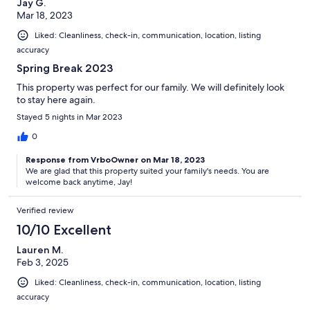
Jay G.
Mar 18, 2023
Liked: Cleanliness, check-in, communication, location, listing
accuracy
Spring Break 2023
This property was perfect for our family. We will definitely look
to stay here again.
Stayed 5 nights in Mar 2023
0
Response from VrboOwner on Mar 18, 2023
We are glad that this property suited your family's needs. You are
welcome back anytime, Jay!
Verified review
10/10 Excellent
Lauren M.
Feb 3, 2025
Liked: Cleanliness, check-in, communication, location, listing
accuracy