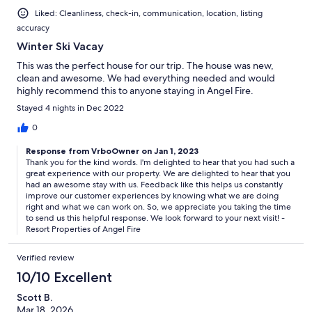
Liked: Cleanliness, check-in, communication, location, listing
accuracy
Winter Ski Vacay
This was the perfect house for our trip. The house was new,
clean and awesome. We had everything needed and would
highly recommend this to anyone staying in Angel Fire.
Stayed 4 nights in Dec 2022
0
Response from VrboOwner on Jan 1, 2023
Thank you for the kind words. I'm delighted to hear that you had such a
great experience with our property. We are delighted to hear that you
had an awesome stay with us. Feedback like this helps us constantly
improve our customer experiences by knowing what we are doing
right and what we can work on. So, we appreciate you taking the time
to send us this helpful response. We look forward to your next visit! -
Resort Properties of Angel Fire
Verified review
10/10 Excellent
Scott B.
Mar 18, 2026