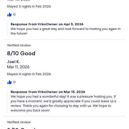
Stayed 3 nights in Feb 2026
0
Response from VrboOwner on Apr 5, 2026
We hope you had a great stay and look forward to hosting you again in
the future!
Verified review
8/10 Good
Joel K.
Mar 11, 2026
Stayed 4 nights in Feb 2026
0
Response from VrboOwner on Mar 15, 2026
We hope you had a wonderful stay! It was a pleasure hosting you. If
you have a moment, we’d greatly appreciate if you could leave us a
review. Thank you again for choosing to stay with us. We hope to
welcome you back soon!
Verified review