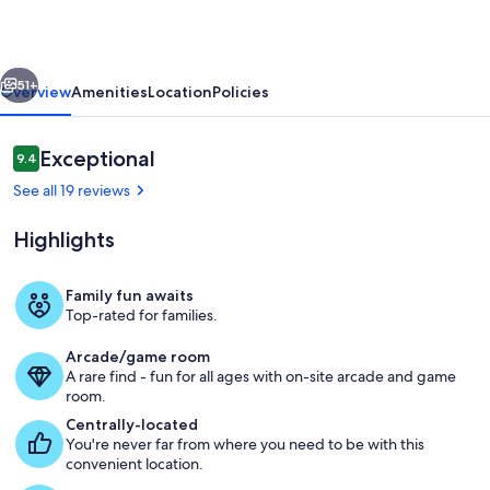
Minutes
to
vious
Next
Lift
51+
Overview
Amenities
Location
Policies
|
Hot
Reviews
Exceptional
9.4
9.4 out of 10
Tub
See all 19 reviews
|
Highlights
Blue
Mountain
Family fun awaits
Escape
Top-rated for families.
Exterior
Arcade/game room
A rare find - fun for all ages with on-site arcade and game
room.
Centrally-located
You're never far from where you need to be with this
convenient location.