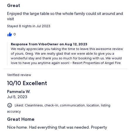
Great
Enjoyed the large table so the whole family could sit around and
visit
Stayed 8 nights in Jul 2023
0
Response from VrboOwner on Aug 12, 2023
We really appreciate you taking the time to leave this awesome review
of yours, Greg. We are really glad that we were able to give you a
wonderful stay and thank you so much for booking with us. We would
love to have you anytime again soon! - Resort Properties of Angel Fire
Verified review
10/10 Excellent
Pammela W.
Jul 5, 2023
Liked: Cleanliness, check-in, communication, location, listing
accuracy
Great Home
Nice home. Had everything that was needed. Property