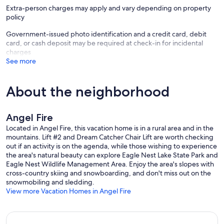
Extra-person charges may apply and vary depending on property
Every Resort Properties of Angel Fire home comes completely
policy
stocked with everything you need including hotel-quality
shampoo/conditioner, soaps and lotion, and plenty of linens and
Government-issued photo identification and a credit card, debit
towels. Rest assured each home is professionally cleaned and
card, or cash deposit may be required at check-in for incidental
inspected before each arrival. Our helpful staff is also available 24
charges
hours a day to ensure you have everything you need to make your
See more
stay with us an unforgettable experience.
You'll know you made the right choice in a vacation retreat for you,
About the neighborhood
your family, and your friends. So, what are you waiting for? This
beautiful mountain home is the perfect year-round spot for you and
your group. Book it today!
Angel Fire
PET FRIENDLY: If bringing pets, there is a $200 + tax non-
Located in Angel Fire, this vacation home is in a rural area and in the
refundable pet fee and 2 dogs max. This home includes 2 dog
mountains. Lift #2 and Dream Catcher Chair Lift are worth checking
crates (medium size) with bowls and beds.
out if an activity is on the agenda, while those wishing to experience
SLEEPING: Primary Bedroom: 1 King Bed and 1 Foldaway Twin |
the area's natural beauty can explore Eagle Nest Lake State Park and
Second Bedroom: 1 King Bed and 1 Foldaway Twin | Third Bedroom:
Eagle Nest Wildlife Management Area. Enjoy the area's slopes with
1 King Bed and 1 Foldaway Twin | Fourth Bedroom: 2 Twin over
cross-country skiing and snowboarding, and don't miss out on the
Double Bunk Beds
snowmobiling and sledding.
KITCHEN: Fully equipped, open to family and dining rooms,
View more Vacation Homes in Angel Fire
children's dinnerware, fondue pot, high-end appliances, seating for
12 at the dining table and four at the kitchen countertop
INDOOR LIVING: Game Room, Wood Burning Fireplace, Full-Size