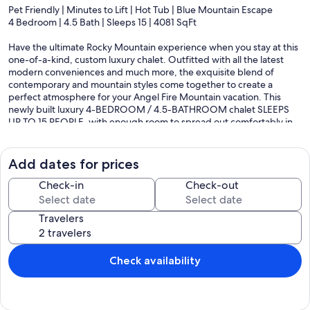
Pet Friendly | Minutes to Lift | Hot Tub | Blue Mountain Escape
4 Bedroom | 4.5 Bath | Sleeps 15 | 4081 SqFt
Have the ultimate Rocky Mountain experience when you stay at this
one-of-a-kind, custom luxury chalet. Outfitted with all the latest
modern conveniences and much more, the exquisite blend of
contemporary and mountain styles come together to create a
perfect atmosphere for your Angel Fire Mountain vacation. This
newly built luxury 4-BEDROOM / 4.5-BATHROOM chalet SLEEPS
UP TO 15 PEOPLE, with enough room to spread out comfortably in
this impressive 4081 square feet of luxuriously appointed living
space. This spectacular custom-built mountain home has one of the
best locations available, conveniently located only 0.8 miles from the
Add dates for prices
Angel Fire ski basin, making this premium home close to all the
action – skiing/snowboarding, snowshoeing, golfing, fishing, hiking,
Check-in
Check-out
mountain biking, etc. Close to town, yet nestled in a secluded
forest, that makes for breath-taking views in all directions. The
Travelers
scenery is sure to amaze, as you look out down the valley from the
soaring windows and private deck. The patio and deck provide
exceptional viewing for wildlife during all seasons. The outdoor
areas include furniture, a professional-grade Viking gas grill, and a
Check availability
hot tub. Whether you are grilling burgers and dogs like BBQ royalty
or soaking in the hot tub enjoying the crystal-clear night sky, this
amazing home will create lasting memories for years to come.