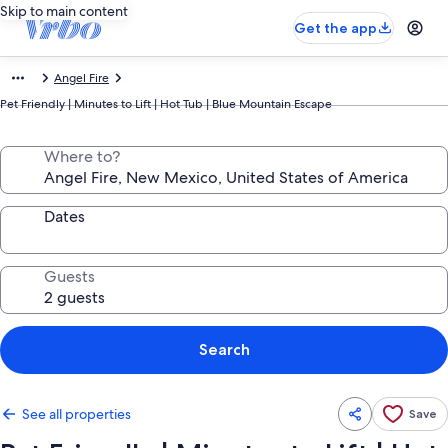
Skip to main content
Get the app
Angel Fire
Pet Friendly | Minutes to Lift | Hot Tub | Blue Mountain Escape
Where to?
Dates
Guests
Search
See all properties
Save