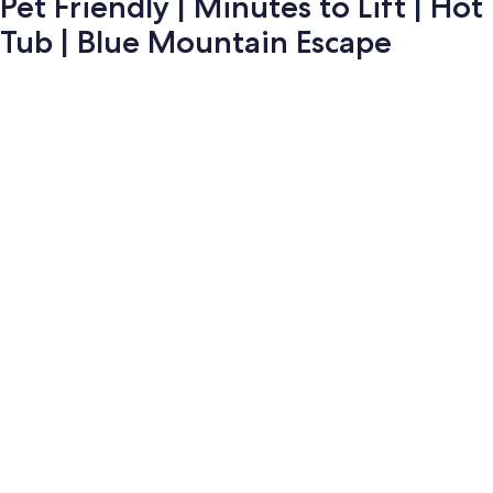
Pet Friendly | Minutes to Lift | Hot
Tub | Blue Mountain Escape
Photo
gallery
for
Pet
Friendly
|