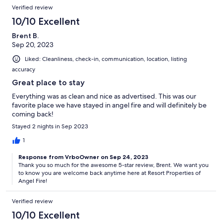
Verified review
10/10 Excellent
Brent B.
Sep 20, 2023
Liked: Cleanliness, check-in, communication, location, listing
accuracy
Great place to stay
Everything was as clean and nice as advertised. This was our
favorite place we have stayed in angel fire and will definitely be
coming back!
Stayed 2 nights in Sep 2023
1
Response from VrboOwner on Sep 24, 2023
Thank you so much for the awesome 5-star review, Brent. We want you
to know you are welcome back anytime here at Resort Properties of
Angel Fire!
Verified review
10/10 Excellent