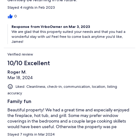
Stayed 4 nights in Feb 2023
0
Response from VrboOwner on Mar 3, 2023
We are glad that this property suited your needs and that you had a
wonderful stay with us! Feel free to come back anytime you'd like,
James!
Verified review
10/10 Excellent
Roger M.
Mar 18, 2024
Liked: Cleanliness, check-in, communication, location, listing
accuracy
Family fun
Beautiful property! We had a great time and especially enjoyed
the fireplace, hot tub, and grill. Some may prefer window
coverings in the bedrooms and a couple large cooking skillets
would have been useful. Otherwise the property was pe
Stayed 7 nights in Mar 2024