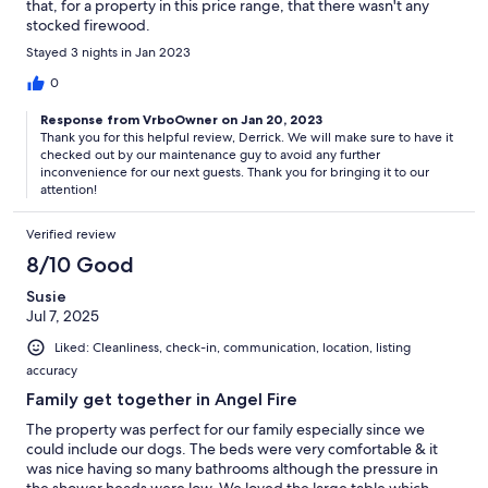
that, for a property in this price range, that there wasn't any
stocked firewood.
Stayed 3 nights in Jan 2023
0
Response from VrboOwner on Jan 20, 2023
Thank you for this helpful review, Derrick. We will make sure to have it
checked out by our maintenance guy to avoid any further
inconvenience for our next guests. Thank you for bringing it to our
attention!
Verified review
8/10 Good
Susie
Jul 7, 2025
Liked: Cleanliness, check-in, communication, location, listing
accuracy
Family get together in Angel Fire
The property was perfect for our family especially since we
could include our dogs. The beds were very comfortable & it
was nice having so many bathrooms although the pressure in