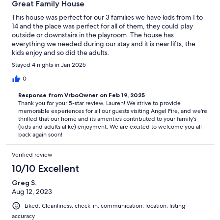
Great Family House
This house was perfect for our 3 families we have kids from 1 to
14 and the place was perfect for all of them, they could play
outside or downstairs in the playroom. The house has
everything we needed during our stay and it is near lifts, the
kids enjoy and so did the adults.
Stayed 4 nights in Jan 2025
0
Response from VrboOwner on Feb 19, 2025
Thank you for your 5-star review, Lauren! We strive to provide
memorable experiences for all our guests visiting Angel Fire, and we're
thrilled that our home and its amenties contributed to your family's
(kids and adults alike) enjoyment. We are excited to welcome you all
back again soon!
Verified review
10/10 Excellent
Greg S.
Aug 12, 2023
Liked: Cleanliness, check-in, communication, location, listing
accuracy