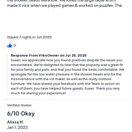
the shower heads were low. We loved the large table which
made it nice when we played games & worked on puzzles. The
ice maker didn’t work so we had to buy ice. There must have
been a dust storm because the front porch & deck & grill were
covered in dust which we had to clean.
Stayed 7 nights in Jun 2025
0
Response from VrboOwner on Jul 25, 2025
Susan, we appreciate how you found positives despite the issues you
encountered. We’re delighted to hear that the property was a great fit
for your family and pets, and that you found the beds comfortable. We
apologize for the low water pressure in the shower heads and for the
inconvenience with the ice maker, as well as the dusty outdoor
furniture. We have shared your feedback with the Team to action on
each of them; you have helped future guests, Susan. Thank you very
much for sharing your experience!
Verified review
6/10 Okay
Alissa H.
Jan 1, 2023