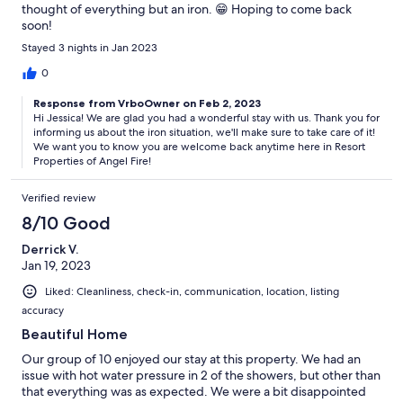
thought of everything but an iron. 😁 Hoping to come back
soon!
Stayed 3 nights in Jan 2023
0
Response from VrboOwner on Feb 2, 2023
Hi Jessica! We are glad you had a wonderful stay with us. Thank you for
informing us about the iron situation, we'll make sure to take care of it!
We want you to know you are welcome back anytime here in Resort
Properties of Angel Fire!
Verified review
8/10 Good
Derrick V.
Jan 19, 2023
Liked: Cleanliness, check-in, communication, location, listing
accuracy
Beautiful Home
Our group of 10 enjoyed our stay at this property. We had an
issue with hot water pressure in 2 of the showers, but other than
that everything was as expected. We were a bit disappointed