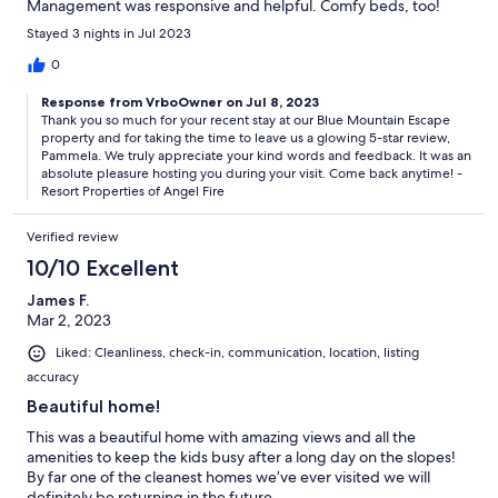
Management was responsive and helpful. Comfy beds, too!
Stayed 3 nights in Jul 2023
0
Response from VrboOwner on Jul 8, 2023
Thank you so much for your recent stay at our Blue Mountain Escape
property and for taking the time to leave us a glowing 5-star review,
Pammela. We truly appreciate your kind words and feedback. It was an
absolute pleasure hosting you during your visit. Come back anytime! -
Resort Properties of Angel Fire
Verified review
10/10 Excellent
James F.
Mar 2, 2023
Liked: Cleanliness, check-in, communication, location, listing
accuracy
Beautiful home!
This was a beautiful home with amazing views and all the
amenities to keep the kids busy after a long day on the slopes!
By far one of the cleanest homes we’ve ever visited we will
definitely be returning in the future.