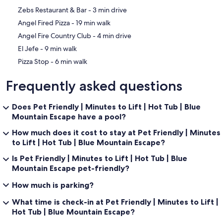
be flawless. We are a locally owned company with an onsite office
‪Zebs Restaurant & Bar - ‬3 min drive
and staff. We make sure our properties are safe, clean, and ready
for your arrival. Even better, each home has on-call maintenance
‪Angel Fired Pizza - ‬19 min walk
service 24/7 for anything that may arise during your stay.
‪Angel Fire Country Club - ‬4 min drive
Free Fun Included Every Day! To enhance your vacation experience,
Resort Properties of Angel Fire includes Xplorie, which means free
‪El Jefe - ‬9 min walk
admission every day of your stay to some of the most popular
‪Pizza Stop - ‬6 min walk
attractions the area has to offer! (participating businesses only).
Frequently asked questions
-- THE LOCATION --
ANGEL FIRE RESORT: Wintertime offers several mountain activities,
such as downhill and Nordic skiing, snowboarding, snow-tubing,
Does Pet Friendly | Minutes to Lift | Hot Tub | Blue
and sports lessons. Summertime, the outdoor fun continues with
Mountain Escape have a pool?
mountain biking, zip-lining, scenic chairlift rides, disc golf, hiking,
pickle-ball, and fishing.
How much does it cost to stay at Pet Friendly | Minutes
ANGEL FIRE COUNTRY CLUB: Open to the public. A fitness center
to Lift | Hot Tub | Blue Mountain Escape?
and indoor heated pool are available for a small fee. Fine dining and
full bar at Elements.
Is Pet Friendly | Minutes to Lift | Hot Tub | Blue
GOLF COURSES: Angel Fire Resort Golf Course (1.7 miles), Valley
Mountain Escape pet-friendly?
Escondido Golf Course (12.9 miles).
DAY TRIPS: Taos and Taos Pueblo Village (24.9 miles), Taos Ski Valley
How much is parking?
(43.7 miles), Rio Grande Gorge Bridge (36.6 miles), and Santa Fe
(92.6 miles).
What time is check-in at Pet Friendly | Minutes to Lift |
RESTAURANTS: El Jefe, Village Haus Restaurant & Bar, Pizza Stop,
Hot Tub | Blue Mountain Escape?
Angel Fired Pizza, Enchanted Circle Brewing Company, The Bakery