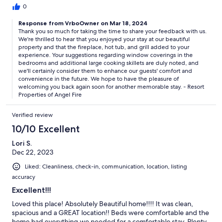
0
Response from VrboOwner on Mar 18, 2024
Thank you so much for taking the time to share your feedback with us.
We're thrilled to hear that you enjoyed your stay at our beautiful
property and that the fireplace, hot tub, and grill added to your
experience. Your suggestions regarding window coverings in the
bedrooms and additional large cooking skillets are duly noted, and
we'll certainly consider them to enhance our guests' comfort and
convenience in the future. We hope to have the pleasure of
welcoming you back again soon for another memorable stay. - Resort
Properties of Angel Fire
Verified review
10/10 Excellent
Lori S.
Dec 22, 2023
Liked: Cleanliness, check-in, communication, location, listing
accuracy
Excellent!!!
Loved this place! Absolutely Beautiful home!!!! It was clean,
spacious and a GREAT location!! Beds were comfortable and the
home had everything we needed for a comfortable stay. Plenty