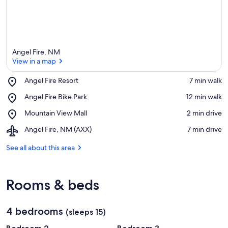
Angel Fire, NM
View in a map
Place,
Angel Fire Resort
‪7 min walk‬
Angel
View in a map
Place,
Angel Fire Bike Park
‪12 min walk‬
Fire
Angel
Resort
Place,
Mountain View Mall
‪2 min drive‬
Fire
Mountain
Bike
Airport,
Angel Fire, NM (AXX)
‪7 min drive‬
View
Park
Angel
Mall
Fire,
See all about this area
NM
(AXX)
Rooms & beds
4 bedrooms
(sleeps 15)