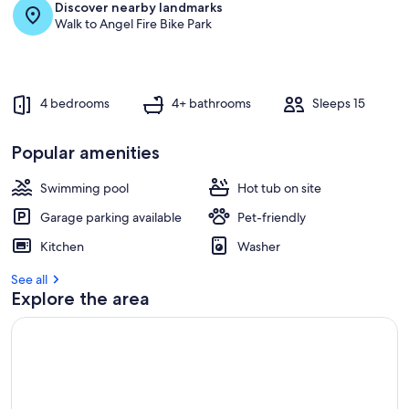
Discover nearby landmarks
Walk to Angel Fire Bike Park
4 bedrooms
4+ bathrooms
Sleeps 15
Popular amenities
Swimming pool
Hot tub on site
Garage parking available
Pet-friendly
Kitchen
Washer
See all
Explore the area