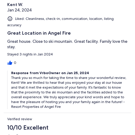
Kent W.
Jan 24, 2024
Liked: Cleanliness, check-in, communication, location, listing
accuracy
Great Location in Angel Fire
Great house. Close to ski mountain. Great facility. Family love the
stay.
Stayed 3 nights in Jan 2024
0
Response from VrboOwner on Jan 25, 2024
Thank you so much for taking the time to share your wonderful review,
Kent! We are thrilled to hear that you enjoyed your stay at our house
and that it met the expectations of your family. It's fantastic to know
that the proximity to the ski mountain and the facilities added to the
overall experience. We truly appreciate your kind words and hope to
have the pleasure of hosting you and your family again in the future! -
Resort Properties of Angel Fire
Verified review
10/10 Excellent