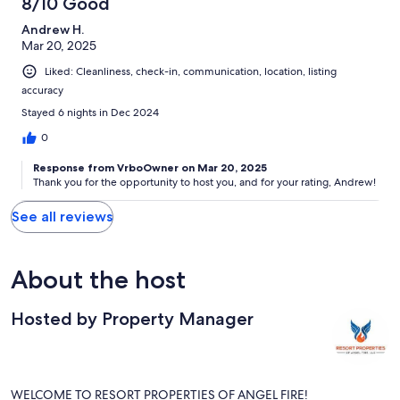
8/10 Good
Andrew H.
Mar 20, 2025
Liked: Cleanliness, check-in, communication, location, listing
accuracy
Stayed 6 nights in Dec 2024
0
Response from VrboOwner on Mar 20, 2025
Thank you for the opportunity to host you, and for your rating, Andrew!
See all reviews
About the host
Hosted by Property Manager
WELCOME TO RESORT PROPERTIES OF ANGEL FIRE!