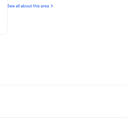
Park
Monument
Wolf
See all about this area
and
Wildlife
Center