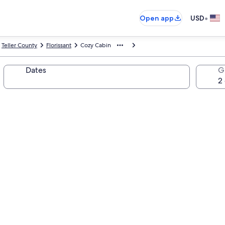
•
Open app
USD
Teller County
Florissant
Cozy Cabin
Dates
G