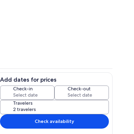
ounds
Property grounds
Add dates for prices
Property grounds
Check-in
Check-out
Travelers
Check availability