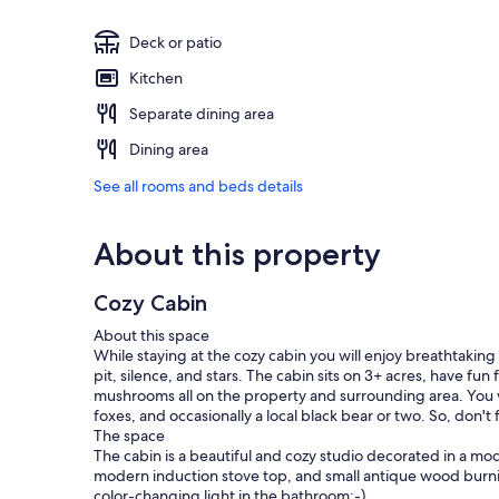
Deck or patio
Kitchen
Separate dining area
Dining area
See all rooms and beds details
About this property
Cozy Cabin
About this space
While staying at the cozy cabin you will enjoy breathtaking 
pit, silence, and stars. The cabin sits on 3+ acres, have fu
mushrooms all on the property and surrounding area. You wil
foxes, and occasionally a local black bear or two. So, don't
The space
The cabin is a beautiful and cozy studio decorated in a mo
modern induction stove top, and small antique wood burnin
color-changing light in the bathroom:-).