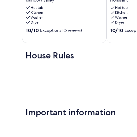
Rainbow Valley
Florissant
&
Views-
Hot
Hot tub
Hot
Hot tub
Kitchen
Kitchen
Tub
tub
Washer
Washer
by
Florissant
Dryer
Dryer
Pikes
10.0
10.0
Peak
10/10
10/10
Exceptional
Except
(5 reviews)
out
out
Rainbow
of
of
Valley
10,
10,
Exceptional,
Exceptional,
House Rules
(5
(25
reviews)
reviews)
Important information