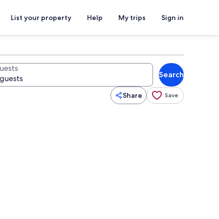
List your property
Help
My trips
Sign in
uests
Search
Share
Save