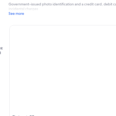
Government-issued photo identification and a credit card, debit ca
incidental charges
See more
nt
l