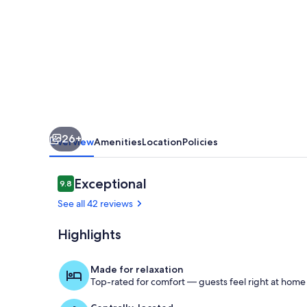
26+
Overview
Amenities
Location
Policies
Reviews
Exceptional
9.8
9.8 out of 10
See all 42 reviews
Highlights
Property gr
Made for relaxation
Top-rated for comfort — guests feel right at home