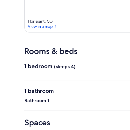
Florissant, CO
View in a map
View in a map
Rooms & beds
1 bedroom
(sleeps 4)
1 bathroom
Bathroom 1
Spaces