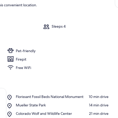
is convenient location.
m
Sleeps 4
Pet-friendly
Firepit
Free WiFi
Place,
Florissant Fossil Beds National Monument
‪10 min drive‬
Florissant
Place,
Mueller State Park
‪14 min drive‬
Fossil
Mueller
Beds
Place,
Colorado Wolf and Wildlife Center
‪21 min drive‬
State
National
Colorado