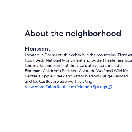
About the neighborhood
Florissant
Located in Florissant, this cabin is in the mountains. Florissa
Fossil Beds National Monument and Butte Theater are loca
landmarks, and some of the area's attractions include
Florissant Children's Park and Colorado Wolf and Wildlife
Center. Cripple Creek and Victor Narrow Gauge Railroad
and Ice Castles are also worth visiting.
View more Cabin Rentals in Colorado Springs