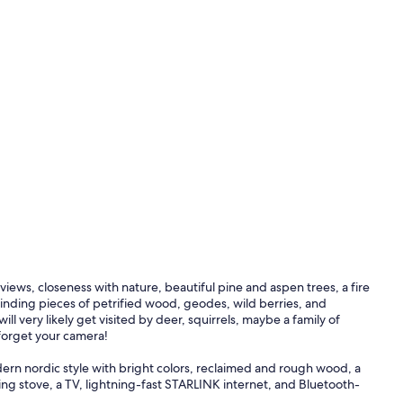
views, closeness with nature, beautiful pine and aspen trees, a fire
n finding pieces of petrified wood, geodes, wild berries, and
l very likely get visited by deer, squirrels, maybe a family of
 forget your camera!
dern nordic style with bright colors, reclaimed and rough wood, a
g stove, a TV, lightning-fast STARLINK internet, and Bluetooth-