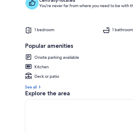
Centrally-located
You're never far from where you need to be with th
1 bedroom
1 bathroo
Popular amenities
Onsite parking available
Kitchen
Deck or patio
See all
Explore the area