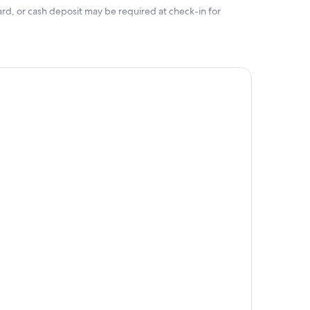
rd, or cash deposit may be required at check-in for