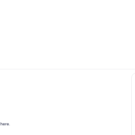
Property gr
ounds
 here.