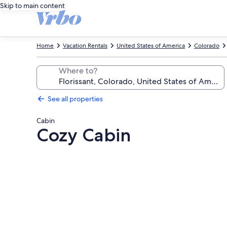
Skip to main content
Home
Vacation Rentals
United States of America
Colorado
Where to?
See all properties
Cabin
Cozy Cabin
Photo
gallery
for
Cozy
Cabin