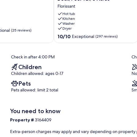
LUXURY
Florissant
Cabin-
Hot
Hot tub
Tub,
Kitchen
Washer
Fireplace,
Dryer
Huge
ional
(25 reviews)
Deck,
10.0
10/10
Exceptional
(297 reviews)
Pool
out
Tbl,
of
6
10,
Check in after 4:00 PM
Ch
Acres
Exceptional,
Florissant
(297
Children
reviews)
Children allowed: ages 0-17
No
Pets
Pets allowed: limit 2 total
Sm
You need to know
Property #
3164409
Extra-person charges may apply and vary depending on property 