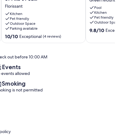
Green Mountain Falls
cabin
to
Florissant
in
the
Pool
Kitchen
Florissant
creek
Kitchen
Pet friendly
with
Pet friendly
Green
Outdoor Space
Outdoor Space
incredible
Mountain
Parking available
9.8
views
Falls
9.8/10
Exceptional
(170
out
of
10.0
10/10
Exceptional
(4 reviews)
of
Pike's
out
10,
Peak!
of
Exceptional,
Florissant
10,
eck out before 10:00 AM
(170
Exceptional,
reviews)
(4
Events
reviews)
 events allowed
Smoking
oking is not permitted
policy