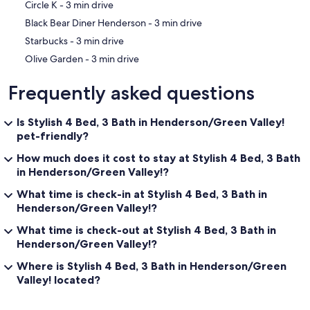
‪Circle K - ‬3 min drive
‪Black Bear Diner Henderson - ‬3 min drive
‪Starbucks - ‬3 min drive
‪Olive Garden - ‬3 min drive
Frequently asked questions
Is Stylish 4 Bed, 3 Bath in Henderson/Green Valley!
pet-friendly?
How much does it cost to stay at Stylish 4 Bed, 3 Bath
in Henderson/Green Valley!?
What time is check-in at Stylish 4 Bed, 3 Bath in
Henderson/Green Valley!?
What time is check-out at Stylish 4 Bed, 3 Bath in
Henderson/Green Valley!?
Where is Stylish 4 Bed, 3 Bath in Henderson/Green
Valley! located?
Reviews