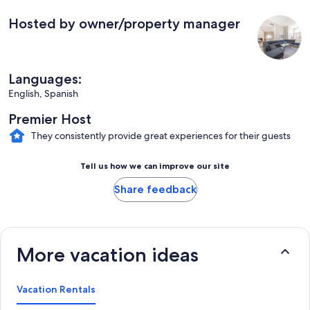
Hosted by owner/property manager
Languages:
English, Spanish
Premier Host
They consistently provide great experiences for their guests
Tell us how we can improve our site
Share feedback
More vacation ideas
Vacation Rentals