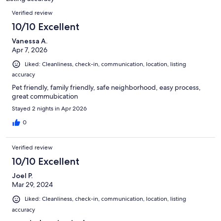
reviews
Reviews
Verified review
10/10 Excellent
Vanessa A.
Apr 7, 2026
Liked: Cleanliness, check-in, communication, location, listing
accuracy
Pet friendly, family friendly, safe neighborhood, easy process,
great commubication
Stayed 2 nights in Apr 2026
0
Verified review
10/10 Excellent
Joel P.
Mar 29, 2024
Liked: Cleanliness, check-in, communication, location, listing
accuracy