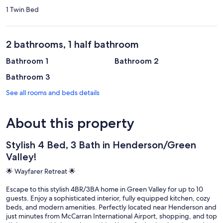
1 Twin Bed
2 bathrooms, 1 half bathroom
Bathroom 1
Bathroom 2
Bathroom 3
See all rooms and beds details
About this property
Stylish 4 Bed, 3 Bath in Henderson/Green
Valley!
🌟 Wayfarer Retreat 🌟
Escape to this stylish 4BR/3BA home in Green Valley for up to 10
guests. Enjoy a sophisticated interior, fully equipped kitchen, cozy
beds, and modern amenities. Perfectly located near Henderson and
just minutes from McCarran International Airport, shopping, and top