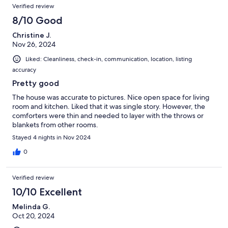
Verified review
8/10 Good
Christine J.
Nov 26, 2024
Liked: Cleanliness, check-in, communication, location, listing
accuracy
Pretty good
The house was accurate to pictures. Nice open space for living
room and kitchen. Liked that it was single story. However, the
comforters were thin and needed to layer with the throws or
blankets from other rooms.
Stayed 4 nights in Nov 2024
0
Verified review
10/10 Excellent
Melinda G.
Oct 20, 2024