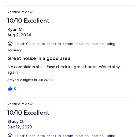
Verified review
10/10 Excellent
Ryan M.
Aug 2, 2024
Liked: Cleanliness, check-in, communication, location, listing
accuracy
Great house in a good area
No complaints at all. Easy check in, great house. Would stay
again
Stayed 2 nights in Jul 2024
0
Verified review
10/10 Excellent
Stacy O.
Dec 12, 2023
Liked: Cleanliness, check-in, communication, location, listing