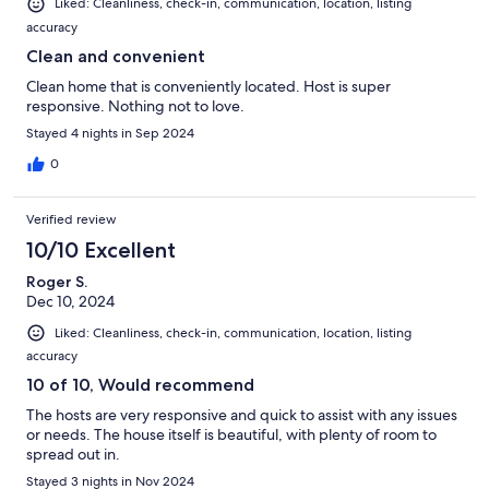
Liked: Cleanliness, check-in, communication, location, listing
accuracy
Clean and convenient
Clean home that is conveniently located. Host is super
responsive. Nothing not to love.
Stayed 4 nights in Sep 2024
0
Verified review
10/10 Excellent
Roger S.
Dec 10, 2024
Liked: Cleanliness, check-in, communication, location, listing
accuracy
10 of 10, Would recommend
The hosts are very responsive and quick to assist with any issues
or needs. The house itself is beautiful, with plenty of room to
spread out in.
Stayed 3 nights in Nov 2024