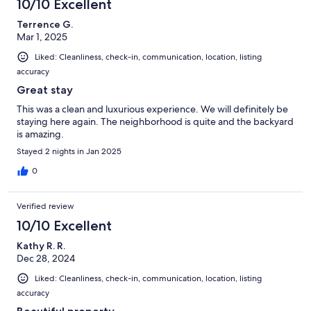
10/10 Excellent
Terrence G.
Mar 1, 2025
Liked: Cleanliness, check-in, communication, location, listing
accuracy
Great stay
This was a clean and luxurious experience. We will definitely be
staying here again. The neighborhood is quite and the backyard
is amazing.
Stayed 2 nights in Jan 2025
0
Verified review
10/10 Excellent
Kathy R. R.
Dec 28, 2024
Liked: Cleanliness, check-in, communication, location, listing
accuracy