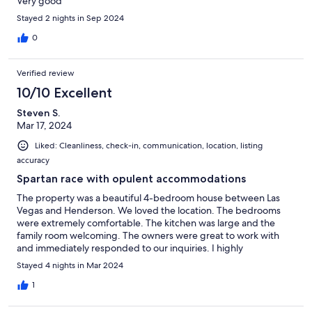
Very good
Stayed 2 nights in Sep 2024
0
Verified review
10/10 Excellent
Steven S.
Mar 17, 2024
Liked: Cleanliness, check-in, communication, location, listing
accuracy
Spartan race with opulent accommodations
The property was a beautiful 4-bedroom house between Las
Vegas and Henderson. We loved the location. The bedrooms
were extremely comfortable. The kitchen was large and the
family room welcoming. The owners were great to work with
and immediately responded to our inquiries. I highly
recommend it!!
Stayed 4 nights in Mar 2024
1