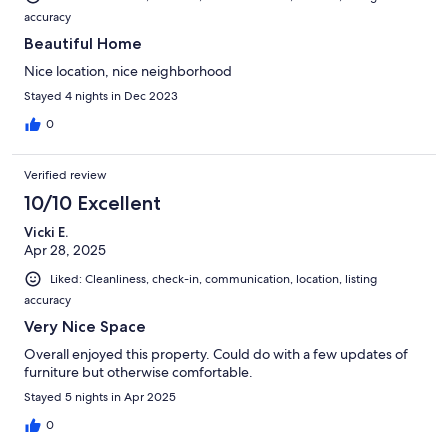
accuracy
Beautiful Home
Nice location, nice neighborhood
Stayed 4 nights in Dec 2023
0
Verified review
10/10 Excellent
Vicki E.
Apr 28, 2025
Liked: Cleanliness, check-in, communication, location, listing
accuracy
Very Nice Space
Overall enjoyed this property. Could do with a few updates of
furniture but otherwise comfortable.
Stayed 5 nights in Apr 2025
0