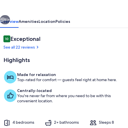
3
Bath
vious
Next
in
51+
Overview
Amenities
Location
Policies
Henderson/Green
Valley!
Reviews
Exceptional
10
10 out of 10
See all 22 reviews
Highlights
Made for relaxation
Top-rated for comfort — guests feel right at home here.
Private kitchen
Centrally-located
You're never far from where you need to be with this
convenient location.
4 bedrooms
2+ bathrooms
Sleeps 8