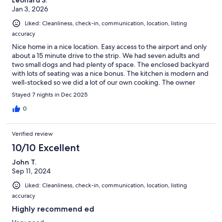
Jan 3, 2026
Liked: Cleanliness, check-in, communication, location, listing
accuracy
Nice home in a nice location. Easy access to the airport and only
about a 15 minute drive to the strip. We had seven adults and
two small dogs and had plenty of space. The enclosed backyard
with lots of seating was a nice bonus. The kitchen is modern and
well-stocked so we did a lot of our own cooking. The owner
provided good communication and instructions. Just a couple
Stayed 7 nights in Dec 2025
of minor things to note: (1) the home has 2.5 bathrooms, not 3
full ones, and (2) the living room is sunken by about 6 inches (the
0
drop is marked but was still a bit of a worry for our two older
family members). Overall a great place to spend our holiday
Verified review
week together!
10/10 Excellent
John T.
Sep 11, 2024
Liked: Cleanliness, check-in, communication, location, listing
accuracy
Highly recommend ed