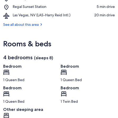
Whitney
Club
Place,
Regal Sunset Station
‪5 min drive‬
Mesa
Regal
Park
Airport,
Las Vegas, NV (LAS-Harry Reid Intl.)
‪20 min drive‬
Sunset
Las
Station
Vegas,
See all about this area
NV
(LAS-
Harry
Rooms & beds
Reid
Intl.)
4 bedrooms
(sleeps 8)
Bedroom
Bedroom
1 Queen Bed
1 Queen Bed
Bedroom
Bedroom
1 Queen Bed
1 Twin Bed
Other sleeping area