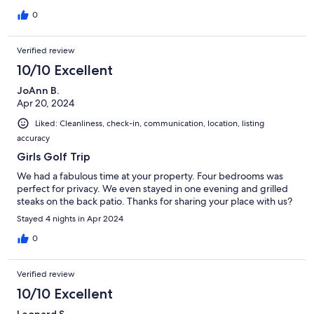
0
Verified review
10/10 Excellent
JoAnn B.
Apr 20, 2024
Liked: Cleanliness, check-in, communication, location, listing
accuracy
Girls Golf Trip
We had a fabulous time at your property. Four bedrooms was
perfect for privacy. We even stayed in one evening and grilled
steaks on the back patio. Thanks for sharing your place with us?
Stayed 4 nights in Apr 2024
0
Verified review
10/10 Excellent
Leonard S.