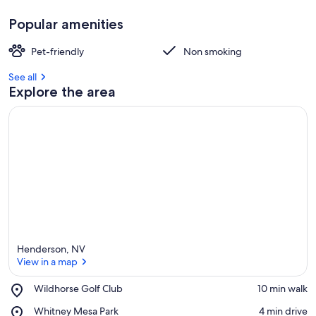
Popular amenities
Pet-friendly
Non smoking
See all
Explore the area
Henderson, NV
View in a map
Place,
Wildhorse Golf Club
‪10 min walk‬
Wildhorse
View in a map
Place,
Whitney Mesa Park
‪4 min drive‬
Golf