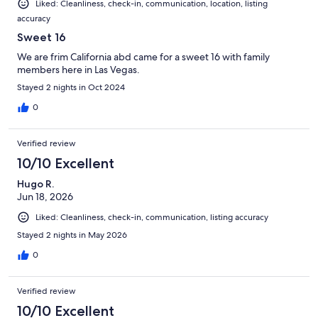
Liked: Cleanliness, check-in, communication, location, listing
accuracy
Sweet 16
We are frim California abd came for a sweet 16 with family
members here in Las Vegas.
Stayed 2 nights in Oct 2024
0
Verified review
10/10 Excellent
Hugo R.
Jun 18, 2026
Liked: Cleanliness, check-in, communication, listing accuracy
Stayed 2 nights in May 2026
0
Verified review
10/10 Excellent