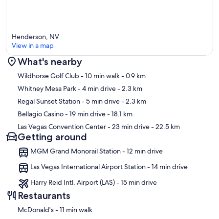
“Great and very clean space. The atmosphere felt welcoming and
comfortable, perfect for relaxing or getting work done. The lighting
was bright but not harsh, and the furniture was well-arranged to
maximize both style and functionality. I appreciated how organized
Henderson, NV
everything was, with no clutter in sight. It’s definitely a place I’d love
View in a map
to visit again.” – Steven
What's nearby
“In one word, the house was perfect. It was in a great location, quiet
Map
Wildhorse Golf Club
- 10 min walk
- 0.9 km
neighborhood, the kitchen was well stocked and exactly what we
needed, the beds were comfortable and the house was simply
Whitney Mesa Park
- 4 min drive
- 2.3 km
stunning. The few times we reached out, they immediately
Regal Sunset Station
- 5 min drive
- 2.3 km
responded. Saving this one in case we need another house in Vegas
sometime. Thanks for the great hospitality.” – Kristin
Bellagio Casino
- 19 min drive
- 18.1 km
Las Vegas Convention Center
- 23 min drive
- 22.5 km
Enjoy the perfect balance of style, comfort, and convenience for
Getting around
your next getaway.
MGM Grand Monorail Station - 12 min drive
Our prices include all fees. No hidden fees.
Las Vegas International Airport Station - 14 min drive
Harry Reid Intl. Airport (LAS) - 15 min drive
Restaurants
‪McDonald's - ‬11 min walk