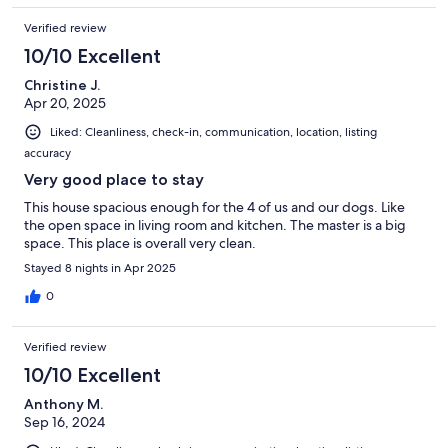
Verified review
10/10 Excellent
Christine J.
Apr 20, 2025
Liked: Cleanliness, check-in, communication, location, listing
accuracy
Very good place to stay
This house spacious enough for the 4 of us and our dogs. Like
the open space in living room and kitchen. The master is a big
space. This place is overall very clean.
Stayed 8 nights in Apr 2025
0
Verified review
10/10 Excellent
Anthony M.
Sep 16, 2024