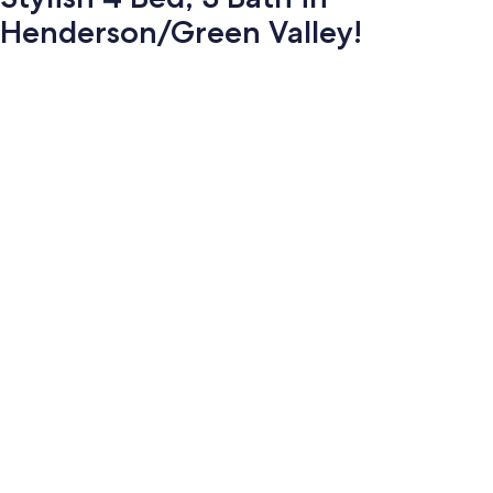
Henderson/Green Valley!
Photo
gallery
for
Stylish
4
Bed,