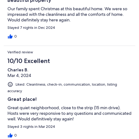
Beautiful property
Our family spent Christmas at this beautiful home. We were so
impressed with the cleanliness and all the comforts of home.
Would definitely stay here again.
Stayed 7 nights in Dec 2024
0
Verified review
10/10 Excellent
Charles B.
Mar 4, 2024
Liked: Cleanliness, check-in, communication, location, listing
accuracy
Great place!
Great quiet neighborhood, close to the strip (15 min drive).
Hosts were very responsive to any questions and communicated
well. Would definitively stay again!
Stayed 3 nights in Mar 2024
0