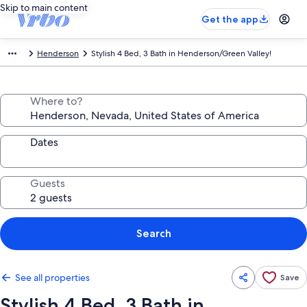
Skip to main content
Get the app
Henderson
Stylish 4 Bed, 3 Bath in Henderson/Green Valley!
Where to?
Dates
Guests
Search
See all properties
Save
Stylish 4 Bed, 3 Bath in