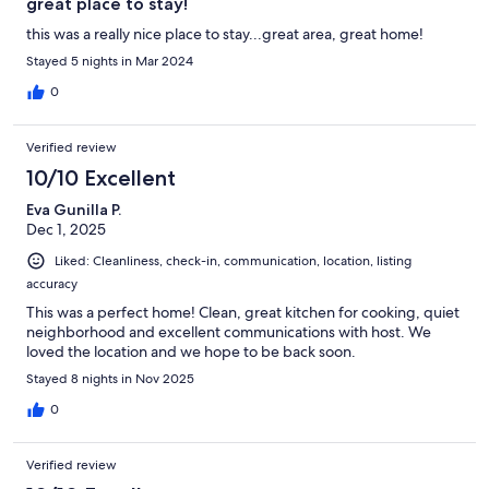
great place to stay!
this was a really nice place to stay...great area, great home!
Stayed 5 nights in Mar 2024
0
Verified review
10/10 Excellent
Eva Gunilla P.
Dec 1, 2025
Liked: Cleanliness, check-in, communication, location, listing
accuracy
This was a perfect home! Clean, great kitchen for cooking, quiet
neighborhood and excellent communications with host. We
loved the location and we hope to be back soon.
Stayed 8 nights in Nov 2025
0
Verified review