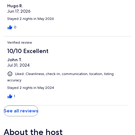
Hugo R.
Jun 17, 2026
Stayed 2 nights in May 2026
0
Verified review
10/10 Excellent
John T.
Jul 31, 2024
Liked: Cleanliness, check-in, communication, location, listing
accuracy
Stayed 2 nights in May 2024
1
See all reviews
About the host