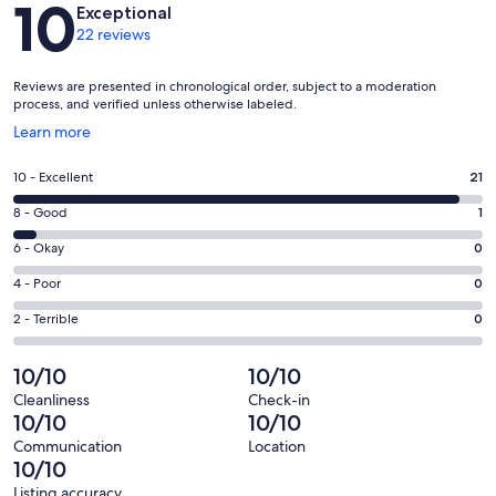
10
Exceptional
22 reviews
Reviews are presented in chronological order, subject to a moderation
process, and verified unless otherwise labeled.
Opens
Learn more
in
a
Rating
10 - Excellent
21
new
10
window
Rating
8 - Good
1
-
8
Excellent.
Rating
6 - Okay
0
-
21
6
Good.
Rating
4 - Poor
0
out
-
1
4
of
Okay.
Rating
2 - Terrible
0
out
-
22
0
2
of
Poor.
reviews
out
-
10/10
10/10
22
0
of
Terrible.
reviews
out
Cleanliness
Check-in
22
0
10/10
10/10
of
reviews
out
22
Communication
Location
of
10/10
reviews
22
Listing accuracy