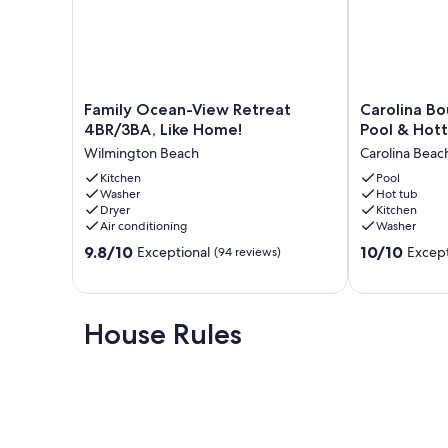
Family
Carolina
Family Ocean-View Retreat
Carolina Bo
Ocean-
Bougie
4BR/3BA, Like Home!
Pool & Hot
View
|
Wilmington Beach
Carolina Beac
Retreat
Luxury
4BR/3BA,
Kitchen
Stay,
Pool
Washer
Hot tub
Like
Pool
Dryer
Kitchen
Home!
&
Air conditioning
Washer
Wilmington
Hottub
9.8
10.0
Beach
9.8/10
Carolina
10/10
Exceptional
Except
(94 reviews)
out
out
Beach
of
of
10,
10,
Exceptional,
Exceptional,
House Rules
(94
(11
reviews)
reviews)