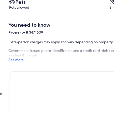
Pets
Pets allowed
Sm
You need to know
Property #
3474609
Extra-person charges may apply and vary depending on property 
Government-issued photo identification and a credit card, debit ca
incidental charges
See more
on