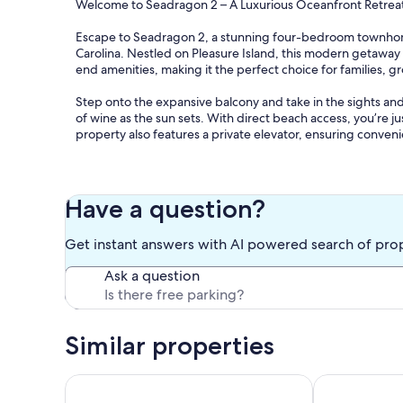
Welcome to Seadragon 2 – A Luxurious Oceanfront Retreat 
Escape to Seadragon 2, a stunning four-bedroom townhome,
Carolina. Nestled on Pleasure Island, this modern getaway
end amenities, making it the perfect choice for families, g
Step onto the expansive balcony and take in the sights and
of wine as the sun sets. With direct beach access, you’re j
property also features a private elevator, ensuring conven
Inside, Seadragon 2 is designed for comfort and style. Th
queen, twin beds, bunk bed, and queen sleeper sofas for 
atmosphere, while modern amenities like air conditioning, 
Have a question?
fully-equipped kitchen features high-end appliances, incl
meal prep a breeze.
Get instant answers with AI powered search of pro
Adventure is right outside your door! Enjoy deep-sea fishing
Ask a question
Prefer a slower pace? Stroll along the shore, explore local 
accommodations, your furry friends can join in on the fun t
Treat yourself to a luxurious coastal escape at Seadragon 
Similar properties
at Carolina Retreats!
Our prices include all fees. No hidden fees.
Family Ocean-View Retreat 4BR/3BA, Like Home!
Carolina Boug