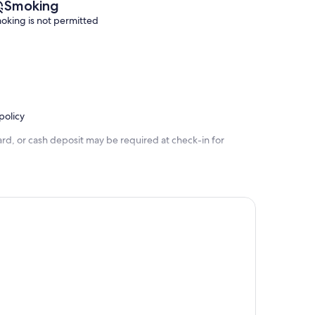
Smoking
oking is not permitted
policy
rd, or cash deposit may be required at check-in for