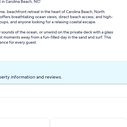
in Carolina Beach, NC!
 beachfront retreat in the heart of Carolina Beach, North
 offers breathtaking ocean views, direct beach access, and high-
roups, and anyone looking for a relaxing coastal escape.
 sounds of the ocean, or unwind on the private deck with a glass
ust moments away from a fun-filled day in the sand and surf. This
ience for every guest.
e spacious home accommodates up to 13 guests, with a king,
additional space. Thoughtfully decorated rooms create a relaxing
wireless internet, and a washer/dryer ensure a seamless stay. The
uding a dishwasher, microwave, refrigerator, and stove, making
perty information and reviews.
, surfing, windsurfing, golfing, and scenic hiking trails nearby.
boutiques, or indulge in a spa day. With pet-friendly
oo!
2. Book your stay today and experience the best of Carolina Beach
ie | Luxury Stay, Pool & Hottub
Oceanfront&Pool,Huge Shaded Deck 9+