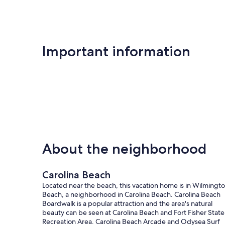
Important information
About the neighborhood
Carolina Beach
Located near the beach, this vacation home is in Wilmingt
Beach, a neighborhood in Carolina Beach. Carolina Beach
Boardwalk is a popular attraction and the area's natural
beauty can be seen at Carolina Beach and Fort Fisher State
Recreation Area. Carolina Beach Arcade and Odysea Surf