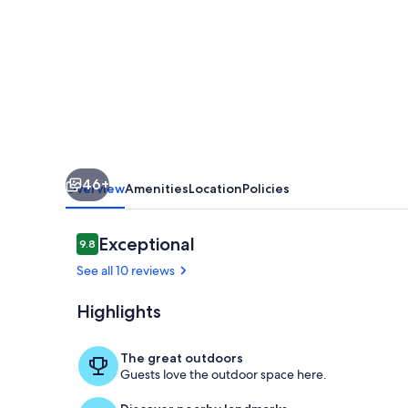
|
Pet-
Friendly
w/
Rooftop
Deck
+
46+
Ocean
Overview
Amenities
Location
Policies
Views!
Reviews
Exceptional
9.8
9.8 out of 10
See all 10 reviews
Highlights
Welcome to 
The great outdoors
Guests love the outdoor space here.