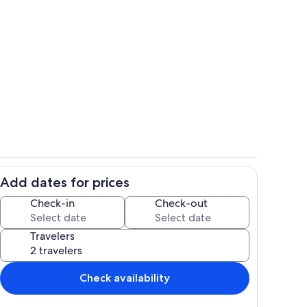
iting Living Space - Third Floor
Breakfast Bar - Seating for 4
Add dates for prices
- Seating for 8
Aerial View - Steps to Carolina Beach
Check-in
Check-out
Travelers
Check availability