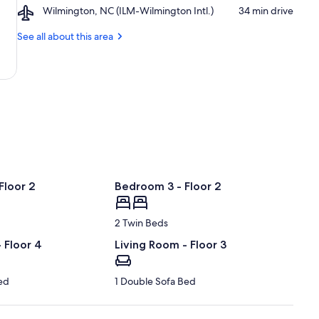
Airport,
Wilmington, NC (ILM-Wilmington Intl.)
‪34 min drive‬
Beach
Wilmington,
Boardwalk
NC
See all about this area
(ILM-
Wilmington
Intl.)
Floor 2
Bedroom 3 - Floor 2
2 Twin Beds
 Floor 4
Living Room - Floor 3
ed
1 Double Sofa Bed