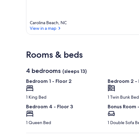
Carolina Beach, NC
View in a map
View in a map
Rooms & beds
4 bedrooms
(sleeps 13)
Bedroom 1 - Floor 2
Bedroom 2 - 
1 King Bed
1 Twin Bunk Bed
Bedroom 4 - Floor 3
Bonus Room -
1 Queen Bed
1 Double Sofa B