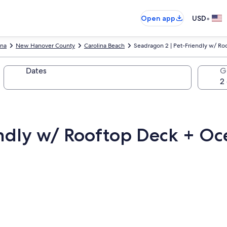
•
Open app
USD
ina
New Hanover County
Carolina Beach
Seadragon 2 | Pet-Friendly w/ R
Dates
G
endly w/ Rooftop Deck + Oc