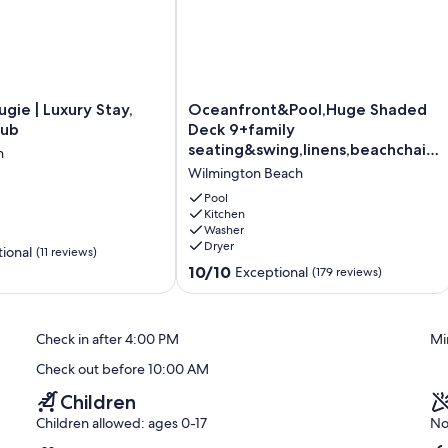
Oceanfront&Pool,Huge
ugie | Luxury Stay,
Oceanfront&Pool,Huge Shaded
Shaded
tub
Deck 9+family
Deck
seating&swing,linens,beachchairs,
h
9+family
toys
Wilmington Beach
seating&swing,linens,beachchairs,
toys
Pool
Wilmington
Kitchen
Washer
Beach
Dryer
ional
(11 reviews)
10.0
10/10
Exceptional
(179 reviews)
out
of
10,
Check in after 4:00 PM
Mi
Exceptional,
(179
Check out before 10:00 AM
reviews)
Children
Children allowed: ages 0-17
No