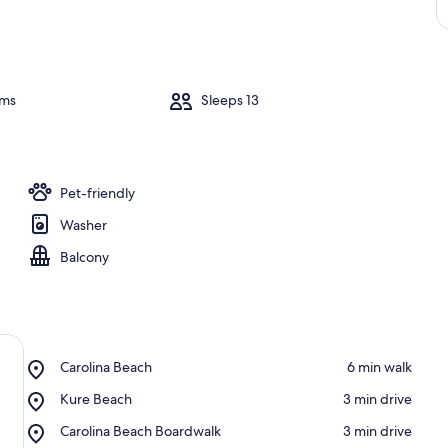
oms
Sleeps 13
Pet-friendly
Washer
Balcony
Place,
Carolina Beach
‪6 min walk‬
Carolina
Place,
Kure Beach
‪3 min drive‬
Beach
Kure
Place,
Carolina Beach Boardwalk
‪3 min drive‬
Beach
Carolina