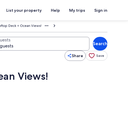
List your property
Help
My trips
Sign in
ooftop Deck + Ocean Views!
uests
Search
Share
Save
ean Views!