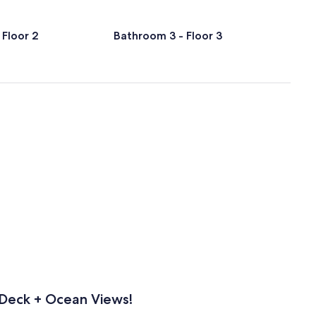
 Floor 2
Bathroom 3 - Floor 3
 Deck + Ocean Views!