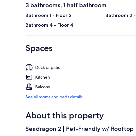
3 bathrooms, 1 half bathroom
Bathroom 1 - Floor 2
Bathroom 2 -
Bathroom 4 - Floor 4
Spaces
Deck or patio
Kitchen
Balcony
See all rooms and beds details
About this property
Seadragon 2 | Pet-Friendly w/ Rooftop