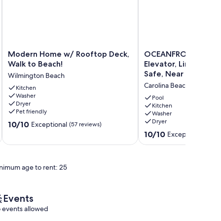
Modern
OCEANFRONT,
Modern Home w/ Rooftop Deck,
OCEANFRONT, Heate
Home
Heated
Walk to Beach!
Elevator, Linens Prov
w/
Pool,
Safe, Near Boardwal
Wilmington Beach
Rooftop
Elevator,
Carolina Beach
Deck,
Kitchen
Linens
Washer
Walk
Provided,
Pool
Dryer
to
Clean,
Kitchen
Pet friendly
Washer
Beach!
Safe,
Dryer
10.0
Wilmington
10/10
Near
Exceptional
(57 reviews)
out
Beach
Boardwalk
10.0
10/10
Exceptional
(133 
of
Carolina
out
10,
Beach
of
Exceptional,
10,
nimum age to rent: 25
(57
Exceptional,
reviews)
(133
reviews)
Events
 events allowed