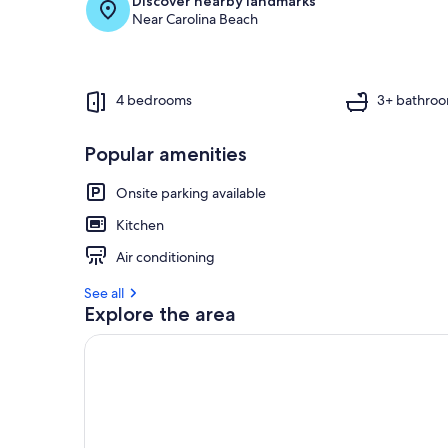
Discover nearby landmarks
Near Carolina Beach
4 bedrooms
3+ bathro
Popular amenities
Onsite parking available
Kitchen
Air conditioning
See all
Explore the area