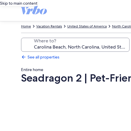
Skip to main content
Home
Vacation Rentals
United States of America
North Carol
Where to?
See all properties
Entire home
Seadragon 2 | Pet-Fri
Photo
gallery
for
Seadragon
2