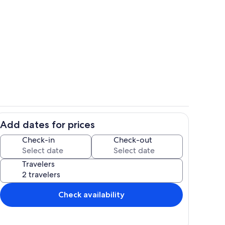
ounds
Kitchen
Add dates for prices
ing to sunroom
Front Entrance
Check-in
Check-out
Travelers
Check availability