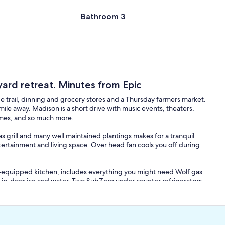
Bathroom 3
yard retreat. Minutes from Epic
ge trail, dinning and grocery stores and a Thursday farmers market.
 mile away. Madison is a short drive with music events, theaters,
games, and so much more.
s grill and many well maintained plantings makes for a tranquil
tertainment and living space. Over head fan cools you off during
ll-equipped kitchen, includes everything you might need Wolf gas
 in-door ice and water. Two SubZero under counter refrigerators
limentary coffee, and a few refreshments.
 eight. 1st floor Master bedroom with on-suit has a 55" TV.
edroom has an office space and full bathroom as well as a private