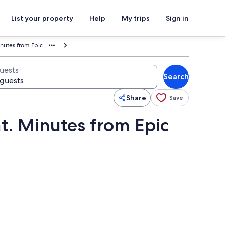
List your property
Help
My trips
Sign in
inutes from Epic
uests
Search
Share
Save
t. Minutes from Epic