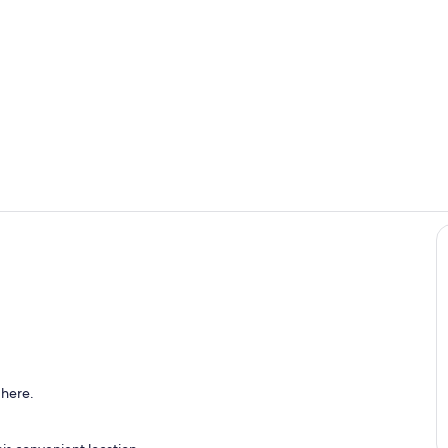
Property gr
Eat-in dinn
o
 here.