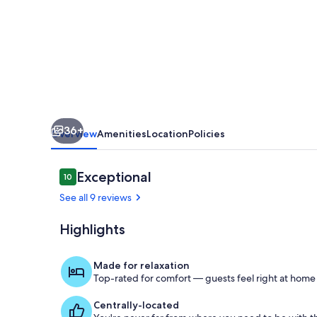
4
Bdrm,
relaxing
backyard
retreat.
Minutes
36+
from
Overview
Amenities
Location
Policies
Epic
Reviews
Exceptional
10
10 out of 10
See all 9 reviews
Highlights
Terrace/pati
Made for relaxation
Top-rated for comfort — guests feel right at home
Centrally-located