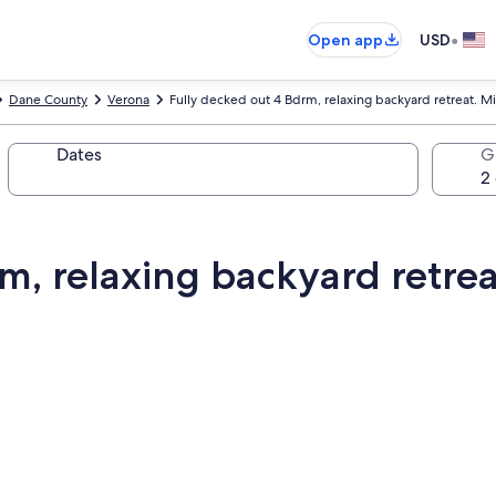
•
Open app
USD
Dane County
Verona
Fully decked out 4 Bdrm, relaxing backyard retreat. M
Dates
G
m, relaxing backyard retrea