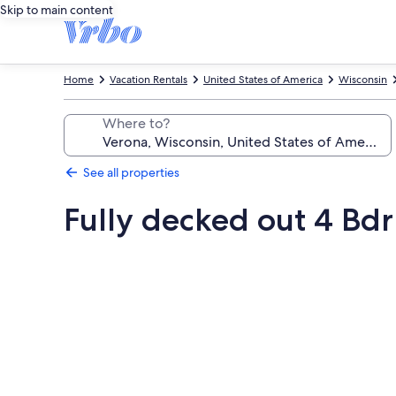
Skip to main content
Home
Vacation Rentals
United States of America
Wisconsin
Where to?
See all properties
Fully decked out 4 Bdr
Photo
gallery
for
Fully
decked
out