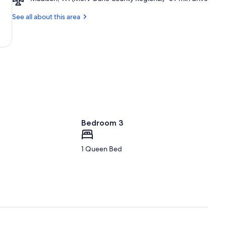
Madison
Madison,
Stadium
WI
See all about this area
(MSN-
Dane
County
Regional)
Bedroom 3
1 Queen Bed