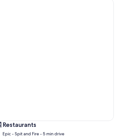
Restaurants
‪Epic - Spit and Fire - ‬5 min drive