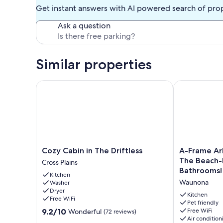
balcony over-looking the backyard. Lower level media-roo
Get instant answers with AI powered search of pro
Hulu, Prime, Live TV, and Apple TV is provided for all you
level. You will find all linens and towels in each bathroom.
Ask a question
The front door feature keyless entry with your personalize
schedule!
Similar properties
This fully decked out home has a 4 day minimum booking.
Please respect this quite neighborhood with quite times a
Cozy Cabin in The Driftless
A-Frame Arbo
Our prices include all fees. No hidden fees.
Cozy
A-
Cozy Cabin in The Driftless
A-Frame Ar
Cabin
Frame
The Beach-
Cross Plains
in
Arbor
Bathrooms!
Kitchen
The
One
Waunona
Washer
Driftless
Block
Dryer
Cross
From
Kitchen
Free WiFi
Plains
The
Pet friendly
9.2
9.2/10
Free WiFi
Wonderful
(72 reviews)
Beach-
Air condition
out
Four