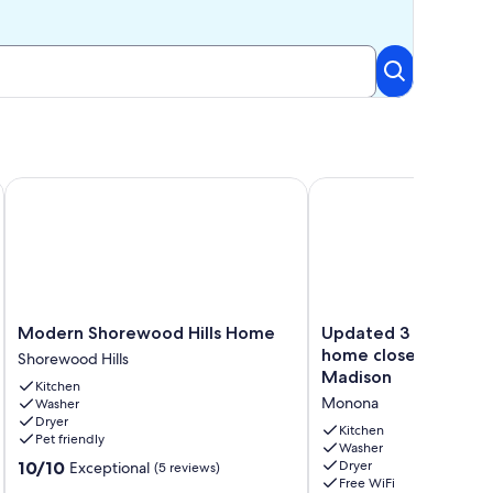
Beds & 1 Queen Bed - Comfort/Luxury Awaits
Modern Shorewood Hills Home
Updated 3 bed + offi
Modern
Updated
Modern Shorewood Hills Home
Updated 3 bed + off
Shorewood
3
home close to Dow
Shorewood Hills
Hills
bed
Madison
Kitchen
Home
+
Monona
Washer
Shorewood
office
Dryer
Hills
ranch
Kitchen
Pet friendly
home
Washer
10.0
10/10
Dryer
Exceptional
(5 reviews)
close
Free WiFi
out
to