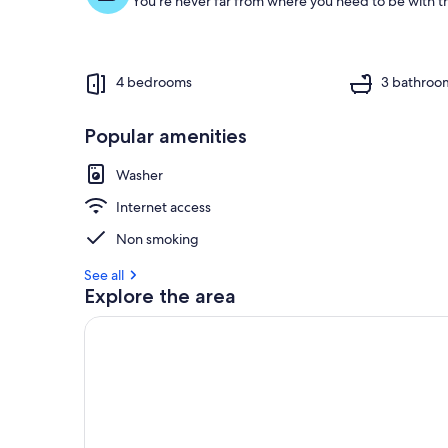
You're never far from where you need to be with th
4 bedrooms
3 bathroo
Popular amenities
Washer
Internet access
Non smoking
See all
Explore the area