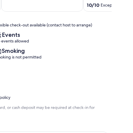
of
Downtown
10.0
10/10
Exceptional
(23 r
10,
Madison
out
Exceptional,
Monona
of
(5
10,
reviews)
exible check-out available (contact host to arrange)
Exceptional,
(23
Events
reviews)
 events allowed
Smoking
oking is not permitted
policy
rd, or cash deposit may be required at check-in for