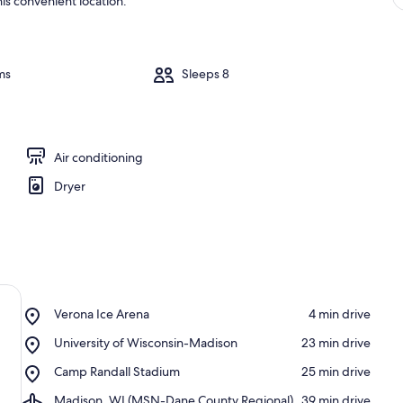
is convenient location.
ms
Sleeps 8
Air conditioning
Dryer
Place,
Verona Ice Arena
‪4 min drive‬
Verona
Place,
University of Wisconsin-Madison
‪23 min drive‬
Ice
University
Arena
Place,
Camp Randall Stadium
‪25 min drive‬
of
Camp
Wisconsin-
Airport,
Madison, WI (MSN-Dane County Regional)
‪39 min drive‬
Randall