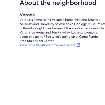
About the neighborhood
Verona
Verona is home to this vacation home. National Mustard
Museum and University of Wisconsin Geology Museum ar
cultural highlights, and some of the area's attractions incl
Verona Ice Arena and Ten Pin Alley. Looking to enjoy an
event or a game? See what's going on at Camp Randall
Stadium or Kohl Center.
View more Vacation Homes in Madison