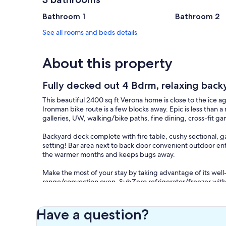
Bathroom 1
Bathroom 2
See all rooms and beds details
About this property
Fully decked out 4 Bdrm, relaxing back
This beautiful 2400 sq ft Verona home is close to the ice a
Ironman bike route is a few blocks away. Epic is less than a
galleries, UW, walking/bike paths, fine dining, cross-fit 
Backyard deck complete with fire table, cushy sectional, ga
setting! Bar area next to back door convenient outdoor en
the warmer months and keeps bugs away.
Make the most of your stay by taking advantage of its we
range/convection oven, SubZero refrigerator/freezer with
provides a lot of space for your beverages. We offer comp
Four bedrooms and three full bathrooms comfortably sleeps
Have a question?
Bedroom 2 with TV also on the main level. Large upstairs b