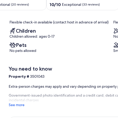
1
10.0
10/10
tional
Exceptional
(20 reviews)
(33 reviews)
Queen
out
Bed
of
-
10,
Flexible check-in available (contact host in advance of arrival)
Fl
Comfort/Luxury
Exceptional,
Awaits
(33
Children
Fitchburg
reviews)
Children allowed: ages 0-17
No
Pets
No pets allowed
Sm
You need to know
Property #
3501043
Extra-person charges may apply and vary depending on property 
Government-issued photo identification and a credit card, debit ca
incidental charges
See more