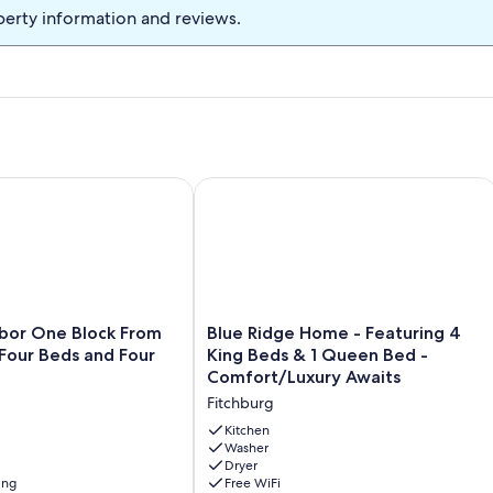
m complete with a large TV and great sound system! Netflix's,
perty information and reviews.
r streaming needs. A forth bedroom and full bathroom also on this
d code. Check-in and out anytime of day, around your travel
fter 10PM.
r One Block From The Beach-Four Beds and Four Bathrooms!
Blue Ridge Home - Featuring 4 King 
Blue
bor One Block From
Blue Ridge Home - Featuring 4
Ridge
Four Beds and Four
King Beds & 1 Queen Bed -
Home
Comfort/Luxury Awaits
-
Fitchburg
Featuring
4
Kitchen
King
Washer
Dryer
Beds
ing
Free WiFi
&