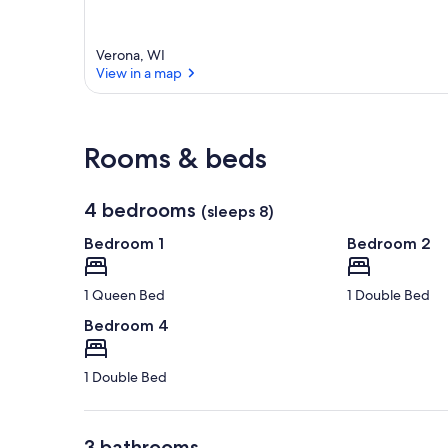
Verona, WI
View in a map
View in a map
Rooms & beds
4 bedrooms
(sleeps 8)
Bedroom 1
Bedroom 2
1 Queen Bed
1 Double Bed
Bedroom 4
1 Double Bed
3 bathrooms