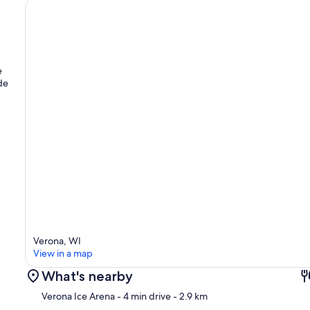
e
ude
Verona, WI
View in a map
What's nearby
Verona Ice Arena
- 4 min drive
- 2.9 km