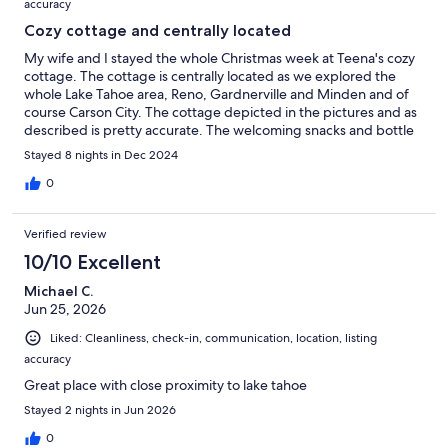
accuracy
Cozy cottage and centrally located
My wife and I stayed the whole Christmas week at Teena's cozy
cottage. The cottage is centrally located as we explored the
whole Lake Tahoe area, Reno, Gardnerville and Minden and of
course Carson City. The cottage depicted in the pictures and as
described is pretty accurate. The welcoming snacks and bottle
of wine was much appreciated after a long 8 hour drive. I had
Stayed 8 nights in Dec 2024
the opportunity to briefly speak with Teena while there. She is a
friendly and very nice host. She also accommodated a small
0
request that I asked for before we arrived. The price and
accomodation for two adults fit our budget nicely for an 8 day
Verified review
stay.
10/10 Excellent
Michael C.
Jun 25, 2026
Liked: Cleanliness, check-in, communication, location, listing
accuracy
Great place with close proximity to lake tahoe
Stayed 2 nights in Jun 2026
0