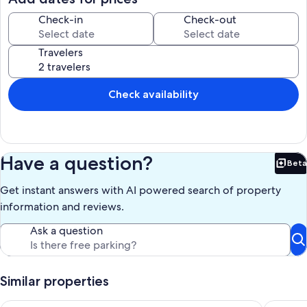
Check-in
Check-out
Travelers
Check availability
Have a question?
Beta
Bet
Get instant answers with AI powered search of property
information and reviews.
Ask a question
Similar properties
IN CARSON CITY! Conveniently central to Reno, Lake Tahoe, Tr
Ski, Hik