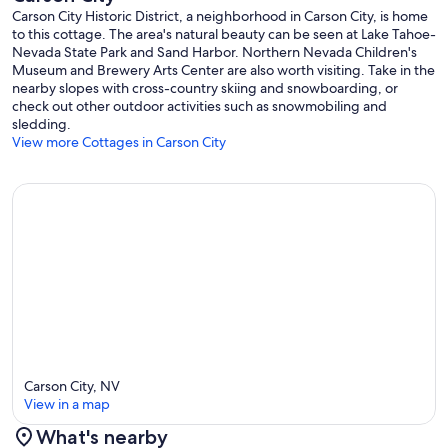
Carson City Historic District, a neighborhood in Carson City, is home
to this cottage. The area's natural beauty can be seen at Lake Tahoe-
Nevada State Park and Sand Harbor. Northern Nevada Children's
Museum and Brewery Arts Center are also worth visiting. Take in the
nearby slopes with cross-country skiing and snowboarding, or
check out other outdoor activities such as snowmobiling and
sledding.
View more Cottages in Carson City
Carson City, NV
View in a map
What's nearby