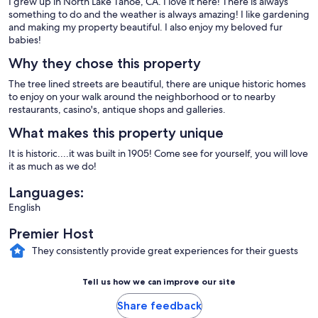
I grew up in North Lake Tahoe, CA. I love it here! There is always
something to do and the weather is always amazing! I like gardening
and making my property beautiful. I also enjoy my beloved fur
babies!
Why they chose this property
The tree lined streets are beautiful, there are unique historic homes
to enjoy on your walk around the neighborhood or to nearby
restaurants, casino's, antique shops and galleries.
What makes this property unique
It is historic....it was built in 1905! Come see for yourself, you will love
it as much as we do!
Languages:
English
Premier Host
They consistently provide great experiences for their guests
Tell us how we can improve our site
Share feedback