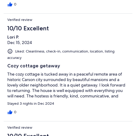
0
Verified review
10/10 Excellent
Lori P.
Dec 15, 2024
Liked: Cleanliness, check-in, communication, location, listing
accuracy
Cozy cottage getaway
The cozy cottage is tucked away in a peaceful remote area of
historic Carson city surrounded by beautiful mansions and a
lovely older neighborhood. It is a quiet getaway. I look forward
to returning. The house is well equipped with everything you
will need. The hostess is friendly, kind, communicative, and
helpful in every way.
Stayed 3 nights in Dec 2024
0
Verified review
10/10 Excellent