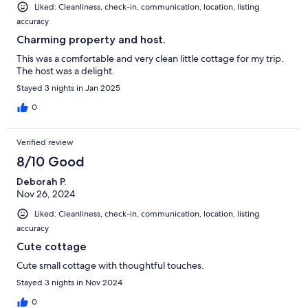
Liked: Cleanliness, check-in, communication, location, listing
accuracy
Charming property and host.
This was a comfortable and very clean little cottage for my trip.
The host was a delight.
Stayed 3 nights in Jan 2025
0
Verified review
8/10 Good
Deborah P.
Nov 26, 2024
Liked: Cleanliness, check-in, communication, location, listing
accuracy
Cute cottage
Cute small cottage with thoughtful touches.
Stayed 3 nights in Nov 2024
0