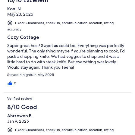
Koni N.
May 23, 2025
Liked: Cleanliness, check-in, communication, location, listing
accuracy
Cozy Cottage
Super great host! Sweet as could be. Everything was perfectly
wonderful. The only thing maybe if you’re planning to cook, I’d
pack a chopping knife. We had veggies to chop and it was a
little hard to do with steak knife. But everything was lovely.
Would stay again. Thank you Teena!
Stayed 4 nights in May 2025
0
Verified review
8/10 Good
Ahrrowen B.
Jan 9, 2025
Liked: Cleanliness, check-in, communication, location, listing