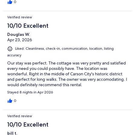
0
Verified review
10/10 Excellent
Douglas W.
Apr 23, 2026
Liked: Cleanliness, check-in, communication, location, listing
accuracy
Our stay was perfect. The cottage was very pretty and satisfied
every need you could possibly have. The location was
wonderful. Right in the middle of Carson City's historic district
and perfect for long walks. The owner was very accomodating. I
would definitely recommend this rental.
Stayed 8 nights in Apr 2026
0
Verified review
10/10 Excellent
bill t.