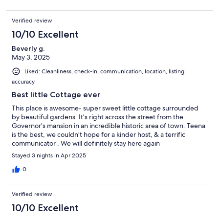
Verified review
10/10 Excellent
Beverly g.
May 3, 2025
Liked: Cleanliness, check-in, communication, location, listing
accuracy
Best little Cottage ever
This place is awesome- super sweet little cottage surrounded
by beautiful gardens. It’s right across the street from the
Governor’s mansion in an incredible historic area of town. Teena
is the best, we couldn’t hope for a kinder host, & a terrific
communicator . We will definitely stay here again
Stayed 3 nights in Apr 2025
0
Verified review
10/10 Excellent