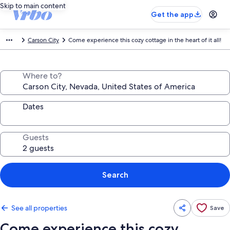
Skip to main content
Get the app
Carson City
Come experience this cozy cottage in the heart of it all!
Where to?
Dates
Guests
Search
See all properties
Save
Come experience this cozy