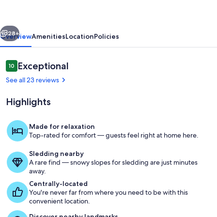
cozy
cottage
vious
Next
in
28+
Overview
Amenities
Location
Policies
the
heart
Reviews
Exceptional
10
10 out of 10
of
See all 23 reviews
it
Highlights
all!
Made for relaxation
Top-rated for comfort — guests feel right at home here.
Bowers Mansion, Washoe Valley, NV
Sledding nearby
A rare find — snowy slopes for sledding are just minutes
away.
Centrally-located
You're never far from where you need to be with this
convenient location.
Discover nearby landmarks