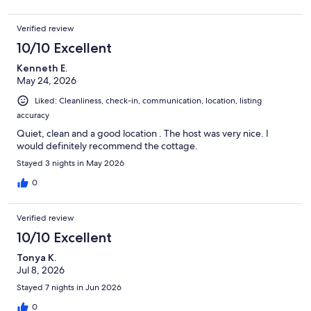
Verified review
10/10 Excellent
Kenneth E.
May 24, 2026
Liked: Cleanliness, check-in, communication, location, listing
accuracy
Quiet, clean and a good location . The host was very nice. I
would definitely recommend the cottage.
Stayed 3 nights in May 2026
0
Verified review
10/10 Excellent
Tonya K.
Jul 8, 2026
Stayed 7 nights in Jun 2026
0