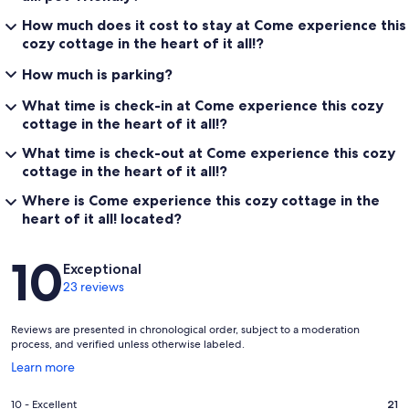
How much does it cost to stay at Come experience this
cozy cottage in the heart of it all!?
How much is parking?
What time is check-in at Come experience this cozy
cottage in the heart of it all!?
What time is check-out at Come experience this cozy
cottage in the heart of it all!?
Where is Come experience this cozy cottage in the
heart of it all! located?
Reviews
10
Exceptional
23 reviews
Reviews are presented in chronological order, subject to a moderation
process, and verified unless otherwise labeled.
Opens
Learn more
in
a
Rating
10 - Excellent
21