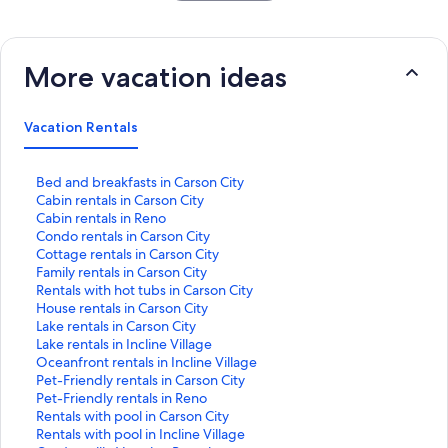
More vacation ideas
Vacation Rentals
S
Bed and breakfasts in Carson City
t
S
Cabin rentals in Carson City
a
t
S
Cabin rentals in Reno
n
a
t
S
Condo rentals in Carson City
d
n
a
t
S
Cottage rentals in Carson City
a
d
n
a
t
S
Family rentals in Carson City
r
a
d
n
a
t
S
Rentals with hot tubs in Carson City
d
r
a
d
n
a
t
S
House rentals in Carson City
L
d
r
a
d
n
a
t
S
Lake rentals in Carson City
i
L
d
r
a
d
n
a
t
S
Lake rentals in Incline Village
n
i
L
d
r
a
d
n
a
t
S
Oceanfront rentals in Incline Village
k
n
i
L
d
r
a
d
n
a
t
S
Pet-Friendly rentals in Carson City
f
k
n
i
L
d
r
a
d
n
a
t
S
Pet-Friendly rentals in Reno
o
f
k
n
i
L
d
r
a
d
n
a
t
S
Rentals with pool in Carson City
r
o
f
k
n
i
L
d
r
a
d
n
a
t
S
Rentals with pool in Incline Village