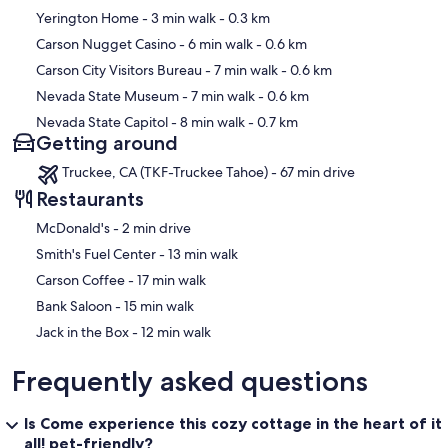
Map
Yerington Home
- 3 min walk
- 0.3 km
Carson Nugget Casino
- 6 min walk
- 0.6 km
Carson City Visitors Bureau
- 7 min walk
- 0.6 km
Nevada State Museum
- 7 min walk
- 0.6 km
Nevada State Capitol
- 8 min walk
- 0.7 km
Getting around
Truckee, CA (TKF-Truckee Tahoe) - 67 min drive
Restaurants
‪McDonald's - ‬2 min drive
‪Smith's Fuel Center - ‬13 min walk
‪Carson Coffee - ‬17 min walk
‪Bank Saloon - ‬15 min walk
‪Jack in the Box - ‬12 min walk
Frequently asked questions
Is Come experience this cozy cottage in the heart of it
all! pet-friendly?