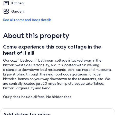
Kitchen
Garden
See all rooms and beds details
About this property
Come experience this cozy cottage in the
heart of it all!
Our cozy 1 bedroom 1 bathroom cottage is tucked away in the
historic west side Carson City, NV. It is located within walking
distance to downtown local restaurants, bars, casinos and museums.
Enjoy strolling through the neighborhoods gorgeous, unique
historical homes on your way downtown to the restaurants, etc. We
are centrally located just 20 miles from picturesque Lake Tahoe,
historic Virginia City and Reno.
Our prices include all fees. No hidden fees.
Add dates for prices