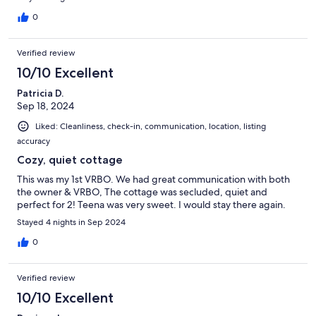
0
Verified review
10/10 Excellent
Patricia D.
Sep 18, 2024
Liked: Cleanliness, check-in, communication, location, listing
accuracy
Cozy, quiet cottage
This was my 1st VRBO. We had great communication with both
the owner & VRBO, The cottage was secluded, quiet and
perfect for 2! Teena was very sweet. I would stay there again.
Stayed 4 nights in Sep 2024
0
Verified review
10/10 Excellent