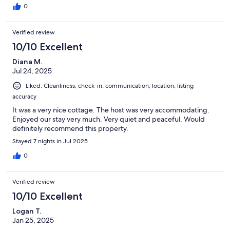
0
Verified review
10/10 Excellent
Diana M.
Jul 24, 2025
Liked: Cleanliness, check-in, communication, location, listing
accuracy
It was a very nice cottage. The host was very accommodating.
Enjoyed our stay very much. Very quiet and peaceful. Would
definitely recommend this property.
Stayed 7 nights in Jul 2025
0
Verified review
10/10 Excellent
Logan T.
Jan 25, 2025