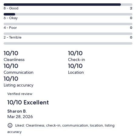
new
10
window
Rating
8 - Good
2
-
8
Excellent.
Rating
6 - Okay
0
-
21
6
Good.
Rating
4 - Poor
0
out
-
2
4
of
Okay.
Rating
2 - Terrible
0
out
-
23
0
2
of
Poor.
reviews
out
-
10/10
10/10
23
0
of
Terrible.
reviews
out
Cleanliness
Check-in
23
0
10/10
10/10
of
reviews
out
23
Communication
Location
of
10/10
reviews
23
Listing accuracy
reviews
Reviews
Verified review
10/10 Excellent
Sharon B.
Mar 28, 2026
Liked: Cleanliness, check-in, communication, location, listing
accuracy