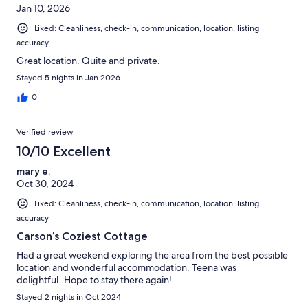
Jan 10, 2026
Liked: Cleanliness, check-in, communication, location, listing
accuracy
Great location. Quite and private.
Stayed 5 nights in Jan 2026
0
Verified review
10/10 Excellent
mary e.
Oct 30, 2024
Liked: Cleanliness, check-in, communication, location, listing
accuracy
Carson’s Coziest Cottage
Had a great weekend exploring the area from the best possible
location and wonderful accommodation. Teena was
delightful..Hope to stay there again!
Stayed 2 nights in Oct 2024