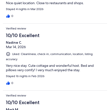
Nice quiet location. Close to restaurants and shops.
Stayed 4 nights in Mar 2026
0
Verified review
10/10 Excellent
Nadine C.
Mar 14, 2026
Liked: Cleanliness, check-in, communication, location, listing
accuracy
Very nice stay. Cute cottage and wonderful host. Bed and
pillows very comfy! I very much enjoyed the stay.
Stayed 16 nights in Feb 2026
0
Verified review
10/10 Excellent
Mark M.