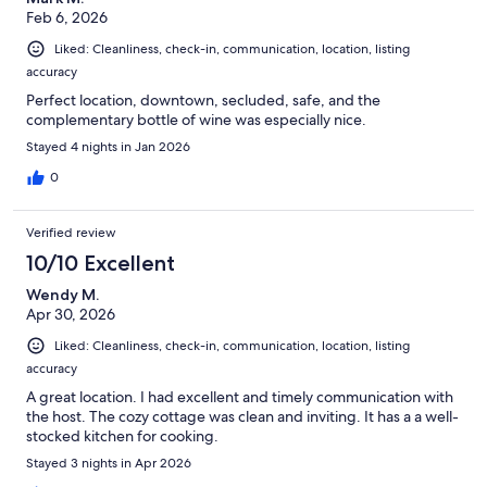
Feb 6, 2026
Liked: Cleanliness, check-in, communication, location, listing
accuracy
Perfect location, downtown, secluded, safe, and the
complementary bottle of wine was especially nice.
Stayed 4 nights in Jan 2026
0
Verified review
10/10 Excellent
Wendy M.
Apr 30, 2026
Liked: Cleanliness, check-in, communication, location, listing
accuracy
A great location. I had excellent and timely communication with
the host. The cozy cottage was clean and inviting. It has a a well-
stocked kitchen for cooking.
Stayed 3 nights in Apr 2026