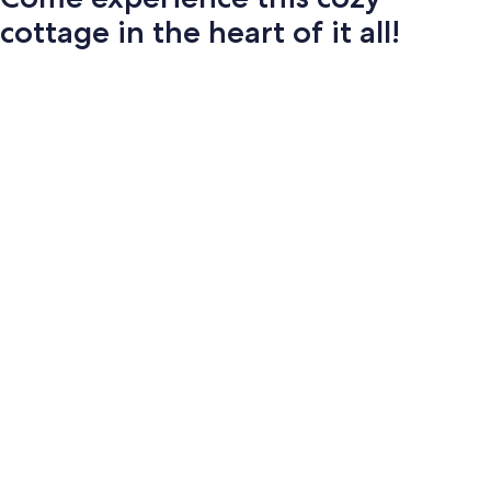
cottage in the heart of it all!
Photo
gallery
for
Come
experience
this