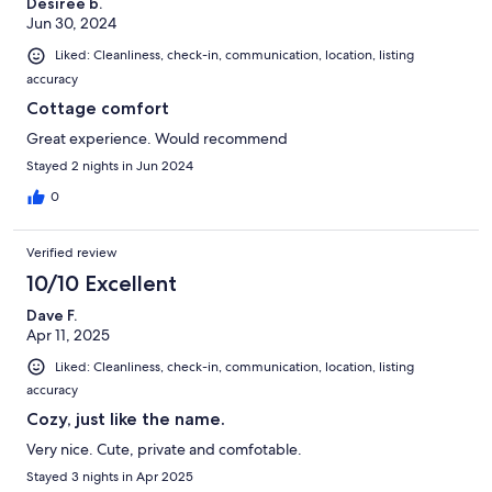
Desiree b.
Jun 30, 2024
Liked: Cleanliness, check-in, communication, location, listing
accuracy
Cottage comfort
Great experience. Would recommend
Stayed 2 nights in Jun 2024
0
Verified review
10/10 Excellent
Dave F.
Apr 11, 2025
Liked: Cleanliness, check-in, communication, location, listing
accuracy
Cozy, just like the name.
Very nice. Cute, private and comfotable.
Stayed 3 nights in Apr 2025