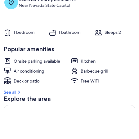
Near Nevada State Capitol
1 bedroom
1 bathroom
Sleeps 2
Popular amenities
Onsite parking available
Kitchen
Air conditioning
Barbecue grill
Deck or patio
Free WiFi
See all
Explore the area