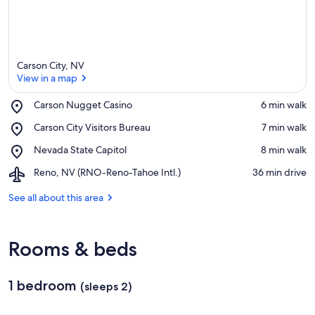
Carson City, NV
View in a map
Place,
Carson Nugget Casino
‪6 min walk‬
Carson
View in a map
Place,
Carson City Visitors Bureau
‪7 min walk‬
Nugget
Carson
Casino
Place,
Nevada State Capitol
‪8 min walk‬
City
Nevada
Visitors
Airport,
Reno, NV (RNO-Reno-Tahoe Intl.)
‪36 min drive‬
State
Bureau
Reno,
Capitol
NV
See all about this area
(RNO-
Reno-
Tahoe
Rooms & beds
Intl.)
1 bedroom
(sleeps 2)