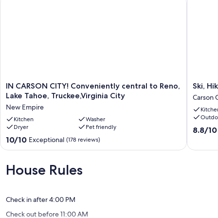
IN
Ski,
IN CARSON CITY! Conveniently central to Reno,
Ski, H
CARSON
Hike
Lake Tahoe, Truckee,Virginia City
Carson C
CITY!
&
New Empire
Kitche
Conveniently
Unwind:
Outdo
central
Kitchen
Washer
Cozy
Dryer
Pet friendly
to
Carson
8.8
8.8/10
Reno,
City
out
10.0
10/10
Exceptional
(178 reviews)
Lake
Duplex!
of
out
Tahoe,
Carson
10,
of
Truckee,Virginia
City
Excellen
10,
House Rules
City
(36
Exceptional,
New
reviews)
(178
Empire
reviews)
Check in after 4:00 PM
Check out before 11:00 AM