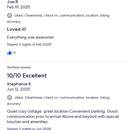
Joe R.
Feb 19, 2025
Liked: Cleanliness, check-in, communication, location, listing
accuracy
Loved it!
Everything was awesome!
Stayed 3 nights in Feb 2025
0
Verified review
10/10 Excellent
Stephanie K.
Jun 12, 2025
Liked: Cleanliness, check-in, communication, location, listing
accuracy
Quiet cozy cottage, great location.Convenient parking. Good
communication prior to arrival.Above and beyond with special
touches and amenities.
Stayed 3 nights in Jun 2025