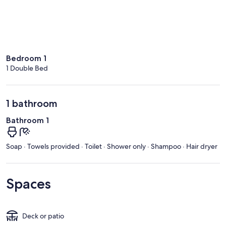
Bedroom 1
1 Double Bed
1 bathroom
Bathroom 1
Soap · Towels provided · Toilet · Shower only · Shampoo · Hair dryer
Spaces
Deck or patio