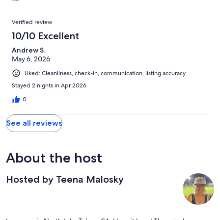
Verified review
10/10 Excellent
Andrew S.
May 6, 2026
Liked: Cleanliness, check-in, communication, listing accuracy
Stayed 2 nights in Apr 2026
0
See all reviews
About the host
Hosted by Teena Malosky