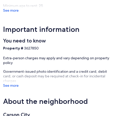
Minimum age to rent: 25
See more
Important information
You need to know
Property #
3627850
Extra-person charges may apply and vary depending on property
policy
Government-issued photo identification and a credit card, debit
card, or cash deposit may be required at check-in for incidental
charges
See more
About the neighborhood
Carson City