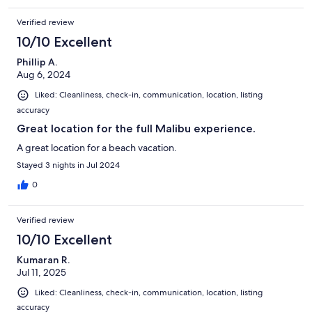
Verified review
10/10 Excellent
Phillip A.
Aug 6, 2024
Liked: Cleanliness, check-in, communication, location, listing
accuracy
Great location for the full Malibu experience.
A great location for a beach vacation.
Stayed 3 nights in Jul 2024
0
Verified review
10/10 Excellent
Kumaran R.
Jul 11, 2025
Liked: Cleanliness, check-in, communication, location, listing
accuracy