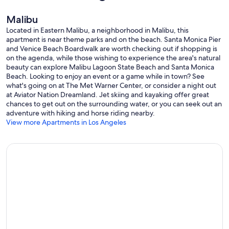
Malibu
Located in Eastern Malibu, a neighborhood in Malibu, this
apartment is near theme parks and on the beach. Santa Monica Pier
and Venice Beach Boardwalk are worth checking out if shopping is
on the agenda, while those wishing to experience the area's natural
beauty can explore Malibu Lagoon State Beach and Santa Monica
Beach. Looking to enjoy an event or a game while in town? See
what's going on at The Met Warner Center, or consider a night out
at Aviator Nation Dreamland. Jet skiing and kayaking offer great
chances to get out on the surrounding water, or you can seek out an
adventure with hiking and horse riding nearby.
View more Apartments in Los Angeles