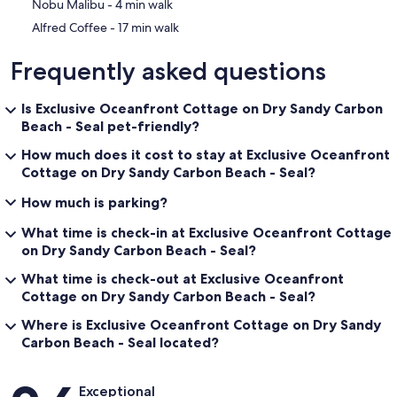
‪Nobu Malibu - ‬4 min walk
‪Alfred Coffee - ‬17 min walk
Frequently asked questions
Is Exclusive Oceanfront Cottage on Dry Sandy Carbon
Beach - Seal pet-friendly?
How much does it cost to stay at Exclusive Oceanfront
Cottage on Dry Sandy Carbon Beach - Seal?
How much is parking?
What time is check-in at Exclusive Oceanfront Cottage
on Dry Sandy Carbon Beach - Seal?
What time is check-out at Exclusive Oceanfront
Cottage on Dry Sandy Carbon Beach - Seal?
Where is Exclusive Oceanfront Cottage on Dry Sandy
Carbon Beach - Seal located?
Reviews
Exceptional