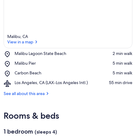
Malibu, CA
View in a map
Place,
Malibu Lagoon State Beach
‪2 min walk‬
Malibu
View in a map
Place,
Malibu Pier
‪5 min walk‬
Lagoon
Malibu
State
Place,
Carbon Beach
‪5 min walk‬
Pier
Beach
Carbon
Airport,
Los Angeles, CA (LAX-Los Angeles Intl.)
‪55 min drive‬
Beach
Los
Angeles,
See all about this area
CA
(LAX-
Los
Rooms & beds
Angeles
Intl.)
1 bedroom
(sleeps 4)