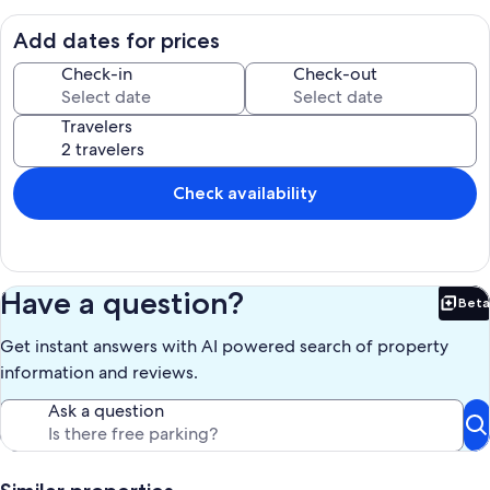
biking trails in the Malibu/Santa Monica Mountains.
Add dates for prices
A large private deck, hardwood floors & garage parking accent this
comfortable rental. Fully equipped with a barbecue, gas range,
Check-in
Check-out
microwave, refrigerator, washer/dryer, linens & all essentials for
cooking & dining.
Travelers
HD Flat Screen TV's in the living room and bedroom, high definition
channels, Blu-Ray and stereo system with an IPod connection.
Check availability
Fireplace pictured is for decoration only (not operational).
We are pet friendly and there is a pet fee.
Our prices include all fees. No hidden fees.
Have a question?
Beta
Bet
Get instant answers with AI powered search of property
information and reviews.
Ask a question