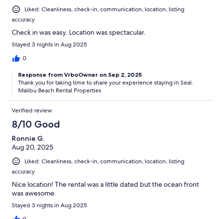
Liked: Cleanliness, check-in, communication, location, listing
accuracy
Check in was easy. Location was spectacular.
Stayed 3 nights in Aug 2025
0
Response from VrboOwner on Sep 2, 2025
T​hank you for taking time to share your experience staying in Seal.
Malibu Beach Rental Properties
Verified review
8/10 Good
Ronnie G.
Aug 20, 2025
Liked: Cleanliness, check-in, communication, location, listing
accuracy
Nice location! The rental was a little dated but the ocean front
was awesome.
Stayed 3 nights in Aug 2025