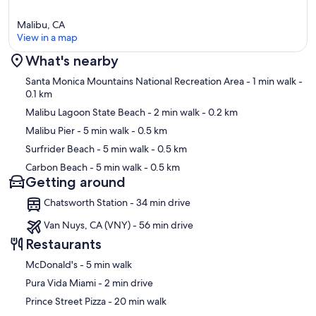
Malibu, CA
View in a map
What's nearby
Map
Santa Monica Mountains National Recreation Area
- 1 min walk
-
0.1 km
Malibu Lagoon State Beach
- 2 min walk
- 0.2 km
Malibu Pier
- 5 min walk
- 0.5 km
Surfrider Beach
- 5 min walk
- 0.5 km
Carbon Beach
- 5 min walk
- 0.5 km
Getting around
Chatsworth Station - 34 min drive
Van Nuys, CA (VNY) - 56 min drive
Restaurants
‪McDonald's - ‬5 min walk
‪Pura Vida Miami - ‬2 min drive
‪Prince Street Pizza - ‬20 min walk