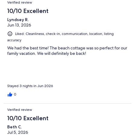
Reviews
Verified review
10/10 Excellent
Lyndsey R.
Jun 13, 2026
Liked: Cleanliness, check-in, communication, location, listing
accuracy
We had the best time! The beach cottage was so perfect for our
family vacation. We will definitely be back!
Stayed 3 nights in Jun 2026
0
Verified review
10/10 Excellent
Beth C.
Jul 5, 2026