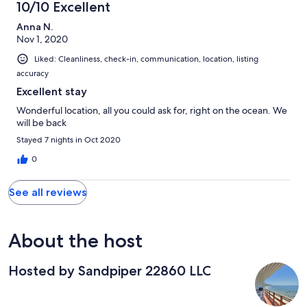
10/10 Excellent
Anna N.
Nov 1, 2020
Liked: Cleanliness, check-in, communication, location, listing
accuracy
Excellent stay
Wonderful location, all you could ask for, right on the ocean. We
will be back
Stayed 7 nights in Oct 2020
0
See all reviews
About the host
Hosted by Sandpiper 22860 LLC