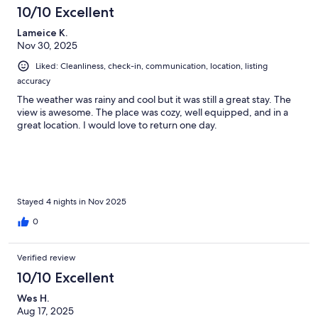
10/10 Excellent
Lameice K.
Nov 30, 2025
Liked: Cleanliness, check-in, communication, location, listing
accuracy
The weather was rainy and cool but it was still a great stay. The
view is awesome. The place was cozy, well equipped, and in a
great location. I would love to return one day.
Stayed 4 nights in Nov 2025
0
Verified review
10/10 Excellent
Wes H.
Aug 17, 2025