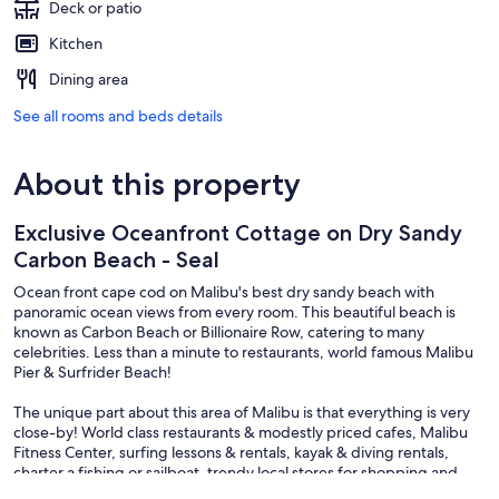
Deck or patio
Kitchen
Dining area
See all rooms and beds details
About this property
Exclusive Oceanfront Cottage on Dry Sandy
Carbon Beach - Seal
Ocean front cape cod on Malibu's best dry sandy beach with
panoramic ocean views from every room. This beautiful beach is
known as Carbon Beach or Billionaire Row, catering to many
celebrities. Less than a minute to restaurants, world famous Malibu
Pier & Surfrider Beach!
The unique part about this area of Malibu is that everything is very
close-by! World class restaurants & modestly priced cafes, Malibu
Fitness Center, surfing lessons & rentals, kayak & diving rentals,
charter a fishing or sailboat, trendy local stores for shopping and
experiencing the flavor of Malibu. Enjoy the numerous hiking &