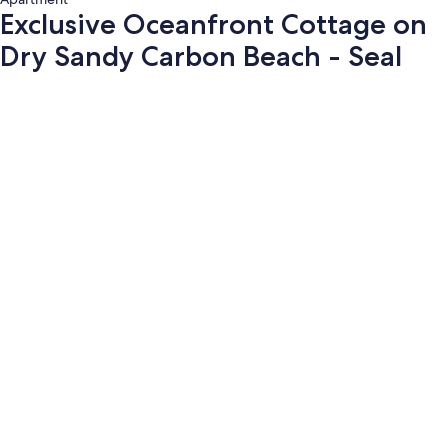
Exclusive Oceanfront Cottage on
Dry Sandy Carbon Beach - Seal
Photo
gallery
for
Exclusive
Oceanfront