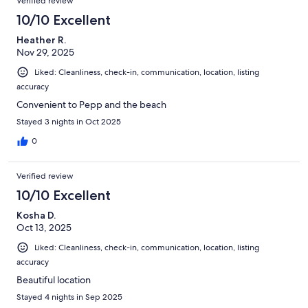
Verified review
10/10 Excellent
Heather R.
Nov 29, 2025
Liked: Cleanliness, check-in, communication, location, listing
accuracy
Convenient to Pepp and the beach
Stayed 3 nights in Oct 2025
0
Verified review
10/10 Excellent
Kosha D.
Oct 13, 2025
Liked: Cleanliness, check-in, communication, location, listing
accuracy
Beautiful location
Stayed 4 nights in Sep 2025