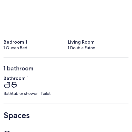
Bedroom 1
Living Room
1 Queen Bed
1 Double Futon
1 bathroom
Bathroom 1
Bathtub or shower · Toilet
Spaces