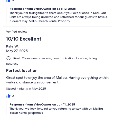
0
Response from VrboOwner on Sep 12, 2025
Thank you for taking time to share about your experience in Seal. Our
units are always being updated and refreshed for our guests to have a
pleasant stay. Malibu Beach Rental Property
Verified review
10/10 Excellent
Kyle W.
May 27, 2025
Liked: Cleanliness, check-in, communication, location, listing
accuracy
Perfect location!
Great spot to enjoy the area of Malibu. Having everything within
walking distance was convenient
Stayed 4 nights in May 2025
0
Response from VrboOwner on Jun 11, 2025
Thank you, we look forward to you returning to stay with us. Malibu
Beach Rental properties