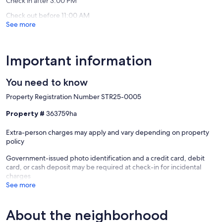
Check in after 3:00 PM
Check out before 11:00 AM
See more
Important information
You need to know
Property Registration Number STR25-0005
Property #
363759ha
Extra-person charges may apply and vary depending on property
policy
Government-issued photo identification and a credit card, debit
card, or cash deposit may be required at check-in for incidental
charges
See more
About the neighborhood