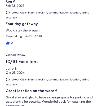
Ron V.
Feb 13, 2023
Liked: Cleanliness, check-in, communication, location, listing
accuracy
Four day getaway
Would stay there agian
Stayed 4 nights in Feb 2023
0
Verified review
10/10 Excellent
Julie S.
Oct 21, 2024
Liked: Cleanliness, check-in, communication, location, listing
accuracy
Great location on the water!
Great stay and glad to have a garage space for parking and
gated entry for security. Wonderful deck for watching the
ocean waves.