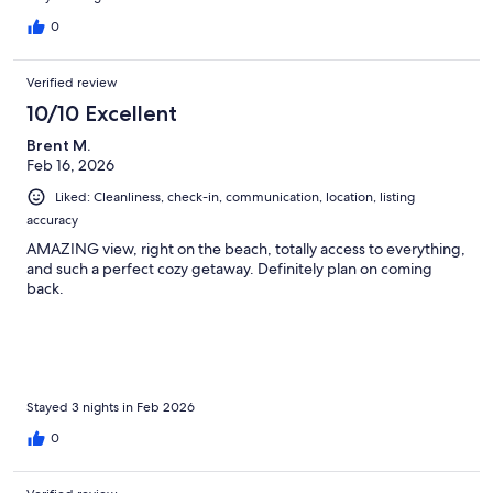
0
Verified review
10/10 Excellent
Brent M.
Feb 16, 2026
Liked: Cleanliness, check-in, communication, location, listing
accuracy
AMAZING view, right on the beach, totally access to everything,
and such a perfect cozy getaway. Definitely plan on coming
back.
Stayed 3 nights in Feb 2026
0