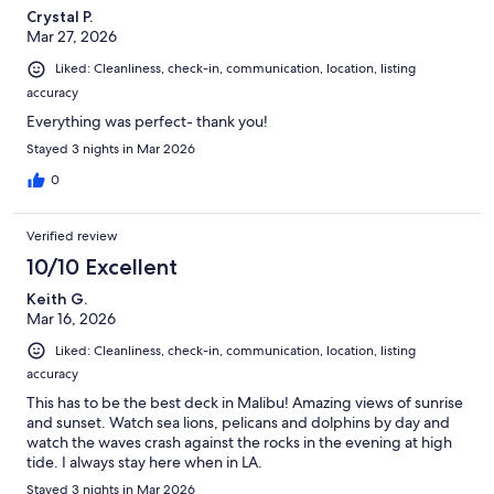
Crystal P.
Mar 27, 2026
Liked: Cleanliness, check-in, communication, location, listing
accuracy
Everything was perfect- thank you!
Stayed 3 nights in Mar 2026
0
Verified review
10/10 Excellent
Keith G.
Mar 16, 2026
Liked: Cleanliness, check-in, communication, location, listing
accuracy
This has to be the best deck in Malibu! Amazing views of sunrise
and sunset. Watch sea lions, pelicans and dolphins by day and
watch the waves crash against the rocks in the evening at high
tide. I always stay here when in LA.
Stayed 3 nights in Mar 2026