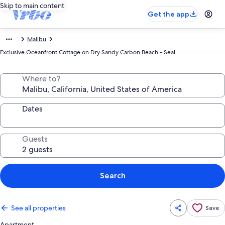
Skip to main content
Get the app
Malibu
Exclusive Oceanfront Cottage on Dry Sandy Carbon Beach - Seal
Where to?
Dates
Guests
Search
See all properties
Save
Apartment