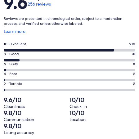
9.6
256 reviews
Reviews are presented in chronological order, subject to a moderation
process, and verified unless otherwise labeled.
Opens
Learn more
in
a
Rating
10 - Excellent
216
new
10
window
Rating
8 - Good
31
-
8
Excellent.
Rating
6 - Okay
5
-
216
6
Good.
Rating
4 - Poor
2
out
-
31
4
of
Okay.
Rating
2 - Terrible
2
out
-
256
5
2
of
Poor.
reviews
out
-
9.6/10
10/10
256
2
of
Terrible.
reviews
out
Cleanliness
Check-in
256
2
9.8/10
10/10
of
reviews
out
256
Communication
Location
of
9.8/10
reviews
256
Listing accuracy
reviews