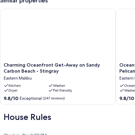
Similar properties
Charming Oceanfront Get-Away on Sandy Carbon Beach - St
Oceanfro
Charming
Oceanfr
Charming Oceanfront Get-Away on Sandy
Oceanf
Oceanfront
Cottage
Carbon Beach - Stingray
Pelica
Get-
On
Eastern Malibu
Eastern
Away
Sandy
on
Kitchen
Washer
Carbon
Ocean
Dryer
Pet friendly
Washe
Sandy
Beach
Carbon
–
9.8
9.8
9.8/10
9.8/10
Exceptional
(247 reviews)
Beach
Pelican
out
out
-
Eastern
of
of
Stingray
Malibu
10,
10,
House Rules
Eastern
Exceptional,
Exceptio
Malibu
(247
(187
reviews)
reviews)