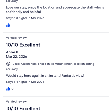
accuracy
Love our stay, enjoy the location and appreciate the staff who is
so friendly and helpful.
Stayed 3 nights in Mar 2026
0
Verified review
10/10 Excellent
Anne R.
Mar 22, 2026
Liked: Cleanliness, check-in, communication, location, listing
accuracy
Would stay here again in an instant! Fantastic view!
Stayed 4 nights in Mar 2026
0
Verified review
10/10 Excellent