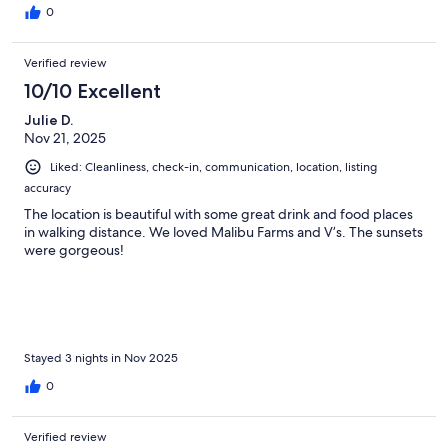
0
Verified review
10/10 Excellent
Julie D.
Nov 21, 2025
Liked: Cleanliness, check-in, communication, location, listing
accuracy
The location is beautiful with some great drink and food places
in walking distance. We loved Malibu Farms and V’s. The sunsets
were gorgeous!
Stayed 3 nights in Nov 2025
0
Verified review