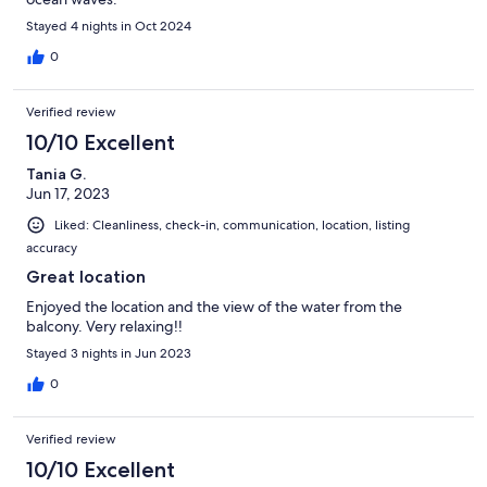
Stayed 4 nights in Oct 2024
0
Verified review
10/10 Excellent
Tania G.
Jun 17, 2023
Liked: Cleanliness, check-in, communication, location, listing
accuracy
Great location
Enjoyed the location and the view of the water from the
balcony. Very relaxing!!
Stayed 3 nights in Jun 2023
0
Verified review
10/10 Excellent