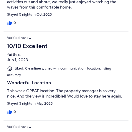
activities out and about, we really just enjoyed watching the
waves from this comfortable home.
Stayed 5 nights in Oct 2023
0
Verified review
10/10 Excellent
faith s.
Jun 1, 2023
Liked: Cleanliness, check-in, communication, location, listing
accuracy
Wonderful Location
This was a GREAT location. The property manager is so very
nice. And the view is incredible!! Would love to stay here again.
Stayed 3 nights in May 2023
0
Verified review