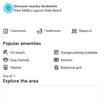
Discover nearby landmarks
Near Malibu Lagoon State Beach
1 bedroom
1 bathroom
Sleeps 4
Popular amenities
On beach
Garage parking available
Dog-friendly
Kitchen
Washer
Barbecue grill
See all
Explore the area