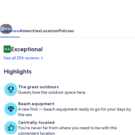
Cottage
on
Dry
vious
Next
Sandy
22+
Overview
Amenities
Location
Policies
Carbon
Beach
Reviews
Exceptional
9.6
9.6 out of 10
-
See all 256 reviews
Seal
Highlights
The great outdoors
Guests love the outdoor space here.
Enjoy the beautiful view of Carbon B
Beach equipment
A rare find — beach equipment ready to go for your days by
the sea.
Centrally-located
You're never far from where you need to be with this
convenient location.