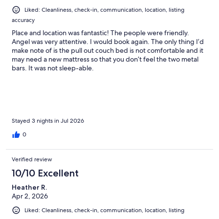
Liked: Cleanliness, check-in, communication, location, listing
accuracy
Place and location was fantastic! The people were friendly.
Angel was very attentive. I would book again. The only thing I’d
make note of is the pull out couch bed is not comfortable and it
may need a new mattress so that you don’t feel the two metal
bars. It was not sleep-able.
Stayed 3 nights in Jul 2026
0
Verified review
10/10 Excellent
Heather R.
Apr 2, 2026
Liked: Cleanliness, check-in, communication, location, listing