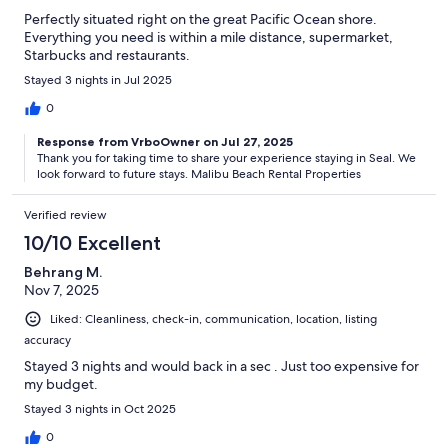
Perfectly situated right on the great Pacific Ocean shore.
Everything you need is within a mile distance, supermarket,
Starbucks and restaurants.
Stayed 3 nights in Jul 2025
0
Response from VrboOwner on Jul 27, 2025
Thank you for taking time to share your experience staying in Seal.​ We
look forward to future stays. Malibu Beach Rental Properties
Verified review
10/10 Excellent
Behrang M.
Nov 7, 2025
Liked: Cleanliness, check-in, communication, location, listing
accuracy
Stayed 3 nights and would back in a sec . Just too expensive for
my budget.
Stayed 3 nights in Oct 2025
0