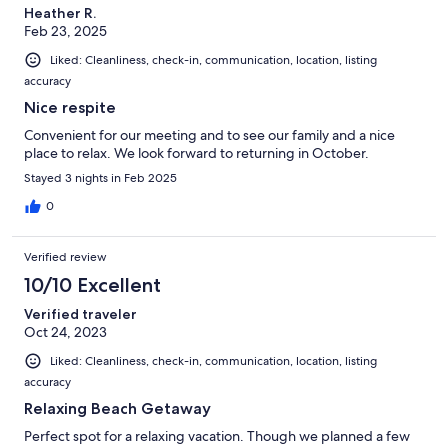
Heather R.
Feb 23, 2025
Liked: Cleanliness, check-in, communication, location, listing
accuracy
Nice respite
Convenient for our meeting and to see our family and a nice
place to relax. We look forward to returning in October.
Stayed 3 nights in Feb 2025
0
Verified review
10/10 Excellent
Verified traveler
Oct 24, 2023
Liked: Cleanliness, check-in, communication, location, listing
accuracy
Relaxing Beach Getaway
Perfect spot for a relaxing vacation. Though we planned a few