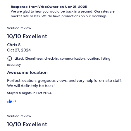
Response from VrboOwner on Nov 21, 2025
We are glad to hear you would be back in a second. Our rates are
market rate or less. We do have promotions on our bookings.
Verified review
10/10 Excellent
Chris S.
Oct 27, 2024
Liked: Cleanliness, check-in, communication, location, listing
accuracy
Awesome location
Perfect location, gorgeous views, and very helpful on-site staff.
We will definitely be back!
Stayed 5 nights in Oct 2024
0
Verified review
10/10 Excellent