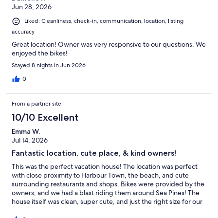
Jun 28, 2026
Liked: Cleanliness, check-in, communication, location, listing
accuracy
Great location! Owner was very responsive to our questions. We
enjoyed the bikes!
Stayed 8 nights in Jun 2026
0
From a partner site
10/10 Excellent
Emma W.
Jul 14, 2026
Fantastic location, cute place, & kind owners!
This was the perfect vacation house! The location was perfect
with close proximity to Harbour Town, the beach, and cute
surrounding restaurants and shops. Bikes were provided by the
owners, and we had a blast riding them around Sea Pines! The
house itself was clean, super cute, and just the right size for our
group of 9. The view of the golf course from the back deck was