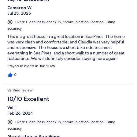
Cameron W.
Jul 25, 2025
Liked: Cleanliness, check-in, communication, location, listing
accuracy
This is a great house in a great location in Sea Pines. The home
was very clean and comfortable; and Claudia was very helpful
and responsive. The house is a short bike ride to almost
everything in Sea Pines, and a short walk to a number of great
restaurants. We will definitely consider staying here again!
Stayed 13 nights in Jun 2025
0
Verified review
10/10 Excellent
Val I.
Feb 26, 2024
Liked: Cleanliness, check-in, communication, location, listing
accuracy
Great stay in Sea Pines