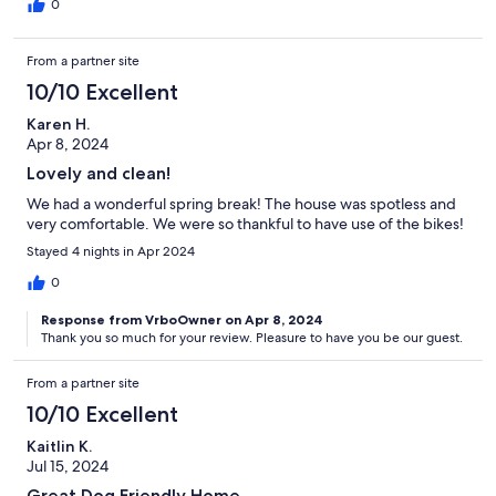
0
From a partner site
10/10 Excellent
Karen H.
Apr 8, 2024
Lovely and clean!
We had a wonderful spring break! The house was spotless and
very comfortable. We were so thankful to have use of the bikes!
Stayed 4 nights in Apr 2024
0
Response from VrboOwner on Apr 8, 2024
Thank you so much for your review. Pleasure to have you be our guest.
From a partner site
10/10 Excellent
Kaitlin K.
Jul 15, 2024
Great Dog Friendly Home