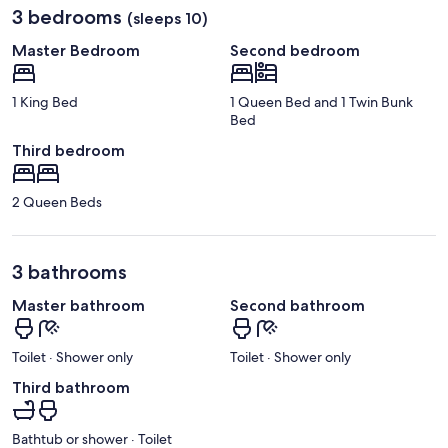
3 bedrooms
(sleeps 10)
Master Bedroom
Second bedroom
1 King Bed
1 Queen Bed and 1 Twin Bunk
Bed
Third bedroom
2 Queen Beds
3 bathrooms
Master bathroom
Second bathroom
Toilet · Shower only
Toilet · Shower only
Third bathroom
Bathtub or shower · Toilet