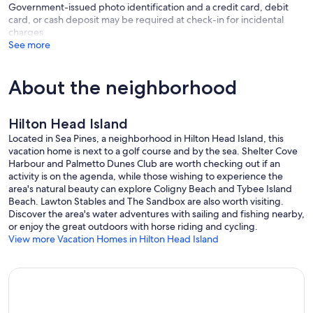
Government-issued photo identification and a credit card, debit
to take bike)
card, or cash deposit may be required at check-in for incidental
charges
Coast restaurant (ocean front dining), Ocean Lounge (elevated
See more
ocean front dining), Beach Bar (walk-up service, specialty drinks /
frozen cocktails)
About the neighborhood
Direct Access to Beach (open to all) - Multiple entry points / paths to
beach off of South Sea Pines Drive and South Beach Lane. - 1.5 miles
away by bike
Hilton Head Island
The house is a one floor living ranch, perfect for guests who need
Located in Sea Pines, a neighborhood in Hilton Head Island, this
minimal steps while inside. There are 4 steps to the front door and
vacation home is next to a golf course and by the sea. Shelter Cove
once inside there are three more steps to the main level. After that,
Harbour and Palmetto Dunes Club are worth checking out if an
one floor living at its best. Enter into the foyer and be greeted with
activity is on the agenda, while those wishing to experience the
our new shiplap wall with 11 hooks to hang things on. Hang your
area's natural beauty can explore Coligny Beach and Tybee Island
handbags, sweaters/coats, hats/caps, leashes, etc., which we find
Beach. Lawton Stables and The Sandbox are also worth visiting.
makes for easy access, entering and exiting the house.
Discover the area's water adventures with sailing and fishing nearby,
or enjoy the great outdoors with horse riding and cycling.
All the bedrooms are in the front of the house. The back of the
View more Vacation Homes in Hilton Head Island
house is the main living area with expansive view of the golf course.
The kitchen has all brand new appliances, Cambria Quartz
countertops throughout and a butcher block on the island. Washer
and dryer are in the kitchen closet. The kitchen has 2 cutout
windows. One to the dining area, separated by 3 counter bar stools
and another cutout window to the living area. There are many