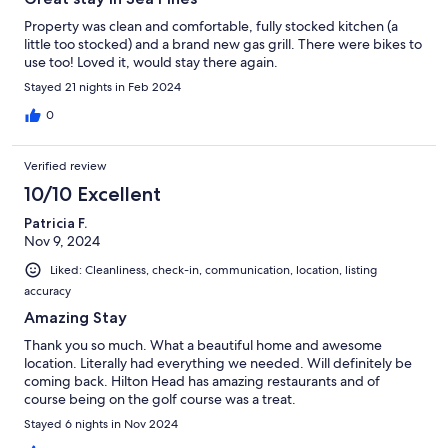
Property was clean and comfortable, fully stocked kitchen (a
little too stocked) and a brand new gas grill. There were bikes to
use too! Loved it, would stay there again.
Stayed 21 nights in Feb 2024
0
Verified review
10/10 Excellent
Patricia F.
Nov 9, 2024
Liked: Cleanliness, check-in, communication, location, listing
accuracy
Amazing Stay
Thank you so much. What a beautiful home and awesome
location. Literally had everything we needed. Will definitely be
coming back. Hilton Head has amazing restaurants and of
course being on the golf course was a treat.
Stayed 6 nights in Nov 2024