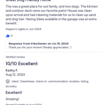
This was a great place for out family, and two dogs. The kitchen
and outdoor deck were our favorite parts! House was clean
upon arrival and had cleaning materials for us to clean up sand
and dog hair. Having bikes available in the garage was an extra
benefit.
Stayed 6 nights in Jun 2024
0
Response from VrboOwner on Jul 15, 2024
Thank you for your review! Greatly appreciated. :)
Verified review
10/10 Excellent
Kathy F.
Aug 12, 2024
Liked: Cleanliness, check-in, communication, location, listing
accuracy
Excellant!
Amazing!
Stayed 5 nights in Aug 2024