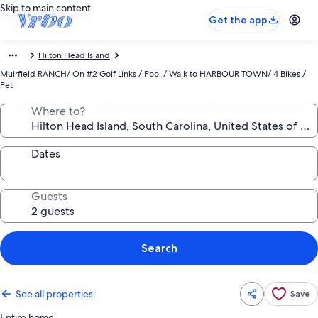
Skip to main content
Get the app
Hilton Head Island
Muirfield RANCH/ On #2 Golf Links / Pool / Walk to HARBOUR TOWN/ 4 Bikes /
Pet
Where to?
Dates
Guests
Search
See all properties
Save
Entire home