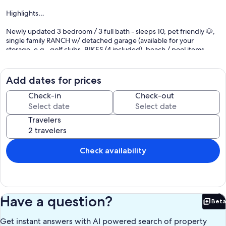
Highlights…
Newly updated 3 bedroom / 3 full bath - sleeps 10, pet friendly 🐶,
single family RANCH w/ detached garage (available for your
storage, e.g., golf clubs, BIKES (4 included), beach / pool items,
etc.) and oversized driveway for your convenience, in the heart of
HARBOUR TOWN in Sea Pines. On the quiet well desired street of
MUIRFIELD ROAD. Our main living space has expansive views of the
Add dates for prices
golf and the rear deck is situated off the forward tee boxes and
long view of the 2nd fairway of Harbour Town Golf Links, where the
Check-in
Check-out
PGA RBC HERITAGE is played in April.
Travelers
For your wonderful furry loved one 🐶 - leave the crate home. 2
CRATES PROVIDED. One small sized and one mid sized crate. Boy,
do they take up space and a pain to load/unload. One less thing to
pack! :). Our oversized deck is enclosed with a gate so your pet can
Check availability
stay on the deck.
The house includes many updates including a new KITCHEN that
opens up to the dining / family / living room, new LVP floors
throughout, new ceiling fans (6), new wireless / Smart TVs (4) (with
Have a question?
Beta
streaming / no cable), including a 65” in the family / living room over
Bet
the new stone / electric fireplace.
Get instant answers with AI powered search of property