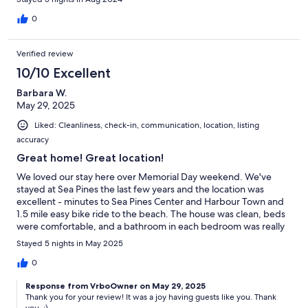
0
Verified review
10/10 Excellent
Barbara W.
May 29, 2025
Liked: Cleanliness, check-in, communication, location, listing
accuracy
Great home! Great location!
We loved our stay here over Memorial Day weekend. We've
stayed at Sea Pines the last few years and the location was
excellent - minutes to Sea Pines Center and Harbour Town and
1.5 mile easy bike ride to the beach. The house was clean, beds
were comfortable, and a bathroom in each bedroom was really
great for us. We loved the kitchen and grilled on the back deck.
Stayed 5 nights in May 2025
Claudia checked in on us regularly and we felt like if anything
came up (nothing did) - we'd get support immediately. We
0
would love to stay again!
Response from VrboOwner on May 29, 2025
Thank you for your review! It was a joy having guests like you. Thank