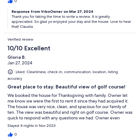
while spending time in the kitchen, dining room, family room
0
and on the deck. The Owner / Property Manager was
Response from VrboOwner on Mar 27, 2024
responsive and answered all of our questions prior to our trip to
Thank you for taking the time to write a review. It is greatly
ensure we had a great experience. Overall a great stay!
appreciated. So glad yo enjoyed your stay and the house. Love to hear
that! Claudia
Verified review
10/10 Excellent
Gloria B.
Jan 27, 2024
Liked: Cleanliness, check-in, communication, location, listing
accuracy
Great place to stay. Beautiful view of golf course!
We booked the house for Thanksgiving with family. Owner let
me know we were the first to rent it since they had acquired it.
The house was very nice, clean, and spacious for our family of
ten. The view was beautiful and right on golf course. Owner was
quick to respond with any questions we had. Owner even
ordered a beach wagon and beach chairs after I asked her if
Stayed 4 nights in Nov 2023
there was some there for us to use. She also ordered a
blender/processor in case we needed it for our Thanksgiving
0