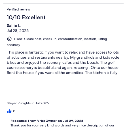
meal. We would definitely book again if coming to the area.
Verified review
10/10 Excellent
Sallie L.
Jul 28, 2026
Liked: Cleanliness, check-in, communication, location, listing
accuracy
This place is fantastic if you want to relax and have access to lots
of activities and restaurants nearby. My grandkids and kids rode
bikes and enjoyed the scenery, cafes and the beach. The golf
course scenery is beautiful and again, relaxing . Onto our house.
Rent this house if you want all the amenities. The kitchen is fully
stocked and so nice. The pictures don’t do it justice. There were
6 of us and the beds were abundant. The house was clean as a
pin and I found the handicapped access shower easy to get in
and out. Our host, Claudia was quickly available to remedy any
questions that arose, but were so insignificant it just didn’t
matter to us. She was a perfect host. Thank you, Claudia! Last
Stayed 6 nights in Jul 2026
but not least, the house loves dogs. Lots of toys and beds to
0
keep our fur babies happy (next to our laps). Of course. I went
on this trip for caregiving respite, and my family came for fun
Response from VrboOwner on Jul 29, 2026
and fellowship. All our needs were met!
Thank you for your very kind words and very nice description of our