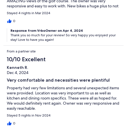
AMAZING views of the golf course. The owner was very
responsive and easy to work with. New bikes a huge plus to not
have to arrange renting. Quiet street and near everything.
Stayed 4 nights in Mar 2024
Would definitely stay again!!
0
Response from VrboOwner on Apr 4, 2024
Thank you so much for your review! So very happy you enjoyed your
stay! Love to have you again!
From a partner site
10/10 Excellent
Kenneth R.
Dec 4, 2024
Very comfortable and necessities were plentiful
Property had very few limitations and several unexpected items
were provided. Location was very important to us as well as
kitchen and dining room specifics. These were all as hoped for.
We would definitely rent again. Owner was very responsive and
easily reachable.
Stayed 5 nights in Nov 2024
0