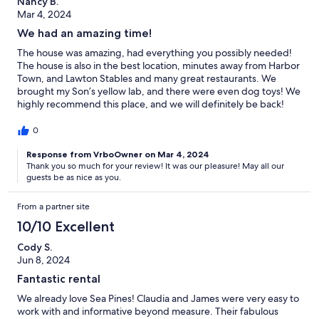
Nancy B.
Mar 4, 2024
We had an amazing time!
The house was amazing, had everything you possibly needed!
The house is also in the best location, minutes away from Harbor
Town, and Lawton Stables and many great restaurants. We
brought my Son’s yellow lab, and there were even dog toys! We
highly recommend this place, and we will definitely be back!
Claudia was a pleasure to rent from, and look forward to the
next time! Warm Regards, Nancy B
0
Response from VrboOwner on Mar 4, 2024
Thank you so much for your review! It was our pleasure! May all our
guests be as nice as you.
From a partner site
10/10 Excellent
Cody S.
Jun 8, 2024
Fantastic rental
We already love Sea Pines! Claudia and James were very easy to
work with and informative beyond measure. Their fabulous