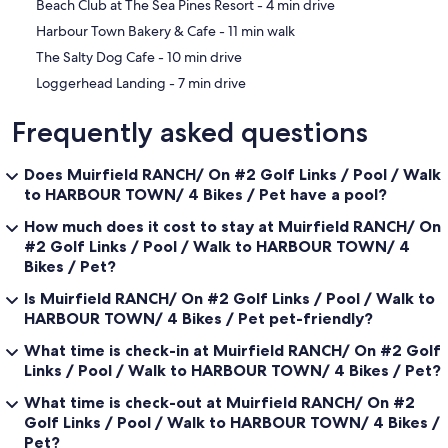
‪Beach Club at The Sea Pines Resort - ‬4 min drive
The house comes with central air and central heat throughout,
‪Harbour Town Bakery & Cafe - ‬11 min walk
plantation shutters in all three bedrooms for your privacy and brand
new quilts and pillows for all the beds.
‪The Salty Dog Cafe - ‬10 min drive
‪Loggerhead Landing - ‬7 min drive
Behind the garage (accessible from both the front walkway and the
rear deck steps) is a small courtyard where your garbage and
Frequently asked questions
recycling receptacles are placed. Please leave these pails there and
the Waste Management company knows to go there to retrieve the
garbage and recycling as it is Sea Pines policy to not have any pails
Does Muirfield RANCH/ On #2 Golf Links / Pool / Walk
viewable from the street. Garage has owners car in it. Not for guest
to HARBOUR TOWN/ 4 Bikes / Pet have a pool?
car.
How much does it cost to stay at Muirfield RANCH/ On
We provide 4 bikes for your convenience, if you choose. Although
#2 Golf Links / Pool / Walk to HARBOUR TOWN/ 4
these bikes are available for your use, we CANNOT guarantee their
Bikes / Pet?
condition, since they have been used by prior renters. Please also
note that you will assume all responsibility and risks associated with
Is Muirfield RANCH/ On #2 Golf Links / Pool / Walk to
the use of these bikes and we ask that you adhere to the "Tips for
HARBOUR TOWN/ 4 Bikes / Pet pet-friendly?
Safe Bicycling" (found on the https://hiltonheadislandsc.gov
website), when using them.
What time is check-in at Muirfield RANCH/ On #2 Golf
Links / Pool / Walk to HARBOUR TOWN/ 4 Bikes / Pet?
The house is located on a quiet dead end street (cul-de-sac) so
there is minimal traffic from residents and guests throughout the
What time is check-out at Muirfield RANCH/ On #2
day. Although we have outside security cameras and an indoor
Golf Links / Pool / Walk to HARBOUR TOWN/ 4 Bikes /
alarm system, they will be completely turned off during your entire
Pet?