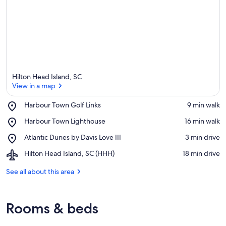
Hilton Head Island, SC
View in a map
Place,
Harbour Town Golf Links
‪9 min walk‬
Harbour
View in a map
Place,
Harbour Town Lighthouse
‪16 min walk‬
Town
Harbour
Golf
Place,
Atlantic Dunes by Davis Love III
‪3 min drive‬
Town
Links
Atlantic
Lighthouse
Airport,
Hilton Head Island, SC (HHH)
‪18 min drive‬
Dunes
Hilton
by
Head
See all about this area
Davis
Island,
Love
SC
III
(HHH)
Rooms & beds