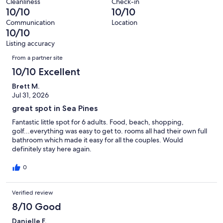
reviews
out
Cleanliness
Check-in
beach, salty dog, forest beach, dolphins, boat, condo, unit,
26
0
10/10
10/10
bedrooms, bath, new, review, island, great food, outdoors, outdoor,
of
reviews
out
pool, bikes, calm, wildlife, cruises, excursions, ocean, golfers, cart,
26
Communication
Location
of
tee box, online booking, beach, beach access, hilton head island
10/10
reviews
rental, three bedroom villa, 3 bedroom private home, Greg Russell,
26
Listing accuracy
marina, Quarterdeck, sunset, hilton head island 3 bedroom, hilton
reviews
Reviews
head island pet friendly, 3 bedroom hilton head island, Coast, Shops
From a partner site
at Sea Pines Center, trolley, book direct, keurig
10/10 Excellent
Permit number 075000
Brett M.
Jul 31, 2026
Our prices include all fees. No hidden fees.
great spot in Sea Pines
Fantastic little spot for 6 adults. Food, beach, shopping,
golf...everything was easy to get to. rooms all had their own full
bathroom which made it easy for all the couples. Would
definitely stay here again.
0
Verified review
8/10 Good
Danielle F.