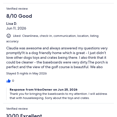
Verified review
8/10 Good
Lisa D.
Jun 11, 2026
Liked: Cleanliness, check-in, communication, location, listing
accuracy
Claudia was awesome and always answered my questions very
promptly!It is a dog friendly home which is great - I just didn’t
love other dogs toys and crates being there. I also think that it
could be cleaner - the baseboards were very dirty.The porch is
perfect and the view of the golf course is beautiful. We also
enjoyed the bicycles!
Stayed 5 nights in May 2026
0
Response from VrboOwner on Jun 25, 2026
Thank you for bringing the baseboards to my attention. I will address
that with housekeeping. Sorry about the toys and crates.
Verified review
10/10 Excellent