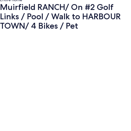
Muirfield RANCH/ On #2 Golf
Links / Pool / Walk to HARBOUR
TOWN/ 4 Bikes / Pet
Photo
gallery
for
Muirfield