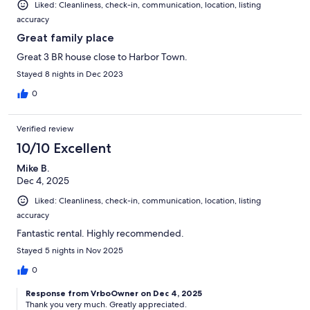
Liked: Cleanliness, check-in, communication, location, listing
accuracy
Great family place
Great 3 BR house close to Harbor Town.
Stayed 8 nights in Dec 2023
0
Verified review
10/10 Excellent
Mike B.
Dec 4, 2025
Liked: Cleanliness, check-in, communication, location, listing
accuracy
Fantastic rental. Highly recommended.
Stayed 5 nights in Nov 2025
0
Response from VrboOwner on Dec 4, 2025
Thank you very much. Greatly appreciated.