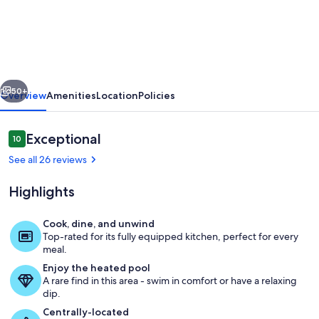
RANCH/
On
#2
Golf
vious
Next
Links
50+
Overview
Amenities
Location
Policies
/
Pool
Reviews
Exceptional
10
10 out of 10
/
See all 26 reviews
Walk
Highlights
to
HARBOUR
Cook, dine, and unwind
TOWN/
Top-rated for its fully equipped kitchen, perfect for every
Amazing view of Harbour Town Links
meal.
4
Enjoy the heated pool
Bikes
A rare find in this area - swim in comfort or have a relaxing
dip.
/
Centrally-located