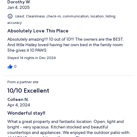
Dorothy W.
Jan 4, 2025
Liked: Cleanliness, check-in, communication, location, listing
accuracy
Absolutely Love This Place
Absolutely amazing!!! 10 out of 10!!! The owners are the BEST.
And little Hailey loved having her own bed in the family room.
She gives it 10 PAWS
Stayed 14 nights in Dec 2024
0
From a partner site
10/10 Excellent
Colleen N.
Apr 4, 2024
Wonderful stay!!
What a great property and fantastic location. Open, light and
bright - very spacious. Kitchen stocked and beautiful
countertops and appliances. We enjoyed the outdoor patio with