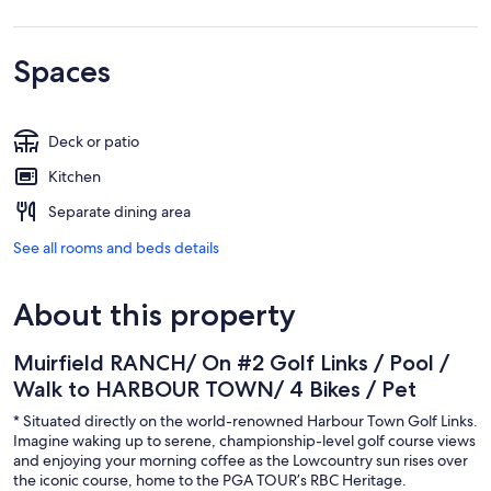
Spaces
Deck or patio
Kitchen
Separate dining area
See all rooms and beds details
About this property
Muirfield RANCH/ On #2 Golf Links / Pool /
Walk to HARBOUR TOWN/ 4 Bikes / Pet
* Situated directly on the world-renowned Harbour Town Golf Links.
Imagine waking up to serene, championship-level golf course views
and enjoying your morning coffee as the Lowcountry sun rises over
the iconic course, home to the PGA TOUR’s RBC Heritage.