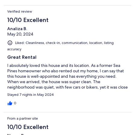
Verified review
10/10 Excellent
Analiza B.
May 20, 2024
Liked: Cleanliness, check-in, communication, location, listing
accuracy
Great Rental
I absolutely loved this house and its location. As a former Sea
Pines homeowner who also rented out my home, I can say that
this house is well-appointed and has everything you need.
When we arrived, the house was super clean. The
neighborhood was quiet, with few cars or bikers, yet it was close
enough to Harbour Town to walk to, making it the perfect
Stayed 7 nights in May 2024
location. I would highly recommend renting this place to
anyone.
0
From a partner site
10/10 Excellent