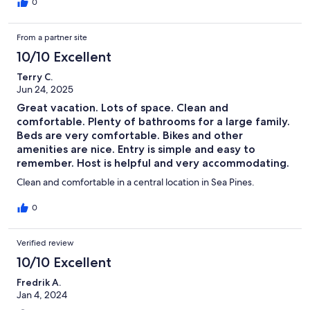
absolutely gorgeous and so peaceful. The photos don't do it
0
justice. The owners were very communicative throughout the
entire booking process and were so helpful with answering any
From a partner site
questions. Definitely recommend staying here!!
10/10 Excellent
Terry C.
Jun 24, 2025
Great vacation. Lots of space. Clean and
comfortable. Plenty of bathrooms for a large family.
Beds are very comfortable. Bikes and other
amenities are nice. Entry is simple and easy to
remember. Host is helpful and very accommodating.
Clean and comfortable in a central location in Sea Pines.
0
Verified review
10/10 Excellent
Fredrik A.
Jan 4, 2024