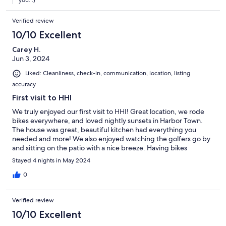
you. :)
Verified review
10/10 Excellent
Carey H.
Jun 3, 2024
Liked: Cleanliness, check-in, communication, location, listing
accuracy
First visit to HHI
We truly enjoyed our first visit to HHI! Great location, we rode
bikes everywhere, and loved nightly sunsets in Harbor Town.
The house was great, beautiful kitchen had everything you
needed and more! We also enjoyed watching the golfers go by
and sitting on the patio with a nice breeze. Having bikes
included was a bonus, one less thing to worry about. Great
Stayed 4 nights in May 2024
vacation to HHI!
0
Verified review
10/10 Excellent