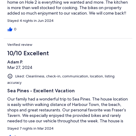
home on Hole 2 is everything we wanted and more. The kitchen
is more than well stocked for cooking. The bikes on property
added so much enjoyment to our vacation. We will come back!!
Stayed 4 nights in Jun 2024
0
Verified review
10/10 Excellent
Adam P.
Mar 27, 2024
Liked: Cleanliness, check-in, communication, location, listing
accuracy
Sea Pines - Excellent Vacation
Our family had a wonderful trip to Sea Pines. The house location
is easily within walking distance of Harbour Town, the beach,
shops and great restaurants. Our personal favorite was Fraser’s
Tavern. We especially enjoyed the provided bikes and rarely
needed to use our vehicle throughout the week. The house is
well maintained and updated. The views of Harbour Town Golf
Stayed 7 nights in Mar 2024
Links are beautiful and we enjoyed watching golfers tee off