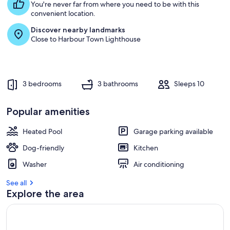
Pet
You're never far from where you need to be with this
convenient location.
Discover nearby landmarks
Close to Harbour Town Lighthouse
3 bedrooms
3 bathrooms
Sleeps 10
Popular amenities
Heated Pool
Garage parking available
Dog-friendly
Kitchen
Washer
Air conditioning
See all
Explore the area