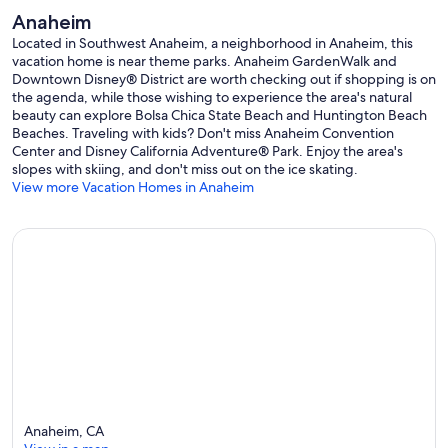
Anaheim
Located in Southwest Anaheim, a neighborhood in Anaheim, this
vacation home is near theme parks. Anaheim GardenWalk and
Downtown Disney® District are worth checking out if shopping is on
the agenda, while those wishing to experience the area's natural
beauty can explore Bolsa Chica State Beach and Huntington Beach
Beaches. Traveling with kids? Don't miss Anaheim Convention
Center and Disney California Adventure® Park. Enjoy the area's
slopes with skiing, and don't miss out on the ice skating.
View more Vacation Homes in Anaheim
Anaheim, CA