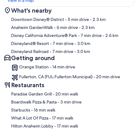
View in a map
What's nearby
Map
Downtown Disney® District
- 5 min drive
- 2.3 km
Anaheim GardenWalk
- 6 min drive
- 2.3 km
Disney California Adventure® Park
- 7 min drive
- 2.6 km
Disneyland® Resort
- 7 min drive
- 3.0 km
Disneyland Railroad
- 7 min drive
- 3.0 km
Getting around
Orange Station - 14 min drive
Fullerton, CA (FUL-Fullerton Municipal) - 20 min drive
Restaurants
‪Paradise Garden Grill - ‬20 min walk
‪Boardwalk Pizza & Pasta - ‬3 min drive
‪Starbucks - ‬16 min walk
‪What A Lot Of Pizza - ‬17 min walk
‪Hilton Anaheim Lobby - ‬17 min walk