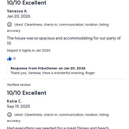
10/10 Excellent
Vanessa A.
Jan 20, 2026
Liked: Cleanliness, check-in, communication, location, listing
accuracy
The house was so spacious and accommodating for our party of
10
Stayed 3 nights in Jan 2026
0
Response from VrboOwner on Jan 20, 2026
Thank you, Vanessa. Have a wonderful evening. Roger
Verified review
10/10 Excellent
Katie C.
Sep 19, 2025
Liked: Cleanliness, check-in, communication, location, listing
accuracy
Had everything we needed for a great Disney and beach