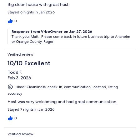
Big clean house with great host.
Stayed 6 nights in Jan 2026
0
Response from VrboOwner on Jan 27, 2026
Thank you, Matt., Please come back in future business trip to Anaheim
or Orange County. Roger
Verified review
10/10 Excellent
Todd F.
Feb 3, 2026
Liked: Cleanliness, check-in, communication, location, listing
accuracy
Host was very welcoming and had great communication.
Stayed 7 nights in Jan 2026
0
Verified review