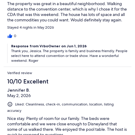
The property was great in a beautiful neighborhood. Walking
distance to the convention center, which is why I chose it for the
CDA that was this weekend. The house has lots of space and all
the commodities you could want. Would definitely stay again.
Stayed 4 nights in May 2026
0
Response from VrboOwner on Jun 1, 2026
Thank you, Jessica. The property is family and business friendly. People
select here to attend convention or trade show. Have a wonderful
weekend. Roger
Verified review
10/10 Excellent
Jennifer B.
May 2, 2026
Liked: Cleanliness, check-in, communication, location, listing
accuracy
Nice stay. Plenty of room for our family. The beds were
comfortable and we were close enough to Disneyland that
some of us walked there. We enjoyed the pool table. The host is
quick to respond to questions.