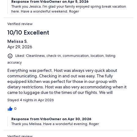
Response from VrboOwner on Apr 5, 2026
Thank you Jessica. I’m glad your family enjoyed spring break vacation
here. Have a wonderful weekend. Roger
Verified review
10/10 Excellent
Melissa S.
Apr 29, 2026
Liked: Cleanliness, check-in, communication, location, listing
accuracy
Everything was perfect. Host was always very quick about
communicating. Checking in and out was easy. The fully
equipped kitchen was perfect for those in our group with
dietary restrictions. Host was also very accommodating when it
came to luggage due to the times of our flights. We will
definitely stay here again. :)
Stayed 4 nights in Apr 2026
0
Response from VrboOwner on Apr 30, 2026
Thank you Melissa. Have a wonderful evening. Roger
Verified review