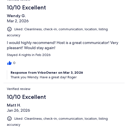
10/10 Excellent
Wendy G.
Mar 2, 2026
Liked: Cleanliness, check-in, communication, location, listing
accuracy
I would highly recommend! Host is a great communicator! Very
pleasant! Would stay again!
Stayed 4 nights in Feb 2026
0
Response from VrboOwner on Mar 3, 2026
Thank you Wendy. Have a great day! Roger
Verified review
10/10 Excellent
Matt H.
Jan 26, 2026
Liked: Cleanliness, check-in, communication, location, listing
accuracy