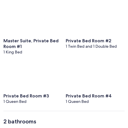
Master Suite, Private Bed
Private Bed Room #2
Room #1
1 Twin Bed and 1 Double Bed
1 King Bed
Private Bed Room #3
Private Bed Room #4
1 Queen Bed
1 Queen Bed
2 bathrooms