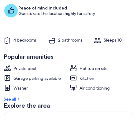
e
Peace of mind included
s
Guests rate the location highly for safety.
t
r
e
v
4 bedrooms
2 bathrooms
Sleeps 10
i
e
w
Popular amenities
s
Private pool
Hot tub on site
i
n
Garage parking available
Kitchen
t
Washer
Air conditioning
h
i
See all
s
Explore the area
a
r
e
a