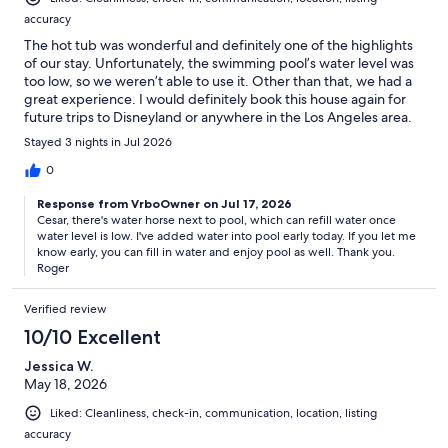
accuracy
The hot tub was wonderful and definitely one of the highlights
of our stay. Unfortunately, the swimming pool’s water level was
too low, so we weren’t able to use it. Other than that, we had a
great experience. I would definitely book this house again for
future trips to Disneyland or anywhere in the Los Angeles area.
Stayed 3 nights in Jul 2026
0
Response from VrboOwner on Jul 17, 2026
Cesar, there's water horse next to pool, which can refill water once
water level is low. I've added water into pool early today. If you let me
know early, you can fill in water and enjoy pool as well. Thank you.
Roger
Verified review
10/10 Excellent
Jessica W.
May 18, 2026
Liked: Cleanliness, check-in, communication, location, listing
accuracy