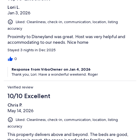
Lori L.
Jan 3, 2026
Liked: Cleanliness, check-in, communication, location, listing
accuracy
Proximity to Disneyland was great. Host was very helpful and
accommodating to our needs. Nice home
Stayed 3 nights in Dec 2025
0
Response from VrboOwner on Jan 4, 2026
Thank you, Lori. Have a wonderful weekend. Roger
Verified review
10/10 Excellent
Chris P.
May 14, 2026
Liked: Cleanliness, check-in, communication, location, listing
accuracy
This property delivers above and beyond. The beds are good,