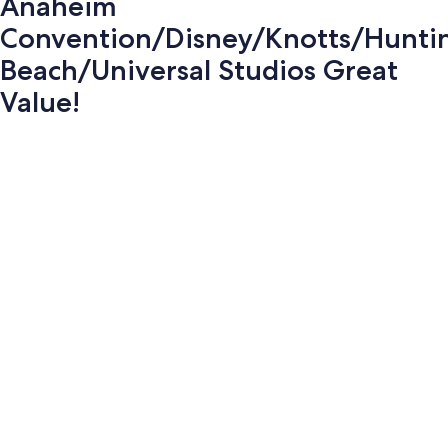
Anaheim
Convention/Disney/Knotts/Hunti
Beach/Universal Studios Great
Value!
Photo
gallery
for