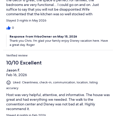
the decor is great, the space is perfect for families, the
bedrooms are very functional... I could go on and on. Just
suffice to say that you will not be disappointed.Wife
commented that the kitchen was so well stocked with
appliances, spices, etc. that she felt like she was at home.Plus,
Stayed 3 nights in May 2026
the neighborhood is exceptional. It is the kind of place you visit
and then you call your real estate agent to see if there are any
0
listings in the area.Communications were perfect with clear and
Response from VrboOwner on May 15, 2026
reasonable instructions about all aspects of vacation rental.
Thank you Chris. I'm glad your family enjoy Disney vacation here. Have
a great day. Roger
Verified review
10/10 Excellent
Jason F.
Feb 16, 2026
Liked: Cleanliness, check-in, communication, location, listing
accuracy
Host was very helpful, attentive, and informative. The house was
great and had everything we needed. The walk to the
convention center and Disney was not bad at all. Highly
recommend it.
Stayed 4 nights in Feb 2026