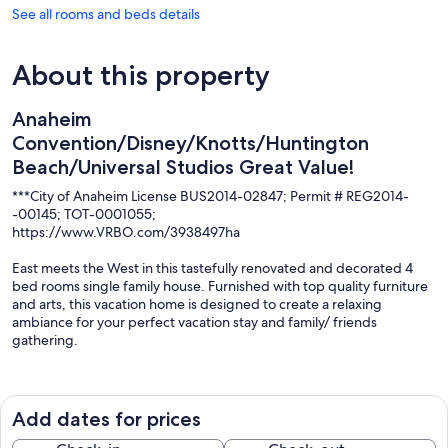
See all rooms and beds details
About this property
Anaheim
Convention/Disney/Knotts/Huntington
Beach/Universal Studios Great Value!
***City of Anaheim License BUS2014-02847; Permit # REG2014-
-00145; TOT-0001055;
https://www.VRBO.com/3938497ha
East meets the West in this tastefully renovated and decorated 4
bed rooms single family house. Furnished with top quality furniture
and arts, this vacation home is designed to create a relaxing
ambiance for your perfect vacation stay and family/ friends
gathering.
The house has all the amenities that you need--strong Wi-Fi, central
A/C, lots of options for watching TV/movies, grilling, playing
pooltable, hot tub, cooking, laundry, and more. All in a safe and
Add dates for prices
quiet environment. Everything has been comfortable and the house
is well-stocked. A Clean, Safe and Efficient Hub for college remote