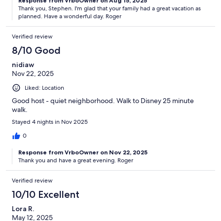
Response from VrboOwner on Aug 15, 2025
Thank you, Stephen. I'm glad that your family had a great vacation as
planned. Have a wonderful day. Roger
Verified review
8/10 Good
nidiaw
Nov 22, 2025
Liked: Location
Good host - quiet neighborhood. Walk to Disney 25 minute
walk.
Stayed 4 nights in Nov 2025
0
Response from VrboOwner on Nov 22, 2025
Thank you and have a great evening. Roger
Verified review
10/10 Excellent
Lora R.
May 12, 2025