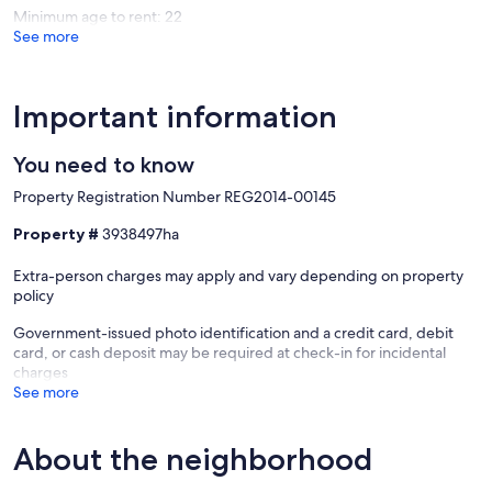
Minimum age to rent: 22
See more
Important information
You need to know
Property Registration Number REG2014-00145
Property #
3938497ha
Extra-person charges may apply and vary depending on property
policy
Government-issued photo identification and a credit card, debit
card, or cash deposit may be required at check-in for incidental
charges
See more
About the neighborhood