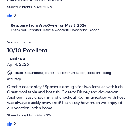
Stayed 3 nights in Apr 2026
0
Response from VrboOwner on May 2, 2026
Thank you Jennifer. Have a wonderful weekend. Roger
Verified review
10/10 Excellent
Jessica A.
Apr 4, 2026
Liked: Cleanliness, check-in, communication, location, listing
accuracy
Great place to stay!! Spacious enough for two families with kids.
Great pool table and hot tub. Close to Disney and downtown
Anaheim. Easy check-in and checkout. Communication with host
was always quickly answered! I can’t say how much we enjoyed
our vacation in this home!
Stayed 6 nights in Mar 2026
0