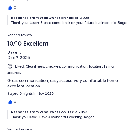
0
Response from VrboOwner on Feb 16, 2026
Thank you, Jason. Please come back on your future business trip. Roger
Verified review
10/10 Excellent
Dave F.
Dec 9, 2025
Liked: Cleanliness, check-in, communication, location, listing
accuracy
Great communication, easy access, very comfortable home,
excellent location.
Stayed 6 nights in Nov 2025
0
Response from VrboOwner on Dec 9, 2025
Thank you Dave. Have a wonderful evening. Roger
Verified review