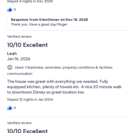
Stayed 4 nights in Dec 2025
0
Response from VrboOwner on Dec 18, 2025
Thank you. Have a great day! Roger
Verified review
10/10 Excellent
Leah
Jan 16, 2026
Liked: Cleanliness, amenities, property conditions & facilities,
communication
The house was great with everything we needed. Fully
equipped kitchen, plenty of towels etc. A nice 20 minute walk
to downtown Disney so great location too
Stayed 12 nights in Jan 2026
0
Verified review
10/10 Excellent