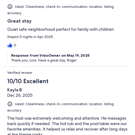
Liked: Cleanliness, check-in, communication, location, listing
accuracy
Great stay
Quiet safe neighborhood perfect for family with children
Stayed 5 nights in Apr 2025
0
Response from VrboOwner on May 19, 2025
Thank you, Lora. Have a great day. Roger
Verified review
10/10 Excellent
Kayla B.
Dec 26, 2025
Liked: Cleanliness, check-in, communication, location, listing
accuracy
The host was extremely welcoming and attentive. He messages
back quickly if needed. The hot tub and the pool table were our
favorite amenities. It helped us relax and recover after long days
at the theme parks.