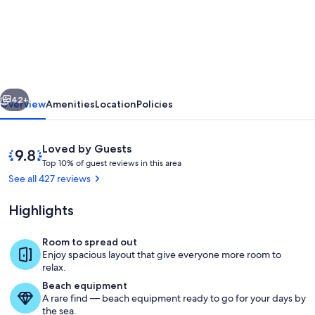
Anaheim
Convention/Disney/Knotts/Huntingto
Beach/Universal
Studios
Great
vious
Next
Value!
42+
Overview
Amenities
Location
Policies
Reviews
9.8
Loved by Guests
T
out
Top 10% of guest reviews in this area
o
of
See all 427 reviews
p
10,
Loved
Highlights
1
by
0
Guests
%
Room to spread out
Park at driveway, garage not for parkin
Enjoy spacious layout that give everyone more room to
o
relax.
f
Beach equipment
A rare find — beach equipment ready to go for your days by
g
the sea.
u