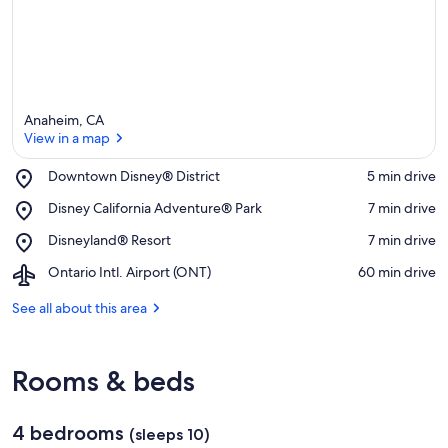
Anaheim, CA
View in a map
Place,
Downtown Disney® District
‪5 min drive‬
Downtown
View in a map
Place,
Disney California Adventure® Park
‪7 min drive‬
Disney®
Disney
District
Place,
Disneyland® Resort
‪7 min drive‬
California
Disneyland®
Adventure®
Airport,
Ontario Intl. Airport (ONT)
‪60 min drive‬
Resort
Park
Ontario
Intl.
See all about this area
Airport
(ONT)
Rooms & beds
4 bedrooms
(sleeps 10)