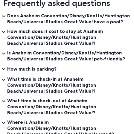
Frequently asked questions
Does Anaheim Convention/Disney/Knotts/Huntington
Beach/Universal Studios Great Value! have a pool?
How much does it cost to stay at Anaheim
Convention/Disney/Knotts/Huntington
Beach/Universal Studios Great Value!?
Is Anaheim Convention/Disney/Knotts/Huntington
Beach/Universal Studios Great Value! pet-friendly?
How much is parking?
What time is check-in at Anaheim
Convention/Disney/Knotts/Huntington
Beach/Universal Studios Great Value!?
What time is check-out at Anaheim
Convention/Disney/Knotts/Huntington
Beach/Universal Studios Great Value!?
Where is Anaheim
Convention/Disney/Knotts/Huntington
Beach/Universal Studios Great Value! located?