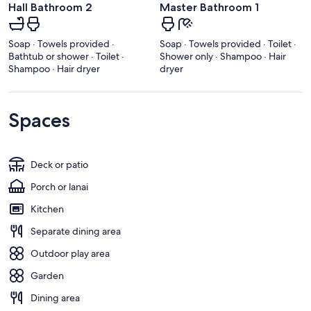
Hall Bathroom 2
Master Bathroom 1
Soap · Towels provided ·
Soap · Towels provided · Toilet ·
Bathtub or shower · Toilet ·
Shower only · Shampoo · Hair
Shampoo · Hair dryer
dryer
Spaces
Deck or patio
Porch or lanai
Kitchen
Separate dining area
Outdoor play area
Garden
Dining area