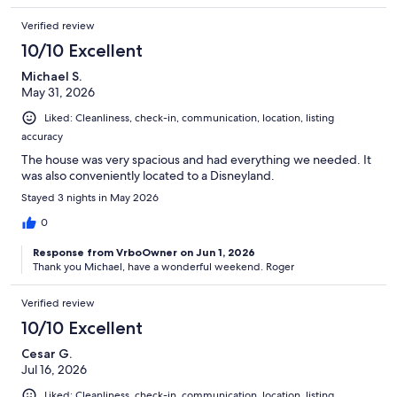
Verified review
10/10 Excellent
Michael S.
May 31, 2026
Liked: Cleanliness, check-in, communication, location, listing
accuracy
The house was very spacious and had everything we needed. It
was also conveniently located to a Disneyland.
Stayed 3 nights in May 2026
0
Response from VrboOwner on Jun 1, 2026
Thank you Michael, have a wonderful weekend. Roger
Verified review
10/10 Excellent
Cesar G.
Jul 16, 2026
Liked: Cleanliness, check-in, communication, location, listing