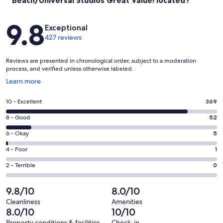
Reviews
9.8
Exceptional
427 reviews
Reviews are presented in chronological order, subject to a moderation
process, and verified unless otherwise labeled.
Opens
Learn more
in
a
Rating
10 - Excellent
369
new
10
window
Rating
8 - Good
52
-
8
Excellent.
Rating
6 - Okay
5
-
369
6
Good.
Rating
4 - Poor
1
out
-
52
4
of
Okay.
Rating
2 - Terrible
0
out
-
427
5
2
of
Poor.
reviews
out
-
9.8/10
8.0/10
427
1
of
Terrible.
reviews
out
Cleanliness
Amenities
427
0
8.0/10
10/10
of
reviews
out
Property conditions & facilities
Check-in