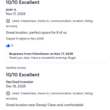
10/10 Excellent
jean a.
Nov 17, 2025
Liked: Cleanliness, check-in, communication, location, listing
accuracy
Great location, perfect space for 8 of us.
Stayed 3 nights in Nov 2025
0
Response from VrboOwner on Nov 17, 2025
Thank you Jean. Have a wonderful evening. Roger
Verified review
10/10 Excellent
Verified traveler
Dec 18, 2025
Liked: Cleanliness, check-in, communication, location, listing
accuracy
Great location near Disney! Clean and comfortable!