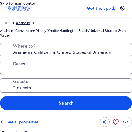
Skip to main content
Get the app
Anaheim
Anaheim Convention/Disney/Knotts/Huntington Beach/Universal Studios Great
Value!
Where to?
Dates
Guests
Search
See all properties
Save