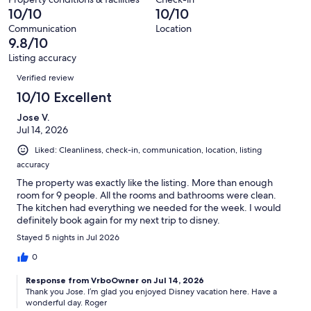
427
of
10/10
10/10
reviews
427
Communication
Location
reviews
9.8/10
Listing accuracy
Reviews
Verified review
10/10 Excellent
Jose V.
Jul 14, 2026
Liked: Cleanliness, check-in, communication, location, listing
accuracy
The property was exactly like the listing. More than enough
room for 9 people. All the rooms and bathrooms were clean.
The kitchen had everything we needed for the week. I would
definitely book again for my next trip to disney.
Stayed 5 nights in Jul 2026
0
Response from VrboOwner on Jul 14, 2026
Thank you Jose. I’m glad you enjoyed Disney vacation here. Have a
wonderful day. Roger