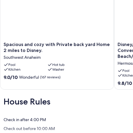
Spacious
Disney/
Spacious and cozy with Private back yard Home
Disne
and
Convent
2 miles to Disney.
Conven
cozy
Beach/U
Beach/
Southwest Anaheim
with
Studios
Hermosa
Private
Pool
Hot tub
Great
Kitchen
Washer
back
Value!
Pool
yard
Hermos
Kitche
9.0
9.0/10
Wonderful
(167 reviews)
Home
Village
out
9.8
9.8/10
2
of
out
miles
10,
of
to
Wonderful,
10,
House Rules
Disney.
(167
Exceptio
Southwest
reviews)
(486
Anaheim
reviews)
Check in after 4:00 PM
Check out before 10:00 AM