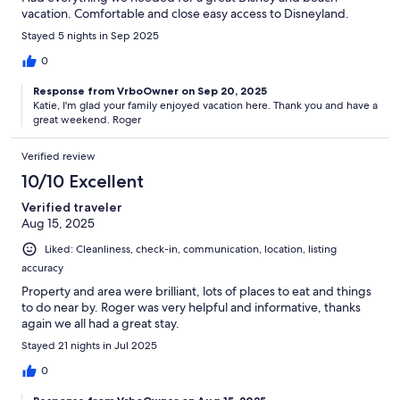
vacation. Comfortable and close easy access to Disneyland.
Stayed 5 nights in Sep 2025
0
Response from VrboOwner on Sep 20, 2025
Katie, I'm glad your family enjoyed vacation here. Thank you and have a
great weekend. Roger
Verified review
10/10 Excellent
Verified traveler
Aug 15, 2025
Liked: Cleanliness, check-in, communication, location, listing
accuracy
Property and area were brilliant, lots of places to eat and things
to do near by. Roger was very helpful and informative, thanks
again we all had a great stay.
Stayed 21 nights in Jul 2025
0