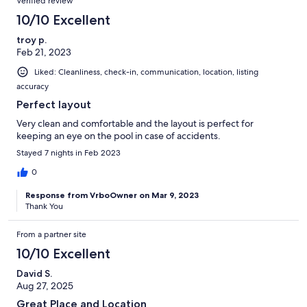
Verified review
10/10 Excellent
troy p.
Feb 21, 2023
Liked: Cleanliness, check-in, communication, location, listing
accuracy
Perfect layout
Very clean and comfortable and the layout is perfect for
keeping an eye on the pool in case of accidents.
Stayed 7 nights in Feb 2023
0
Response from VrboOwner on Mar 9, 2023
Thank You
From a partner site
10/10 Excellent
David S.
Aug 27, 2025
Great Place and Location