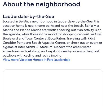
About the neighborhood
Lauderdale-by-the-Sea
Located in Bel Air, a neighborhood in Lauderdale-by-the-Sea, this
vacation home is near theme parks and near the beach. Bahia Mar
Marina and Pier 66 Marina are worth checking out if an activity is on
the agenda, while those in the mood for shopping can visit Las Olas
Boulevard and Town Center at Boca Raton. Traveling with kids?
Consider Pompano Beach Aquatics Center, or check out an event or
a game at Inter Miami CF Stadium. Discover the area's water
adventures with jet skiing and kayaking nearby, or enjoy the great
outdoors with cycling and rock climbing.
View more Vacation Homes in Fort Lauderdale