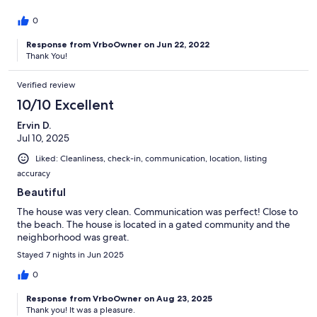
0
Response from VrboOwner on Jun 22, 2022
Thank You!
Verified review
10/10 Excellent
Ervin D.
Jul 10, 2025
Liked: Cleanliness, check-in, communication, location, listing
accuracy
Beautiful
The house was very clean. Communication was perfect! Close to
the beach. The house is located in a gated community and the
neighborhood was great.
Stayed 7 nights in Jun 2025
0
Response from VrboOwner on Aug 23, 2025
Thank you! It was a pleasure.