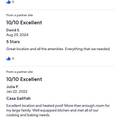
0
From a partner site
10/10 Excellent
David S.
Aug 29, 2024
5 Stars
Great location and all the amenities. Everything that we needed.
0
From a partner site
10/10 Excellent
Julie P.
Jan 22, 2022
Casa Sailfish
Excellent location and heated pool! More than enough room for
my large family. Well equipped kitchen and met all of our
cooking and baking needs.