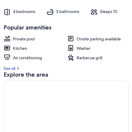
4 bedrooms
3 bathrooms
Sleeps 10
Popular amenities
Private pool
Onsite parking available
Kitchen
Washer
Air conditioning
Barbecue grill
See all
Explore the area