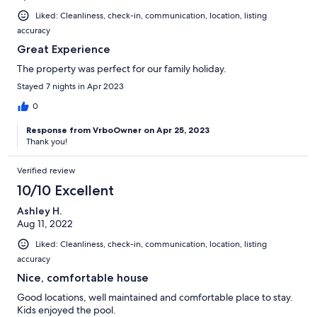
Liked: Cleanliness, check-in, communication, location, listing
accuracy
Great Experience
The property was perfect for our family holiday.
Stayed 7 nights in Apr 2023
0
Response from VrboOwner on Apr 25, 2023
Thank you!
Verified review
10/10 Excellent
Ashley H.
Aug 11, 2022
Liked: Cleanliness, check-in, communication, location, listing
accuracy
Nice, comfortable house
Good locations, well maintained and comfortable place to stay.
Kids enjoyed the pool.