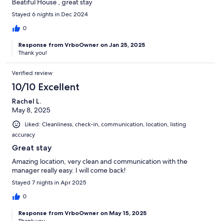
Beatiful House , great stay
Stayed 6 nights in Dec 2024
0
Response from VrboOwner on Jan 25, 2025
Thank you!
Verified review
10/10 Excellent
Rachel L.
May 8, 2025
Liked: Cleanliness, check-in, communication, location, listing
accuracy
Great stay
Amazing location, very clean and communication with the
manager really easy. I will come back!
Stayed 7 nights in Apr 2025
0
Response from VrboOwner on May 15, 2025
Thank you