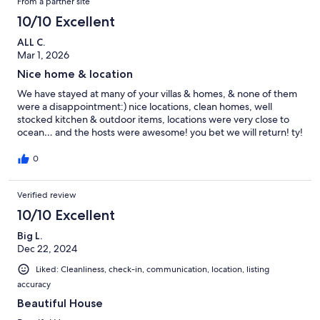
From a partner site
10/10 Excellent
ALL C.
Mar 1, 2026
Nice home & location
We have stayed at many of your villas & homes, & none of them
were a disappointment:) nice locations, clean homes, well
stocked kitchen & outdoor items, locations were very close to
ocean… and the hosts were awesome! you bet we will return! ty!
0
Verified review
10/10 Excellent
Big L.
Dec 22, 2024
Liked: Cleanliness, check-in, communication, location, listing
accuracy
Beautiful House