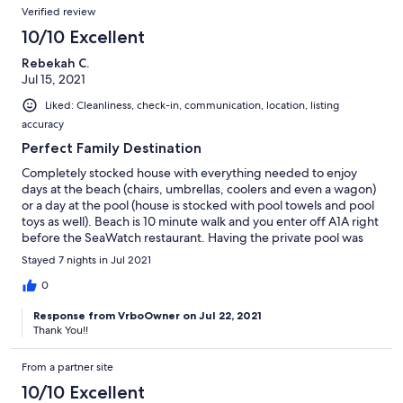
Verified review
10/10 Excellent
Rebekah C.
Jul 15, 2021
Liked: Cleanliness, check-in, communication, location, listing
accuracy
Perfect Family Destination
Completely stocked house with everything needed to enjoy
days at the beach (chairs, umbrellas, coolers and even a wagon)
or a day at the pool (house is stocked with pool towels and pool
toys as well). Beach is 10 minute walk and you enter off A1A right
before the SeaWatch restaurant. Having the private pool was
amazing! Can’t say enough about this location, would definitely
Stayed 7 nights in Jul 2021
come back.
0
Response from VrboOwner on Jul 22, 2021
Thank You!!
From a partner site
10/10 Excellent