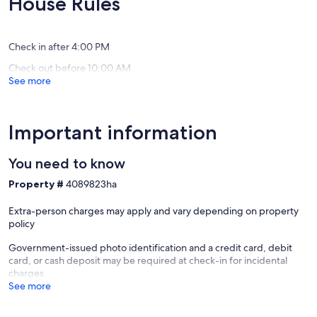
House Rules
gated
reviews)
(19
community
reviews)
Bel
Air
Check in after 4:00 PM
Check out before 10:00 AM
See more
Important information
You need to know
Property #
4089823ha
Extra-person charges may apply and vary depending on property
policy
Government-issued photo identification and a credit card, debit
card, or cash deposit may be required at check-in for incidental
charges
See more