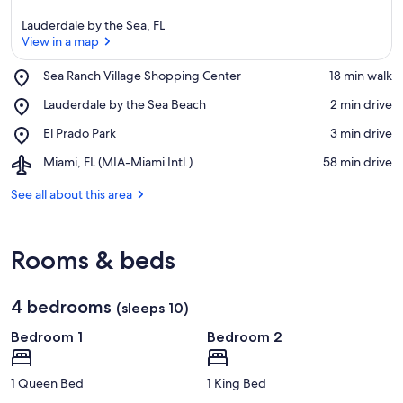
Lauderdale by the Sea, FL
View in a map
Place,
Sea Ranch Village Shopping Center
‪18 min walk‬
Sea
View in a map
Place,
Lauderdale by the Sea Beach
‪2 min drive‬
Ranch
Lauderdale
Village
Place,
El Prado Park
‪3 min drive‬
by
Shopping
El
the
Center
Airport,
Miami, FL (MIA-Miami Intl.)
‪58 min drive‬
Prado
Sea
Miami,
Park
Beach
FL
See all about this area
(MIA-
Miami
Intl.)
Rooms & beds
4 bedrooms
(sleeps 10)
Bedroom 1
Bedroom 2
1 Queen Bed
1 King Bed