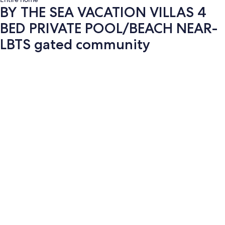
BY THE SEA VACATION VILLAS 4
BED PRIVATE POOL/BEACH NEAR-
LBTS gated community
Photo
gallery
for
BY