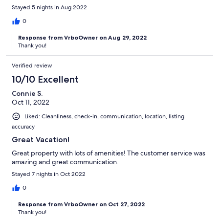
Stayed 5 nights in Aug 2022
0
Response from VrboOwner on Aug 29, 2022
Thank you!
Verified review
10/10 Excellent
Connie S.
Oct 11, 2022
Liked: Cleanliness, check-in, communication, location, listing
accuracy
Great Vacation!
Great property with lots of amenities! The customer service was
amazing and great communication.
Stayed 7 nights in Oct 2022
0
Response from VrboOwner on Oct 27, 2022
Thank you!