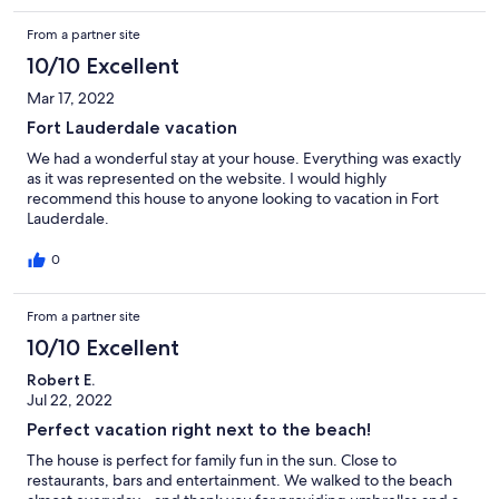
From a partner site
10/10 Excellent
Mar 17, 2022
Fort Lauderdale vacation
We had a wonderful stay at your house. Everything was exactly
as it was represented on the website. I would highly
recommend this house to anyone looking to vacation in Fort
Lauderdale.
0
From a partner site
10/10 Excellent
Robert E.
Jul 22, 2022
Perfect vacation right next to the beach!
The house is perfect for family fun in the sun. Close to
restaurants, bars and entertainment. We walked to the beach