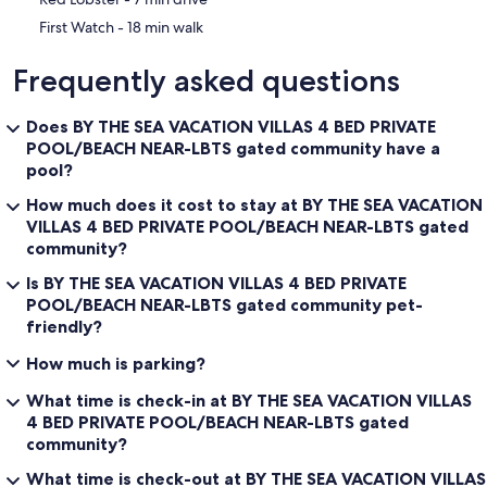
‪First Watch - ‬18 min walk
Frequently asked questions
Does BY THE SEA VACATION VILLAS 4 BED PRIVATE
POOL/BEACH NEAR-LBTS gated community have a
pool?
How much does it cost to stay at BY THE SEA VACATION
VILLAS 4 BED PRIVATE POOL/BEACH NEAR-LBTS gated
community?
Is BY THE SEA VACATION VILLAS 4 BED PRIVATE
POOL/BEACH NEAR-LBTS gated community pet-
friendly?
How much is parking?
What time is check-in at BY THE SEA VACATION VILLAS
4 BED PRIVATE POOL/BEACH NEAR-LBTS gated
community?
What time is check-out at BY THE SEA VACATION VILLAS