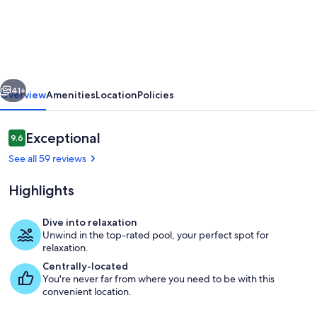
THE
SEA
VACATION
VILLAS
vious
Next
4
41+
Overview
Amenities
Location
Policies
BED
PRIVATE
Reviews
Exceptional
9.6
9.6 out of 10
POOL/BEACH
See all 59 reviews
NEAR-
Highlights
LBTS
gated
Dive into relaxation
community
Unwind in the top-rated pool, your perfect spot for
Oceanfront Restaurants (Aruba Beach Ca
relaxation.
Centrally-located
You're never far from where you need to be with this
convenient location.