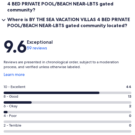
4 BED PRIVATE POOL/BEACH NEAR-LBTS gated
community?
Where is BY THE SEA VACATION VILLAS 4 BED PRIVATE
POOL/BEACH NEAR-LBTS gated community located?
Reviews
9.6
Exceptional
59 reviews
Reviews are presented in chronological order, subject to a moderation
process, and verified unless otherwise labeled.
Opens
Learn more
in
a
Rating
10 - Excellent
44
new
10
window
Rating
8 - Good
13
-
8
Excellent.
Rating
6 - Okay
2
-
44
6
Good.
Rating
4 - Poor
0
out
-
13
4
of
Okay.
Rating
2 - Terrible
0
out
-
59
2
2
of