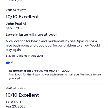
Verified review
10/10 Excellent
John Paul M.
Sep 3, 2018
Lovely large villa great pool
Nice location for beach and Lauderdale by Sea. Spacious villa,
nice bathrooms and good pool for our children to enjoy. Would
stay again.
Stayed 10 nights in Aug 2018
0
Response from VrboOwner on Apr 1, 2020
Thank you for the 5 stars! It was a pleasure to host you. We hope to see
you again.
Verified review
10/10 Excellent
Cristen D.
Apr 23, 2023