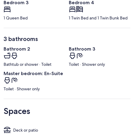
Bedroom 3
Bedroom 4
1 Queen Bed
1 Twin Bed and 1 Twin Bunk Bed
3 bathrooms
Bathroom 2
Bathroom 3
Bathtub or shower · Toilet
Toilet · Shower only
Master bedroom: En-Suite
Toilet · Shower only
Spaces
Deck or patio