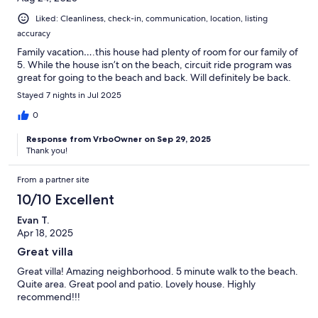
Liked: Cleanliness, check-in, communication, location, listing
accuracy
Family vacation….this house had plenty of room for our family of
5. While the house isn’t on the beach, circuit ride program was
great for going to the beach and back. Will definitely be back.
Stayed 7 nights in Jul 2025
0
Response from VrboOwner on Sep 29, 2025
Thank you!
From a partner site
10/10 Excellent
Evan T.
Apr 18, 2025
Great villa
Great villa! Amazing neighborhood. 5 minute walk to the beach.
Quite area. Great pool and patio. Lovely house. Highly
recommend!!!