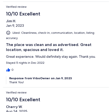
Verified review
10/10 Excellent
Jim H.
Jan 9, 2023
Liked: Cleanliness, check-in, communication, location, listing
accuracy
The place was clean and as advertised. Great
location, spacious and loved it.
Great experience. Would definitely stay again. Thank you.
Stayed 5 nights in Dec 2022
0
Response from VrboOwner on Jan 9, 2023
Thank You!
Verified review
10/10 Excellent
Cherry W.
Aug 24, 2025