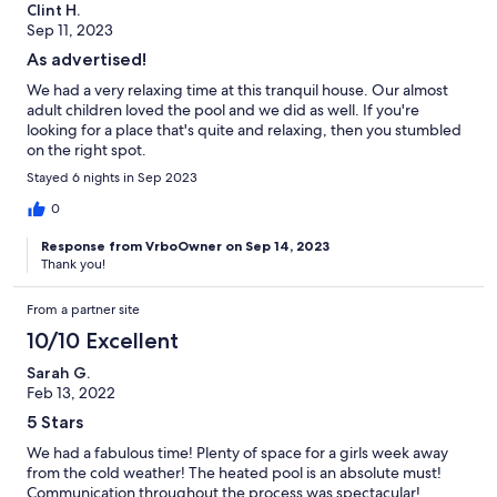
Clint H.
Sep 11, 2023
As advertised!
We had a very relaxing time at this tranquil house. Our almost
adult children loved the pool and we did as well. If you're
looking for a place that's quite and relaxing, then you stumbled
on the right spot.
Stayed 6 nights in Sep 2023
0
Response from VrboOwner on Sep 14, 2023
Thank you!
From a partner site
10/10 Excellent
Sarah G.
Feb 13, 2022
5 Stars
We had a fabulous time! Plenty of space for a girls week away
from the cold weather! The heated pool is an absolute must!
Communication throughout the process was spectacular!