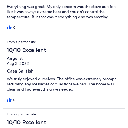
Everything was great. My only concern was the stove as it felt
like it was always extreme heat and couldn't control the
temperature. But that was it everything else was amazing.
0
From a partner site
10/10 Excellent
Angel S.
Aug 3, 2022
Casa Sailfish
We truly enjoyed ourselves. The office was extremely prompt
returning any messages or questions we had. The home was
clean and had everything we needed.
0
From a partner site
10/10 Excellent