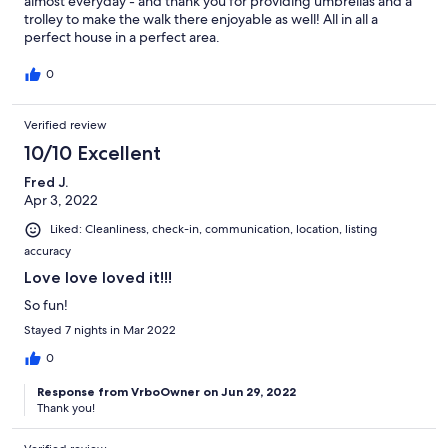
almost everyday - and thank you for providing umbrellas and a
trolley to make the walk there enjoyable as well! All in all a
perfect house in a perfect area.
0
Verified review
10/10 Excellent
Fred J.
Apr 3, 2022
Liked: Cleanliness, check-in, communication, location, listing
accuracy
Love love loved it!!!
So fun!
Stayed 7 nights in Mar 2022
0
Response from VrboOwner on Jun 29, 2022
Thank you!