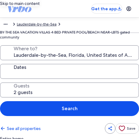
Skip to main content
Get the app
Lauderdale-by-the-Sea
BY THE SEA VACATION VILLAS 4 BED PRIVATE POOL/BEACH NEAR-LBTS gated
community
Where to?
Dates
Guests
Search
See all properties
Save
Entire home