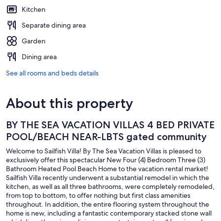
Kitchen
Separate dining area
Garden
Dining area
See all rooms and beds details
About this property
BY THE SEA VACATION VILLAS 4 BED PRIVATE
POOL/BEACH NEAR-LBTS gated community
Welcome to Sailfish Villa! By The Sea Vacation Villas is pleased to
exclusively offer this spectacular New Four (4) Bedroom Three (3)
Bathroom Heated Pool Beach Home to the vacation rental market!
Sailfish Villa recently underwent a substantial remodel in which the
kitchen, as well as all three bathrooms, were completely remodeled,
from top to bottom, to offer nothing but first class amenities
throughout. In addition, the entire flooring system throughout the
home is new, including a fantastic contemporary stacked stone wall