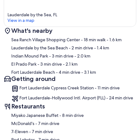
Lauderdale by the Sea, FL
View in a map
What's nearby
Map
Sea Ranch Village Shopping Center
- 18 min walk
- 1.6 km
Lauderdale by the Sea Beach
- 2 min drive
- 1.4 km
Indian Mound Park
- 3 min drive
- 2.0 km
El Prado Park
- 3 min drive
- 2.1 km
Fort Lauderdale Beach
- 4 min drive
- 3.1 km
Getting around
Fort Lauderdale Cypress Creek Station - 11 min drive
Fort Lauderdale-Hollywood Intl. Airport (FLL) - 24 min drive
Restaurants
‪Miyako Japanese Buffet - ‬8 min drive
‪McDonald's - ‬7 min drive
‪7-Eleven - ‬7 min drive
‪Red Lobster - ‬7 min drive