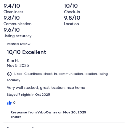
Poor.
reviews
out
-
9.4/10
10/10
59
0
of
Terrible.
reviews
out
Cleanliness
Check-in
59
0
9.8/10
9.8/10
of
reviews
out
59
Communication
Location
of
9.6/10
reviews
59
Listing accuracy
reviews
Reviews
Verified review
10/10 Excellent
Kim H.
Nov 5, 2025
Liked: Cleanliness, check-in, communication, location, listing
accuracy
Very well stocked, great location, nice home
Stayed 7 nights in Oct 2025
0
Response from VrboOwner on Nov 20, 2025
Thanks