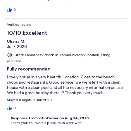
0
Verified review
10/10 Excellent
Uliana M.
Jul 7, 2020
Liked: Cleanliness, check-in, communication, location, listing
accuracy
Fully recommended
Lovely house in a very beautiful location. Close to the beach,
shops and restaurants. Good service: we were left with a clean
house with a clean pool and all the necessary information on use.
We had a great holiday there !!! Thank you very much!
Stayed 8 nights in Jun 2020
0
Response from VrboOwner on Aug 24, 2020
Thank you! You were a pleasure to work with.