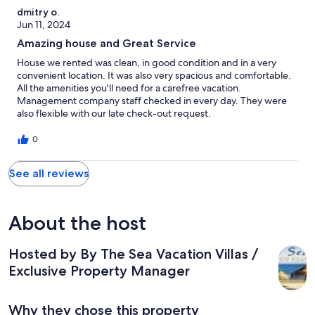
dmitry o.
Jun 11, 2024
Amazing house and Great Service
House we rented was clean, in good condition and in a very
convenient location. It was also very spacious and comfortable.
All the amenities you'll need for a carefree vacation.
Management company staff checked in every day. They were
also flexible with our late check-out request.
0
See all reviews
About the host
Hosted by By The Sea Vacation Villas /
Exclusive Property Manager
Why they chose this property