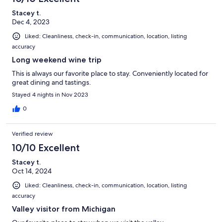
Stacey t.
Dec 4, 2023
Liked: Cleanliness, check-in, communication, location, listing
accuracy
Long weekend wine trip
This is always our favorite place to stay. Conveniently located for
great dining and tastings.
Stayed 4 nights in Nov 2023
0
Verified review
10/10 Excellent
Stacey t.
Oct 14, 2024
Liked: Cleanliness, check-in, communication, location, listing
accuracy
Valley visitor from Michigan