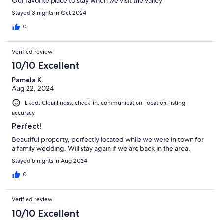
Our favorite place to stay when we visit the valley
Stayed 3 nights in Oct 2024
0
Verified review
10/10 Excellent
Pamela K.
Aug 22, 2024
Liked: Cleanliness, check-in, communication, location, listing
accuracy
Perfect!
Beautiful property, perfectly located while we were in town for
a family wedding. Will stay again if we are back in the area.
Stayed 5 nights in Aug 2024
0
Verified review
10/10 Excellent