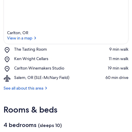
Carlton, OR
View in a map
Place,
The Tasting Room
‪9 min walk‬
The
View in a map
Place,
Ken Wright Cellars
‪11 min walk‬
Tasting
Ken
Room
Place,
Carlton Winemakers Studio
‪19 min walk‬
Wright
Carlton
Cellars
Airport,
Salem, OR (SLE-McNary Field)
‪60 min drive‬
Winemakers
Salem,
Studio
OR
See all about this area
(SLE-
McNary
Field)
Rooms & beds
4 bedrooms
(sleeps 10)