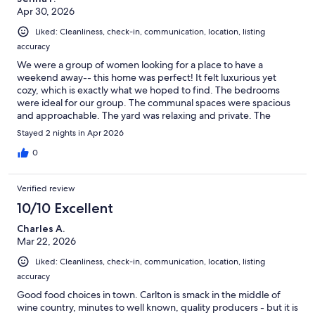
Apr 30, 2026
Liked: Cleanliness, check-in, communication, location, listing
accuracy
We were a group of women looking for a place to have a
weekend away-- this home was perfect! It felt luxurious yet
cozy, which is exactly what we hoped to find. The bedrooms
were ideal for our group. The communal spaces were spacious
and approachable. The yard was relaxing and private. The
neighborhood was adorable (it becomes more adorable the
Stayed 2 nights in Apr 2026
longer you stay). Such an easy walk (or bike ride) to wineries and
tasting rooms.
0
Verified review
10/10 Excellent
Charles A.
Mar 22, 2026
Liked: Cleanliness, check-in, communication, location, listing
accuracy
Good food choices in town. Carlton is smack in the middle of
wine country, minutes to well known, quality producers - but it is