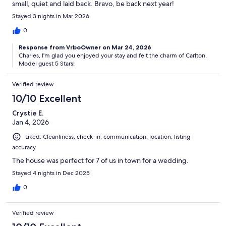
small, quiet and laid back. Bravo, be back next year!
Stayed 3 nights in Mar 2026
0
Response from VrboOwner on Mar 24, 2026
Charles, I'm glad you enjoyed your stay and felt the charm of Carlton.
Model guest 5 Stars!
Verified review
10/10 Excellent
Crystie E.
Jan 4, 2026
Liked: Cleanliness, check-in, communication, location, listing
accuracy
The house was perfect for 7 of us in town for a wedding.
Stayed 4 nights in Dec 2025
0
Verified review