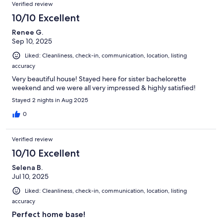
Verified review
10/10 Excellent
Renee G.
Sep 10, 2025
Liked: Cleanliness, check-in, communication, location, listing
accuracy
Very beautiful house! Stayed here for sister bachelorette
weekend and we were all very impressed & highly satisfied!
Stayed 2 nights in Aug 2025
0
Verified review
10/10 Excellent
Selena B.
Jul 10, 2025
Liked: Cleanliness, check-in, communication, location, listing
accuracy
Perfect home base!