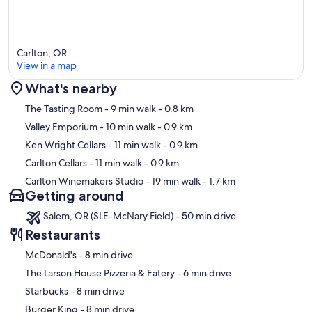
Carlton, OR
View in a map
What's nearby
Map
The Tasting Room
- 9 min walk
- 0.8 km
Valley Emporium
- 10 min walk
- 0.9 km
Ken Wright Cellars
- 11 min walk
- 0.9 km
Carlton Cellars
- 11 min walk
- 0.9 km
Carlton Winemakers Studio
- 19 min walk
- 1.7 km
Getting around
Salem, OR (SLE-McNary Field) - 50 min drive
Restaurants
‪McDonald's - ‬8 min drive
‪The Larson House Pizzeria & Eatery - ‬6 min drive
‪Starbucks - ‬8 min drive
‪Burger King - ‬8 min drive