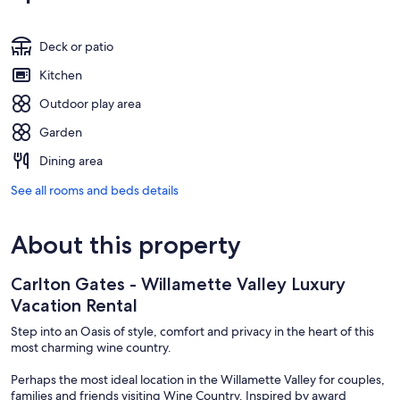
Deck or patio
Kitchen
Outdoor play area
Garden
Dining area
See all rooms and beds details
About this property
Carlton Gates - Willamette Valley Luxury
Vacation Rental
Step into an Oasis of style, comfort and privacy in the heart of this
most charming wine country.
Perhaps the most ideal location in the Willamette Valley for couples,
families and friends visiting Wine Country. Inspired by award