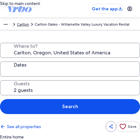
Skip to main content
Get the app
Carlton
Carlton Gates - Willamette Valley Luxury Vacation Rental
Where to?
Dates
Guests
Search
See all properties
Save
Entire home