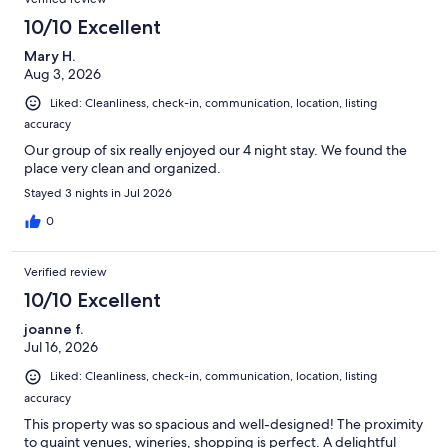
10/10 Excellent
Mary H.
Aug 3, 2026
Liked: Cleanliness, check-in, communication, location, listing
accuracy
Our group of six really enjoyed our 4 night stay. We found the
place very clean and organized.
Stayed 3 nights in Jul 2026
0
Verified review
10/10 Excellent
joanne f.
Jul 16, 2026
Liked: Cleanliness, check-in, communication, location, listing
accuracy
This property was so spacious and well-designed! The proximity
to quaint venues, wineries, shopping is perfect. A delightful