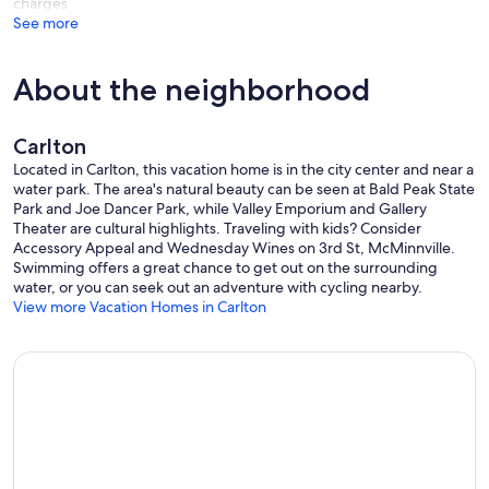
charges
See more
About the neighborhood
Carlton
Located in Carlton, this vacation home is in the city center and near a
water park. The area's natural beauty can be seen at Bald Peak State
Park and Joe Dancer Park, while Valley Emporium and Gallery
Theater are cultural highlights. Traveling with kids? Consider
Accessory Appeal and Wednesday Wines on 3rd St, McMinnville.
Swimming offers a great chance to get out on the surrounding
water, or you can seek out an adventure with cycling nearby.
View more Vacation Homes in Carlton