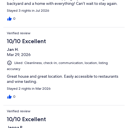
backyard and a home with everything! Can’t wait to stay again.
Stayed 3 nights in Jul 2026
0
Verified review
10/10 Excellent
Jan H.
Mar 29, 2026
Liked: Cleanliness, check-in, communication, location, listing
accuracy
Great house and great location. Easily accessible to restaurants
and wine tasting.
Stayed 2 nights in Mar 2026
0
Verified review
10/10 Excellent
Jenna P.