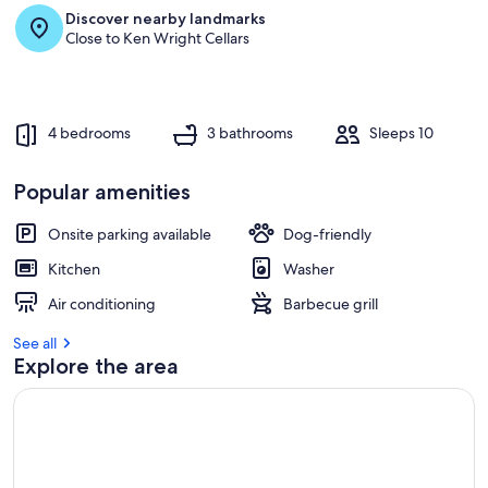
Discover nearby landmarks
Close to Ken Wright Cellars
4 bedrooms
3 bathrooms
Sleeps 10
Popular amenities
Onsite parking available
Dog-friendly
Kitchen
Washer
Air conditioning
Barbecue grill
See all
Explore the area