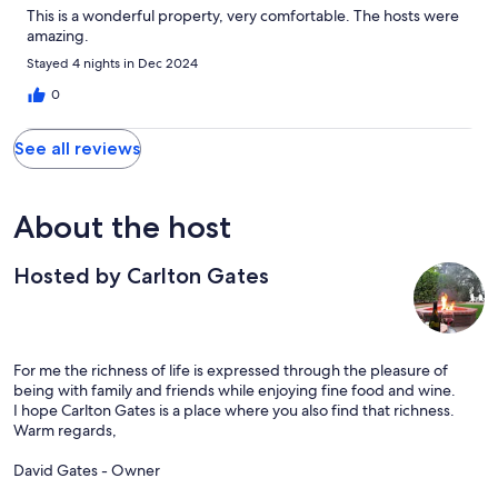
This is a wonderful property, very comfortable. The hosts were
amazing.
Stayed 4 nights in Dec 2024
0
See all reviews
About the host
Hosted by Carlton Gates
For me the richness of life is expressed through the pleasure of
being with family and friends while enjoying fine food and wine.
I hope Carlton Gates is a place where you also find that richness.
Warm regards,
David Gates - Owner