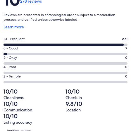
278 reviews
Reviews are presented in chronological order, subject to a moderation
process, and verified unless otherwise labeled.
Opens
Learn more
in
a
Rating
10 - Excellent
271
new
10
window
Rating
8 - Good
7
-
8
Excellent.
Rating
6 - Okay
0
-
271
6
Good.
Rating
4 - Poor
0
out
-
7
4
of
Okay.
Rating
2 - Terrible
0
out
-
278
0
2
of
Poor.
reviews
out
-
10/10
10/10
278
0
of
Terrible.
reviews
out
Cleanliness
Check-in
278
0
10/10
9.8/10
of
reviews
out
278
Communication
Location
of
10/10
reviews
278
Listing accuracy
reviews
Reviews
Verified review