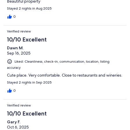
Beautiful property
Stayed 2 nights in Aug 2025
0
Verified review
10/10 Excellent
Dawn M.
Sep 16, 2025
Liked: Cleanliness, check-in, communication, location, listing
accuracy
Cute place. Very comfortable. Close to restaurants and wineries.
Stayed 2 nights in Sep 2025
0
Verified review
10/10 Excellent
Gary F.
Oct 6, 2025