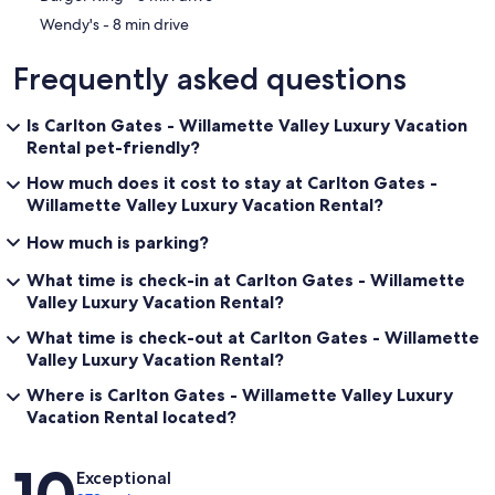
‪Wendy's - ‬8 min drive
Frequently asked questions
Is Carlton Gates - Willamette Valley Luxury Vacation
Rental pet-friendly?
How much does it cost to stay at Carlton Gates -
Willamette Valley Luxury Vacation Rental?
How much is parking?
What time is check-in at Carlton Gates - Willamette
Valley Luxury Vacation Rental?
What time is check-out at Carlton Gates - Willamette
Valley Luxury Vacation Rental?
Where is Carlton Gates - Willamette Valley Luxury
Vacation Rental located?
Reviews
10
Exceptional