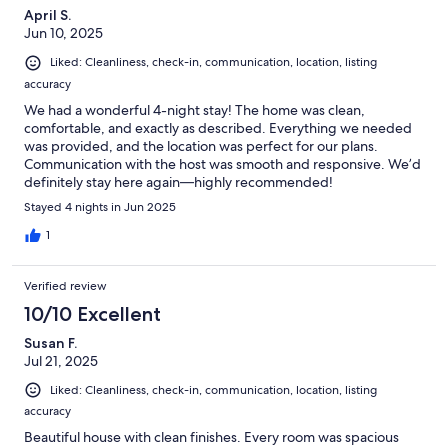
April S.
Jun 10, 2025
Liked: Cleanliness, check-in, communication, location, listing
accuracy
We had a wonderful 4-night stay! The home was clean,
comfortable, and exactly as described. Everything we needed
was provided, and the location was perfect for our plans.
Communication with the host was smooth and responsive. We’d
definitely stay here again—highly recommended!
Stayed 4 nights in Jun 2025
1
Verified review
10/10 Excellent
Susan F.
Jul 21, 2025
Liked: Cleanliness, check-in, communication, location, listing
accuracy
Beautiful house with clean finishes. Every room was spacious