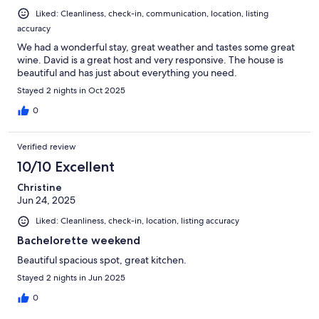
Liked: Cleanliness, check-in, communication, location, listing
accuracy
We had a wonderful stay, great weather and tastes some great
wine. David is a great host and very responsive. The house is
beautiful and has just about everything you need.
Stayed 2 nights in Oct 2025
0
Verified review
10/10 Excellent
Christine
Jun 24, 2025
Liked: Cleanliness, check-in, location, listing accuracy
Bachelorette weekend
Beautiful spacious spot, great kitchen.
Stayed 2 nights in Jun 2025
0