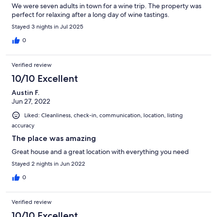
We were seven adults in town for a wine trip. The property was
perfect for relaxing after a long day of wine tastings.
Stayed 3 nights in Jul 2025
0
Verified review
10/10 Excellent
Austin F.
Jun 27, 2022
Liked: Cleanliness, check-in, communication, location, listing
accuracy
The place was amazing
Great house and a great location with everything you need
Stayed 2 nights in Jun 2022
0
Verified review
10/10 Excellent