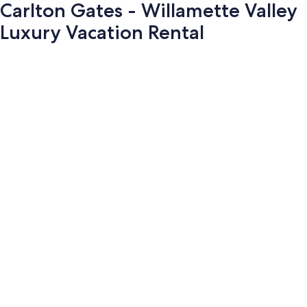
Carlton Gates - Willamette Valley
Luxury Vacation Rental
Photo
gallery
for
Carlton
Gates