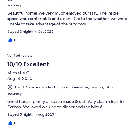
accuracy
Beautiful home! We very much enjoyed our stay. The inside
space was comfortable and clean. Due to the weather, we were
unable to take advantage of the outdoors.
Stayed 3 nights in Oct 2025
0
Verified review
10/10 Excellent
Michelle G.
Aug 14, 2025
Liked: Cleanliness, check-in, communication, location, listing
accuracy
Great house, plenty of space inside & out. Very clean, close to
Carlton. We loved walking to dinner and the bikes!
Stayed 5 nights in Aug 2025
0