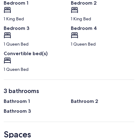
Bedroom 1
Bedroom 2
1 King Bed
1 King Bed
Bedroom 3
Bedroom 4
1 Queen Bed
1 Queen Bed
Convertible bed(s)
1 Queen Bed
3 bathrooms
Bathroom 1
Bathroom 2
Bathroom 3
Spaces