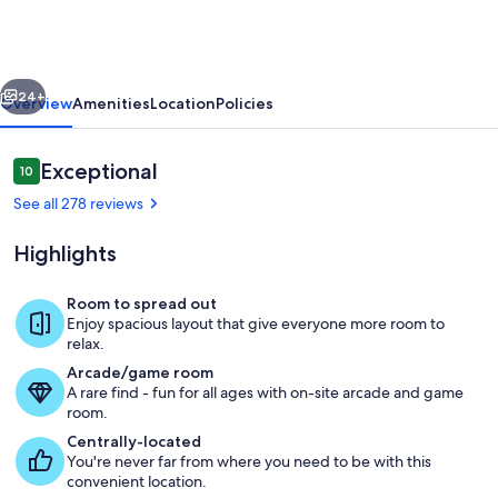
-
Willamette
Valley
vious
Next
Luxury
24+
Overview
Amenities
Location
Policies
Vacation
Rental
Reviews
Exceptional
10
10 out of 10
See all 278 reviews
Highlights
Room to spread out
Enjoy spacious layout that give everyone more room to
The Great Room: Stylish and Cozy
relax.
Arcade/game room
A rare find - fun for all ages with on-site arcade and game
room.
Centrally-located
You're never far from where you need to be with this
convenient location.