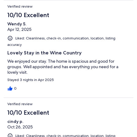
Verified review
10/10 Excellent
Wendy S.
Apr 12, 2025
Liked: Cleanliness, check-in, communication, location, listing
accuracy
Lovely Stay in the Wine Country
We enjoyed our stay. The home is spacious and good for
groups. Well appointed and has everything you need for a
lovely visit.
Stayed 3 nights in Apr 2025
0
Verified review
10/10 Excellent
cindy p.
Oct 26, 2025
Liked: Cleanliness, check-in, communication, location, listing