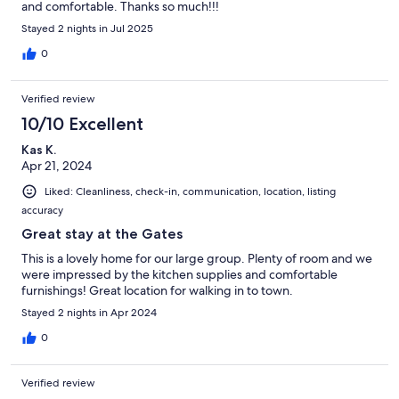
and comfortable. Thanks so much!!!
Stayed 2 nights in Jul 2025
0
Verified review
10/10 Excellent
Kas K.
Apr 21, 2024
Liked: Cleanliness, check-in, communication, location, listing
accuracy
Great stay at the Gates
This is a lovely home for our large group. Plenty of room and we
were impressed by the kitchen supplies and comfortable
furnishings! Great location for walking in to town.
Stayed 2 nights in Apr 2024
0
Verified review