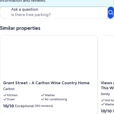
information and reviews.
Keywords: house, groups, family, business, private, wine country,
Ask a question
luxury
Our prices include all fees. No hidden fees.
Similar properties
Grant Street - A Carlton Wine Country Home
Views an
Grant
Views
Grant Street - A Carlton Wine Country Home
Views 
Street
and
This W
Carlton
-
Winerie
Amity
Kitchen
Washer
A
Surroun
Dryer
Air conditioning
Carlton
You
Hot tu
Washe
Wine
On
10.0
10/10
Exceptional
(150 reviews)
Country
15
out
10.0
10/10