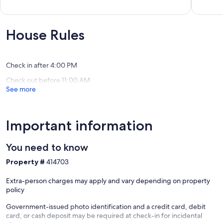
Home
Acres
of
out
Carlton
In
10,
of
This
Exceptional,
10,
Wine
(150
Exceptio
House Rules
Country
reviews)
(109
Get
reviews)
Away
Amity
Check in after 4:00 PM
Check out before 11:00 AM
See more
Important information
You need to know
Property #
414703
Extra-person charges may apply and vary depending on property
policy
Government-issued photo identification and a credit card, debit
card, or cash deposit may be required at check-in for incidental