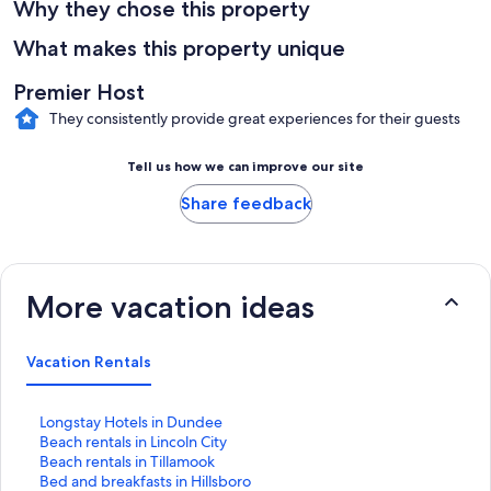
Why they chose this property
What makes this property unique
Premier Host
They consistently provide great experiences for their guests
Tell us how we can improve our site
Share feedback
More vacation ideas
Vacation Rentals
S
Longstay Hotels in Dundee
t
S
Beach rentals in Lincoln City
a
t
S
Beach rentals in Tillamook
n
a
t
S
Bed and breakfasts in Hillsboro