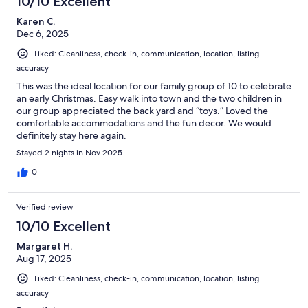
10/10 Excellent
Karen C.
Dec 6, 2025
Liked: Cleanliness, check-in, communication, location, listing
accuracy
This was the ideal location for our family group of 10 to celebrate
an early Christmas. Easy walk into town and the two children in
our group appreciated the back yard and “toys.” Loved the
comfortable accommodations and the fun decor. We would
definitely stay here again.
Stayed 2 nights in Nov 2025
0
Verified review
10/10 Excellent
Margaret H.
Aug 17, 2025
Liked: Cleanliness, check-in, communication, location, listing
accuracy