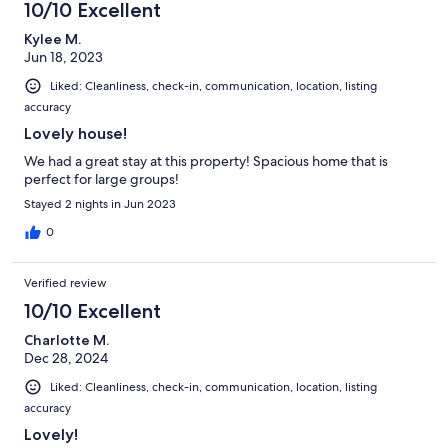
10/10 Excellent
Kylee M.
Jun 18, 2023
Liked: Cleanliness, check-in, communication, location, listing
accuracy
Lovely house!
We had a great stay at this property! Spacious home that is
perfect for large groups!
Stayed 2 nights in Jun 2023
0
Verified review
10/10 Excellent
Charlotte M.
Dec 28, 2024
Liked: Cleanliness, check-in, communication, location, listing
accuracy
Lovely!