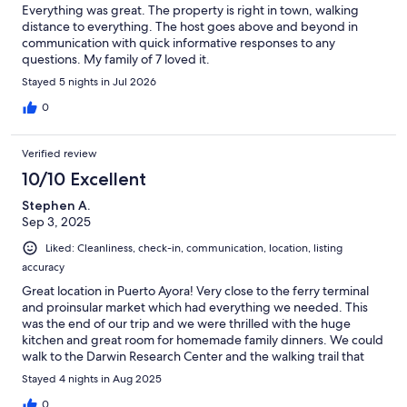
Everything was great. The property is right in town, walking
distance to everything. The host goes above and beyond in
communication with quick informative responses to any
questions. My family of 7 loved it.
Stayed 5 nights in Jul 2026
0
Verified review
10/10 Excellent
Stephen A.
Sep 3, 2025
Liked: Cleanliness, check-in, communication, location, listing
accuracy
Great location in Puerto Ayora! Very close to the ferry terminal
and proinsular market which had everything we needed. This
was the end of our trip and we were thrilled with the huge
kitchen and great room for homemade family dinners. We could
walk to the Darwin Research Center and the walking trail that
leads to Playa Tortuga Bay. Morning coffee on the rooftop was a
Stayed 4 nights in Aug 2025
wonderful way to start the day.
0