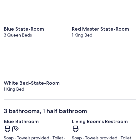
Blue State-Room
Red Master State-Room
3 Queen Beds
1 King Bed
White Bed-State-Room
1 King Bed
3 bathrooms, 1 half bathroom
Blue Bathroom
Living Room's Restroom
Soap · Towels provided · Toilet ·
Soap · Towels provided · Toilet