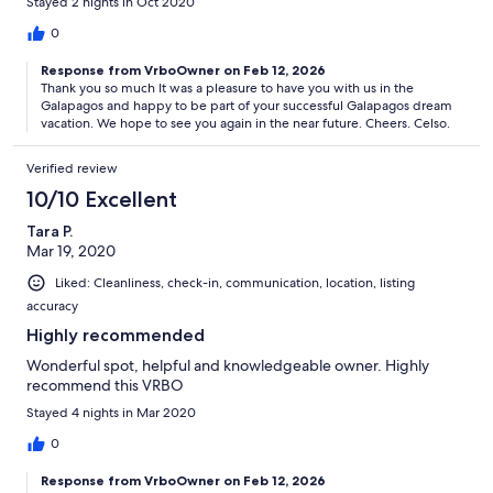
Stayed 2 nights in Oct 2020
0
Response from VrboOwner on Feb 12, 2026
Thank you so much It was a pleasure to have you with us in the
Galapagos and happy to be part of your successful Galapagos dream
vacation. We hope to see you again in the near future. Cheers. Celso.
Verified review
10/10 Excellent
Tara P.
Mar 19, 2020
Liked: Cleanliness, check-in, communication, location, listing
accuracy
Highly recommended
Wonderful spot, helpful and knowledgeable owner. Highly
recommend this VRBO
Stayed 4 nights in Mar 2020
0
Response from VrboOwner on Feb 12, 2026