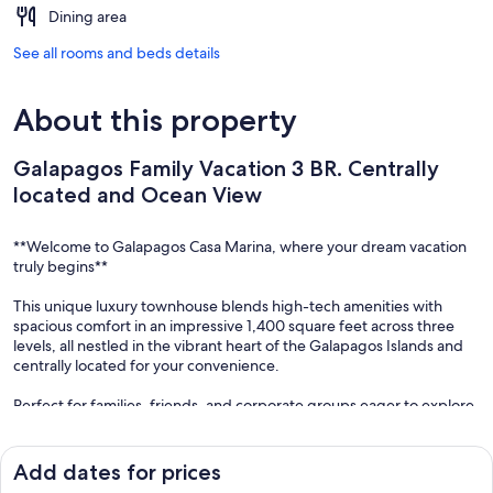
Dining area
See all rooms and beds details
About this property
Galapagos Family Vacation 3 BR. Centrally
located and Ocean View
**Welcome to Galapagos Casa Marina, where your dream vacation
truly begins**
This unique luxury townhouse blends high-tech amenities with
spacious comfort in an impressive 1,400 square feet across three
levels, all nestled in the vibrant heart of the Galapagos Islands and
centrally located for your convenience.
Perfect for families, friends, and corporate groups eager to explore
the wonders of the Galapagos together.
**(First Floor)** The large great room, designed for connection and
Add dates for prices
relaxation, features a state-of-the-art kitchen, a generous dining