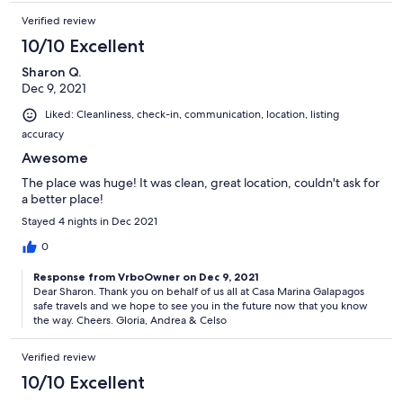
Verified review
10/10 Excellent
Sharon Q.
Dec 9, 2021
Liked: Cleanliness, check-in, communication, location, listing
accuracy
Awesome
The place was huge! It was clean, great location, couldn't ask for
a better place!
Stayed 4 nights in Dec 2021
0
Response from VrboOwner on Dec 9, 2021
Dear Sharon. Thank you on behalf of us all at Casa Marina Galapagos
safe travels and we hope to see you in the future now that you know
the way. Cheers. Gloria, Andrea & Celso
Verified review
10/10 Excellent