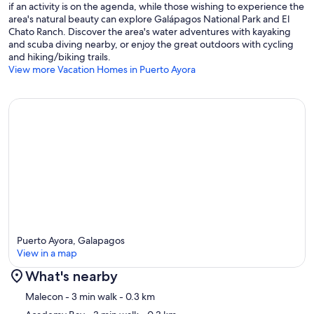
if an activity is on the agenda, while those wishing to experience the
area's natural beauty can explore Galápagos National Park and El
Chato Ranch. Discover the area's water adventures with kayaking
and scuba diving nearby, or enjoy the great outdoors with cycling
and hiking/biking trails.
View more Vacation Homes in Puerto Ayora
Puerto Ayora, Galapagos
View in a map
What's nearby
Map
Malecon
- 3 min walk
- 0.3 km