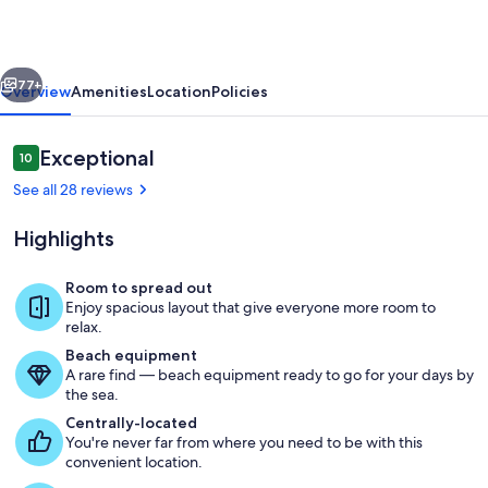
3
BR.
vious
Next
Centrally
77+
Overview
Amenities
Location
Policies
located
and
Reviews
Exceptional
10
10 out of 10
Ocean
See all 28 reviews
View
Highlights
Room to spread out
Enjoy spacious layout that give everyone more room to
Marina
relax.
Beach equipment
A rare find — beach equipment ready to go for your days by
the sea.
Centrally-located
You're never far from where you need to be with this
convenient location.