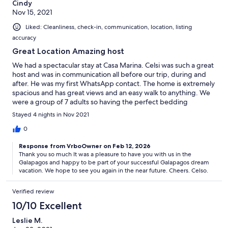
Cindy
Nov 15, 2021
Liked: Cleanliness, check-in, communication, location, listing
accuracy
Great Location Amazing host
We had a spectacular stay at Casa Marina. Celsi was such a great
host and was in communication all before our trip, during and
after. He was my first WhatsApp contact. The home is extremely
spacious and has great views and an easy walk to anything. We
were a group of 7 adults so having the perfect bedding
arrangement and each room with its own bath was great.
Stayed 4 nights in Nov 2021
Having a drink and food and a swing in the hammock on the
deck is great. Perfect for sunrise. Cleaning service daily. The
0
kitchen was more equipped than I would have ever expected
Response from VrboOwner on Feb 12, 2026
and huge. If you are a family, this would also be perfect. For the
Thank you so much It was a pleasure to have you with us in the
perfect vacation to Galapagos, stay at Casa Marina. The TV does
Galapagos and happy to be part of your successful Galapagos dream
turn on randomly.
vacation. We hope to see you again in the near future. Cheers. Celso.
Verified review
10/10 Excellent
Leslie M.