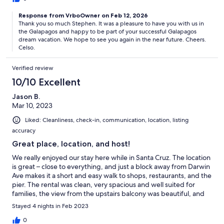
Response from VrboOwner on Feb 12, 2026
Thank you so much Stephen. It was a pleasure to have you with us in
the Galapagos and happy to be part of your successful Galapagos
dream vacation. We hope to see you again in the near future. Cheers.
Celso.
Verified review
10/10 Excellent
Jason B.
Mar 10, 2023
Liked: Cleanliness, check-in, communication, location, listing
accuracy
Great place, location, and host!
We really enjoyed our stay here while in Santa Cruz. The location
is great – close to everything, and just a block away from Darwin
Ave makes it a short and easy walk to shops, restaurants, and the
pier. The rental was clean, very spacious and well suited for
families, the view from the upstairs balcony was beautiful, and
Celso is very responsive and helpful. We had a great time and
Stayed 4 nights in Feb 2023
would definitely stay here again.
0