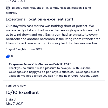
Jun 23, 2021
Liked: Cleanliness, check-in, communication, location, listing
accuracy
Exceptional location & excellent staff
Our stay with casa marina was nothing short of perfect. We
were a party of 4 and had more than enough space for each of
us to wind down and rest. Each room had an en suite to every
bedroom and another bathroom in the living room kitchen area.
The roof deck was amazing. Coming back to the casa was like
coming home. We always felt safe and even the neighbors were
Stayed 6 nights in Jun 2021
friendly and helpful. The staff was beyond helpful and we fell in
love with Gloria. She is on point with her cleaning, every day we
0
came back and our beds were made with fresh towels and very
Response from VrboOwner on Feb 12, 2026
clean casa, barely seeing her at all unless we needed her and
Thank you so much It was a pleasure to have you with us in the
she was prompt to get there to help. Celso is excellent with
Galapagos and happy to be part of your successful Galapagos dream
communication and extremely resourceful reminding us of
vacation. We hope to see you again in the near future. Cheers. Celso.
things we need to do during our stay as far as travel, booking
transport, covid tests, etc. I highly recommend casa marina for a
Verified review
vrbo!
10/10 Excellent
Livia J.
May 7, 2021