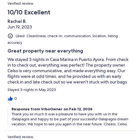
Verified review
10/10 Excellent
Rachel B.
Jun 19, 2023
Liked: Cleanliness, check-in, communication, location, listing
accuracy
Great property near everything
We stayed 3 nights in Casa Marina in Puerto Ayora. From check
in to check out, everything was perfect! The property owner
Celso is very communicative, and made everything easy. Our
flights were at odd times, and he provided us with an early
check in and late check out so we weren’t stuck with our bags
while waiting for the correct time. His manager Andrea was very
Stayed 3 nights in May 2023
helpful, and Gloria made sure the house was clean every day.
The property had more than enough room for all 4 of us to
0
spread out. The living room was spacious and comfortable,
Response from VrboOwner on Feb 12, 2026
there were more than enough bedrooms and bathrooms. The
Thank you so much It was a pleasure to have you with us in the
best part was the rooftop terrace with a wonderful view of the
Galapagos and happy to be part of your successful Galapagos dream
highlands and town. The casa is about a block and a half from
vacation. We hope to see you again in the near future. Cheers. Celso.
the marina that all of our tours left from, and there are great
restaurants within a block of the house. All in all, we loved our
Verified review
stay in Casa Marina, and would highly recommend it!