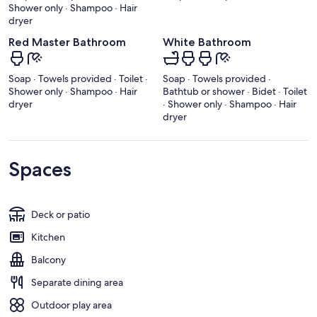
Shower only · Shampoo · Hair
dryer
Red Master Bathroom
White Bathroom
Soap · Towels provided · Toilet ·
Soap · Towels provided ·
Shower only · Shampoo · Hair
Bathtub or shower · Bidet · Toilet
dryer
· Shower only · Shampoo · Hair
dryer
Spaces
Deck or patio
Kitchen
Balcony
Separate dining area
Outdoor play area