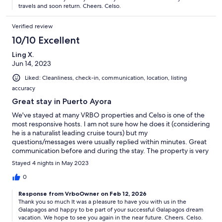
knowledge!
travels and soon return. Cheers. Celso.
Verified review
10/10 Excellent
Ling X.
Jun 14, 2023
Liked: Cleanliness, check-in, communication, location, listing
accuracy
Great stay in Puerto Ayora
We've stayed at many VRBO properties and Celso is one of the
most responsive hosts. I am not sure how he does it (considering
he is a naturalist leading cruise tours) but my
questions/messages were usually replied within minutes. Great
communication before and during the stay. The property is very
spacious, has all the amenities including great A/C. Awesome
Stayed 4 nights in May 2023
location, close to many restaurants and the dive shop we used
(Eagle Ray). We had a great time on Santa Cruz and highly
0
recommend Celso's Casa Marina!
Response from VrboOwner on Feb 12, 2026
Thank you so much It was a pleasure to have you with us in the
Galapagos and happy to be part of your successful Galapagos dream
vacation. We hope to see you again in the near future. Cheers. Celso.