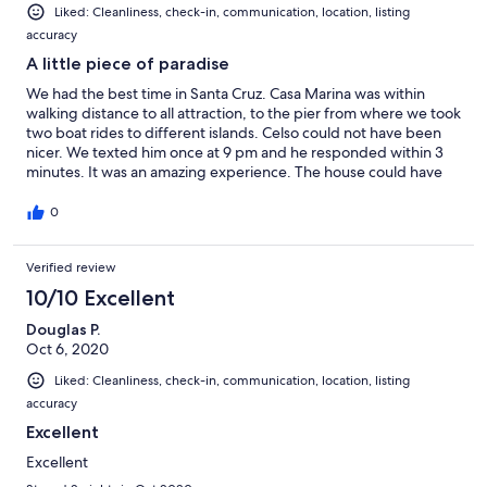
Liked: Cleanliness, check-in, communication, location, listing
accuracy
A little piece of paradise
We had the best time in Santa Cruz. Casa Marina was within
walking distance to all attraction, to the pier from where we took
two boat rides to different islands. Celso could not have been
nicer. We texted him once at 9 pm and he responded within 3
minutes. It was an amazing experience. The house could have
easily housed more people( we were 7). The house was clean,
we had absolutely everything we needed. The patio and the
0
views from the balcony were amazing. We hope to return
someday.
Verified review
10/10 Excellent
Douglas P.
Oct 6, 2020
Liked: Cleanliness, check-in, communication, location, listing
accuracy
Excellent
Excellent