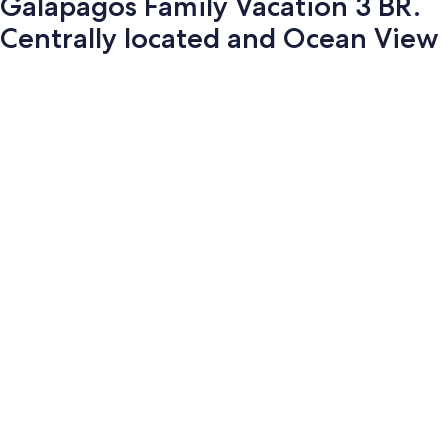
Galapagos Family Vacation 3 BR.
Centrally located and Ocean View
Photo
gallery
for
Galapagos
Family
Vacation