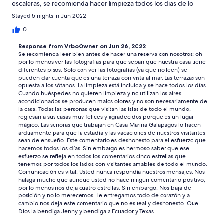
escaleras, se recomienda hacer limpieza todos los dias de lo
contrario la humedad da mal olor a las abitaciones.
Stayed 5 nights in Jun 2022
0
Response from VrboOwner on Jun 26, 2022
Se recomienda leer bien antes de hacer una reserva con nosotros; oh
por lo menos ver las fotografías para que sepan que nuestra casa tiene
diferentes pisos. Solo con ver las fotografías (ya que no leen) se
pueden dar cuenta que es una terraza con vista al mar. Las terrazas son
opuesta a los sótanos. La limpieza está incluida y se hace todos los días.
Cuando huéspedes no quieren limpieza y no utilizan los aires
acondicionados se producen malos olores y no son necesariamente de
la casa. Todas las personas que visitan las islas de todo el mundo,
regresan a sus casas muy felices y agradecidos porque es un lugar
mágico. Las señoras que trabajan en Casa Marina Galapagos lo hacen
arduamente para que la estadía y las vacaciones de nuestros visitantes
sean de ensueño. Este comentario es deshonesto para el esfuerzo que
hacemos todos los días. Sin embargo es hermoso saber que ese
esfuerzo se refleja en todos los comentarios cinco estrellas que
tenemos por todos los lados con visitantes amables de todo el mundo.
Comunicación es vital. Usted nunca respondía nuestros mensajes. Nos
halaga mucho que aunque usted no hace ningún comentario positivo,
por lo menos nos deja cuatro estrellas. Sin embargo. Nos baja de
posición y no lo merecemos. Le entregamos todo de corazón y a
cambio nos deja este comentario que no es real y deshonesto. Que
Dios la bendiga Jenny y bendiga a Ecuador y Texas.