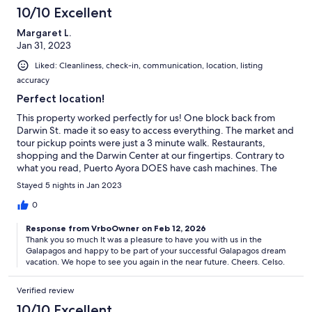
10/10 Excellent
Margaret L.
Jan 31, 2023
Liked: Cleanliness, check-in, communication, location, listing
accuracy
Perfect location!
This property worked perfectly for us! One block back from
Darwin St. made it so easy to access everything. The market and
tour pickup points were just a 3 minute walk. Restaurants,
shopping and the Darwin Center at our fingertips. Contrary to
what you read, Puerto Ayora DOES have cash machines. The
market at the docks and the banks have several. Celso is a great
Stayed 5 nights in Jan 2023
communicator. Andrea was very helpful with getting us settled,
arranging taxis and general information. Gloria kept everything
0
spic and span and even threw in our laundry. Andrea arranged a
Response from VrboOwner on Feb 12, 2026
taxi driver to meet us at the airport and walk us through the
Thank you so much It was a pleasure to have you with us in the
process of getting to the unit - bus from airport to dock, ferry
Galapagos and happy to be part of your successful Galapagos dream
over to Santa Cruz then taxi to the unit. We managed our way
vacation. We hope to see you again in the near future. Cheers. Celso.
back by bus, ferry and bus. Great trip, great people, great vrbo!
Verified review
10/10 Excellent