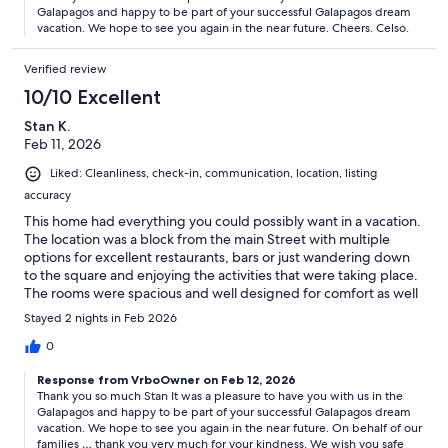
Galapagos and happy to be part of your successful Galapagos dream
vacation. We hope to see you again in the near future. Cheers. Celso.
Verified review
10/10 Excellent
Stan K.
Feb 11, 2026
Liked: Cleanliness, check-in, communication, location, listing
accuracy
This home had everything you could possibly want in a vacation.
The location was a block from the main Street with multiple
options for excellent restaurants, bars or just wandering down
to the square and enjoying the activities that were taking place.
The rooms were spacious and well designed for comfort as well
as privacy if you have a large group. The kitchen was well
Stayed 2 nights in Feb 2026
stocked. If you choose to eat in, you have a variety of options
from appliances. The rooftop was an amazing spot to enjoy an
0
evening cocktail and just gaze out at a beautiful harbor setting.
Response from VrboOwner on Feb 12, 2026
The host could also not have been more responsive. Questions
Thank you so much Stan It was a pleasure to have you with us in the
were often answered within 5 minutes. He is also extremely
Galapagos and happy to be part of your successful Galapagos dream
knowledgeable about things taking place in the Galapagos
vacation. We hope to see you again in the near future. On behalf of our
Islands and with his background is obviously a wealth of
families … thank you very much for your kindness. We wish you safe