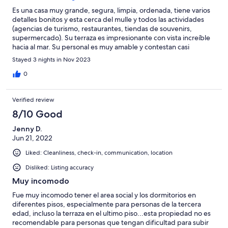
within walking distance to all.
Es una casa muy grande, segura, limpia, ordenada, tiene varios
detalles bonitos y esta cerca del mulle y todos las actividades
(agencias de turismo, restaurantes, tiendas de souvenirs,
supermercado). Su terraza es impresionante con vista increíble
hacia al mar. Su personal es muy amable y contestan casi
inmediato, también hacen limpieza diaria como en los hoteles.
Stayed 3 nights in Nov 2023
Ideal para pasar con familia y/o compañía de amigos.
0
Verified review
8/10 Good
Jenny D.
Jun 21, 2022
Liked: Cleanliness, check-in, communication, location
Disliked: Listing accuracy
Muy incomodo
Fue muy incomodo tener el area social y los dormitorios en
diferentes pisos, especialmente para personas de la tercera
edad, incluso la terraza en el ultimo piso...esta propiedad no es
recomendable para personas que tengan dificultad para subir