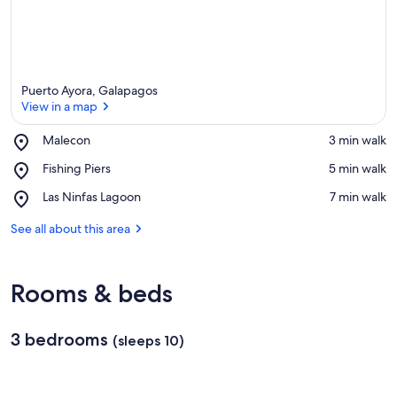
Puerto Ayora, Galapagos
View in a map
Place,
Malecon
‪3 min walk‬
Malecon
View in a map
Place,
Fishing Piers
‪5 min walk‬
Fishing
Place,
Las Ninfas Lagoon
‪7 min walk‬
Piers
Las
Ninfas
See all about this area
Lagoon
Rooms & beds
3 bedrooms
(sleeps 10)