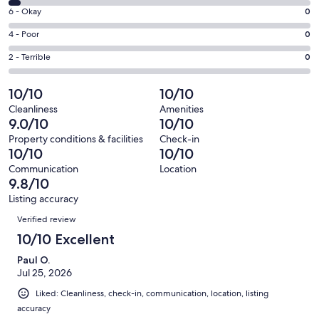
8
Excellent.
Rating
6 - Okay
0
-
26
6
Good.
Rating
4 - Poor
0
out
-
1
4
of
Okay.
Rating
2 - Terrible
0
out
-
28
0
2
of
Poor.
reviews
out
-
10/10
10/10
28
0
of
Terrible.
reviews
out
Cleanliness
Amenities
28
0
9.0/10
10/10
of
reviews
out
28
Property conditions & facilities
Check-in
of
10/10
10/10
reviews
28
Communication
Location
reviews
9.8/10
Listing accuracy
Reviews
Verified review
10/10 Excellent
Paul O.
Jul 25, 2026
Liked: Cleanliness, check-in, communication, location, listing
accuracy