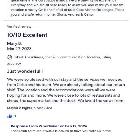
great time in the Galápagos Islands. We are thriving for excellency
everyday and we are all here ready to assist you and make your dream
vacation a reality On behalf of all of us at Casa Marina Galapagos. Thank
you and a safe return home. Gloria, Andrea & Celso.
Verified review
10/10 Excellent
Mary B.
Mar 29, 2023
Liked: Cleanliness, check-in, communication, location, listing
accuracy
Just wonderful!!
We were so pleased with our stay and the services we received
from Celso and his team. We are already talking about our return
visit!! The location and the accomodations were all we were
hoping for and more. We were close to lots of restaurants and
shops, the supermarket and the dock. We loved the views from
the roof balcony. Thank you so much and we look forward to
Stayed 6 nights in Mar 2023
next time!
0
Response from VrboOwner on Feb 12, 2026
Thank you so much It was a pleasure to have you with us in the