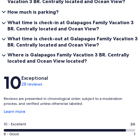
Vacation 3 BR. Centrally located and Ocean View?
How much is parking?
What time is check-in at Galapagos Family Vacation 3
BR. Centrally located and Ocean View?
What time is check-out at Galapagos Family Vacation 3
BR. Centrally located and Ocean View?
Where is Galapagos Family Vacation 3 BR. Centrally
located and Ocean View located?
Reviews
10
Exceptional
28 reviews
Reviews are presented in chronological order, subject to a moderation
process, and verified unless otherwise labeled.
Opens
Learn more
in
a
Rating
10 - Excellent
26
new
10
window
Rating
8 - Good
1
-