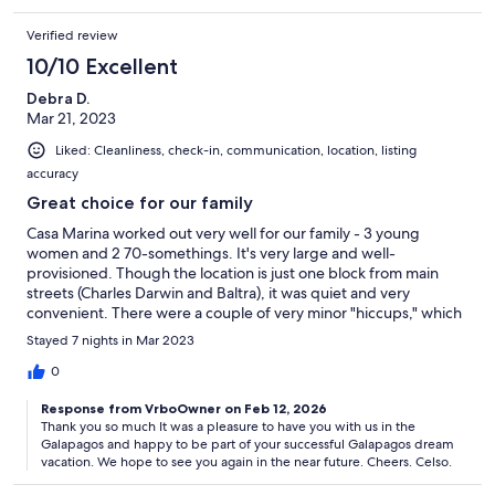
Verified review
10/10 Excellent
Debra D.
Mar 21, 2023
Liked: Cleanliness, check-in, communication, location, listing
accuracy
Great choice for our family
Casa Marina worked out very well for our family - 3 young
women and 2 70-somethings. It's very large and well-
provisioned. Though the location is just one block from main
streets (Charles Darwin and Baltra), it was quiet and very
convenient. There were a couple of very minor "hiccups," which
were resolved by Andrea, the manager. It is a multi-level
Stayed 7 nights in Mar 2023
townhouse, which might pose a challenge for someone with
mobility impairments, but it was fine for us. Andrea also helped
0
to arrange our transportation to and from the airport. Getting
Response from VrboOwner on Feb 12, 2026
from the airport is slightly confusing, given that one must take a
Thank you so much It was a pleasure to have you with us in the
bus and ferry to get to the main island of Santa Cruz. We would
Galapagos and happy to be part of your successful Galapagos dream
definitely recommend Casa Marina to others.
vacation. We hope to see you again in the near future. Cheers. Celso.