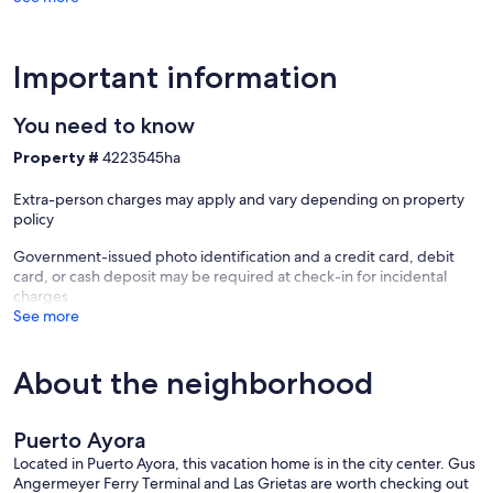
Important information
You need to know
Property #
4223545ha
Extra-person charges may apply and vary depending on property
policy
Government-issued photo identification and a credit card, debit
card, or cash deposit may be required at check-in for incidental
charges
See more
About the neighborhood
Puerto Ayora
Located in Puerto Ayora, this vacation home is in the city center. Gus
Angermeyer Ferry Terminal and Las Grietas are worth checking out