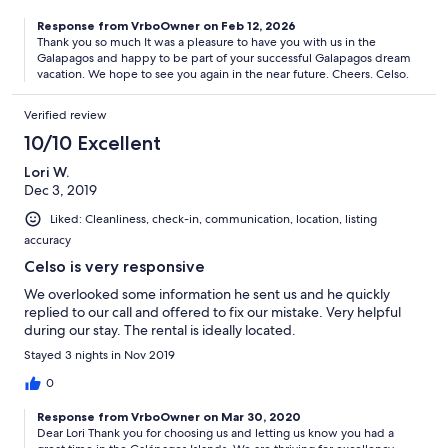
Response from VrboOwner on Feb 12, 2026
Thank you so much It was a pleasure to have you with us in the
Galapagos and happy to be part of your successful Galapagos dream
vacation. We hope to see you again in the near future. Cheers. Celso.
Verified review
10/10 Excellent
Lori W.
Dec 3, 2019
Liked: Cleanliness, check-in, communication, location, listing
accuracy
Celso is very responsive
We overlooked some information he sent us and he quickly
replied to our call and offered to fix our mistake. Very helpful
during our stay. The rental is ideally located.
Stayed 3 nights in Nov 2019
0
Response from VrboOwner on Mar 30, 2020
Dear Lori Thank you for choosing us and letting us know you had a