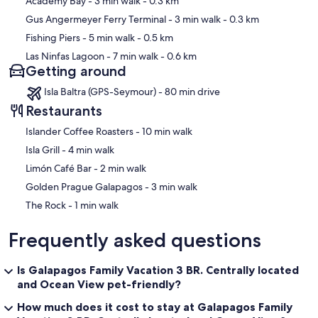
Academy Bay
- 3 min walk
- 0.3 km
Gus Angermeyer Ferry Terminal
- 3 min walk
- 0.3 km
Fishing Piers
- 5 min walk
- 0.5 km
Las Ninfas Lagoon
- 7 min walk
- 0.6 km
Getting around
Isla Baltra (GPS-Seymour) - 80 min drive
Restaurants
‪Islander Coffee Roasters - ‬10 min walk
‪Isla Grill - ‬4 min walk
‪Limón Café Bar - ‬2 min walk
‪Golden Prague Galapagos - ‬3 min walk
‪The Rock - ‬1 min walk
Frequently asked questions
Is Galapagos Family Vacation 3 BR. Centrally located
and Ocean View pet-friendly?
How much does it cost to stay at Galapagos Family