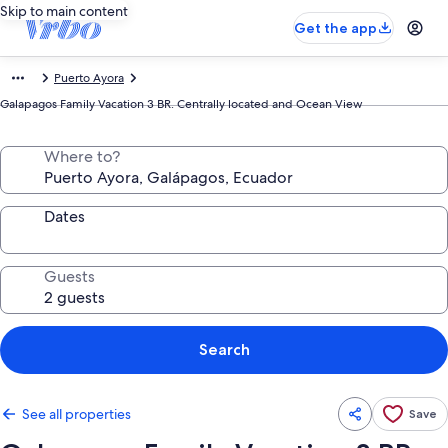
Skip to main content
Get the app
Puerto Ayora
Galapagos Family Vacation 3 BR. Centrally located and Ocean View
Where to?
Dates
Guests
Search
See all properties
Save