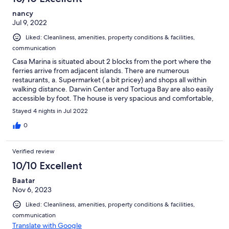
nancy
Jul 9, 2022
Liked: Cleanliness, amenities, property conditions & facilities,
communication
Casa Marina is situated about 2 blocks from the port where the
ferries arrive from adjacent islands. There are numerous
restaurants, a. Supermarket ( a bit pricey) and shops all within
walking distance. Darwin Center and Tortuga Bay are also easily
accessible by foot. The house is very spacious and comfortable,
each bedroom on the third floor has its own bathroom
Stayed 4 nights in Jul 2022
equipped with soaps, shampoo, shower towels and beach
towels ( a nice surprise) The second floor holds the main living
0
space with a well stocked kitchen if you opt to cook some of
your meals. There is a gallon bottle water dispenser and filtered
Verified review
water, also a nice surprise. Our host Celso and his manager
Andrea are very accommodating, full of information and
10/10 Excellent
answered any questions we had very quickly. The living room
Baatar
has a large collection of movies, playing cards, some games and
Nov 6, 2023
really cool books. These will come in handy since the wifi on the
island as a whole is very weak and TV reception is spotty.
Liked: Cleanliness, amenities, property conditions & facilities,
Overall, we had amazing experiences by day and a very
communication
comfortable "home" to relax by night. THANK YOU, Casa Marina
Translate with Google
for allowing us to enjoy your views from the roof top and being