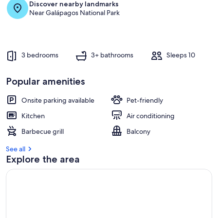
Discover nearby landmarks
Near Galápagos National Park
3 bedrooms
3+ bathrooms
Sleeps 10
Popular amenities
Onsite parking available
Pet-friendly
Kitchen
Air conditioning
Barbecue grill
Balcony
See all
Explore the area