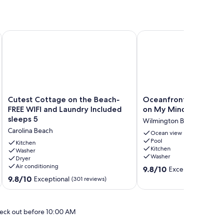
on
Cutest Cottage on the Beach- FREE WIFI and Laundry Include
Oceanfront Getaway-C
Cutest
Oceanfront
Cutest Cottage on the Beach-
Oceanfront Getaway
Cottage
Getaway-
FREE WIFI and Laundry Included
on My Mind
on
Carolina
sleeps 5
Wilmington Beach
the
on
Carolina Beach
Beach-
My
Ocean view
Pool
FREE
Mind
Kitchen
Kitchen
WIFI
Washer
Wilmington
Washer
Dryer
and
Beach
Air conditioning
9.8
Laundry
9.8/10
Exceptional
(51 
out
Included
9.8
9.8/10
Exceptional
(301 reviews)
of
sleeps
out
10,
5
of
Exceptional,
Carolina
10,
eck out before 10:00 AM
(51
Beach
Exceptional,