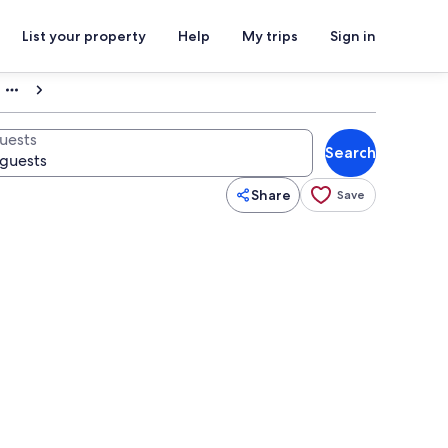
List your property
Help
My trips
Sign in
uests
Search
Share
Save