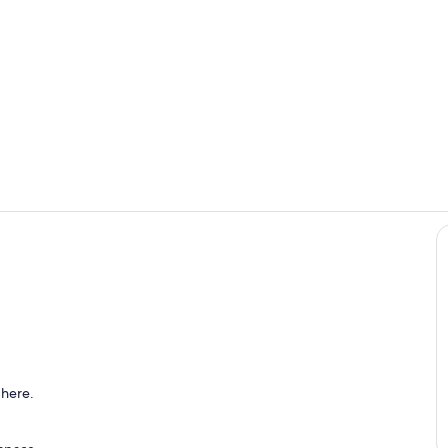
Smaller frid
The home has
ing
 here.