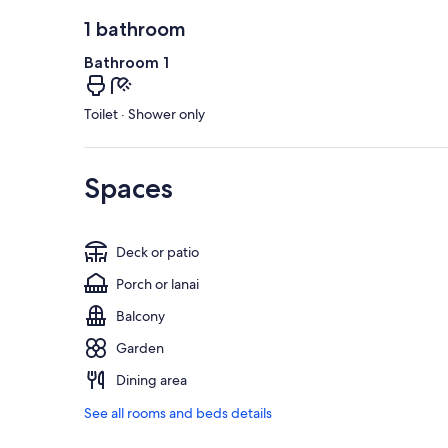
1 bathroom
Bathroom 1
Toilet · Shower only
Spaces
Deck or patio
Porch or lanai
Balcony
Garden
Dining area
See all rooms and beds details