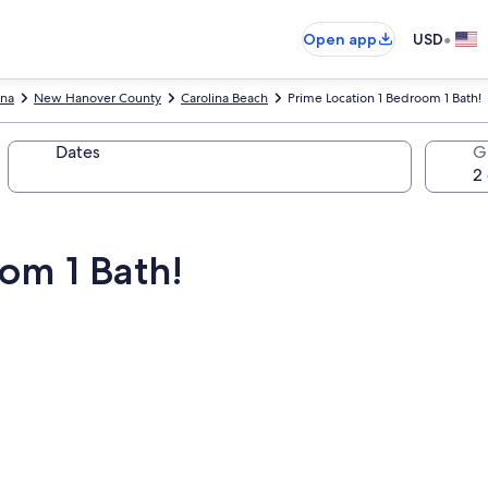
•
Open app
USD
ina
New Hanover County
Carolina Beach
Prime Location 1 Bedroom 1 Bath!
Dates
G
om 1 Bath!