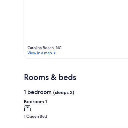
Carolina Beach, NC
View in a map
View in a map
Rooms & beds
1 bedroom
(sleeps 2)
Bedroom 1
1 Queen Bed