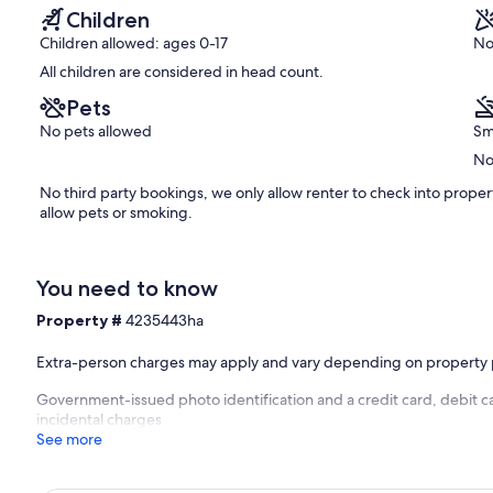
reviews)
Children
Children allowed: ages 0-17
No
All children are considered in head count.
Pets
No pets allowed
Sm
No
No third party bookings, we only allow renter to check into prope
allow pets or smoking.
You need to know
Property #
4235443ha
Extra-person charges may apply and vary depending on property 
Government-issued photo identification and a credit card, debit ca
incidental charges
See more