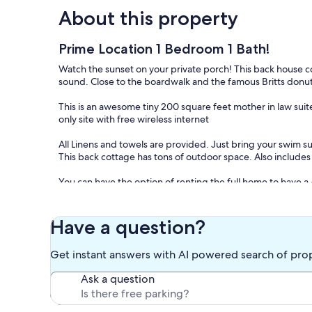
About this property
Prime Location 1 Bedroom 1 Bath!
Watch the sunset on your private porch! This back house co
sound. Close to the boardwalk and the famous Britts donut
This is an awesome tiny 200 square feet mother in law sui
only site with free wireless internet
All Linens and towels are provided. Just bring your swim sui
This back cottage has tons of outdoor space. Also includes a
You can have the option of renting the full home to have 
Our prices include all fees. No hidden fees.
Have a question?
Get instant answers with AI powered search of pro
Ask a question