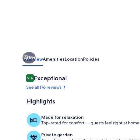
Bedroom
1
Bath!
15+
Overview
Amenities
Location
Policies
Reviews
Exceptional
9.4
9.4 out of 10
See all 176 reviews
Highlights
Outdoor din
Made for relaxation
Top-rated for comfort — guests feel right at home
Private garden