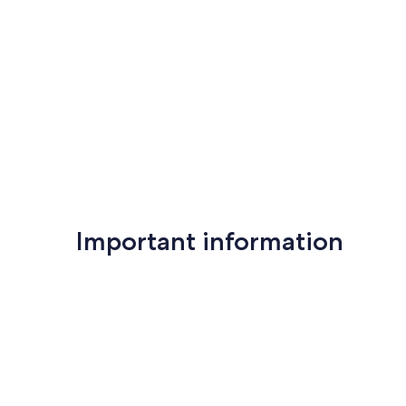
reviews)
(81
reviews)
Important information