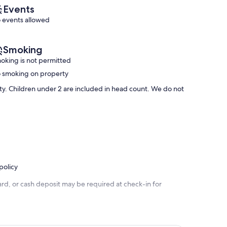
reviews)
(301
Events
reviews)
 events allowed
Smoking
oking is not permitted
 smoking on property
rty. Children under 2 are included in head count. We do not
policy
rd, or cash deposit may be required at check-in for