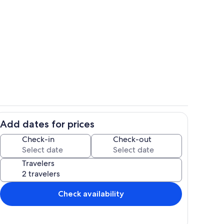
ge freezer provided with Keruig coffee maker.
Hang out on the love seat.
Add dates for prices
 a microwave and a mini fridge
Queen bed with sheets provided.
Check-in
Check-out
Travelers
Check availability