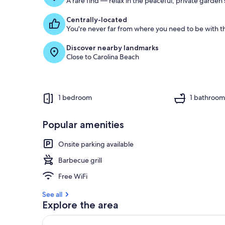
A rare find — relax in the peaceful, private garden
Centrally-located
You're never far from where you need to be with th
Discover nearby landmarks
Close to Carolina Beach
1 bedroom
1 bathroo
Popular amenities
Onsite parking available
Barbecue grill
Free WiFi
See all
Explore the area