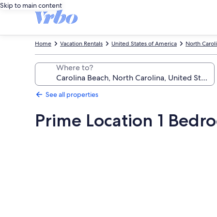
Skip to main content
Home
Vacation Rentals
United States of America
North Carol
Where to?
See all properties
Prime Location 1 Bedro
Photo
gallery
for
Prime
Location
1