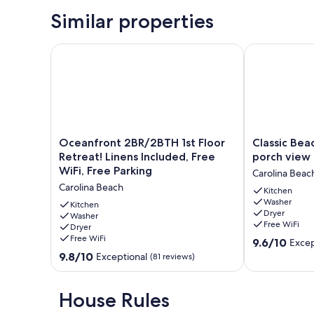
Similar properties
Oceanfront 2BR/2BTH 1st Floor Retreat! Linens Inclu
Classic Beach
Oceanfront
Classic
Oceanfront 2BR/2BTH 1st Floor
Classic Bea
2BR/2BTH
Beach
Retreat! Linens Included, Free
porch view
1st
Cottage
WiFi, Free Parking
Carolina Beac
Floor
with
Carolina Beach
Retreat!
front
Kitchen
Washer
Linens
porch
Kitchen
Dryer
Included,
Washer
view
Free WiFi
Dryer
Free
of
Free WiFi
9.6
WiFi,
water
9.6/10
Excep
out
Free
Carolina
9.8
9.8/10
Exceptional
(81 reviews)
of
Parking
Beach
out
10,
Carolina
of
Exceptional,
Beach
10,
House Rules
(14
Exceptional,