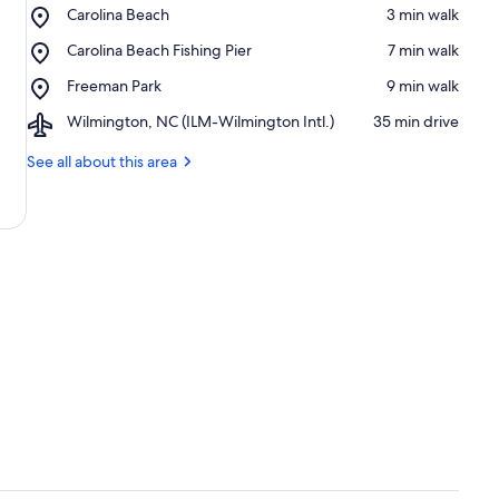
Place,
Carolina Beach
‪3 min walk‬
Carolina
Place,
Carolina Beach Fishing Pier
‪7 min walk‬
Beach
Carolina
Place,
Freeman Park
‪9 min walk‬
Beach
Freeman
Fishing
Airport,
Wilmington, NC (ILM-Wilmington Intl.)
‪35 min drive‬
Park
Pier
Wilmington,
NC
See all about this area
(ILM-
Wilmington
Intl.)