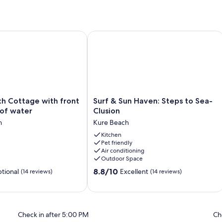
ded, Free WiFi, Free Parking
 Cottage with front porch view of water
Surf & Sun Haven: Steps to Sea-Clusi
Surf
ch Cottage with front
Surf & Sun Haven: Steps to Sea-
&
 of water
Clusion
Sun
h
Kure Beach
Haven:
Steps
Kitchen
Pet friendly
to
Air conditioning
Sea-
Outdoor Space
Clusion
8.8
Kure
8.8/10
tional
Excellent
(14 reviews)
(14 reviews)
out
Beach
of
10,
Excellent,
Check in after 5:00 PM
Ch
(14