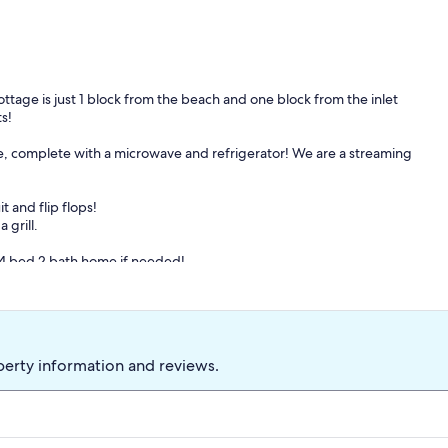
ttage is just 1 block from the beach and one block from the inlet
s!
te, complete with a microwave and refrigerator! We are a streaming
t and flip flops!
 grill.
a 4 bed 2 bath home if needed!
perty information and reviews.