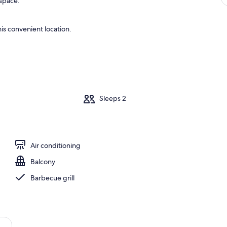
 space.
is convenient location.
m
Sleeps 2
Air conditioning
Balcony
Barbecue grill