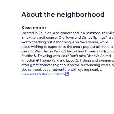
Orlando Airport (MCO):​ 30 miles
Magic Kingdom:​ 13 Miles
Epcot:​ 13 Miles
About the neighborhood
Hollywood Studios:​ 12 miles
Animal Kingdom:​ 12 miles
Island H2O Water Park:​ 8 miles
Kissimmee
Universal Studios:​ 22 miles
Located in Reunion, a neighborhood in Kissimmee, this vill
SeaWorld:​ 18 miles
is next to a golf course. Old Town and Disney Springs™ are
worth checking out if shopping is on the agenda, while
Pool Heater Information & Disclaimer​:
those wishing to experience the area's popular attractions
Pool heating is available for an additional fee (plus tax) a
can visit Walt Disney World® Resort and Disney's Hollywo
Please note that the pool heater is available, it may requi
Studios®. Traveling with kids? Don't miss Disney's Animal
maintain a comfortable swimming environment, the heate
Kingdom® Theme Park and Epcot®. Fishing and swimmin
weather conditions, or equipment limitations.
offer great chances to get out on the surrounding water, o
Heater functionality is not guaranteed. Refunds will only b
you can seek out an adventure with cycling nearby.
compensation will be issued.
View more Villas in Orlando
Parking Information​:
Please be mindful of all posted parking signs​ and parking
driveway​, in any of the designated ​parking bays. Do not 
violations may result in towing enforced by Reunion Resort
Trash Information​:
Trash is picked up from the bins outside on Mondays, Thur
Wednesdays. - Please ensure only bagged trash goes in the 