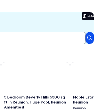
Beta
Beta
olf View
, 6 Miles to Disney!
5 Bedroom Beverly Hills 5300 sq ft in Reunion, Huge Pool, R
Noble Estate with Priv
5
Noble
5 Bedroom Beverly Hills 5300 sq
Noble Estate with Pr
Bedroom
Estate
ft in Reunion, Huge Pool, Reunion
Reunion
Beverly
with
Amenities!
Reunion
Hills
Private