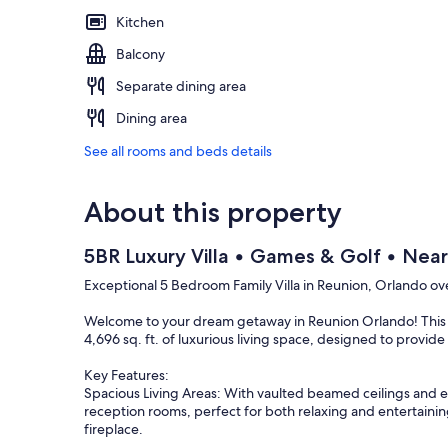
Kitchen
Balcony
Separate dining area
Dining area
See all rooms and beds details
About this property
5BR Luxury Villa • Games & Golf • Near
Exceptional 5 Bedroom Family Villa in Reunion, Orlando ove
Welcome to your dream getaway in Reunion Orlando! This 
4,696 sq. ft. of luxurious living space, designed to provid
Key Features:
Spacious Living Areas: With vaulted beamed ceilings and e
reception rooms, perfect for both relaxing and entertainin
fireplace.