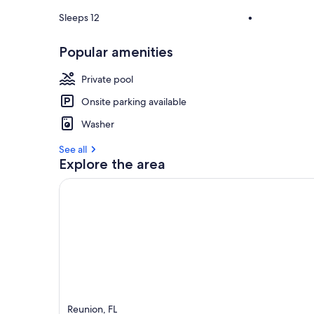
Sleeps 12
•
Popular amenities
Private pool
Onsite parking available
Washer
See all
Explore the area
Reunion, FL