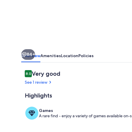
•
Games
&
Golf
•
Near
84+
Disney
Overview
Amenities
Location
Policies
Reviews
Very good
8.0
8.0 out of 10
See 1 review
Highlights
Terrace/pati
Games
A rare find - enjoy a variety of games available on-s