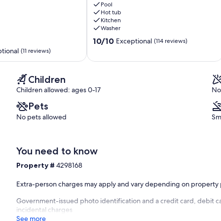
ol deck.
Wars
Pool
Hot tub
Theater,
Kitchen
6
Washer
Miles
10.0
to
10/10
Exceptional
(114 reviews)
bathroom and doors to balcony.
out
Disney!
tional
(11 reviews)
to front balcony
of
Reunion
 with 2 x twin bunk beds (Sleeps 4). ensuite shower room.
10,
Exceptional,
Children
ol deck
(114
 not for guest use)
Children allowed: ages 0-17
No
reviews)
Pets
vice
r use.
No pets allowed
Sm
er the front entrance to the house.
You need to know
t 1344 Seven Eagles Court)
Property #
4298168
Extra-person charges may apply and vary depending on property 
)
Government-issued photo identification and a credit card, debit ca
incidental charges
See more