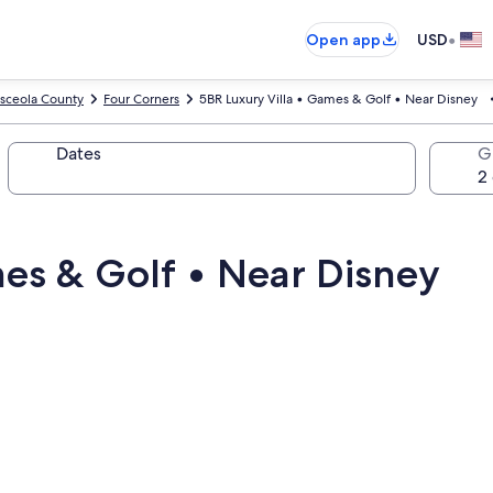
•
Open app
USD
sceola County
Four Corners
5BR Luxury Villa • Games & Golf • Near Disney
Dates
G
mes & Golf • Near Disney