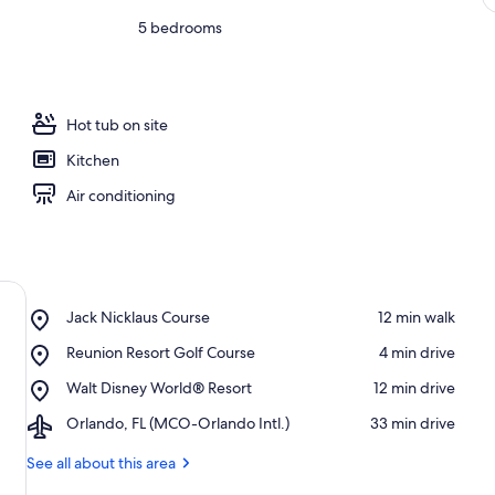
5 bedrooms
Hot tub on site
Kitchen
Air conditioning
Place,
Jack Nicklaus Course
‪12 min walk‬
Jack
Place,
Reunion Resort Golf Course
‪4 min drive‬
Nicklaus
Reunion
Course
Place,
Walt Disney World® Resort
‪12 min drive‬
Resort
Walt
Golf
Airport,
Orlando, FL (MCO-Orlando Intl.)
‪33 min drive‬
Disney
Course
Orlando,
World®
FL
See all about this area
Resort
(MCO-