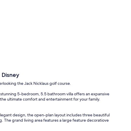
 Disney
rlooking the Jack Nicklaus golf course.
stunning 5-bedroom, 5.5 bathroom villa offers an expansive
e the ultimate comfort and entertainment for your family.
legant design, the open-plan layout includes three beautiful
g. The grand living area features a large feature decoratiove