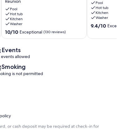
Reunion
5300
Pool
Pool
Hot tub
sq
at
Pool
Kitchen
ft
Hot tub
Reunion
Washer
Kitchen
in
Reunion
Washer
9.4
Reunion,
9.4/10
Exceptional
(20 
out
Huge
10.0
10/10
Exceptional
(130 reviews)
of
Pool,
out
10,
Reunion
of
Exceptional,
Amenities!
10,
Events
(20
Reunion
Exceptional,
 events allowed
reviews)
(130
reviews)
Smoking
oking is not permitted
policy
rd, or cash deposit may be required at check-in for