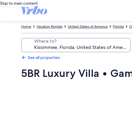
Skip to main content
Home
Vacation Rentals
United States of America
Florida
O
Where to?
See all properties
5BR Luxury Villa • Ga
Photo
gallery
for
5BR
Luxury
Villa