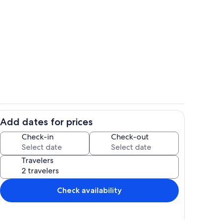
Interior
Add dates for prices
Private kitchen
Check-in
Check-out
Travelers
Check availability