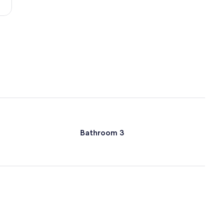
Orlando
Intl.)
Bathroom 3