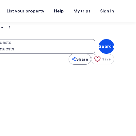
List your property
Help
My trips
Sign in
uests
Search
Share
Save