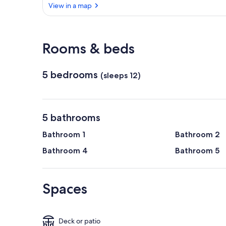
View in a map
View in a map
Rooms & beds
5 bedrooms
(sleeps 12)
5 bathrooms
Bathroom 1
Bathroom 2
Bathroom 4
Bathroom 5
Spaces
Deck or patio