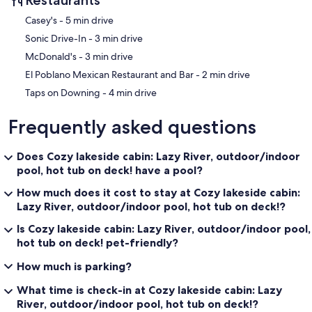
Basketball Court:
‪Casey's - ‬5 min drive
In addition to the pickleball court, there’s a basketball court on the
‪Sonic Drive-In - ‬3 min drive
property. Whether you’re shooting hoops or playing a game of one-
on-one, the basketball court is the perfect place to stay active and
‪McDonald's - ‬3 min drive
have fun with friends or family.
‪El Poblano Mexican Restaurant and Bar - ‬2 min drive
Hiking Trails:
‪Taps on Downing - ‬4 min drive
For nature enthusiasts, the cabin is located near several scenic
hiking trails, offering opportunities for exploration and outdoor
Frequently asked questions
adventure. These trails wind through the forests and along the lake,
providing breathtaking views of the surrounding landscape.
Whether you’re an avid hiker or just looking for a leisurely walk, the
Does Cozy lakeside cabin: Lazy River, outdoor/indoor
hiking trails will allow you to immerse yourself in nature and enjoy
pool, hot tub on deck! have a pool?
the area's beauty.
How much does it cost to stay at Cozy lakeside cabin:
Additional Amenities and Features
Lazy River, outdoor/indoor pool, hot tub on deck!?
Wi-Fi and Entertainment:
Is Cozy lakeside cabin: Lazy River, outdoor/indoor pool,
Stay connected with high-speed Wi-Fi throughout the cabin,
hot tub on deck! pet-friendly?
making it easy to check emails, stream movies, or share photos from
your trip. The cabin also has a large flat-screen TV in the living room
How much is parking?
and every bedroom, offering access to streaming services like
What time is check-in at Cozy lakeside cabin: Lazy
Netflix for added entertainment.
River, outdoor/indoor pool, hot tub on deck!?