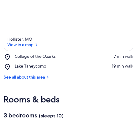
Hollister, MO
View in a map
Place,
College of the Ozarks
‪7 min walk‬
College
View in a map
Place,
Lake Taneycomo
‪19 min walk‬
of
Lake
the
Taneycomo
See all about this area
Ozarks
Rooms & beds
3 bedrooms
(sleeps 10)