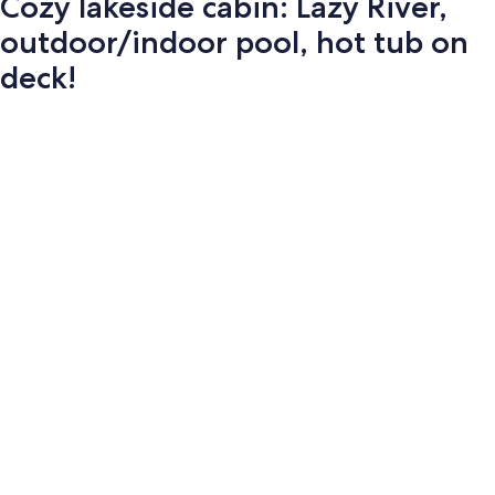
Cozy lakeside cabin: Lazy River,
outdoor/indoor pool, hot tub on
deck!
Photo
gallery
for
Cozy
lakeside