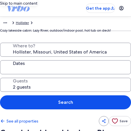
Skip to main content
Get the app
Hollister
Cozy lakeside cabin: Lazy River, outdoor/indoor pool, hot tub on deck!
Where to?
Dates
Guests
Search
See all properties
Save