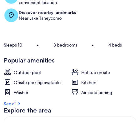
convenient location.
Discover nearby landmarks
Near Lake Taneycomo
Sleeps 10
•
3 bedrooms
•
4 beds
Popular amenities
Outdoor pool
Hot tub on site
Onsite parking available
Kitchen
Washer
Air conditioning
See all
Explore the area