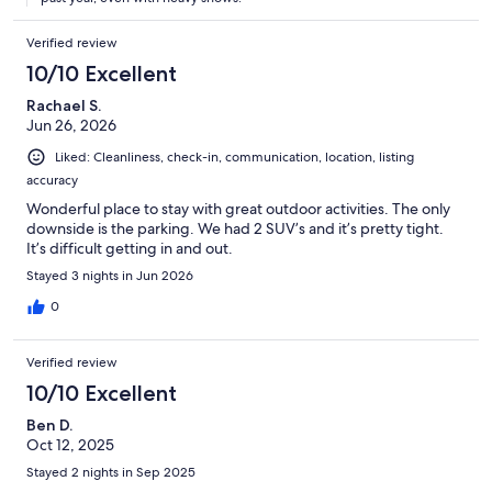
staying during the winter..
Verified review
10/10 Excellent
Rachael S.
Jun 26, 2026
Liked: Cleanliness, check-in, communication, location, listing
accuracy
Wonderful place to stay with great outdoor activities. The only
downside is the parking. We had 2 SUV’s and it’s pretty tight.
It’s difficult getting in and out.
Stayed 3 nights in Jun 2026
0
Verified review
10/10 Excellent
Ben D.
Oct 12, 2025
Stayed 2 nights in Sep 2025