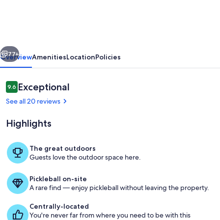
cabin:
Lazy
River,
vious
Next
outdoor/indoor
77+
Overview
Amenities
Location
Policies
pool,
hot
Reviews
Exceptional
9.6
9.6 out of 10
tub
See all 20 reviews
on
Highlights
deck!
The great outdoors
Guests love the outdoor space here.
Overview of deck.
Pickleball on-site
A rare find — enjoy pickleball without leaving the property.
Centrally-located
You're never far from where you need to be with this