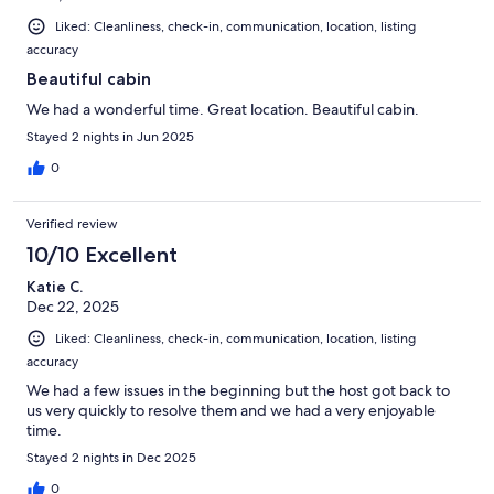
Liked: Cleanliness, check-in, communication, location, listing
accuracy
Beautiful cabin
We had a wonderful time. Great location. Beautiful cabin.
Stayed 2 nights in Jun 2025
0
Verified review
10/10 Excellent
Katie C.
Dec 22, 2025
Liked: Cleanliness, check-in, communication, location, listing
accuracy
We had a few issues in the beginning but the host got back to
us very quickly to resolve them and we had a very enjoyable
time.
Stayed 2 nights in Dec 2025
0