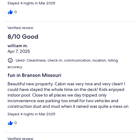
Stayed 4 nights in Mar 2025
0
Verified review
8/10 Good
william m.
Apr 7, 2025
Liked: Cleanliness, check-in, communication, location, listing
accuracy
fun in Branson Missouri
Beautiful new property. Cabin was very nice and very clean! I
could have stayed the whole time on the deck! Kids enjoyed
indoor pool. Close to all places we day tripped.only
inconvenience was parking too small for two vehicles and
construction dust and mud when it rained was quite a mess on
deck and roads that was tracked inside. owners were very
Stayed 4 nights in Mar 2025
prompt in answering the one question we had during our stay
thank-you
0
Verified review