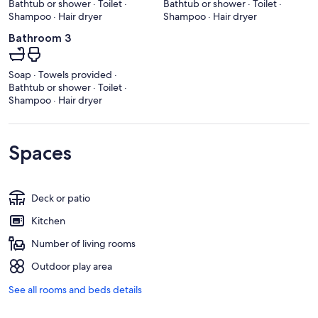
Bathtub or shower · Toilet ·
Bathtub or shower · Toilet ·
Shampoo · Hair dryer
Shampoo · Hair dryer
Bathroom 3
Soap · Towels provided ·
Bathtub or shower · Toilet ·
Shampoo · Hair dryer
Spaces
Deck or patio
Kitchen
Number of living rooms
Outdoor play area
See all rooms and beds details