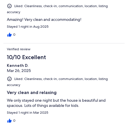
Liked: Cleanliness, check-in, communication, location, listing
accuracy
Amazing! Very clean and accommodating!
Stayed 1 night in Aug 2025
0
Verified review
10/10 Excellent
Kenneth D.
Mar 26, 2025
Liked: Cleanliness, check-in, communication, location, listing
accuracy
Very clean and relaxing
We only stayed one night but the house is beautiful and
spacious. Lots of things available for kids.
Stayed 1 night in Mar 2025
0