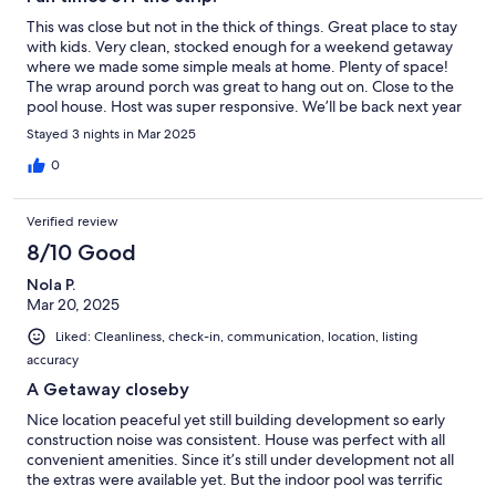
This was close but not in the thick of things. Great place to stay
with kids. Very clean, stocked enough for a weekend getaway
where we made some simple meals at home. Plenty of space!
The wrap around porch was great to hang out on. Close to the
pool house. Host was super responsive. We’ll be back next year
for sure!
Stayed 3 nights in Mar 2025
0
Verified review
8/10 Good
Nola P.
Mar 20, 2025
Liked: Cleanliness, check-in, communication, location, listing
accuracy
A Getaway closeby
Nice location peaceful yet still building development so early
construction noise was consistent. House was perfect with all
convenient amenities. Since it’s still under development not all
the extras were available yet. But the indoor pool was terrific