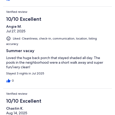
Verified review
10/10 Excellent
Angie M.
Jul 27, 2025
Liked: Cleanliness, check-in, communication, location, listing
accuracy
Summer vacay
Loved the huge back porch that stayed shaded all day. The
pools in the neighborhood were a short walk away and super
fun/very clean!
Stayed 3 nights in Jul 2025
0
Verified review
10/10 Excellent
Chastin K.
Aug 14, 2025