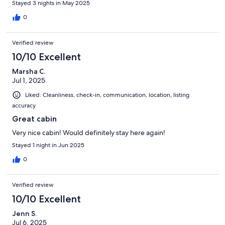
Stayed 3 nights in May 2025
0
Verified review
10/10 Excellent
Marsha C.
Jul 1, 2025
Liked: Cleanliness, check-in, communication, location, listing
accuracy
Great cabin
Very nice cabin! Would definitely stay here again!
Stayed 1 night in Jun 2025
0
Verified review
10/10 Excellent
Jenn S.
Jul 6, 2025