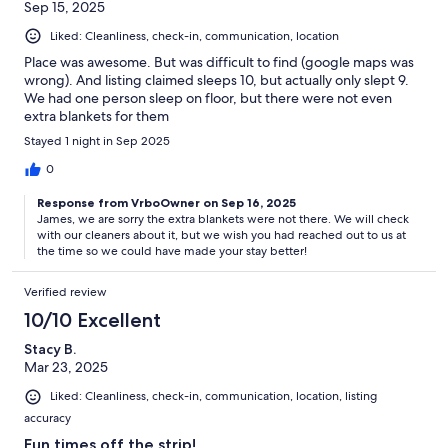
Sep 15, 2025
Liked: Cleanliness, check-in, communication, location
Place was awesome. But was difficult to find (google maps was
wrong). And listing claimed sleeps 10, but actually only slept 9.
We had one person sleep on floor, but there were not even
extra blankets for them
Stayed 1 night in Sep 2025
0
Response from VrboOwner on Sep 16, 2025
James, we are sorry the extra blankets were not there. We will check
with our cleaners about it, but we wish you had reached out to us at
the time so we could have made your stay better!
Verified review
10/10 Excellent
Stacy B.
Mar 23, 2025
Liked: Cleanliness, check-in, communication, location, listing
accuracy
Fun times off the strip!