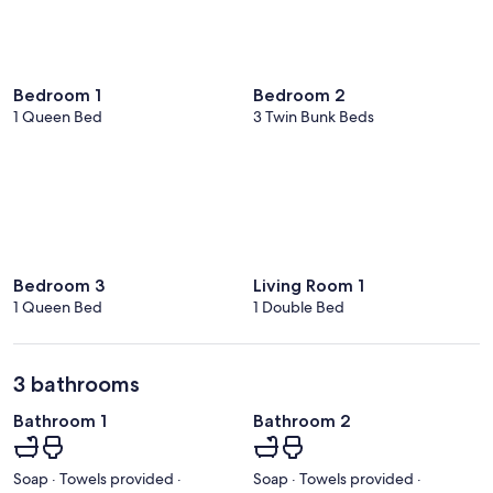
Bedroom 1
Bedroom 2
1 Queen Bed
3 Twin Bunk Beds
Bedroom 3
Living Room 1
1 Queen Bed
1 Double Bed
3 bathrooms
Bathroom 1
Bathroom 2
Soap · Towels provided ·
Soap · Towels provided ·