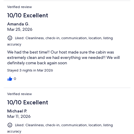
packed vacation with plenty of outdoor activities, this 3-bedroom,
Verified review
3-bath cabin with resort-style amenities is the perfect destination.
With luxurious accommodations, a prime lakeside location, and a
10/10 Excellent
wide variety of amenities, it offers everything you need for an
unforgettable Branson getaway. Book your stay today and create
Amanda G.
lasting memories in this beautiful lakeside cabin.
Mar 25, 2026
Liked: Cleanliness, check-in, communication, location, listing
Additionally, please copy and paste the link below to view rentals for
accuracy
golf carts or to learn more about Tall Timbers Camp.
We had the best time!! Our host made sure the cabin was
https://talltimbersrental.com/
extremely clean and we had everything we needed!! We will
definitely come back again soon
Our prices include all fees. No hidden fees.
Stayed 3 nights in Mar 2026
0
Verified review
10/10 Excellent
Michael P.
Mar 11, 2026
Liked: Cleanliness, check-in, communication, location, listing
accuracy