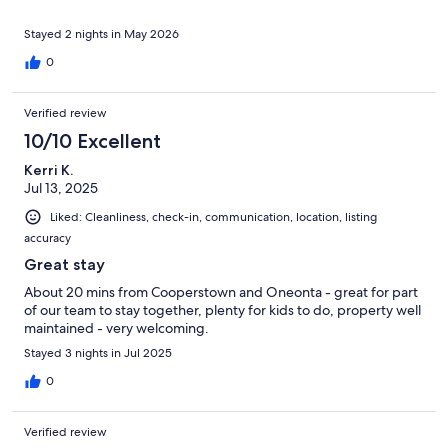
Stayed 2 nights in May 2026
0
Verified review
10/10 Excellent
Kerri K.
Jul 13, 2025
Liked: Cleanliness, check-in, communication, location, listing
accuracy
Great stay
About 20 mins from Cooperstown and Oneonta - great for part
of our team to stay together, plenty for kids to do, property well
maintained - very welcoming.
Stayed 3 nights in Jul 2025
0
Verified review