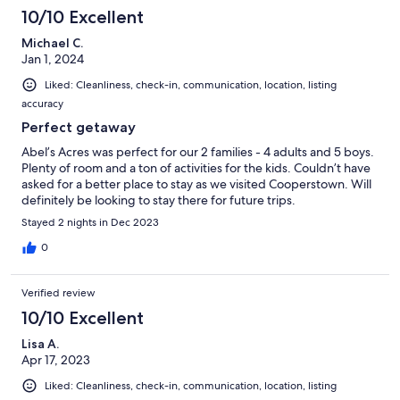
10/10 Excellent
Michael C.
Jan 1, 2024
Liked: Cleanliness, check-in, communication, location, listing
accuracy
Perfect getaway
Abel’s Acres was perfect for our 2 families - 4 adults and 5 boys.
Plenty of room and a ton of activities for the kids. Couldn’t have
asked for a better place to stay as we visited Cooperstown. Will
definitely be looking to stay there for future trips.
Stayed 2 nights in Dec 2023
0
Verified review
10/10 Excellent
Lisa A.
Apr 17, 2023
Liked: Cleanliness, check-in, communication, location, listing