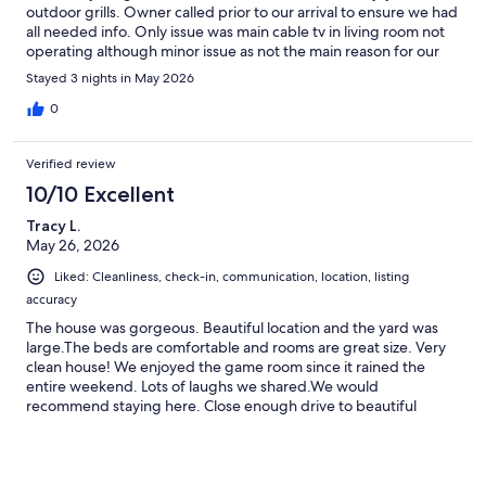
outdoor grills. Owner called prior to our arrival to ensure we had
all needed info. Only issue was main cable tv in living room not
operating although minor issue as not the main reason for our
visit. Would definitely stay again if in the area. 25 minutes from
Stayed 3 nights in May 2026
Cooperstown but not difficult to get to town.
0
Verified review
10/10 Excellent
Tracy L.
May 26, 2026
Liked: Cleanliness, check-in, communication, location, listing
accuracy
The house was gorgeous. Beautiful location and the yard was
large.The beds are comfortable and rooms are great size. Very
clean house! We enjoyed the game room since it rained the
entire weekend. Lots of laughs we shared.We would
recommend staying here. Close enough drive to beautiful
Cooperstown. Definitely worth the drive. We are a veteran's
organization and this was a veteran's retreat. (Homeward Bound
Adirondacks)We will keep this place in mind for our next retreat.
The host was very pleasant and accommodating..