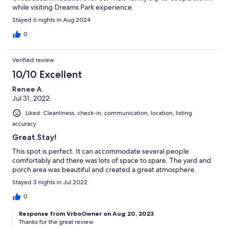
while visiting Dreams Park experience.
Stayed 6 nights in Aug 2024
0
Verified review
10/10 Excellent
Renee A.
Jul 31, 2022
Liked: Cleanliness, check-in, communication, location, listing
accuracy
Great Stay!
This spot is perfect. It can accommodate several people
comfortably and there was lots of space to spare. The yard and
porch area was beautiful and created a great atmosphere.
Stayed 3 nights in Jul 2022
0
Response from VrboOwner on Aug 20, 2023
Thanks for the great review