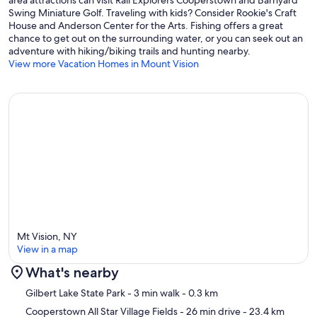
Swing Miniature Golf. Traveling with kids? Consider Rookie's Craft
House and Anderson Center for the Arts. Fishing offers a great
chance to get out on the surrounding water, or you can seek out an
adventure with hiking/biking trails and hunting nearby.
View more Vacation Homes in Mount Vision
Mt Vision, NY
View in a map
What's nearby
Map
Gilbert Lake State Park
- 3 min walk
- 0.3 km
Cooperstown All Star Village Fields
- 26 min drive
- 23.4 km