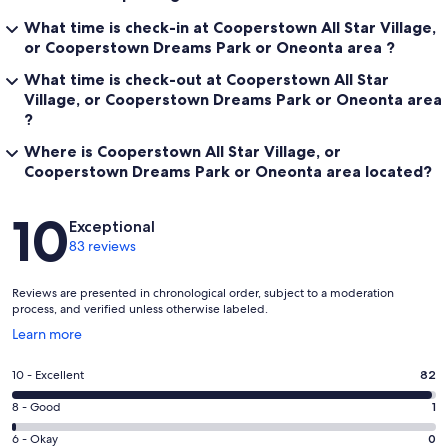
What time is check-in at Cooperstown All Star Village,
or Cooperstown Dreams Park or Oneonta area ?
What time is check-out at Cooperstown All Star
Village, or Cooperstown Dreams Park or Oneonta area
?
Where is Cooperstown All Star Village, or
Cooperstown Dreams Park or Oneonta area located?
Reviews
10
Exceptional
83 reviews
Reviews are presented in chronological order, subject to a moderation
process, and verified unless otherwise labeled.
Opens
Learn more
in
a
Rating
10 - Excellent
82
new
10
window
Rating
8 - Good
1
-
8
Excellent.
Rating
6 - Okay
0