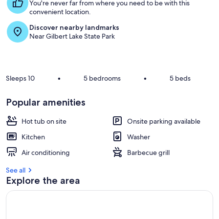
t
You're never far from where you need to be with this
convenient location.
r
Discover nearby landmarks
e
Near Gilbert Lake State Park
v
i
e
w
s
Sleeps 10
•
5 bedrooms
•
5 beds
i
n
Popular amenities
t
Hot tub on site
Onsite parking available
h
i
Kitchen
Washer
s
Air conditioning
Barbecue grill
a
r
See all
e
Explore the area
a