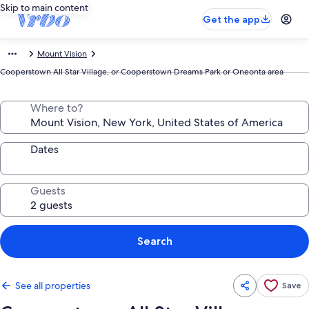
Skip to main content
Get the app
Mount Vision
Cooperstown All Star Village, or Cooperstown Dreams Park or Oneonta area
Where to?
Dates
Guests
Search
See all properties
Save