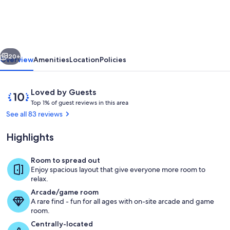
Star
Village,
or
vious
Next
Cooperstown
20+
Overview
Amenities
Location
Policies
Dreams
Park
Reviews
10
Loved by Guests
or
T
out
Top 1% of guest reviews in this area
o
of
See all 83 reviews
Oneonta
p
10,
area
Loved
Highlights
1
by
%
Guests
Room to spread out
o
Front Entrance
Enjoy spacious layout that give everyone more room to
f
relax.
Arcade/game room
g
A rare find - fun for all ages with on-site arcade and game
u
room.
e
s
Centrally-located