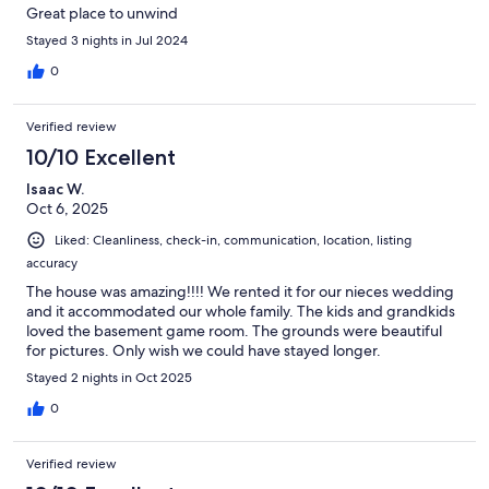
Great place to unwind
Stayed 3 nights in Jul 2024
0
Verified review
10/10 Excellent
Isaac W.
Oct 6, 2025
Liked: Cleanliness, check-in, communication, location, listing
accuracy
The house was amazing!!!! We rented it for our nieces wedding
and it accommodated our whole family. The kids and grandkids
loved the basement game room. The grounds were beautiful
for pictures. Only wish we could have stayed longer.
Stayed 2 nights in Oct 2025
0
Verified review