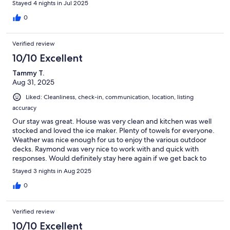
Stayed 4 nights in Jul 2025
0
Verified review
10/10 Excellent
Tammy T.
Aug 31, 2025
Liked: Cleanliness, check-in, communication, location, listing
accuracy
Our stay was great. House was very clean and kitchen was well
stocked and loved the ice maker. Plenty of towels for everyone.
Weather was nice enough for us to enjoy the various outdoor
decks. Raymond was very nice to work with and quick with
responses. Would definitely stay here again if we get back to
the area.
Stayed 3 nights in Aug 2025
0
Verified review
10/10 Excellent