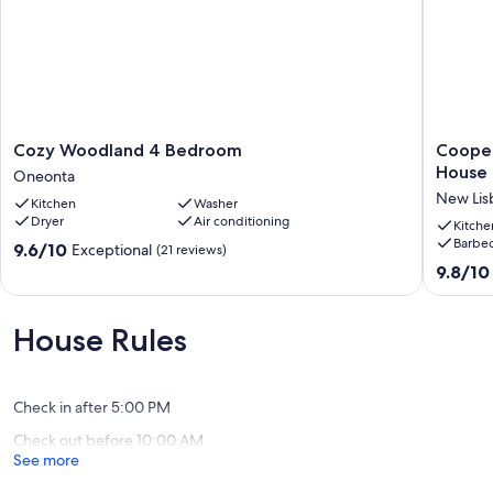
Cozy
Cooper
Cozy Woodland 4 Bedroom
Cooper
Woodland
Area
House
Oneonta
4
Three
New Lis
Kitchen
Washer
Bedroom
Bedroo
Dryer
Air conditioning
Oneonta
Scenic
Kitche
Barbec
View
9.6
9.6/10
Exceptional
(21 reviews)
House
out
9.8
9.8/10
New
of
out
Lisbon
10,
of
Exceptional,
10,
House Rules
(21
Exceptio
reviews)
(86
reviews)
Check in after 5:00 PM
Check out before 10:00 AM
See more