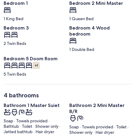
Bedroom 1
Bedroom 2 Mini Master
1 King Bed
1 Queen Bed
Bedroom 3
Bedroom 4 Wood
bedroom
2 Twin Beds
1 Double Bed
Bedroom 5 Doom Room
+1
5 Twin Beds
4 bathrooms
Bathroom 1 Master Suiet
Bathroom 2 Mini Master
B/R
Soap · Towels provided ·
Bathtub · Toilet · Shower only ·
Soap · Towels provided · Toilet ·
Jetted bathtub · Hair dryer
Shower only · Hair dryer