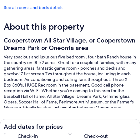
See all rooms and beds details
About this property
Cooperstown All Star Village, or Cooperstown
Dreams Park or Oneonta area
Very spacious and luxurious five bedroom , four bath Ranch house in
the country on 18 1/2 acres- Great for a couple of families, with many
gathering areas, fantastic game room - porches and decks and
gazebo! 7 flat screen TVs throughout the house, including in each
bedroom. Air conditioning and ceiling fans throughout. Three X-
Box 360's, HUGE Rec room in the basement. Good cell phone
reception via Wi Fi. Whether you're coming to this area for the
Baseball Hall of Fame, All Star Village, Dreams Park, Glimmerglass
Opera, Soccer Hall of Fame, Fenimore Art Museum, or the Farmer's
Museum, Ideally located just minutes between Oneonta and
Cooperstown in the heart of Leatherstocking Country. Elegant living
room with beautiful wood floor. Wonderful windows for viewing the
countryside. Plenty of comfortable seating, Multiple dining areas -
Add dates for prices
by the front sunroom, the bay window in the living room, a
countertop eating area in the kitchen - and even a formal dining
Check-in
Check-out