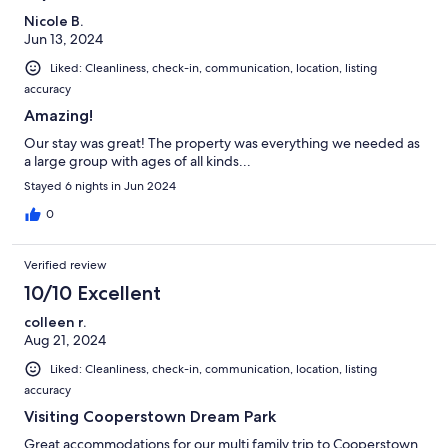
Nicole B.
Jun 13, 2024
Liked: Cleanliness, check-in, communication, location, listing
accuracy
Amazing!
Our stay was great! The property was everything we needed as
a large group with ages of all kinds...
Stayed 6 nights in Jun 2024
0
Verified review
10/10 Excellent
colleen r.
Aug 21, 2024
Liked: Cleanliness, check-in, communication, location, listing
accuracy
Visiting Cooperstown Dream Park
Great accommodations for our multi family trip to Cooperstown