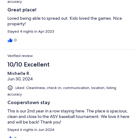
accuracy
Great place!
Loved being able to spread out. Kids loved the games. Nice
property!
Stayed 4 nights in Apr 2023
0
Verified review
10/10 Excellent
Michelle R.
Jun 30, 2024
Liked: Cleanliness, check-in, communication, location, listing
accuracy
Cooperstown stay
This is our 2nd year in a row staying here. The place is spacious,
clean and close to the ASV baseball tournament. We love it here
and will be back! Thank you!
Stayed 6 nights in Jun 2024