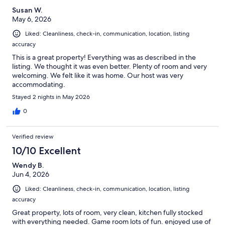
Susan W.
May 6, 2026
Liked: Cleanliness, check-in, communication, location, listing
accuracy
This is a great property! Everything was as described in the
listing. We thought it was even better. Plenty of room and very
welcoming. We felt like it was home. Our host was very
accommodating.
Stayed 2 nights in May 2026
0
Verified review
10/10 Excellent
Wendy B.
Jun 4, 2026
Liked: Cleanliness, check-in, communication, location, listing
accuracy
Great property, lots of room, very clean, kitchen fully stocked
with everything needed. Game room lots of fun. enjoyed use of