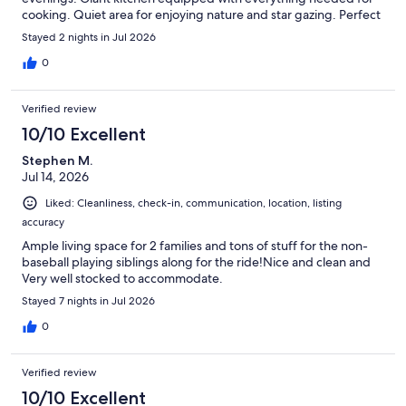
cooking. Quiet area for enjoying nature and star gazing. Perfect
place for family gatherings.
Stayed 2 nights in Jul 2026
0
Verified review
10/10 Excellent
Stephen M.
Jul 14, 2026
Liked: Cleanliness, check-in, communication, location, listing
accuracy
Ample living space for 2 families and tons of stuff for the non-
baseball playing siblings along for the ride!Nice and clean and
Very well stocked to accommodate.
Stayed 7 nights in Jul 2026
0
Verified review
10/10 Excellent