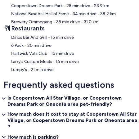
Cooperstown Dreams Park
- 28 min drive
- 23.9 km
National Baseball Hall of Fame
- 34 min drive
- 38.2 km
Brewery Ommegang
- 35 min drive
- 31.0 km
Restaurants
‪Dinos Bar And Grill - ‬15 min drive
‪6 Pack - ‬20 min drive
‪Hartwick Vets Club - ‬15 min drive
‪Larry's Custom Meats - ‬16 min drive
‪Lumpy's - ‬21 min drive
Frequently asked questions
Is Cooperstown All Star Village, or Cooperstown
Dreams Park or Oneonta area pet-friendly?
How much does it cost to stay at Cooperstown All Star
Village, or Cooperstown Dreams Park or Oneonta area
?
How much is parking?