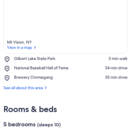
Mt Vision, NY
View in a map
Place,
Gilbert Lake State Park
‪3 min walk‬
Gilbert
View in a map
Place,
National Baseball Hall of Fame
‪34 min drive‬
Lake
National
State
Place,
Brewery Ommegang
‪35 min drive‬
Baseball
Park
Brewery
Hall
Ommegang
See all about this area
of
Fame
Rooms & beds
5 bedrooms
(sleeps 10)