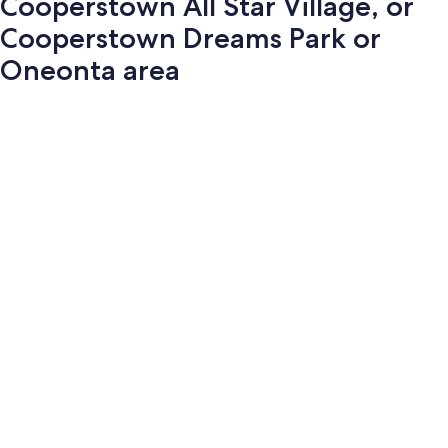
Cooperstown All Star Village, or
Cooperstown Dreams Park or
Oneonta area
Photo
gallery
for
Cooperstown
All