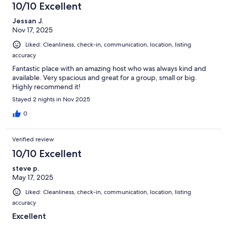
10/10 Excellent
Jessan J.
Nov 17, 2025
Liked: Cleanliness, check-in, communication, location, listing
accuracy
Fantastic place with an amazing host who was always kind and
available. Very spacious and great for a group, small or big.
Highly recommend it!
Stayed 2 nights in Nov 2025
0
Verified review
10/10 Excellent
steve p.
May 17, 2025
Liked: Cleanliness, check-in, communication, location, listing
accuracy
Excellent