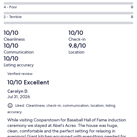
-
82
6
Good.
Rating
4 - Poor
0
out
-
1
4
of
Okay.
Rating
2 - Terrible
0
out
-
83
0
2
of
Poor.
reviews
out
-
10/10
10/10
83
0
of
Terrible.
reviews
out
Cleanliness
Check-in
83
0
10/10
9.8/10
of
reviews
out
83
Communication
Location
of
10/10
reviews
83
Listing accuracy
reviews
Reviews
Verified review
10/10 Excellent
Carolyn D.
Jul 31, 2026
Liked: Cleanliness, check-in, communication, location, listing
accuracy
While visiting Cooperstown for Baseball Hall of Fame induction
ceremony we stayed at Abel’s Acres. The house was huge,
clean, comfortable and the perfect setting for relaxing in
evenings! Giant kitchen equipped with everything needed for