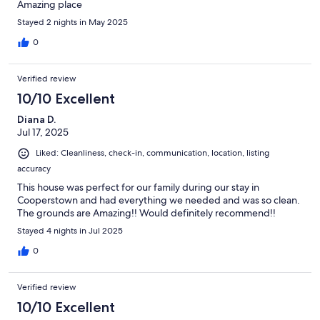
Amazing place
Stayed 2 nights in May 2025
0
Verified review
10/10 Excellent
Diana D.
Jul 17, 2025
Liked: Cleanliness, check-in, communication, location, listing
accuracy
This house was perfect for our family during our stay in
Cooperstown and had everything we needed and was so clean.
The grounds are Amazing!! Would definitely recommend!!
Stayed 4 nights in Jul 2025
0
Verified review
10/10 Excellent