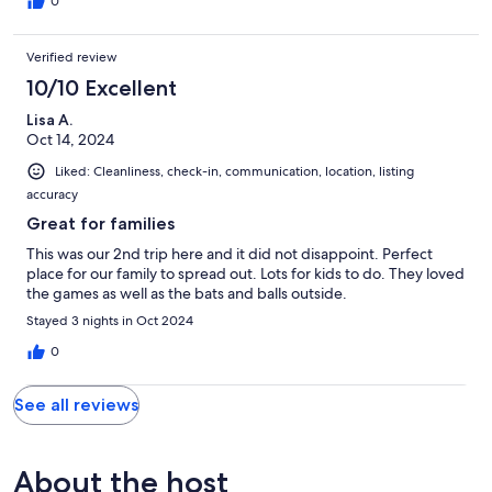
0
Verified review
10/10 Excellent
Lisa A.
Oct 14, 2024
Liked: Cleanliness, check-in, communication, location, listing
accuracy
Great for families
This was our 2nd trip here and it did not disappoint. Perfect
place for our family to spread out. Lots for kids to do. They loved
the games as well as the bats and balls outside.
Stayed 3 nights in Oct 2024
0
See all reviews
About the host