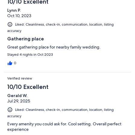
10/10 Excellent
Lynn P.
Oct 10, 2023
Liked: Cleanliness, check-in, communication, location, listing
accuracy
Gathering place
Great gathering place for nearby family wedding.
Stayed 4 nights in Oct 2023
0
Verified review
10/10 Excellent
Gerald W.
Jul 29, 2025
Liked: Cleanliness, check-in, communication, location, listing
accuracy
Every amenity you could ask for. Cool setting. Overall perfect
experience