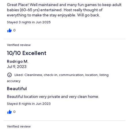
Great Place! Well maintained and many fun games to keep adult
babies (60-65 yrs) entertained. Host really thought of
everything to make the stay enjoyable. Will go back.
Stayed 3 nights in Jun 2025
0
Verified review
10/10 Excellent
Rodrigo M.
Jul 9, 2023
Liked: Cleanliness, check-in, communication, location, listing
accuracy
Beautiful
Beautiful location very private and very clean home.
Stayed 8 nights in Jun 2023
0
Verified review