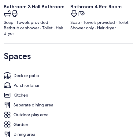
Bathroom 3 Hall Bathroom
Bathroom 4 Rec Room
Soap · Towels provided ·
Soap · Towels provided · Toilet ·
Bathtub or shower · Toilet · Hair
Shower only · Hair dryer
dryer
Spaces
Deck or patio
Porch or lanai
Kitchen
Separate dining area
Outdoor play area
Garden
Dining area