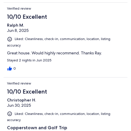
Verified review
10/10 Excellent
Ralph M.
Jun 8, 2025
Liked: Cleanliness, check-in, communication, location, listing
accuracy
Great house. Would highly recommend. Thanks Ray.
Stayed 2 nights in Jun 2025
0
Verified review
10/10 Excellent
Christopher H.
Jun 30, 2025
Liked: Cleanliness, check-in, communication, location, listing
accuracy
Copperstown and Golf Trip