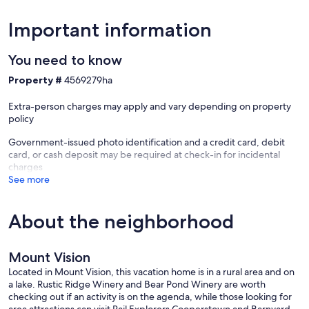
Important information
You need to know
Property #
4569279ha
Extra-person charges may apply and vary depending on property
policy
Government-issued photo identification and a credit card, debit
card, or cash deposit may be required at check-in for incidental
charges
See more
About the neighborhood
Mount Vision
Located in Mount Vision, this vacation home is in a rural area and on
a lake. Rustic Ridge Winery and Bear Pond Winery are worth
checking out if an activity is on the agenda, while those looking for
area attractions can visit Rail Explorers Cooperstown and Barnyard