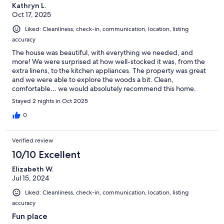
Kathryn L.
Oct 17, 2025
Liked: Cleanliness, check-in, communication, location, listing
accuracy
The house was beautiful, with everything we needed, and
more! We were surprised at how well-stocked it was, from the
extra linens, to the kitchen appliances. The property was great
and we were able to explore the woods a bit. Clean,
comfortable… we would absolutely recommend this home.
Stayed 2 nights in Oct 2025
0
Verified review
10/10 Excellent
Elizabeth W.
Jul 15, 2024
Liked: Cleanliness, check-in, communication, location, listing
accuracy
Fun place