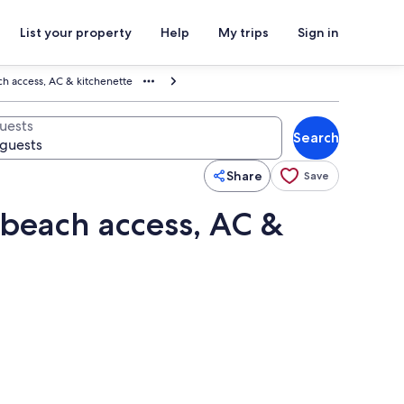
List your property
Help
My trips
Sign in
ch access, AC & kitchenette
uests
Search
Share
Save
 beach access, AC &