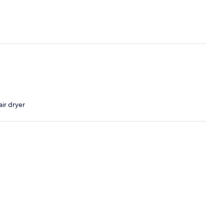
ir dryer