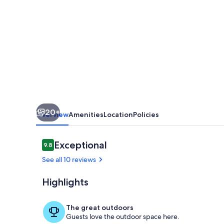
#7
at
HBR,
King
Bed
Studio
with
20+
beach
Overview
Amenities
Location
Policies
access,
AC
Reviews
Exceptional
9.8
9.8 out of 10
&
See all 10 reviews
kitchenette
Highlights
Pool
The great outdoors
Guests love the outdoor space here.