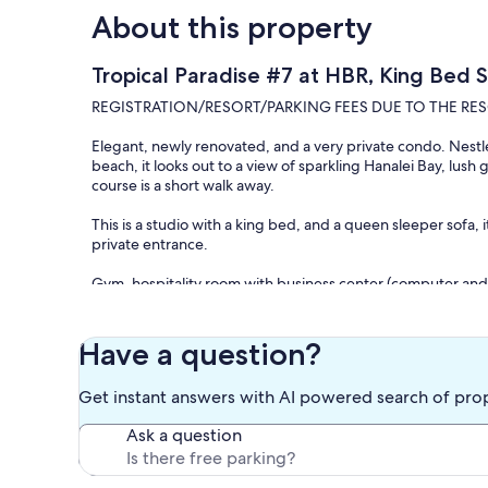
About this property
Tropical Paradise #7 at HBR, King Bed 
REGISTRATION/RESORT/PARKING FEES DUE TO THE RESO
Elegant, newly renovated, and a very private condo. Nestled
beach, it looks out to a view of sparkling Hanalei Bay, lus
course is a short walk away.
This is a studio with a king bed, and a queen sleeper sofa, i
private entrance.
Gym, hospitality room with business center (computer and 
laundry locations and community BBQs just steps away fro
For complementary use of tennis and pickleball courts just
Have a question?
Front Desk will assist with complementary golf cart rides i
Get instant answers with AI powered search of pro
beach, please just give them a call.
Ask a question
There are dining options available on site and few more n
Happy Talk Lounge and Wiki Pizza open for dinner. Spectac
additional dining options at Hotel 1 next door.