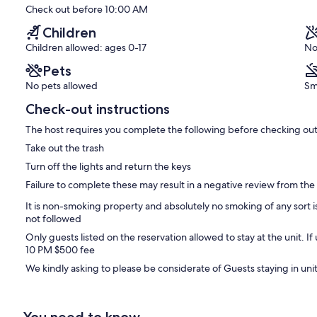
(281
Check out before 10:00 AM
reviews)
 of $25.00 (plus taxes) and the daily Parking Fee of $20.00 (plus
Children
Children allowed: ages 0-17
No
l amenities if you arrive before the unit is released, it also allows
Pets
 need to check out from the unit by 10am but you're welcome to use
includes the hospitality room and showers.
No pets allowed
Sm
Check-out instructions
The host requires you complete the following before checking out
Take out the trash
Turn off the lights and return the keys
Failure to complete these may result in a negative review from the
It is non-smoking property and absolutely no smoking of any sort is
not followed
Only guests listed on the reservation allowed to stay at the unit. If
10 PM $500 fee
We kindly asking to please be considerate of Guests staying in uni