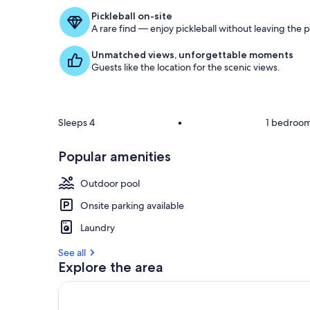
Pickleball on-site
A rare find — enjoy pickleball without leaving the 
Unmatched views, unforgettable moments
Guests like the location for the scenic views.
Sleeps 4
•
1 bedroo
Popular amenities
Outdoor pool
Onsite parking available
Laundry
See all
Explore the area