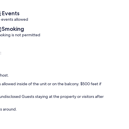
reviews)
(57
reviews)
Events
 events allowed
Smoking
oking is not permitted
:
 host.
 allowed inside of the unit or on the balcony. $500 feet if
 undisclosed Guests staying at the property or visitors after
ts around.