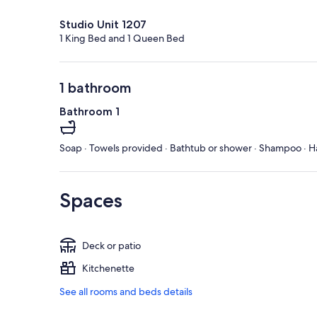
Studio Unit 1207
1 King Bed and 1 Queen Bed
1 bathroom
Bathroom 1
Soap · Towels provided · Bathtub or shower · Shampoo · Ha
Spaces
Deck or patio
Kitchenette
See all rooms and beds details