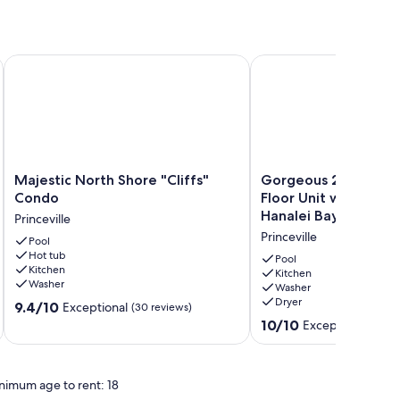
 location on Kauai’s lovely North Shore
Majestic North Shore "Cliffs" Condo
Gorgeous 2 Bedroom Gr
Majestic
Gorgeous
Majestic North Shore "Cliffs"
Gorgeous 2 Bedroo
North
2
Condo
Floor Unit with Amaz
Shore
Bedroom
Hanalei Bay Resort
Princeville
"Cliffs"
Ground
Princeville
Condo
Pool
Floor
Hot tub
Princeville
Unit
Pool
Kitchen
with
Kitchen
Washer
Washer
Amazing
Dryer
9.4
9.4/10
Views
Exceptional
(30 reviews)
out
at
10.0
10/10
Exceptional
(57 r
of
Hanalei
out
10,
Bay
of
Exceptional,
Resort
10,
nimum age to rent: 18
(30
Princeville
Exceptional,