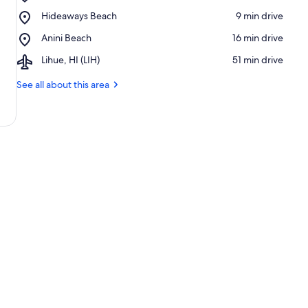
Princeville
Place,
Hideaways Beach
‪9 min drive‬
Makai
Hideaways
Golf
Place,
Anini Beach
‪16 min drive‬
Beach
Club
Anini
Airport,
Lihue, HI (LIH)
‪51 min drive‬
Beach
Lihue,
HI
See all about this area
(LIH)