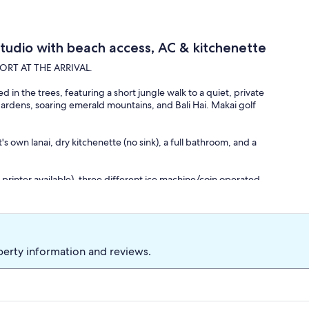
Studio with beach access, AC & kitchenette
RT AT THE ARRIVAL.
 in the trees, featuring a short jungle walk to a quiet, private
h gardens, soaring emerald mountains, and Bali Hai. Makai golf
t's own lanai, dry kitchenette (no sink), a full bathroom, and a
printer available), three different ice machine/coin operated
m the unit.
 call the Pro Shop and make a reservation.
f you need help getting to your unit or need a ride down to the
perty information and reviews.
earby. Coffee shop open at the morning and two restaurants,
ular sunset views from both restaurants!!! Beach bar and