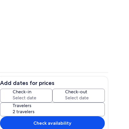
Room
Add dates for prices
ounds
Property grounds
Check-in
Check-out
Travelers
Check availability