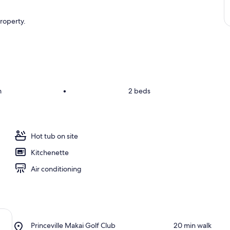
property.
m
•
2 beds
Hot tub on site
Kitchenette
Air conditioning
Place,
Princeville Makai Golf Club
‪20 min walk‬