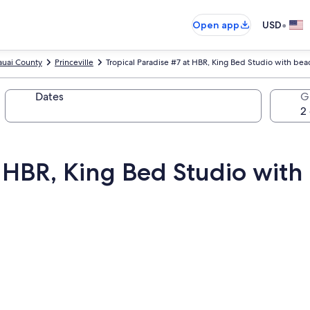
•
Open app
USD
auai County
Princeville
Tropical Paradise #7 at HBR, King Bed Studio with bea
Dates
G
t HBR, King Bed Studio with