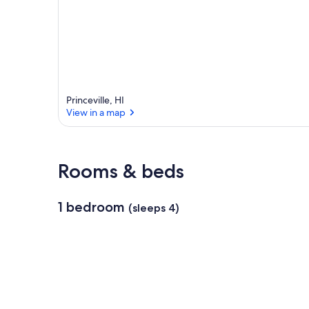
Princeville, HI
View in a map
View in a map
Rooms & beds
1 bedroom
(sleeps 4)