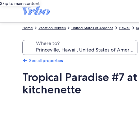
Skip to main content
Home
Vacation Rentals
United States of America
Hawaii
K
Where to?
See all properties
Tropical Paradise #7 a
kitchenette
Photo
gallery
for
Tropical
Paradise