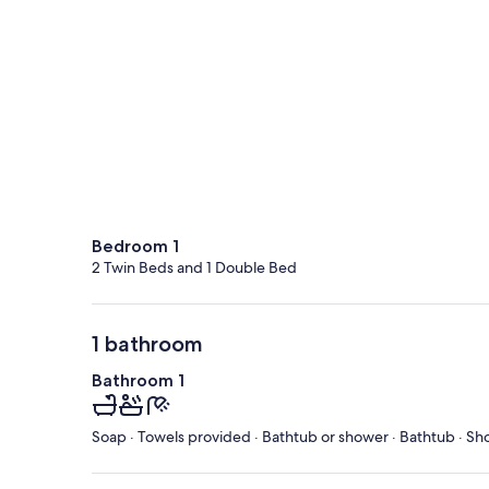
Bedroom 1
2 Twin Beds and 1 Double Bed
1 bathroom
Bathroom 1
Soap · Towels provided · Bathtub or shower · Bathtub · Sh