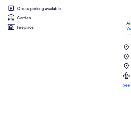
Onsite parking available
Garden
As
Fireplace
Vi
See 