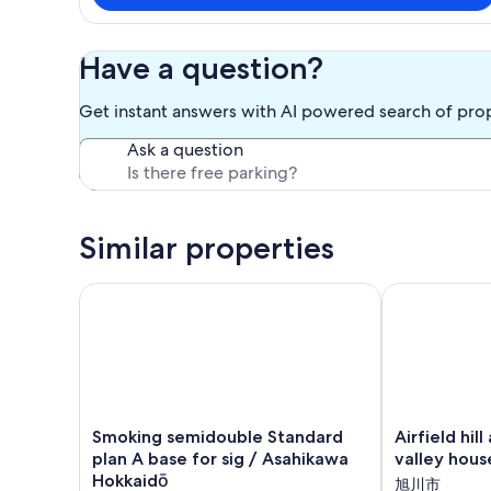
Have a question?
Get instant answers with AI powered search of pro
Ask a question
Similar properties
Smoking semidouble Standard plan A base for sig 
Airfield hill 
Smoking
Airfield
Smoking semidouble Standard
Airfield hil
semidouble
hill
plan A base for sig / Asahikawa
valley hous
Standard
and
Hokkaidō
旭川市