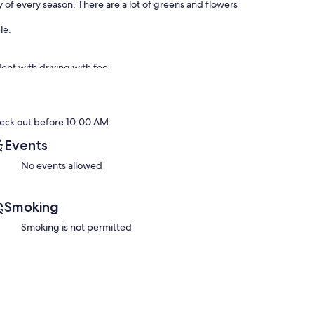
 of every season. There are a lot of greens and flowers
le.
ent with driving with fee.
no nearby.
er necessary costs) from 9am to 7pm, JPY 3,000 per hour
eck out before 10:00 AM
 Its JPY 15,000 from second person (Excl. meals, fuel,
Events
No events allowed
(Excl. meals, fuel, and other necessary costs). Please ask
Smoking
losest station (Chiyogaoka) & the bus stop. Best location
Smoking is not permitted