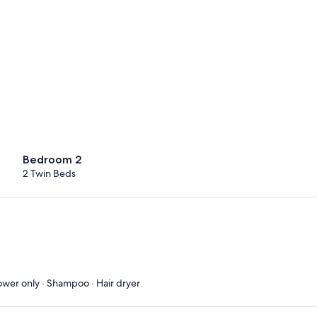
Bedroom 2
2 Twin Beds
ower only · Shampoo · Hair dryer