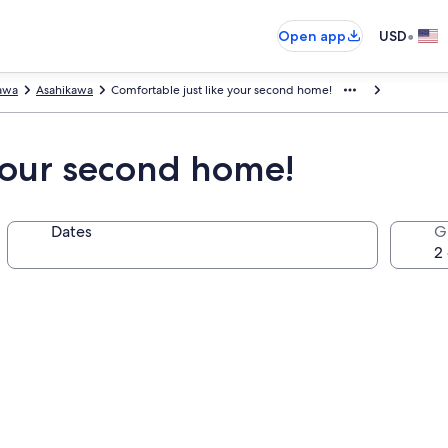
•
Open app
USD
awa
Asahikawa
Comfortable just like your second home!
 your second home!
Dates
G