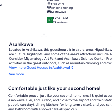
Asahikawa
Free WiFi
od
Air conditioning
Microwave
8.8
Excellent
8.8
out
79 reviews
of
10,
Excellent,
79
Asahikawa
reviews
Located in Asahikawa, this guesthouse is in a rural area. Higash
are cultural highlights, and some of the area's attractions include A
Consider Miyamatoge Art Park and Asahikawa Science Center. Pract
activities in the great outdoors, such as mountain climbing and cycl
View more Guest Houses in Asahikawa
See more
Comfortable just like your second home!
Comfortable peace, just like your second home, small & quiet accom
Asahikawa, Biei, and Furano, and close to the airport and train stat
people can stay), dining kitchen (for long term visitor), and you can b
and bathroom with a shower are all spacious.