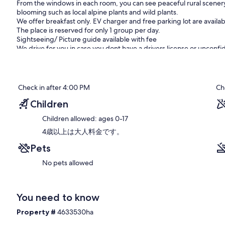
From the windows in each room, you can see peaceful rural scenery
blooming such as local alpine plants and wild plants.
We offer breakfast only. EV charger and free parking lot are availab
The place is reserved for only 1 group per day.
Sightseeing/ Picture guide available with fee
We drive for you in case you dont have a drivers license or unconfid
There are sightseeing spots such as Asahiyama Zoo, Biei, and Fura
Prices for options:
Sightseeing guide: JPY 20,000 per day (Excl. meals, fuel, and oth
Check in after 4:00 PM
Ch
(Excl. meals, fuel, and other necessary costs)
Photo-shooting guide: JPY 25,000 per person from dawn to sunset.
Children
and other necessary costs)
Children allowed: ages 0-17
JPY 20,000 from 9am to sunset, and JPY 10,000 from second person 
when you make a reservation for the accommodation.
4歳以上は大人料金です。
Pets
Access:
5 minutes by car from Asahikawa Airport. 5 minutes on foot to the c
No pets allowed
regarding accessibility!
Other special notice:
There is a convenience store within 5 minutes on foot.
You need to know
Our prices include all fees. No hidden fees.
Property #
4633530ha