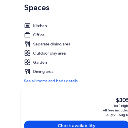
Spaces
Kitchen
Office
Separate dining area
Outdoor play area
Garden
Dining area
See all rooms and beds details
The
$30
curren
for 1 nigh
price
All fees include
is
Aug 9 - Aug 1
$305
Check availability