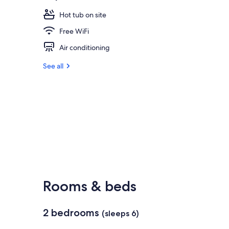
Hot tub on site
Free WiFi
Air conditioning
See all
Rooms & beds
2 bedrooms
(sleeps 6)