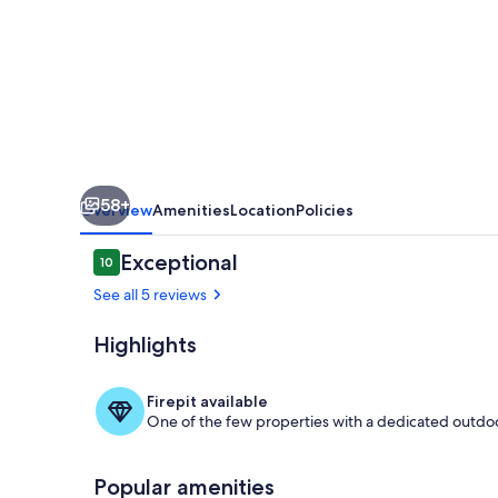
your
second
home!
58+
Overview
Amenities
Location
Policies
Reviews
Exceptional
10
10 out of 10
See all 5 reviews
Highlights
Exterior
Firepit available
One of the few properties with a dedicated outdoor
Popular amenities