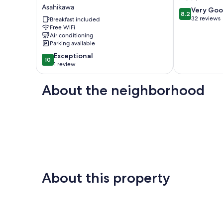
plan
patchwork
Asahikawa
8.2
A
hill
Very Go
8.2
out
base
valley
32 reviews
Breakfast included
of
for
Free WiFi
house
Air conditioning
10,
sig
旭
Parking available
Very
/
川
Good,
Asahikawa
市
10.0
Exceptional
10
32
Hokkaidō
out
1 review
reviews
Asahikawa
of
10,
About the neighborhood
Exceptional,
1
review
About this property