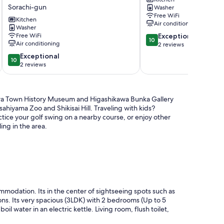
fields
Asahikawa
Sorachi-gun
Washer
a
Free WiFi
whole
Kitchen
Air conditioning
house
Washer
10.0
Free WiFi
Exceptional
for
10
Air conditioning
out
2 reviews
priva
of
/
10.0
Exceptional
10
10,
Sorachi-
out
2 reviews
Exceptional,
gun
of
2
Hokkaidō
10,
reviews
Sorachi-
Exceptional,
ikawa Town History Museum and Higashikawa Bunka Gallery
gun
2
sahiyama Zoo and Shikisai Hill. Traveling with kids?
reviews
ice your golf swing on a nearby course, or enjoy other
ing in the area.
modation. Its in the center of sightseeing spots such as
ions. Its very spacious (3LDK) with 2 bedrooms (Up to 5
oil water in an electric kettle. Living room, flush toilet,