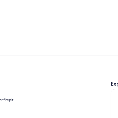
Property gr
Room
Ex
 firepit.