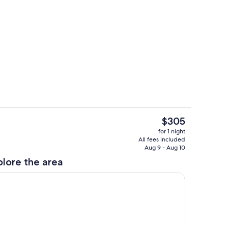
ounds
Interior
The
$305
current
Private kitchen
for 1 night
price
All fees included
is
Aug 9 - Aug 10
$305
plore the area