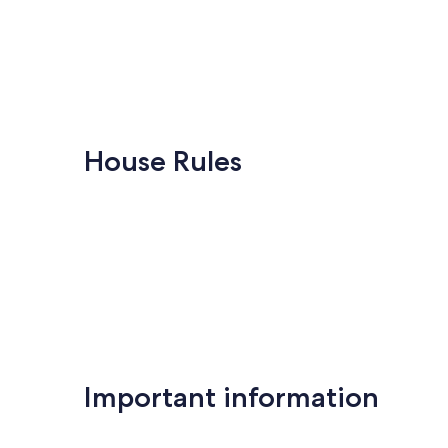
House Rules
Important information