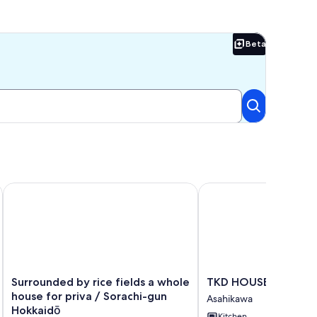
Beta
Beta
Surrounded by rice fields a whole house for priva / Sorachi
TKD HOUSE Asahikawa
Surrounded
TKD
Surrounded by rice fields a whole
TKD HOUSE Asahika
by
HOUSE
house for priva / Sorachi-gun
Asahikawa
rice
Asahikawa
Hokkaidō
Kitchen