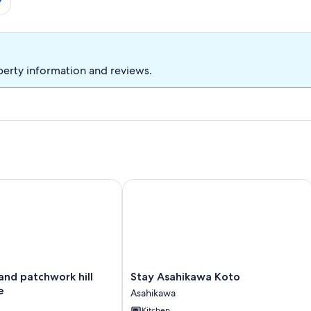
perty information and reviews.
/ Asahikawa Hokkaidō
and patchwork hill valley house
Stay Asahikawa Koto
Stay
l and patchwork hill
Stay Asahikawa Koto
Asahikawa
e
Asahikawa
Koto
Kitchen