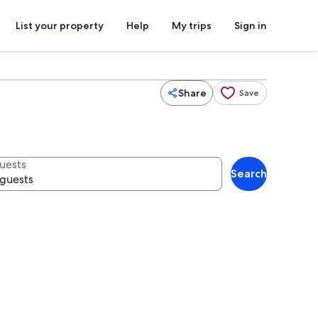
List your property
Help
My trips
Sign in
Share
Save
uests
Search