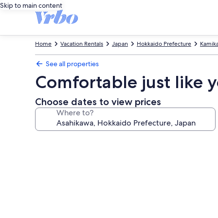
Skip to main content
Home
Vacation Rentals
Japan
Hokkaido Prefecture
Kamik
See all properties
Comfortable just like
Choose dates to view prices
Where to?
Photo
gallery
for
Comfortable
just
like