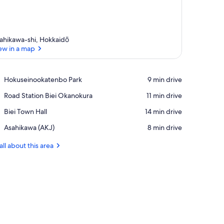
ahikawa-shi, Hokkaidō
ew in a map
View in a map
Place,
Hokuseinookatenbo Park
‪9 min drive‬
Hokuseinookatenbo
Place,
Road Station Biei Okanokura
‪11 min drive‬
Park
Road
Place,
Biei Town Hall
‪14 min drive‬
Station
Biei
Biei
Airport,
Asahikawa (AKJ)
‪8 min drive‬
Town
Okanokura
Asahikawa
Hall
(AKJ)
all about this area