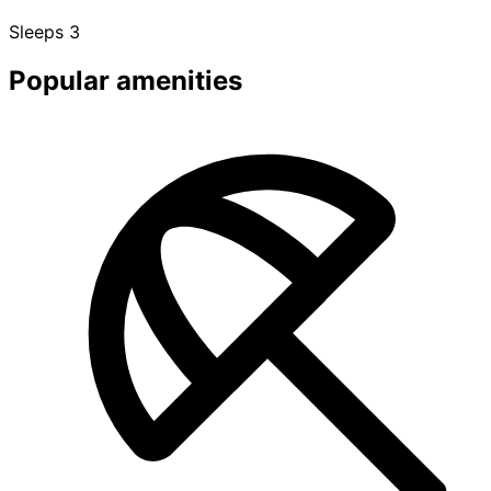
Sleeps 3
Popular amenities