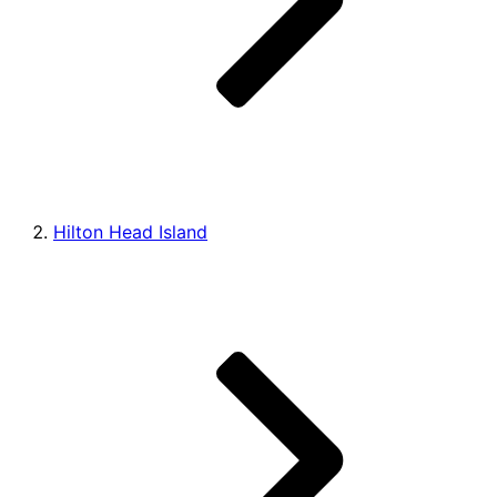
Hilton Head Island