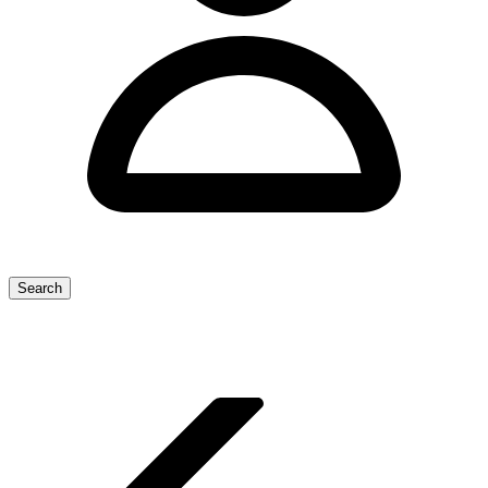
Search