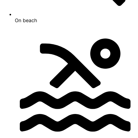
On beach