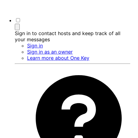
Sign in to contact hosts and keep track of all
your messages
Sign in
Sign in as an owner
Learn more about One Key