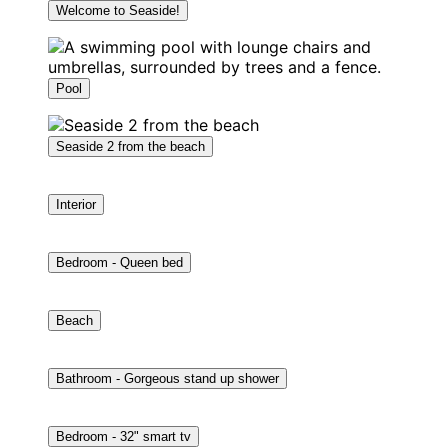
Welcome to Seaside!
Pool
Seaside 2 from the beach
Interior
Bedroom - Queen bed
Beach
Bathroom - Gorgeous stand up shower