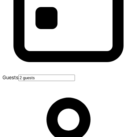
Guests