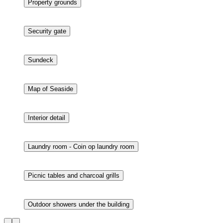
Living room - 55" smart tv
Bathroom
Bathroom
Property grounds
Security gate
Sundeck