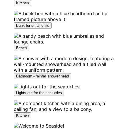
Kitchen
Bunk for small child
Beach
Bathroom - rainfall shower head
Lights out for the seaturtles
Kitchen