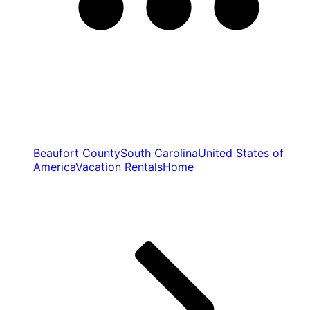
Beaufort County
South Carolina
United States of
America
Vacation Rentals
Home