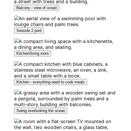
Balcony - view of ocean
Seaside 2 pool
Kitchen/living room
Kitchen - everything need to cook meals
Swing overlooking the ocean