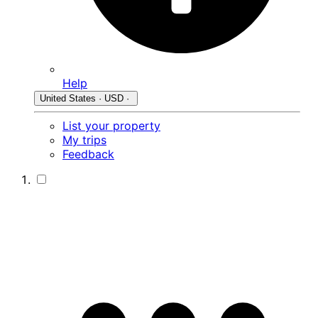
Help
United States · USD ·
List your property
My trips
Feedback