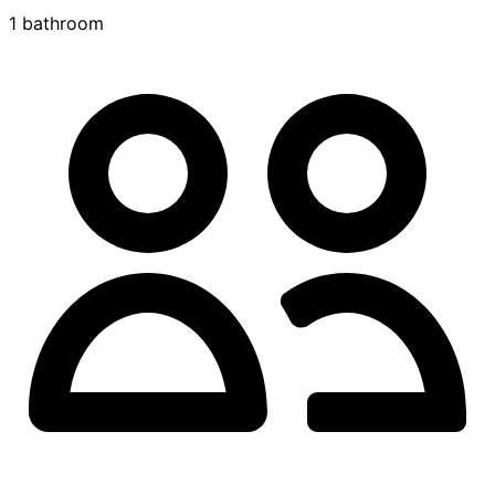
1 bathroom