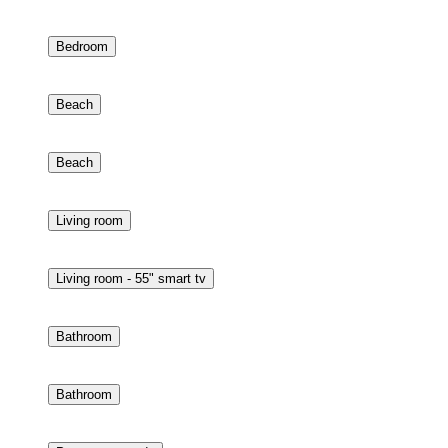
Bedroom - 32" smart tv
Bedroom
Beach
Beach
Living room