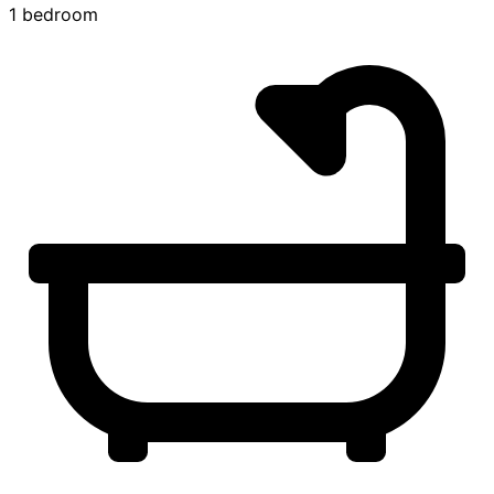
1 bedroom