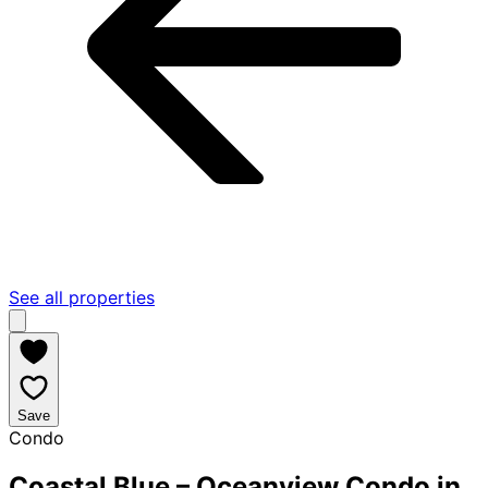
See all properties
Save
Condo
Coastal Blue – Oceanview Condo in