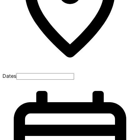
Dates