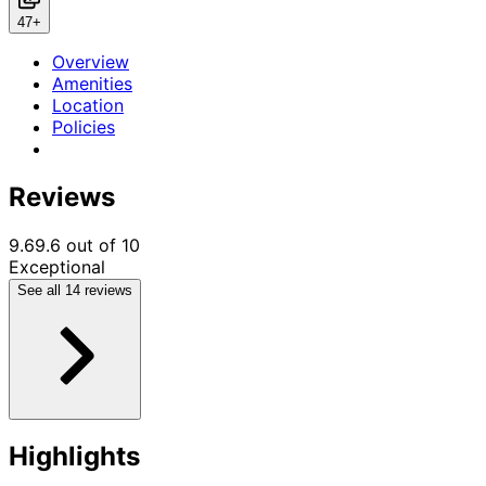
Previous
Next
47+
Overview
Amenities