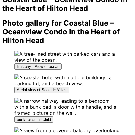
the Heart of Hilton Head
Photo gallery for Coastal Blue –
Oceanview Condo in the Heart of
Hilton Head
Balcony - View of ocean
Aerial view of Seaside Villas
bunk for small child