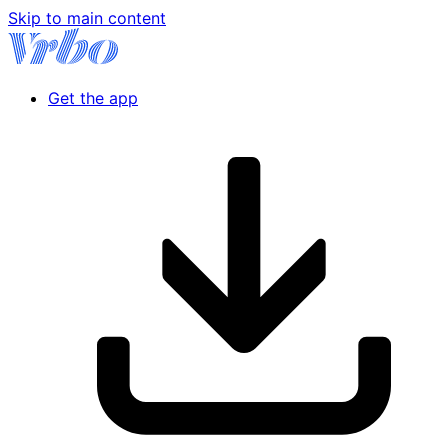
Skip to main content
Get the app