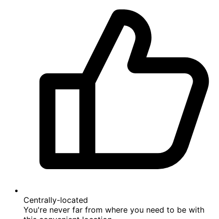
On the beach
A rare beachfront property in the area - enjoy
direct access to the sand and sea.