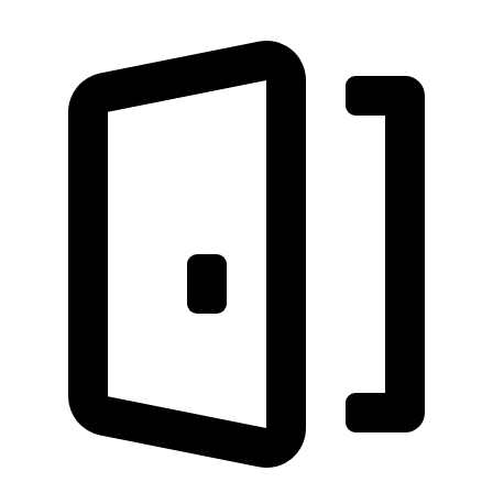
Discover nearby landmarks
Close to Coligny Plaza