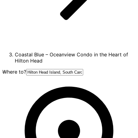
Coastal Blue – Oceanview Condo in the Heart of
Hilton Head
Where to?