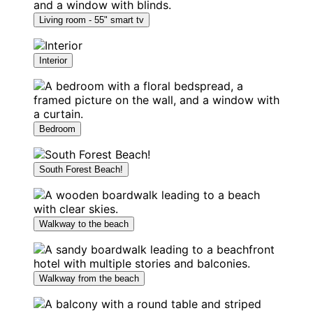
Living room - 55" smart tv
Interior
Bedroom
South Forest Beach!
Walkway to the beach
Walkway from the beach