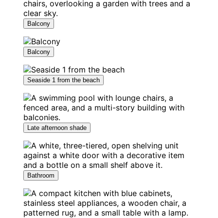
Balcony
Balcony
Seaside 1 from the beach
Late afternoon shade
Bathroom