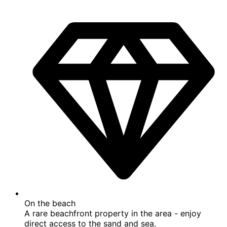
Top rated beach location
Discover paradise at this top rated beach location.