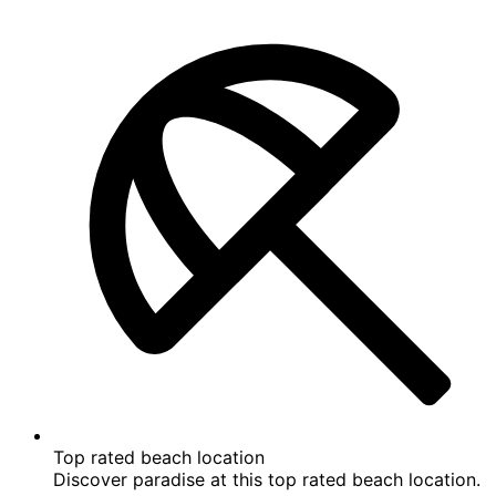
Location
Policies
Reviews
9.6
9.6 out of 10
Exceptional
See all 14 reviews
Highlights