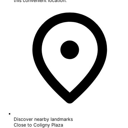
Centrally-located
You're never far from where you need to be with
this convenient location.