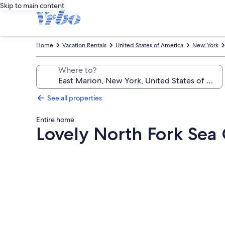
Skip to main content
Home
Vacation Rentals
United States of America
New York
Where to?
See all properties
Entire home
Lovely North Fork Sea
Photo
gallery
for
Lovely
North