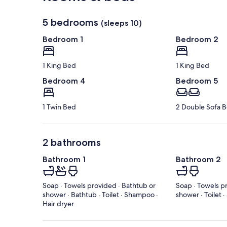
5 bedrooms
(sleeps 10)
Bedroom 1
Bedroom 2
1 King Bed
1 King Bed
Bedroom 4
Bedroom 5
1 Twin Bed
2 Double Sofa 
2 bathrooms
Bathroom 1
Bathroom 2
Soap · Towels provided · Bathtub or
Soap · Towels p
shower · Bathtub · Toilet · Shampoo ·
shower · Toilet 
Hair dryer