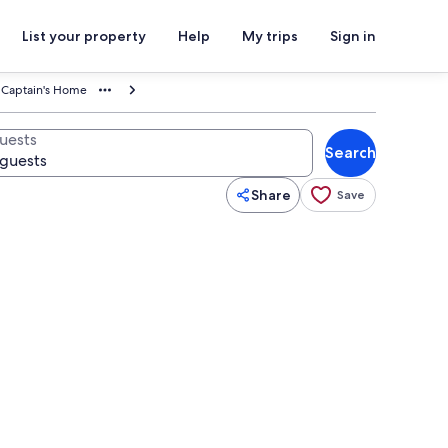
List your property
Help
My trips
Sign in
a Captain's Home
uests
Search
Share
Save