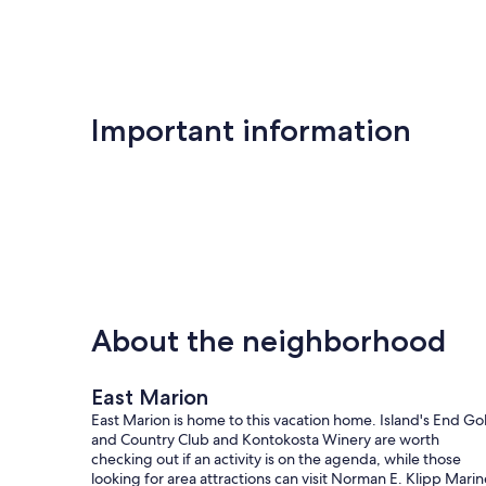
Important information
About the neighborhood
East Marion
East Marion is home to this vacation home. Island's End Gol
and Country Club and Kontokosta Winery are worth
checking out if an activity is on the agenda, while those
looking for area attractions can visit Norman E. Klipp Marin