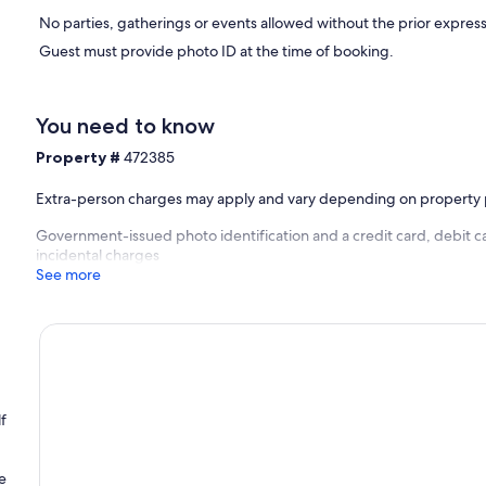
No parties, gatherings or events allowed without the prior express
Guest must provide photo ID at the time of booking.
You need to know
Property #
472385
Extra-person charges may apply and vary depending on property 
Government-issued photo identification and a credit card, debit ca
incidental charges
See more
f
e