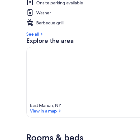
Onsite parking available
Washer
Barbecue grill
See all
Explore the area
East Marion, NY
View in a map
View in a map
Rooms & beds