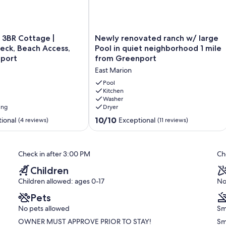
 payment.
Newly
 3BR Cottage |
Newly renovated ranch w/ large
renovated
Deck, Beach Access,
Pool in quiet neighborhood 1 mile
ranch
port
from Greenport
w/
East Marion
large
Pool
Pool
in
Kitchen
Washer
quiet
ing
Dryer
neighborhood
1
10.0
10/10
ional
Exceptional
(4 reviews)
(11 reviews)
mile
out
from
of
Greenport
10,
Check in after 3:00 PM
Ch
East
Exceptional,
Marion
(11
Children
reviews)
Children allowed: ages 0-17
No
Pets
No pets allowed
Sm
OWNER MUST APPROVE PRIOR TO STAY!
Sm