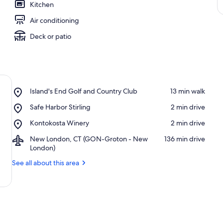
Kitchen
Air conditioning
Deck or patio
Place,
Island's End Golf and Country Club
‪13 min walk‬
Island's
Place,
Safe Harbor Stirling
‪2 min drive‬
End
Safe
Golf
Place,
Kontokosta Winery
‪2 min drive‬
Harbor
and
Kontokosta
Stirling
Country
Airport,
New London, CT (GON-Groton - New
‪136 min drive‬
Winery
Club
New
London)
London,
See all about this area
CT
(GON-
Groton
-
New
London)