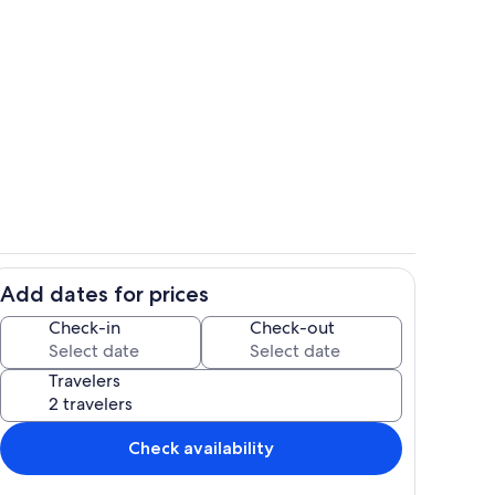
Exterior
Add dates for prices
ounds
Dining room
Check-in
Check-out
Travelers
Check availability