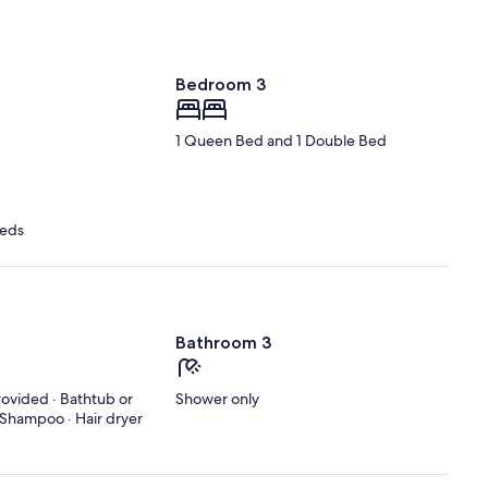
Bedroom 3
1 Queen Bed and 1 Double Bed
Beds
Bathroom 3
rovided · Bathtub or
Shower only
· Shampoo · Hair dryer