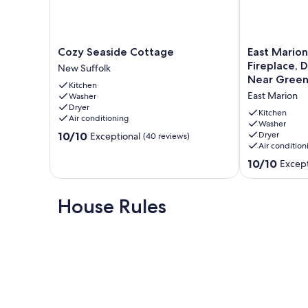
The booking guest is required to provide a photo ID with
Our prices include all fees. No hidden fees.
Cozy
East
Cozy Seaside Cottage
East Marion
Seaside
Marion
Fireplace, 
New Suffolk
Cottage
3BR
Near Green
Kitchen
New
Cottage
East Marion
Washer
Suffolk
|
Dryer
Fireplace,
Kitchen
Air conditioning
Deck,
Washer
10.0
10/10
Dryer
Exceptional
(40 reviews)
Beach
Air condition
out
Access,
of
Near
10.0
10/10
Except
10,
Greenport
out
Exceptional,
East
of
(40
Marion
10,
House Rules
reviews)
Exceptional,
(4
reviews)