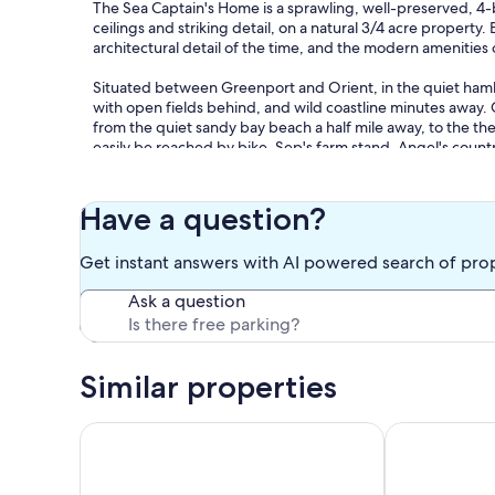
The Sea Captain's Home is a sprawling, well-preserved, 4-b
ceilings and striking detail, on a natural 3/4 acre property.
architectural detail of the time, and the modern amenities 
Situated between Greenport and Orient, in the quiet hamle
with open fields behind, and wild coastline minutes away. 
from the quiet sandy bay beach a half mile away, to the t
easily be reached by bike. Sep's farm stand, Angel's coun
Jitney stop are all a short walk away.
When you're back from the beach, vineyards, shopping, or 
Have a question?
Fork, you can hang out, relax and watch a movie on the sm
restaurant stove and enjoy meals in the huge dining room.
Get instant answers with AI powered search of pro
day's over, the beds are all super comfortable with new lin
Ask a question
You can also grill in the large backyard filled with shade tr
view.... especially at sunset. It stays cool in summer back th
snooze in the hammock. The cedar table on the brick patio
away in a little private garden.
Similar properties
We offer all of the comforts of a modern home, but with a l
Cozy Seaside Cottage
East Marion 3
Please note - WE DO NOT ALLOW ANY PARTIES OR GATHER
enjoyed by our overnight guests only, without prior writt