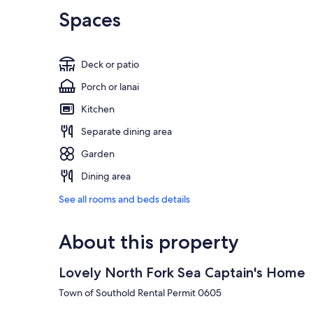
Spaces
Deck or patio
Porch or lanai
Kitchen
Separate dining area
Garden
Dining area
See all rooms and beds details
About this property
Lovely North Fork Sea Captain's Home
Town of Southold Rental Permit 0605