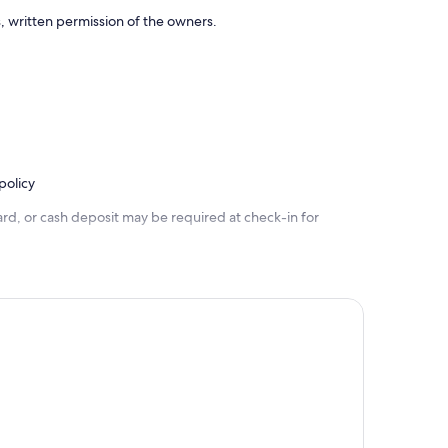
, written permission of the owners.
policy
rd, or cash deposit may be required at check-in for