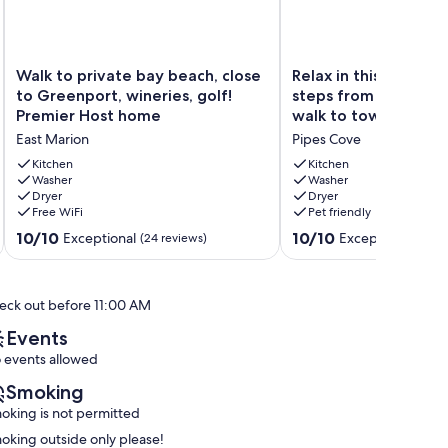
Walk
Relax
Walk to private bay beach, close
Relax in this light-fi
to
in
to Greenport, wineries, golf!
steps from the beac
private
this
Premier Host home
walk to town!
bay
light-
East Marion
Pipes Cove
beach,
filled
close
home,
Kitchen
Kitchen
to
Washer
steps
Washer
Dryer
Dryer
Greenport,
from
Free WiFi
Pet friendly
wineries,
the
golf!
beach
10.0
10.0
10/10
10/10
Exceptional
Exceptional
(24 reviews)
(104 
Premier
and
out
out
Host
a
of
of
home
short
10,
10,
eck out before 11:00 AM
East
walk
Exceptional,
Exceptional,
Marion
to
(24
(104
Events
town!
reviews)
reviews)
 events allowed
Pipes
Cove
Smoking
oking is not permitted
oking outside only please!