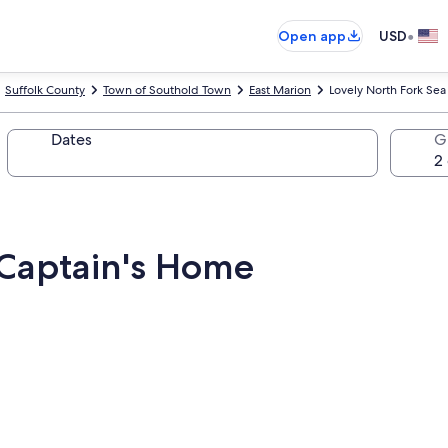
•
Open app
USD
Suffolk County
Town of Southold Town
East Marion
Lovely North Fork Se
Dates
G
 Captain's Home