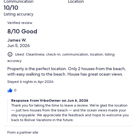
3
Communication
Location
of
10/10
reviews
3
Listing accuracy
reviews
Reviews
Verified review
8/10 Good
James W.
Jun 5, 2026
Liked: Cleanliness, check-in, communication, location, listing
accuracy
Property is the perfect location. Only 2 houses from the beach,
with easy walking to the beach. House has great ocean views.
Stayed 6 nights in Apr 2026
0
Response from VrboOwner on Jun 6, 2026
Thank you for taking the time to leave a review. We’re glad the location
— just two houses from the beach — and the ocean views made your
stay enjoyable. We appreciate the feedback and hope to welcome you
back to Bolivar Vacations in the future.
From a partner site