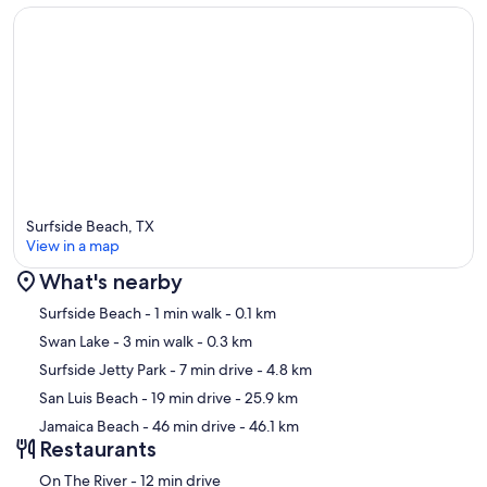
Surfside Beach, TX
View in a map
What's nearby
Map
Surfside Beach
- 1 min walk
- 0.1 km
Swan Lake
- 3 min walk
- 0.3 km
Surfside Jetty Park
- 7 min drive
- 4.8 km
San Luis Beach
- 19 min drive
- 25.9 km
Jamaica Beach
- 46 min drive
- 46.1 km
Restaurants
‪On The River - ‬12 min drive