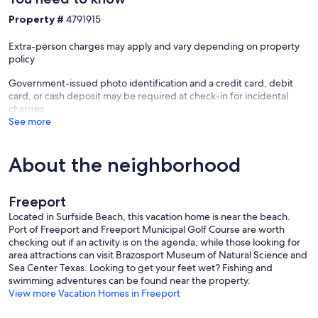
Property #
4791915
Extra-person charges may apply and vary depending on property
policy
Government-issued photo identification and a credit card, debit
card, or cash deposit may be required at check-in for incidental
charges
See more
About the neighborhood
Freeport
Located in Surfside Beach, this vacation home is near the beach.
Port of Freeport and Freeport Municipal Golf Course are worth
checking out if an activity is on the agenda, while those looking for
area attractions can visit Brazosport Museum of Natural Science and
Sea Center Texas. Looking to get your feet wet? Fishing and
swimming adventures can be found near the property.
View more Vacation Homes in Freeport