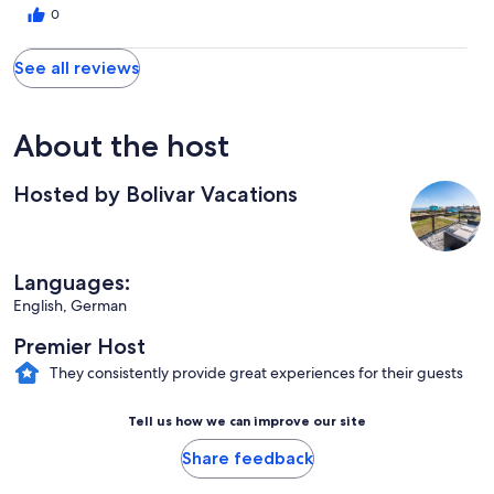
0
See all reviews
About the host
Hosted by Bolivar Vacations
Languages:
English, German
Premier Host
They consistently provide great experiences for their guests
Tell us how we can improve our site
Share feedback