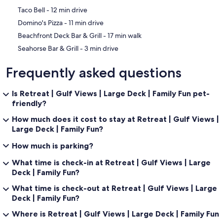
‪Taco Bell - ‬12 min drive
‪Domino's Pizza - ‬11 min drive
‪Beachfront Deck Bar & Grill - ‬17 min walk
‪Seahorse Bar & Grill - ‬3 min drive
Frequently asked questions
Is Retreat | Gulf Views | Large Deck | Family Fun pet-
friendly?
How much does it cost to stay at Retreat | Gulf Views |
Large Deck | Family Fun?
How much is parking?
What time is check-in at Retreat | Gulf Views | Large
Deck | Family Fun?
What time is check-out at Retreat | Gulf Views | Large
Deck | Family Fun?
Where is Retreat | Gulf Views | Large Deck | Family Fun