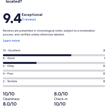
located?
Reviews
9.4
Exceptional
3 reviews
Reviews are presented in chronological order, subject to a moderation
process, and verified unless otherwise labeled.
Opens
Learn more
in
a
Rating
10 - Excellent
2
new
10
window
Rating
8 - Good
1
-
8
Excellent.
Rating
6 - Okay
0
-
2
6
Good.
Rating
4 - Poor
0
out
-
1
4
of
Okay.
Rating
2 - Terrible
0
out
-
3
0
2
of
Poor.
reviews
out
-
10/10
8.0/10
3
0
of
Terrible.
reviews
out
Cleanliness
Check-in
3
0
8.0/10
10/10
of
reviews
out