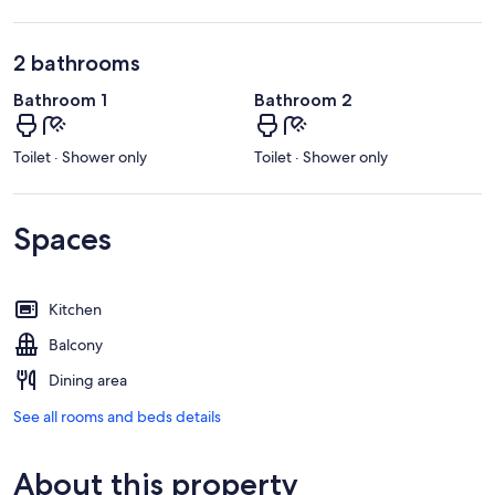
2 bathrooms
Bathroom 1
Bathroom 2
Toilet · Shower only
Toilet · Shower only
Spaces
Kitchen
Balcony
Dining area
See all rooms and beds details
About this property