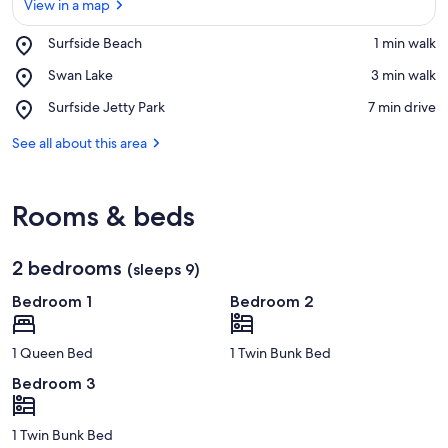
View in a map
Place,
Surfside Beach
‪1 min walk‬
Surfside
View in a map
Place,
Swan Lake
‪3 min walk‬
Beach
Swan
Place,
Surfside Jetty Park
‪7 min drive‬
Lake
Surfside
Jetty
See all about this area
Park
Rooms & beds
2 bedrooms
(sleeps 9)
Bedroom 1
Bedroom 2
1 Queen Bed
1 Twin Bunk Bed
Bedroom 3
1 Twin Bunk Bed