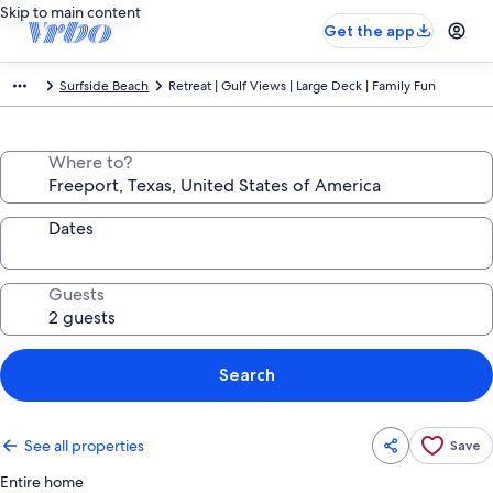
Skip to main content
Get the app
Surfside Beach
Retreat | Gulf Views | Large Deck | Family Fun
Where to?
Dates
Guests
Search
See all properties
Save
Entire home