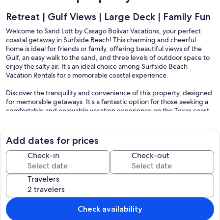
Retreat | Gulf Views | Large Deck | Family Fun
Welcome to Sand Lott by Casago Bolivar Vacations, your perfect
coastal getaway in Surfside Beach! This charming and cheerful
home is ideal for friends or family, offering beautiful views of the
Gulf, an easy walk to the sand, and three levels of outdoor space to
enjoy the salty air. It s an ideal choice among Surfside Beach
Vacation Rentals for a memorable coastal experience.
Discover the tranquility and convenience of this property, designed
for memorable getaways. It s a fantastic option for those seeking a
comfortable and enjoyable vacation experience on the Texas coast,
offering the best of Surfside Beach Rentals.
THE SPACE
Add dates for prices
Sand Lott offers a comfortable and inviting interior designed for
relaxation and enjoyment. The vibrant and colorful living space is
Check-in
Check-out
the perfect spot to unwind. Cooled by central air conditioning, you
can relax in comfort while watching a movie on the TV or using the
Travelers
free WiFi to share your vacation photos. Relax and unwind in the
comfortable sleeping spaces, including three bedrooms and an
additional loft area. The primary bedroom is a true retreat, offering
its own private TV and balcony access for quiet moments and
Check availability
personal time.