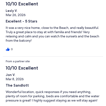
10/10 Excellent
Lesly V.
Mar 26, 2026
Excellent - 5 Stars
It was a very nice home, close to the Beach, and really beautiful.
Truly a great place to stay at with familia and friends! Very
relaxing and calm and you can watch the sunsets and the beach
from the balcony!
0
From a partner site
10/10 Excellent
Jon V.
Mar 8, 2026
The Sandlott
Wonderful location, quick responses if you need anything,
plenty of room for parking, beds are comfortable and the water
pressure is great! I highly suggest staying as we will stay again!