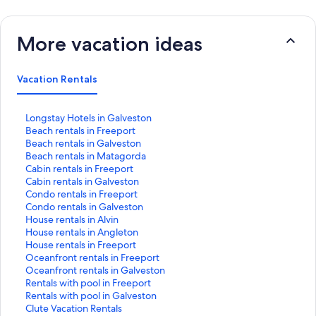
More vacation ideas
Vacation Rentals
S
Longstay Hotels in Galveston
t
S
Beach rentals in Freeport
a
t
S
Beach rentals in Galveston
n
a
t
S
Beach rentals in Matagorda
d
n
a
t
S
Cabin rentals in Freeport
a
d
n
a
t
S
Cabin rentals in Galveston
r
a
d
n
a
t
S
Condo rentals in Freeport
d
r
a
d
n
a
t
S
Condo rentals in Galveston
L
d
r
a
d
n
a
t
S
House rentals in Alvin
i
L
d
r
a
d
n
a
t
S
House rentals in Angleton
n
i
L
d
r
a
d
n
a
t
S
House rentals in Freeport
k
n
i
L
d
r
a
d
n
a
t
S
Oceanfront rentals in Freeport
f
k
n
i
L
d
r
a
d
n
a
t
S
Oceanfront rentals in Galveston
o
f
k
n
i
L
d
r
a
d
n
a
t
S
Rentals with pool in Freeport
r
o
f
k
n
i
L
d
r
a
d
n
a
t
S
Rentals with pool in Galveston
L
r
o
f
k
n
i
L
d
r
a
d
n
a
t
S
Clute Vacation Rentals