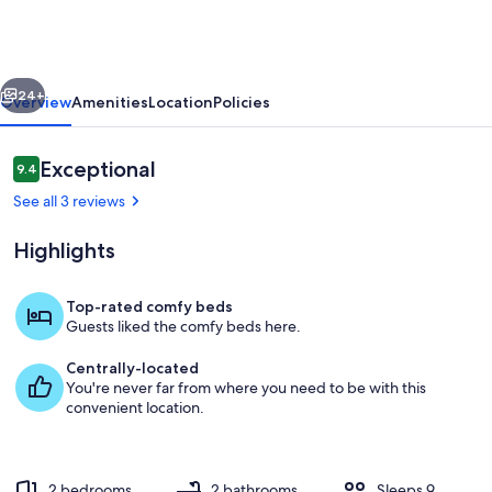
Gulf
Views
|
vious
Next
Large
24+
Overview
Amenities
Location
Policies
Deck
|
Reviews
Exceptional
9.4
9.4 out of 10
Family
See all 3 reviews
Fun
Highlights
Top-rated comfy beds
Guests liked the comfy beds here.
Terrace/patio
Centrally-located
You're never far from where you need to be with this
convenient location.
2 bedrooms
2 bathrooms
Sleeps 9