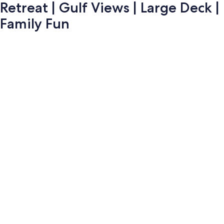
Retreat | Gulf Views | Large Deck |
Family Fun
Photo
gallery
for
Retreat
|