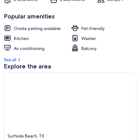
Popular amenities
Onsite parking available
Pet-friendly
Kitchen
Washer
Air conditioning
Balcony
See all
Explore the area
Surfside Beach, TX