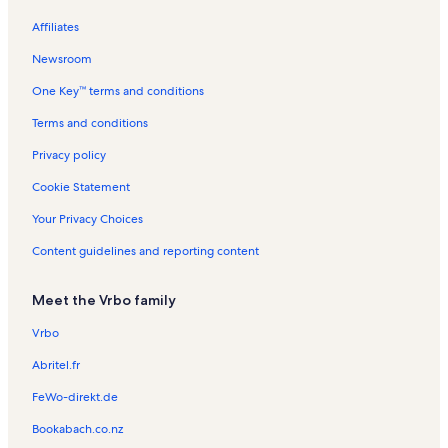
Assateague House Vacation Rentals
Affiliates
Decatur House Vacation Rentals
Newsroom
North Ocean City Vacation Rentals
One Key™ terms and conditions
Ocean City Boardwalk Vacation Rentals
Midway Shopping Center Vacation Rentals
Terms and conditions
Mariner's Watch Vacation Rentals
Privacy policy
Thunder Island Vacation Rentals
Cookie Statement
Golden Sands Vacation Rentals
Your Privacy Choices
Seabright Vacation Rentals
Content guidelines and reporting content
Belmont Towers Vacation Rentals
Meet the Vrbo family
Ocean City Vacation Rentals
Nowalk to The Inlet Vacation Rentals
Vrbo
Bayside at Ocean City Vacation Rentals
Abritel.fr
Bel Mare Vacation Rentals
FeWo-direkt.de
Oceans Pointe Vacation Rentals
Bookabach.co.nz