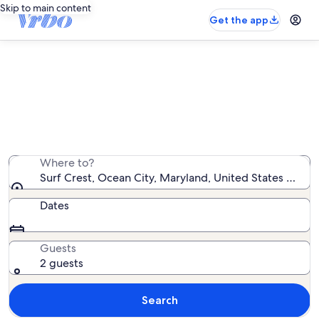
Skip to main content
Get the app
Surf Crest vacation rentals
We found 5 vacation rentals — enter your dates for
availability
Where to?
Surf Crest, Ocean City, Maryland, United States of Am
Dates
Guests
2 guests
Search