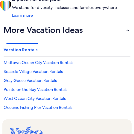
We stand for diversity, inclusion and families everywhere.
Learn more
More Vacation Ideas
Vacation Rentals
Midtown Ocean City Vacation Rentals
Seaside Village Vacation Rentals
Gray Goose Vacation Rentals
Pointe on the Bay Vacation Rentals
West Ocean City Vacation Rentals
Oceanic Fishing Pier Vacation Rentals
El Capitan Condominiums Vacation Rentals
Tanger Outlet Center Vacation Rentals