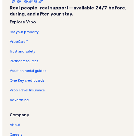
Ocean City Beach Vacation Rentals
Real people, real support—available 24/7 before,
Golden Beach Vacation Rentals
during, and after your stay.
Aronimink Vacation Rentals
Explore Vrbo
Captains View Villas Vacation Rentals
List your property
Golden Beach Condos Vacation Rentals
VrboCare™
Sunset Park Vacation Rentals
Trust and safety
Ocean City Inlet Vacation Rentals
Partner resources
Emerson Towers Vacation Rentals
Vacation rental guides
Ocean City Harbor Vacation Rentals
One Key credit cards
Jolly Roger at the Pier Vacation Rentals
Vrbo Travel Insurance
Trimper's Rides Vacation Rentals
Advertising
Sunset Island Vacation Rentals
Bahia Vista II Vacation Rentals
Company
Boards Edge Villas Vacation Rentals
About
Nowalk to the Boardwalk Vacation Rentals
Careers