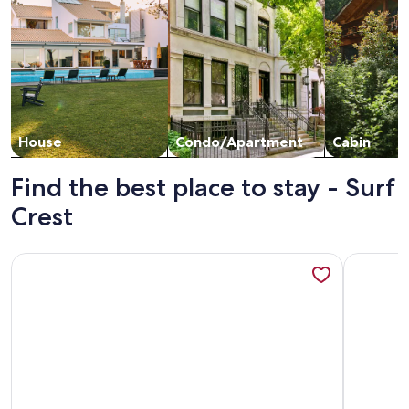
House
Condo/Apartment
Cabin
Find the best place to stay - Surf
Crest
More information about Surf Crest 205 |Boardwalk| South 
More info