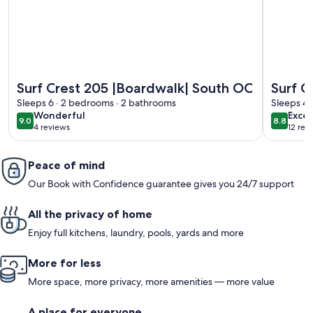
More information about Surf Crest 205 |Boardwalk| South 
More info
Surf Crest 205 |Boardwalk| South OC
Surf C
Sleeps 6 · 2 bedrooms · 2 bathrooms
& Sale
Sleeps 4 
wonderful
excel
Wonderful
Excel
9.0
8.8
9.0 out of 10
8.8 out 
4 reviews
12 rev
(4
(12
reviews)
revi
Peace of mind
Our Book with Confidence guarantee gives you 24/7 support
All the privacy of home
Enjoy full kitchens, laundry, pools, yards and more
More for less
More space, more privacy, more amenities — more value
A place for everyone