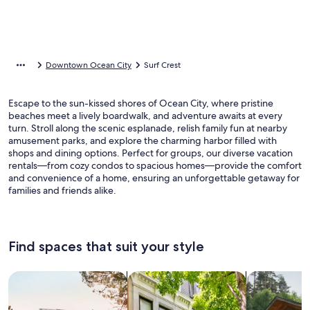
Downtown Ocean City
Surf Crest
Escape to the sun-kissed shores of Ocean City, where pristine
beaches meet a lively boardwalk, and adventure awaits at every
turn. Stroll along the scenic esplanade, relish family fun at nearby
amusement parks, and explore the charming harbor filled with
shops and dining options. Perfect for groups, our diverse vacation
rentals—from cozy condos to spacious homes—provide the comfort
and convenience of a home, ensuring an unforgettable getaway for
families and friends alike.
Find spaces that suit your style
Search for Houses
Search for Condos/Apartments
search for c