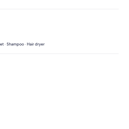
let · Shampoo · Hair dryer