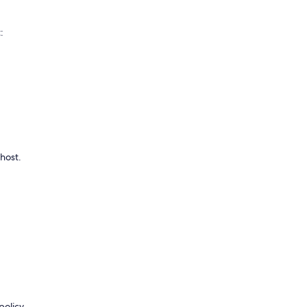
:
 host.
policy