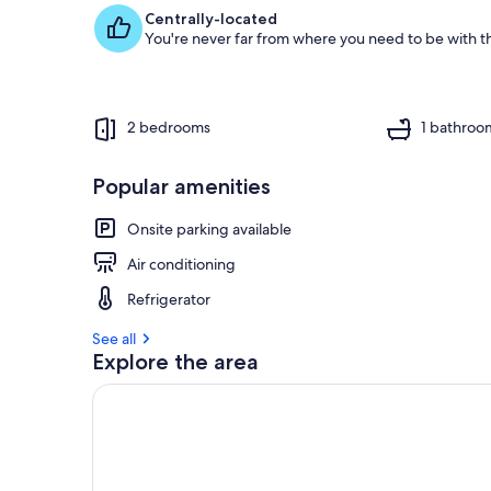
f
Centrally-located
You're never far from where you need to be with th
g
u
e
s
t
2 bedrooms
1 bathroo
r
e
Popular amenities
v
i
Onsite parking available
e
w
Air conditioning
s
Refrigerator
i
See all
n
Explore the area
t
h
i
s
a