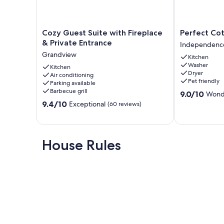
Cozy
Perfect
Cozy Guest Suite with Fireplace
Perfect Co
Guest
Cottage
& Private Entrance
Independenc
Suite
Style
Grandview
Kitchen
with
Home
Washer
Fireplace
Kitchen
Independenc
Dryer
Air conditioning
&
Pet friendly
Parking available
Private
Barbecue grill
9.0
9.0/10
Wond
Entrance
out
9.4
Grandview
9.4/10
Exceptional
(60 reviews)
of
out
10,
of
Wonderful,
10,
(66
Exceptional,
House Rules
reviews)
(60
reviews)