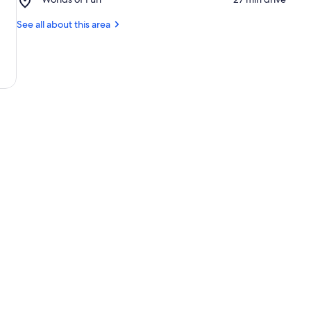
Field
Worlds
at
of
See all about this area
Arrowhead
Fun
Stadium