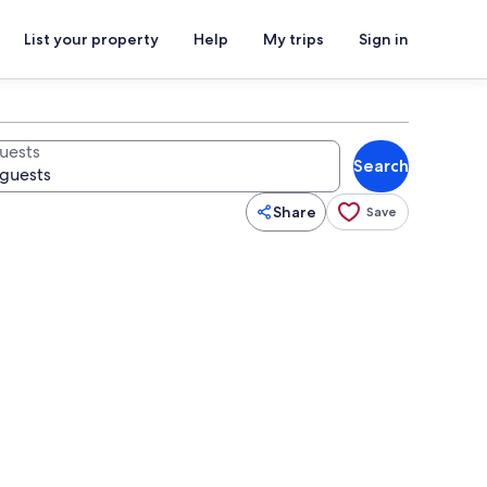
List your property
Help
My trips
Sign in
uests
Search
Share
Save