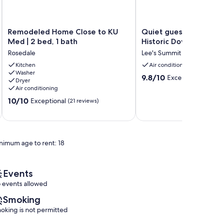
Remodeled
Quiet
Remodeled Home Close to KU
Quiet guest suite lo
Home
guest
Med | 2 bed, 1 bath
Historic Downtown 
Close
suite
Rosedale
Lee's Summit
to
located
KU
Kitchen
near
Air conditioning
Washer
Med
Historic
9.8
9.8/10
Exceptional
(53 
Dryer
|
Downtown
out
Air conditioning
2
Lee's
of
10.0
bed,
10/10
Summit
Exceptional
(21 reviews)
10,
out
1
Lee's
Exceptional,
of
bath
Summit
(53
10,
Rosedale
reviews)
Exceptional,
nimum age to rent: 18
(21
reviews)
Events
 events allowed
Smoking
oking is not permitted