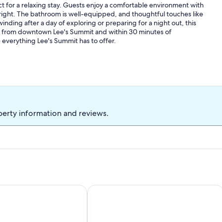
t for a relaxing stay. Guests enjoy a comfortable environment with
 right. The bathroom is well-equipped, and thoughtful touches like
nding after a day of exploring or preparing for a night out, this
ile from downtown Lee's Summit and within 30 minutes of
everything Lee's Summit has to offer.
perty information and reviews.
age Style Home
Modern Midtown KC Home Ideal for 