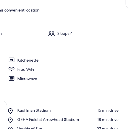
is convenient location.
m
Sleeps 4
Kitchenette
Free WiFi
Microwave
Place,
Kauffman Stadium
‪16 min drive‬
Kauffman
Place,
GEHA Field at Arrowhead Stadium
‪18 min drive‬
Stadium
GEHA
Place,
Worlds of Fun
‪27 min drive‬