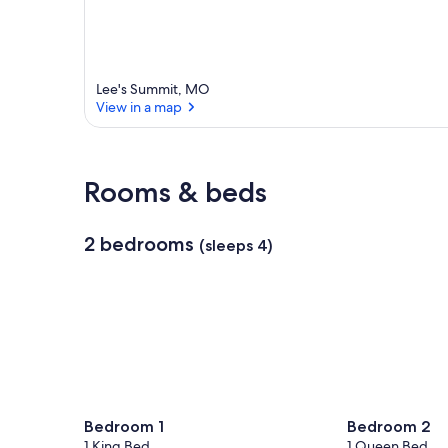
r
e
a
Lee's Summit, MO
View in a map
View in a map
Rooms & beds
2 bedrooms
(sleeps 4)
Bedroom 1
Bedroom 2
1 King Bed
1 Queen Bed