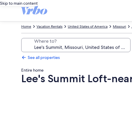
Skip to main content
Home
Vacation Rentals
United States of America
Missouri
Where to?
See all properties
Entire home
Lee's Summit Loft-ne
Photo
gallery
for
Lee's
Summit