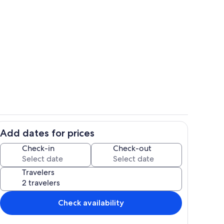
with TV and desk
Kitchenette with microwave, mini fridge
Add dates for prices
ith k-pods, cream and sugar
Dining table
Check-in
Check-out
Travelers
Check availability