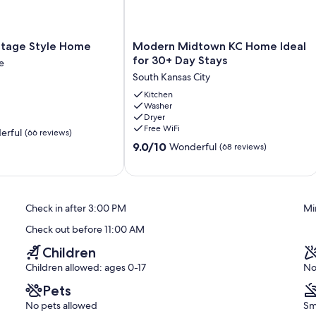
Modern
ttage Style Home
Modern Midtown KC Home Ideal
Midtown
for 30+ Day Stays
e
KC
South Kansas City
Home
e
Ideal
Kitchen
Washer
for
Dryer
30+
Free WiFi
erful
(66 reviews)
Day
9.0
Stays
9.0/10
Wonderful
(68 reviews)
out
South
of
Kansas
10,
City
Wonderful,
Check in after 3:00 PM
Mi
(68
reviews)
Check out before 11:00 AM
Children
Children allowed: ages 0-17
No
Pets
No pets allowed
Sm