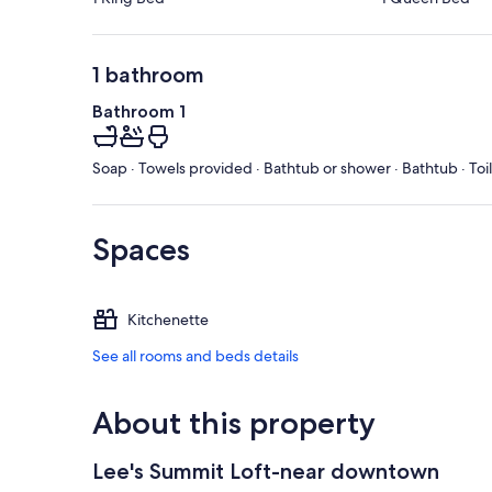
1 bathroom
Bathroom 1
Soap · Towels provided · Bathtub or shower · Bathtub · Toi
Spaces
Kitchenette
See all rooms and beds details
About this property
Lee's Summit Loft-near downtown