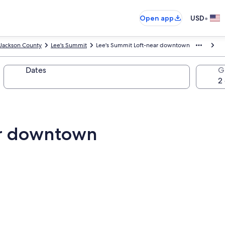
•
Open app
USD
Jackson County
Lee's Summit
Lee's Summit Loft-near downtown
Dates
G
ar downtown