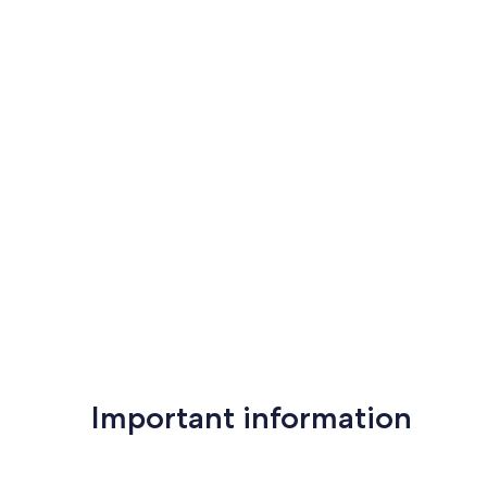
Important information