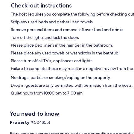
Check-out instructions
The host requires you complete the following before checking out
Strip any used beds and gather used towels
Remove personal items and remove leftover food and drinks
Turn off the lights and lock the doors
Please place bed linens in the hamper in the bathroom.
Please place any used towels or washcloths in the bathtub.
Please turn off all TV's, appliances and lights.
Failure to complete these may result in a negative review from the
No drugs, parties or smoking/vaping on the property.
Drop in guests are only permitted with permission from the hosts.
Quiet hours from 10:00 pm to 7:00 am
You need to know
Property #
5043551
Extra-person charges may apply and vary depending on property 