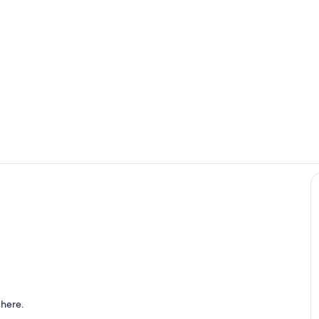
Living room 
Coffee bar w
with TV and desk
 here.