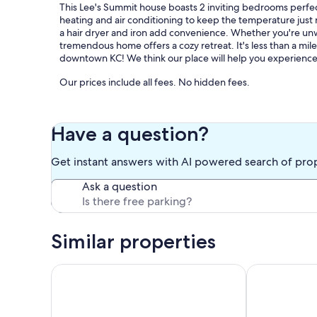
This Lee's Summit house boasts 2 inviting bedrooms perfec
heating and air conditioning to keep the temperature just
a hair dryer and iron add convenience. Whether you're unwi
tremendous home offers a cozy retreat. It's less than a m
downtown KC! We think our place will help you experience 
Our prices include all fees. No hidden fees.
Have a question?
Get instant answers with AI powered search of pro
Ask a question
Similar properties
Cozy Guest Suite with Fireplace & Private Entrance
Perfect Cott