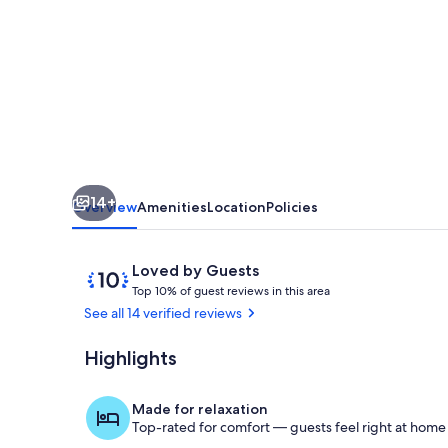
Loft-
near
downtown
14+
Overview
Amenities
Location
Policies
Reviews
10
Loved by Guests
T
out
Top 10% of guest reviews in this area
o
of
See all 14 verified reviews
p
10,
Loved
Highlights
Living Room 
1
by
0
Guests
%
Made for relaxation
Top-rated for comfort — guests feel right at home
o