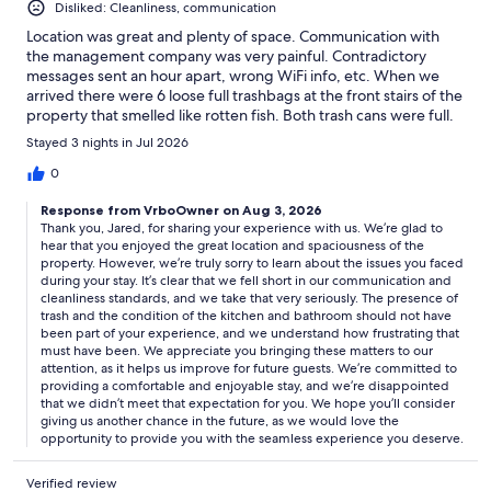
Disliked: Cleanliness, communication
Location was great and plenty of space. Communication with
the management company was very painful. Contradictory
messages sent an hour apart, wrong WiFi info, etc. When we
arrived there were 6 loose full trashbags at the front stairs of the
property that smelled like rotten fish. Both trash cans were full.
Had to contact them to remove them but they only took cans
Stayed 3 nights in Jul 2026
out and left the loose bags. It smelled awful. The kitchen had
German cockroaches and there were used towels still hanging
0
in our bathroom when we arrived. The only saving grace was the
Response from VrboOwner on Aug 3, 2026
proximity to the beach.
Thank you, Jared, for sharing your experience with us. We’re glad to
hear that you enjoyed the great location and spaciousness of the
property. However, we’re truly sorry to learn about the issues you faced
during your stay. It’s clear that we fell short in our communication and
cleanliness standards, and we take that very seriously. The presence of
trash and the condition of the kitchen and bathroom should not have
been part of your experience, and we understand how frustrating that
must have been. We appreciate you bringing these matters to our
attention, as it helps us improve for future guests. We’re committed to
providing a comfortable and enjoyable stay, and we’re disappointed
that we didn’t meet that expectation for you. We hope you’ll consider
giving us another chance in the future, as we would love the
opportunity to provide you with the seamless experience you deserve.
Verified review