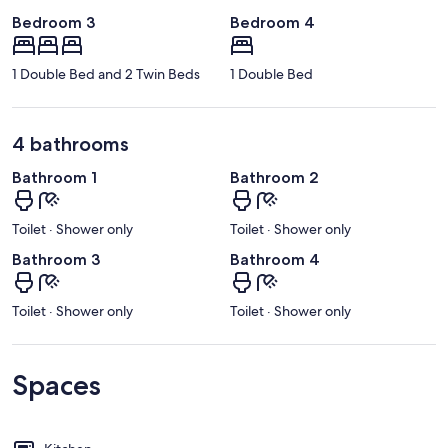
Bedroom 3
Bedroom 4
1 Double Bed and 2 Twin Beds
1 Double Bed
4 bathrooms
Bathroom 1
Bathroom 2
Toilet · Shower only
Toilet · Shower only
Bathroom 3
Bathroom 4
Toilet · Shower only
Toilet · Shower only
Spaces