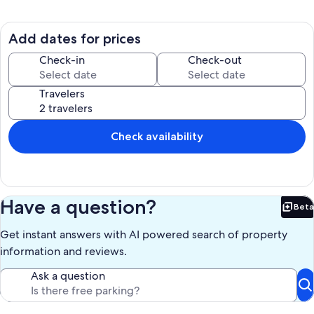
Step into the elegantly designed interior, where modern comfort
meets beachside charm. The fully equipped kitchen invites you to
prepare gourmet meals, while the spacious living areas provide a
Add dates for prices
perfect space for relaxation and socializing. Each of the four
bedrooms is a private haven, ensuring the utmost comfort for all
Check-in
Check-out
guests. Recent upgrades in the home include new flooring, new
lighting in the kitchen, and a new grill. Pets are welcome to join,
Travelers
charges apply.
Check availability
Outside, paradise awaits with direct access to the sugary sands and
turquoise waters of the Gulf of Mexico. Immerse yourself in the
coastal lifestyle by lounging on the deck or taking leisurely strolls
along the beach. Witness stunning sunsets from the comfort of your
private outdoor space. Navarre's tranquility and natural beauty
Have a question?
Beta
provide the perfect backdrop for a serene getaway. Indulge in
Bet
water sports, beachcombing, or simply basking in the sun.
Get instant answers with AI powered search of property
information and reviews.
Whether it's a family vacation, a group retreat, or a romantic escape,
Ask a question
this gulf-front rental promises an unforgettable experience. From
the stylish interior to the unparalleled beachfront location, this
Navarre gem is your gateway to a rejuvenating and idyllic Florida