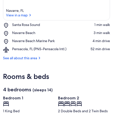
Navarre, FL
View in a map
Place,
Santa Rosa Sound
‪1 min walk‬
Santa
View in a map
Place,
Navarre Beach
‪3 min walk‬
Rosa
Navarre
Sound
Place,
Navarre Beach Marine Park
‪4 min drive‬
Beach
Navarre
Airport,
Pensacola, FL (PNS-Pensacola Intl.)
‪52 min drive‬
Beach
Pensacola,
Marine
FL
See all about this area
Park
(PNS-
Pensacola
Intl.)
Rooms & beds
4 bedrooms
(sleeps 14)
Bedroom 1
Bedroom 2
1 King Bed
2 Double Beds and 2 Twin Beds