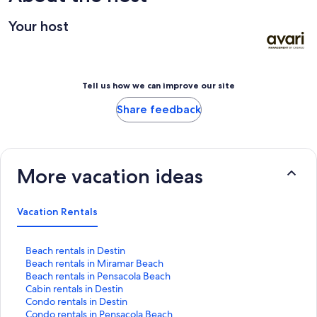
Your host
Tell us how we can improve our site
Share feedback
More vacation ideas
Vacation Rentals
S
Beach rentals in Destin
t
S
Beach rentals in Miramar Beach
a
t
S
Beach rentals in Pensacola Beach
n
a
t
S
Cabin rentals in Destin
d
n
a
t
S
Condo rentals in Destin
a
d
n
a
t
S
Condo rentals in Pensacola Beach