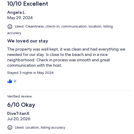
10/10 Excellent
Angela L.
May 29, 2024
Liked: Cleanliness, check-in, communication, location, listing
accuracy
We loved our stay
The property was well kept, it was clean and had everything we
needed for our stay. Is close to the beach and in a nice
neighborhood. Check in process was smooth and great
communication with the host.
Stayed 3 nights in May 2024
0
Verified review
6/10 Okay
DiveTitanX
Jul 20, 2026
Liked: Location, listing accuracy