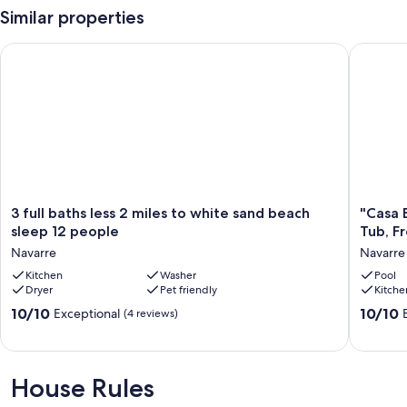
vacation by the sea.
Similar properties
3 full baths less 2 miles to white sand beach sleep 12 people
"Casa Be
Things to Know
Check-in time: 4:00 PM.
Check-out time: 10:00 AM.
All guests shall abide by the good neighbor policy and shall not
engage in illegal activity. Quiet hours are from 10 PM to 8 AM.
3
"Casa
3 full baths less 2 miles to white sand beach
"Casa 
No smoking is permitted anywhere on the premises.
full
Bella"
sleep 12 people
Tub, F
baths
Stunnin
Navarre
Navarre
Our prices include all fees. No hidden fees.
less
Water
2
Kitchen
Washer
Views!
Pool
Dryer
Pet friendly
Kitche
miles
Pool
to
Hot
10.0
10.0
10/10
10/10
Exceptional
(4 reviews)
white
Tub,
out
out
sand
Free
of
of
beach
Golf
10,
10,
sleep
Cart
Exceptional,
Exceptio
House Rules
12
Navarre
(4
(33
people