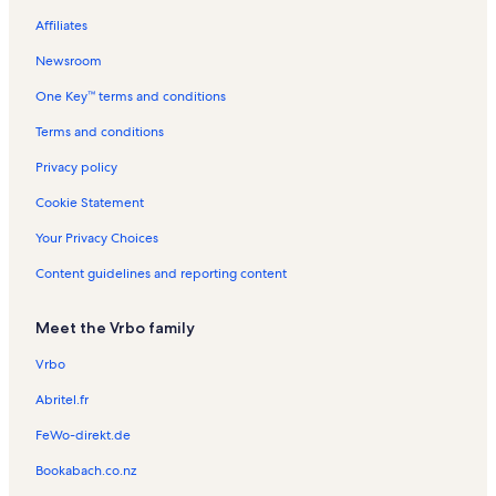
h
h
n
a
B
a
a
R
a
t
s
n
e
a
Affiliates
B
B
e
l
l
e
l
a
t
n
t
e
e
a
s
s
n
s
l
a
t
i
Newsroom
a
a
c
t
s
l
a
o
One Key™ terms and conditions
c
c
h
a
s
l
n
h
h
l
s
R
Terms and conditions
s
e
n
Privacy policy
t
a
Cookie Statement
l
s
Your Privacy Choices
Content guidelines and reporting content
Meet the Vrbo family
Vrbo
Abritel.fr
FeWo-direkt.de
Bookabach.co.nz