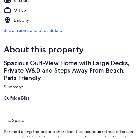
Kitchen
Office
Balcony
See all rooms and beds details
About this property
Spacious Gulf-View Home with Large Decks,
Private W&D and Steps Away From Beach,
Pets Friendly
Summary:
Gulfside Bliss
The Space:
Perched along the pristine shoreline, this luxurious retreat offers an
unparalleled blend of relaxation and breathtaking natural beauty.