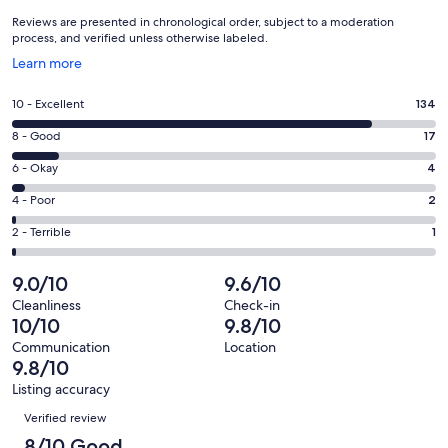
Reviews are presented in chronological order, subject to a moderation
process, and verified unless otherwise labeled.
Opens
Learn more
in
a
Rating
10 - Excellent
134
new
10
window
Rating
8 - Good
17
-
8
Excellent.
Rating
6 - Okay
4
-
134
6
Good.
Rating
4 - Poor
2
out
-
17
4
of
Okay.
Rating
2 - Terrible
1
out
-
158
4
2
of
Poor.
reviews
out
-
9.0/10
9.6/10
158
2
of
Terrible.
reviews
out
Cleanliness
Check-in
158
1
10/10
9.8/10
of
reviews
out
158
Communication
Location
of
9.8/10
reviews
158
Listing accuracy
reviews
Reviews
Verified review
8/10 Good