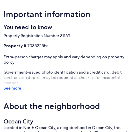
Important information
You need to know
Property Registration Number 31169
Property #
7035225ha
Extra-person charges may apply and vary depending on property
policy
Government-issued photo identification and a credit card, debit
card, or cash deposit may be required at check-in for incidental
charges
See more
About the neighborhood
Ocean City
Located in North Ocean City, a neighborhood in Ocean City, this