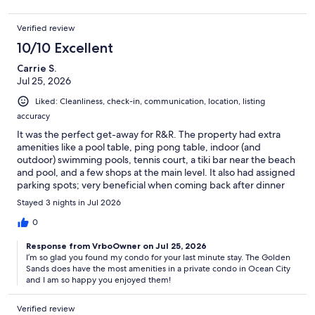
Verified review
10/10 Excellent
Carrie S.
Jul 25, 2026
Liked: Cleanliness, check-in, communication, location, listing
accuracy
It was the perfect get-away for R&R. The property had extra
amenities like a pool table, ping pong table, indoor (and
outdoor) swimming pools, tennis court, a tiki bar near the beach
and pool, and a few shops at the main level. It also had assigned
parking spots; very beneficial when coming back after dinner
(you never had to look for a parking spot!). It also has a great
Stayed 3 nights in Jul 2026
view of the ocean and bay.
0
Response from VrboOwner on Jul 25, 2026
I’m so glad you found my condo for your last minute stay. The Golden
Sands does have the most amenities in a private condo in Ocean City
and I am so happy you enjoyed them!
Verified review