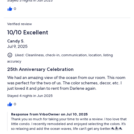
Stayed 3 nights in Jun 2023
0
Verified review
10/10 Excellent
Candy S.
Jul 9, 2025
Liked: Cleanliness, check-in, communication, location, listing
accuracy
25th Anniversary Celebration
We had an amazing view of the ocean from our room. This room
was perfect for the two of us. The color schemes, decor, etc. I
just loved it and plan to rent from Darlene again.
Stayed 4 nights in Jun 2025
0
Response from VrboOwner on Jul 10, 2025
Thank you so much for taking your time to write a review. I too love that
little condo. I recently remodeled and enjoyed selecting the colors. It’s
so relaxing and add the ocean waves, life can’t get any better.🐬🏝️🐬