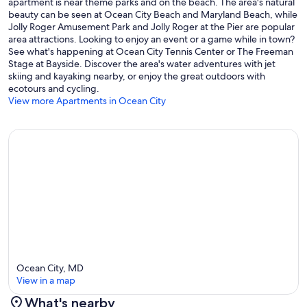
apartment is near theme parks and on the beach. The area's natural
beauty can be seen at Ocean City Beach and Maryland Beach, while
Jolly Roger Amusement Park and Jolly Roger at the Pier are popular
area attractions. Looking to enjoy an event or a game while in town?
See what's happening at Ocean City Tennis Center or The Freeman
Stage at Bayside. Discover the area's water adventures with jet
skiing and kayaking nearby, or enjoy the great outdoors with
ecotours and cycling.
View more Apartments in Ocean City
Ocean City, MD
View in a map
What's nearby