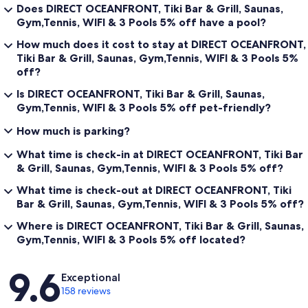
Does DIRECT OCEANFRONT, Tiki Bar & Grill, Saunas,
Gym,Tennis, WIFI & 3 Pools 5% off have a pool?
How much does it cost to stay at DIRECT OCEANFRONT,
Tiki Bar & Grill, Saunas, Gym,Tennis, WIFI & 3 Pools 5%
off?
Is DIRECT OCEANFRONT, Tiki Bar & Grill, Saunas,
Gym,Tennis, WIFI & 3 Pools 5% off pet-friendly?
How much is parking?
What time is check-in at DIRECT OCEANFRONT, Tiki Bar
& Grill, Saunas, Gym,Tennis, WIFI & 3 Pools 5% off?
What time is check-out at DIRECT OCEANFRONT, Tiki
Bar & Grill, Saunas, Gym,Tennis, WIFI & 3 Pools 5% off?
Where is DIRECT OCEANFRONT, Tiki Bar & Grill, Saunas,
Gym,Tennis, WIFI & 3 Pools 5% off located?
Reviews
9.6
Exceptional
158 reviews