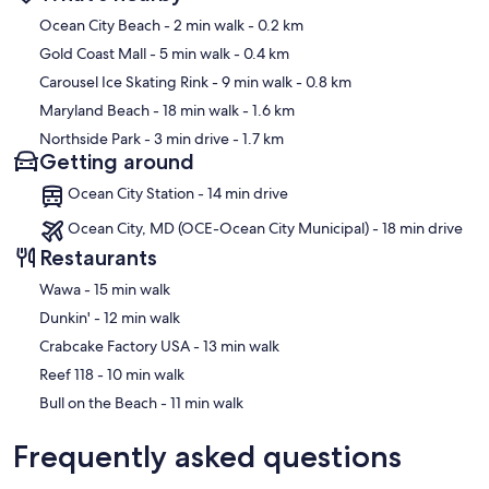
Map
Ocean City Beach
- 2 min walk
- 0.2 km
Gold Coast Mall
- 5 min walk
- 0.4 km
Carousel Ice Skating Rink
- 9 min walk
- 0.8 km
Maryland Beach
- 18 min walk
- 1.6 km
Northside Park
- 3 min drive
- 1.7 km
Getting around
Ocean City Station - 14 min drive
Ocean City, MD (OCE-Ocean City Municipal) - 18 min drive
Restaurants
‪Wawa - ‬15 min walk
‪Dunkin' - ‬12 min walk
‪Crabcake Factory USA - ‬13 min walk
‪Reef 118 - ‬10 min walk
‪Bull on the Beach - ‬11 min walk
Frequently asked questions