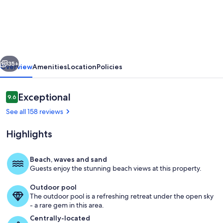
OCEANFRONT,
Tiki
Bar
&
vious
Next
Grill,
35+
Overview
Amenities
Location
Policies
Saunas,
Gym,Tennis,
Reviews
Exceptional
9.6
9.6 out of 10
WIFI
See all 158 reviews
&
Highlights
3
Pools
Beach, waves and sand
5%
Guests enjoy the stunning beach views at this property.
View from your Living Area *Enjoy a G
off
Outdoor pool
The outdoor pool is a refreshing retreat under the open sky
- a rare gem in this area.
Centrally-located