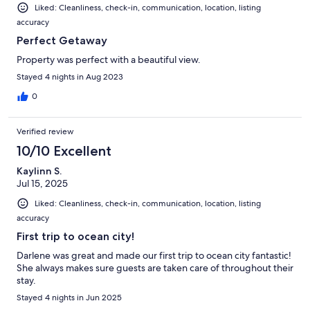
Liked: Cleanliness, check-in, communication, location, listing
accuracy
Perfect Getaway
Property was perfect with a beautiful view.
Stayed 4 nights in Aug 2023
0
Verified review
10/10 Excellent
Kaylinn S.
Jul 15, 2025
Liked: Cleanliness, check-in, communication, location, listing
accuracy
First trip to ocean city!
Darlene was great and made our first trip to ocean city fantastic!
She always makes sure guests are taken care of throughout their
stay.
Stayed 4 nights in Jun 2025