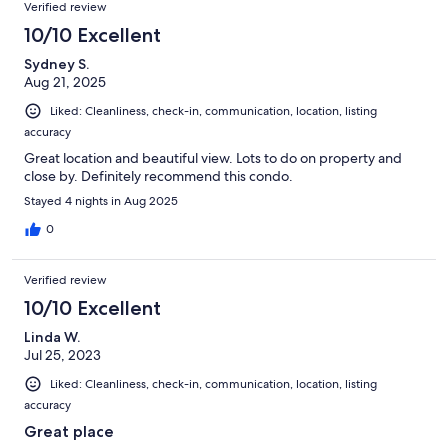
Verified review
10/10 Excellent
Sydney S.
Aug 21, 2025
Liked: Cleanliness, check-in, communication, location, listing
accuracy
Great location and beautiful view. Lots to do on property and
close by. Definitely recommend this condo.
Stayed 4 nights in Aug 2025
0
Verified review
10/10 Excellent
Linda W.
Jul 25, 2023
Liked: Cleanliness, check-in, communication, location, listing
accuracy
Great place