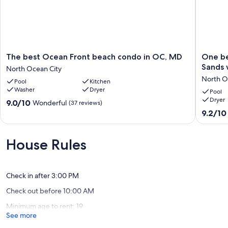
The
One
The best Ocean Front beach condo in OC, MD
One be
best
bedroo
Sands 
North Ocean City
Ocean
condo
North O
Pool
Kitchen
Front
in
Washer
Dryer
beach
the
Pool
Dryer
condo
desirabl
9.0
9.0/10
Wonderful
(37 reviews)
in
Golden
out
9.2
9.2/10
OC,
Sands
of
out
MD
with
10,
of
North
stunnin
Wonderful,
10,
House Rules
Ocean
ocean
(37
Wonderf
City
view!
reviews)
(11
North
reviews)
Ocean
Check in after 3:00 PM
City
Check out before 10:00 AM
Minimum age to rent: 19
See more