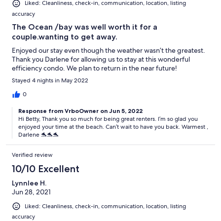
Liked: Cleanliness, check-in, communication, location, listing
accuracy
The Ocean /bay was well worth it for a
couple.wanting to get away.
Enjoyed our stay even though the weather wasn’t the greatest.
Thank you Darlene for allowing us to stay at this wonderful
efficiency condo. We plan to return in the near future!
Stayed 4 nights in May 2022
0
Response from VrboOwner on Jun 5, 2022
Hi Betty, Thank you so much for being great renters. I’m so glad you
enjoyed your time at the beach. Can’t wait to have you back. Warmest ,
Darlene 🐬🐬🐬
Verified review
10/10 Excellent
Lynnlee H.
Jun 28, 2021
Liked: Cleanliness, check-in, communication, location, listing
accuracy