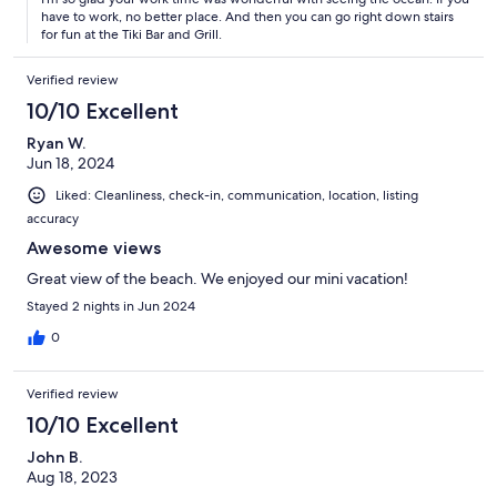
have to work, no better place. And then you can go right down stairs
for fun at the Tiki Bar and Grill.
Verified review
10/10 Excellent
Ryan W.
Jun 18, 2024
Liked: Cleanliness, check-in, communication, location, listing
accuracy
Awesome views
Great view of the beach. We enjoyed our mini vacation!
Stayed 2 nights in Jun 2024
0
Verified review
10/10 Excellent
John B.
Aug 18, 2023