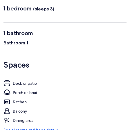
Regional)
1 bedroom
(sleeps 3)
1 bathroom
Bathroom 1
Spaces
Deck or patio
Porch or lanai
Kitchen
Balcony
Dining area
See all rooms and beds details