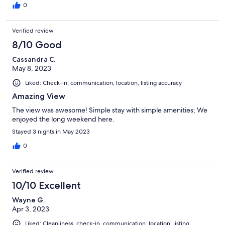
0
Verified review
8/10 Good
Cassandra C.
May 8, 2023
Liked: Check-in, communication, location, listing accuracy
Amazing View
The view was awesome! Simple stay with simple amenities; We
enjoyed the long weekend here.
Stayed 3 nights in May 2023
0
Verified review
10/10 Excellent
Wayne G.
Apr 3, 2023
Liked: Cleanliness, check-in, communication, location, listing