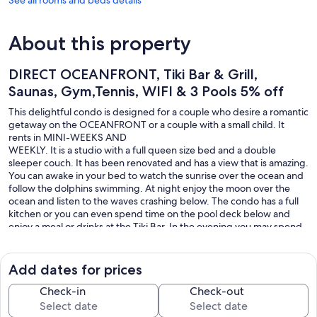
About this property
DIRECT OCEANFRONT, Tiki Bar & Grill,
Saunas, Gym,Tennis, WIFI & 3 Pools 5% off
This delightful condo is designed for a couple who desire a romantic
getaway on the OCEANFRONT or a couple with a small child. It
rents in MINI-WEEKS AND
WEEKLY. It is a studio with a full queen size bed and a double
sleeper couch. It has been renovated and has a view that is amazing.
You can awake in your bed to watch the sunrise over the ocean and
follow the dolphins swimming. At night enjoy the moon over the
ocean and listen to the waves crashing below. The condo has a full
kitchen or you can even spend time on the pool deck below and
enjoy a meal or drinks at the Tiki Bar. In the evening you may spend
time on your private open balcony with a drink and enjoy your
oceanfront accomodations.
Add dates for prices
$75 Building Registration Required
Check-in
Check-out
Our prices include all fees. No hidden fees.