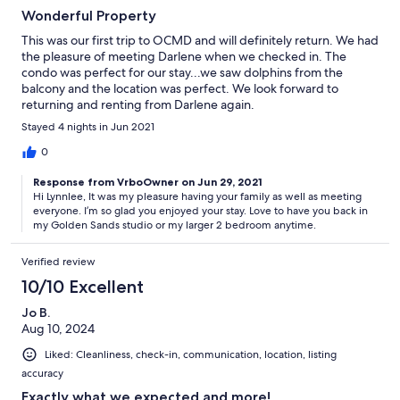
Wonderful Property
This was our first trip to OCMD and will definitely return. We had
the pleasure of meeting Darlene when we checked in. The
condo was perfect for our stay...we saw dolphins from the
balcony and the location was perfect. We look forward to
returning and renting from Darlene again.
Stayed 4 nights in Jun 2021
0
Response from VrboOwner on Jun 29, 2021
Hi Lynnlee, It was my pleasure having your family as well as meeting
everyone. I’m so glad you enjoyed your stay. Love to have you back in
my Golden Sands studio or my larger 2 bedroom anytime.
Verified review
10/10 Excellent
Jo B.
Aug 10, 2024
Liked: Cleanliness, check-in, communication, location, listing
accuracy
Exactly what we expected and more!