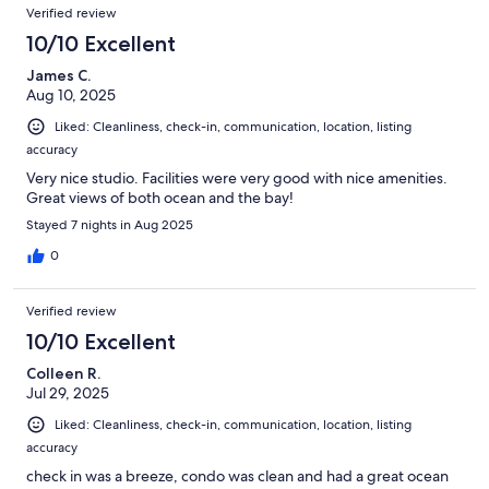
Verified review
10/10 Excellent
James C.
Aug 10, 2025
Liked: Cleanliness, check-in, communication, location, listing
accuracy
Very nice studio. Facilities were very good with nice amenities.
Great views of both ocean and the bay!
Stayed 7 nights in Aug 2025
0
Verified review
10/10 Excellent
Colleen R.
Jul 29, 2025
Liked: Cleanliness, check-in, communication, location, listing
accuracy
check in was a breeze, condo was clean and had a great ocean