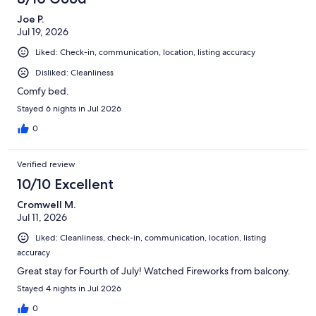
Joe P.
Jul 19, 2026
Liked: Check-in, communication, location, listing accuracy
Disliked: Cleanliness
Comfy bed.
Stayed 6 nights in Jul 2026
0
Verified review
10/10 Excellent
Cromwell M.
Jul 11, 2026
Liked: Cleanliness, check-in, communication, location, listing
accuracy
Great stay for Fourth of July! Watched Fireworks from balcony.
Stayed 4 nights in Jul 2026
0