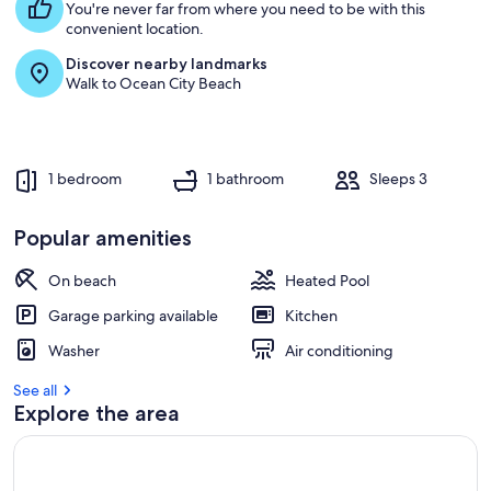
You're never far from where you need to be with this
convenient location.
Discover nearby landmarks
Walk to Ocean City Beach
1 bedroom
1 bathroom
Sleeps 3
Popular amenities
On beach
Heated Pool
Garage parking available
Kitchen
Washer
Air conditioning
See all
Explore the area