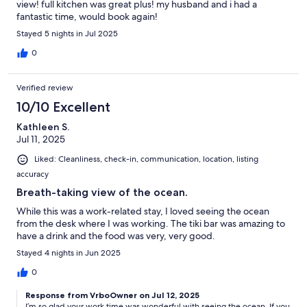
view! full kitchen was great plus! my husband and i had a
fantastic time, would book again!
Stayed 5 nights in Jul 2025
0
Verified review
10/10 Excellent
Kathleen S.
Jul 11, 2025
Liked: Cleanliness, check-in, communication, location, listing
accuracy
Breath-taking view of the ocean.
While this was a work-related stay, I loved seeing the ocean
from the desk where I was working. The tiki bar was amazing to
have a drink and the food was very, very good.
Stayed 4 nights in Jun 2025
0
Response from VrboOwner on Jul 12, 2025
I’m so glad your work time was wonderful with seeing the ocean. If you