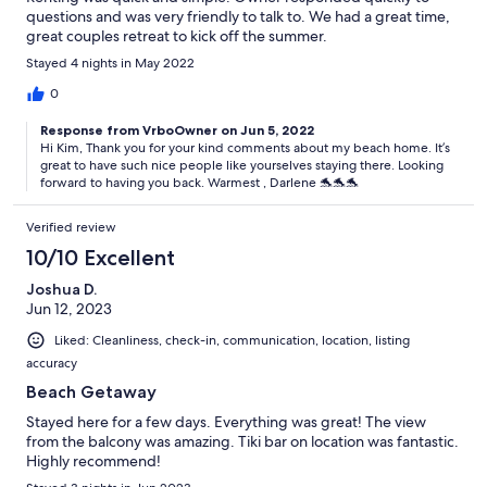
questions and was very friendly to talk to. We had a great time,
great couples retreat to kick off the summer.
Stayed 4 nights in May 2022
0
Response from VrboOwner on Jun 5, 2022
Hi Kim, Thank you for your kind comments about my beach home. It’s
great to have such nice people like yourselves staying there. Looking
forward to having you back. Warmest , Darlene 🐬🐬🐬
Verified review
10/10 Excellent
Joshua D.
Jun 12, 2023
Liked: Cleanliness, check-in, communication, location, listing
accuracy
Beach Getaway
Stayed here for a few days. Everything was great! The view
from the balcony was amazing. Tiki bar on location was fantastic.
Highly recommend!