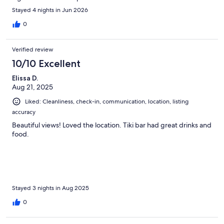
Stayed 4 nights in Jun 2026
0
Verified review
10/10 Excellent
Elissa D.
Aug 21, 2025
Liked: Cleanliness, check-in, communication, location, listing
accuracy
Beautiful views! Loved the location. Tiki bar had great drinks and
food.
Stayed 3 nights in Aug 2025
0