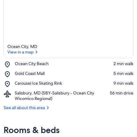
Ocean City, MD
View in a map
Place,
Ocean City Beach
‪2 min walk‬
Ocean
View in a map
Place,
Gold Coast Mall
‪5 min walk‬
City
Gold
Beach
Place,
Carousel Ice Skating Rink
‪9 min walk‬
Coast
Carousel
Mall
Airport,
Salisbury, MD (SBY-Salisbury - Ocean City
‪56 min drive‬
Ice
Salisbury,
Wicomico Regional)
Skating
MD
Rink
See all about this area
(SBY-
Salisbury
-
Ocean
Rooms & beds
City
Wicomico