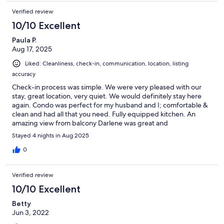
Verified review
10/10 Excellent
Paula P.
Aug 17, 2025
Liked: Cleanliness, check-in, communication, location, listing
accuracy
Check-in process was simple. We were very pleased with our
stay, great location, very quiet. We would definitely stay here
again. Condo was perfect for my husband and I; comfortable &
clean and had all that you need. Fully equipped kitchen. An
amazing view from balcony Darlene was great and
communication was excellent. She checked in to make sure we
Stayed 4 nights in Aug 2025
had everything; would definitely rent from her again
0
Verified review
10/10 Excellent
Betty
Jun 3, 2022