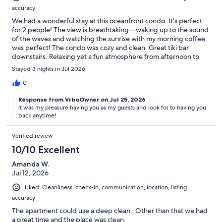
accuracy
We had a wonderful stay at this oceanfront condo. It’s perfect
for 2 people! The view is breathtaking—waking up to the sound
of the waves and watching the sunrise with my morning coffee
was perfect! The condo was cozy and clean. Great tiki bar
downstairs. Relaxing yet a fun atmosphere from afternoon to
evening. Darlene was a wonderful host and I will definitely be
Stayed 3 nights in Jul 2026
back. Thank you!!
0
Response from VrboOwner on Jul 25, 2026
It was my pleasure having you as my guests and look for to having you
back anytime!
Verified review
10/10 Excellent
Amanda W.
Jul 12, 2026
Liked: Cleanliness, check-in, communication, location, listing
accuracy
The apartment could use a deep clean . Other than that we had
a great time and the place was clean.