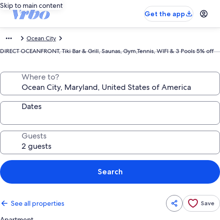
Skip to main content
Get the app
Ocean City
DIRECT OCEANFRONT, Tiki Bar & Grill, Saunas, Gym,Tennis, WIFI & 3 Pools 5% off
Where to?
Dates
Guests
Search
See all properties
Save
Apartment