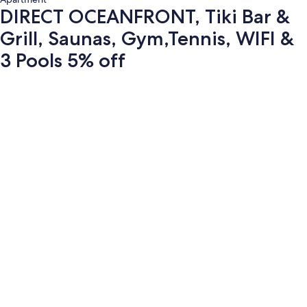
DIRECT OCEANFRONT, Tiki Bar &
Grill, Saunas, Gym,Tennis, WIFI &
3 Pools 5% off
Photo
gallery
for
DIRECT