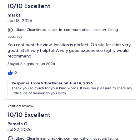
10/10 Excellent
mark f.
Jun 13, 2026
Liked: Cleanliness, check-in, communication, location, listing
accuracy
You cant beat the view, location is perfect. On site facilities very
good. Staff very helpful. A very good experience highly would
recommend
Stayed 6 nights in Jun 2026
0
Response from VrboOwner on Jun 14, 2026
Thank you so much for your kind words. It was my pleasure to.share my
little slice of heaven to you both.
Verified review
10/10 Excellent
Pamela G.
Jul 22, 2026
Liked: Cleanliness, check-in, communication, location, listing