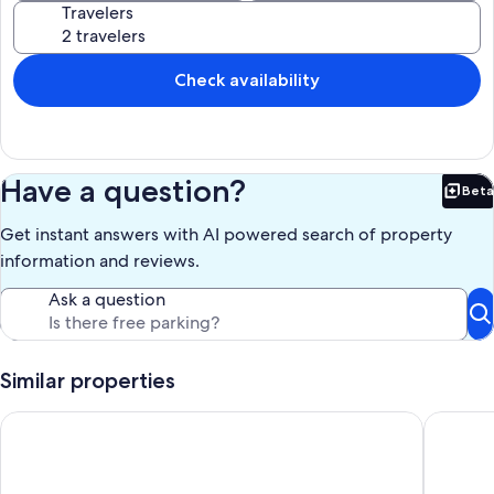
Travelers
Check availability
Have a question?
Beta
Bet
Get instant answers with AI powered search of property
information and reviews.
Ask a question
Similar properties
The best Ocean Front beach condo in OC, MD
One bedr