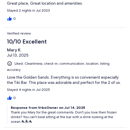
Great place, Great location and amenities.
Stayed 2 nights in Jul 2023
0
Verified review
10/10 Excellent
Mary K.
Jul 13, 2025
Liked: Cleanliness, check-in, communication, location, listing
accuracy
Love the Golden Sands. Everything is so convenient especially
the Tiki Bar. This place was adorable and perfect for the 2 of us.
Stayed 4 nights in Jul 2025
0
Response from VrboOwner on Jul 14, 2025
Thank you Mary for the great comments. Don’t you love their frozen
drinks? You can’t beat sitting at the bar with a drink looking at the
ocean.🐬🏝️🐬