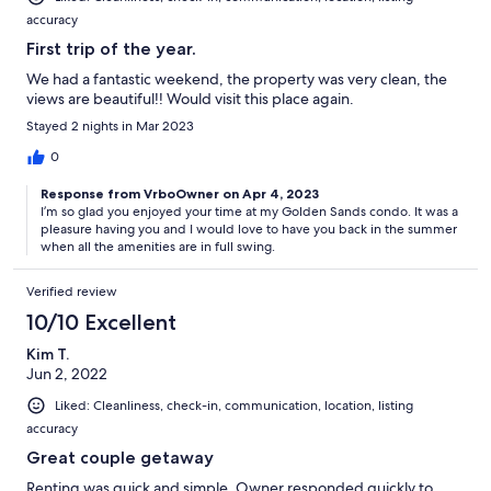
accuracy
First trip of the year.
We had a fantastic weekend, the property was very clean, the
views are beautiful!! Would visit this place again.
Stayed 2 nights in Mar 2023
0
Response from VrboOwner on Apr 4, 2023
I’m so glad you enjoyed your time at my Golden Sands condo. It was a
pleasure having you and I would love to have you back in the summer
when all the amenities are in full swing.
Verified review
10/10 Excellent
Kim T.
Jun 2, 2022
Liked: Cleanliness, check-in, communication, location, listing
accuracy
Great couple getaway
Renting was quick and simple. Owner responded quickly to