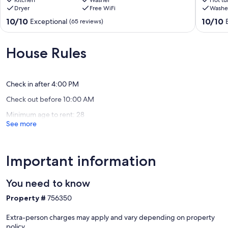
9-
Kitchen
Washer
Perfect
Hot tu
Dryer
Free WiFi
Washe
13
for
open
the
10.0
10.0
10/10
10/10
Exceptional
(65 reviews)
dates.
Whole
out
out
Reduced
Family!
of
of
rates!
Lake
10,
10,
House Rules
Mesick
City
Exceptional,
Exceptio
(65
(104
reviews)
reviews)
Check in after 4:00 PM
Check out before 10:00 AM
Minimum age to rent: 28
See more
Important information
You need to know
Property #
756350
Extra-person charges may apply and vary depending on property
policy