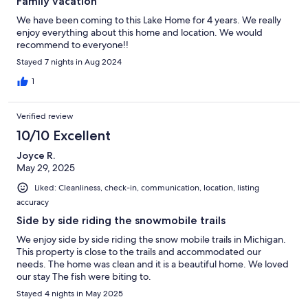
Family vacation
We have been coming to this Lake Home for 4 years. We really
enjoy everything about this home and location. We would
recommend to everyone!!
Stayed 7 nights in Aug 2024
1
Verified review
10/10 Excellent
Joyce R.
May 29, 2025
Liked: Cleanliness, check-in, communication, location, listing
accuracy
Side by side riding the snowmobile trails
We enjoy side by side riding the snow mobile trails in Michigan.
This property is close to the trails and accommodated our
needs. The home was clean and it is a beautiful home. We loved
our stay The fish were biting to.
Stayed 4 nights in May 2025