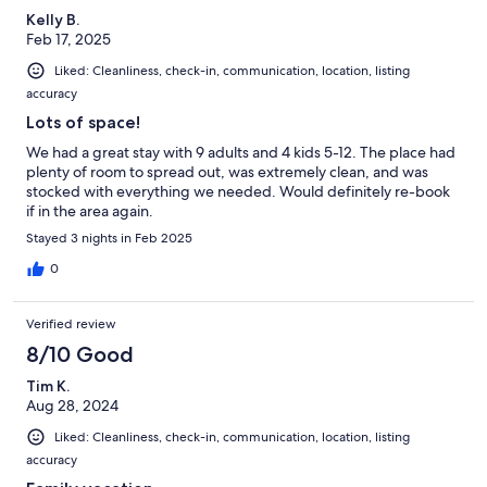
Kelly B.
Feb 17, 2025
Liked: Cleanliness, check-in, communication, location, listing
accuracy
Lots of space!
We had a great stay with 9 adults and 4 kids 5-12. The place had
plenty of room to spread out, was extremely clean, and was
stocked with everything we needed. Would definitely re-book
if in the area again.
Stayed 3 nights in Feb 2025
0
Verified review
8/10 Good
Tim K.
Aug 28, 2024
Liked: Cleanliness, check-in, communication, location, listing
accuracy