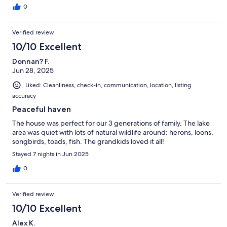
0
Verified review
10/10 Excellent
Donnan? F.
Jun 28, 2025
Liked: Cleanliness, check-in, communication, location, listing
accuracy
Peaceful haven
The house was perfect for our 3 generations of family. The lake
area was quiet with lots of natural wildlife around: herons, loons,
songbirds, toads, fish. The grandkids loved it all!
Stayed 7 nights in Jun 2025
0
Verified review
10/10 Excellent
Alex K.