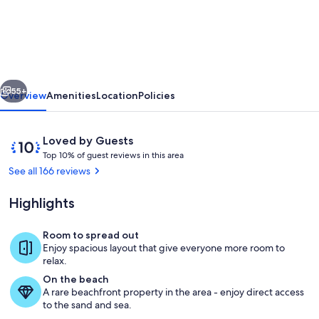
Retreat
for
Families/Couples/Groups
-
vious
Next
All
55+
Overview
Amenities
Location
Policies
Sports
Lake
Reviews
10
Loved by Guests
w/
T
out
Top 10% of guest reviews in this area
o
of
See all 166 reviews
Kayaks
p
10,
&
Loved
Highlights
1
by
SUP's
0
Guests
%
Room to spread out
Create Memories Here at Pleasant Lak
Enjoy spacious layout that give everyone more room to
o
relax.
f
On the beach
A rare beachfront property in the area - enjoy direct access
g
to the sand and sea.
u