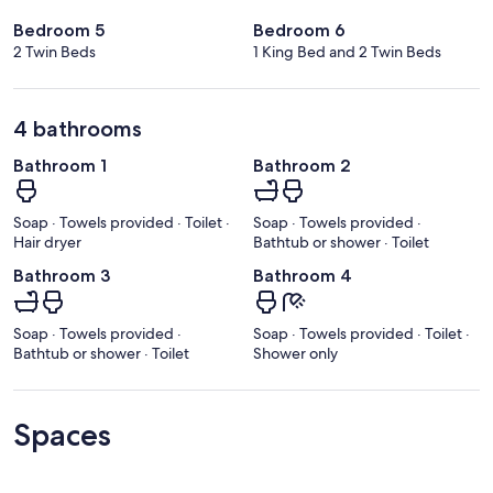
Bedroom 5
Bedroom 6
2 Twin Beds
1 King Bed and 2 Twin Beds
4 bathrooms
Bathroom 1
Bathroom 2
Soap · Towels provided · Toilet ·
Soap · Towels provided ·
Hair dryer
Bathtub or shower · Toilet
Bathroom 3
Bathroom 4
Soap · Towels provided ·
Soap · Towels provided · Toilet ·
Bathtub or shower · Toilet
Shower only
Spaces