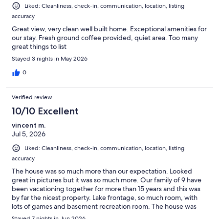
Liked: Cleanliness, check-in, communication, location, listing
accuracy
Great view, very clean well built home. Exceptional amenities for
our stay. Fresh ground coffee provided, quiet area. Too many
great things to list
Stayed 3 nights in May 2026
0
Verified review
10/10 Excellent
vincent m.
Jul 5, 2026
Liked: Cleanliness, check-in, communication, location, listing
accuracy
The house was so much more than our expectation. Looked
great in pictures but it was so much more. Our family of 9 have
been vacationing together for more than 15 years and this was
by far the nicest property. Lake frontage, so much room, with
lots of games and basement recreation room. The house was
well stocked with kitchen, bathroom supplies and plenty of
Stayed 7 nights in Jun 2026