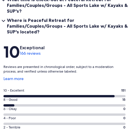
Families/Couples/Groups - All Sports Lake w/ Kayaks &
SUP's?
Where is Peaceful Retreat for
Families/Couples/Groups - All Sports Lake w/ Kayaks &
SUP's located?
Reviews
10
Exceptional
166 reviews
Reviews are presented in chronological order, subject to a moderation
process, and verified unless otherwise labeled.
Opens
Learn more
in
a
Rating
10 - Excellent
151
new
10
window
Rating
8 - Good
15
-
8
Excellent.
Rating
6 - Okay
0
-
151
6
Good.
Rating
4 - Poor
0
out
-
15
4
of
Okay.
Rating
2 - Terrible
0