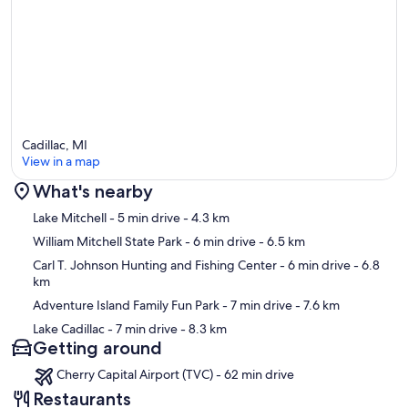
Cadillac, MI
View in a map
What's nearby
Map
Lake Mitchell
- 5 min drive
- 4.3 km
William Mitchell State Park
- 6 min drive
- 6.5 km
Carl T. Johnson Hunting and Fishing Center
- 6 min drive
- 6.8
km
Adventure Island Family Fun Park
- 7 min drive
- 7.6 km
Lake Cadillac
- 7 min drive
- 8.3 km
Getting around
Cherry Capital Airport (TVC) - 62 min drive
Restaurants