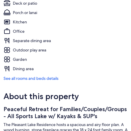
Deck or patio
Porch or lanai
Kitchen
Office
Separate dining area
Outdoor play area
Garden
Dining area
See all rooms and beds details
About this property
Peaceful Retreat for Families/Couples/Groups
- All Sports Lake w/ Kayaks & SUP's
The Pleasant Lake Residence hosts a spacious and airy floor plan. A
wood burning, stone fireplace graces the 18 x 24 foot family room. A