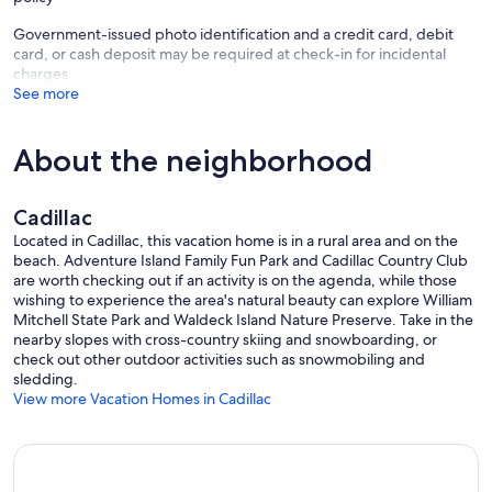
Government-issued photo identification and a credit card, debit
card, or cash deposit may be required at check-in for incidental
charges
See more
About the neighborhood
Cadillac
Located in Cadillac, this vacation home is in a rural area and on the
beach. Adventure Island Family Fun Park and Cadillac Country Club
are worth checking out if an activity is on the agenda, while those
wishing to experience the area's natural beauty can explore William
Mitchell State Park and Waldeck Island Nature Preserve. Take in the
nearby slopes with cross-country skiing and snowboarding, or
check out other outdoor activities such as snowmobiling and
sledding.
View more Vacation Homes in Cadillac