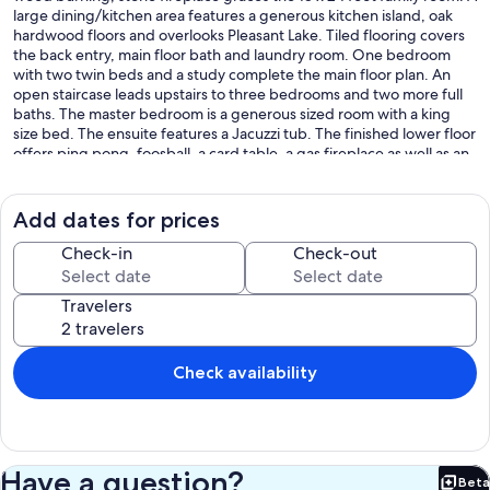
large dining/kitchen area features a generous kitchen island, oak
hardwood floors and overlooks Pleasant Lake. Tiled flooring covers
the back entry, main floor bath and laundry room. One bedroom
with two twin beds and a study complete the main floor plan. An
open staircase leads upstairs to three bedrooms and two more full
baths. The master bedroom is a generous sized room with a king
size bed. The ensuite features a Jacuzzi tub. The finished lower floor
offers ping pong, foosball, a card table, a gas fireplace as well as an
18 x 24 bedroom and a full bath. The lower floor has a sliding glass
door that exits to the lakeside.
Swim, kayak, paddle board or fish on the lake from May to
Add dates for prices
September. Listen for the call of the loons early in the morning, for
the croak of the frogs in the evening, or watch the eagles soar
Check-in
Check-out
above the north side of the lake on a warm night. Gather around a
bonfire at the end of the day to relax and gaze at the stars. Watch
Travelers
for deer moving through the trees down to the lake to drink or gaze
at the glorious array of colors during the fall. Ice fish, skate, cross
country ski or snowmobile on the hard ice or snow during the cold
winter days. Scavenge for mushrooms in the surrounding forests by
Check availability
Mesick during the spring time.
There are many outdoor activities for families, groups and couples
to enjoy in the Cadillac area.
Amenities at the Pleasant Lake Residence include three kayaks, two
paddle boards, a small fishing boat, and a handful of sleds.
Have a question?
Beta
In the greater Cadillac area, there are a variety of activities for all
Bet