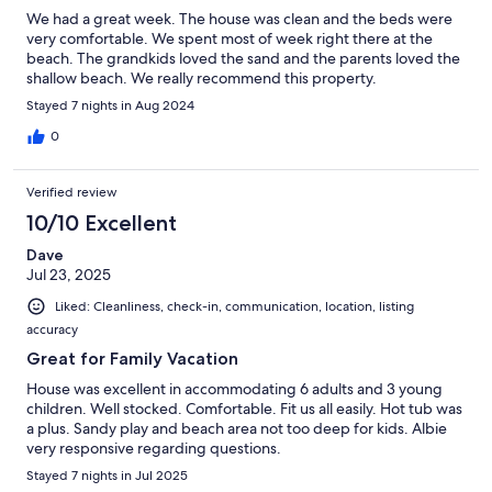
We had a great week. The house was clean and the beds were
very comfortable. We spent most of week right there at the
beach. The grandkids loved the sand and the parents loved the
shallow beach. We really recommend this property.
Stayed 7 nights in Aug 2024
0
Verified review
10/10 Excellent
Dave
Jul 23, 2025
Liked: Cleanliness, check-in, communication, location, listing
accuracy
Great for Family Vacation
House was excellent in accommodating 6 adults and 3 young
children. Well stocked. Comfortable. Fit us all easily. Hot tub was
a plus. Sandy play and beach area not too deep for kids. Albie
very responsive regarding questions.
Stayed 7 nights in Jul 2025