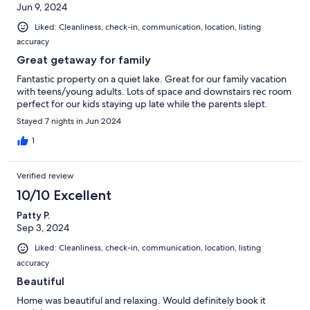
Jun 9, 2024
Liked: Cleanliness, check-in, communication, location, listing
accuracy
Great getaway for family
Fantastic property on a quiet lake. Great for our family vacation
with teens/young adults. Lots of space and downstairs rec room
perfect for our kids staying up late while the parents slept.
Stayed 7 nights in Jun 2024
1
Verified review
10/10 Excellent
Patty P.
Sep 3, 2024
Liked: Cleanliness, check-in, communication, location, listing
accuracy
Beautiful
Home was beautiful and relaxing. Would definitely book it