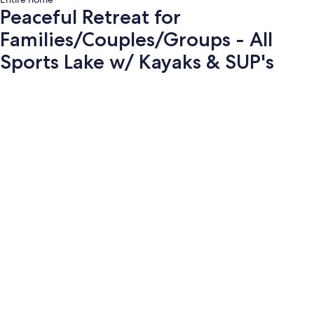
Peaceful Retreat for
Families/Couples/Groups - All
Sports Lake w/ Kayaks & SUP's
Photo
gallery
for
Peaceful