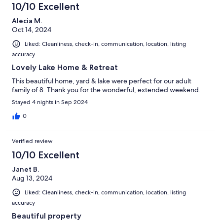
10/10 Excellent
Alecia M.
Oct 14, 2024
Liked: Cleanliness, check-in, communication, location, listing
accuracy
Lovely Lake Home & Retreat
This beautiful home, yard & lake were perfect for our adult
family of 8. Thank you for the wonderful, extended weekend.
Stayed 4 nights in Sep 2024
0
Verified review
10/10 Excellent
Janet B.
Aug 13, 2024
Liked: Cleanliness, check-in, communication, location, listing
accuracy
Beautiful property