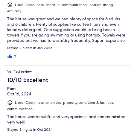
Liked: Cleanliness, check-in, communication, location, listing
accuracy
The house was great and we had plenty of space for 6 adults
and 6 children. Plenty of supplies like coffee filters and even
laundry detergent. One suggestion would to bring beach
towels if you are going swimming or using hot tub. Towels were
provided but we had to wash/dry frequently. Super responsive
host and was helpful with questions around restaurants and
Stayed 2 nights in Jan 2026
even tips for our ski day.
0
Verified review
10/10 Excellent
Pam
Oct 16, 2024
Liked: Cleanliness, amenities, property conditions & facilities,
communication
The house was beautiful and very spacious, host communicated
very well!
Stayed 3 nights in Oct 2024