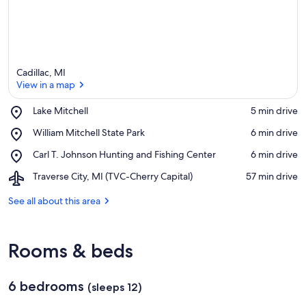
Cadillac, MI
View in a map
Place,
Lake Mitchell
‪5 min drive‬
Lake
View in a map
Place,
William Mitchell State Park
‪6 min drive‬
Mitchell
William
Place,
Carl T. Johnson Hunting and Fishing Center
‪6 min drive‬
Mitchell
Carl
State
Airport,
Traverse City, MI (TVC-Cherry Capital)
‪57 min drive‬
T.
Park
Traverse
Johnson
City,
See all about this area
Hunting
MI
and
(TVC-
Fishing
Cherry
Center
Rooms & beds
Capital)
6 bedrooms
(sleeps 12)