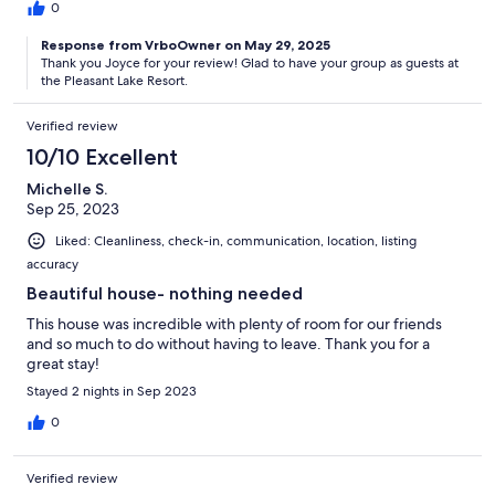
0
Response from VrboOwner on May 29, 2025
Thank you Joyce for your review! Glad to have your group as guests at
the Pleasant Lake Resort.
Verified review
10/10 Excellent
Michelle S.
Sep 25, 2023
Liked: Cleanliness, check-in, communication, location, listing
accuracy
Beautiful house- nothing needed
This house was incredible with plenty of room for our friends
and so much to do without having to leave. Thank you for a
great stay!
Stayed 2 nights in Sep 2023
0
Verified review