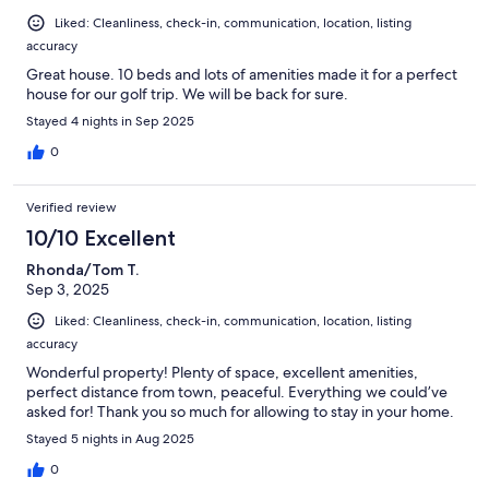
Liked: Cleanliness, check-in, communication, location, listing
accuracy
Great house. 10 beds and lots of amenities made it for a perfect
house for our golf trip. We will be back for sure.
Stayed 4 nights in Sep 2025
0
Verified review
10/10 Excellent
Rhonda/Tom T.
Sep 3, 2025
Liked: Cleanliness, check-in, communication, location, listing
accuracy
Wonderful property! Plenty of space, excellent amenities,
perfect distance from town, peaceful. Everything we could’ve
asked for! Thank you so much for allowing to stay in your home.
Stayed 5 nights in Aug 2025
0