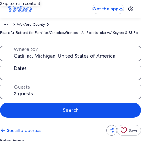
Skip to main content
Get the app
Wexford County
Peaceful Retreat for Families/Couples/Groups - All Sports Lake w/ Kayaks & SUP's
Where to?
Dates
Guests
Search
See all properties
Save
Entire home