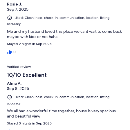
Rosie J.
Sep 7, 2025
Liked: Cleanliness, check-in, communication, location, listing
accuracy
Me and my husband loved this place we cant wait to come back
maybe with kids or not haha
Stayed 2 nights in Sep 2025
0
Verified review
10/10 Excellent
Alma A.
Sep 8, 2025
Liked: Cleanliness, check-in, communication, location, listing
accuracy
We all had a wonderful time together, house is very spacious
and beautiful view
Stayed 3 nights in Sep 2025