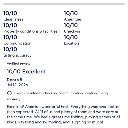
out
-
166
0
2
of
Poor.
reviews
out
-
10/10
10/10
166
0
of
Terrible.
reviews
out
Cleanliness
Amenities
166
0
10/10
10/10
of
reviews
out
166
Property conditions & facilities
Check-in
of
10/10
10/10
reviews
166
Communication
Location
reviews
10/10
Listing accuracy
Reviews
Verified review
10/10 Excellent
Debra B.
Jul 12, 2026
Liked: Cleanliness, check-in, communication, location, listing
accuracy
Excellent! Albie is a wonderful host. Everything was even better
than expected. All 11 of us had plenty of room and were cozy at
the same time. We had a great time fishing, playing games of all
kinds, kayaking and swimming, and laughing so much!