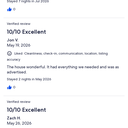
Stayed 7 nights in Jul 2026
0
Verified review
10/10 Excellent
Jon V.
May 19, 2026
Liked: Cleanliness, check-in, communication, location, listing
accuracy
The house wonderful. It had everything we needed and was as
advertised.
Stayed 2 nights in May 2026
0
Verified review
10/10 Excellent
Zach H.
May 26, 2026