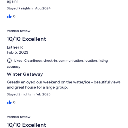
again!
Stayed 7 nights in Aug 2024
0
Verified review
10/10 Excellent
Esther P.
Feb 5, 2023
Liked: Cleanliness, check-in, communication, location, listing
accuracy
Winter Getaway
Greatly enjoyed our weekend on the water/ice - beautiful views
and great house for a large group.
Stayed 2 nights in Feb 2023
0
Verified review
10/10 Excellent