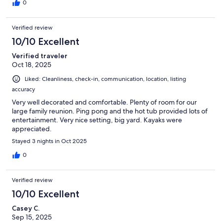
0
Verified review
10/10 Excellent
Verified traveler
Oct 18, 2025
Liked: Cleanliness, check-in, communication, location, listing
accuracy
Very well decorated and comfortable. Plenty of room for our
large family reunion. Ping pong and the hot tub provided lots of
entertainment. Very nice setting, big yard. Kayaks were
appreciated.
Stayed 3 nights in Oct 2025
0
Verified review
10/10 Excellent
Casey C.
Sep 15, 2025