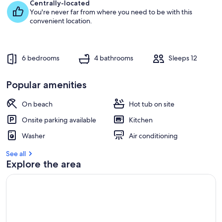
e
Centrally-located
s
You're never far from where you need to be with this
t
convenient location.
r
e
v
6 bedrooms
4 bathrooms
Sleeps 12
i
e
w
Popular amenities
s
On beach
Hot tub on site
i
n
Onsite parking available
Kitchen
t
Washer
Air conditioning
h
i
See all
s
Explore the area
a
r
e
a