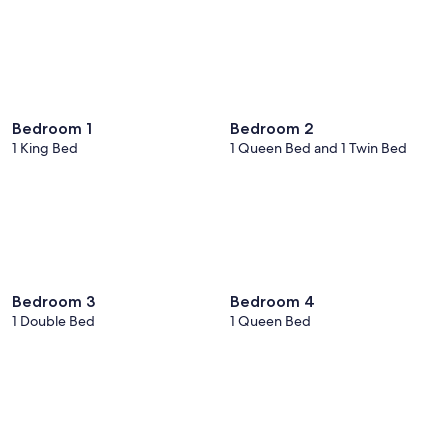
Bedroom 1
Bedroom 2
1 King Bed
1 Queen Bed and 1 Twin Bed
Bedroom 3
Bedroom 4
1 Double Bed
1 Queen Bed