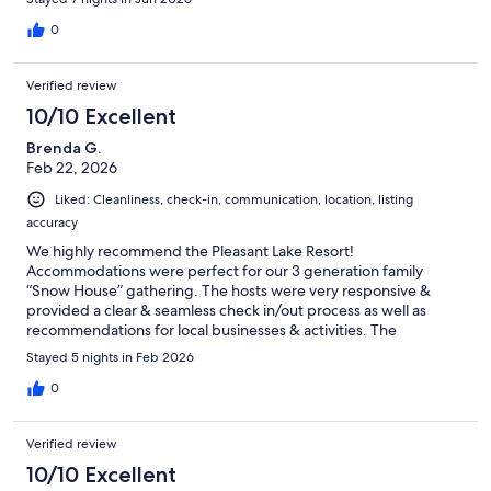
towels for all of us.The house has a great location and the lake
was perfect for fishing and kayaking (provided by the host).
0
Some of us went swimming off the dock and the lake was
shallow enough in the lake that it was not an issue. I would give
Verified review
this house more than 10 stars if I could. We highly recommend
this property.
10/10 Excellent
Brenda G.
Feb 22, 2026
Liked: Cleanliness, check-in, communication, location, listing
accuracy
We highly recommend the Pleasant Lake Resort!
Accommodations were perfect for our 3 generation family
“Snow House” gathering. The hosts were very responsive &
provided a clear & seamless check in/out process as well as
recommendations for local businesses & activities. The
accommodations were clean and well cared for. We were able
Stayed 5 nights in Feb 2026
to sled & skate on the lake and would love to return to enjoy the
beach during the summer.
0
Verified review
10/10 Excellent