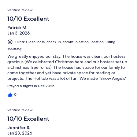
Verified review
10/10 Excellent
Patrick M.
Jan 3, 2026
Liked: Cleanliness, check-in, communication, location, listing
accuracy
We greatly enjoyed our stay. The house was clean, our hostess
gracious (We celebrated Christmas here and our hostess set up
a Christmas Tree for us). The house had space for our family to
come together and yet have private space for reading or
projects. The Hot tub was a lot of fun. We made "Snow Angels"
in the yard and then got back in the hot tub. Lots of fun and
Stayed 5 nights in Dec 2025
laughter. Yes, we would stay in this house again.
0
Verified review
10/10 Excellent
Jennifer S.
Jan 23, 2026