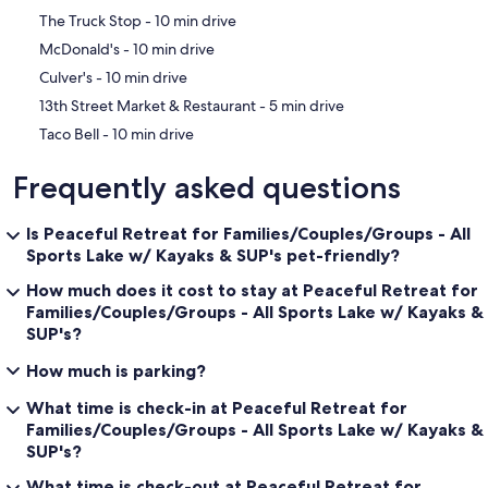
‪The Truck Stop - ‬10 min drive
‪McDonald's - ‬10 min drive
‪Culver's - ‬10 min drive
‪13th Street Market & Restaurant - ‬5 min drive
‪Taco Bell - ‬10 min drive
Frequently asked questions
Is Peaceful Retreat for Families/Couples/Groups - All
Sports Lake w/ Kayaks & SUP's pet-friendly?
How much does it cost to stay at Peaceful Retreat for
Families/Couples/Groups - All Sports Lake w/ Kayaks &
SUP's?
How much is parking?
What time is check-in at Peaceful Retreat for
Families/Couples/Groups - All Sports Lake w/ Kayaks &
SUP's?
What time is check-out at Peaceful Retreat for