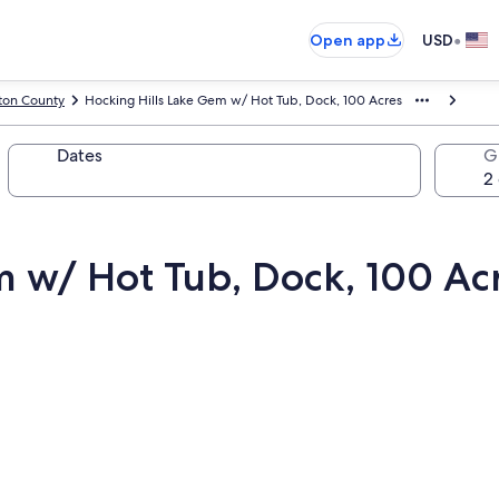
•
Open app
USD
ton County
Hocking Hills Lake Gem w/ Hot Tub, Dock, 100 Acres
Dates
G
m w/ Hot Tub, Dock, 100 Ac