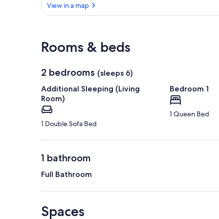
View in a map
View in a map
Rooms & beds
2 bedrooms
(sleeps 6)
Additional Sleeping (Living
Bedroom 1
Room)
1 Queen Bed
1 Double Sofa Bed
1 bathroom
Full Bathroom
Spaces