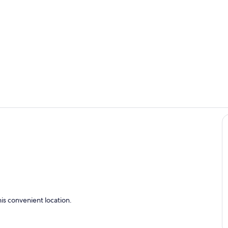
Living area
Private kitc
is convenient location.