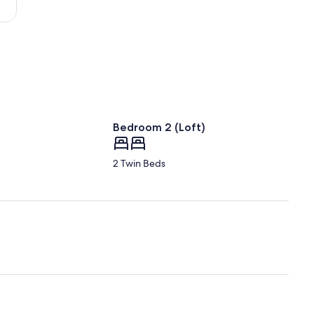
Bedroom 2 (Loft)
2 Twin Beds