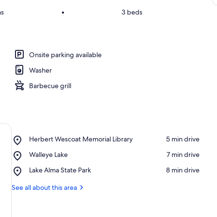
ms
•
3 beds
Onsite parking available
Washer
Barbecue grill
Place,
Herbert Wescoat Memorial Library
‪5 min drive‬
Herbert
Place,
Walleye Lake
‪7 min drive‬
Wescoat
Walleye
Memorial
Place,
Lake Alma State Park
‪8 min drive‬
Lake
Library
Lake
Alma
See all about this area
State
Park