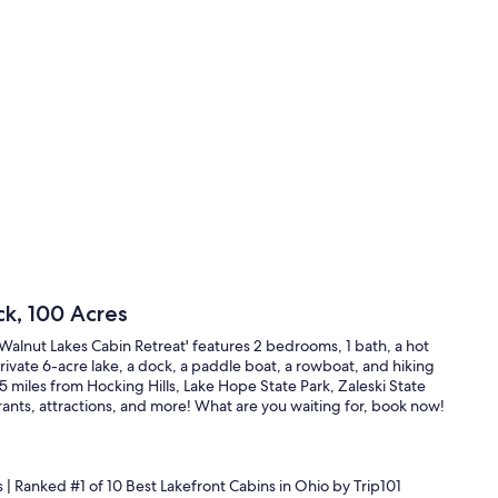
ck, 100 Acres
Walnut Lakes Cabin Retreat' features 2 bedrooms, 1 bath, a hot
rivate 6-acre lake, a dock, a paddle boat, a rowboat, and hiking
n 25 miles from Hocking Hills, Lake Hope State Park, Zaleski State
rants, attractions, and more! What are you waiting for, book now!
s | Ranked #1 of 10 Best Lakefront Cabins in Ohio by Trip101