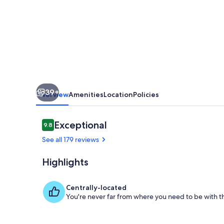
Gem
w/
Hot
Tub,
Dock,
100
39+
Acres
Overview
Amenities
Location
Policies
Reviews
Exceptional
9.8
9.8 out of 10
See all 179 reviews
Highlights
Fire Pit
Centrally-located
You're never far from where you need to be with th