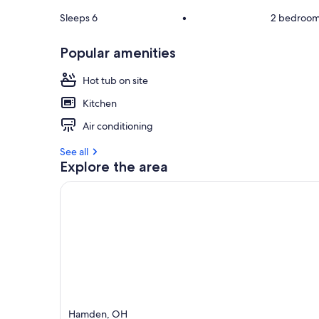
Sleeps 6
•
2 bedroo
Popular amenities
Hot tub on site
Kitchen
Air conditioning
See all
Explore the area
Hamden, OH