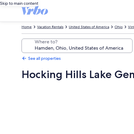
Skip to main content
Home
Vacation Rentals
United States of America
Ohio
Vin
Where to?
See all properties
Hocking Hills Lake Ge
Photo
gallery
for
Hocking
Hills
Lake