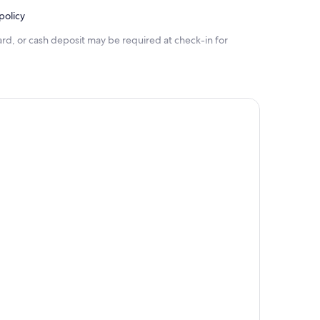
policy
rd, or cash deposit may be required at check-in for