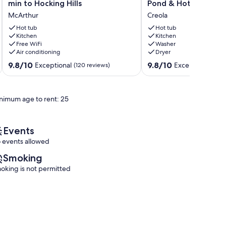
(w/fast
Cozy
min to Hocking Hills
Pond & Hot Tub
internet)
2-
McArthur
Creola
&
bedroom
baby
cabin.
Hot tub
Hot tub
goats!
Kitchen
Wooded
Kitchen
Free WiFi
Washer
Farm
setting,
Air conditioning
Dryer
20
WiFi,
min
Pond
9.8
9.8
9.8/10
9.8/10
Exceptional
Exceptional
(120 reviews)
(37 
to
&
out
out
Hocking
Hot
of
of
Hills
Tub
10,
10,
nimum age to rent: 25
McArthur
Creola
Exceptional,
Exceptional,
(120
(37
reviews)
reviews)
Events
 events allowed
Smoking
oking is not permitted