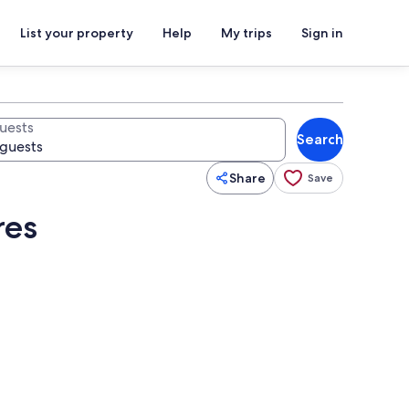
List your property
Help
My trips
Sign in
uests
Search
Share
Save
res