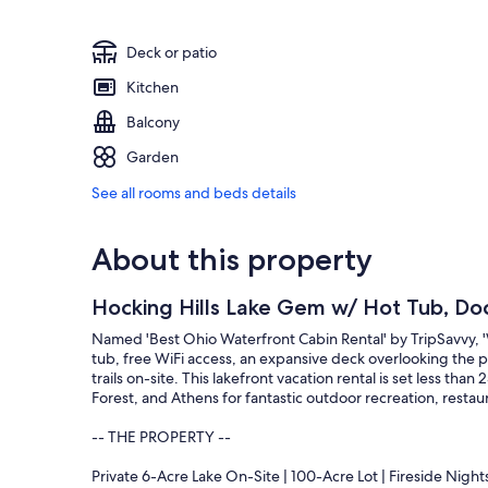
Deck or patio
Kitchen
Balcony
Garden
See all rooms and beds details
About this property
Hocking Hills Lake Gem w/ Hot Tub, Do
Named 'Best Ohio Waterfront Cabin Rental' by TripSavvy, '
tub, free WiFi access, an expansive deck overlooking the p
trails on-site. This lakefront vacation rental is set less tha
Forest, and Athens for fantastic outdoor recreation, restau
-- THE PROPERTY --
Private 6-Acre Lake On-Site | 100-Acre Lot | Fireside Night