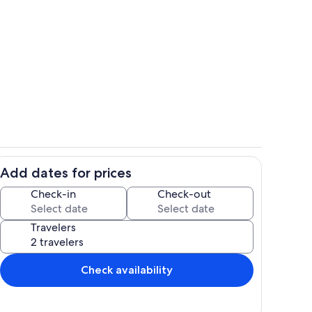
Exterior
Add dates for prices
hen
Main Living Space | Central A/C & Heat
Check-in
Check-out
Travelers
Check availability