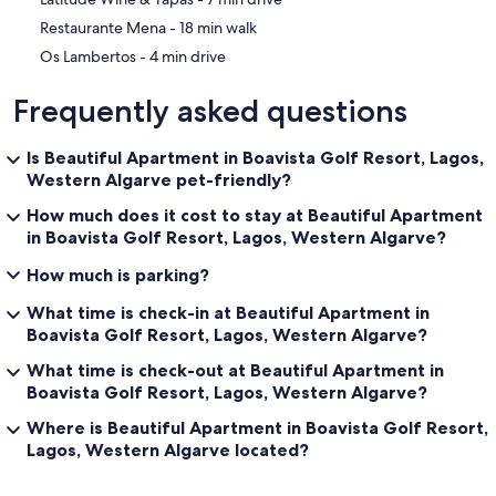
‪Restaurante Mena - ‬18 min walk
‪Os Lambertos - ‬4 min drive
Frequently asked questions
Is Beautiful Apartment in Boavista Golf Resort, Lagos,
Western Algarve pet-friendly?
How much does it cost to stay at Beautiful Apartment
in Boavista Golf Resort, Lagos, Western Algarve?
How much is parking?
What time is check-in at Beautiful Apartment in
Boavista Golf Resort, Lagos, Western Algarve?
What time is check-out at Beautiful Apartment in
Boavista Golf Resort, Lagos, Western Algarve?
Where is Beautiful Apartment in Boavista Golf Resort,
Lagos, Western Algarve located?