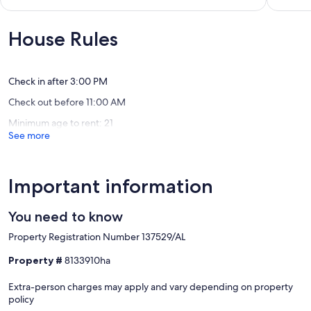
Resort
Lagos
10,
of
Atalaia
Exceptional,
10,
(1
Exceptio
House Rules
review)
(82
reviews)
Check in after 3:00 PM
Check out before 11:00 AM
Minimum age to rent: 21
See more
Important information
You need to know
Property Registration Number 137529/AL
Property #
8133910ha
Extra-person charges may apply and vary depending on property
policy