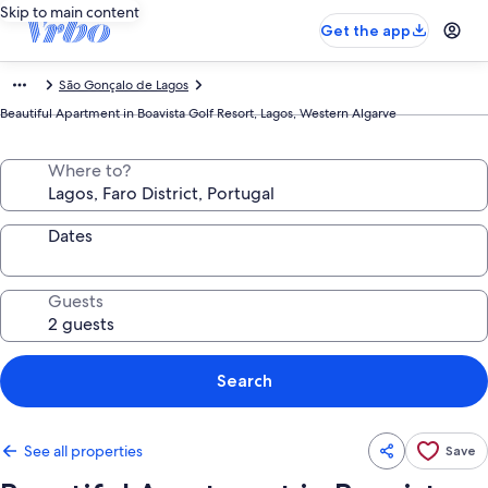
Skip to main content
Get the app
São Gonçalo de Lagos
Beautiful Apartment in Boavista Golf Resort, Lagos, Western Algarve
Where to?
Dates
Guests
Search
See all properties
Save