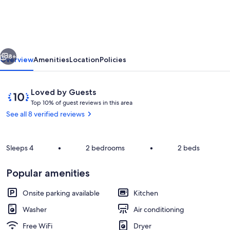
in
Boavista
Golf
vious
Next
Resort,
8+
Overview
Amenities
Location
Policies
Lagos,
Western
Reviews
10
Loved by Guests
Algarve
T
out
Top 10% of guest reviews in this area
o
of
See all 8 verified reviews
p
10,
Loved
1
by
Sleeps 4
•
2 bedrooms
0
•
2 beds
Guests
%
Pool
Popular amenities
o
f
Onsite parking available
Kitchen
g
Washer
Air conditioning
u
e
Free WiFi
Dryer