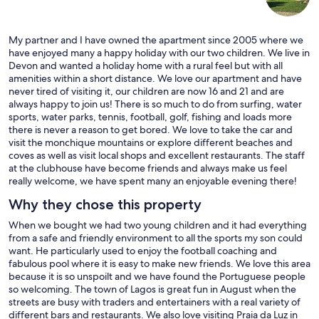
My partner and I have owned the apartment since 2005 where we
have enjoyed many a happy holiday with our two children. We live in
Devon and wanted a holiday home with a rural feel but with all
amenities within a short distance. We love our apartment and have
never tired of visiting it, our children are now 16 and 21 and are
always happy to join us! There is so much to do from surfing, water
sports, water parks, tennis, football, golf, fishing and loads more
there is never a reason to get bored. We love to take the car and
visit the monchique mountains or explore different beaches and
coves as well as visit local shops and excellent restaurants. The staff
at the clubhouse have become friends and always make us feel
really welcome, we have spent many an enjoyable evening there!
Why they chose this property
When we bought we had two young children and it had everything
from a safe and friendly environment to all the sports my son could
want. He particularly used to enjoy the football coaching and
fabulous pool where it is easy to make new friends. We love this area
because it is so unspoilt and we have found the Portuguese people
so welcoming. The town of Lagos is great fun in August when the
streets are busy with traders and entertainers with a real variety of
different bars and restaurants. We also love visiting Praia da Luz in