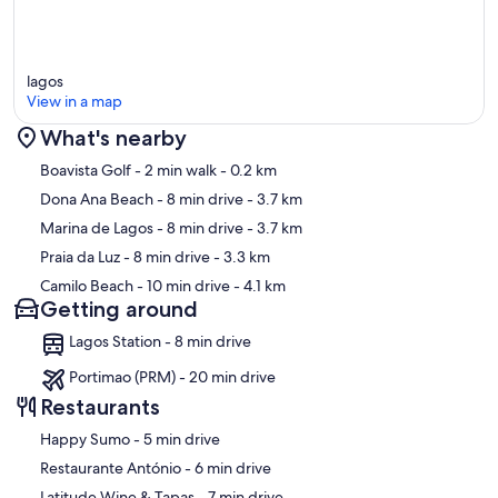
lagos
View in a map
What's nearby
Map
Boavista Golf
- 2 min walk
- 0.2 km
Dona Ana Beach
- 8 min drive
- 3.7 km
Marina de Lagos
- 8 min drive
- 3.7 km
Praia da Luz
- 8 min drive
- 3.3 km
Camilo Beach
- 10 min drive
- 4.1 km
Getting around
Lagos Station - 8 min drive
Portimao (PRM) - 20 min drive
Restaurants
‪Happy Sumo - ‬5 min drive
‪Restaurante António - ‬6 min drive
‪Latitude Wine & Tapas - ‬7 min drive