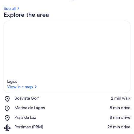
s
t
See all
Explore the area
r
e
v
i
e
w
s
i
n
t
lagos
h
View in a map
i
s
Place,
Boavista Golf
‪2 min walk‬
a
Boavista
View in a map
Place,
Marina de Lagos
‪8 min drive‬
r
Golf
Marina
e
Place,
Praia da Luz
‪8 min drive‬
de
a
Praia
Lagos
Airport,
Portimao (PRM)
‪26 min drive‬
da
Portimao
Luz