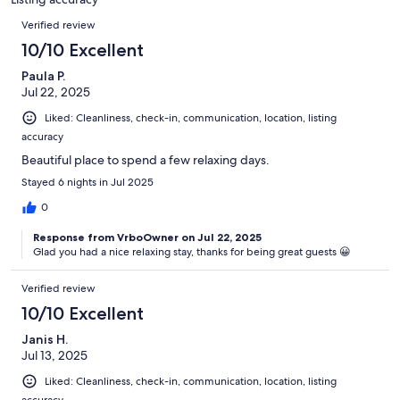
reviews
Reviews
Verified review
10/10 Excellent
Paula P.
Jul 22, 2025
Liked: Cleanliness, check-in, communication, location, listing
accuracy
Beautiful place to spend a few relaxing days.
Stayed 6 nights in Jul 2025
0
Response from VrboOwner on Jul 22, 2025
Glad you had a nice relaxing stay, thanks for being great guests 😀
Verified review
10/10 Excellent
Janis H.
Jul 13, 2025
Liked: Cleanliness, check-in, communication, location, listing