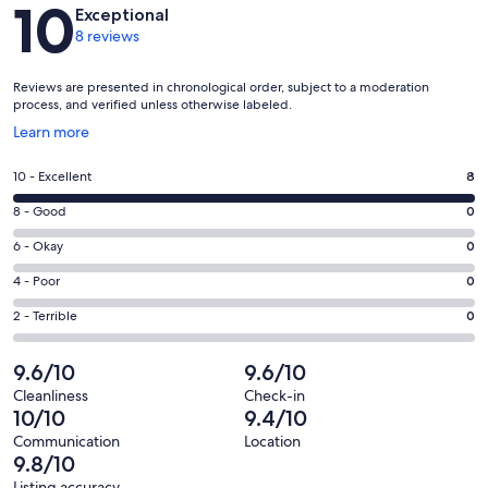
Reviews
10
Exceptional
8 reviews
Reviews are presented in chronological order, subject to a moderation
process, and verified unless otherwise labeled.
Opens
Learn more
in
a
Rating
10 - Excellent
8
new
10
window
Rating
8 - Good
0
-
8
Excellent.
Rating
6 - Okay
0
-
8
6
Good.
Rating
4 - Poor
0
out
-
0
4
of
Okay.
Rating
2 - Terrible
0
out
-
8
0
2
of
Poor.
reviews
out
-
9.6/10
9.6/10
8
0
of
Terrible.
reviews
out
Cleanliness
Check-in
8
0
10/10
9.4/10
of
reviews
out
8
Communication
Location
of
9.8/10
reviews
8
Listing accuracy