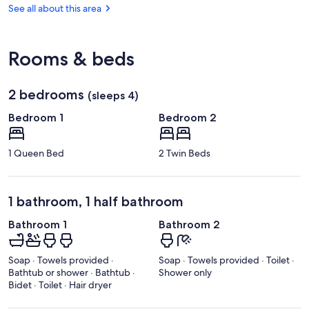
(PRM)
See all about this area
Rooms & beds
2 bedrooms
(sleeps 4)
Bedroom 1
Bedroom 2
1 Queen Bed
2 Twin Beds
1 bathroom, 1 half bathroom
Bathroom 1
Bathroom 2
Soap · Towels provided ·
Soap · Towels provided · Toilet ·
Bathtub or shower · Bathtub ·
Shower only
Bidet · Toilet · Hair dryer