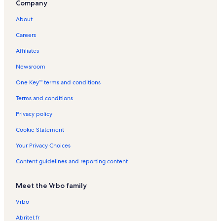
Company
ã
s
L
a
s
P
n
t
o
i
a
g
i
o
L
i
About
n
g
o
n
r
a
o
L
o
s
L
t
g
n
Careers
a
s
a
i
o
R
g
g
m
s
e
Affiliates
o
o
ã
n
s
s
o
t
Newsroom
a
One Key™ terms and conditions
l
s
Terms and conditions
Privacy policy
Cookie Statement
Your Privacy Choices
Content guidelines and reporting content
Meet the Vrbo family
Vrbo
Abritel.fr