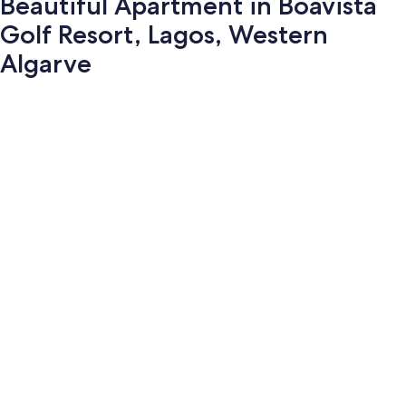
Beautiful Apartment in Boavista
Golf Resort, Lagos, Western
Algarve
Photo
gallery
for
Beautiful
Apartment