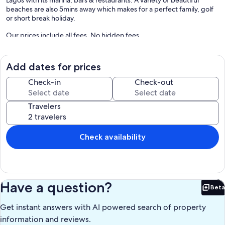
beaches are also 5mins away which makes for a perfect family, golf
or short break holiday.
Our prices include all fees. No hidden fees.
Add dates for prices
Check-in
Check-out
Travelers
Check availability
Have a question?
Beta
Bet
Get instant answers with AI powered search of property
information and reviews.