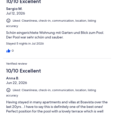
10/10 Excellent
Sergio M.
Jul 12, 2026
Liked: Cleanliness, check-in, communication, location, listing
accuracy
Schön eingerichtete Wohnung mit Garten und Blick zum Pool.
Der Pool war sehr schön und sauber.
Stayed 5 nights in Jul 2026
0
Verified review
10/10 Excellent
Anna B.
Jun 22, 2026
Liked: Cleanliness, check-in, communication, location, listing
accuracy
Having stayed in many apartments and villas at Boavista over the
last 20yrs...I have to say this is definitely one of the best ones!
Perfect position for the pool with a lovely terrace which is well