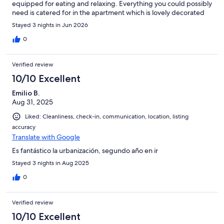
equipped for eating and relaxing. Everything you could possibly
need is catered for in the apartment which is lovely decorated
and very clean! The beds are very comfortable and the pillows
Stayed 3 nights in Jun 2026
are the best I've come across ( very important for my myself and
my son ) We had a super little break and the apartment was
0
perfect for us! Adele was a pleasure to deal with and we will
certainly be booking again for next year! Many thanks for
Verified review
sharing your lovely apartment.
10/10 Excellent
Emilio B.
Aug 31, 2025
Liked: Cleanliness, check-in, communication, location, listing
accuracy
Translate with Google
Es fantástico la urbanización, segundo año en ir
Stayed 3 nights in Aug 2025
0
Verified review
10/10 Excellent