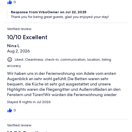
0
Response from VrboOwner on Jul 22, 2025
Thank you for being great guests, glad you enjoyed your stay!
Verified review
10/10 Excellent
Nina L.
Aug 2, 2026
Liked: Cleanliness, check-in, communication, location, listing
accuracy
Wir haben uns in der Ferienwohnung von Adele vom ersten
Augenblick an sehr wohl gefühlt.Die Betten waren sehr
bequem, die Küche ist sehr gut ausgestattet und unsere
Highlights waren die Fliegengitter und Außenrollladen an den
Fenstern und Türen!Wir würden die Ferienwohnung wieder
buchen!!
Stayed 8 nights in Jul 2026
0
Verified review