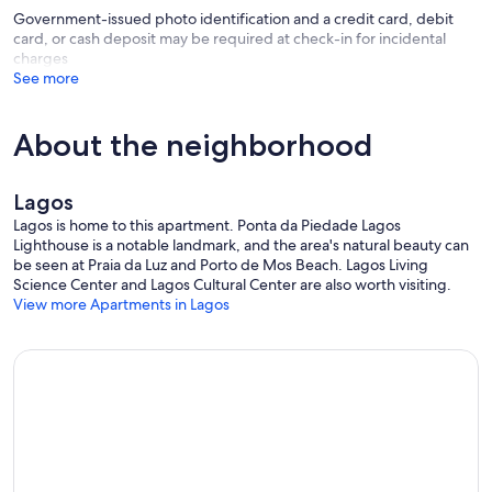
Government-issued photo identification and a credit card, debit
card, or cash deposit may be required at check-in for incidental
charges
See more
About the neighborhood
Lagos
Lagos is home to this apartment. Ponta da Piedade Lagos
Lighthouse is a notable landmark, and the area's natural beauty can
be seen at Praia da Luz and Porto de Mos Beach. Lagos Living
Science Center and Lagos Cultural Center are also worth visiting.
View more Apartments in Lagos