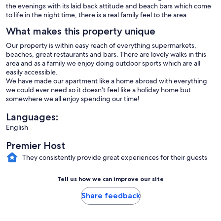
the evenings with its laid back attitude and beach bars which come
to life in the night time, there is a real family feel to the area.
What makes this property unique
Our property is within easy reach of everything supermarkets,
beaches, great restaurants and bars. There are lovely walks in this
area and as a family we enjoy doing outdoor sports which are all
easily accessible.
We have made our apartment like a home abroad with everything
we could ever need so it doesn't feel like a holiday home but
somewhere we all enjoy spending our time!
Languages:
English
Premier Host
They consistently provide great experiences for their guests
Tell us how we can improve our site
Share feedback