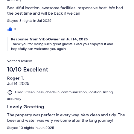
accuracy
Beautiful location, awesome facilities, responsive host. We had
the best time and will be back if we can
Stayed 3 nights in Jul 2025
0
Response from VrboOwner on Jul 14, 2025
Thank you for being such great guests! Glad you enjoyed it and
hopefully can welcome you again
Verified review
10/10 Excellent
Roger T.
Jul 14, 2025
Liked: Cleanliness, check-in, communication, location, listing
accuracy
Lovely Greeting
The property was perfect in every way. Very clean and tidy. The
beer and water was very welcome after the long journey!
Stayed 10 nights in Jun 2025