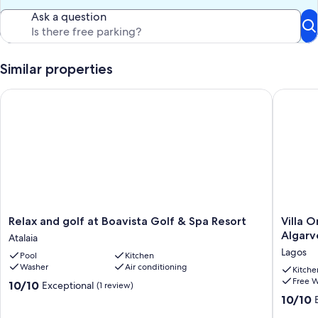
Ask a question
Similar properties
Relax and golf at Boavista Golf & Spa Resort
Villa On
Relax
Villa
Relax and golf at Boavista Golf & Spa Resort
Villa 
and
On
Algarv
Atalaia
golf
Boavista
Lagos
Pool
Kitchen
at
Golf
Washer
Air conditioning
Boavista
Resort,
Kitche
Free W
Golf
Lagos,
10.0
10/10
Exceptional
(1 review)
&
Western
out
10.0
10/10
Spa
Algarve
of
out