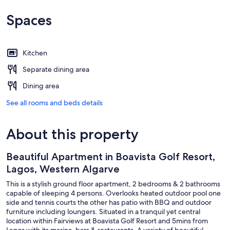
Spaces
Kitchen
Separate dining area
Dining area
See all rooms and beds details
About this property
Beautiful Apartment in Boavista Golf Resort,
Lagos, Western Algarve
This is a stylish ground floor apartment, 2 bedrooms & 2 bathrooms
capable of sleeping 4 persons. Overlooks heated outdoor pool one
side and tennis courts the other has patio with BBQ and outdoor
furniture including loungers. Situated in a tranquil yet central
location within Fairviews at Boavista Golf Resort and 5mins from
Lagos with its marina, bars & restaurants. A variety of beautiful