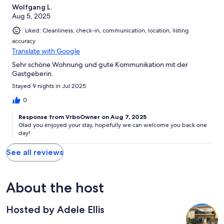
Wolfgang L.
Aug 5, 2025
Liked: Cleanliness, check-in, communication, location, listing
accuracy
Translate with Google
Sehr schöne Wohnung und gute Kommunikation mit der
Gastgeberin.
Stayed 9 nights in Jul 2025
0
Response from VrboOwner on Aug 7, 2025
Glad you enjoyed your stay, hopefully we can welcome you back one
day!
See all reviews
About the host
Hosted by Adele Ellis