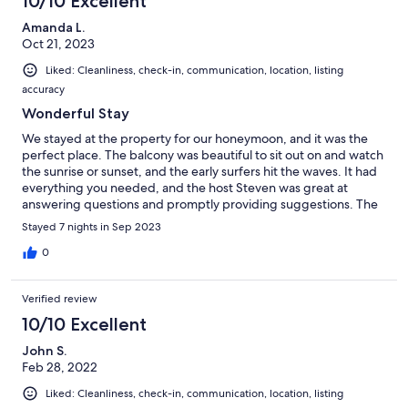
10/10 Excellent
Amanda L.
Oct 21, 2023
Liked: Cleanliness, check-in, communication, location, listing
accuracy
Wonderful Stay
We stayed at the property for our honeymoon, and it was the
perfect place. The balcony was beautiful to sit out on and watch
the sunrise or sunset, and the early surfers hit the waves. It had
everything you needed, and the host Steven was great at
answering questions and promptly providing suggestions. The
property was as listed, and the rooftop pool area was also
Stayed 7 nights in Sep 2023
amazing. The location was perfect for strolling around Waikiki
and getting to the beach among other locations. We would
0
definitely recommend this location and try to book here on our
next stay.
Verified review
10/10 Excellent
John S.
Feb 28, 2022
Liked: Cleanliness, check-in, communication, location, listing