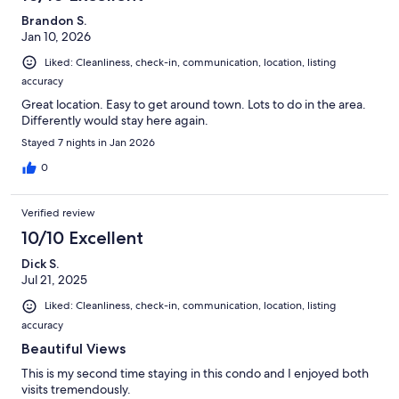
Brandon S.
Jan 10, 2026
Liked: Cleanliness, check-in, communication, location, listing
accuracy
Great location. Easy to get around town. Lots to do in the area.
Differently would stay here again.
Stayed 7 nights in Jan 2026
0
Verified review
10/10 Excellent
Dick S.
Jul 21, 2025
Liked: Cleanliness, check-in, communication, location, listing
accuracy
Beautiful Views
This is my second time staying in this condo and I enjoyed both
visits tremendously.