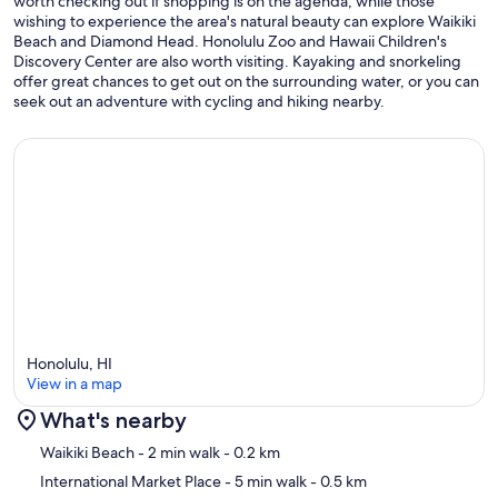
worth checking out if shopping is on the agenda, while those
wishing to experience the area's natural beauty can explore Waikiki
Beach and Diamond Head. Honolulu Zoo and Hawaii Children's
Discovery Center are also worth visiting. Kayaking and snorkeling
offer great chances to get out on the surrounding water, or you can
seek out an adventure with cycling and hiking nearby.
Honolulu, HI
View in a map
What's nearby
Map
Waikiki Beach
- 2 min walk
- 0.2 km
International Market Place
- 5 min walk
- 0.5 km