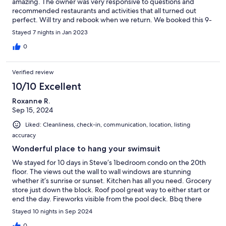
amazing. The owner was very responsive to questions and
recommended restaurants and activities that all turned out
perfect. Will try and rebook when we return. We booked this 9-
10 months in advance and I am so glad we did. Kerry Malone
Stayed 7 nights in Jan 2023
0
Verified review
10/10 Excellent
Roxanne R.
Sep 15, 2024
Liked: Cleanliness, check-in, communication, location, listing
accuracy
Wonderful place to hang your swimsuit
We stayed for 10 days in Steve’s 1bedroom condo on the 20th
floor. The views out the wall to wall windows are stunning
whether it’s sunrise or sunset. Kitchen has all you need. Grocery
store just down the block. Roof pool great way to either start or
end the day. Fireworks visible from the pool deck. Bbq there
too.
Stayed 10 nights in Sep 2024
0