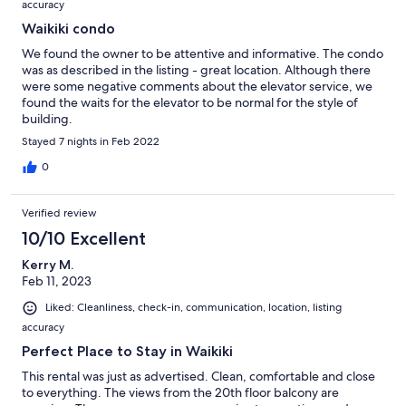
accuracy
Waikiki condo
We found the owner to be attentive and informative. The condo
was as described in the listing - great location. Although there
were some negative comments about the elevator service, we
found the waits for the elevator to be normal for the style of
building.
Stayed 7 nights in Feb 2022
0
Verified review
10/10 Excellent
Kerry M.
Feb 11, 2023
Liked: Cleanliness, check-in, communication, location, listing
accuracy
Perfect Place to Stay in Waikiki
This rental was just as advertised. Clean, comfortable and close
to everything. The views from the 20th floor balcony are