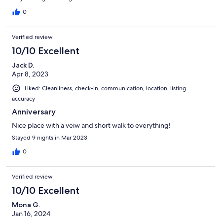
0
Verified review
10/10 Excellent
Jack D.
Apr 8, 2023
Liked: Cleanliness, check-in, communication, location, listing
accuracy
Anniversary
Nice place with a veiw and short walk to everything!
Stayed 9 nights in Mar 2023
0
Verified review
10/10 Excellent
Mona G.
Jan 16, 2024