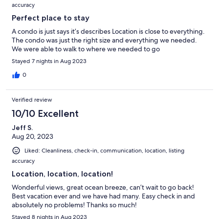
accuracy
Perfect place to stay
A condo is just says it’s describes Location is close to everything.
The condo was just the right size and everything we needed.
We were able to walk to where we needed to go
Stayed 7 nights in Aug 2023
0
Verified review
10/10 Excellent
Jeff S.
Aug 20, 2023
Liked: Cleanliness, check-in, communication, location, listing
accuracy
Location, location, location!
Wonderful views, great ocean breeze, can’t wait to go back!
Best vacation ever and we have had many. Easy check in and
absolutely no problems! Thanks so much!
Stayed 8 nights in Aug 2023