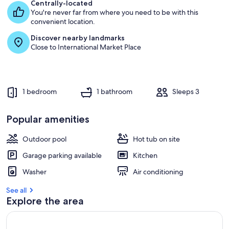
e
Centrally-located
s
You're never far from where you need to be with this
t
convenient location.
Discover nearby landmarks
r
Close to International Market Place
e
v
i
e
w
1 bedroom
1 bathroom
Sleeps 3
s
i
Popular amenities
n
Outdoor pool
Hot tub on site
t
h
Garage parking available
Kitchen
i
s
Washer
Air conditioning
a
See all
r
Explore the area
e
a