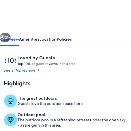
Ocean
View/500
Ft
to
vious
Next
Waikiki
21+
Overview
Amenities
Location
Policies
Beach.
Affordable
Reviews
10
Loved by Guests
one
T
out
Top 10% of guest reviews in this area
o
of
See all 92 reviews
bedroom
p
10,
condo
Loved
Highlights
1
by
w/kitchen
0
Guests
%
The great outdoors
Outdoor dining
Guests love the outdoor space here.
o
f
Outdoor pool
The outdoor pool is a refreshing retreat under the open sky
g
- a rare gem in this area.
u