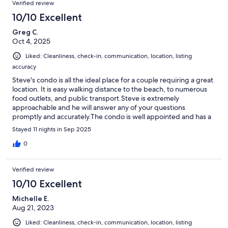
Verified review
10/10 Excellent
Greg C.
Oct 4, 2025
Liked: Cleanliness, check-in, communication, location, listing
accuracy
Steve's condo is all the ideal place for a couple requiring a great
location. It is easy walking distance to the beach, to numerous
food outlets, and public transport.Steve is extremely
approachable and he will answer any of your questions
promptly and accurately.The condo is well appointed and has a
homely feeling.I'd recommend this to everyone. It's been a
Stayed 11 nights in Sep 2025
pleasure staying here.
0
Verified review
10/10 Excellent
Michelle E.
Aug 21, 2023
Liked: Cleanliness, check-in, communication, location, listing