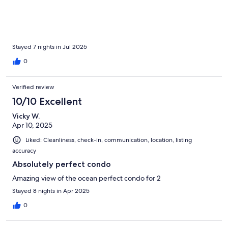
Stayed 7 nights in Jul 2025
0
Verified review
10/10 Excellent
Vicky W.
Apr 10, 2025
Liked: Cleanliness, check-in, communication, location, listing
accuracy
Absolutely perfect condo
Amazing view of the ocean perfect condo for 2
Stayed 8 nights in Apr 2025
0