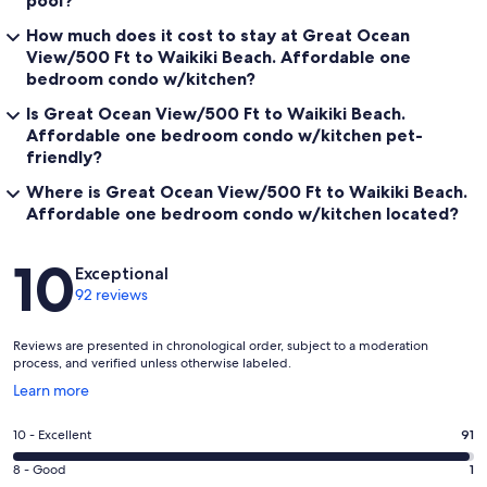
How much does it cost to stay at Great Ocean
View/500 Ft to Waikiki Beach. Affordable one
bedroom condo w/kitchen?
Is Great Ocean View/500 Ft to Waikiki Beach.
Affordable one bedroom condo w/kitchen pet-
friendly?
Where is Great Ocean View/500 Ft to Waikiki Beach.
Affordable one bedroom condo w/kitchen located?
Reviews
10
Exceptional
92 reviews
Reviews are presented in chronological order, subject to a moderation
process, and verified unless otherwise labeled.
Opens
Learn more
in
a
Rating
10 - Excellent
91
new
10
window
Rating
8 - Good
1
-