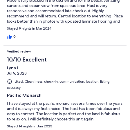
Place is fully stocked in the kitchen and for the beach. Amazing
sunsets and ocean view from spacious lanai. Host is very
responsive and accommodated late check out. Highly
recommend and will return. Central location to everything. Place
looks better than in photos with updated laminate flooring and
furniture.
Stayed 9 nights in Mar 2024
0
Verified review
10/10 Excellent
Lynn L.
Jul 9, 2023
Liked: Cleanliness, check-in, communication, location, listing
accuracy
Pacific Monarch
I have stayed at the pacific monarch several times over the years
and it is always my first choice. The host has been fabulous and
easy to contact. The location is perfect and the lanai is fabulous
to relax on. I will definitely choose this unit again
Stayed 14 nights in Jun 2023