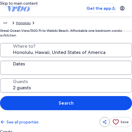
Skip to main content
Get the app
Honolulu
Great Ocean View/500 Ft to Waikiki Beach. Affordable one bedroom condo
w/kitchen
Where to?
Dates
Guests
Search
See all properties
Save
Condo