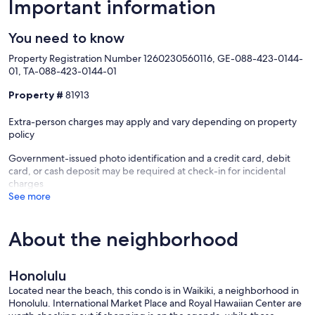
Important information
You need to know
Property Registration Number 1260230560116, GE-088-423-0144-
01, TA-088-423-0144-01
Property #
81913
Extra-person charges may apply and vary depending on property
policy
Government-issued photo identification and a credit card, debit
card, or cash deposit may be required at check-in for incidental
charges
See more
About the neighborhood
Honolulu
Located near the beach, this condo is in Waikiki, a neighborhood in
Honolulu. International Market Place and Royal Hawaiian Center are