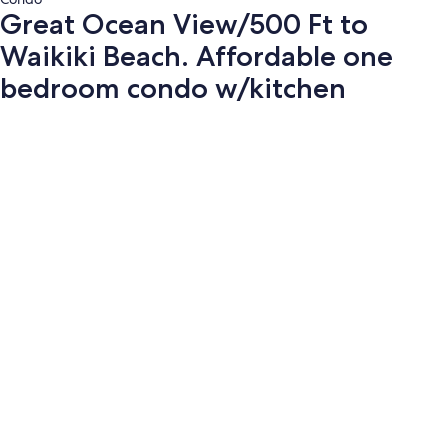
Great Ocean View/500 Ft to
Waikiki Beach. Affordable one
bedroom condo w/kitchen
Photo
gallery
for
Great