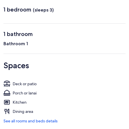
1 bedroom
(sleeps 3)
1 bathroom
Bathroom 1
Spaces
Deck or patio
Porch or lanai
Kitchen
Dining area
See all rooms and beds details