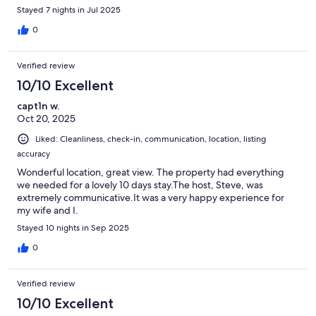
Stayed 7 nights in Jul 2025
0
Verified review
10/10 Excellent
capt1n w.
Oct 20, 2025
Liked: Cleanliness, check-in, communication, location, listing
accuracy
Wonderful location, great view. The property had everything
we needed for a lovely 10 days stay.The host, Steve, was
extremely communicative.It was a very happy experience for
my wife and I.
Stayed 10 nights in Sep 2025
0
Verified review
10/10 Excellent