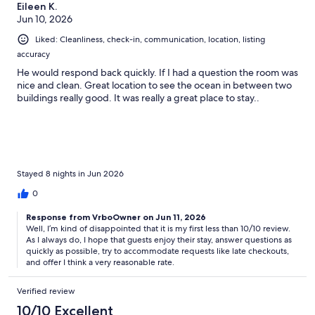
Eileen K.
Jun 10, 2026
Liked: Cleanliness, check-in, communication, location, listing
accuracy
He would respond back quickly. If I had a question the room was
nice and clean. Great location to see the ocean in between two
buildings really good. It was really a great place to stay..
Stayed 8 nights in Jun 2026
0
Response from VrboOwner on Jun 11, 2026
Well, I’m kind of disappointed that it is my first less than 10/10 review.
As I always do, I hope that guests enjoy their stay, answer questions as
quickly as possible, try to accommodate requests like late checkouts,
and offer I think a very reasonable rate.
Verified review
10/10 Excellent