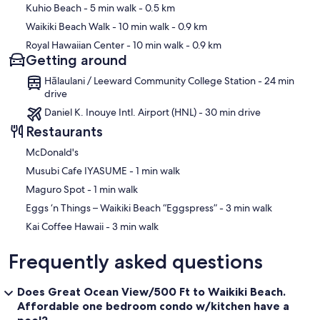
Kuhio Beach
- 5 min walk
- 0.5 km
Waikiki Beach Walk
- 10 min walk
- 0.9 km
Royal Hawaiian Center
- 10 min walk
- 0.9 km
Getting around
Hālaulani / Leeward Community College Station - 24 min
drive
Daniel K. Inouye Intl. Airport (HNL) - 30 min drive
Restaurants
McDonald's
‪Musubi Cafe IYASUME - ‬1 min walk
‪Maguro Spot - ‬1 min walk
‪Eggs ‘n Things – Waikiki Beach “Eggspress” - ‬3 min walk
‪Kai Coffee Hawaii - ‬3 min walk
Frequently asked questions
Does Great Ocean View/500 Ft to Waikiki Beach.
Affordable one bedroom condo w/kitchen have a
pool?