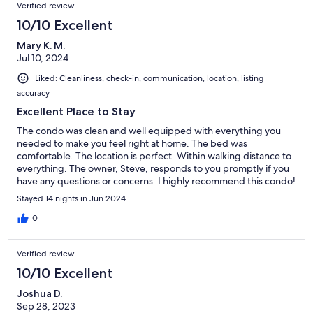
Verified review
10/10 Excellent
Mary K. M.
Jul 10, 2024
Liked: Cleanliness, check-in, communication, location, listing
accuracy
Excellent Place to Stay
The condo was clean and well equipped with everything you
needed to make you feel right at home. The bed was
comfortable. The location is perfect. Within walking distance to
everything. The owner, Steve, responds to you promptly if you
have any questions or concerns. I highly recommend this condo!
Stayed 14 nights in Jun 2024
0
Verified review
10/10 Excellent
Joshua D.
Sep 28, 2023