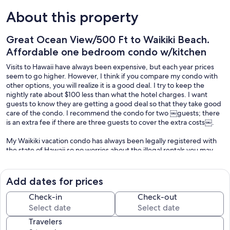
About this property
Great Ocean View/500 Ft to Waikiki Beach.
Affordable one bedroom condo w/kitchen
Visits to Hawaii have always been expensive, but each year prices
seem to go higher. However, I think if you compare my condo with
other options, you will realize it is a good deal. I try to keep the
nightly rate about $100 less than what the hotel charges. I want
guests to know they are getting a good deal so that they take good
care of the condo. I recommend the condo for two ￼guests; there
is an extra fee if there are three guests to cover the extra costs￼.
My Waikiki vacation condo has always been legally registered with
the state of Hawaii so no worries about the illegal rentals you may
have heard about in Hawaii.
This corner unit in the Pacific Monarch Hotel is on the 20th floor. The
Add dates for prices
views are great and the location of the hotel is in the heart of
Waikiki. From the entrance of the hotel it is 500 feet to the sand of
Check-in
Check-out
Waikiki Beach. I originally got the condo for my parents when they
were alive; they very much enjoyed their yearly visits. I myself enjoy
Travelers
the memories and sometimes stay at the condo. Other times, I rent