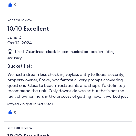
0
Verified review
10/10 Excellent
Julie D.
Oct 12, 2024
Liked: Cleanliness, check-in, communication, location, listing
accuracy
Bucket list:
We had a stream less check in, keyless entry to floors, security,
property owner, Steve, was fantastic, very prompt answering
questions. Close to beach, restaurants and shops. I’d definitely
recommend this unit. Only downside was ac but that’s not the
fault of owner, he is in the process of getting new, it worked just
not able to keep up with Hawaii heat. We loved our stay!
Stayed 7 nights in Oct 2024
0
Verified review