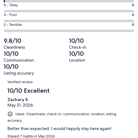
8
Excellent.
Rating
6 - Okay
0
-
91
6
Good.
Rating
4 - Poor
0
out
-
1
4
of
Okay.
Rating
2 - Terrible
0
out
-
92
0
2
of
Poor.
reviews
out
-
9.8/10
10/10
92
0
of
Terrible.
reviews
out
Cleanliness
Check-in
92
0
10/10
10/10
of
reviews
out
92
Communication
Location
of
10/10
reviews
92
Listing accuracy
reviews
Reviews
Verified review
10/10 Excellent
Zachary S.
May 31, 2026
Liked: Cleanliness, check-in, communication, location, listing
accuracy
Better than expected, I would happily stay here again!
Stayed 7 nights in May 2026