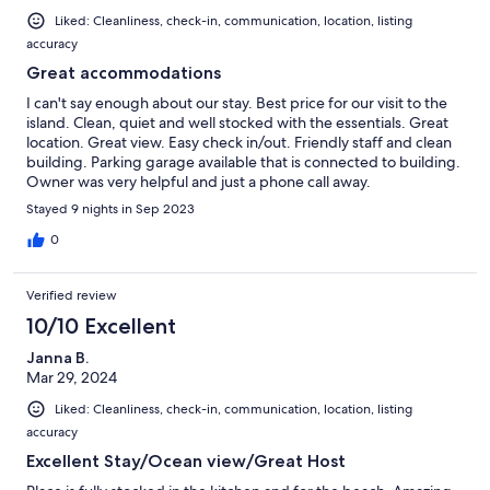
Liked: Cleanliness, check-in, communication, location, listing
accuracy
Great accommodations
I can't say enough about our stay. Best price for our visit to the
island. Clean, quiet and well stocked with the essentials. Great
location. Great view. Easy check in/out. Friendly staff and clean
building. Parking garage available that is connected to building.
Owner was very helpful and just a phone call away.
Stayed 9 nights in Sep 2023
0
Verified review
10/10 Excellent
Janna B.
Mar 29, 2024
Liked: Cleanliness, check-in, communication, location, listing
accuracy
Excellent Stay/Ocean view/Great Host