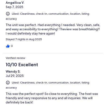
Angellica V.
Sep 7, 2025
Liked: Cleanliness, check-in, communication, location, listing
accuracy
The unit was perfect. Had everything I needed. Very clean, safe,
and easy accessibility to everything! Theview was breathtaking!!
I would definitely stay here again!
Stayed 7 nights in Aug 2025
0
Verified review
10/10 Excellent
Wendy S.
Jul 29, 2025
Liked: Cleanliness, check-in, communication, location, listing
accuracy
This was the perfect spot! So close to everything. The host was
friendly and very responsive to any and all inquiries. We will
definitely be back!