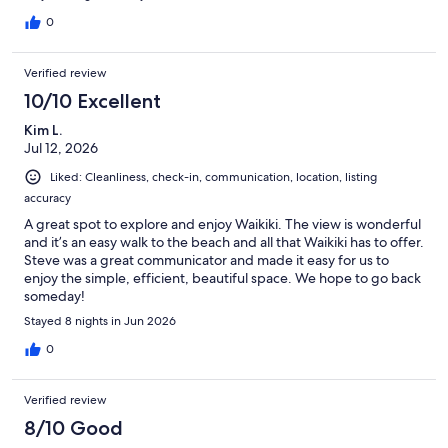
0
Verified review
10/10 Excellent
Kim L.
Jul 12, 2026
Liked: Cleanliness, check-in, communication, location, listing
accuracy
A great spot to explore and enjoy Waikiki. The view is wonderful
and it’s an easy walk to the beach and all that Waikiki has to offer.
Steve was a great communicator and made it easy for us to
enjoy the simple, efficient, beautiful space. We hope to go back
someday!
Stayed 8 nights in Jun 2026
0
Verified review
8/10 Good