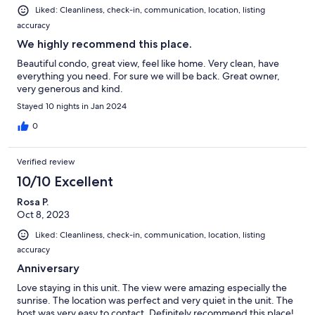
Liked: Cleanliness, check-in, communication, location, listing
accuracy
We highly recommend this place.
Beautiful condo, great view, feel like home. Very clean, have
everything you need. For sure we will be back. Great owner,
very generous and kind.
Stayed 10 nights in Jan 2024
0
Verified review
10/10 Excellent
Rosa P.
Oct 8, 2023
Liked: Cleanliness, check-in, communication, location, listing
accuracy
Anniversary
Love staying in this unit. The view were amazing especially the
sunrise. The location was perfect and very quiet in the unit. The
host was very easy to contact. Definitely recommend this place!