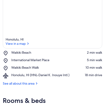
Honolulu, HI
View in a map
Place,
Waikiki Beach
‪2 min walk‬
Waikiki
View in a map
Place,
International Market Place
‪5 min walk‬
Beach
International
Place,
Waikiki Beach Walk
‪10 min walk‬
Market
Waikiki
Place
Airport,
Honolulu, HI (HNL-Daniel K. Inouye Intl.)
‪18 min drive‬
Beach
Honolulu,
Walk
HI
See all about this area
(HNL-
Daniel
K.
Rooms & beds
Inouye
Intl.)