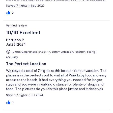
Stayed 7 nights in Sep 2023
0
Verified review
10/10 Excellent
Harrison P.
Jul 23, 2024
Liked: Cleanliness, check-in, communication, location, listing
accuracy
The Perfect Location
We stayed a total of 7 nights at this location for our vacation. The
places is in the perfect spot to visit all of Waikiki by foot and easy
access to the beach. It had everything you needed for longer
stays and you were in walking distance for plenty of shops and
food. The pictures do you do this place justice and it deserves
the high rating it has. Steven also had great communication and
Stayed 7 nights in Jul 2024
check in on us during our stay. 10/10 would recommend and stay
again
0