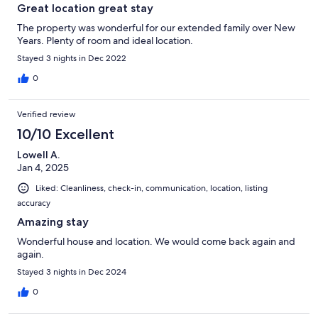
Great location great stay
The property was wonderful for our extended family over New
Years. Plenty of room and ideal location.
Stayed 3 nights in Dec 2022
0
Verified review
10/10 Excellent
Lowell A.
Jan 4, 2025
Liked: Cleanliness, check-in, communication, location, listing
accuracy
Amazing stay
Wonderful house and location. We would come back again and
again.
Stayed 3 nights in Dec 2024
0