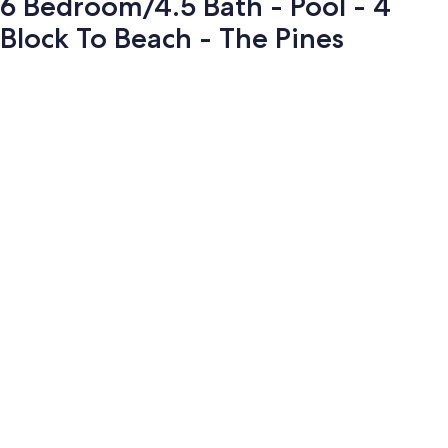
6 Bedroom/4.5 Bath - Pool - 4
Block To Beach - The Pines
Photo
gallery
for
6
Bedroom/4.5
Bath