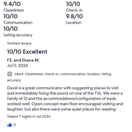
reviews
out
-
9.4/10
10/10
89
0
of
Terrible.
reviews
out
Cleanliness
Check-in
89
1
10/10
9.8/10
of
reviews
out
89
Communication
Location
of
10/10
reviews
89
Listing accuracy
reviews
Reviews
Verified review
10/10 Excellent
F.E. and Diane M.
Jul 11, 2026
Liked: Cleanliness, check-in, communication, location, listing
accuracy
David is a great communicator with suggesting places to visit
and immediately fixing the sound on one of the TVs. We were a
family of 12 and the accommodations/configuration of beds
worked well. Open concept main floor encouraged visiting and
laughter, but also there were some quiet places for reading.
Stayed 7 nights in Jul 2026
0