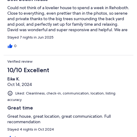
Could not think of a lovelier house to spend a week in Rehoboth.
Close to everything, even prettier than in the photos, so serene
and private thanks to the big trees surrounding the back yard
and pool, and perfectly set up for family time and relaxing.
David was wonderful and super responsive and helpful. We are
already planning our return to Rehoboth and would absolutely
Stayed 7 nights in Jun 2025
love to stay in this house again. Thank you for a wonderful stay!
0
Verified review
10/10 Excellent
Eike K.
Oct 14, 2024
Liked: Cleanliness, check-in, communication, location, listing
accuracy
Great time
Great house, great location, great communication. Full
recommendation
Stayed 4 nights in Oct 2024