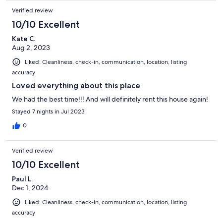
Verified review
10/10 Excellent
Kate C.
Aug 2, 2023
Liked: Cleanliness, check-in, communication, location, listing
accuracy
Loved everything about this place
We had the best time!!! And will definitely rent this house again!
Stayed 7 nights in Jul 2023
0
Verified review
10/10 Excellent
Paul L.
Dec 1, 2024
Liked: Cleanliness, check-in, communication, location, listing
accuracy