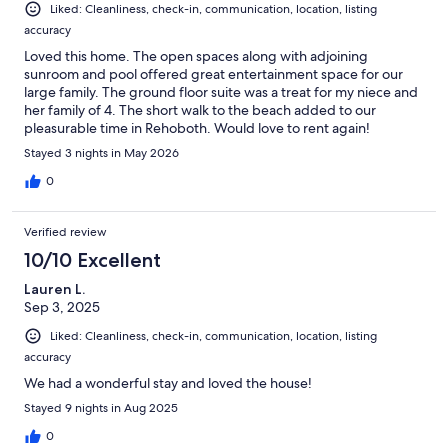
Liked: Cleanliness, check-in, communication, location, listing
accuracy
Loved this home. The open spaces along with adjoining
sunroom and pool offered great entertainment space for our
large family. The ground floor suite was a treat for my niece and
her family of 4. The short walk to the beach added to our
pleasurable time in Rehoboth. Would love to rent again!
Stayed 3 nights in May 2026
0
Verified review
10/10 Excellent
Lauren L.
Sep 3, 2025
Liked: Cleanliness, check-in, communication, location, listing
accuracy
We had a wonderful stay and loved the house!
Stayed 9 nights in Aug 2025
0