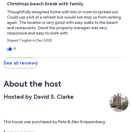
Christmas beach break with family
Thoughtfully designed home with lots or room to spread out.
Could use a bit of a refresh but would not stop us from renting
again. The location is very good with easy walks to the beach
and restaurants. David the property manager was very
responsive and easy to work with.
Stayed 7 nights in Dec 2023
0
See all reviews
About the host
Hosted by David S. Clarke
This house was purchased by Pete & Alex Knippenberg