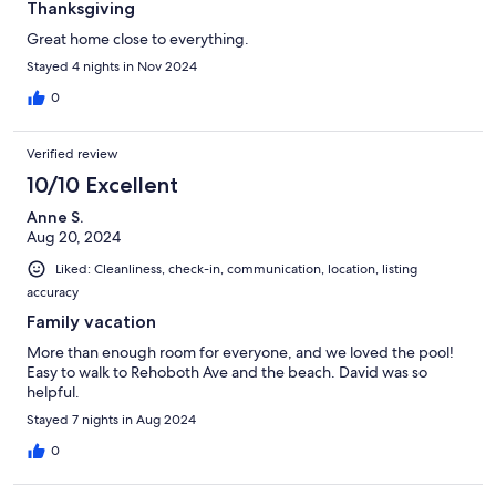
Thanksgiving
Great home close to everything.
Stayed 4 nights in Nov 2024
0
Verified review
10/10 Excellent
Anne S.
Aug 20, 2024
Liked: Cleanliness, check-in, communication, location, listing
accuracy
Family vacation
More than enough room for everyone, and we loved the pool!
Easy to walk to Rehoboth Ave and the beach. David was so
helpful.
Stayed 7 nights in Aug 2024
0