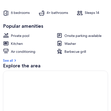
6 bedrooms
4+ bathrooms
Sleeps 14
Popular amenities
Private pool
Onsite parking available
Kitchen
Washer
Air conditioning
Barbecue grill
See all
Explore the area