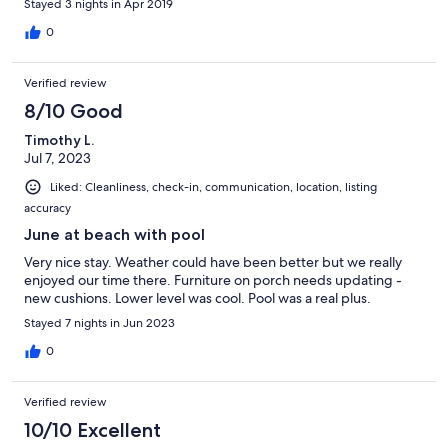
Stayed 3 nights in Apr 2019
0
Verified review
8/10 Good
Timothy L.
Jul 7, 2023
Liked: Cleanliness, check-in, communication, location, listing
accuracy
June at beach with pool
Very nice stay. Weather could have been better but we really
enjoyed our time there. Furniture on porch needs updating -
new cushions. Lower level was cool. Pool was a real plus.
Stayed 7 nights in Jun 2023
0
Verified review
10/10 Excellent