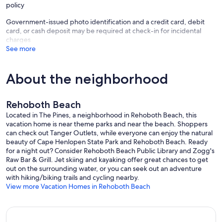
policy
Government-issued photo identification and a credit card, debit
card, or cash deposit may be required at check-in for incidental
charges
See more
About the neighborhood
Rehoboth Beach
Located in The Pines, a neighborhood in Rehoboth Beach, this
vacation home is near theme parks and near the beach. Shoppers
can check out Tanger Outlets, while everyone can enjoy the natural
beauty of Cape Henlopen State Park and Rehoboth Beach. Ready
for a night out? Consider Rehoboth Beach Public Library and Zogg's
Raw Bar & Grill. Jet skiing and kayaking offer great chances to get
out on the surrounding water, or you can seek out an adventure
with hiking/biking trails and cycling nearby.
View more Vacation Homes in Rehoboth Beach