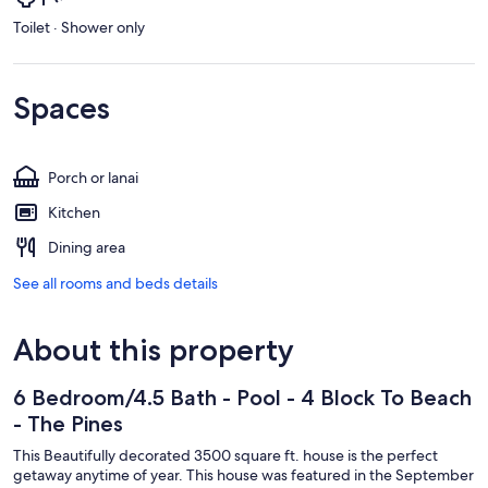
Toilet · Shower only
Spaces
Porch or lanai
Kitchen
Dining area
See all rooms and beds details
About this property
6 Bedroom/4.5 Bath - Pool - 4 Block To Beach
- The Pines
This Beautifully decorated 3500 square ft. house is the perfect
getaway anytime of year. This house was featured in the September