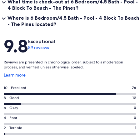
What time is check-out at 6 Bedroom/4.5 Bath - Pool -
4 Block To Beach - The Pines?
Where is 6 Bedroom/4.5 Bath - Pool - 4 Block To Beach
- The Pines located?
Reviews
9.8
Exceptional
89 reviews
Reviews are presented in chronological order, subject to a moderation
process, and verified unless otherwise labeled.
Opens
Learn more
in
a
Rating
10 - Excellent
76
new
10
window
Rating
8 - Good
12
-
8
Excellent.
Rating
6 - Okay
0
-
76
6
Good.
Rating
4 - Poor
0
out
-
12
4
of
Okay.
Rating
2 - Terrible
1
out
-
89
0
2
of
Poor.