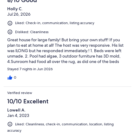
8/10 Good
Holly C.
Jul 26, 2026
Liked: Check-in, communication, listing accuracy
Disliked: Cleanliness
Great house for large family! But bring your own stuff! If you
plan to eat at home at all! The host was very responsive. His list
was lLONG but he responded immediately.! 1. Beds were left
unmade. 2. Pool had algae, 3 outdoor furniture has 3D mold,
4.Sunroom had food all over the rug, as did one of the beds
upstairs. 5. Poorly equipped kitchen: no large pots or
Stayed 7 nights in Jun 2026
microwaveable dishes, no bowls for snacks or sides. No hand
mixer, no measuring spoons, or hand mixer, No Tupperware.
0
Cutting board looked like a science experiment! BYO or risk
your health. 6. Back door to the pool had to remain locked shut
Verified review
as screen door does not close ( not ideal for toddlers) BYO
Towels means bring dish towels too. Host 10Cleanliness 1- mold
10/10 Excellent
in shower on main floorEquipped for large family gatherings:
Lowell A.
0***Change housekeeping companies and provide a few
Jan 4, 2023
kitchen necessities and it would be a great house to rent again.
Liked: Cleanliness, check-in, communication, location, listing
accuracy