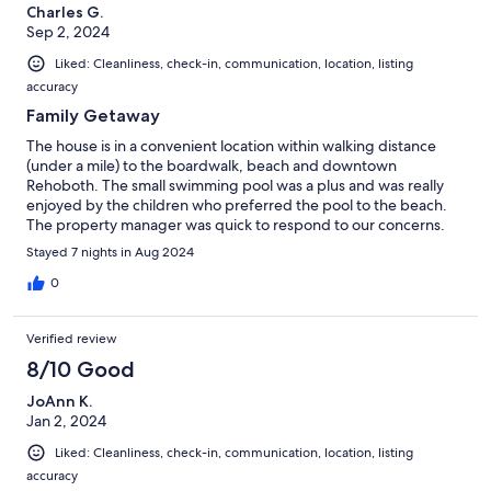
Charles G.
Sep 2, 2024
Liked: Cleanliness, check-in, communication, location, listing
accuracy
Family Getaway
The house is in a convenient location within walking distance
(under a mile) to the boardwalk, beach and downtown
Rehoboth. The small swimming pool was a plus and was really
enjoyed by the children who preferred the pool to the beach.
The property manager was quick to respond to our concerns.
Stayed 7 nights in Aug 2024
0
Verified review
8/10 Good
JoAnn K.
Jan 2, 2024
Liked: Cleanliness, check-in, communication, location, listing
accuracy