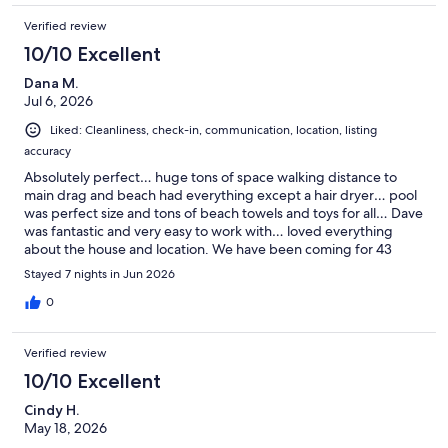
Verified review
10/10 Excellent
Dana M.
Jul 6, 2026
Liked: Cleanliness, check-in, communication, location, listing
accuracy
Absolutely perfect… huge tons of space walking distance to
main drag and beach had everything except a hair dryer… pool
was perfect size and tons of beach towels and toys for all… Dave
was fantastic and very easy to work with… loved everything
about the house and location. We have been coming for 43
years to Rohoboth and celebrated both our 70th birthdays with
Stayed 7 nights in Jun 2026
our two adult children who also have been coming for many
years. First time for son and daughter in laws and loved
0
Rohoboth!!! We will definitely be back and hopefully at this
house… Loved it Thanks again Dave
Verified review
10/10 Excellent
Cindy H.
May 18, 2026