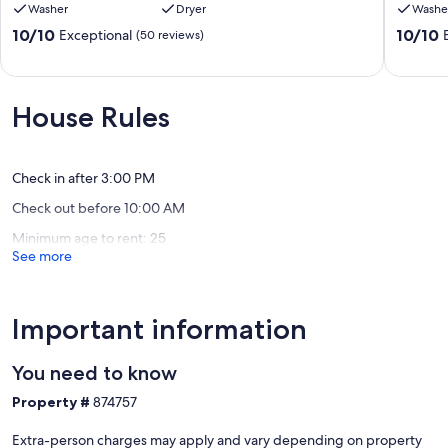
Washer
Dryer
Washe
Sonos,
-
Sauna,
7
10.0
10.0
10/10
10/10
Exceptional
(50 reviews)
Tesla
Bedroo
out
out
charger,
Walk
of
of
Arcade
to
10,
10,
Milton
Beach
Exceptional,
Exceptio
House Rules
Silver
(50
(46
Lake
reviews)
reviews)
Manor
Check in after 3:00 PM
Check out before 10:00 AM
Minimum age to rent: 25
See more
Important information
You need to know
Property #
874757
Extra-person charges may apply and vary depending on property