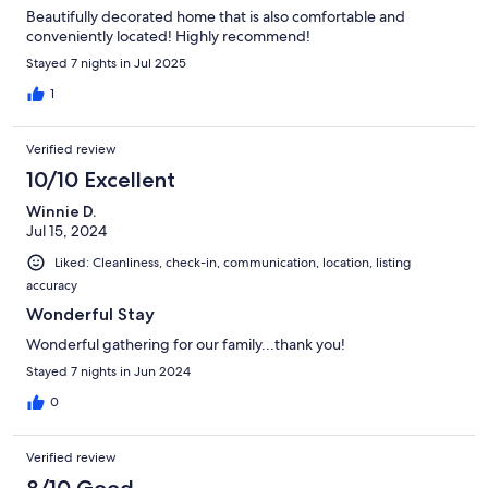
Beautifully decorated home that is also comfortable and
conveniently located! Highly recommend!
Stayed 7 nights in Jul 2025
1
Verified review
10/10 Excellent
Winnie D.
Jul 15, 2024
Liked: Cleanliness, check-in, communication, location, listing
accuracy
Wonderful Stay
Wonderful gathering for our family...thank you!
Stayed 7 nights in Jun 2024
0
Verified review