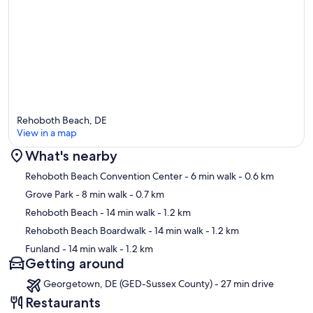
Rehoboth Beach, DE
View in a map
What's nearby
Map
Rehoboth Beach Convention Center
- 6 min walk
- 0.6 km
Grove Park
- 8 min walk
- 0.7 km
Rehoboth Beach
- 14 min walk
- 1.2 km
Rehoboth Beach Boardwalk
- 14 min walk
- 1.2 km
Funland
- 14 min walk
- 1.2 km
Getting around
Georgetown, DE (GED-Sussex County) - 27 min drive
Restaurants