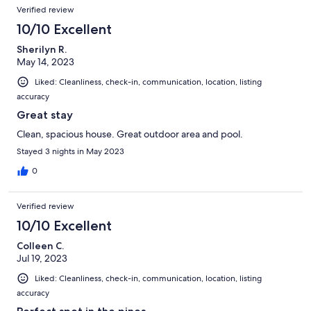
Verified review
10/10 Excellent
Sherilyn R.
May 14, 2023
Liked: Cleanliness, check-in, communication, location, listing
accuracy
Great stay
Clean, spacious house. Great outdoor area and pool.
Stayed 3 nights in May 2023
0
Verified review
10/10 Excellent
Colleen C.
Jul 19, 2023
Liked: Cleanliness, check-in, communication, location, listing
accuracy