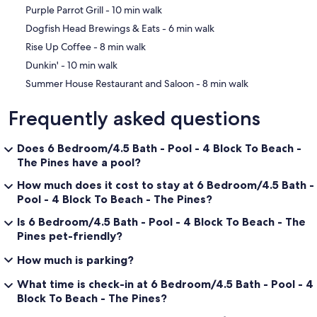
‪Purple Parrot Grill - ‬10 min walk
‪Dogfish Head Brewings & Eats - ‬6 min walk
‪Rise Up Coffee - ‬8 min walk
‪Dunkin' - ‬10 min walk
‪Summer House Restaurant and Saloon - ‬8 min walk
Frequently asked questions
Does 6 Bedroom/4.5 Bath - Pool - 4 Block To Beach -
The Pines have a pool?
How much does it cost to stay at 6 Bedroom/4.5 Bath -
Pool - 4 Block To Beach - The Pines?
Is 6 Bedroom/4.5 Bath - Pool - 4 Block To Beach - The
Pines pet-friendly?
How much is parking?
What time is check-in at 6 Bedroom/4.5 Bath - Pool - 4
Block To Beach - The Pines?