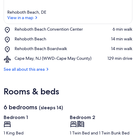
Rehoboth Beach, DE
View in a map
Place,
Rehoboth Beach Convention Center
‪6 min walk‬
Rehoboth
View in a map
Place,
Rehoboth Beach
‪14 min walk‬
Beach
Rehoboth
Convention
Place,
Rehoboth Beach Boardwalk
‪14 min walk‬
Beach
Center
Rehoboth
Airport,
Cape May, NJ (WWD-Cape May County)
‪129 min drive‬
Beach
Cape
Boardwalk
May,
See all about this area
NJ
(WWD-
Cape
Rooms & beds
May
County)
6 bedrooms
(sleeps 14)
Bedroom 1
Bedroom 2
1 King Bed
1 Twin Bed and 1 Twin Bunk Bed