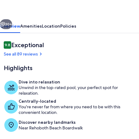
-
Pool
vious
Next
-
30+
Overview
Amenities
Location
Policies
4
Block
Reviews
Exceptional
9.8
9.8 out of 10
To
See all 89 reviews
Beach
Highlights
-
The
Dive into relaxation
Pines
Unwind in the top-rated pool, your perfect spot for
Exterior
relaxation.
Centrally-located
You're never far from where you need to be with this
convenient location.
Discover nearby landmarks
Near Rehoboth Beach Boardwalk