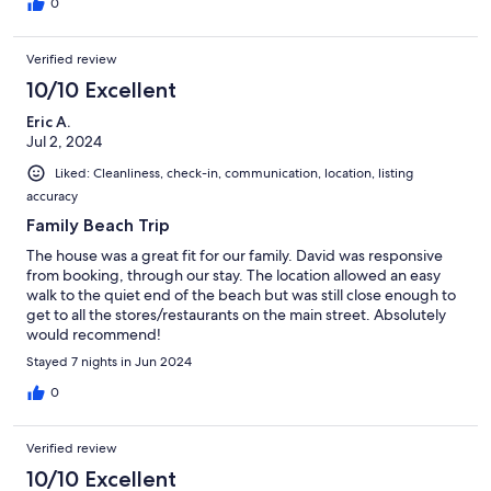
0
Verified review
10/10 Excellent
Eric A.
Jul 2, 2024
Liked: Cleanliness, check-in, communication, location, listing
accuracy
Family Beach Trip
The house was a great fit for our family. David was responsive
from booking, through our stay. The location allowed an easy
walk to the quiet end of the beach but was still close enough to
get to all the stores/restaurants on the main street. Absolutely
would recommend!
Stayed 7 nights in Jun 2024
0
Verified review
10/10 Excellent