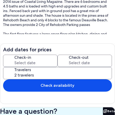
2014 issue of Coastal Living Magazine. There are 6 bedrooms and
4.5 baths and is loaded with high end upgrades and custom built
ins..Fenced back yard with in ground pool has a great mix of
afternoon sun and shade. The house is located in the pines area of
Rehoboth Beach and only 4 blocks to the famous Deauville Beach.
The owners provide 2 City of Rehoboth Parking passes
The first floor features a large open floor plan kitchen, dining and
living area. The Kitchen features Wolf gas range, plenty of custom
cabinets and large side by side refrigerator. The living area has a
wood burning fireplace, flat screen TV and french doors that open
Add dates for prices
to pool area. Also overlooking the pool is a screened in porch great
for dining alfresco. There is also a master bedroom on the first floor
Check-in
Check-out
with King size bed.
Travelers
The second floor has three bedrooms including a large master suite
with a king bed double vanity, walk in shower and soaking tub.
There are 2 additional bedroom with Jack & Jill bath, the first has
custom built in twin bed with twin trundle bed and the other
Check availability
bedroom with custom built in twin bunk beds and a custom built in
twin bed with trundle bed.
The lower level has a large family room with flat screen TV and
Custom built ins. There are also 2 bedrooms on this level. There is
Have a question?
Beta
one bedroom with queen size bed and the other with twin size bunk
Bet