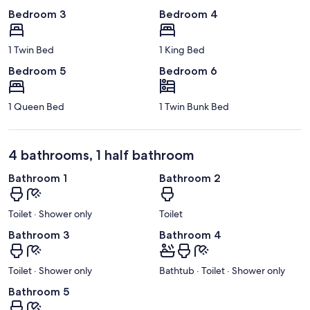
Bedroom 3
Bedroom 4
1 Twin Bed
1 King Bed
Bedroom 5
Bedroom 6
1 Queen Bed
1 Twin Bunk Bed
4 bathrooms, 1 half bathroom
Bathroom 1
Bathroom 2
Toilet · Shower only
Toilet
Bathroom 3
Bathroom 4
Toilet · Shower only
Bathtub · Toilet · Shower only
Bathroom 5