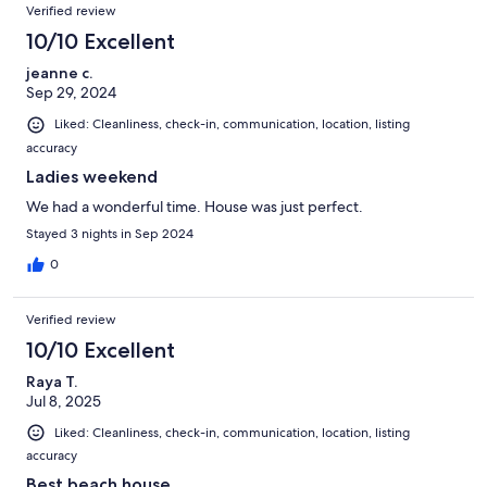
Verified review
10/10 Excellent
jeanne c.
Sep 29, 2024
Liked: Cleanliness, check-in, communication, location, listing
accuracy
Ladies weekend
We had a wonderful time. House was just perfect.
Stayed 3 nights in Sep 2024
0
Verified review
10/10 Excellent
Raya T.
Jul 8, 2025
Liked: Cleanliness, check-in, communication, location, listing
accuracy
Best beach house