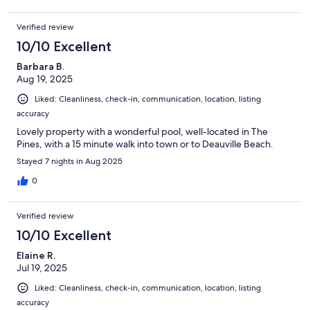
Verified review
10/10 Excellent
Barbara B.
Aug 19, 2025
Liked: Cleanliness, check-in, communication, location, listing
accuracy
Lovely property with a wonderful pool, well-located in The
Pines, with a 15 minute walk into town or to Deauville Beach.
Stayed 7 nights in Aug 2025
0
Verified review
10/10 Excellent
Elaine R.
Jul 19, 2025
Liked: Cleanliness, check-in, communication, location, listing
accuracy