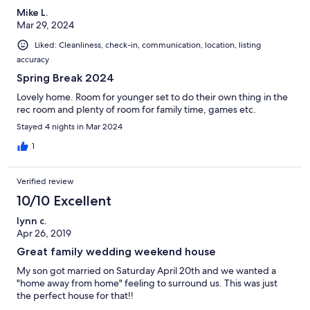
Mike L.
Mar 29, 2024
Liked: Cleanliness, check-in, communication, location, listing
accuracy
Spring Break 2024
Lovely home. Room for younger set to do their own thing in the
rec room and plenty of room for family time, games etc.
Stayed 4 nights in Mar 2024
1
Verified review
10/10 Excellent
lynn c.
Apr 26, 2019
Great family wedding weekend house
My son got married on Saturday April 20th and we wanted a
"home away from home" feeling to surround us. This was just
the perfect house for that!!