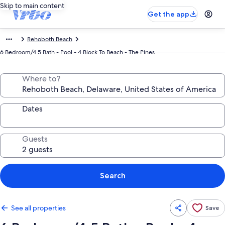
Skip to main content
Get the app
Rehoboth Beach
6 Bedroom/4.5 Bath - Pool - 4 Block To Beach - The Pines
Where to?
Dates
Guests
Search
See all properties
Save