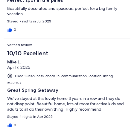
Perfect spot in the pines
Beautifully decorated and spacious, perfect for a big family
vacation.
Stayed 7 nights in Jul 2023
0
Verified review
10/10 Excellent
Mike L.
Apr 17, 2025
Liked: Cleanliness, check-in, communication, location, listing
accuracy
Great Spring Getaway
We’ve stayed at this lovely home 3 years in a row and they do
not disappoint! Beautiful home, lots of room for active kids and
adults to all do their own thing! Highly recommend.
Stayed 4 nights in Apr 2025
0