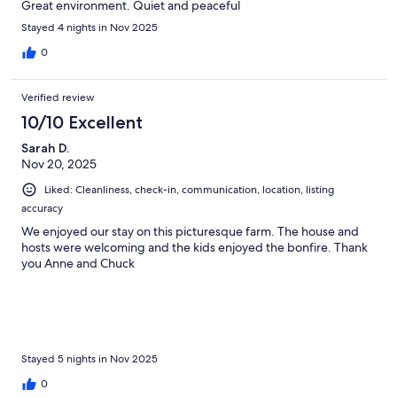
Great environment. Quiet and peaceful
Stayed 4 nights in Nov 2025
0
Verified review
10/10 Excellent
Sarah D.
Nov 20, 2025
Liked: Cleanliness, check-in, communication, location, listing
accuracy
We enjoyed our stay on this picturesque farm. The house and
hosts were welcoming and the kids enjoyed the bonfire. Thank
you Anne and Chuck
Stayed 5 nights in Nov 2025
0