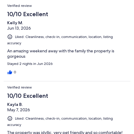
reviews
Reviews
Verified review
10/10 Excellent
Kelly M.
Jun 13, 2026
Liked: Cleanliness, check-in, communication, location, listing
accuracy
An amazing weekend away with the family the property is
gorgeous
Stayed 2 nights in Jun 2026
0
Verified review
10/10 Excellent
Kayla B.
May 7, 2026
Liked: Cleanliness, check-in, communication, location, listing
accuracy
The property was idyllic, very pet friendly and so comfortable!