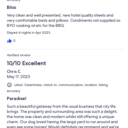
Bliss
Very clean and well presented, new hotel quality sheets and
very comfortable beds and pillows. Condiments not supplied so
BYO cooking oil etc for the BBQ.
Stayed 4 nights in Apr 2023
0
Verified review
10/10 Excellent
Chris C.
May 17, 2023
Liked: Cleanliness, check-in, communication, location, listing
accuracy
Paradise!
Such a beautiful getaway from the usual business that city life
brings. The property and surrounding area was such a delight,
the home was clean and modern whilst still offering a unique
charm. Our dog loved having the large yard to run around and
even see some horses! Would definitely recommend and we're