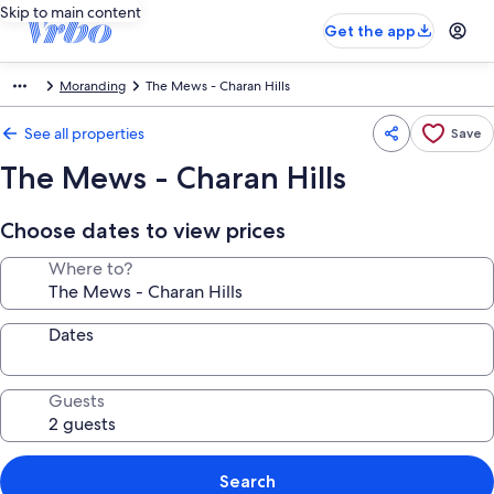
Skip to main content
Get the app
Moranding
The Mews - Charan Hills
See all properties
Save
The Mews - Charan Hills
Choose dates to view prices
Where to?
Dates
Guests
Search