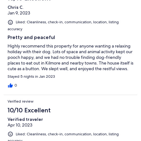
Chris C.
Jan 9, 2023
Liked: Cleanliness, check-in, communication, location, listing
accuracy
Pretty and peaceful
Highly recommend this property for anyone wanting a relaxing
holiday with their dog. Lots of space and animal activity kept our
pooch happy, and we had no trouble finding dog-friendly
places to eat out in Kilmore and nearby towns. The house itself is
cute as a button. We slept well, and enjoyed the restful views.
Anne and family are terrific hosts and we would happily stay
Stayed 5 nights in Jan 2023
again.
0
Verified review
10/10 Excellent
Verified traveler
Apr 10, 2023
Liked: Cleanliness, check-in, communication, location, listing
accuracy