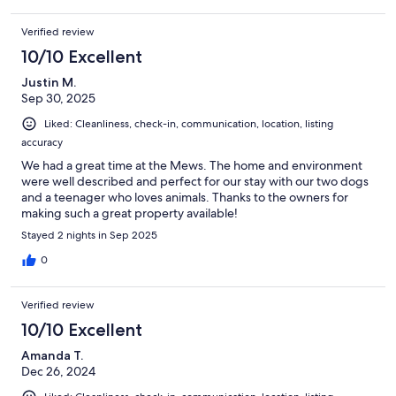
Verified review
10/10 Excellent
Justin M.
Sep 30, 2025
Liked: Cleanliness, check-in, communication, location, listing
accuracy
We had a great time at the Mews. The home and environment
were well described and perfect for our stay with our two dogs
and a teenager who loves animals. Thanks to the owners for
making such a great property available!
Stayed 2 nights in Sep 2025
0
Verified review
10/10 Excellent
Amanda T.
Dec 26, 2024