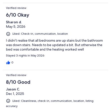
Verified review
6/10 Okay
Sharon d.
May 5, 2026
Liked: Check-in, communication, location
I didn’t realise that all bedrooms are up stairs but the bathroom
was down stairs. Needs to be updated a bit. But otherwise the
bed was comfortable and the heating worked well
Stayed 3 nights in May 2026
0
Verified review
8/10 Good
Jason C.
Dec 1, 2025
Liked: Cleanliness, check-in, communication, location, listing
accuracy