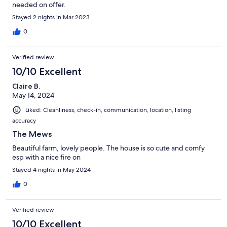
needed on offer.
Stayed 2 nights in Mar 2023
0
Verified review
10/10 Excellent
Claire B.
May 14, 2024
Liked: Cleanliness, check-in, communication, location, listing
accuracy
The Mews
Beautiful farm, lovely people. The house is so cute and comfy
esp with a nice fire on
Stayed 4 nights in May 2024
0
Verified review
10/10 Excellent