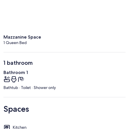
Mazzanine Space
1 Queen Bed
1 bathroom
Bathroom 1
Bathtub · Toilet · Shower only
Spaces
Kitchen