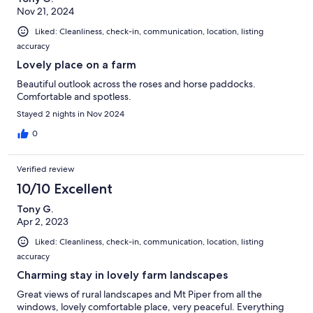
Nov 21, 2024
Liked: Cleanliness, check-in, communication, location, listing
accuracy
Lovely place on a farm
Beautiful outlook across the roses and horse paddocks.
Comfortable and spotless.
Stayed 2 nights in Nov 2024
0
Verified review
10/10 Excellent
Tony G.
Apr 2, 2023
Liked: Cleanliness, check-in, communication, location, listing
accuracy
Charming stay in lovely farm landscapes
Great views of rural landscapes and Mt Piper from all the
windows, lovely comfortable place, very peaceful. Everything