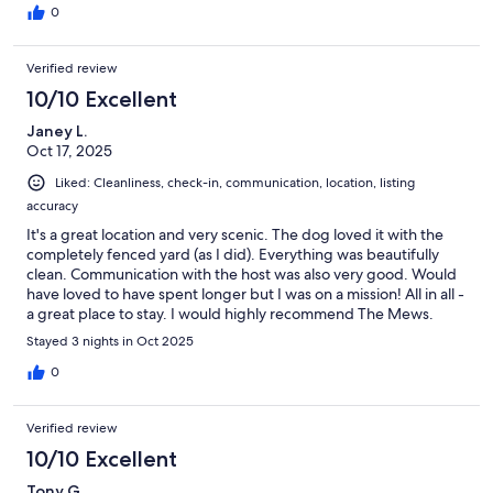
0
Verified review
10/10 Excellent
Janey L.
Oct 17, 2025
Liked: Cleanliness, check-in, communication, location, listing
accuracy
It's a great location and very scenic. The dog loved it with the
completely fenced yard (as I did). Everything was beautifully
clean. Communication with the host was also very good. Would
have loved to have spent longer but I was on a mission! All in all -
a great place to stay. I would highly recommend The Mews.
Stayed 3 nights in Oct 2025
0
Verified review
10/10 Excellent
Tony G.