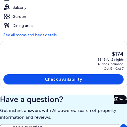
Balcony
Garden
Dining area
See all rooms and beds details
The
$174
current
$349 for 2 nights
price
All fees included
is
Oct 5 - Oct 7
$174
Check availability
Have a question?
Beta
Bet
Get instant answers with AI powered search of property
information and reviews.