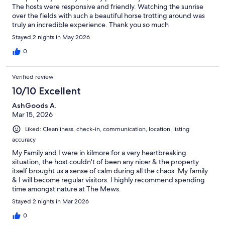
The hosts were responsive and friendly. Watching the sunrise
over the fields with such a beautiful horse trotting around was
truly an incredible experience. Thank you so much
Stayed 2 nights in May 2026
0
Verified review
10/10 Excellent
AshGoods A.
Mar 15, 2026
Liked: Cleanliness, check-in, communication, location, listing
accuracy
My Family and I were in kilmore for a very heartbreaking
situation, the host couldn't of been any nicer & the property
itself brought us a sense of calm during all the chaos. My family
& I will become regular visitors. I highly recommend spending
time amongst nature at The Mews.
Stayed 2 nights in Mar 2026
0