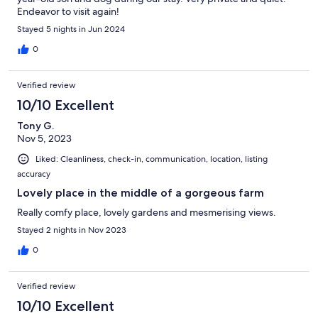
Endeavor to visit again!
Stayed 5 nights in Jun 2024
0
Verified review
10/10 Excellent
Tony G.
Nov 5, 2023
Liked: Cleanliness, check-in, communication, location, listing
accuracy
Lovely place in the middle of a gorgeous farm
Really comfy place, lovely gardens and mesmerising views.
Stayed 2 nights in Nov 2023
0
Verified review
10/10 Excellent