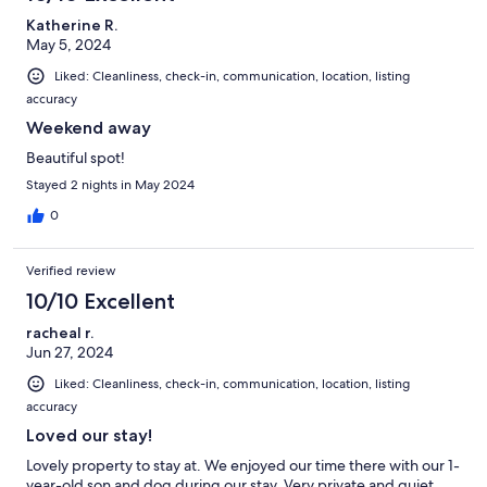
Katherine R.
May 5, 2024
Liked: Cleanliness, check-in, communication, location, listing
accuracy
Weekend away
Beautiful spot!
Stayed 2 nights in May 2024
0
Verified review
10/10 Excellent
racheal r.
Jun 27, 2024
Liked: Cleanliness, check-in, communication, location, listing
accuracy
Loved our stay!
Lovely property to stay at. We enjoyed our time there with our 1-
year-old son and dog during our stay. Very private and quiet.