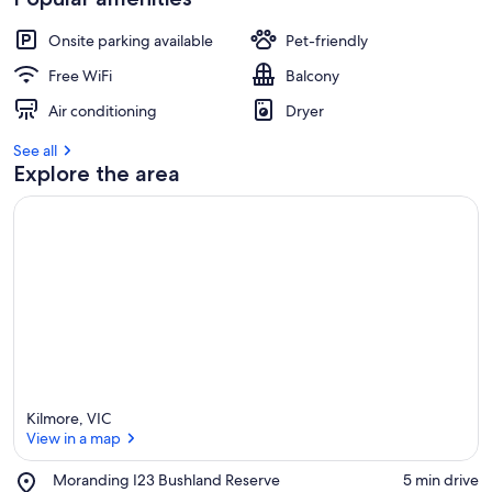
Onsite parking available
Pet-friendly
Free WiFi
Balcony
Air conditioning
Dryer
See all
Explore the area
Kilmore, VIC
View in a map
Place,
Moranding I23 Bushland Reserve
‪5 min drive‬