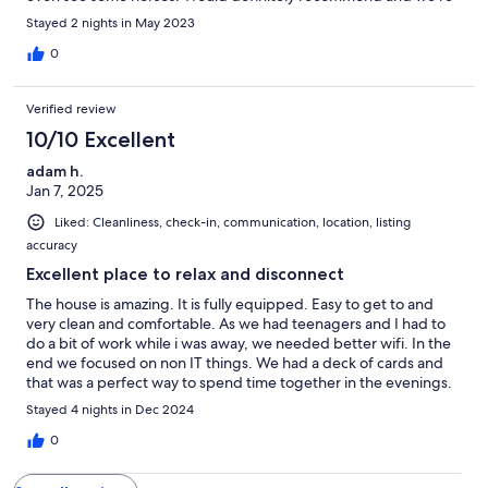
already thinking when can we get back!
Stayed 2 nights in May 2023
0
Verified review
10/10 Excellent
adam h.
Jan 7, 2025
Liked: Cleanliness, check-in, communication, location, listing
accuracy
Excellent place to relax and disconnect
The house is amazing. It is fully equipped. Easy to get to and
very clean and comfortable. As we had teenagers and I had to
do a bit of work while i was away, we needed better wifi. In the
end we focused on non IT things. We had a deck of cards and
that was a perfect way to spend time together in the evenings.
Stayed 4 nights in Dec 2024
0