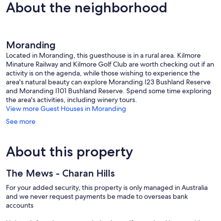
Lancefield
Wonderf
10,
About the neighborhood
19
Exceptional,
reviews
76
reviews
Moranding
Located in Moranding, this guesthouse is in a rural area. Kilmore
Minature Railway and Kilmore Golf Club are worth checking out if an
activity is on the agenda, while those wishing to experience the
area's natural beauty can explore Moranding I23 Bushland Reserve
and Moranding I101 Bushland Reserve. Spend some time exploring
the area's activities, including winery tours.
View more Guest Houses in Moranding
See more
About this property
The Mews - Charan Hills
For your added security, this property is only managed in Australia
and we never request payments be made to overseas bank
accounts