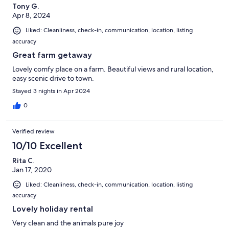
Tony G.
Apr 8, 2024
Liked: Cleanliness, check-in, communication, location, listing
accuracy
Great farm getaway
Lovely comfy place on a farm. Beautiful views and rural location,
easy scenic drive to town.
Stayed 3 nights in Apr 2024
0
Verified review
10/10 Excellent
Rita C.
Jan 17, 2020
Liked: Cleanliness, check-in, communication, location, listing
accuracy
Lovely holiday rental
Very clean and the animals pure joy