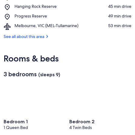
Moranding
View in a map
Place,
Hanging Rock Reserve
‪45 min drive‬
I23
Hanging
Bushland
Place,
Progress Reserve
‪49 min drive‬
Rock
Reserve
Progress
Reserve
Airport,
Melbourne, VIC (MEL-Tullamarine)
‪53 min drive‬
Reserve
Melbourne,
VIC
See all about this area
(MEL-
Tullamarine)
Rooms & beds
3 bedrooms
(sleeps 9)
Bedroom 1
Bedroom 2
1 Queen Bed
4 Twin Beds