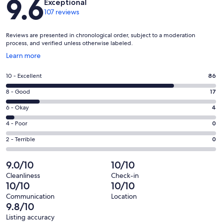
9.6
Exceptional
The base price is for 2 guests. There is a nightly surcharge for extra
107 reviews
guests including children. We do not provide cots or highchairs for
infants so there is no surcharge for infants if you provide your own
portacot.
Reviews are presented in chronological order, subject to a moderation
process, and verified unless otherwise labeled.
Please note minimum booking periods apply to long weekends,
Opens
Learn more
Melbourne Cup, Easter and Christmas holidays
in
a
Our prices include all fees. No hidden fees.
Rating
10 - Excellent
86
new
10
window
Rating
8 - Good
17
-
8
Excellent.
Rating
6 - Okay
4
-
86
6
Good.
Rating
4 - Poor
0
out
-
17
4
of
Okay.
Rating
2 - Terrible
0
out
-
107
4
2
of
Poor.
reviews
out
-
9.0/10
10/10
107
0
of
Terrible.
reviews
out
Cleanliness
Check-in
107
0
10/10
10/10
of
reviews
out
107
Communication
Location
of
9.8/10
reviews
107
Listing accuracy