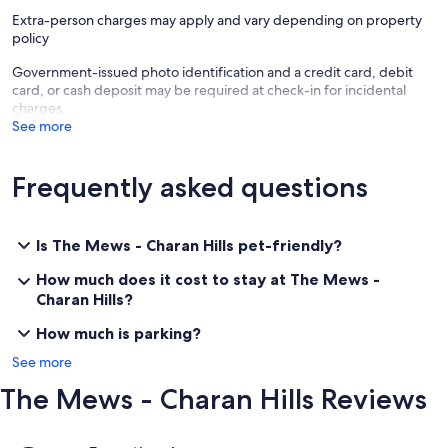
Tradies welcome! If you are working in the area don't stay in a motel
Extra-person charges may apply and vary depending on property
or caravan park. Enjoy the benefits of a full house & kitchen and put
policy
the team up together.
Government-issued photo identification and a credit card, debit
Pet Friendly & Fully Fenced - Ideal Location
card, or cash deposit may be required at check-in for incidental
charges
The Mews contains:
See more
Upstairs;
Mezzanine. Queen bed, doona, electric blanket.
Frequently asked questions
Bedroom 2. Queen bed, electric blanket, wardrobe.
Bedroom 3. Four single beds, electric blankets and lots of room.
Ground Level;
Is The Mews - Charan Hills pet-friendly?
Bathroom with separate bath and shower.
Kitchen, dining & family. Fully equipped modern kitchen with fan-
How much does it cost to stay at The Mews -
forced oven & glass cooktop, dishwasher, microwave, refrigerator.
Charan Hills?
Dining table to seat 8 and comfy lounges. TV, DVD/CD & stereo.
Wood heater & reverse cycle air conditioning.
How much is parking?
Full laundry with washing machine & dryer.
See more
Outside;
The Mews - Charan Hills Reviews
Verandah, outdoor furniture, gas BBQ, fully fenced yard. Carport
plus plenty of additional parking space and other undercover areas.
Reviews