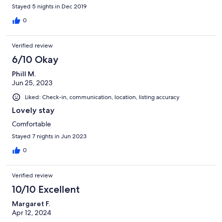
Stayed 5 nights in Dec 2019
0
Verified review
6/10 Okay
Phill M.
Jun 25, 2023
Liked: Check-in, communication, location, listing accuracy
Lovely stay
Comfortable
Stayed 7 nights in Jun 2023
0
Verified review
10/10 Excellent
Margaret F.
Apr 12, 2024