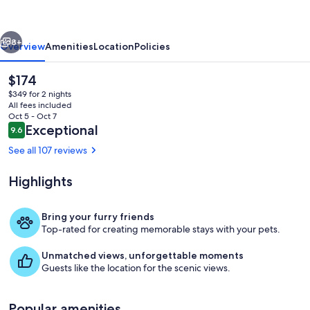
Charan
Hills
vious
Next
8+
Overview
Amenities
Location
Policies
The
$174
current
$349 for 2 nights
price
All fees included
is
Oct 5 - Oct 7
$174
Reviews
Exceptional
9.6
9.6 out of 10
See all 107 reviews
Highlights
Exterior
Bring your furry friends
Top-rated for creating memorable stays with your pets.
Unmatched views, unforgettable moments
Guests like the location for the scenic views.
Popular amenities