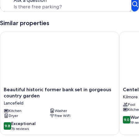
Ask a question
Similar properties
Beautiful historic former bank set in gorgeous country garde
Centelle
Beautiful
Centelle
Beautiful historic former bank set in gorgeous
Centel
historic
Park
country garden
Kilmore 
former
-
Lancefield
Pool
bank
Farm
Kitche
set
Kitchen
Washer
Stay
Dryer
Free WiFi
in
Kilmore
9.0
Won
9.0
gorgeous
East
out
19 re
9.8
Exceptional
9.8
country
of
out
76 reviews
garden
10,
of