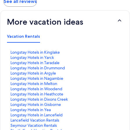
See all reviews
More vacation ideas
Vacation Rentals
S
Longstay Hotels in Kinglake
t
S
Longstay Hotels in Yarck
a
t
S
Longstay Hotels in Taradale
n
a
t
S
Longstay Hotels in Drummond
d
n
a
t
S
Longstay Hotels in Argyle
a
d
n
a
t
S
Longstay Hotels in Nagambie
r
a
d
n
a
t
S
Longstay Hotels in Melton
d
r
a
d
n
a
t
S
Longstay Hotels in Woodend
L
d
r
a
d
n
a
t
S
Longstay Hotels in Heathcote
i
L
d
r
a
d
n
a
t
S
Longstay Hotels in Dixons Creek
n
i
L
d
r
a
d
n
a
t
S
Longstay Hotels in Gisborne
k
n
i
L
d
r
a
d
n
a
t
S
Longstay Hotels in Yea
f
k
n
i
L
d
r
a
d
n
a
t
S
Longstay Hotels in Lancefield
o
f
k
n
i
L
d
r
a
d
n
a
t
S
Lancefield Vacation Rentals
r
o
f
k
n
i
L
d
r
a
d
n
a
t
S
Seymour Vacation Rentals