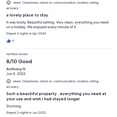
Liked: Cleanliness, check-in, communication, location, listing
accuracy
a lovely place to stay
It was lovely. Beautiful setting. Very clean, everything you need
on a holiday. We enjoyed every minute of it.
Stayed 3 nights in Apr 2024
0
Verified review
8/10 Good
Anthony H.
Jun 5, 2022
Liked: Cleanliness, check-in, communication, location, listing
accuracy
Such a beautiful property , everything you need at
your use and wish i had stayed longer
Stunning
Stayed 3 nights in Jun 2022