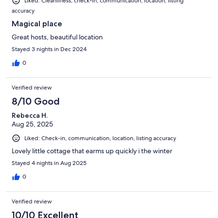
Liked: Cleanliness, check-in, communication, location, listing
accuracy
Magical place
Great hosts, beautiful location
Stayed 3 nights in Dec 2024
0
Verified review
8/10 Good
Rebecca H.
Aug 25, 2025
Liked: Check-in, communication, location, listing accuracy
Lovely little cottage that earms up quickly i the winter
Stayed 4 nights in Aug 2025
0
Verified review
10/10 Excellent