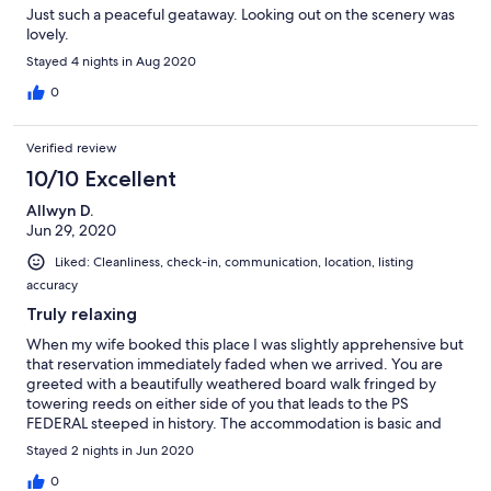
Just such a peaceful geataway. Looking out on the scenery was
lovely.
Stayed 4 nights in Aug 2020
0
Verified review
10/10 Excellent
Allwyn D.
Jun 29, 2020
Liked: Cleanliness, check-in, communication, location, listing
accuracy
Truly relaxing
When my wife booked this place I was slightly apprehensive but
that reservation immediately faded when we arrived. You are
greeted with a beautifully weathered board walk fringed by
towering reeds on either side of you that leads to the PS
FEDERAL steeped in history. The accommodation is basic and
nothing fancy but we like that about the stay; it adds to the
Stayed 2 nights in Jun 2020
charm. The natural surroundings, abundant bid life just relaxes
you and begs you to forgo modern technology and take in the
0