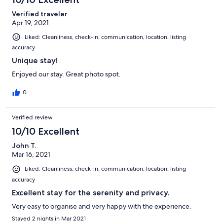
Verified traveler
Apr 19, 2021
Liked: Cleanliness, check-in, communication, location, listing
accuracy
Unique stay!
Enjoyed our stay. Great photo spot.
0
Verified review
10/10 Excellent
John T.
Mar 16, 2021
Liked: Cleanliness, check-in, communication, location, listing
accuracy
Excellent stay for the serenity and privacy.
Very easy to organise and very happy with the experience.
Stayed 2 nights in Mar 2021