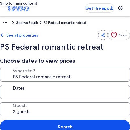
Skip to main content
Get the app
Goolwa South
PS Federal romantic retreat
See all properties
Save
PS Federal romantic retreat
Choose dates to view prices
Where to?
Dates
Guests
Search