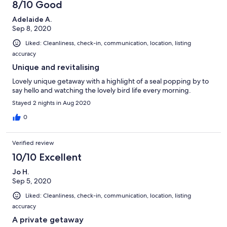
8/10 Good
Adelaide A.
Sep 8, 2020
Liked: Cleanliness, check-in, communication, location, listing
accuracy
Unique and revitalising
Lovely unique getaway with a highlight of a seal popping by to
say hello and watching the lovely bird life every morning.
Stayed 2 nights in Aug 2020
0
Verified review
10/10 Excellent
Jo H.
Sep 5, 2020
Liked: Cleanliness, check-in, communication, location, listing
accuracy
A private getaway