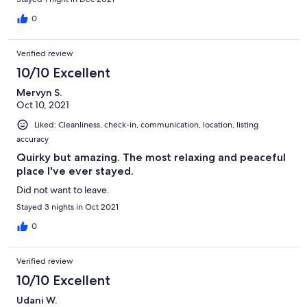
when re-filling the cistern). The paddle steamer sits on a frame
off the water so does not rock in the water. We had such a great
0
stay, great cafe within 10min walk, (& 5min drive to Goolwa) yet
we felt like we were the only people within miles.
Verified review
Communication with property owners was exceptional. We
would definitely stay again.
10/10 Excellent
Mervyn S.
Oct 10, 2021
Liked: Cleanliness, check-in, communication, location, listing
accuracy
Quirky but amazing. The most relaxing and peaceful
place I've ever stayed.
Did not want to leave.
Stayed 3 nights in Oct 2021
0
Verified review
10/10 Excellent
Udani W.