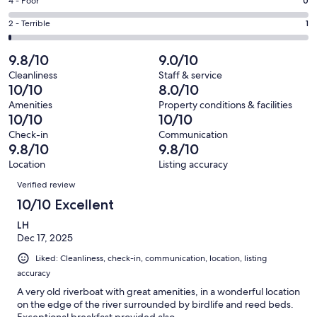
Good.
Rating
4 - Poor
0
out
-
5
4
of
Okay.
Rating
2 - Terrible
1
out
-
68
3
2
of
Poor.
reviews
out
-
9.8/10
9.0/10
68
0
of
Terrible.
reviews
out
Cleanliness
Staff & service
68
1
10/10
8.0/10
of
reviews
out
68
Amenities
Property conditions & facilities
of
10/10
10/10
reviews
68
Check-in
Communication
reviews
9.8/10
9.8/10
Location
Listing accuracy
Reviews
Verified review
10/10 Excellent
LH
Dec 17, 2025
Liked: Cleanliness, check-in, communication, location, listing
accuracy
A very old riverboat with great amenities, in a wonderful location
on the edge of the river surrounded by birdlife and reed beds.