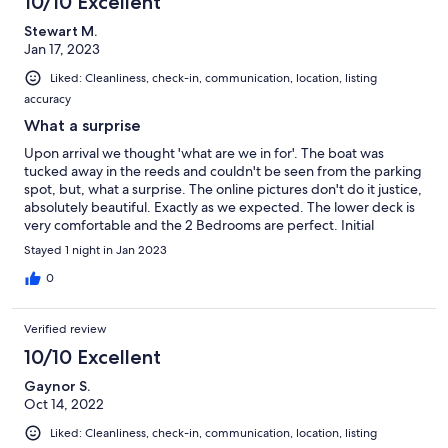
10/10 Excellent
Stewart M.
Jan 17, 2023
Liked: Cleanliness, check-in, communication, location, listing
accuracy
What a surprise
Upon arrival we thought 'what are we in for'. The boat was
tucked away in the reeds and couldn't be seen from the parking
spot, but, what a surprise. The online pictures don't do it justice,
absolutely beautiful. Exactly as we expected. The lower deck is
very comfortable and the 2 Bedrooms are perfect. Initial
concerns about 1 Bathroom were put to rest, good size and very
Stayed 1 night in Jan 2023
clean. Breakfast provisions were spot on and appreciated. We'll
be back :)
0
Verified review
10/10 Excellent
Gaynor S.
Oct 14, 2022
Liked: Cleanliness, check-in, communication, location, listing