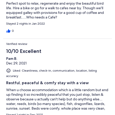
Perfect spot to relax, regenerate and enjoy the beautiful bird
life. Hire a bike or go for a walk to cafes near by. Though we'll
equipped galley with provisions for a good cup of coffee and
breakfast.....Who needs a Cafe?
Stayed 2 nights in Jan 2022
0
Verified review
10/10 Excellent
Pam B.
Dec 29, 2021
Liked: Cleanliness, check-in, communication, location, listing
accuracy
Restful, peaceful & comfy stay with a view
When u choose accommodation which is a little random but end
up finding it so incredibly peaceful that you just stop, listen &
observe because u actually can't help but do anything else...
water, reeds, birds (so many species), fish, dragonflies, lizards,
sunrise, sunset. Beds were comfy, whole place was very clean,
bathroom facilities were great (water pump maybe a little noisy
Stayed 1 night in Dec 2021