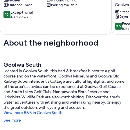
Kitchen
Air conditioning
Goolwa
Friendly,
Goolwa
Outdoor Space
Parking available
Fireplac
WiFi,
10.0
Exceptional
Kitche
10
Sand
Dryer
out
40 reviews
Dunes,
of
9.6
Exc
9.6
The
10,
out
105 
best
Exceptional,
of
location
40
10,
About the neighborhood
in
reviews
Exceptio
Goolwa
105
Beach
reviews
Goolwa
Goolwa South
Beach
Located in Goolwa South, this bed & breakfast is next to a golf
course and on the waterfront. Goolwa Museum and Goolwa Old
Railway Superintendent's Cottage are cultural highlights, and some
of the area's activities can be experienced at Goolwa Golf Course
and South Lakes Golf Club. Nangawooka Flora Reserve and
Urimbirra Wildlife Park are also worth visiting. Discover the area's
water adventures with jet skiing and water skiing nearby, or enjoy
the great outdoors with cycling and ecotours.
View more B&B in Goolwa South
See more