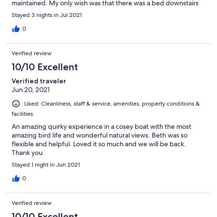
maintained. My only wish was that there was a bed downstairs
as there was no toilet upstairs. The air was a little chill for me the
Stayed 3 nights in Jul 2021
heating from downstairs doesn’t reach upstairs and I do like to
read in bed. Would also love to have my parents along for the
0
trip as they would adore the boat but they would have a difficult
time navigating the stairs to get to their bed. The PS Federal will
Verified review
restore your vitality and remind you that spending time with
nature is important for our well being and healthy for our mind &
10/10 Excellent
soul.
Verified traveler
Jun 20, 2021
Liked: Cleanliness, staff & service, amenities, property conditions &
facilities
An amazing quirky experience in a cosey boat with the most
amazing bird life and wonderful natural views. Beth was so
flexible and helpful. Loved it so much and we will be back.
Thank you
Stayed 1 night in Jun 2021
0
Verified review
10/10 Excellent