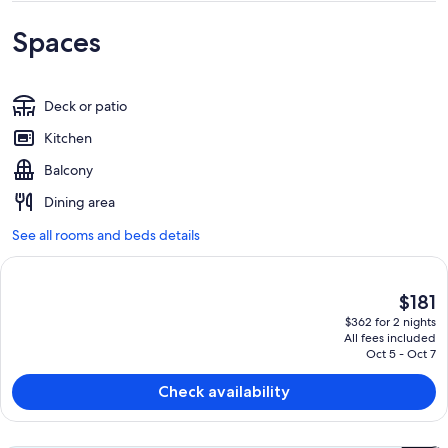
Spaces
Deck or patio
Kitchen
Balcony
Dining area
See all rooms and beds details
The
$181
current
$362 for 2 nights
price
All fees included
is
Oct 5 - Oct 7
$181
Check availability