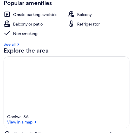
Popular amenities
Onsite parking available
Balcony
Balcony or patio
Refrigerator
Non smoking
See all
Explore the area
Goolwa, SA
View in a map
Place,