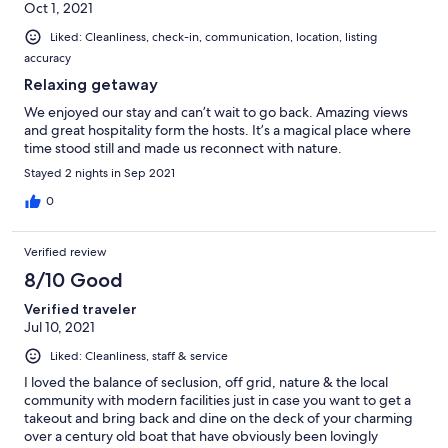
Oct 1, 2021
Liked: Cleanliness, check-in, communication, location, listing
accuracy
Relaxing getaway
We enjoyed our stay and can’t wait to go back. Amazing views
and great hospitality form the hosts. It’s a magical place where
time stood still and made us reconnect with nature.
Stayed 2 nights in Sep 2021
0
Verified review
8/10 Good
Verified traveler
Jul 10, 2021
Liked: Cleanliness, staff & service
I loved the balance of seclusion, off grid, nature & the local
community with modern facilities just in case you want to get a
takeout and bring back and dine on the deck of your charming
over a century old boat that have obviously been lovingly