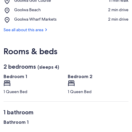
Goolwa Golf Course
‪11 min walk‬
Goolwa
View in a map
Place,
Goolwa Beach
‪2 min drive‬
Golf
Goolwa
Course
Place,
Goolwa Wharf Markets
‪2 min drive‬
Beach
Goolwa
Wharf
See all about this area
Markets
Rooms & beds
2 bedrooms
(sleeps 4)
Bedroom 1
Bedroom 2
1 Queen Bed
1 Queen Bed
1 bathroom
Bathroom 1