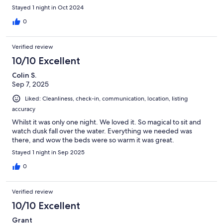
Stayed 1 night in Oct 2024
0
Verified review
10/10 Excellent
Colin S.
Sep 7, 2025
Liked: Cleanliness, check-in, communication, location, listing
accuracy
Whilst it was only one night. We loved it. So magical to sit and
watch dusk fall over the water. Everything we needed was
there, and wow the beds were so warm it was great.
Stayed 1 night in Sep 2025
0
Verified review
10/10 Excellent
Grant