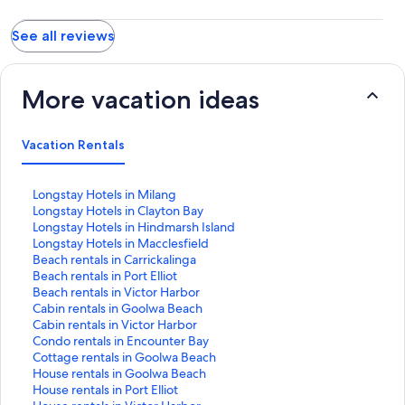
peace and tranquility. Highly recommended and if I have to
provide some feedback then additional kitchen utensils to
See all reviews
compliment the pots and pans would be nice, other than that
folks come here to relax and watch and hear the water move
before and around you.
More vacation ideas
Vacation Rentals
S
Longstay Hotels in Milang
t
S
Longstay Hotels in Clayton Bay
a
t
S
Longstay Hotels in Hindmarsh Island
n
a
t
S
Longstay Hotels in Macclesfield
d
n
a
t
S
Beach rentals in Carrickalinga
a
d
n
a
t
S
Beach rentals in Port Elliot
r
a
d
n
a
t
S
Beach rentals in Victor Harbor
d
r
a
d
n
a
t
S
Cabin rentals in Goolwa Beach
L
d
r
a
d
n
a
t
S
Cabin rentals in Victor Harbor
i
L
d
r
a
d
n
a
t
S
Condo rentals in Encounter Bay
n
i
L
d
r
a
d
n
a
t
S
Cottage rentals in Goolwa Beach
k
n
i
L
d
r
a
d
n
a
t
S
House rentals in Goolwa Beach
f
k
n
i
L
d
r
a
d
n
a
t
S
House rentals in Port Elliot