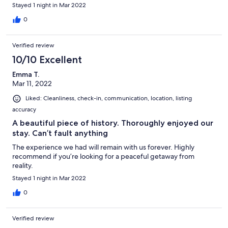
Thank you Beth
Stayed 1 night in Mar 2022
0
Verified review
10/10 Excellent
Emma T.
Mar 11, 2022
Liked: Cleanliness, check-in, communication, location, listing
accuracy
A beautiful piece of history. Thoroughly enjoyed our
stay. Can’t fault anything
The experience we had will remain with us forever. Highly
recommend if you’re looking for a peaceful getaway from
reality.
Stayed 1 night in Mar 2022
0
Verified review