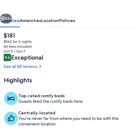
retreat
vious
Next
23+
Overview
Amenities
Location
Policies
The
$181
current
$362 for 2 nights
price
All fees included
is
Oct 5 - Oct 7
$181
Reviews
Exceptional
9.6
9.6 out of 10
See all 68 reviews
Highlights
Waking up on the River Murray
Top-rated comfy beds
Guests liked the comfy beds here.
Centrally-located
You're never far from where you need to be with this
convenient location.