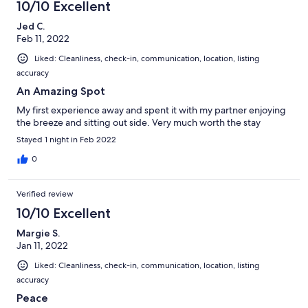
10/10 Excellent
Jed C.
Feb 11, 2022
Liked: Cleanliness, check-in, communication, location, listing
accuracy
An Amazing Spot
My first experience away and spent it with my partner enjoying
the breeze and sitting out side. Very much worth the stay
Stayed 1 night in Feb 2022
0
Verified review
10/10 Excellent
Margie S.
Jan 11, 2022
Liked: Cleanliness, check-in, communication, location, listing
accuracy
Peace