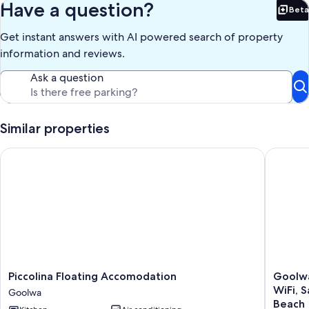
Have a question?
Beta
Bet
Get instant answers with AI powered search of property
information and reviews.
Ask a question
Similar properties
Piccolina Floating Accomodation
Goolwa B
Piccolina
Goolwa
Piccolina Floating Accomodation
Goolwa
Floating
Beachfr
WiFi, 
Goolwa
Accomodation
Pet
Beach