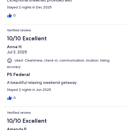
Exceptional breakfast provided also.
Stayed 2 nights in Dec 2025
0
Verified review
10/10 Excellent
Anne H.
Jul 3, 2025
Liked: Cleanliness, check-in, communication, location, listing
accuracy
PS Federal
A beautiful relaxing weekend getaway
Stayed 2 nights in Jun 2025
0
Verified review
10/10 Excellent
Amanda P.