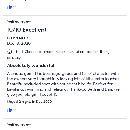
0
Verified review
10/10 Excellent
Gabriella K.
Dec 18, 2020
Liked: Cleanliness, check-in, communication, location, listing
accuracy
Absolutely wonderful!
A unique gem! This boat is gorgeous and full of character with
the owners very thoughtfully leaving lots of little extra touches.
Beautiful secluded spot with abundant birdlife. Perfect for
kayaking, swimming and relaxing. Thankyou Beth and Dan, we
give your old girl 11 out of 10!
Stayed 2 nights in Dec 2020
0
Verified review