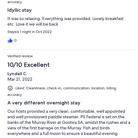
accuracy
Idyllic stay
It was so relaxing. Everything was provided. Lovely breakfast
etc. Love it we will be back
Stayed 1 night in Oct 2022
0
Verified review
10/10 Excellent
Lyndall C.
Mar 21, 2022
Liked: Cleanliness, check-in, communication, location, listing
accuracy
A very different overnight stay
Our hosts provided a very clean, comfortable, well appointed
and well provisioned paddle steamer. PS Federal is set on the
banks of the Murray River at Goolwa SA, amidst the rushes and a
view of the first barrage on the Murray. Fish and birds
everywhere and a full moon to ensure a beautiful evening.