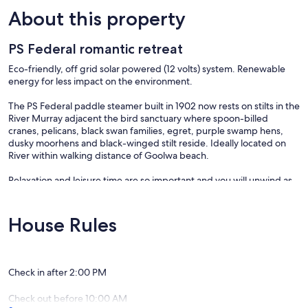
About this property
PS Federal romantic retreat
Eco-friendly, off grid solar powered (12 volts) system. Renewable
energy for less impact on the environment.
The PS Federal paddle steamer built in 1902 now rests on stilts in the
River Murray adjacent the bird sanctuary where spoon-billed
cranes, pelicans, black swan families, egret, purple swamp hens,
dusky moorhens and black-winged stilt reside. Ideally located on
River within walking distance of Goolwa beach.
Relaxation and leisure time are so important and you will unwind as
soon as you step aboard the PS Federal!
Bottle of wine provided to welcome you on arrival. Cereal, milk,
House Rules
bread, tea, coffee, bacon & eggs for first morning of your stay. A
vegetarian option is available upon request. Towels and bed linen
are supplied.
Check in after 2:00 PM
Guests have complete privacy as PS Federal is fully self contained
accommodation.
Check out before 10:00 AM