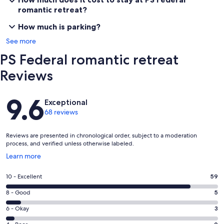
Goolwa Markets
romantic retreat?
Bike Hire
Wineries
How much is parking?
See more
Property
PS Federal romantic retreat
Two upstairs bedrooms, large lounge and kitchen downstairs.
Scenic windows waterside with views of Hindmarsh Island and bird
Reviews
sanctuary as well as upper and lower decks with outdoor seating.
Reviews
Please take care of this beautiful old boat, she's 113 years old!
9.6
Exceptional
68 reviews
Our prices include all fees. No hidden fees.
Reviews are presented in chronological order, subject to a moderation
process, and verified unless otherwise labeled.
Opens
Learn more
in
a
Rating
10 - Excellent
59
new
10
window
Rating
8 - Good
5
-
8
Excellent.
Rating
6 - Okay
3
-
59
6