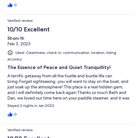
0
Verified review
10/10 Excellent
Shoni N.
Feb 3, 2023
Liked: Cleanliness, check-in, communication, location, listing
accuracy
The Essence of Peace and Quiet Tranquillity!
A terrific getaway from all the hustle and bustle life can
bring.Forget sightseeing, you will want to stay on the boat, and
just soak up the atmosphere! This place is a real hidden gem,
and I will definitely come back again.Thanks so much Beth and
Dan, we loved our time here on your paddle steamer, and it was
lovely to meet you both - see you next time!
Stayed 2 nights in Jan 2023
0
Verified review