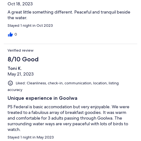
Oct 18, 2023
A great little something different. Peaceful and tranquil beside
the water.
Stayed 1 night in Oct 2023
0
Verified review
8/10 Good
Toni K.
May 21, 2023
Liked: Cleanliness, check-in, communication, location, listing
accuracy
Unique experience in Goolwa
PS Federal is basic accomodation but very enjoyable. We were
treated to a fabulous array of breakfast goodies. It was warm
and comfortable for 3 adults passing through Goolwa. The
surrounding water ways are very peaceful with lots of birds to
watch.
Stayed 1 night in May 2023