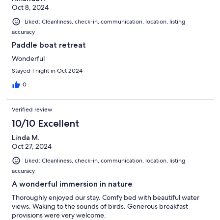
Oct 8, 2024
Liked: Cleanliness, check-in, communication, location, listing
accuracy
Paddle boat retreat
Wonderful
Stayed 1 night in Oct 2024
0
Verified review
10/10 Excellent
Linda M.
Oct 27, 2024
Liked: Cleanliness, check-in, communication, location, listing
accuracy
A wonderful immersion in nature
Thoroughly enjoyed our stay. Comfy bed with beautiful water
views. Waking to the sounds of birds. Generous breakfast
provisions were very welcome.