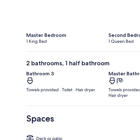
Master Bedroom
Second Bed
1 King Bed
1 Queen Bed
2 bathrooms, 1 half bathroom
Bathroom 3
Master Bath
Towels provided · Toilet · Hair dryer
Towels provided 
Hair dryer
Spaces
Deck or patio