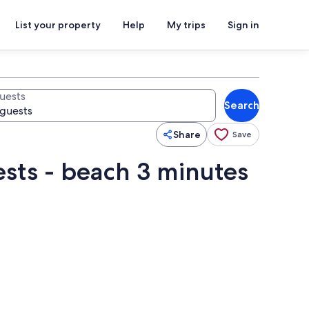
List your property
Help
My trips
Sign in
uests
Search
Share
Save
ests - beach 3 minutes