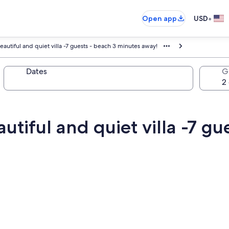
•
Open app
USD
autiful and quiet villa -7 guests - beach 3 minutes away!
Dates
G
utiful and quiet villa -7 gu