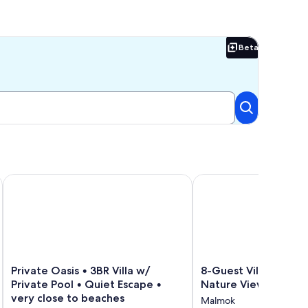
Beta
Beta
ur Paradise Awaits! 🌴
Private Oasis • 3BR Villa w/ Private Pool • Quiet Escape • ver
8-Guest Villa with Bre
Private
8-
Private Oasis • 3BR Villa w/
8-Guest Villa with B
Oasis
Guest
Private Pool • Quiet Escape •
Nature Views
•
Villa
very close to beaches
Malmok
3BR
with