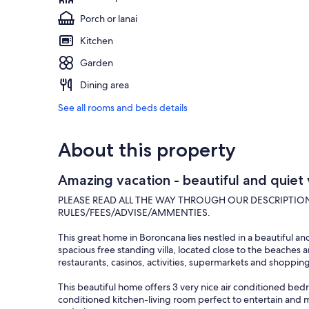
Porch or lanai
Kitchen
Garden
Dining area
See all rooms and beds details
About this property
Amazing vacation - beautiful and quiet 
PLEASE READ ALL THE WAY THROUGH OUR DESCRIPTIO
RULES/FEES/ADVISE/AMMENTIES.
This great home in Boroncana lies nestled in a beautiful a
spacious free standing villa, located close to the beaches 
restaurants, casinos, activities, supermarkets and shopping
This beautiful home offers 3 very nice air conditioned be
conditioned kitchen-living room perfect to entertain and 