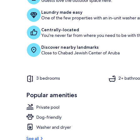
Guests love the outdoor space here.
o
f
Laundry made easy
One of the few properties with an in-unit washer a
g
u
Centrally-located
e
You're never far from where you need to be with th
s
t
Discover nearby landmarks
Close to Chabad Jewish Center of Aruba
r
e
v
i
e
3 bedrooms
2+ bathro
w
s
Popular amenities
i
n
Private pool
t
Dog-friendly
h
i
Washer and dryer
s
See all