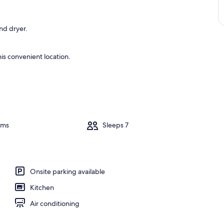
nd dryer.
is convenient location.
oms
Sleeps 7
Onsite parking available
Kitchen
Air conditioning