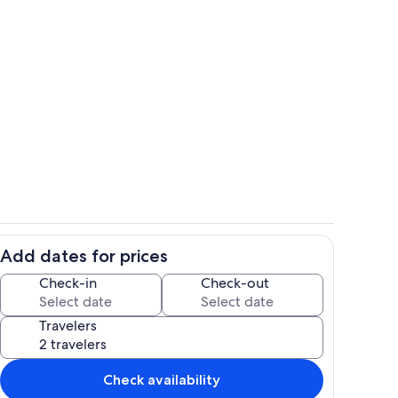
Pool
Add dates for prices
Living area
Check-in
Check-out
Travelers
Check availability