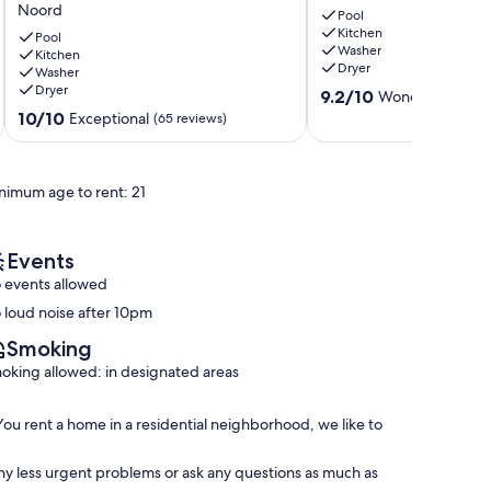
Noord
Villa
Breathtaking
Pool
Kitchen
w/
Nature
Pool
Washer
Private
Kitchen
Views
Dryer
Washer
Pool
Malmok
Dryer
9.2
•
9.2/10
Wonderful
(10 r
out
Quiet
10.0
10/10
Exceptional
(65 reviews)
of
Escape
out
10,
•
of
Wonderful,
very
10,
nimum age to rent: 21
(10
close
Exceptional,
reviews)
to
(65
beaches
reviews)
Noord
Events
 events allowed
 loud noise after 10pm
Smoking
oking allowed: in designated areas
 You rent a home in a residential neighborhood, we like to
ny less urgent problems or ask any questions as much as