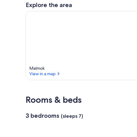
a
Explore the area
r
e
a
Malmok
View in a map
View in a map
Rooms & beds
3 bedrooms
(sleeps 7)