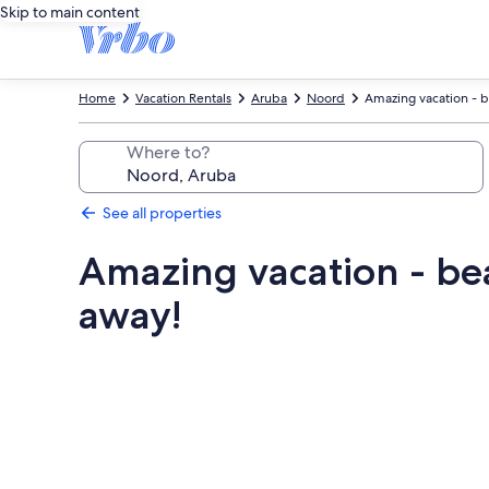
Skip to main content
Home
Vacation Rentals
Aruba
Noord
Amazing vacation - be
Where to?
See all properties
Amazing vacation - bea
away!
Photo
gallery
for
Amazing
vacation