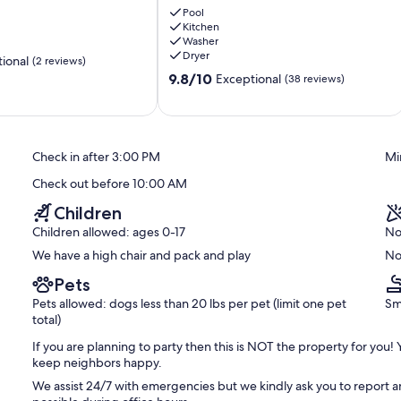
mergencies will be at your own risk and we uphold our VRBO
Retreat
Pool
.
Kitchen
-
Washer
Your
Dryer
ional
(2 reviews)
Paradise
 be energy concious and report running toilets, turn off AC when
9.8
Awaits!
9.8/10
Exceptional
(38 reviews)
out
🌴
of
Westpunt
10,
Exceptional,
Check in after 3:00 PM
Mi
(38
reviews)
Check out before 10:00 AM
Children
Children allowed: ages 0-17
No
We have a high chair and pack and play
No
Pets
Pets allowed: dogs less than 20 lbs per pet (limit one pet
Sm
total)
If you are planning to party then this is NOT the property for you!
keep neighbors happy.
We assist 24/7 with emergencies but we kindly ask you to report a