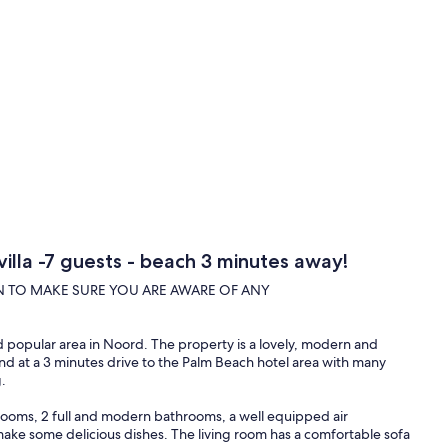
villa -7 guests - beach 3 minutes away!
N TO MAKE SURE YOU ARE AWARE OF ANY
nd popular area in Noord. The property is a lovely, modern and
and at a 3 minutes drive to the Palm Beach hotel area with many
.
drooms, 2 full and modern bathrooms, a well equipped air
make some delicious dishes. The living room has a comfortable sofa