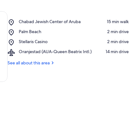
Place,
Chabad Jewish Center of Aruba
‪15 min walk‬
Chabad
Place,
Palm Beach
‪2 min drive‬
Jewish
Palm
Center
Place,
Stellaris Casino
‪2 min drive‬
Beach
of
Stellaris
Aruba
Airport,
Oranjestad (AUA-Queen Beatrix Intl.)
‪14 min drive‬
Casino
Oranjestad
(AUA-
See all about this area
Queen
Beatrix
Intl.)