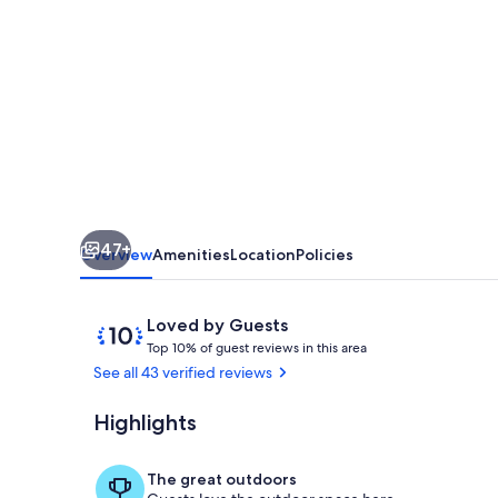
-
beautiful
and
quiet
villa
-7
guests
47+
-
Overview
Amenities
Location
Policies
beach
3
Reviews
10
Loved by Guests
T
out
minutes
Top 10% of guest reviews in this area
o
of
See all 43 verified reviews
away!
p
10,
Loved
Highlights
Pool
1
by
0
Guests
%
The great outdoors