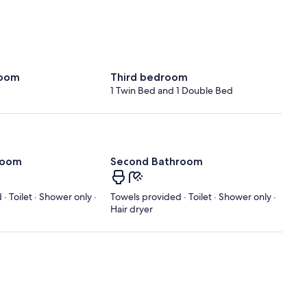
room
Third bedroom
1 Twin Bed and 1 Double Bed
room
Second Bathroom
· Toilet · Shower only ·
Towels provided · Toilet · Shower only ·
Hair dryer