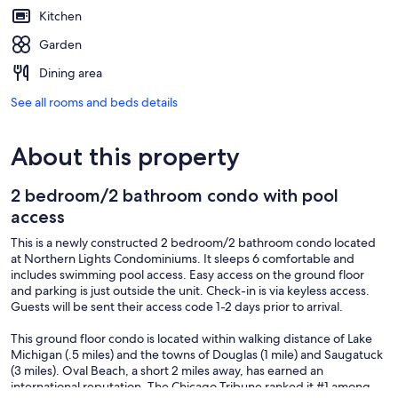
Kitchen
Garden
Dining area
See all rooms and beds details
About this property
2 bedroom/2 bathroom condo with pool
access
This is a newly constructed 2 bedroom/2 bathroom condo located
at Northern Lights Condominiums. It sleeps 6 comfortable and
includes swimming pool access. Easy access on the ground floor
and parking is just outside the unit. Check-in is via keyless access.
Guests will be sent their access code 1-2 days prior to arrival.
This ground floor condo is located within walking distance of Lake
Michigan (.5 miles) and the towns of Douglas (1 mile) and Saugatuck
(3 miles). Oval Beach, a short 2 miles away, has earned an
international reputation. The Chicago Tribune ranked it #1 among