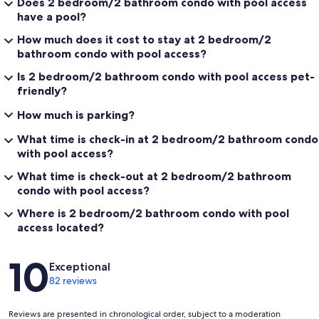
Does 2 bedroom/2 bathroom condo with pool access
have a pool?
How much does it cost to stay at 2 bedroom/2
bathroom condo with pool access?
Is 2 bedroom/2 bathroom condo with pool access pet-
friendly?
How much is parking?
What time is check-in at 2 bedroom/2 bathroom condo
with pool access?
What time is check-out at 2 bedroom/2 bathroom
condo with pool access?
Where is 2 bedroom/2 bathroom condo with pool
access located?
Reviews
10
Exceptional
82 reviews
Reviews are presented in chronological order, subject to a moderation