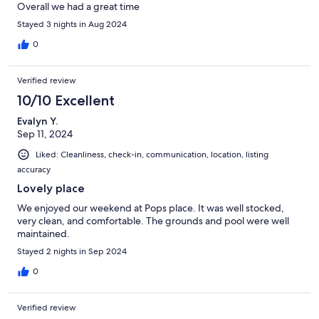
Overall we had a great time
Stayed 3 nights in Aug 2024
0
Verified review
10/10 Excellent
Evalyn Y.
Sep 11, 2024
Liked: Cleanliness, check-in, communication, location, listing
accuracy
Lovely place
We enjoyed our weekend at Pops place. It was well stocked,
very clean, and comfortable. The grounds and pool were well
maintained.
Stayed 2 nights in Sep 2024
0
Verified review