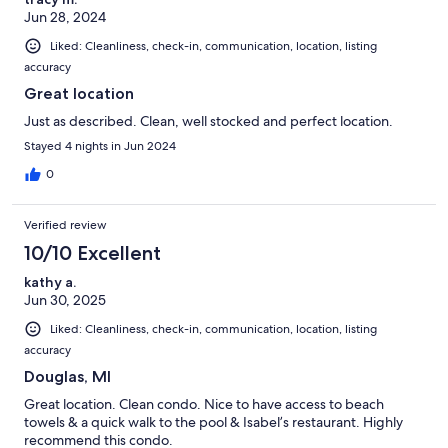
Jun 28, 2024
Liked: Cleanliness, check-in, communication, location, listing
accuracy
Great location
Just as described. Clean, well stocked and perfect location.
Stayed 4 nights in Jun 2024
0
Verified review
10/10 Excellent
kathy a.
Jun 30, 2025
Liked: Cleanliness, check-in, communication, location, listing
accuracy
Douglas, MI
Great location. Clean condo. Nice to have access to beach
towels & a quick walk to the pool & Isabel’s restaurant. Highly
recommend this condo.