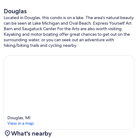
Douglas
Located in Douglas, this condo is on a lake. The area's natural beauty
can be seen at Lake Michigan and Oval Beach. Express Yourself Art
Barn and Saugatuck Center For the Arts are also worth visiting.
Kayaking and motor boating offer great chances to get out on the
surrounding water, or you can seek out an adventure with
hiking/biking trails and cycling nearby.
Douglas, MI
View in a map
What's nearby