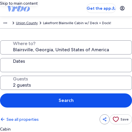
Skip to main content
Get the app
Union County
Lakefront Blairsville Cabin w/ Deck + Dock!
Where to?
Dates
Guests
Search
See all properties
Save
Cabin