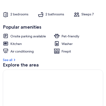
2 bedrooms
2 bathrooms
Sleeps 7
Popular amenities
Onsite parking available
Pet-friendly
Kitchen
Washer
Air conditioning
Firepit
See all
Explore the area