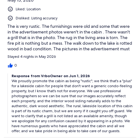
May 13, 2026
Liked: Location
Disliked: Listing accuracy
The is very rustic. The furnishings were old and some that were
in the advertisement photos weren't in the cabin . There wasn't
a grill that is in the photo. The rug in the living area is torn. The
fire pit is nothing but a mess. The walk down to the lake is rotted
wood in bad condition. The pictures in the advertisement must
of enhance because the cabin is dark. I have been renting
Stayed 4 nights in May 2026
cabins in this for 15 years and this is the first time time Vrbo . If
this is an example of your rentals this will be my last. I have
0
pictures to verify my comments.
Response from VrboOwner on Jun 1, 2026
We proudly promote the cabin as being "rustic"; we think that's a "plus"
for a lakeside cabin for people that don't want a generic condo-feeling
property, but I know that's not for everyone. We use professional
photographers so we can be sure that our images accurately reflect
each property, and the interior wood siding naturally adds to the
authentic, dark wood aesthetic. The rural, lakeside location of this cabin
is part of its rustic charm, but we are sorry if it caught you off guard. We
want to clarify that a grill is not listed as an available amenity, though
we apologize for any confusion caused by it appearing in a photo. We
have numerous guests who have appreciated the cabin and all we
offer, and we take pride in being able to take care of our guests.