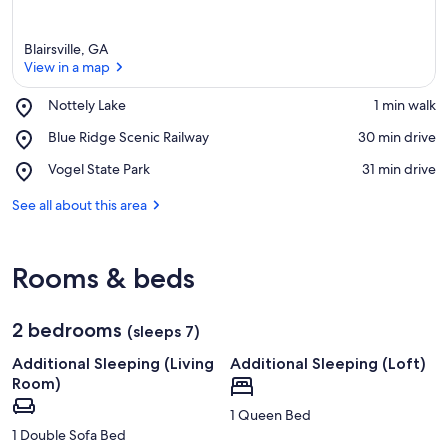
Blairsville, GA
View in a map
Place,
Nottely Lake
‪1 min walk‬
Nottely
View in a map
Place,
Blue Ridge Scenic Railway
‪30 min drive‬
Lake
Blue
Place,
Vogel State Park
‪31 min drive‬
Ridge
Vogel
Scenic
State
See all about this area
Railway
Park
Rooms & beds
2 bedrooms
(sleeps 7)
Additional Sleeping (Living
Additional Sleeping (Loft)
Room)
1 Queen Bed
1 Double Sofa Bed