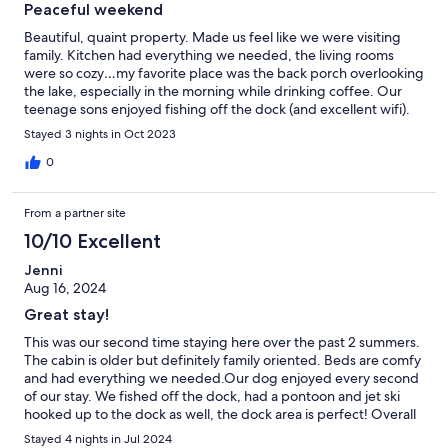
Peaceful weekend
Beautiful, quaint property. Made us feel like we were visiting
family. Kitchen had everything we needed, the living rooms
were so cozy…my favorite place was the back porch overlooking
the lake, especially in the morning while drinking coffee. Our
teenage sons enjoyed fishing off the dock (and excellent wifi).
Highly recommend !
Stayed 3 nights in Oct 2023
0
From a partner site
10/10 Excellent
Jenni
Aug 16, 2024
Great stay!
This was our second time staying here over the past 2 summers.
The cabin is older but definitely family oriented. Beds are comfy
and had everything we needed.Our dog enjoyed every second
of our stay. We fished off the dock, had a pontoon and jet ski
hooked up to the dock as well, the dock area is perfect! Overall
it was a great time and the response of the questions we had
Stayed 4 nights in Jul 2024