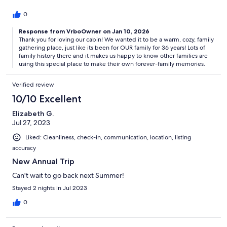
0
Response from VrboOwner on Jan 10, 2026
Thank you for loving our cabin! We wanted it to be a warm, cozy, family
gathering place, just like its been for OUR family for 36 years! Lots of
family history there and it makes us happy to know other families are
using this special place to make their own forever-family memories.
Verified review
10/10 Excellent
Elizabeth G.
Jul 27, 2023
Liked: Cleanliness, check-in, communication, location, listing
accuracy
New Annual Trip
Can't wait to go back next Summer!
Stayed 2 nights in Jul 2023
0