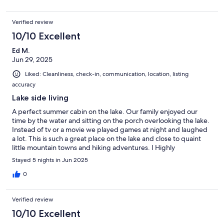
Verified review
10/10 Excellent
Ed M.
Jun 29, 2025
Liked: Cleanliness, check-in, communication, location, listing
accuracy
Lake side living
A perfect summer cabin on the lake. Our family enjoyed our
time by the water and sitting on the porch overlooking the lake.
Instead of tv or a movie we played games at night and laughed
a lot. This is such a great place on the lake and close to quaint
little mountain towns and hiking adventures. I Highly
recommend
Stayed 5 nights in Jun 2025
0
Verified review
10/10 Excellent