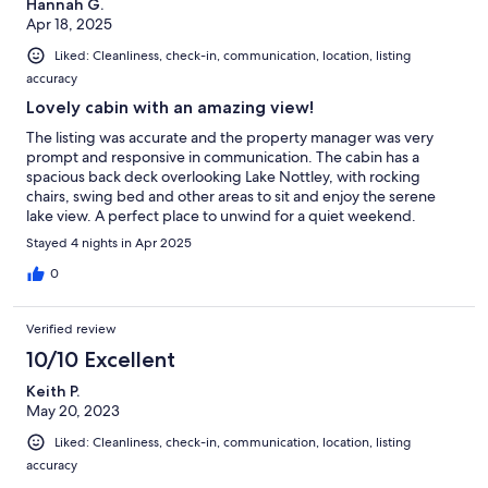
Hannah G.
Apr 18, 2025
Liked: Cleanliness, check-in, communication, location, listing
accuracy
Lovely cabin with an amazing view!
The listing was accurate and the property manager was very
prompt and responsive in communication. The cabin has a
spacious back deck overlooking Lake Nottley, with rocking
chairs, swing bed and other areas to sit and enjoy the serene
lake view. A perfect place to unwind for a quiet weekend.
Stayed 4 nights in Apr 2025
0
Verified review
10/10 Excellent
Keith P.
May 20, 2023
Liked: Cleanliness, check-in, communication, location, listing
accuracy