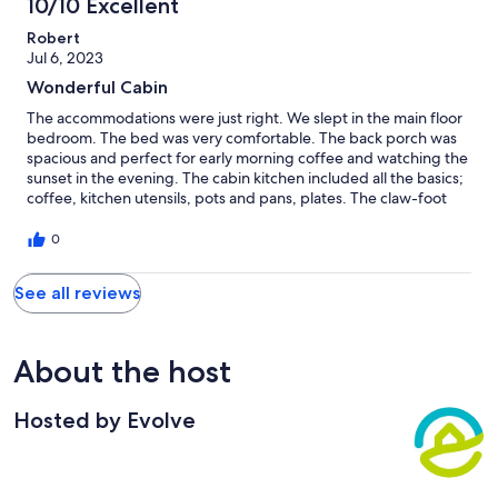
10/10 Excellent
Robert
Jul 6, 2023
Wonderful Cabin
The accommodations were just right. We slept in the main floor
bedroom. The bed was very comfortable. The back porch was
spacious and perfect for early morning coffee and watching the
sunset in the evening. The cabin kitchen included all the basics;
coffee, kitchen utensils, pots and pans, plates. The claw-foot
tub was perfect for a soak after a full day of hiking in the
mountains at Vogel State Park. We had a great time.
0
See all reviews
About the host
Hosted by Evolve