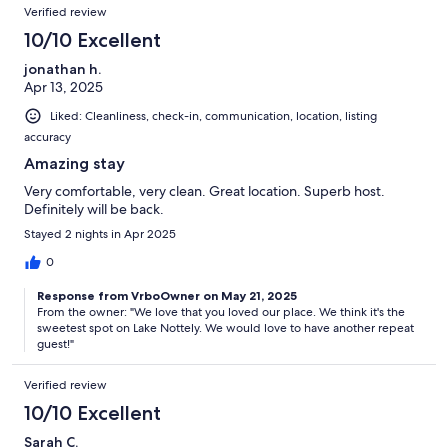
Verified review
10/10 Excellent
jonathan h.
Apr 13, 2025
Liked: Cleanliness, check-in, communication, location, listing
accuracy
Amazing stay
Very comfortable, very clean. Great location. Superb host.
Definitely will be back.
Stayed 2 nights in Apr 2025
0
Response from VrboOwner on May 21, 2025
From the owner: "We love that you loved our place. We think it's the
sweetest spot on Lake Nottely. We would love to have another repeat
guest!"
Verified review
10/10 Excellent
Sarah C.