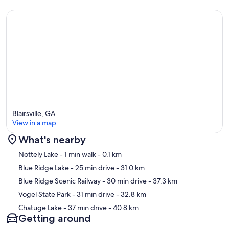
- The gas grill is not available for guest use
- Lake Nottely is part of the Tennessee Valley Authority, which
controls the lake levels. Although the lake levels are drawn down in
the winter (starting in October), there is still roughly 400 feet of
lakefront property available.
- NOTE: Your safety matters. This property features a Ring doorbell
device with an exterior security camera facing the driveway and
parking area. The camera does not look into any interior spaces. The
camera actively records video when motion is detected by the
device or when the video doorbell button is pressed
Blairsville, GA
Our prices include all fees. No hidden fees.
View in a map
What's nearby
Map
Nottely Lake
- 1 min walk
- 0.1 km
Blue Ridge Lake
- 25 min drive
- 31.0 km
Blue Ridge Scenic Railway
- 30 min drive
- 37.3 km
Vogel State Park
- 31 min drive
- 32.8 km
Chatuge Lake
- 37 min drive
- 40.8 km
Getting around