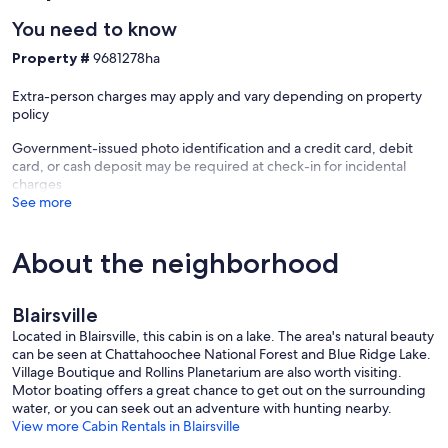
- DOWNTOWN BLUE RIDGE (~18.0 miles): Main Street w/
You need to know
restaurants & shops, seasonal events, year-round attractions
- OTHER SPOTS: Young Harris College (14.8 miles), Brasstown Valley
Property #
9681278ha
Resort & Spa (16.7 miles)
- AIRPORT: Cobb County International Airport (90.4 miles)
Extra-person charges may apply and vary depending on property
policy
-- REST EASY WITH US --
Government-issued photo identification and a credit card, debit
Evolve makes it easy to find and book properties you'll never want
card, or cash deposit may be required at check-in for incidental
to leave. You can relax knowing that our properties will always be
charges
ready for you and that we'll answer the phone 24/7. Even better, if
See more
anything is off about your stay, we'll make it right. You can count on
our homes and our people to make you feel welcome — because
we know what vacation means to you.
About the neighborhood
-- POLICIES --
Blairsville
POLICY:
- No smoking
Located in Blairsville, this cabin is on a lake. The area's natural beauty
- Pet friendly w/ $50 fee (+ fees & taxes)
can be seen at Chattahoochee National Forest and Blue Ridge Lake.
- No events, parties, or large gatherings
Village Boutique and Rollins Planetarium are also worth visiting.
- Additional fees and taxes may apply
Motor boating offers a great chance to get out on the surrounding
- Photo ID may be required upon check-in
water, or you can seek out an adventure with hunting nearby.
View more Cabin Rentals in Blairsville
ADDITIONAL INFORMATION: