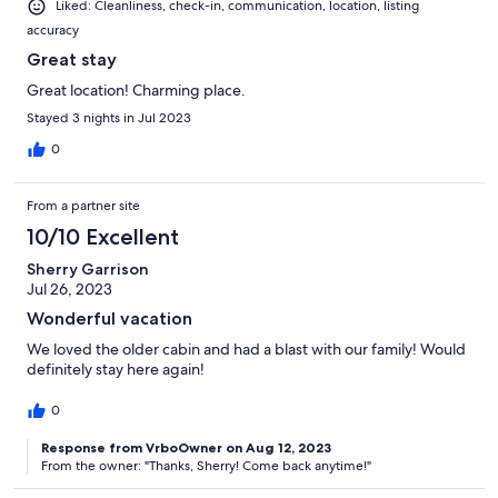
Liked: Cleanliness, check-in, communication, location, listing
accuracy
Great stay
Great location! Charming place.
Stayed 3 nights in Jul 2023
0
From a partner site
10/10 Excellent
Sherry Garrison
Jul 26, 2023
Wonderful vacation
We loved the older cabin and had a blast with our family! Would
definitely stay here again!
0
Response from VrboOwner on Aug 12, 2023
From the owner: "Thanks, Sherry! Come back anytime!"