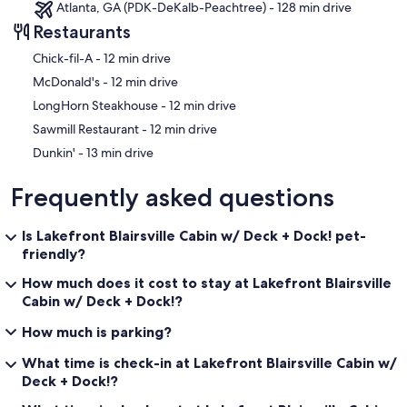
Atlanta, GA (PDK-DeKalb-Peachtree) - 128 min drive
Restaurants
‪Chick-fil-A - ‬12 min drive
‪McDonald's - ‬12 min drive
‪LongHorn Steakhouse - ‬12 min drive
‪Sawmill Restaurant - ‬12 min drive
‪Dunkin' - ‬13 min drive
Frequently asked questions
Is Lakefront Blairsville Cabin w/ Deck + Dock! pet-
friendly?
How much does it cost to stay at Lakefront Blairsville
Cabin w/ Deck + Dock!?
How much is parking?
What time is check-in at Lakefront Blairsville Cabin w/
Deck + Dock!?