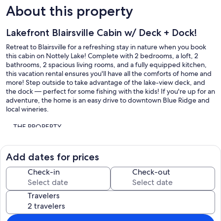
About this property
Lakefront Blairsville Cabin w/ Deck + Dock!
Retreat to Blairsville for a refreshing stay in nature when you book
this cabin on Nottely Lake! Complete with 2 bedrooms, a loft, 2
bathrooms, 2 spacious living rooms, and a fully equipped kitchen,
this vacation rental ensures you'll have all the comforts of home and
more! Step outside to take advantage of the lake-view deck, and
the dock — perfect for some fishing with the kids! If you're up for an
adventure, the home is an easy drive to downtown Blue Ridge and
local wineries.
-- THE PROPERTY --
Union County Business License 026826 | 2,404 Sq Ft | On-Site
Fishing | Family Friendly | Fire Pit | 400' of Direct Lakefront
Add dates for prices
SLEEPING ARRANGEMENTS
Check-in
Check-out
- Bedroom 1: 1 full bed
- Bedroom 2: 1 king bed
Travelers
- Loft: 1 queen bed
- Living Room: 1 twin sleeper sofa