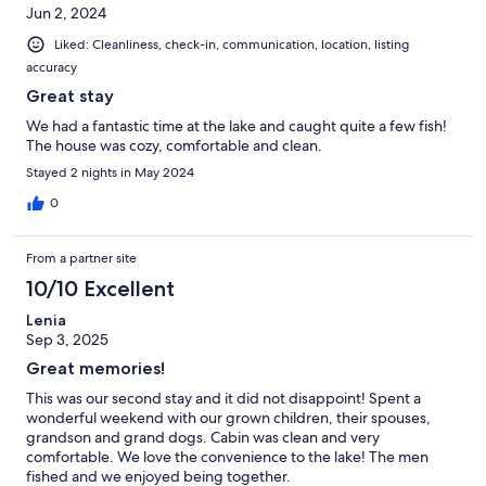
Jun 2, 2024
Liked: Cleanliness, check-in, communication, location, listing
accuracy
Great stay
We had a fantastic time at the lake and caught quite a few fish!
The house was cozy, comfortable and clean.
Stayed 2 nights in May 2024
0
From a partner site
10/10 Excellent
Lenia
Sep 3, 2025
Great memories!
This was our second stay and it did not disappoint! Spent a
wonderful weekend with our grown children, their spouses,
grandson and grand dogs. Cabin was clean and very
comfortable. We love the convenience to the lake! The men
fished and we enjoyed being together.