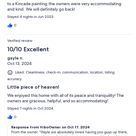
to a Kincade painting.the owners were very accommodating
and kind. We will definitely go back!
Stayed 4 nights in Jun 2023
0
Verified review
10/10 Excellent
gayle n.
Oct 13, 2024
Liked: Cleanliness, check-in, communication, location, listing
accuracy
Little piece of heaven!
We enjoyed this home with all of its peace and tranquility! The
owners are gracious, helpful, and so accommodating!
Stayed 7 nights in Oct 2024
0
Response from VrboOwner on Oct 17, 2024
From the owner: "Gayle we absolutely loved having you guys up there,