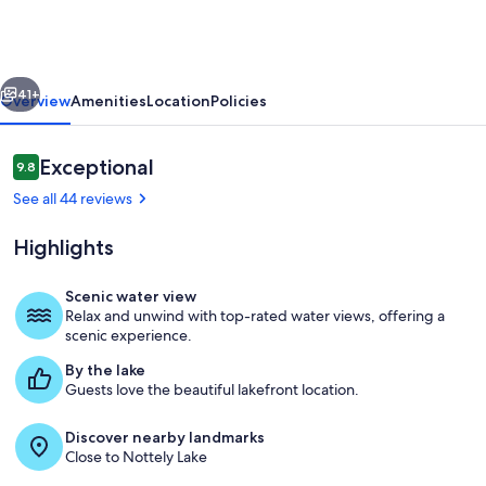
Cabin
w/
Deck
vious
Next
+
41+
Overview
Amenities
Location
Policies
Dock!
Reviews
Exceptional
9.8
9.8 out of 10
See all 44 reviews
Highlights
Scenic water view
Relax and unwind with top-rated water views, offering a
Blairsville Vacation Rental | 2,404 Sq F
scenic experience.
By the lake
Guests love the beautiful lakefront location.
Discover nearby landmarks
Close to Nottely Lake