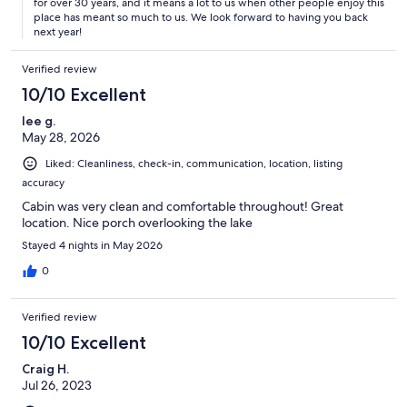
for over 30 years, and it means a lot to us when other people enjoy this
place has meant so much to us. We look forward to having you back
next year!
Verified review
10/10 Excellent
lee g.
May 28, 2026
Liked: Cleanliness, check-in, communication, location, listing
accuracy
Cabin was very clean and comfortable throughout! Great
location. Nice porch overlooking the lake
Stayed 4 nights in May 2026
0
Verified review
10/10 Excellent
Craig H.
Jul 26, 2023