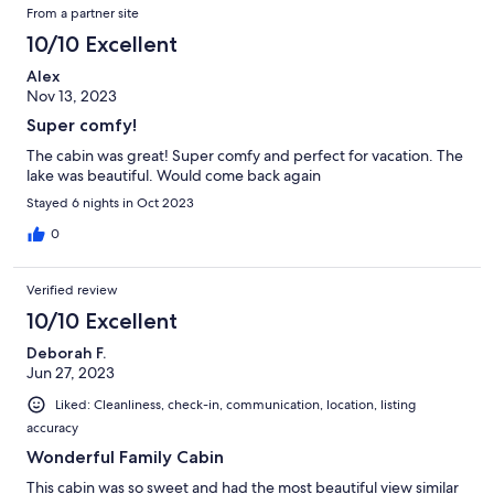
From a partner site
10/10 Excellent
Alex
Nov 13, 2023
Super comfy!
The cabin was great! Super comfy and perfect for vacation. The
lake was beautiful. Would come back again
Stayed 6 nights in Oct 2023
0
Verified review
10/10 Excellent
Deborah F.
Jun 27, 2023
Liked: Cleanliness, check-in, communication, location, listing
accuracy
Wonderful Family Cabin
This cabin was so sweet and had the most beautiful view similar