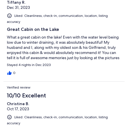
Tiffany R.
Dec 31, 2023
Liked: Cleanliness, check-in, communication, location, listing
accuracy
Great Cabin on the Lake
What a great cabin on the lake! Even with the water level being
low due to winter draining, it was absolutely beautiful! My
husband and I, along with my oldest son & his Girlfriend, truly
enjoyed this cabin & would absolutely recommend it! You can
tell it is full of awesome memories just by looking at the pictures
on the wall!
Stayed 4 nights in Dec 2023
0
Verified review
10/10 Excellent
Christine B.
Oct 17, 2023
Liked: Cleanliness, check-in, communication, location, listing
accuracy