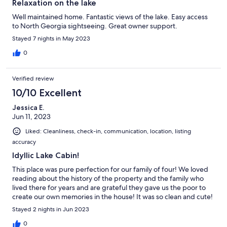
Relaxation on the lake
Well maintained home. Fantastic views of the lake. Easy access
to North Georgia sightseeing. Great owner support.
Stayed 7 nights in May 2023
0
Verified review
10/10 Excellent
Jessica E.
Jun 11, 2023
Liked: Cleanliness, check-in, communication, location, listing
accuracy
Idyllic Lake Cabin!
This place was pure perfection for our family of four! We loved
reading about the history of the property and the family who
lived there for years and are grateful they gave us the poor to
create our own memories in the house! It was so clean and cute!
Stayed 2 nights in Jun 2023
0