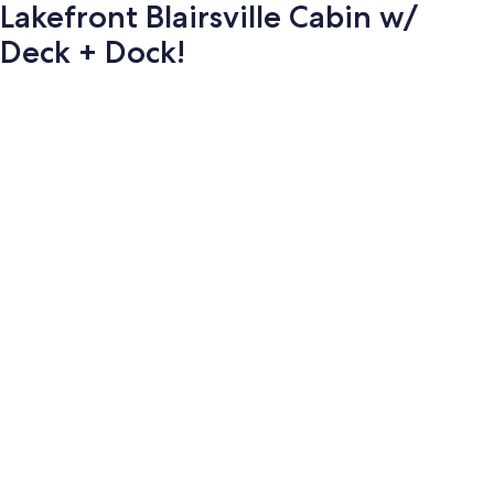
Lakefront Blairsville Cabin w/
Deck + Dock!
Photo
gallery
for
Lakefront
Blairsville