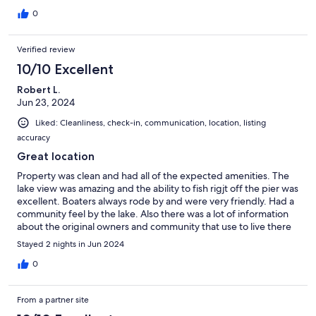
were answered in a very quick manner ! Always like staying here.
If you want the lake life and feel, This is the place to get it!
0
Verified review
10/10 Excellent
Robert L.
Jun 23, 2024
Liked: Cleanliness, check-in, communication, location, listing
accuracy
Great location
Property was clean and had all of the expected amenities. The
lake view was amazing and the ability to fish rigjt off the pier was
excellent. Boaters always rode by and were very friendly. Had a
community feel by the lake. Also there was a lot of information
about the original owners and community that use to live there
and how they were part of Nasa which was a nice personal
Stayed 2 nights in Jun 2024
touch. I would definitely recommend rented here. Great place.
0
From a partner site