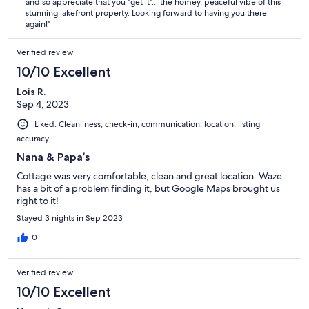
and so appreciate that you "get it"... the homey, peaceful vibe of this
stunning lakefront property. Looking forward to having you there
again!"
Verified review
10/10 Excellent
Lois R.
Sep 4, 2023
Liked: Cleanliness, check-in, communication, location, listing
accuracy
Nana & Papa’s
Cottage was very comfortable, clean and great location. Waze
has a bit of a problem finding it, but Google Maps brought us
right to it!
Stayed 3 nights in Sep 2023
0
Verified review
10/10 Excellent