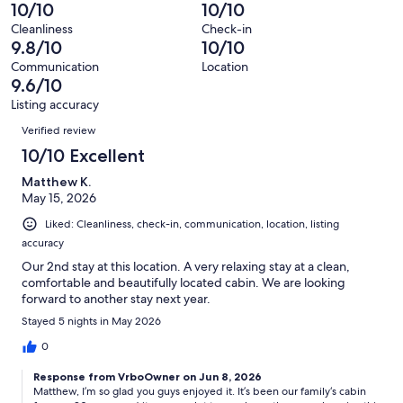
reviews
out
-
10/10
10/10
44
0
of
Terrible.
reviews
out
Cleanliness
Check-in
44
1
9.8/10
10/10
of
reviews
out
44
Communication
Location
of
9.6/10
reviews
44
Listing accuracy
reviews
Reviews
Verified review
10/10 Excellent
Matthew K.
May 15, 2026
Liked: Cleanliness, check-in, communication, location, listing
accuracy
Our 2nd stay at this location. A very relaxing stay at a clean,
comfortable and beautifully located cabin. We are looking
forward to another stay next year.
Stayed 5 nights in May 2026
0
Response from VrboOwner on Jun 8, 2026
Matthew, I’m so glad you guys enjoyed it. It’s been our family‘s cabin