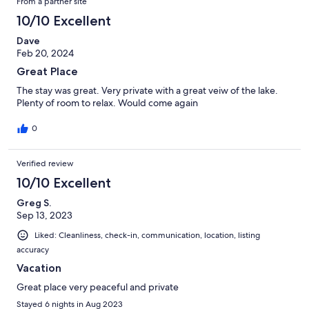
From a partner site
10/10 Excellent
Dave
Feb 20, 2024
Great Place
The stay was great. Very private with a great veiw of the lake.
Plenty of room to relax. Would come again
0
Verified review
10/10 Excellent
Greg S.
Sep 13, 2023
Liked: Cleanliness, check-in, communication, location, listing
accuracy
Vacation
Great place very peaceful and private
Stayed 6 nights in Aug 2023