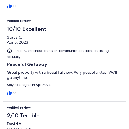
0
Verified review
10/10 Excellent
Stacy C.
Apr 5, 2023
Liked: Cleanliness, check-in, communication, location, listing
accuracy
Peaceful Getaway
Great property with a beautiful view. Very peaceful stay. We’ll
go anytime.
Stayed 3 nights in Apr 2023
0
Verified review
2/10 Terrible
David V.