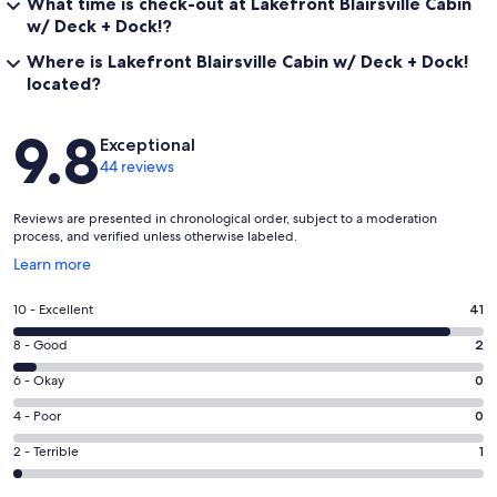
What time is check-out at Lakefront Blairsville Cabin
w/ Deck + Dock!?
Where is Lakefront Blairsville Cabin w/ Deck + Dock!
located?
Reviews
9.8
Exceptional
44 reviews
Reviews are presented in chronological order, subject to a moderation
process, and verified unless otherwise labeled.
Opens
Learn more
in
a
Rating
10 - Excellent
41
new
10
window
Rating
8 - Good
2
-
8
Excellent.
Rating
6 - Okay
0
-
41
6
Good.
Rating
4 - Poor
0
out
-
2
4
of
Okay.
Rating
2 - Terrible
1
out
-
44
0
2
of
Poor.