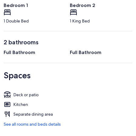
Bedroom 1
Bedroom 2
1 Double Bed
1 King Bed
2 bathrooms
Full Bathroom
Full Bathroom
Spaces
Deck or patio
Kitchen
Separate dining area
See all rooms and beds details