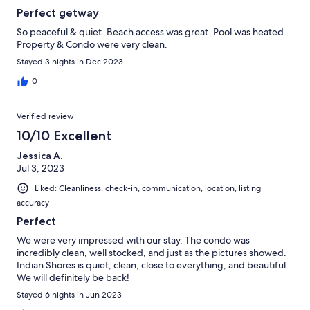
Perfect getway
So peaceful & quiet. Beach access was great. Pool was heated.
Property & Condo were very clean.
Stayed 3 nights in Dec 2023
0
Verified review
10/10 Excellent
Jessica A.
Jul 3, 2023
Liked: Cleanliness, check-in, communication, location, listing
accuracy
Perfect
We were very impressed with our stay. The condo was
incredibly clean, well stocked, and just as the pictures showed.
Indian Shores is quiet, clean, close to everything, and beautiful.
We will definitely be back!
Stayed 6 nights in Jun 2023