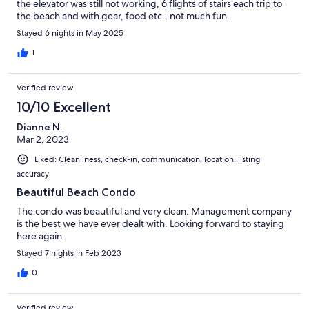
the elevator was still not working, 6 flights of stairs each trip to
the beach and with gear, food etc., not much fun.
Stayed 6 nights in May 2025
1
Verified review
10/10 Excellent
Dianne N.
Mar 2, 2023
Liked: Cleanliness, check-in, communication, location, listing
accuracy
Beautiful Beach Condo
The condo was beautiful and very clean. Management company
is the best we have ever dealt with. Looking forward to staying
here again.
Stayed 7 nights in Feb 2023
0
Verified review