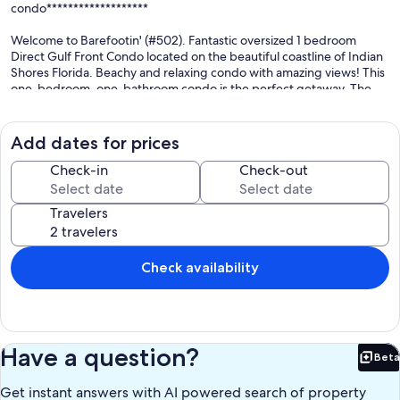
condo*******************
Welcome to Barefootin' (#502). Fantastic oversized 1 bedroom
Direct Gulf Front Condo located on the beautiful coastline of Indian
Shores Florida. Beachy and relaxing condo with amazing views! This
one-bedroom, one-bathroom condo is the perfect getaway. The
private balcony overlooks the beach and Gulf of Mexico which
offers the most spectacular sunsets nightly. The living room has a
wide slider that provides water views and if you can pull yourself
Add dates for prices
away from that there is a 52" TV with cable and DVD player for
additional viewing enjoyment. The fully appointed kitchen has all
Check-in
Check-out
the amenities of a home plus a few extras like a crockpot, rice
cooker, both drip, and K-cup coffee makers. The bedroom features
Travelers
a King size bed along with a TV with cable . Need some alternate
sleeping options, the sofa is a Queen sleeper. The property is
equipped with an in unit stackable washer/dryer for your
convenience! The beachside heated pool is surrounded by a paver
Check availability
deck that has both open & covered areas, as you choose your sun
exposure. There is an outdoor shower for rinsing off the sand
before getting into the pool or coming into the building. There are
also 2 restrooms in the gated pool area. The large built-in gas grill is
perfect for the catch of the day. This unit comes with one covered
Have a question?
Beta
assigned parking space. This is a smoke-free condo and no pets are
Bet
allowed. Elevator has been repaired.
Get instant answers with AI powered search of property