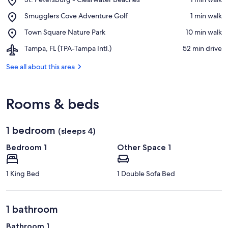
St.
View in a map
Place,
Smugglers Cove Adventure Golf
‪1 min walk‬
Petersburg
Smugglers
-
Place,
Town Square Nature Park
‪10 min walk‬
Cove
Clearwater
Town
Adventure
Beaches
Airport,
Tampa, FL (TPA-Tampa Intl.)
‪52 min drive‬
Square
Golf
Tampa,
Nature
FL
See all about this area
Park
(TPA-
Tampa
Intl.)
Rooms & beds
1 bedroom
(sleeps 4)
Bedroom 1
Other Space 1
1 King Bed
1 Double Sofa Bed
1 bathroom
Bathroom 1