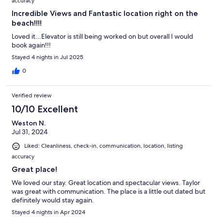
accuracy
Incredible Views and Fantastic location right on the
beach!!!!
Loved it...Elevator is still being worked on but overall I would
book again!!!
Stayed 4 nights in Jul 2025
0
Verified review
10/10 Excellent
Weston N.
Jul 31, 2024
Liked: Cleanliness, check-in, communication, location, listing
accuracy
Great place!
We loved our stay. Great location and spectacular views. Taylor
was great with communication. The place is a little out dated but
definitely would stay again.
Stayed 4 nights in Apr 2024