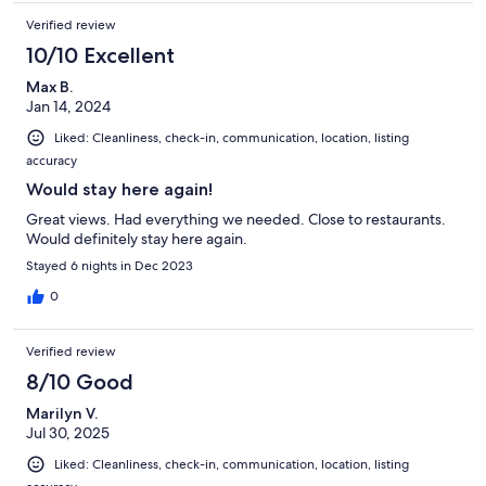
Verified review
10/10 Excellent
Max B.
Jan 14, 2024
Liked: Cleanliness, check-in, communication, location, listing
accuracy
Would stay here again!
Great views. Had everything we needed. Close to restaurants.
Would definitely stay here again.
Stayed 6 nights in Dec 2023
0
Verified review
8/10 Good
Marilyn V.
Jul 30, 2025
Liked: Cleanliness, check-in, communication, location, listing