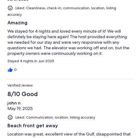
Liked: Cleanliness, check-in, communication, location, listing
accuracy
Amazing
We stayed for 4 nights and loved every minute of it! We will
definitely be staying here again! The host provided everything
we needed for our stay and were very responsive with any
questions we had. The elevator was working off and on, but the
property owners were continuously working on it.
Stayed 4 nights in Jun 2025
0
Verified review
8/10 Good
john n.
May 19, 2025
Liked: Communication, location, listing accuracy
Beach front get away
Location was great, excellent view of the Gulf, disappointed that