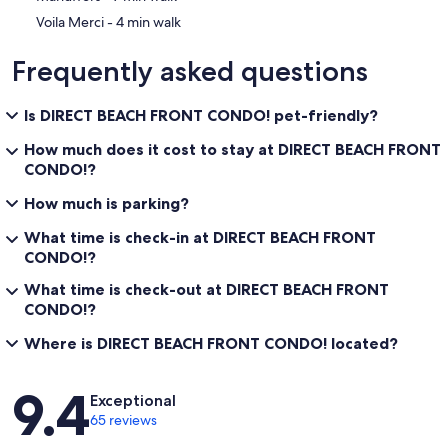
‪Voila Merci - ‬4 min walk
Frequently asked questions
Is DIRECT BEACH FRONT CONDO! pet-friendly?
How much does it cost to stay at DIRECT BEACH FRONT
CONDO!?
How much is parking?
What time is check-in at DIRECT BEACH FRONT
CONDO!?
What time is check-out at DIRECT BEACH FRONT
CONDO!?
Where is DIRECT BEACH FRONT CONDO! located?
Reviews
9.4
Exceptional
65 reviews