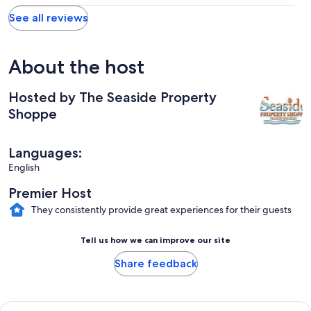
See all reviews
About the host
Hosted by The Seaside Property
Shoppe
Languages:
English
Premier Host
They consistently provide great experiences for their guests
Tell us how we can improve our site
Share feedback