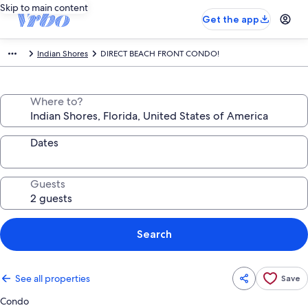
Skip to main content
Get the app
Indian Shores
DIRECT BEACH FRONT CONDO!
Where to?
Dates
Guests
Search
See all properties
Save
Condo