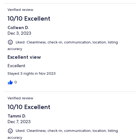
Verified review
10/10 Excellent
Colleen D.
Dec 3, 2023
Liked: Cleanliness, check-in, communication, location, listing
accuracy
Excellent view
Excellent
Stayed 3 nights in Nov 2023
0
Verified review
10/10 Excellent
Tammi D.
Dec 7, 2023
Liked: Cleanliness, check-in, communication, location, listing
accuracy