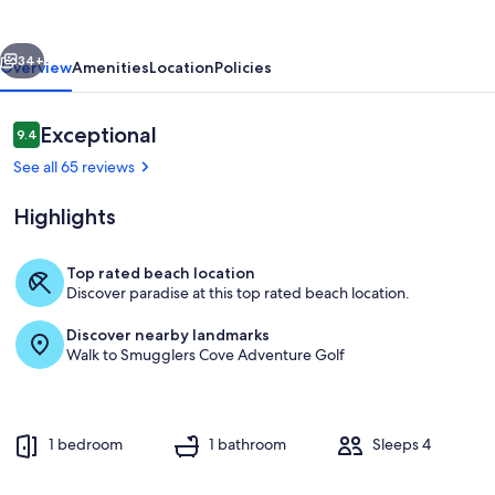
CONDO!
vious
Next
34+
Overview
Amenities
Location
Policies
Reviews
Exceptional
9.4
9.4 out of 10
See all 65 reviews
Highlights
Top rated beach location
Discover paradise at this top rated beach location.
Living area
Discover nearby landmarks
Walk to Smugglers Cove Adventure Golf
1 bedroom
1 bathroom
Sleeps 4