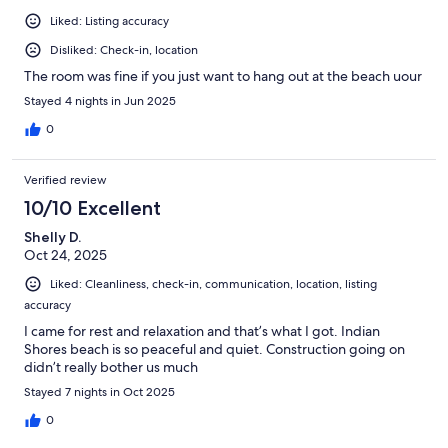
Liked: Listing accuracy
Disliked: Check-in, location
The room was fine if you just want to hang out at the beach uour
Stayed 4 nights in Jun 2025
0
Verified review
10/10 Excellent
Shelly D.
Oct 24, 2025
Liked: Cleanliness, check-in, communication, location, listing
accuracy
I came for rest and relaxation and that’s what I got. Indian
Shores beach is so peaceful and quiet. Construction going on
didn’t really bother us much
Stayed 7 nights in Oct 2025
0