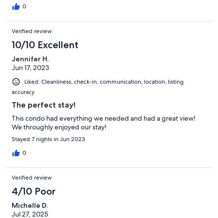
0
Verified review
10/10 Excellent
Jennifer H.
Jun 17, 2023
Liked: Cleanliness, check-in, communication, location, listing
accuracy
The perfect stay!
This condo had everything we needed and had a great view!
We throughly enjoyed our stay!
Stayed 7 nights in Jun 2023
0
Verified review
4/10 Poor
Michelle D.
Jul 27, 2025