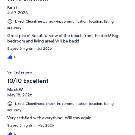
Kim F.
Jul 9, 2026
Liked: Cleanliness, check-in, communication, location, listing
accuracy
Great place! Beautiful view of the beach from the deck! Big
bedroom and living area! Will be back!
Stayed 6 nights in Jul 2026
0
Verified review
10/10 Excellent
Mack W.
May 18, 2026
Liked: Cleanliness, check-in, communication, location, listing
accuracy
Very satisfied with everything. Will stay again
Stayed 3 nights in May 2026
0