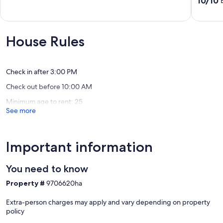
10/10
Indian
of
out
Shores
10,
of
Exceptional,
10,
(86
Exceptio
House Rules
reviews)
(44
reviews)
Check in after 3:00 PM
Check out before 10:00 AM
Minimum age to rent: 25
See more
Important information
You need to know
Property #
9706620ha
Extra-person charges may apply and vary depending on property
policy