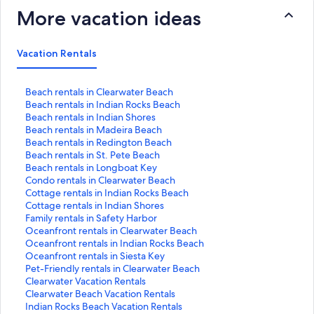
More vacation ideas
Vacation Rentals
S
Beach rentals in Clearwater Beach
t
S
Beach rentals in Indian Rocks Beach
a
t
S
Beach rentals in Indian Shores
n
a
t
S
Beach rentals in Madeira Beach
d
n
a
t
S
Beach rentals in Redington Beach
a
d
n
a
t
S
Beach rentals in St. Pete Beach
r
a
d
n
a
t
S
Beach rentals in Longboat Key
d
r
a
d
n
a
t
S
Condo rentals in Clearwater Beach
L
d
r
a
d
n
a
t
S
Cottage rentals in Indian Rocks Beach
i
L
d
r
a
d
n
a
t
S
Cottage rentals in Indian Shores
n
i
L
d
r
a
d
n
a
t
S
Family rentals in Safety Harbor
k
n
i
L
d
r
a
d
n
a
t
S
Oceanfront rentals in Clearwater Beach
f
k
n
i
L
d
r
a
d
n
a
t
S
Oceanfront rentals in Indian Rocks Beach
o
f
k
n
i
L
d
r
a
d
n
a
t
S
Oceanfront rentals in Siesta Key
r
o
f
k
n
i
L
d
r
a
d
n
a
t
S
Pet-Friendly rentals in Clearwater Beach
B
r
o
f
k
n
i
L
d
r
a
d
n
a
t
S
Clearwater Vacation Rentals
e
B
r
o
f
k
n
i
L
d
r
a
d
n
a
t
S
Clearwater Beach Vacation Rentals
a
e
B
r
o
f
k
n
i
L
d
r
a
d
n
a
t
S
Indian Rocks Beach Vacation Rentals