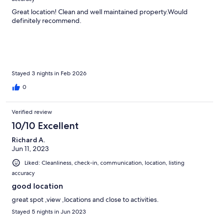
Great location! Clean and well maintained property.Would
definitely recommend.
Stayed 3 nights in Feb 2026
0
Verified review
10/10 Excellent
Richard A.
Jun 11, 2023
Liked: Cleanliness, check-in, communication, location, listing
accuracy
good location
great spot ,view ,locations and close to activities.
Stayed 5 nights in Jun 2023