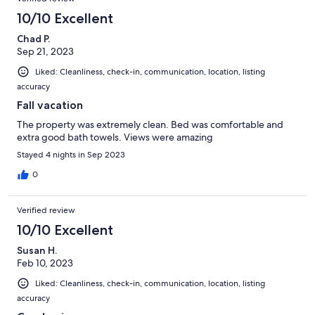
10/10 Excellent
Chad P.
Sep 21, 2023
Liked: Cleanliness, check-in, communication, location, listing
accuracy
Fall vacation
The property was extremely clean. Bed was comfortable and
extra good bath towels. Views were amazing
Stayed 4 nights in Sep 2023
0
Verified review
10/10 Excellent
Susan H.
Feb 10, 2023
Liked: Cleanliness, check-in, communication, location, listing
accuracy