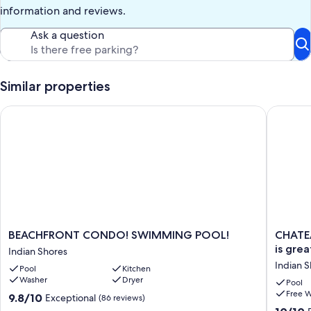
This property offers initial supplies for a 2 day stay. Additional
information and reviews.
supplies will be the responsibility of the guest.
Ask a question
Our prices include all fees. No hidden fees.
Similar properties
BEACHFRONT CONDO! SWIMMING POOL!
CHATEAU
BEACHFRONT
CHATE
BEACHFRONT CONDO! SWIMMING POOL!
CHATE
CONDO!
#507~D
is grea
Indian Shores
SWIMMING
GULF
Indian 
Pool
Kitchen
POOL!
FRONT
Washer
Dryer
Indian
weather
Pool
Free W
Shores
is
9.8
9.8/10
Exceptional
(86 reviews)
great!
out
10.0