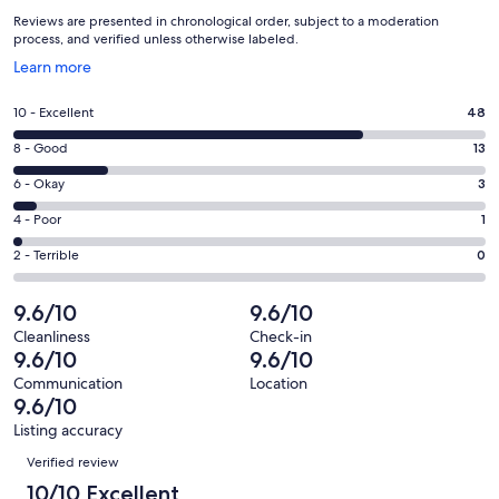
Reviews are presented in chronological order, subject to a moderation
process, and verified unless otherwise labeled.
Opens
Learn more
in
a
Rating
10 - Excellent
48
new
10
window
Rating
8 - Good
13
-
8
Excellent.
Rating
6 - Okay
3
-
48
6
Good.
Rating
4 - Poor
1
out
-
13
4
of
Okay.
Rating
2 - Terrible
0
out
-
65
3
2
of
Poor.
reviews
out
-
9.6/10
9.6/10
65
1
of
Terrible.
reviews
out
Cleanliness
Check-in
65
0
9.6/10
9.6/10
of
reviews
out
65
Communication
Location
of
9.6/10
reviews
65
Listing accuracy
reviews
Reviews
Verified review
10/10 Excellent