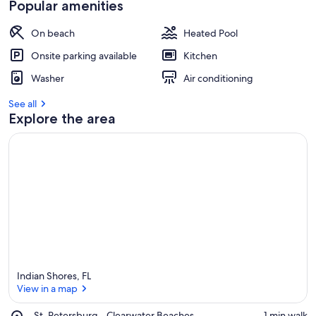
Popular amenities
On beach
Heated Pool
Onsite parking available
Kitchen
Washer
Air conditioning
See all
Explore the area
Indian Shores, FL
View in a map
Place,
St. Petersburg - Clearwater Beaches
‪1 min walk‬