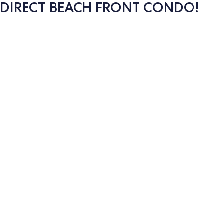
DIRECT BEACH FRONT CONDO!
Photo
gallery
for
DIRECT
BEACH
FRONT