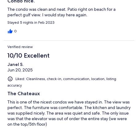
Condo nice.
The condo was clean and neat. Patio right on beach for a
perfect gulf view. I would stay here again.
Stayed 5 nights in Feb 2023
0
Verified review
10/10 Excellent
Janel S.
Jun 20, 2025
Liked: Cleanliness, check-in, communication, location, listing
accuracy
The Chateaux
This is one of the nicest condos we have stayed in. The view was
perfect. The furniture was comfortable. The kitchen and laundry
was supplied nicely. The area was quiet and safe. The only issue
was that the elevator was out of order the entire stay (we were
on the top/5th floor)