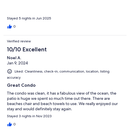
Stayed 5 nights in Jun 2025
0
Verified review
10/10 Excellent
Noel A.
Jan 9, 2024
Liked: Cleanliness, check-in, communication, location, listing
accuracy
Great Condo
The condo was clean, it has a fabulous view of the ocean, the
patio is huge we spent so much time out there. There are
beaches chair and beach towels to use. We really enjoyed our
stay and would definitely stay again.
Stayed 3 nights in Nov 2023
0