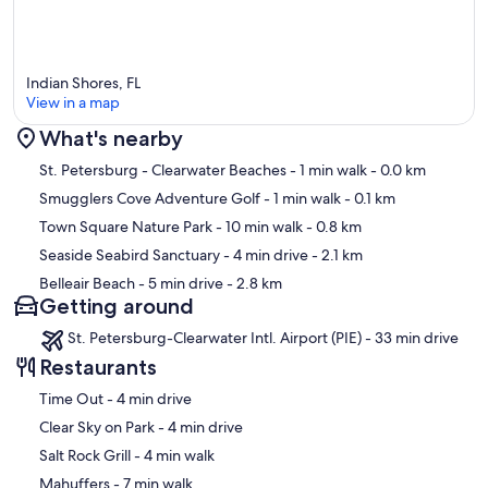
Indian Shores, FL
View in a map
What's nearby
Map
St. Petersburg - Clearwater Beaches
- 1 min walk
- 0.0 km
Smugglers Cove Adventure Golf
- 1 min walk
- 0.1 km
Town Square Nature Park
- 10 min walk
- 0.8 km
Seaside Seabird Sanctuary
- 4 min drive
- 2.1 km
Belleair Beach
- 5 min drive
- 2.8 km
Getting around
St. Petersburg-Clearwater Intl. Airport (PIE) - 33 min drive
Restaurants
‪Time Out - ‬4 min drive
‪Clear Sky on Park - ‬4 min drive
‪Salt Rock Grill - ‬4 min walk
‪Mahuffers - ‬7 min walk