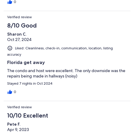
0
Verified review
8/10 Good
Sharon C.
Oct 27, 2024
Liked: Cleanliness, check-in, communication, location, listing
accuracy
Florida get away
The condo and host were excellent. The only downside was the
repairs being made in hallways (noisy)
Stayed 7 nights in Oct 2024
0
Verified review
10/10 Excellent
Pete F.
Apr 9, 2023