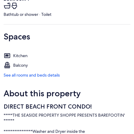
Bathtub or shower · Toilet
Spaces
Kitchen
Balcony
See all rooms and beds details
About this property
DIRECT BEACH FRONT CONDO!
*****THE SEASIDE PROPERTY SHOPPE PRESENTS BAREFOOTIN'
******
****************Washer and Dryer inside the