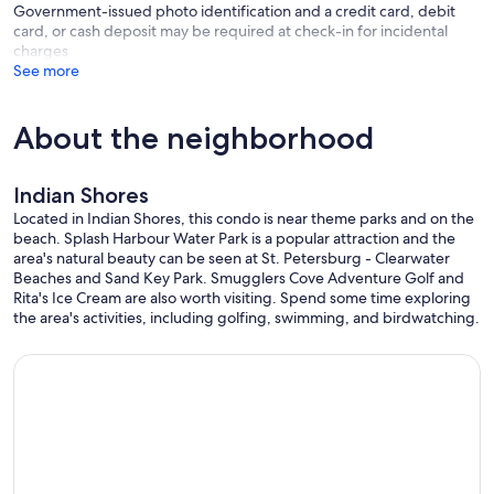
Government-issued photo identification and a credit card, debit
card, or cash deposit may be required at check-in for incidental
charges
See more
About the neighborhood
Indian Shores
Located in Indian Shores, this condo is near theme parks and on the
beach. Splash Harbour Water Park is a popular attraction and the
area's natural beauty can be seen at St. Petersburg - Clearwater
Beaches and Sand Key Park. Smugglers Cove Adventure Golf and
Rita's Ice Cream are also worth visiting. Spend some time exploring
the area's activities, including golfing, swimming, and birdwatching.