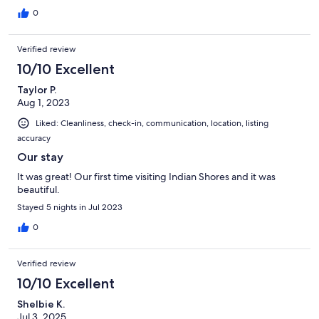
0
Verified review
10/10 Excellent
Taylor P.
Aug 1, 2023
Liked: Cleanliness, check-in, communication, location, listing
accuracy
Our stay
It was great! Our first time visiting Indian Shores and it was
beautiful.
Stayed 5 nights in Jul 2023
0
Verified review
10/10 Excellent
Shelbie K.
Jul 3, 2025