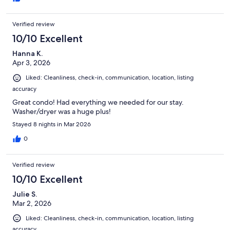
Verified review
10/10 Excellent
Hanna K.
Apr 3, 2026
Liked: Cleanliness, check-in, communication, location, listing
accuracy
Great condo! Had everything we needed for our stay.
Washer/dryer was a huge plus!
Stayed 8 nights in Mar 2026
0
Verified review
10/10 Excellent
Julie S.
Mar 2, 2026
Liked: Cleanliness, check-in, communication, location, listing
accuracy