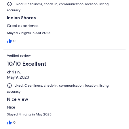
Liked: Cleanliness, check-in, communication, location, listing
accuracy
Indian Shores
Great experience
Stayed 7 nights in Apr 2023
0
Verified review
10/10 Excellent
chris n.
May 9, 2023
Liked: Cleanliness, check-in, communication, location, listing
accuracy
Nice view
Nice
Stayed 4 nights in May 2023
0