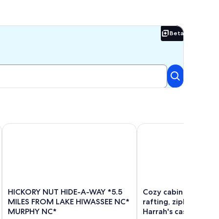
Beta
Beta
ll on 24 Acres
HICKORY NUT HIDE-A-WAY *5.5 MILES FROM LAKE HIWASS
Cozy cabin close to whit
HICKORY
Cozy
HICKORY NUT HIDE-A-WAY *5.5
Cozy cabin close to
NUT
cabin
MILES FROM LAKE HIWASSEE NC*
rafting, ziplining, hi
HIDE-
close
MURPHY NC*
Harrah's casino.
A-
to