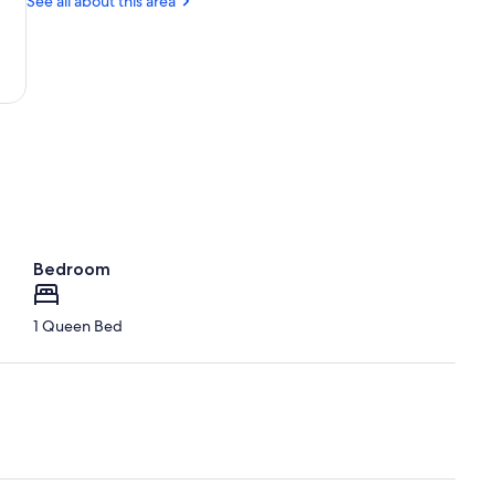
See all about this area
the
Wood
Bible
Park
Bedroom
1 Queen Bed