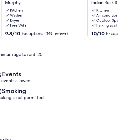
Murphy
Indian Rock Springs
WAY
white
*5.5
water
Kitchen
Kitchen
MILES
Washer
rafting,
Air conditioning
Dryer
Outdoor Space
FROM
ziplining,
Free WiFi
Parking available
LAKE
hiking
HIWASSEE
&
9.8
10.0
9.8/10
10/10
Exceptional
Exceptional
(148 reviews)
(95 r
NC*
Harrah's
out
out
MURPHY
casino.
of
of
NC*
Indian
10,
10,
nimum age to rent: 25
Murphy
Rock
Exceptional,
Exceptional,
Springs
(148
(95
reviews)
reviews)
Events
 events allowed
Smoking
oking is not permitted