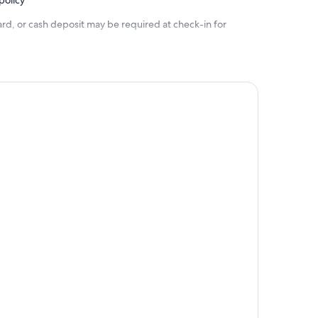
policy
rd, or cash deposit may be required at check-in for