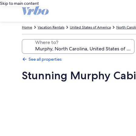
Skip to main content
Home
Vacation Rentals
United States of America
North Carol
Where to?
See all properties
Stunning Murphy Cabin
Photo
gallery
for
Stunning
Murphy
Cabin