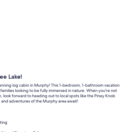
ee Lake!
unning log cabin in Murphy! This 1-bedroom, 1-bathroom vacation
l families looking to be fully immersed in nature. When you're not
, look forward to heading out to local spots like the Piney Knob
, and adventures of the Murphy area await!
ting