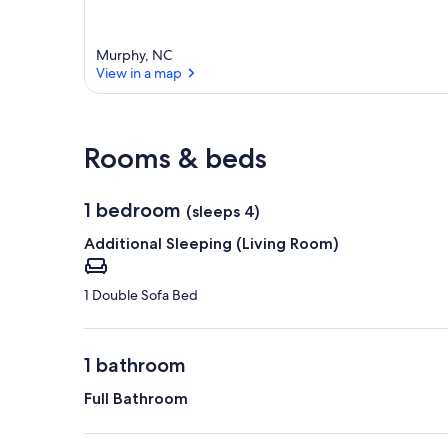
Murphy, NC
View in a map
View in a map
Rooms & beds
1 bedroom
(sleeps 4)
Additional Sleeping (Living Room)
1 Double Sofa Bed
1 bathroom
Full Bathroom