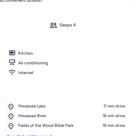
is convenient location.
m
Sleeps 4
Kitchen
Air conditioning
Internet
Place,
Hiwassee Lake
‪11 min drive‬
Hiwassee
Place,
Hiwassee River
‪18 min drive‬
Lake
Hiwassee
Place,
Fields of the Wood Bible Park
‪18 min drive‬
River
Fields
of