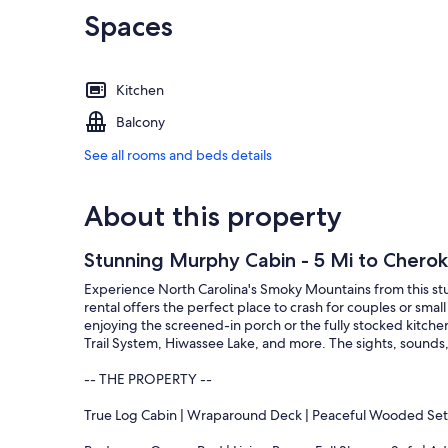
Spaces
Kitchen
Balcony
See all rooms and beds details
About this property
Stunning Murphy Cabin - 5 Mi to Cherok
Experience North Carolina's Smoky Mountains from this st
rental offers the perfect place to crash for couples or smal
enjoying the screened-in porch or the fully stocked kitchen
Trail System, Hiwassee Lake, and more. The sights, sounds
-- THE PROPERTY --
True Log Cabin | Wraparound Deck | Peaceful Wooded Set