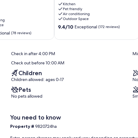
. Even better, if anything is off about your stay, we'll make it
Private
Kitchen
ke you feel welcome — because we know what vacation means to
Pet friendly
Waterfall
Air conditioning
on
Outdoor Space
ing
24
ce
9.4
Acres
9.4/10
Exceptional
(172 reviews)
out
Marble
ional
(78 reviews)
of
10,
Exceptional,
Check in after 4:00 PM
Mi
(172
reviews)
Check out before 10:00 AM
doorbell device with an exterior security camera facing the front
Children
interior spaces. The camera actively records video when motion is
 is pressed
Children allowed: ages 0-17
No
Pets
No pets allowed
Sm
You need to know
Property #
9820724ha