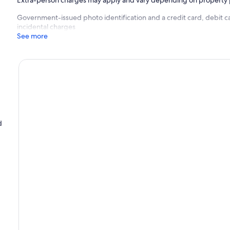
Extra-person charges may apply and vary depending on property 
Government-issued photo identification and a credit card, debit ca
incidental charges
See more
d