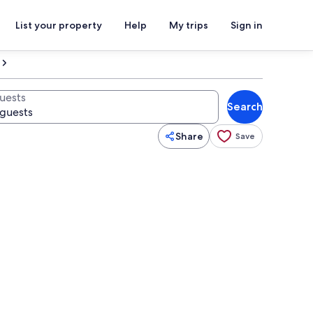
List your property
Help
My trips
Sign in
uests
Search
Share
Save