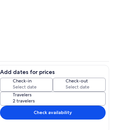
Room
Add dates for prices
| Dishware Provided
Interior
Check-in
Check-out
Travelers
Check availability