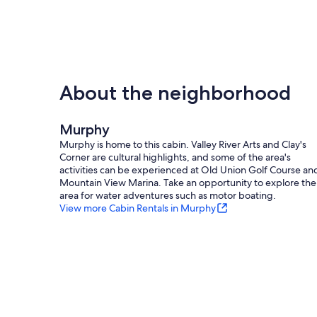
About the neighborhood
Murphy
Murphy is home to this cabin. Valley River Arts and Clay's
Corner are cultural highlights, and some of the area's
activities can be experienced at Old Union Golf Course an
Mountain View Marina. Take an opportunity to explore the
area for water adventures such as motor boating.
View more Cabin Rentals in Murphy