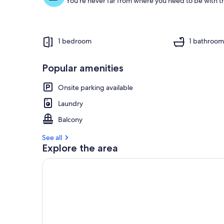
You're never far from where you need to be with th
1 bedroom
1 bathroo
Popular amenities
Onsite parking available
Laundry
Balcony
See all
Explore the area