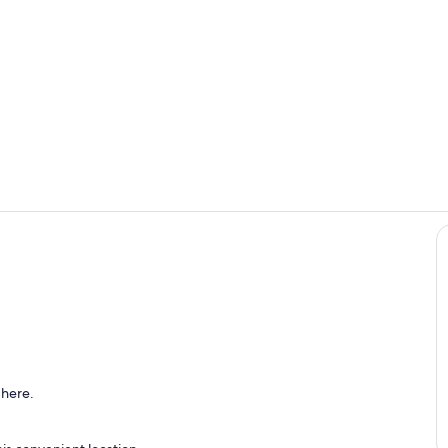
Exterior
Dining Area 
ch | Wooded Views | Dining Area
 here.