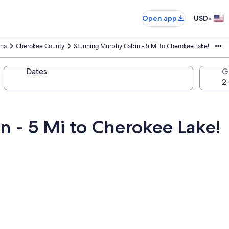
•
Open app
USD
ina
Cherokee County
Stunning Murphy Cabin - 5 Mi to Cherokee Lake!
Dates
G
 - 5 Mi to Cherokee Lake!