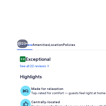
-
5
Mi
to
Cherokee
Lake!
23+
Overview
Amenities
Location
Policies
Reviews
Exceptional
9.8
9.8 out of 10
See all 22 reviews
Highlights
Screened Por
Made for relaxation
Top-rated for comfort — guests feel right at home
Centrally-located