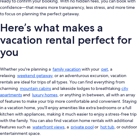
ready to confirm your booking. With no hidden fees, you can book with
confidence—that means more transparency, less stress, and more time
to focus on planning the perfect getaway.
Here’s what makes a
vacation rental perfect for
you
Whether you're planning a
family vacation
with your
pet
, a
relaxing
weekend getaway
, or an adventurous excursion, vacation
rentals are ideal for trips of all types. You can find everything from
charming
mountain cabins
and lakeside lodges to breathtaking
city
apartments
and
luxury homes
, or anything in between, all with an array
of features to make your trip more comfortable and convenient. Staying
in a vacation home, you'll enjoy amenities like extra bedrooms or a full
kitchen with appliances, making it much easier to enjoy a stress-free trip
with the family. You can also find vacation home rentals with additional
features such as
waterfront views
, a
private pool
or
hot tub
, or outdoor
entertainment space.