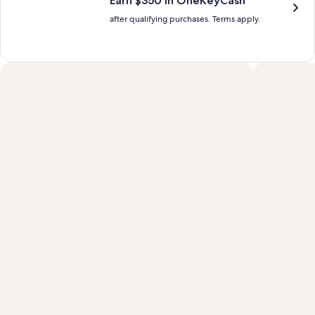
Earn $350 in OneKeyCash™
after qualifying purchases. Terms apply.