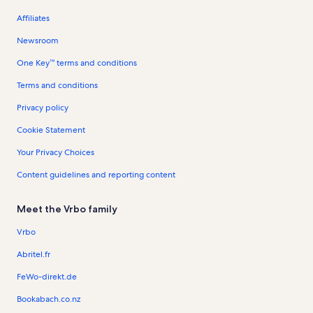
Affiliates
Newsroom
One Key™ terms and conditions
Terms and conditions
Privacy policy
Cookie Statement
Your Privacy Choices
Content guidelines and reporting content
Meet the Vrbo family
Vrbo
Abritel.fr
FeWo-direkt.de
Bookabach.co.nz