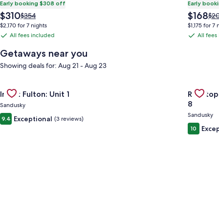
Early booking $308 off
Early book
The
The
$310
$168
Price
Pri
$354
$2
price
price
was
wa
$2,170 for 7 nights
$1,175 for 7 
is
is
$354,
$20
All fees included
All fees
All
All
$310
$168
see
see
fees
fees
more
mo
Getaways near you
information
inf
included
included
Showing deals for: Aug 21 - Aug 23
about
abo
Standard
Sta
Rate.
Rat
Gallery
Check deal for Inn at Fulton: Unit 1
Gallery
Check de
Inn at Fulton: Unit 1
Rooftop
Carousel
Carous
8
Sandusky
Sandusky
Exceptional
9.4
(3 reviews)
Excep
10