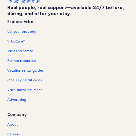
Real people, real support—available 24/7 before,
during, and after your stay.
Explore Vrbo
List your property
VrboCare™
Trust and safety
Partner resources
Vacation rental guides
One Key credit cards
Vrbo Travel Insurance
Advertising
Company
About
Careers