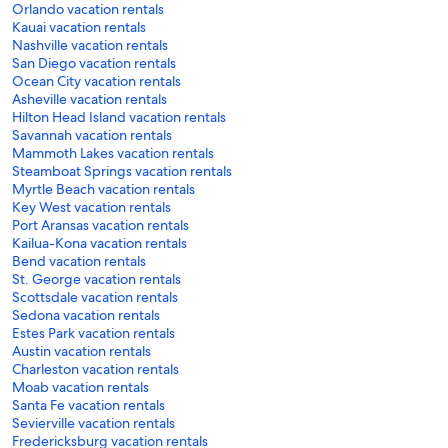
Orlando vacation rentals
Kauai vacation rentals
Nashville vacation rentals
San Diego vacation rentals
Ocean City vacation rentals
Asheville vacation rentals
Hilton Head Island vacation rentals
Savannah vacation rentals
Mammoth Lakes vacation rentals
Steamboat Springs vacation rentals
Myrtle Beach vacation rentals
Key West vacation rentals
Port Aransas vacation rentals
Kailua-Kona vacation rentals
Bend vacation rentals
St. George vacation rentals
Scottsdale vacation rentals
Sedona vacation rentals
Estes Park vacation rentals
Austin vacation rentals
Charleston vacation rentals
Moab vacation rentals
Santa Fe vacation rentals
Sevierville vacation rentals
Fredericksburg vacation rentals