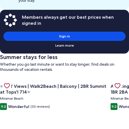
your stay.
Members always get our best prices when
signed in
Sign in
Learn more
Summer stays for less
Whether you go last minute or want to stay longer, find deals on
thousands of vacation rentals.
Gallery
Gallery
Check de
Check deal for ⭐Gulf Views | Walk2Beach | Balcony | 2BR Summ
⭐Gulf Views | Walk2Beach | Balcony | 2BR Summit
Amazing Gulf and Beach view
Carousel
Carous
at Tops'l 714⭐
1BR 2BA
Miramar Beach
Miramar Be
Wonderful
Wond
9.2
(33 reviews)
9.2