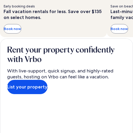
Early booking deals
Save on beach
Fall vacation rentals for less. Save over $135
Last-minu
on select homes.
family va
Book now
Book now
Rent your property confidently
with Vrbo
With live-support, quick signup, and highly-rated
guests, hosting on Vrbo can feel like a vacation.
List your property