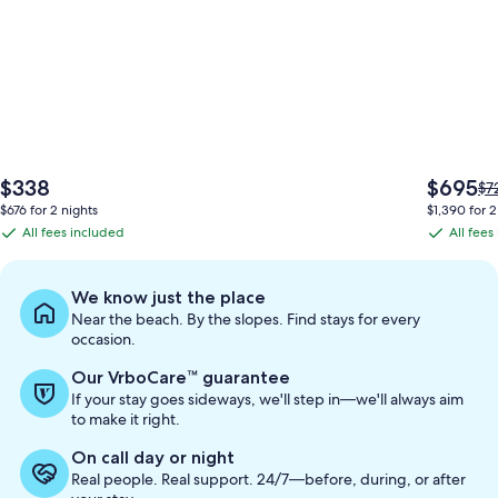
The
The
$338
$695
Pri
$7
price
price
wa
$676 for 2 nights
$1,390 for 2
is
is
$7
All fees included
All fees
All
All
$338
$695
se
fees
fees
mo
in
included
included
We know just the place
ab
Near the beach. By the slopes. Find stays for every
St
occasion.
Ra
Our VrboCare™ guarantee
If your stay goes sideways, we'll step in—we'll always aim
to make it right.
On call day or night
Real people. Real support. 24/7—before, during, or after