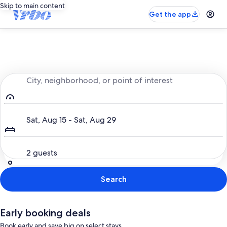
Skip to main content
Get the app
Entire place, just for you
City, neighborhood, or point of interest
Dates
Sat, Aug 15 - Sat, Aug 29
Guests
2 guests
Search
Early booking deals
Book early and save big on select stays