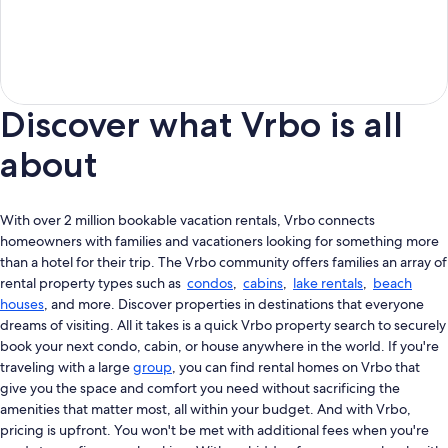
Discover what Vrbo is all
about
With over 2 million bookable vacation rentals, Vrbo connects
homeowners with families and vacationers looking for something more
than a hotel for their trip. The Vrbo community offers families an array of
rental property types such as
condos
,
cabins
,
lake rentals
,
beach
houses
, and more. Discover properties in destinations that everyone
dreams of visiting. All it takes is a quick Vrbo property search to securely
book your next condo, cabin, or house anywhere in the world. If you're
traveling with a large
group
, you can find rental homes on Vrbo that
give you the space and comfort you need without sacrificing the
amenities that matter most, all within your budget. And with Vrbo,
pricing is upfront. You won't be met with additional fees when you're