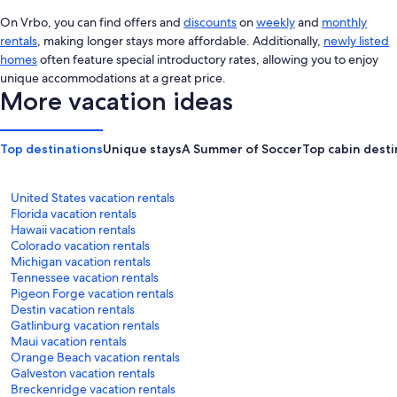
On Vrbo, you can find offers and
discounts
on
weekly
and
monthly
rentals
, making longer stays more affordable. Additionally,
newly listed
homes
often feature special introductory rates, allowing you to enjoy
unique accommodations at a great price.
More vacation ideas
Top destinations
Unique stays
A Summer of Soccer
Top cabin desti
United States vacation rentals
Florida vacation rentals
Hawaii vacation rentals
Colorado vacation rentals
Michigan vacation rentals
Tennessee vacation rentals
Pigeon Forge vacation rentals
Destin vacation rentals
Gatlinburg vacation rentals
Maui vacation rentals
Orange Beach vacation rentals
Galveston vacation rentals
Breckenridge vacation rentals