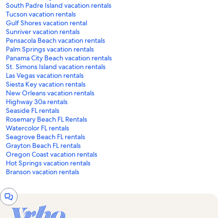
South Padre Island vacation rentals
Tucson vacation rentals
Gulf Shores vacation rental
Sunriver vacation rentals
Pensacola Beach vacation rentals
Palm Springs vacation rentals
Panama City Beach vacation rentals
St. Simons Island vacation rentals
Las Vegas vacation rentals
Siesta Key vacation rentals
New Orleans vacation rentals
Highway 30a rentals
Seaside FL rentals
Rosemary Beach FL Rentals
Watercolor FL rentals
Seagrove Beach FL rentals
Grayton Beach FL rentals
Oregon Coast vacation rentals
Hot Springs vacation rentals
Branson vacation rentals
Chat
window