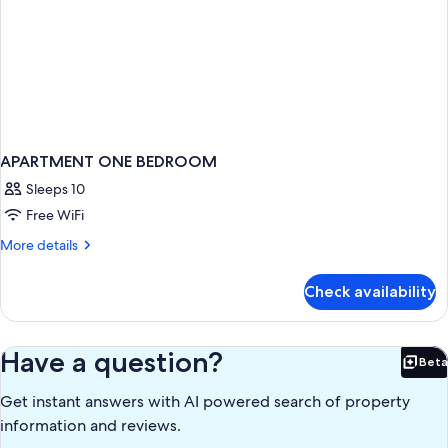
APARTMENT ONE BEDROOM
Sleeps 10
Free WiFi
More
More details
details
for
Check availability
APARTMENT
ONE
BEDROOM
Have a question?
Beta
Bet
Get instant answers with AI powered search of property
information and reviews.