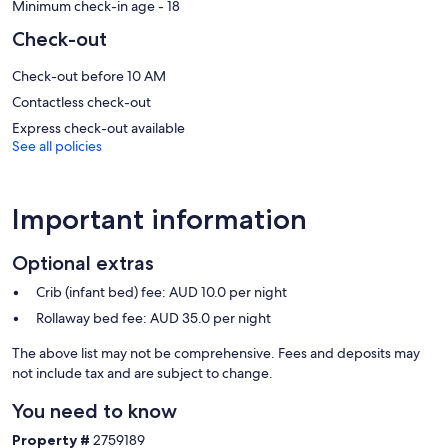
Our prices include all fees. No hidden fees.
Minimum check-in age - 18
Check-out
Check-out before 10 AM
Contactless check-out
Express check-out available
See all policies
Important information
Optional extras
Crib (infant bed) fee: AUD 10.0 per night
Rollaway bed fee: AUD 35.0 per night
The above list may not be comprehensive. Fees and deposits may
not include tax and are subject to change.
You need to know
Property #
2759189