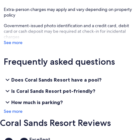
Extra-person charges may apply and vary depending on property
policy
Government-issued photo identification and a credit card, debit
card or cash deposit may be required at check-in for incidental
charges
See more
Frequently asked questions
Does Coral Sands Resort have a pool?
Is Coral Sands Resort pet-friendly?
How much is parking?
See more
Coral Sands Resort Reviews
Reviews
Excellent