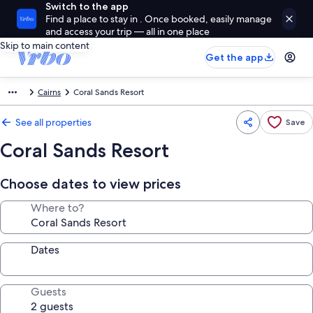
Switch to the app
Find a place to stay in . Once booked, easily manage
and access your trip — all in one place
Skip to main content
Get the app
Cairns
Coral Sands Resort
See all properties
Save
Coral Sands Resort
Choose dates to view prices
Where to?
Dates
Guests