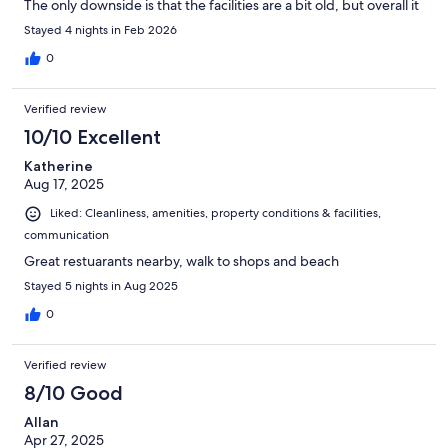
The only downside is that the facilities are a bit old, but overall it
was a great experience.
Stayed 4 nights in Feb 2026
0
Verified review
10/10 Excellent
Katherine
Aug 17, 2025
Liked: Cleanliness, amenities, property conditions & facilities,
communication
Great restuarants nearby, walk to shops and beach
Stayed 5 nights in Aug 2025
0
Verified review
8/10 Good
Allan
Apr 27, 2025