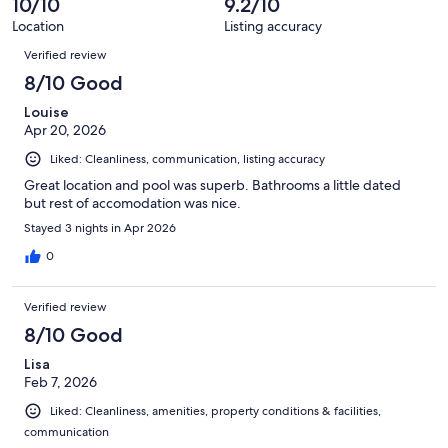
10/10
9.2/10
Location
Listing accuracy
Reviews
Verified review
8/10 Good
Louise
Apr 20, 2026
Liked: Cleanliness, communication, listing accuracy
Great location and pool was superb. Bathrooms a little dated
but rest of accomodation was nice.
Stayed 3 nights in Apr 2026
0
Verified review
8/10 Good
Lisa
Feb 7, 2026
Liked: Cleanliness, amenities, property conditions & facilities,
communication