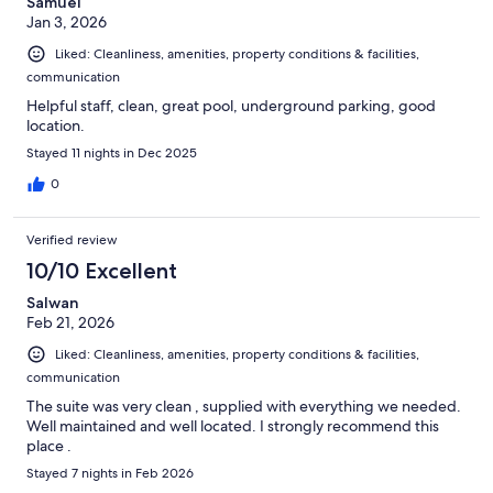
Samuel
Jan 3, 2026
Liked: Cleanliness, amenities, property conditions & facilities,
communication
Helpful staff, clean, great pool, underground parking, good
location.
Stayed 11 nights in Dec 2025
0
Verified review
10/10 Excellent
Salwan
Feb 21, 2026
Liked: Cleanliness, amenities, property conditions & facilities,
communication
The suite was very clean , supplied with everything we needed.
Well maintained and well located. I strongly recommend this
place .
Stayed 7 nights in Feb 2026