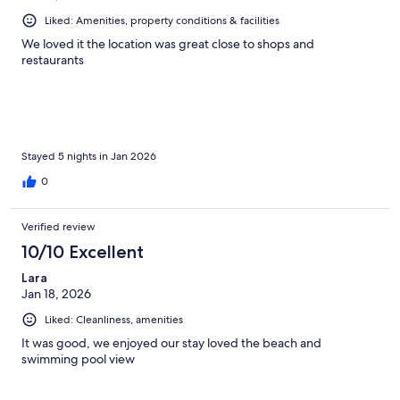
Liked: Amenities, property conditions & facilities
We loved it the location was great close to shops and
restaurants
Stayed 5 nights in Jan 2026
0
Verified review
10/10 Excellent
Lara
Jan 18, 2026
Liked: Cleanliness, amenities
It was good, we enjoyed our stay loved the beach and
swimming pool view