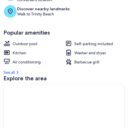
Discover nearby landmarks
Walk to Trinity Beach
Popular amenities
Outdoor pool
Self-parking included
Kitchen
Washer and dryer
Air conditioning
Barbecue grill
See all
Explore the area