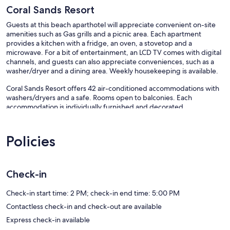
Coral Sands Resort
Guests at this beach aparthotel will appreciate convenient on-site
amenities such as Gas grills and a picnic area. Each apartment
provides a kitchen with a fridge, an oven, a stovetop and a
microwave. For a bit of entertainment, an LCD TV comes with digital
channels, and guests can also appreciate conveniences, such as a
washer/dryer and a dining area. Weekly housekeeping is available.
Coral Sands Resort offers 42 air-conditioned accommodations with
washers/dryers and a safe. Rooms open to balconies. Each
accommodation is individually furnished and decorated.
Accommodation at this 4.5-star aparthotel has kitchens with full-
sized fridge/freezers, stovetops, microwaves and separate dining
areas. Bathrooms include a combined bath/shower unit,
Policies
complimentary toiletries and hairdryers.
This Cairns aparthotel provides complimentary wireless Internet
access, with a speed of 25+ Mbps. 40-inch LCD televisions come
Check-in
with digital channels. Additionally, rooms include coffee/tea makers
and an iron/ironing board. Housekeeping is provided on a weekly
Check-in start time: 2 PM; check-in end time: 5:00 PM
basis.
Contactless check-in and check-out are available
Recreational amenities at the aparthotel include an outdoor pool.
Express check-in available