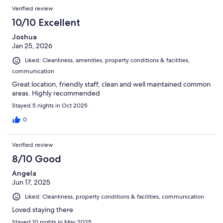
Verified review
10/10 Excellent
Joshua
Jan 25, 2026
Liked: Cleanliness, amenities, property conditions & facilities,
communication
Great location, friendly staff, clean and well maintained common
areas. Highly recommended
Stayed 5 nights in Oct 2025
0
Verified review
8/10 Good
Angela
Jun 17, 2025
Liked: Cleanliness, property conditions & facilities, communication
Loved staying there
Stayed 10 nights in May 2025