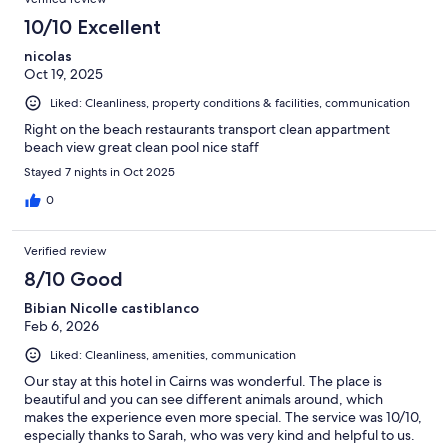
10/10 Excellent
nicolas
Oct 19, 2025
Liked: Cleanliness, property conditions & facilities, communication
Right on the beach restaurants transport clean appartment
beach view great clean pool nice staff
Stayed 7 nights in Oct 2025
0
Verified review
8/10 Good
Bibian Nicolle castiblanco
Feb 6, 2026
Liked: Cleanliness, amenities, communication
Our stay at this hotel in Cairns was wonderful. The place is
beautiful and you can see different animals around, which
makes the experience even more special. The service was 10/10,
especially thanks to Sarah, who was very kind and helpful to us.