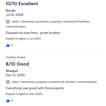
10/10 Excellent
Duran
Jul 14, 2024
Liked: Cleanliness, amenities, property conditions & facilities,
communication
Enjoyed our stay here , great location.
Stayed 5 nights in Jul 2024
0
Verified review
8/10 Good
Shaquil
Dec 13, 2025
Liked: Cleanliness, property conditions & facilities, communication
Everything was good with this property
Stayed 3 nights in Dec 2025
0