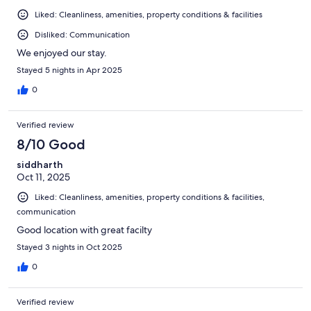
Liked: Cleanliness, amenities, property conditions & facilities
Disliked: Communication
We enjoyed our stay.
Stayed 5 nights in Apr 2025
0
Verified review
8/10 Good
siddharth
Oct 11, 2025
Liked: Cleanliness, amenities, property conditions & facilities,
communication
Good location with great facilty
Stayed 3 nights in Oct 2025
0
Verified review