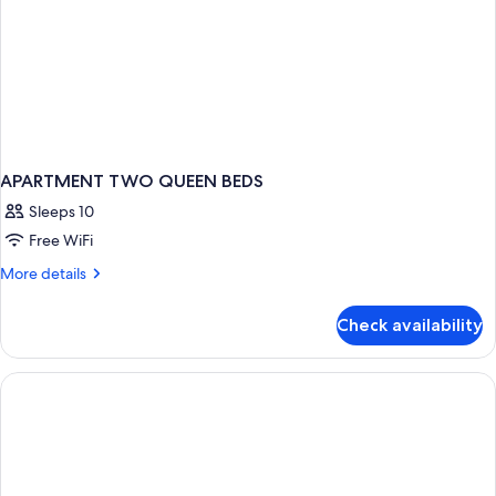
APARTMENT TWO QUEEN BEDS
Sleeps 10
Free WiFi
More
More details
details
for
Check availability
APARTMENT
TWO
QUEEN
BEDS