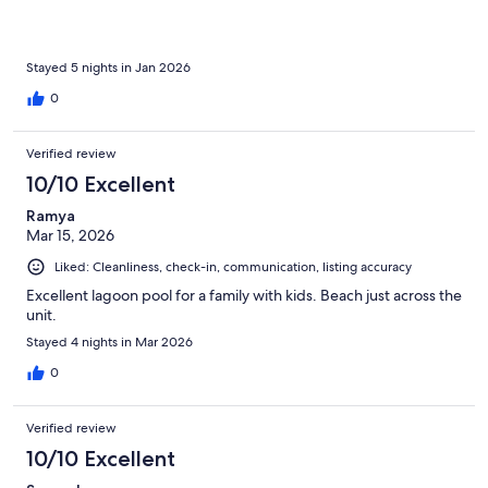
Stayed 5 nights in Jan 2026
0
Verified review
10/10 Excellent
Ramya
Mar 15, 2026
Liked: Cleanliness, check-in, communication, listing accuracy
Excellent lagoon pool for a family with kids. Beach just across the
unit.
Stayed 4 nights in Mar 2026
0
Verified review
10/10 Excellent