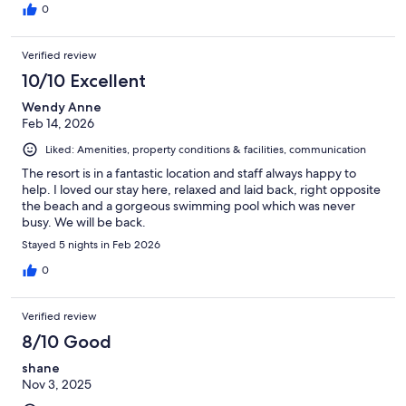
0
Verified review
10/10 Excellent
Wendy Anne
Feb 14, 2026
Liked: Amenities, property conditions & facilities, communication
The resort is in a fantastic location and staff always happy to
help. I loved our stay here, relaxed and laid back, right opposite
the beach and a gorgeous swimming pool which was never
busy. We will be back.
Stayed 5 nights in Feb 2026
0
Verified review
8/10 Good
shane
Nov 3, 2025