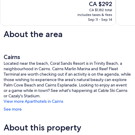
The
CA $292
with
Exceptional,
10,
price
great
8
Exceptio
CA $1,182 total
is
of
reviews
includes taxes & fees
5
CA $292
Sep 11 - Sep 14
bars
reviews
and
restaura
About the area
Trinity
Beach
Cairns
Located near the beach, Coral Sands Resort is in Trinity Beach, a
neighbourhood in Cairns. Cairns Marlin Marina and Reef Fleet
Terminal are worth checking out if an activity is on the agenda, while
those wishing to experience the area's natural beauty can explore
Palm Cove Beach and Cairns Esplanade. Looking to enjoy an event
or a game while in town? See what's happening at Cable Ski Cairns
or Cazaly's Stadium.
View more Aparthotels in Cairns
See more
About this property