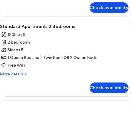
for
Check availability
Standard
Apartment,
1
View
A hotel room with two beds, a nightsta
6
Bedroom
Standard Apartment, 2 Bedrooms
all
1205 sq ft
photos
2 bedrooms
for
Standard
Sleeps 5
Apartment,
1 Queen Bed and 2 Twin Beds OR 2 Queen Beds
2
Free WiFi
Bedrooms
More
More details
details
for
Check availability
Standard
Apartment,
2
Bedrooms