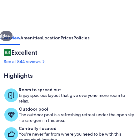
Sands
Resort
vious
Next
34+
Overview
Amenities
Location
Prices
Policies
Reviews
Excellent
8.8
8.8 out of 10
See all 844 reviews
Highlights
Room to spread out
Enjoy spacious layout that give everyone more room to
relax.
Outdoor pool
Outdoor pool
The outdoor pool is a refreshing retreat under the open sky
- a rare gem in this area.
Centrally-located
You're never far from where you need to be with this
convenient location.