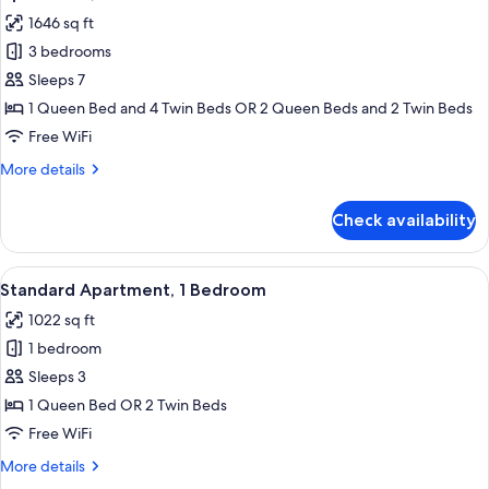
all
1646 sq ft
photos
3 bedrooms
for
Apartment,
Sleeps 7
3
1 Queen Bed and 4 Twin Beds OR 2 Queen Beds and 2 Twin Beds
Bedrooms
Free WiFi
More
More details
details
for
Check availability
Apartment,
3
Bedrooms
View
A hotel room with two beds, a nightsta
8
Standard Apartment, 1 Bedroom
all
1022 sq ft
photos
1 bedroom
for
Standard
Sleeps 3
Apartment,
1 Queen Bed OR 2 Twin Beds
1
Free WiFi
Bedroom
More
More details
details