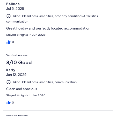
Belinda
Jul 5, 2025
Liked: Cleanliness, amenities, property conditions & facilities,
communication
Great holiday and perfectly located accommodation
Stayed 5 nights in Jun 2025
0
Verified review
8/10 Good
Karly
Jan 12, 2026
Liked: Cleanliness, amenities, communication
Clean and spacious.
Stayed 4 nights in Jan 2026
0
Verified review