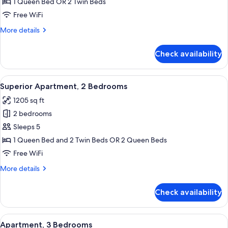
Apartment,
1 Queen Bed OR 2 Twin Beds
1
Free WiFi
Bedroom
More
More details
details
for
Check availability
Superior
Apartment,
1
View
A modern living room with a sofa set, a
9
Bedroom
Superior Apartment, 2 Bedrooms
all
1205 sq ft
photos
2 bedrooms
for
Superior
Sleeps 5
Apartment,
1 Queen Bed and 2 Twin Beds OR 2 Queen Beds
2
Free WiFi
Bedrooms
More
More details
details
for
Check availability
Superior
Apartment,
2
View
A modern hotel room with a large bed,
6
Bedrooms
Apartment, 3 Bedrooms