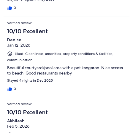
0
Verified review
10/10 Excellent
Denise
Jan 12, 2026
Liked: Cleanliness, amenities, property conditions & facilities,
communication
Beautiful courtyard/pool area with a pet kangaroo. Nice access
to beach. Good restaurants nearby
Stayed 4 nights in Dec 2025
0
Verified review
10/10 Excellent
Akhilesh
Feb 5, 2026