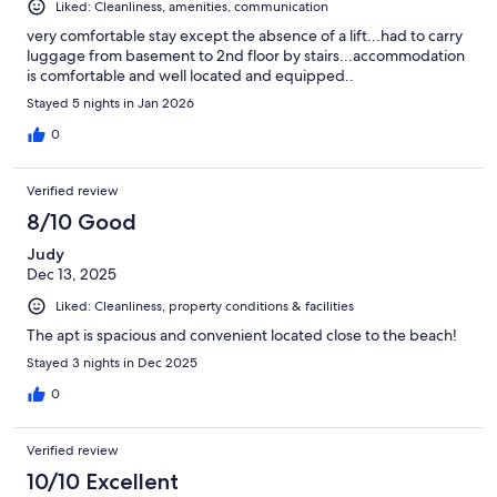
Liked: Cleanliness, amenities, communication
very comfortable stay except the absence of a lift...had to carry
luggage from basement to 2nd floor by stairs...accommodation
is comfortable and well located and equipped..
Stayed 5 nights in Jan 2026
0
Verified review
8/10 Good
Judy
Dec 13, 2025
Liked: Cleanliness, property conditions & facilities
The apt is spacious and convenient located close to the beach!
Stayed 3 nights in Dec 2025
0
Verified review
10/10 Excellent