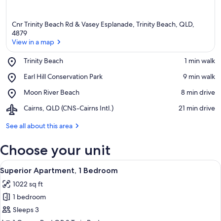
Cnr Trinity Beach Rd & Vasey Esplanade, Trinity Beach, QLD,
4879
View in a map
Place,
Trinity Beach
‪1 min walk‬
View in a map
Trinity
Place,
Earl Hill Conservation Park
‪9 min walk‬
Beach
Earl
Place,
Moon River Beach
‪8 min drive‬
Hill
Moon
Conservation
Airport,
Cairns, QLD (CNS-Cairns Intl.)
‪21 min drive‬
River
Park
Cairns,
Beach
QLD
See all about this area
(CNS-
Cairns
Choose your unit
Intl.)
View
A modern living room with a sofa set, a
9
Superior Apartment, 1 Bedroom
all
1022 sq ft
photos
1 bedroom
for
Superior
Sleeps 3