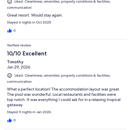
Liked: Cleanliness, amenities, property conditions & facilities,
communication
Great resort. Would stay again.
Stayed 6 nights in Oct 2025
0
Verified review
10/10 Excellent
Timothy
Jan 29, 2026
Liked: Cleanliness, amenities, property conditions & facilities,
communication
What a perfect location! The accommodation layout was great.
The pool was wonderful. Local restaurants and facilities were
top notch. It was everything I could ask for in a relaxing tropical
getaway
Stayed 11 nights in Jan 2026
0