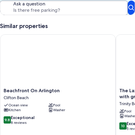
Ask a question
Similar properties
Beachfront On Arlington
The Lazy
Beachfront
The
Beachfront On Arlington
The La
On
Lazy
with g
Clifton Beach
Arlington
Break
Trinity 
Ocean view
Pool
Clifton
at
Kitchen
Washer
Beach
Trinity
Pool
Washe
400m
9.8
Exceptional
9.8
from
out
8 reviews
10.0
Exc
10
the
of
out
5 re
beach
10,
of