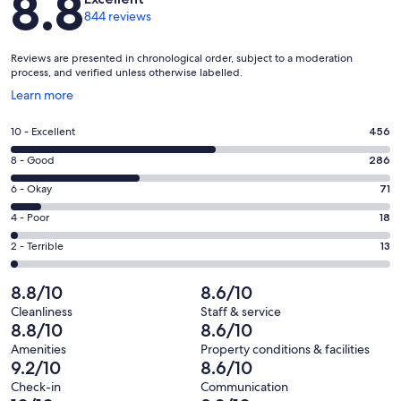
8.8
844 reviews
Reviews are presented in chronological order, subject to a moderation
process, and verified unless otherwise labelled.
Opens
Learn more
in
a
Rating
10 - Excellent
456
new
10
window
Rating
8 - Good
286
-
8
Excellent.
Rating
6 - Okay
71
-
456
6
Good.
Rating
4 - Poor
18
out
-
286
4
of
Okay.
Rating
2 - Terrible
13
out
-
844
71
2
of
Poor.
reviews
out
-
8.8/10
8.6/10
844
18
of
Terrible.
reviews
out
Cleanliness
Staff & service
844
13
8.8/10
8.6/10
of
reviews
out
844
Amenities
Property conditions & facilities
of
9.2/10
8.6/10
reviews
844
Check-in
Communication
reviews