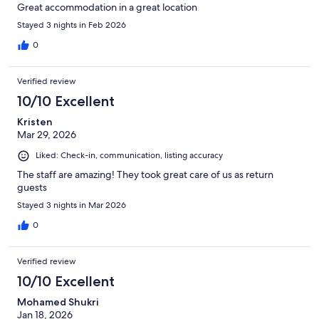
Great accommodation in a great location
Stayed 3 nights in Feb 2026
0
Verified review
10/10 Excellent
Kristen
Mar 29, 2026
Liked: Check-in, communication, listing accuracy
The staff are amazing! They took great care of us as return
guests
Stayed 3 nights in Mar 2026
0
Verified review
10/10 Excellent
Mohamed Shukri
Jan 18, 2026