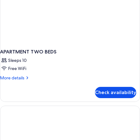
APARTMENT TWO BEDS
Sleeps 10
Free WiFi
More
More details
details
for
Check availability
APARTMENT
TWO
BEDS