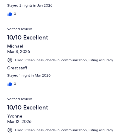
Stayed 2 nights in Jan 2026
0
Verified review
10/10 Excellent
Michael
Mar 8, 2026
Liked: Cleanliness, check-in, communication, listing accuracy
Great staff
Stayed 1 night in Mar 2026
0
Verified review
10/10 Excellent
Yvonne
Mar 12, 2026
Liked: Cleanliness, check-in, communication, listing accuracy