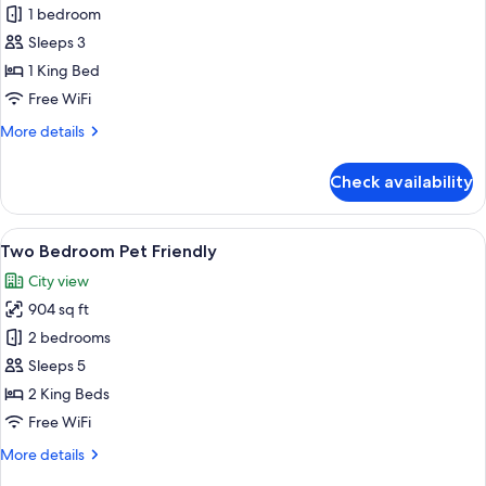
One
1 bedroom
Bedroom
Sleeps 3
Pet
1 King Bed
Friendly
Free WiFi
More
More details
details
for
Check availability
One
Bedroom
Pet
View
A modern living room with a blue sofa, 
9
Friendly
Two Bedroom Pet Friendly
all
City view
photos
904 sq ft
for
Two
2 bedrooms
Bedroom
Sleeps 5
Pet
2 King Beds
Friendly
Free WiFi
More
More details
details