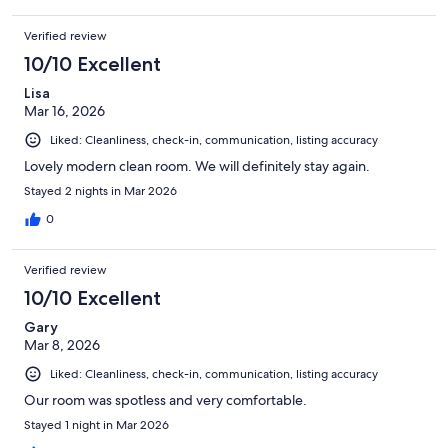
Verified review
10/10 Excellent
Lisa
Mar 16, 2026
Liked: Cleanliness, check-in, communication, listing accuracy
Lovely modern clean room. We will definitely stay again.
Stayed 2 nights in Mar 2026
0
Verified review
10/10 Excellent
Gary
Mar 8, 2026
Liked: Cleanliness, check-in, communication, listing accuracy
Our room was spotless and very comfortable.
Stayed 1 night in Mar 2026