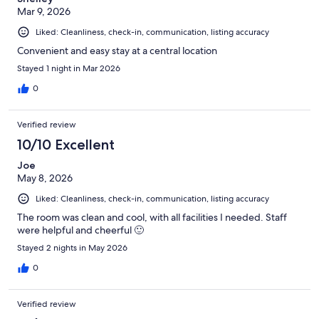
Mar 9, 2026
Liked: Cleanliness, check-in, communication, listing accuracy
Convenient and easy stay at a central location
Stayed 1 night in Mar 2026
0
Verified review
10/10 Excellent
Joe
May 8, 2026
Liked: Cleanliness, check-in, communication, listing accuracy
The room was clean and cool, with all facilities I needed. Staff
were helpful and cheerful 🙂
Stayed 2 nights in May 2026
0
Verified review