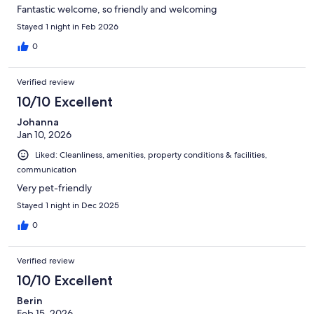
Fantastic welcome, so friendly and welcoming
Stayed 1 night in Feb 2026
0
Verified review
10/10 Excellent
Johanna
Jan 10, 2026
Liked: Cleanliness, amenities, property conditions & facilities,
communication
Very pet-friendly
Stayed 1 night in Dec 2025
0
Verified review
10/10 Excellent
Berin
Feb 15, 2026