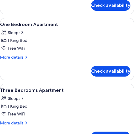
for
Check availability
Two
Bedroom
Pet
View
Private kitchen
3
Friendly
One Bedroom Apartment
all
Sleeps 3
photos
1 King Bed
for
One
Free WiFi
Bedroom
More
More details
Apartment
details
for
Check availability
One
Bedroom
Apartment
View
Room
7
Three Bedrooms Apartment
all
Sleeps 7
photos
1 King Bed
for
Three
Free WiFi
Bedrooms
More
More details
Apartment
details
for