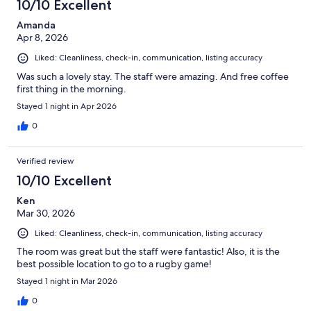
10/10 Excellent
Amanda
Apr 8, 2026
Liked: Cleanliness, check-in, communication, listing accuracy
Was such a lovely stay. The staff were amazing. And free coffee
first thing in the morning.
Stayed 1 night in Apr 2026
0
Verified review
10/10 Excellent
Ken
Mar 30, 2026
Liked: Cleanliness, check-in, communication, listing accuracy
The room was great but the staff were fantastic! Also, it is the
best possible location to go to a rugby game!
Stayed 1 night in Mar 2026
0