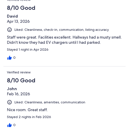
8/10 Good
David
Apr 13, 2026
Liked: Cleanliness, check-in, communication, listing accuracy
Staff were great. Facilities excellent. Hallways had a musty smell.
Didn't know they had EV chargers until I had parked.
Stayed 1 night in Apr 2026
0
Verified review
8/10 Good
John
Feb 16, 2026
Liked: Cleanliness, amenities, communication
Nice room. Great staff.
Stayed 2 nights in Feb 2026
0