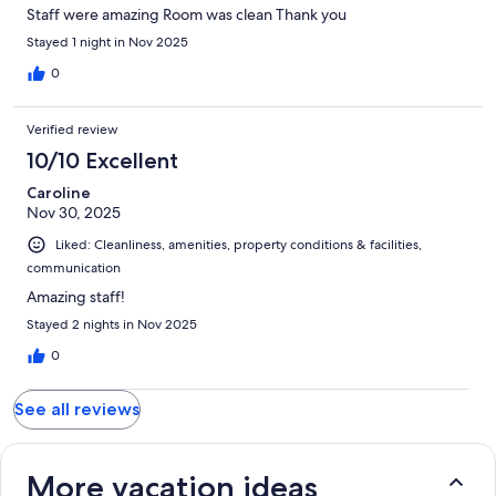
Staff were amazing Room was clean Thank you
Stayed 1 night in Nov 2025
0
Verified review
10/10 Excellent
Caroline
Nov 30, 2025
Liked: Cleanliness, amenities, property conditions & facilities,
communication
Amazing staff!
Stayed 2 nights in Nov 2025
0
See all reviews
More vacation ideas