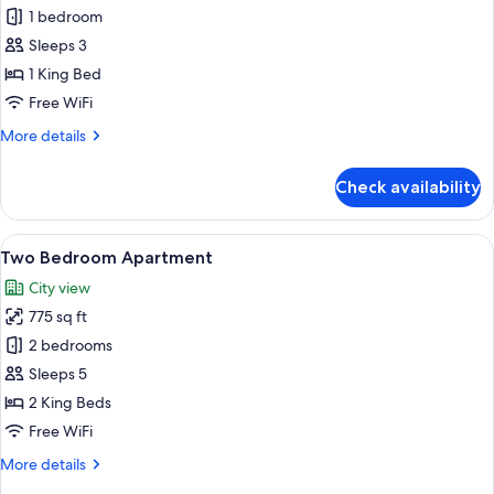
One
1 bedroom
Bedroom
Sleeps 3
Apartment
1 King Bed
Free WiFi
More
More details
details
for
Check availability
One
Bedroom
Apartment
View
A hotel room with a bed, a bedside tab
9
Two Bedroom Apartment
all
City view
photos
775 sq ft
for
Two
2 bedrooms
Bedroom
Sleeps 5
Apartment
2 King Beds
Free WiFi
More
More details
details