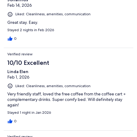
Feb 14, 2026
Liked: Cleanliness, amenities, communication
Great stay. Easy.
Stayed 2 nights in Feb 2026
0
Verified review
10/10 Excellent
Linda Elen
Feb 1, 2026
Liked: Cleanliness, amenities, communication
Very friendly staff, loved the free coffee from the coffee cart +
complementary drinks. Super comfy bed. Will definitely stay
again!
Stayed 1 night in Jan 2026
0
Verified review