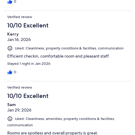
0
Verified review
10/10 Excellent
Kerry
Jan 16, 2026
Liked: Cleanliness, property conditions & facilities, communication
Efficient checkin, comfortable room and pleasant staff.
Stayed 1 night in Jan 2026
0
Verified review
10/10 Excellent
Sam
Jan 29, 2026
Liked: Cleanliness, amenities, property conditions & facilities,
communication
Rooms are spotless and overall property is great.