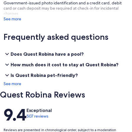
Government-issued photo identification and a credit card, debit
card or cash deposit may be required at check-in for incidental
charges
See more
Frequently asked questions
Does Quest Robina have a pool?
How much does it cost to stay at Quest Robina?
Is Quest Robina pet-friendly?
See more
Quest Robina Reviews
Reviews
9.4
Exceptional
507 reviews
Reviews are presented in chronological order, subject to a moderation