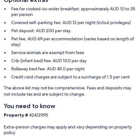
Fee for cooked-to-order breakfast: approximately AUD 10 to 35
per person
Covered self-parking fee: AUD 12 per night (in/out privileges)
Pet deposit: AUD 200 per stay
Pet fee: AUD 69 per accommodation (varies based on length of
stay)
Service animals are exempt from fees
Crib (infant bed) fee: AUD 10.0 per day
Rollaway bed fee: AUD 45.0 per night
Credit card charges are subject to a surcharge of 1.5 per cent
The above list may not be comprehensive. Fees and deposits may
not include tax and are subject to change.
You need to know
Property #
42412995
Extra-person charges may apply and vary depending on property
policy