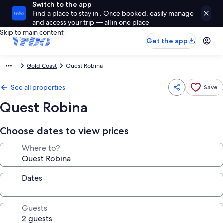
Switch to the app
Find a place to stay in . Once booked, easily manage
and access your trip — all in one place
Skip to main content
Get the app
Gold Coast
Quest Robina
See all properties
Save
Quest Robina
Choose dates to view prices
Where to?
Dates
Guests