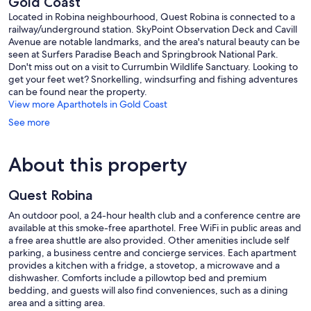
Gold Coast
Located in Robina neighbourhood, Quest Robina is connected to a
railway/underground station. SkyPoint Observation Deck and Cavill
Avenue are notable landmarks, and the area's natural beauty can be
seen at Surfers Paradise Beach and Springbrook National Park.
Don't miss out on a visit to Currumbin Wildlife Sanctuary. Looking to
get your feet wet? Snorkelling, windsurfing and fishing adventures
can be found near the property.
View more Aparthotels in Gold Coast
See more
About this property
Quest Robina
An outdoor pool, a 24-hour health club and a conference centre are
available at this smoke-free aparthotel. Free WiFi in public areas and
a free area shuttle are also provided. Other amenities include self
parking, a business centre and concierge services. Each apartment
provides a kitchen with a fridge, a stovetop, a microwave and a
dishwasher. Comforts include a pillowtop bed and premium
bedding, and guests will also find conveniences, such as a dining
area and a sitting area.