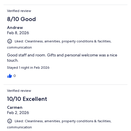
Verified review
8/10 Good
Andrew
Feb 8, 2026
Liked: Cleanliness, amenities, property conditions & facilities,
communication
Good staff and room. Gifts and personal welcome was a nice
touch.
Stayed 1 night in Feb 2026
0
Verified review
10/10 Excellent
Carmen
Feb 2, 2026
Liked: Cleanliness, amenities, property conditions & facilities,
communication