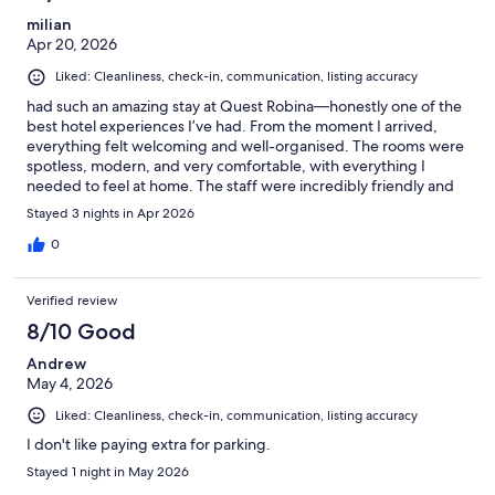
milian
Apr 20, 2026
Liked: Cleanliness, check-in, communication, listing accuracy
had such an amazing stay at Quest Robina—honestly one of the
best hotel experiences I’ve had. From the moment I arrived,
everything felt welcoming and well-organised. The rooms were
spotless, modern, and very comfortable, with everything I
needed to feel at home. The staff were incredibly friendly and
helpful, always going the extra mile to make sure I was
Stayed 3 nights in Apr 2026
comfortable. The location is also perfect—close to shops,
restaurants, and everything you might need. What really stood
0
out for me was the overall vibe—calm, clean, and relaxing. It
truly made my stay enjoyable and stress-free. I would definitely
Verified review
recommend Quest Robina to anyone looking for quality,
comfort, and great service. I’ll definitely be coming
8/10 Good
Andrew
May 4, 2026
Liked: Cleanliness, check-in, communication, listing accuracy
I don't like paying extra for parking.
Stayed 1 night in May 2026