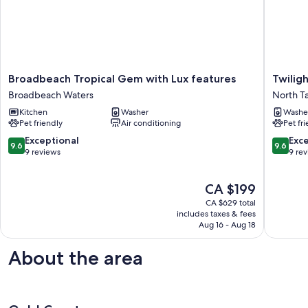
Broadbeach
Twilight
Broadbeach Tropical Gem with Lux features
Twilig
Tropical
Cottage
Broadbeach Waters
North T
Gem
at
Kitchen
Washer
Washe
with
Avalon
Pet friendly
Air conditioning
Pet fr
Lux
Garden
features
North
9.6
9.6
Exceptional
Exc
9.6
9.6
Broadbeach
Tambori
out
out
9 reviews
9 re
Waters
of
of
10,
10,
The
CA $199
Exceptional,
Exceptio
price
9
9
CA $629 total
is
reviews
reviews
includes taxes & fees
CA $199
Aug 16 - Aug 18
About the area