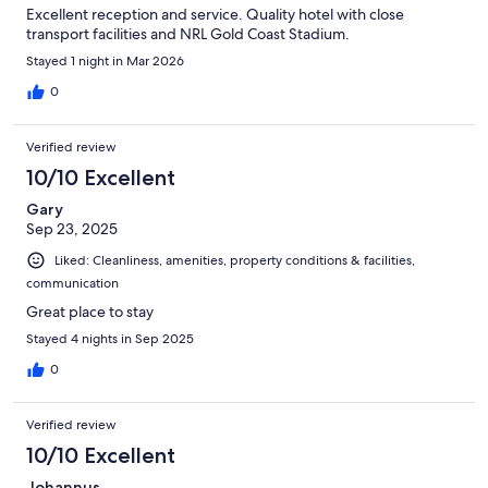
Excellent reception and service. Quality hotel with close
transport facilities and NRL Gold Coast Stadium.
Stayed 1 night in Mar 2026
0
Verified review
10/10 Excellent
Gary
Sep 23, 2025
Liked: Cleanliness, amenities, property conditions & facilities,
communication
Great place to stay
Stayed 4 nights in Sep 2025
0
Verified review
10/10 Excellent
Johannus