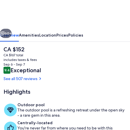
Robina
vious
Next
60+
Overview
Amenities
Location
Prices
Policies
The
CA $152
current
CA $167 total
price
includes taxes & fees
is
Sep 6 - Sep 7
CA $152
Reviews
Exceptional
9.4
9.4 out of 10
See all 507 reviews
Highlights
Terrace/patio
Outdoor pool
The outdoor pool is a refreshing retreat under the open sky
- a rare gem in this area.
Centrally-located
You're never far from where you need to be with this