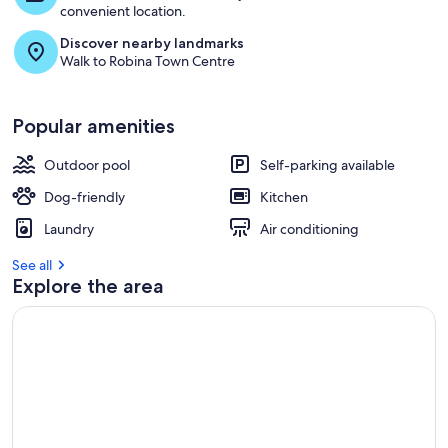
convenient location.
Discover nearby landmarks
Walk to Robina Town Centre
Popular amenities
Outdoor pool
Self-parking available
Dog-friendly
Kitchen
Laundry
Air conditioning
See all
Explore the area