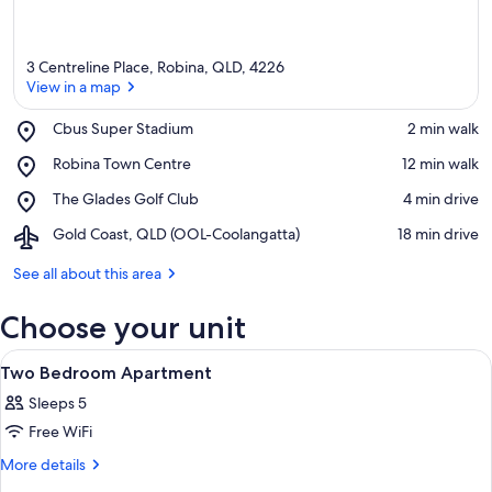
3 Centreline Place, Robina, QLD, 4226
View in a map
Place,
Cbus Super Stadium
‪2 min walk‬
Cbus
View in a map
Place,
Robina Town Centre
‪12 min walk‬
Super
Robina
Stadium
Place,
The Glades Golf Club
‪4 min drive‬
Town
The
Centre
Airport,
Gold Coast, QLD (OOL-Coolangatta)
‪18 min drive‬
Glades
Gold
Golf
Coast,
See all about this area
Club
QLD
(OOL-
Choose your unit
Coolangatta)
View
A hotel room with two beds, a view of t
6
Two Bedroom Apartment
all
Sleeps 5
photos
Free WiFi
for
Two
More
More details
details
Bedroom