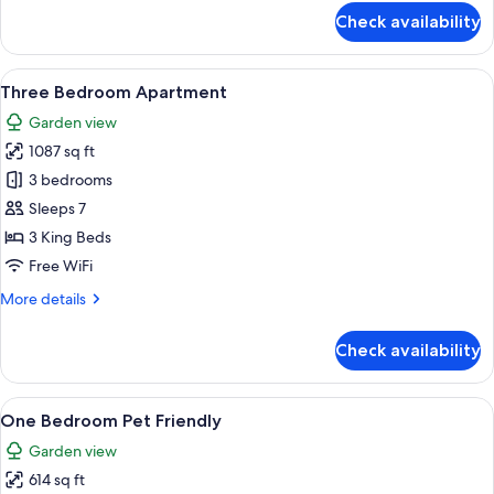
for
Check availability
Two
Bedroom
Apartment
View
A modern kitchen with a central island,
6
Three Bedroom Apartment
all
Garden view
photos
1087 sq ft
for
Three
3 bedrooms
Bedroom
Sleeps 7
Apartment
3 King Beds
Free WiFi
More
More details
details
for
Check availability
Three
Bedroom
Apartment
View
A modern living room with a blue sofa, 
9
One Bedroom Pet Friendly
all
Garden view
photos
614 sq ft
for