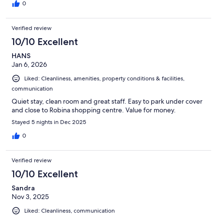
0
Verified review
10/10 Excellent
HANS
Jan 6, 2026
Liked: Cleanliness, amenities, property conditions & facilities,
communication
Quiet stay, clean room and great staff. Easy to park under cover
and close to Robina shopping centre. Value for money.
Stayed 5 nights in Dec 2025
0
Verified review
10/10 Excellent
Sandra
Nov 3, 2025
Liked: Cleanliness, communication