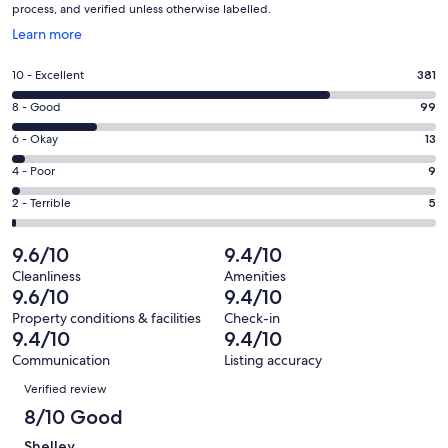
process, and verified unless otherwise labelled.
Opens
Learn more
in
a
Rating
10 - Excellent
381
new
10
window
Rating
8 - Good
99
-
8
Excellent.
Rating
6 - Okay
13
-
381
6
Good.
Rating
4 - Poor
9
out
-
99
4
of
Okay.
Rating
2 - Terrible
5
out
-
507
13
2
of
Poor.
reviews
out
-
9.6/10
9.4/10
507
9
of
Terrible.
reviews
out
Cleanliness
Amenities
507
5
9.6/10
9.4/10
of
reviews
out
507
Property conditions & facilities
Check-in
of
9.4/10
9.4/10
reviews
507
Communication
Listing accuracy
reviews
Reviews
Verified review
8/10 Good
Shelley