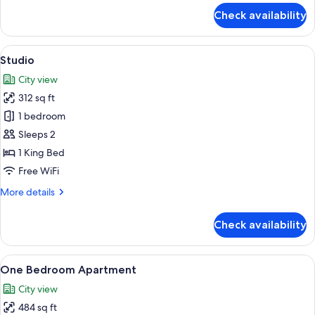
for
Apartment
Check availability
Two
Bedroom
Apartment
View
A modern hotel room with a bed, bedsi
5
Studio
all
City view
photos
312 sq ft
for
Studio
1 bedroom
Sleeps 2
1 King Bed
Free WiFi
More
More details
details
for
Check availability
Studio
View
A modern hotel room with a large bed, 
7
One Bedroom Apartment
all
City view
photos
484 sq ft
for