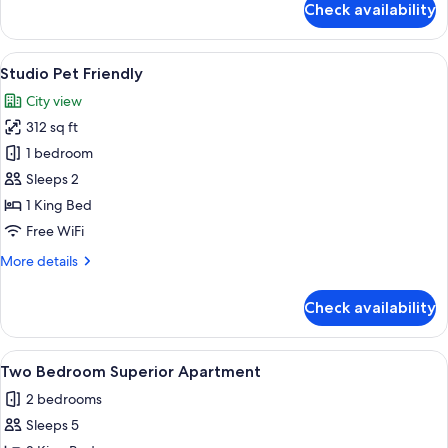
Check availability
Three
Bedrooms
Apartment
View
A hotel room with a bed, a TV mounted
5
Studio Pet Friendly
all
City view
photos
312 sq ft
for
Studio
1 bedroom
Pet
Sleeps 2
Friendly
1 King Bed
Free WiFi
More
More details
details
for
Check availability
Studio
Pet
Friendly
View
A modern living room with a sofa, otto
5
Two Bedroom Superior Apartment
all
2 bedrooms
photos
Sleeps 5
for