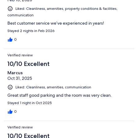
Liked: Cleanliness, amenities, property conditions & facilities,
communication
Best customer service we’ve experienced in years!
Stayed 2 nights in Feb 2026
0
Verified review
10/10 Excellent
Marcus
Oct 31, 2025
Liked: Cleanliness, amenities, communication
Great staff good parking and the room was very clean.
Stayed 1 night in Oct 2025
0
Verified review
10/10 Excellent