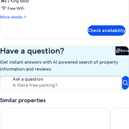
Two
2 King Beds
Bedroom
Free WiFi
Superior
More
More details
Apartment
details
for
Check availability
Two
Bedroom
Superior
Apartment
Have a question?
Beta
Bet
Get instant answers with AI powered search of property
information and reviews.
Ask a question
Similar properties
Broadbeach Tropical Gem with Lux features
Twilight